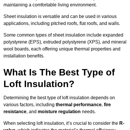
maintaining a comfortable living environment.
Sheet insulation is versatile and can be used in various
applications, including pitched roofs, flat roofs, and walls.
Some common types of sheet insulation include expanded
polystyrene (EPS), extruded polystyrene (XPS), and mineral
wool boards, each offering unique thermal properties and
installation benefits.
What Is The Best Type of
Loft Insulation?
Determining the best type of loft insulation depends on
various factors, including
thermal performance
,
fire
resistance
, and
moisture regulation
needs.
When selecting loft insulation, it’s crucial to consider the
R-