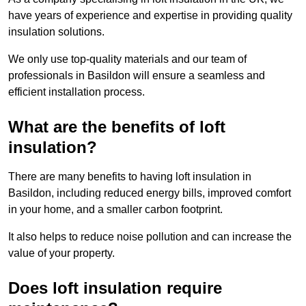
have years of experience and expertise in providing quality
insulation solutions.
We only use top-quality materials and our team of
professionals in Basildon will ensure a seamless and
efficient installation process.
What are the benefits of loft
insulation?
There are many benefits to having loft insulation in
Basildon, including reduced energy bills, improved comfort
in your home, and a smaller carbon footprint.
It also helps to reduce noise pollution and can increase the
value of your property.
Does loft insulation require