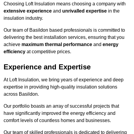
Choosing Loft Insulation means choosing a company with
extensive experience
and
unrivalled expertise
in the
insulation industry.
Our team of Basildon based professionals is committed to
delivering the best installation services, ensuring that you
achieve
maximum thermal performance
and
energy
efficiency
at competitive prices.
Experience and Expertise
At Loft Insulation, we bring years of experience and deep
expertise in providing high-quality insulation solutions
across Basildon.
Our portfolio boasts an array of successful projects that
have significantly improved the energy efficiency and
comfort levels of countless homes and businesses.
Our team of skilled professionals is dedicated to delivering