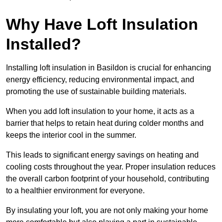
Why Have Loft Insulation
Installed?
Installing loft insulation in Basildon is crucial for enhancing
energy efficiency, reducing environmental impact, and
promoting the use of sustainable building materials.
When you add loft insulation to your home, it acts as a
barrier that helps to retain heat during colder months and
keeps the interior cool in the summer.
This leads to significant energy savings on heating and
cooling costs throughout the year. Proper insulation reduces
the overall carbon footprint of your household, contributing
to a healthier environment for everyone.
By insulating your loft, you are not only making your home