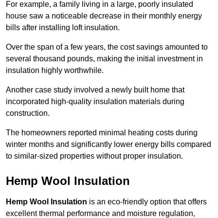
For example, a family living in a large, poorly insulated
house saw a noticeable decrease in their monthly energy
bills after installing loft insulation.
Over the span of a few years, the cost savings amounted to
several thousand pounds, making the initial investment in
insulation highly worthwhile.
Another case study involved a newly built home that
incorporated high-quality insulation materials during
construction.
The homeowners reported minimal heating costs during
winter months and significantly lower energy bills compared
to similar-sized properties without proper insulation.
Hemp Wool Insulation
Hemp Wool Insulation
is an eco-friendly option that offers
excellent thermal performance and moisture regulation,