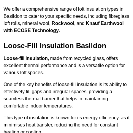
We offer a comprehensive range of loft insulation types in
Basildon to cater to your specific needs, including fibreglass
loft rolls, mineral wool,
Rockwool
, and
Knauf Earthwool
with ECOSE Technology
.
Loose-Fill Insulation Basildon
Loose-fill insulation
, made from recycled glass, offers
excellent thermal performance and is a versatile option for
various loft spaces.
One of the key benefits of loose-fill insulation is its ability to
effectively fill gaps and irregular spaces, providing a
seamless thermal barrier that helps in maintaining
comfortable indoor temperatures.
This type of insulation is known for its energy efficiency, as it
minimises heat transfer, reducing the need for constant
heating or cooling.