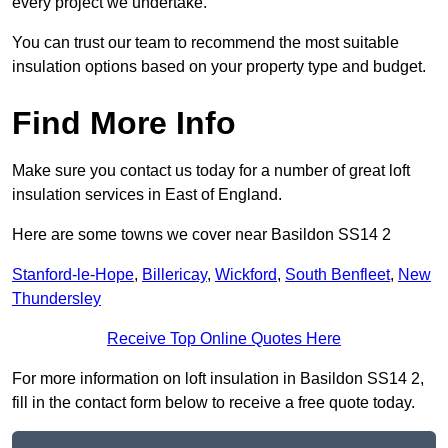
every project we undertake.
You can trust our team to recommend the most suitable
insulation options based on your property type and budget.
Find More Info
Make sure you contact us today for a number of great loft
insulation services in East of England.
Here are some towns we cover near Basildon SS14 2
Stanford-le-Hope
,
Billericay
,
Wickford
,
South Benfleet
,
New
Thundersley
Receive Top Online Quotes Here
For more information on loft insulation in Basildon SS14 2,
fill in the contact form below to receive a free quote today.