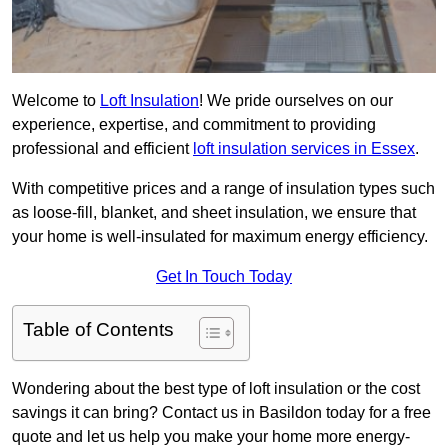
Welcome to
Loft Insulation
! We pride ourselves on our
experience, expertise, and commitment to providing
professional and efficient
loft insulation services in Essex
.
With competitive prices and a range of insulation types such
as loose-fill, blanket, and sheet insulation, we ensure that
your home is well-insulated for maximum energy efficiency.
Get In Touch Today
Table of Contents
Wondering about the best type of loft insulation or the cost
savings it can bring? Contact us in Basildon today for a free
quote and let us help you make your home more energy-