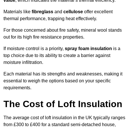
value
, which indicates the material’s thermal efficiency.
Materials like
fibreglass
and
cellulose
offer excellent
thermal performance, trapping heat effectively.
For those concerned about fire safety, mineral wool stands
out for its high fire resistance properties.
If moisture control is a priority,
spray foam insulation
is a
top choice due to its ability to create a barrier against
moisture infiltration.
Each material has its strengths and weaknesses, making it
essential to weigh the options based on your specific
requirements.
The Cost of Loft Insulation
The average cost of loft insulation in the UK typically ranges
from £300 to £400 for a standard semi-detached house,