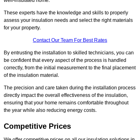
well-insulated home.
These experts have the knowledge and skills to properly
assess your insulation needs and select the right materials
for your property.
Contact Our Team For Best Rates
By entrusting the installation to skilled technicians, you can
be confident that every aspect of the process is handled
correctly, from the initial measurement to the final placement
of the insulation material.
The precision and care taken during the installation process
directly impact the overall effectiveness of the insulation,
ensuring that your home remains comfortable throughout
the year while also reducing energy costs.
Competitive Prices
We offer competitive prices on all our insulation solutions in