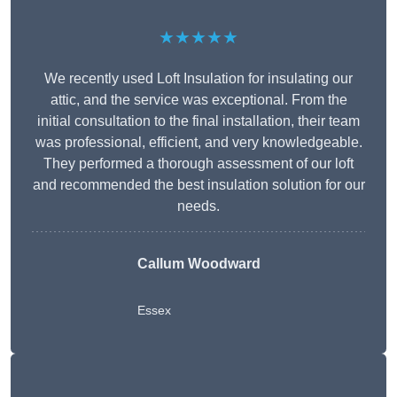
★★★★★
We recently used Loft Insulation for insulating our
attic, and the service was exceptional. From the
initial consultation to the final installation, their team
was professional, efficient, and very knowledgeable.
They performed a thorough assessment of our loft
and recommended the best insulation solution for our
needs.
Callum Woodward
Essex