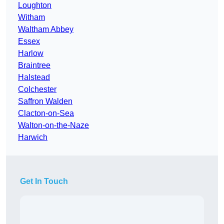
Loughton
Witham
Waltham Abbey
Essex
Harlow
Braintree
Halstead
Colchester
Saffron Walden
Clacton-on-Sea
Walton-on-the-Naze
Harwich
Get In Touch