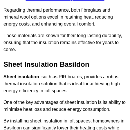
Regarding thermal performance, both fibreglass and
mineral wool options excel in retaining heat, reducing
energy costs, and enhancing overall comfort.
These materials are known for their long-lasting durability,
ensuring that the insulation remains effective for years to
come.
Sheet Insulation Basildon
Sheet insulation
, such as PIR boards, provides a robust
thermal insulation solution that is ideal for achieving high
energy efficiency in loft spaces.
One of the key advantages of sheet insulation is its ability to
minimise heat loss and reduce energy consumption.
By installing sheet insulation in loft spaces, homeowners in
Basildon can significantly lower their heating costs while