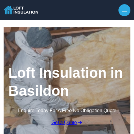
Skip to content
Loft Insulation in
Basildon
Enquire Today For A Free No Obligation Quote
Get a Quote