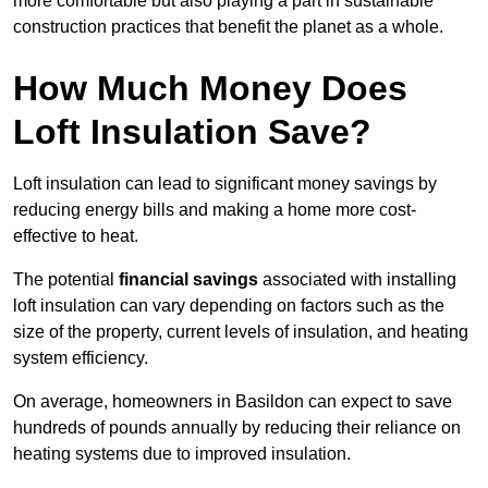
more comfortable but also playing a part in sustainable
construction practices that benefit the planet as a whole.
How Much Money Does
Loft Insulation Save?
Loft insulation can lead to significant money savings by
reducing energy bills and making a home more cost-
effective to heat.
The potential
financial savings
associated with installing
loft insulation can vary depending on factors such as the
size of the property, current levels of insulation, and heating
system efficiency.
On average, homeowners in Basildon can expect to save
hundreds of pounds annually by reducing their reliance on
heating systems due to improved insulation.