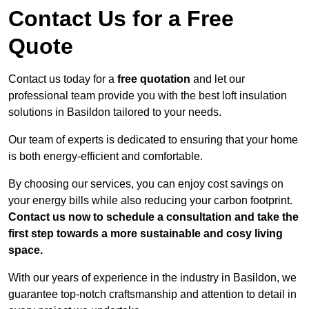
Contact Us for a Free
Quote
Contact us today for a
free quotation
and let our
professional team provide you with the best loft insulation
solutions in Basildon tailored to your needs.
Our team of experts is dedicated to ensuring that your home
is both energy-efficient and comfortable.
By choosing our services, you can enjoy cost savings on
your energy bills while also reducing your carbon footprint.
Contact us now to schedule a consultation and take the
first step towards a more sustainable and cosy living
space.
With our years of experience in the industry in Basildon, we
guarantee top-notch craftsmanship and attention to detail in