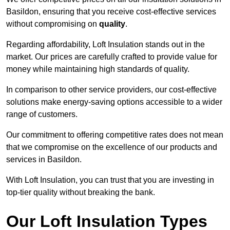
Basildon, ensuring that you receive cost-effective services
without compromising on
quality
.
Regarding affordability, Loft Insulation stands out in the
market. Our prices are carefully crafted to provide value for
money while maintaining high standards of quality.
In comparison to other service providers, our cost-effective
solutions make energy-saving options accessible to a wider
range of customers.
Our commitment to offering competitive rates does not mean
that we compromise on the excellence of our products and
services in Basildon.
With Loft Insulation, you can trust that you are investing in
top-tier quality without breaking the bank.
Our Loft Insulation Types