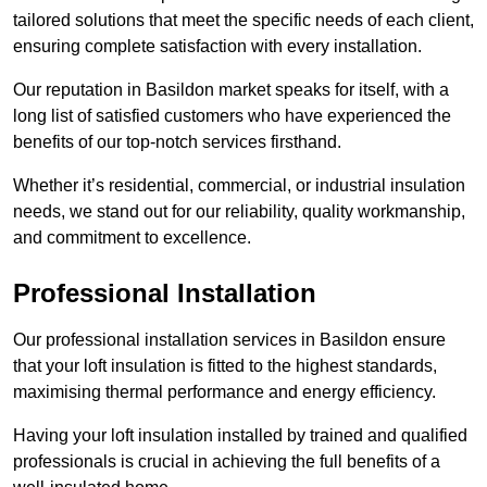
tailored solutions that meet the specific needs of each client,
ensuring complete satisfaction with every installation.
Our reputation in Basildon market speaks for itself, with a
long list of satisfied customers who have experienced the
benefits of our top-notch services firsthand.
Whether it’s residential, commercial, or industrial insulation
needs, we stand out for our reliability, quality workmanship,
and commitment to excellence.
Professional Installation
Our professional installation services in Basildon ensure
that your loft insulation is fitted to the highest standards,
maximising thermal performance and energy efficiency.
Having your loft insulation installed by trained and qualified
professionals is crucial in achieving the full benefits of a