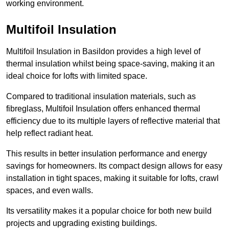
working environment.
Multifoil Insulation
Multifoil Insulation in Basildon provides a high level of
thermal insulation whilst being space-saving, making it an
ideal choice for lofts with limited space.
Compared to traditional insulation materials, such as
fibreglass, Multifoil Insulation offers enhanced thermal
efficiency due to its multiple layers of reflective material that
help reflect radiant heat.
This results in better insulation performance and energy
savings for homeowners. Its compact design allows for easy
installation in tight spaces, making it suitable for lofts, crawl
spaces, and even walls.
Its versatility makes it a popular choice for both new build
projects and upgrading existing buildings.