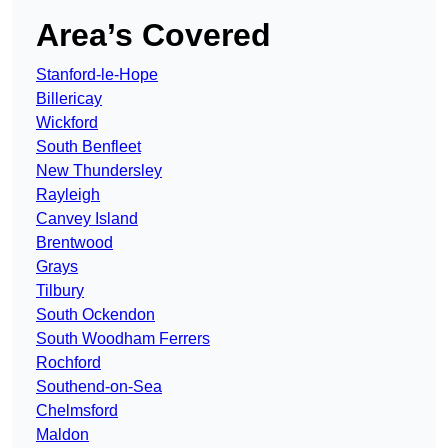
Area’s Covered
Stanford-le-Hope
Billericay
Wickford
South Benfleet
New Thundersley
Rayleigh
Canvey Island
Brentwood
Grays
Tilbury
South Ockendon
South Woodham Ferrers
Rochford
Southend-on-Sea
Chelmsford
Maldon