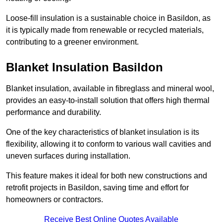
Loose-fill insulation is a sustainable choice in Basildon, as
it is typically made from renewable or recycled materials,
contributing to a greener environment.
Blanket Insulation Basildon
Blanket insulation, available in fibreglass and mineral wool,
provides an easy-to-install solution that offers high thermal
performance and durability.
One of the key characteristics of blanket insulation is its
flexibility, allowing it to conform to various wall cavities and
uneven surfaces during installation.
This feature makes it ideal for both new constructions and
retrofit projects in Basildon, saving time and effort for
homeowners or contractors.
Receive Best Online Quotes Available