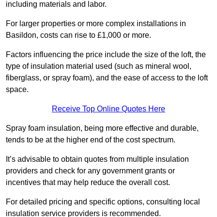
including materials and labor.
For larger properties or more complex installations in
Basildon, costs can rise to £1,000 or more.
Factors influencing the price include the size of the loft, the
type of insulation material used (such as mineral wool,
fiberglass, or spray foam), and the ease of access to the loft
space.
Receive Top Online Quotes Here
Spray foam insulation, being more effective and durable,
tends to be at the higher end of the cost spectrum.
It’s advisable to obtain quotes from multiple insulation
providers and check for any government grants or
incentives that may help reduce the overall cost.
For detailed pricing and specific options, consulting local
insulation service providers is recommended.