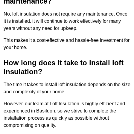
maintenance?
No, loft insulation does not require any maintenance. Once
it is installed, it will continue to work effectively for many
years without any need for upkeep.
This makes it a cost-effective and hassle-free investment for
your home.
How long does it take to install loft
insulation?
The time it takes to install loft insulation depends on the size
and complexity of your home.
However, our team at Loft Insulation is highly efficient and
experienced in Basildon, so we strive to complete the
installation process as quickly as possible without
compromising on quality.