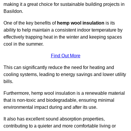
making it a great choice for sustainable building projects in
Basildon.
One of the key benefits of
hemp wool insulation
is its
ability to help maintain a consistent indoor temperature by
effectively trapping heat in the winter and keeping spaces
cool in the summer.
Find Out More
This can significantly reduce the need for heating and
cooling systems, leading to energy savings and lower utility
bills.
Furthermore, hemp wool insulation is a renewable material
that is non-toxic and biodegradable, ensuring minimal
environmental impact during and after its use.
It also has excellent sound absorption properties,
contributing to a quieter and more comfortable living or