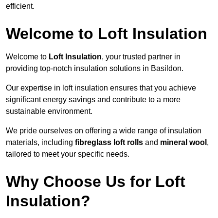
efficient.
Welcome to Loft Insulation
Welcome to
Loft Insulation
, your trusted partner in
providing top-notch insulation solutions in Basildon.
Our expertise in loft insulation ensures that you achieve
significant energy savings and contribute to a more
sustainable environment.
We pride ourselves on offering a wide range of insulation
materials, including
fibreglass loft rolls
and
mineral wool
,
tailored to meet your specific needs.
Why Choose Us for Loft
Insulation?