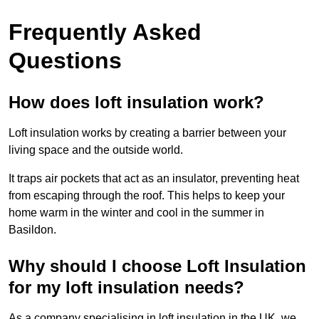
Frequently Asked
Questions
How does loft insulation work?
Loft insulation works by creating a barrier between your
living space and the outside world.
It traps air pockets that act as an insulator, preventing heat
from escaping through the roof. This helps to keep your
home warm in the winter and cool in the summer in
Basildon.
Why should I choose Loft Insulation
for my loft insulation needs?
As a company specialising in loft insulation in the UK, we