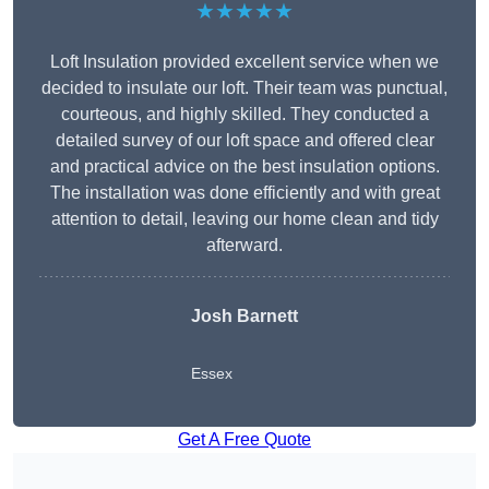
★★★★★
Loft Insulation provided excellent service when we
decided to insulate our loft. Their team was punctual,
courteous, and highly skilled. They conducted a
detailed survey of our loft space and offered clear
and practical advice on the best insulation options.
The installation was done efficiently and with great
attention to detail, leaving our home clean and tidy
afterward.
Josh Barnett
Essex
Get A Free Quote