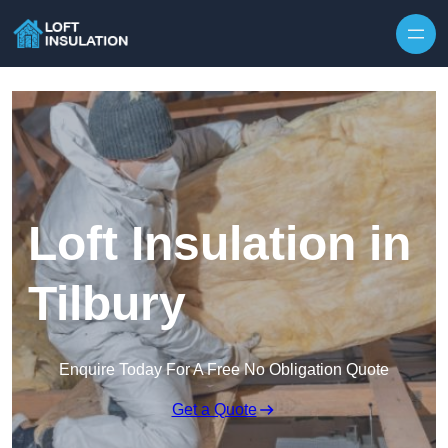
Skip to content
Loft Insulation in
Tilbury
Enquire Today For A Free No Obligation Quote
Get a Quote