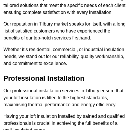
tailored solutions that meet the specific needs of each client,
ensuring complete satisfaction with every installation.
Our reputation in Tilbury market speaks for itself, with a long
list of satisfied customers who have experienced the
benefits of our top-notch services firsthand.
Whether it’s residential, commercial, or industrial insulation
needs, we stand out for our reliability, quality workmanship,
and commitment to excellence.
Professional Installation
Our professional installation services in Tilbury ensure that
your loft insulation is fitted to the highest standards,
maximising thermal performance and energy efficiency.
Having your loft insulation installed by trained and qualified
professionals is crucial in achieving the full benefits of a