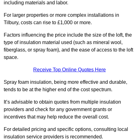
including materials and labor.
For larger properties or more complex installations in
Tilbury, costs can rise to £1,000 or more.
Factors influencing the price include the size of the loft, the
type of insulation material used (such as mineral wool,
fiberglass, or spray foam), and the ease of access to the loft
space.
Receive Top Online Quotes Here
Spray foam insulation, being more effective and durable,
tends to be at the higher end of the cost spectrum.
It’s advisable to obtain quotes from multiple insulation
providers and check for any government grants or
incentives that may help reduce the overall cost.
For detailed pricing and specific options, consulting local
insulation service providers is recommended.