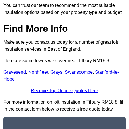
You can trust our team to recommend the most suitable
insulation options based on your property type and budget.
Find More Info
Make sure you contact us today for a number of great loft
insulation services in East of England.
Here are some towns we cover near Tilbury RM18 8
Gravesend
,
Northfleet
,
Grays
,
Swanscombe
,
Stanford-le-
Hope
Receive Top Online Quotes Here
For more information on loft insulation in Tilbury RM18 8, fill
in the contact form below to receive a free quote today.