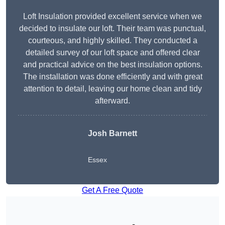
Loft Insulation provided excellent service when we
decided to insulate our loft. Their team was punctual,
courteous, and highly skilled. They conducted a
detailed survey of our loft space and offered clear
and practical advice on the best insulation options.
The installation was done efficiently and with great
attention to detail, leaving our home clean and tidy
afterward.
Josh Barnett
Essex
Get A Free Quote