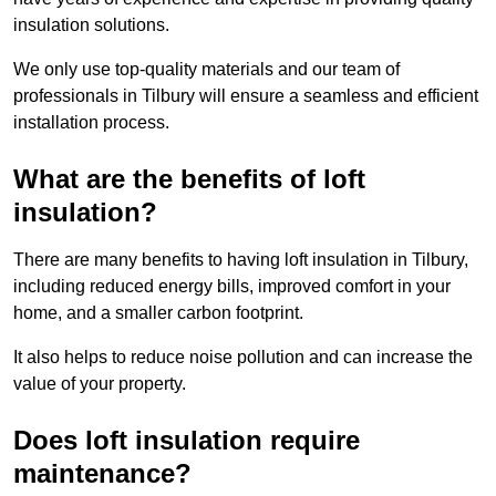
insulation solutions.
We only use top-quality materials and our team of
professionals in Tilbury will ensure a seamless and efficient
installation process.
What are the benefits of loft
insulation?
There are many benefits to having loft insulation in Tilbury,
including reduced energy bills, improved comfort in your
home, and a smaller carbon footprint.
It also helps to reduce noise pollution and can increase the
value of your property.
Does loft insulation require
maintenance?