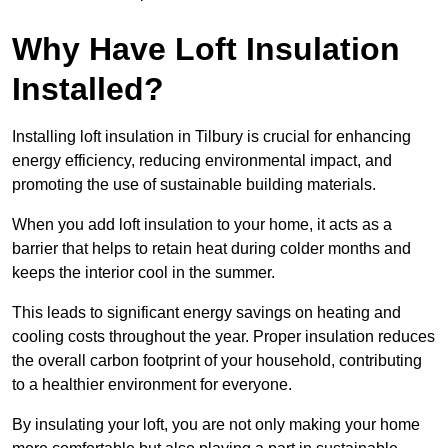
Why Have Loft Insulation
Installed?
Installing loft insulation in Tilbury is crucial for enhancing
energy efficiency, reducing environmental impact, and
promoting the use of sustainable building materials.
When you add loft insulation to your home, it acts as a
barrier that helps to retain heat during colder months and
keeps the interior cool in the summer.
This leads to significant energy savings on heating and
cooling costs throughout the year. Proper insulation reduces
the overall carbon footprint of your household, contributing
to a healthier environment for everyone.
By insulating your loft, you are not only making your home