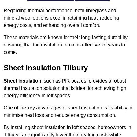
Regarding thermal performance, both fibreglass and
mineral wool options excel in retaining heat, reducing
energy costs, and enhancing overall comfort.
These materials are known for their long-lasting durability,
ensuring that the insulation remains effective for years to
come.
Sheet Insulation Tilbury
Sheet insulation
, such as PIR boards, provides a robust
thermal insulation solution that is ideal for achieving high
energy efficiency in loft spaces.
One of the key advantages of sheet insulation is its ability to
minimise heat loss and reduce energy consumption.
By installing sheet insulation in loft spaces, homeowners in
Tilbury can significantly lower their heating costs while