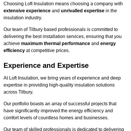
Choosing Loft Insulation means choosing a company with
extensive experience
and
unrivalled expertise
in the
insulation industry.
Our team of Tilbury based professionals is committed to
delivering the best installation services, ensuring that you
achieve
maximum thermal performance
and
energy
efficiency
at competitive prices.
Experience and Expertise
At Loft Insulation, we bring years of experience and deep
expertise in providing high-quality insulation solutions
across Tilbury.
Our portfolio boasts an array of successful projects that
have significantly improved the energy efficiency and
comfort levels of countless homes and businesses.
Our team of skilled professionals is dedicated to delivering