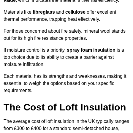
value
, which indicates the material’s thermal efficiency.
Materials like
fibreglass
and
cellulose
offer excellent
thermal performance, trapping heat effectively.
For those concerned about fire safety, mineral wool stands
out for its high fire resistance properties.
If moisture control is a priority,
spray foam insulation
is a
top choice due to its ability to create a barrier against
moisture infiltration.
Each material has its strengths and weaknesses, making it
essential to weigh the options based on your specific
requirements.
The Cost of Loft Insulation
The average cost of loft insulation in the UK typically ranges
from £300 to £400 for a standard semi-detached house,