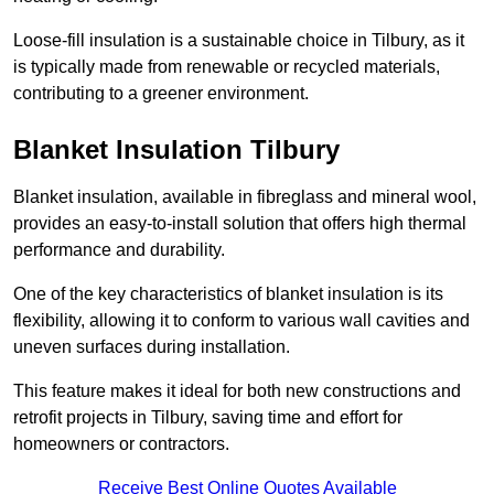
Loose-fill insulation is a sustainable choice in Tilbury, as it
is typically made from renewable or recycled materials,
contributing to a greener environment.
Blanket Insulation Tilbury
Blanket insulation, available in fibreglass and mineral wool,
provides an easy-to-install solution that offers high thermal
performance and durability.
One of the key characteristics of blanket insulation is its
flexibility, allowing it to conform to various wall cavities and
uneven surfaces during installation.
This feature makes it ideal for both new constructions and
retrofit projects in Tilbury, saving time and effort for
homeowners or contractors.
Receive Best Online Quotes Available