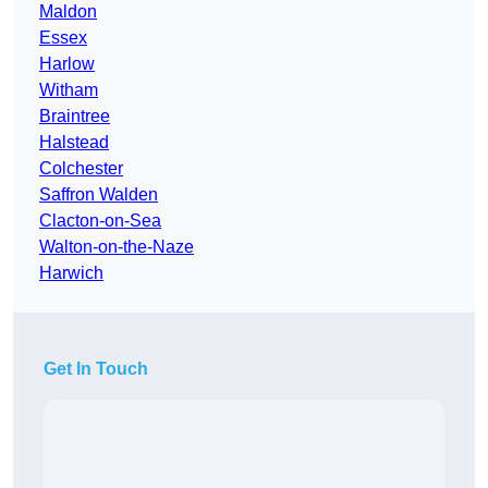
Maldon
Essex
Harlow
Witham
Braintree
Halstead
Colchester
Saffron Walden
Clacton-on-Sea
Walton-on-the-Naze
Harwich
Get In Touch