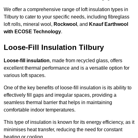
We offer a comprehensive range of loft insulation types in
Tilbury to cater to your specific needs, including fibreglass
loft rolls, mineral wool,
Rockwool
, and
Knauf Earthwool
with ECOSE Technology
.
Loose-Fill Insulation Tilbury
Loose-fill insulation
, made from recycled glass, offers
excellent thermal performance and is a versatile option for
various loft spaces.
One of the key benefits of loose-fill insulation is its ability to
effectively fill gaps and irregular spaces, providing a
seamless thermal barrier that helps in maintaining
comfortable indoor temperatures.
This type of insulation is known for its energy efficiency, as it
minimises heat transfer, reducing the need for constant
heating or cooling.