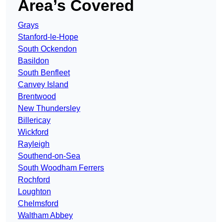
Area’s Covered
Grays
Stanford-le-Hope
South Ockendon
Basildon
South Benfleet
Canvey Island
Brentwood
New Thundersley
Billericay
Wickford
Rayleigh
Southend-on-Sea
South Woodham Ferrers
Rochford
Loughton
Chelmsford
Waltham Abbey