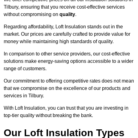
Tilbury, ensuring that you receive cost-effective services
without compromising on
quality
.
Regarding affordability, Loft Insulation stands out in the
market. Our prices are carefully crafted to provide value for
money while maintaining high standards of quality.
In comparison to other service providers, our cost-effective
solutions make energy-saving options accessible to a wider
range of customers.
Our commitment to offering competitive rates does not mean
that we compromise on the excellence of our products and
services in Tilbury.
With Loft Insulation, you can trust that you are investing in
top-tier quality without breaking the bank.
Our Loft Insulation Types