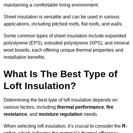
maintaining a comfortable living environment.
Sheet insulation is versatile and can be used in various
applications, including pitched roofs, flat roofs, and walls.
Some common types of sheet insulation include expanded
polystyrene (EPS), extruded polystyrene (XPS), and mineral
wool boards, each offering unique thermal properties and
installation benefits.
What Is The Best Type of
Loft Insulation?
Determining the best type of loft insulation depends on
various factors, including
thermal performance
,
fire
resistance
, and
moisture regulation
needs.
When selecting loft insulation, it’s crucial to consider the
R-