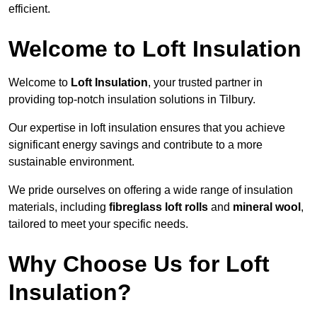
efficient.
Welcome to Loft Insulation
Welcome to
Loft Insulation
, your trusted partner in
providing top-notch insulation solutions in Tilbury.
Our expertise in loft insulation ensures that you achieve
significant energy savings and contribute to a more
sustainable environment.
We pride ourselves on offering a wide range of insulation
materials, including
fibreglass loft rolls
and
mineral wool
,
tailored to meet your specific needs.
Why Choose Us for Loft
Insulation?