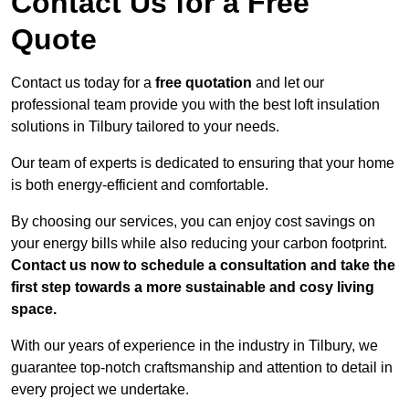
Contact Us for a Free
Quote
Contact us today for a
free quotation
and let our
professional team provide you with the best loft insulation
solutions in Tilbury tailored to your needs.
Our team of experts is dedicated to ensuring that your home
is both energy-efficient and comfortable.
By choosing our services, you can enjoy cost savings on
your energy bills while also reducing your carbon footprint.
Contact us now to schedule a consultation and take the
first step towards a more sustainable and cosy living
space.
With our years of experience in the industry in Tilbury, we
guarantee top-notch craftsmanship and attention to detail in
every project we undertake.