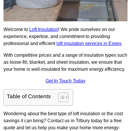
Welcome to
Loft Insulation
! We pride ourselves on our
experience, expertise, and commitment to providing
professional and efficient
loft insulation services in Essex
.
With competitive prices and a range of insulation types such
as loose-fill, blanket, and sheet insulation, we ensure that
your home is well-insulated for maximum energy efficiency.
Get In Touch Today
Table of Contents
Wondering about the best type of loft insulation or the cost
savings it can bring? Contact us in Tilbury today for a free
quote and let us help you make your home more energy-