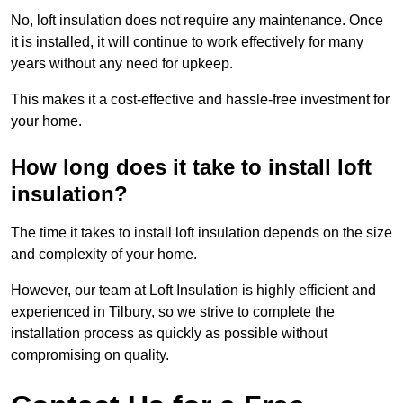
No, loft insulation does not require any maintenance. Once
it is installed, it will continue to work effectively for many
years without any need for upkeep.
This makes it a cost-effective and hassle-free investment for
your home.
How long does it take to install loft
insulation?
The time it takes to install loft insulation depends on the size
and complexity of your home.
However, our team at Loft Insulation is highly efficient and
experienced in Tilbury, so we strive to complete the
installation process as quickly as possible without
compromising on quality.