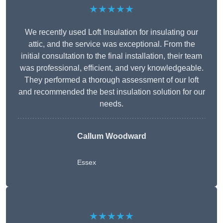
★★★★★
We recently used Loft Insulation for insulating our
attic, and the service was exceptional. From the
initial consultation to the final installation, their team
was professional, efficient, and very knowledgeable.
They performed a thorough assessment of our loft
and recommended the best insulation solution for our
needs.
Callum Woodward
Essex
★★★★★