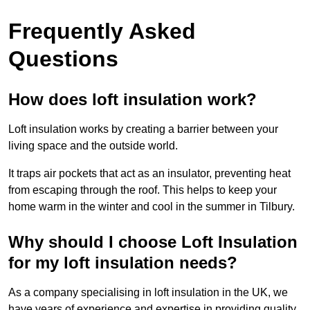
Frequently Asked
Questions
How does loft insulation work?
Loft insulation works by creating a barrier between your
living space and the outside world.
It traps air pockets that act as an insulator, preventing heat
from escaping through the roof. This helps to keep your
home warm in the winter and cool in the summer in Tilbury.
Why should I choose Loft Insulation
for my loft insulation needs?
As a company specialising in loft insulation in the UK, we
have years of experience and expertise in providing quality