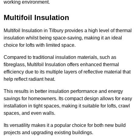
working environment.
Multifoil Insulation
Multifoil Insulation in Tilbury provides a high level of thermal
insulation whilst being space-saving, making it an ideal
choice for lofts with limited space.
Compared to traditional insulation materials, such as
fibreglass, Multifoil Insulation offers enhanced thermal
efficiency due to its multiple layers of reflective material that
help reflect radiant heat.
This results in better insulation performance and energy
savings for homeowners. Its compact design allows for easy
installation in tight spaces, making it suitable for lofts, crawl
spaces, and even walls.
Its versatility makes it a popular choice for both new build
projects and upgrading existing buildings.