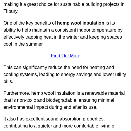
making it a great choice for sustainable building projects in
Tilbury.
One of the key benefits of
hemp wool insulation
is its
ability to help maintain a consistent indoor temperature by
effectively trapping heat in the winter and keeping spaces
cool in the summer.
Find Out More
This can significantly reduce the need for heating and
cooling systems, leading to energy savings and lower utility
bills.
Furthermore, hemp wool insulation is a renewable material
that is non-toxic and biodegradable, ensuring minimal
environmental impact during and after its use.
It also has excellent sound absorption properties,
contributing to a quieter and more comfortable living or