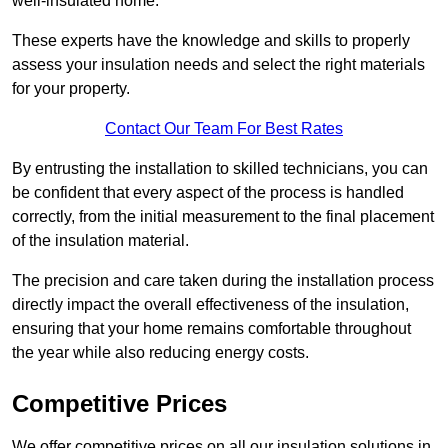
well-insulated home.
These experts have the knowledge and skills to properly
assess your insulation needs and select the right materials
for your property.
Contact Our Team For Best Rates
By entrusting the installation to skilled technicians, you can
be confident that every aspect of the process is handled
correctly, from the initial measurement to the final placement
of the insulation material.
The precision and care taken during the installation process
directly impact the overall effectiveness of the insulation,
ensuring that your home remains comfortable throughout
the year while also reducing energy costs.
Competitive Prices
We offer competitive prices on all our insulation solutions in