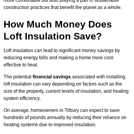
more comfortable but also playing a part in sustainable
construction practices that benefit the planet as a whole.
How Much Money Does
Loft Insulation Save?
Loft insulation can lead to significant money savings by
reducing energy bills and making a home more cost-
effective to heat.
The potential
financial savings
associated with installing
loft insulation can vary depending on factors such as the
size of the property, current levels of insulation, and heating
system efficiency.
On average, homeowners in Tilbury can expect to save
hundreds of pounds annually by reducing their reliance on
heating systems due to improved insulation.