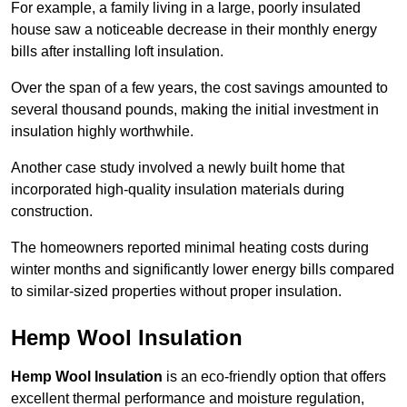
For example, a family living in a large, poorly insulated
house saw a noticeable decrease in their monthly energy
bills after installing loft insulation.
Over the span of a few years, the cost savings amounted to
several thousand pounds, making the initial investment in
insulation highly worthwhile.
Another case study involved a newly built home that
incorporated high-quality insulation materials during
construction.
The homeowners reported minimal heating costs during
winter months and significantly lower energy bills compared
to similar-sized properties without proper insulation.
Hemp Wool Insulation
Hemp Wool Insulation
is an eco-friendly option that offers
excellent thermal performance and moisture regulation,