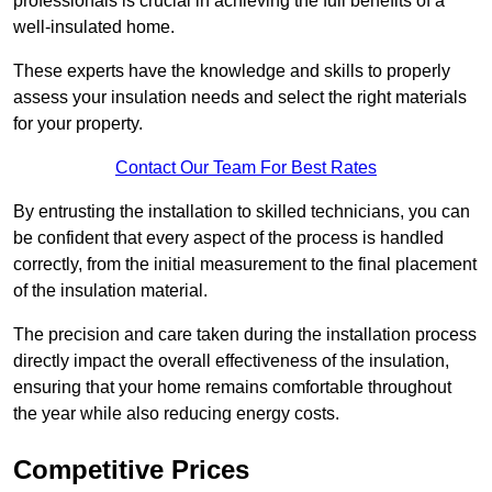
professionals is crucial in achieving the full benefits of a
well-insulated home.
These experts have the knowledge and skills to properly
assess your insulation needs and select the right materials
for your property.
Contact Our Team For Best Rates
By entrusting the installation to skilled technicians, you can
be confident that every aspect of the process is handled
correctly, from the initial measurement to the final placement
of the insulation material.
The precision and care taken during the installation process
directly impact the overall effectiveness of the insulation,
ensuring that your home remains comfortable throughout
the year while also reducing energy costs.
Competitive Prices