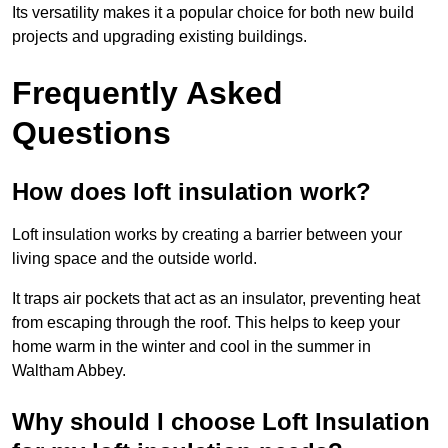
Its versatility makes it a popular choice for both new build
projects and upgrading existing buildings.
Frequently Asked
Questions
How does loft insulation work?
Loft insulation works by creating a barrier between your
living space and the outside world.
It traps air pockets that act as an insulator, preventing heat
from escaping through the roof. This helps to keep your
home warm in the winter and cool in the summer in
Waltham Abbey.
Why should I choose Loft Insulation