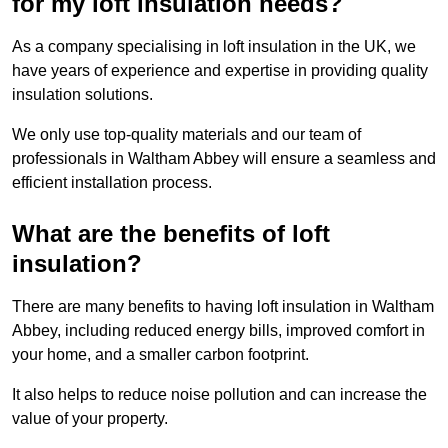
for my loft insulation needs?
As a company specialising in loft insulation in the UK, we
have years of experience and expertise in providing quality
insulation solutions.
We only use top-quality materials and our team of
professionals in Waltham Abbey will ensure a seamless and
efficient installation process.
What are the benefits of loft
insulation?
There are many benefits to having loft insulation in Waltham
Abbey, including reduced energy bills, improved comfort in
your home, and a smaller carbon footprint.
It also helps to reduce noise pollution and can increase the
value of your property.