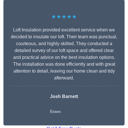
★★★★★
Loft Insulation provided excellent service when we
decided to insulate our loft. Their team was punctual,
courteous, and highly skilled. They conducted a
detailed survey of our loft space and offered clear
and practical advice on the best insulation options.
The installation was done efficiently and with great
attention to detail, leaving our home clean and tidy
afterward.
Josh Barnett
Essex