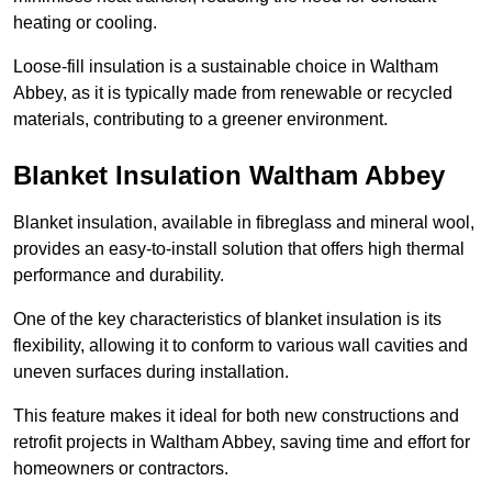
heating or cooling.
Loose-fill insulation is a sustainable choice in Waltham
Abbey, as it is typically made from renewable or recycled
materials, contributing to a greener environment.
Blanket Insulation Waltham Abbey
Blanket insulation, available in fibreglass and mineral wool,
provides an easy-to-install solution that offers high thermal
performance and durability.
One of the key characteristics of blanket insulation is its
flexibility, allowing it to conform to various wall cavities and
uneven surfaces during installation.
This feature makes it ideal for both new constructions and
retrofit projects in Waltham Abbey, saving time and effort for
homeowners or contractors.