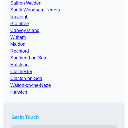
Saffron Walden
South Woodham Ferrers
Rayleigh
Braintree
Canvey Island
Witham
Maldon
Rochford
Southend-on-Sea
Halstead
Colchester
Clacton-on-Sea
Walton-on-the-Naze
Harwich
Get In Touch