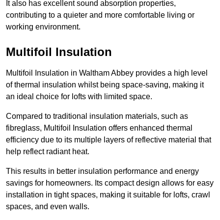
It also has excellent sound absorption properties,
contributing to a quieter and more comfortable living or
working environment.
Multifoil Insulation
Multifoil Insulation in Waltham Abbey provides a high level
of thermal insulation whilst being space-saving, making it
an ideal choice for lofts with limited space.
Compared to traditional insulation materials, such as
fibreglass, Multifoil Insulation offers enhanced thermal
efficiency due to its multiple layers of reflective material that
help reflect radiant heat.
This results in better insulation performance and energy
savings for homeowners. Its compact design allows for easy
installation in tight spaces, making it suitable for lofts, crawl
spaces, and even walls.