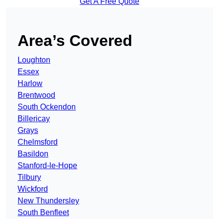
Get A Free Quote
Area’s Covered
Loughton
Essex
Harlow
Brentwood
South Ockendon
Billericay
Grays
Chelmsford
Basildon
Stanford-le-Hope
Tilbury
Wickford
New Thundersley
South Benfleet