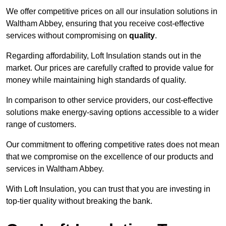
We offer competitive prices on all our insulation solutions in
Waltham Abbey, ensuring that you receive cost-effective
services without compromising on
quality
.
Regarding affordability, Loft Insulation stands out in the
market. Our prices are carefully crafted to provide value for
money while maintaining high standards of quality.
In comparison to other service providers, our cost-effective
solutions make energy-saving options accessible to a wider
range of customers.
Our commitment to offering competitive rates does not mean
that we compromise on the excellence of our products and
services in Waltham Abbey.
With Loft Insulation, you can trust that you are investing in
top-tier quality without breaking the bank.