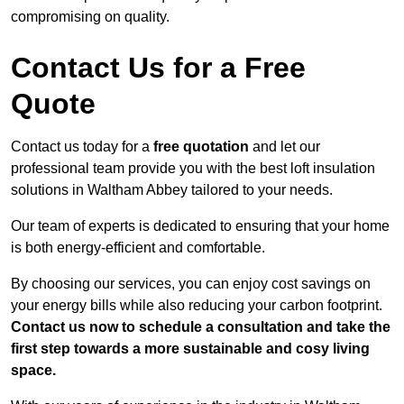
compromising on quality.
Contact Us for a Free
Quote
Contact us today for a
free quotation
and let our
professional team provide you with the best loft insulation
solutions in Waltham Abbey tailored to your needs.
Our team of experts is dedicated to ensuring that your home
is both energy-efficient and comfortable.
By choosing our services, you can enjoy cost savings on
your energy bills while also reducing your carbon footprint.
Contact us now to schedule a consultation and take the
first step towards a more sustainable and cosy living
space.