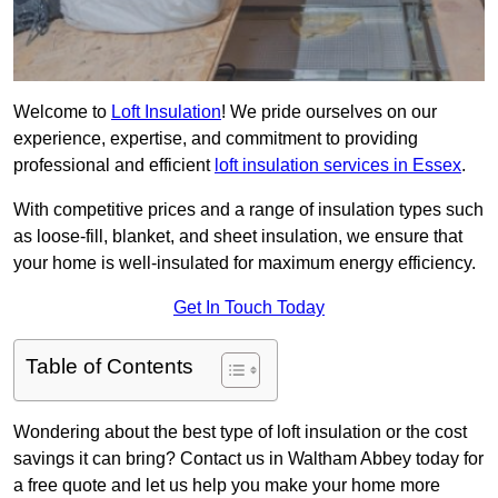
Welcome to
Loft Insulation
! We pride ourselves on our
experience, expertise, and commitment to providing
professional and efficient
loft insulation services in Essex
.
With competitive prices and a range of insulation types such
as loose-fill, blanket, and sheet insulation, we ensure that
your home is well-insulated for maximum energy efficiency.
Get In Touch Today
Table of Contents
Wondering about the best type of loft insulation or the cost
savings it can bring? Contact us in Waltham Abbey today for
a free quote and let us help you make your home more