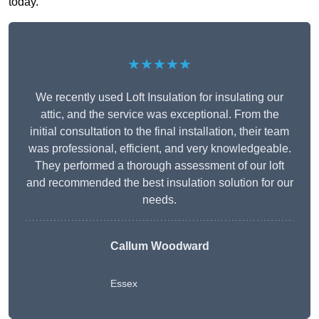
today.
★★★★★
We recently used Loft Insulation for insulating our
attic, and the service was exceptional. From the
initial consultation to the final installation, their team
was professional, efficient, and very knowledgeable.
They performed a thorough assessment of our loft
and recommended the best insulation solution for our
needs.
Callum Woodward
Essex