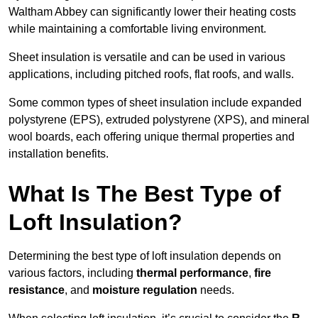
Waltham Abbey can significantly lower their heating costs
while maintaining a comfortable living environment.
Sheet insulation is versatile and can be used in various
applications, including pitched roofs, flat roofs, and walls.
Some common types of sheet insulation include expanded
polystyrene (EPS), extruded polystyrene (XPS), and mineral
wool boards, each offering unique thermal properties and
installation benefits.
What Is The Best Type of
Loft Insulation?
Determining the best type of loft insulation depends on
various factors, including
thermal performance
,
fire
resistance
, and
moisture regulation
needs.