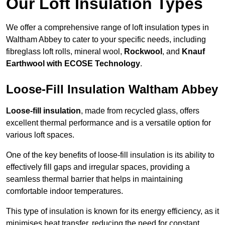
Our Loft Insulation Types
We offer a comprehensive range of loft insulation types in
Waltham Abbey to cater to your specific needs, including
fibreglass loft rolls, mineral wool,
Rockwool
, and
Knauf
Earthwool with ECOSE Technology
.
Loose-Fill Insulation Waltham Abbey
Loose-fill insulation
, made from recycled glass, offers
excellent thermal performance and is a versatile option for
various loft spaces.
One of the key benefits of loose-fill insulation is its ability to
effectively fill gaps and irregular spaces, providing a
seamless thermal barrier that helps in maintaining
comfortable indoor temperatures.
This type of insulation is known for its energy efficiency, as it
minimises heat transfer, reducing the need for constant