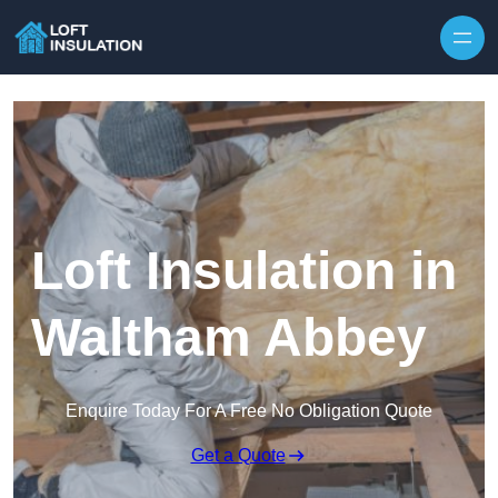
Skip to content
Loft Insulation in
Waltham Abbey
Enquire Today For A Free No Obligation Quote
Get a Quote