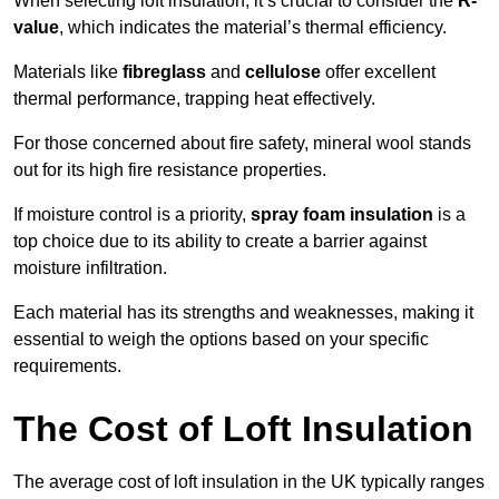
When selecting loft insulation, it’s crucial to consider the
R-
value
, which indicates the material’s thermal efficiency.
Materials like
fibreglass
and
cellulose
offer excellent
thermal performance, trapping heat effectively.
For those concerned about fire safety, mineral wool stands
out for its high fire resistance properties.
If moisture control is a priority,
spray foam insulation
is a
top choice due to its ability to create a barrier against
moisture infiltration.
Each material has its strengths and weaknesses, making it
essential to weigh the options based on your specific
requirements.
The Cost of Loft Insulation
The average cost of loft insulation in the UK typically ranges