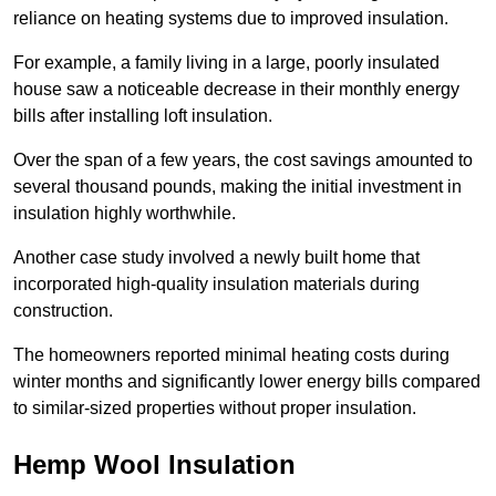
reliance on heating systems due to improved insulation.
For example, a family living in a large, poorly insulated
house saw a noticeable decrease in their monthly energy
bills after installing loft insulation.
Over the span of a few years, the cost savings amounted to
several thousand pounds, making the initial investment in
insulation highly worthwhile.
Another case study involved a newly built home that
incorporated high-quality insulation materials during
construction.
The homeowners reported minimal heating costs during
winter months and significantly lower energy bills compared
to similar-sized properties without proper insulation.
Hemp Wool Insulation