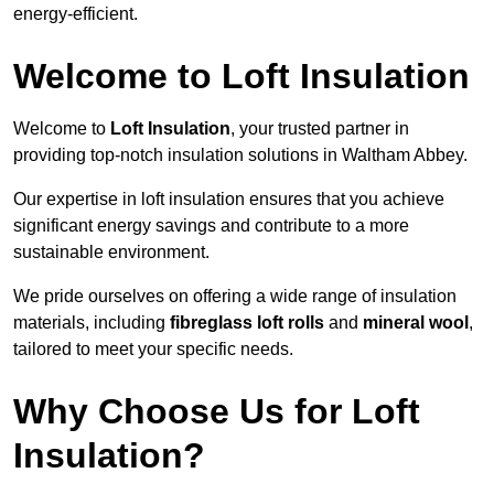
energy-efficient.
Welcome to Loft Insulation
Welcome to
Loft Insulation
, your trusted partner in
providing top-notch insulation solutions in Waltham Abbey.
Our expertise in loft insulation ensures that you achieve
significant energy savings and contribute to a more
sustainable environment.
We pride ourselves on offering a wide range of insulation
materials, including
fibreglass loft rolls
and
mineral wool
,
tailored to meet your specific needs.
Why Choose Us for Loft
Insulation?