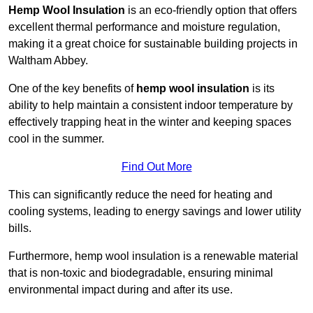
Hemp Wool Insulation
is an eco-friendly option that offers
excellent thermal performance and moisture regulation,
making it a great choice for sustainable building projects in
Waltham Abbey.
One of the key benefits of
hemp wool insulation
is its
ability to help maintain a consistent indoor temperature by
effectively trapping heat in the winter and keeping spaces
cool in the summer.
Find Out More
This can significantly reduce the need for heating and
cooling systems, leading to energy savings and lower utility
bills.
Furthermore, hemp wool insulation is a renewable material
that is non-toxic and biodegradable, ensuring minimal
environmental impact during and after its use.