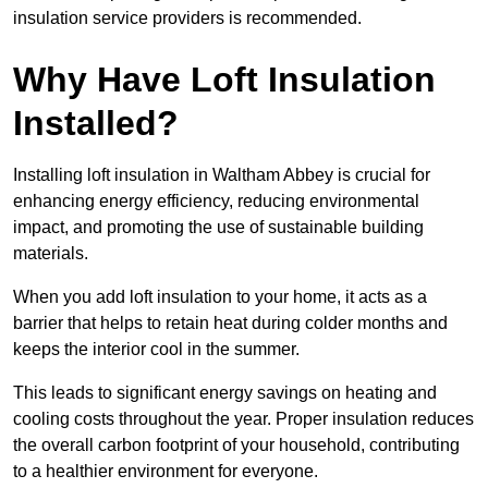
insulation service providers is recommended.
Why Have Loft Insulation
Installed?
Installing loft insulation in Waltham Abbey is crucial for
enhancing energy efficiency, reducing environmental
impact, and promoting the use of sustainable building
materials.
When you add loft insulation to your home, it acts as a
barrier that helps to retain heat during colder months and
keeps the interior cool in the summer.
This leads to significant energy savings on heating and
cooling costs throughout the year. Proper insulation reduces
the overall carbon footprint of your household, contributing
to a healthier environment for everyone.