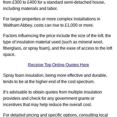
from £300 to £400 for a standard semi-detached house,
including materials and labor.
For larger properties or more complex installations in
Waltham Abbey, costs can rise to £1,000 or more.
Factors influencing the price include the size of the loft, the
type of insulation material used (such as mineral wool,
fiberglass, or spray foam), and the ease of access to the loft
space.
Receive Top Online Quotes Here
Spray foam insulation, being more effective and durable,
tends to be at the higher end of the cost spectrum.
It’s advisable to obtain quotes from multiple insulation
providers and check for any government grants or
incentives that may help reduce the overall cost.
For detailed pricing and specific options, consulting local