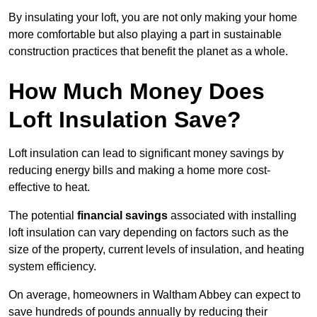
By insulating your loft, you are not only making your home
more comfortable but also playing a part in sustainable
construction practices that benefit the planet as a whole.
How Much Money Does
Loft Insulation Save?
Loft insulation can lead to significant money savings by
reducing energy bills and making a home more cost-
effective to heat.
The potential
financial savings
associated with installing
loft insulation can vary depending on factors such as the
size of the property, current levels of insulation, and heating
system efficiency.
On average, homeowners in Waltham Abbey can expect to
save hundreds of pounds annually by reducing their