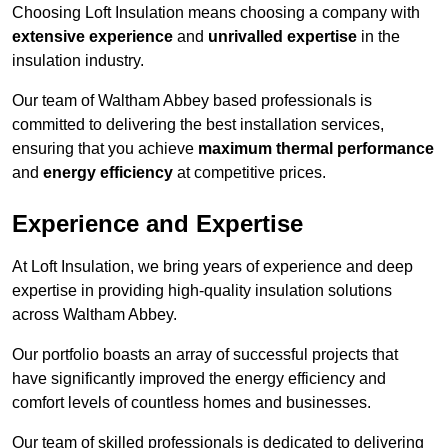
Choosing Loft Insulation means choosing a company with
extensive experience
and
unrivalled expertise
in the
insulation industry.
Our team of Waltham Abbey based professionals is
committed to delivering the best installation services,
ensuring that you achieve
maximum thermal performance
and
energy efficiency
at competitive prices.
Experience and Expertise
At Loft Insulation, we bring years of experience and deep
expertise in providing high-quality insulation solutions
across Waltham Abbey.
Our portfolio boasts an array of successful projects that
have significantly improved the energy efficiency and
comfort levels of countless homes and businesses.
Our team of skilled professionals is dedicated to delivering