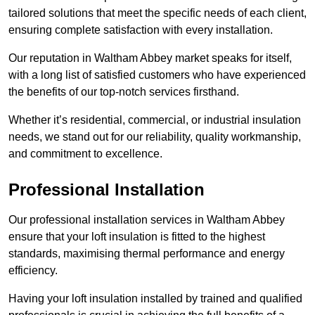
tailored solutions that meet the specific needs of each client,
ensuring complete satisfaction with every installation.
Our reputation in Waltham Abbey market speaks for itself,
with a long list of satisfied customers who have experienced
the benefits of our top-notch services firsthand.
Whether it’s residential, commercial, or industrial insulation
needs, we stand out for our reliability, quality workmanship,
and commitment to excellence.
Professional Installation
Our professional installation services in Waltham Abbey
ensure that your loft insulation is fitted to the highest
standards, maximising thermal performance and energy
efficiency.
Having your loft insulation installed by trained and qualified