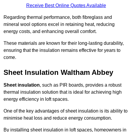
Receive Best Online Quotes Available
Regarding thermal performance, both fibreglass and
mineral wool options excel in retaining heat, reducing
energy costs, and enhancing overall comfort.
These materials are known for their long-lasting durability,
ensuring that the insulation remains effective for years to
come.
Sheet Insulation Waltham Abbey
Sheet insulation
, such as PIR boards, provides a robust
thermal insulation solution that is ideal for achieving high
energy efficiency in loft spaces.
One of the key advantages of sheet insulation is its ability to
minimise heat loss and reduce energy consumption.
By installing sheet insulation in loft spaces, homeowners in