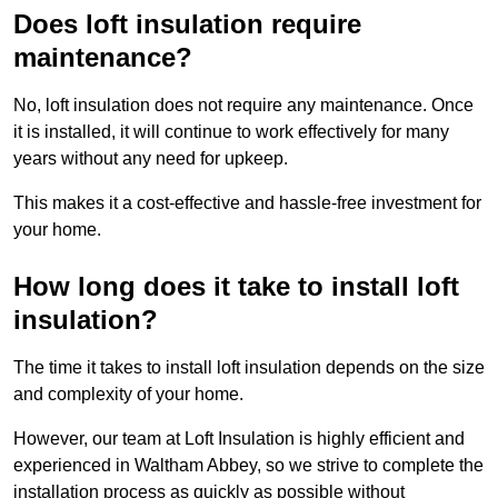
Does loft insulation require
maintenance?
No, loft insulation does not require any maintenance. Once
it is installed, it will continue to work effectively for many
years without any need for upkeep.
This makes it a cost-effective and hassle-free investment for
your home.
How long does it take to install loft
insulation?
The time it takes to install loft insulation depends on the size
and complexity of your home.
However, our team at Loft Insulation is highly efficient and
experienced in Waltham Abbey, so we strive to complete the
installation process as quickly as possible without