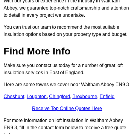
With our years of experience in the industry in Waltham
Abbey, we guarantee top-notch craftsmanship and attention
to detail in every project we undertake.
You can trust our team to recommend the most suitable
insulation options based on your property type and budget.
Find More Info
Make sure you contact us today for a number of great loft
insulation services in East of England.
Here are some towns we cover near Waltham Abbey EN9 3
Cheshunt
,
Loughton
,
Chingford
,
Broxbourne
,
Enfield
Receive Top Online Quotes Here
For more information on loft insulation in Waltham Abbey
EN9 3, fill in the contact form below to receive a free quote