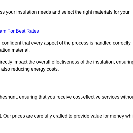
 your insulation needs and select the right materials for your
eam For Best Rates
e confident that every aspect of the process is handled correctly,
ation material.
rectly impact the overall effectiveness of the insulation, ensurin
 also reducing energy costs.
Cheshunt, ensuring that you receive cost-effective services witho
t. Our prices are carefully crafted to provide value for money whi