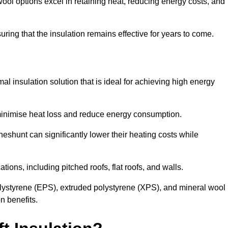
ol options excel in retaining heat, reducing energy costs, and
uring that the insulation remains effective for years to come.
al insulation solution that is ideal for achieving high energy
o minimise heat loss and reduce energy consumption.
heshunt can significantly lower their heating costs while
tions, including pitched roofs, flat roofs, and walls.
ystyrene (EPS), extruded polystyrene (XPS), and mineral wool
n benefits.