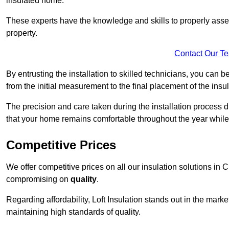
insulated home.
These experts have the knowledge and skills to properly assess
property.
Contact Our T
By entrusting the installation to skilled technicians, you can b
from the initial measurement to the final placement of the insul
The precision and care taken during the installation process di
that your home remains comfortable throughout the year while
Competitive Prices
We offer competitive prices on all our insulation solutions in 
compromising on
quality
.
Regarding affordability, Loft Insulation stands out in the marke
maintaining high standards of quality.