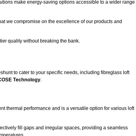
solutions make energy-saving options accessible to a wider range
that we compromise on the excellence of our products and
-tier quality without breaking the bank.
hunt to cater to your specific needs, including fibreglass loft
ECOSE Technology
.
nt thermal performance and is a versatile option for various loft
 effectively fill gaps and irregular spaces, providing a seamless
emperatures.