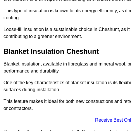
This type of insulation is known for its energy efficiency, as i
cooling.
Loose-fill insulation is a sustainable choice in Cheshunt, as i
contributing to a greener environment.
Blanket Insulation Cheshunt
Blanket insulation, available in fibreglass and mineral wool, pr
performance and durability.
One of the key characteristics of blanket insulation is its flexib
surfaces during installation.
This feature makes it ideal for both new constructions and ret
or contractors.
Receive Best Onl