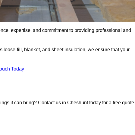
ence, expertise, and commitment to providing professional and
 loose-fill, blanket, and sheet insulation, we ensure that your
Touch Today
vings it can bring? Contact us in Cheshunt today for a free quote