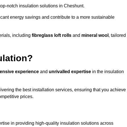
 top-notch insulation solutions in Cheshunt.
ificant energy savings and contribute to a more sustainable
rials, including
fibreglass loft rolls
and
mineral wool
, tailored
ulation?
tensive experience
and
unrivalled expertise
in the insulation
vering the best installation services, ensuring that you achieve
mpetitive prices.
tise in providing high-quality insulation solutions across