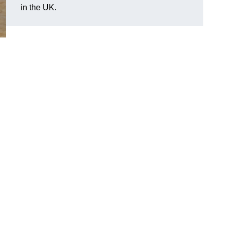
in the UK.