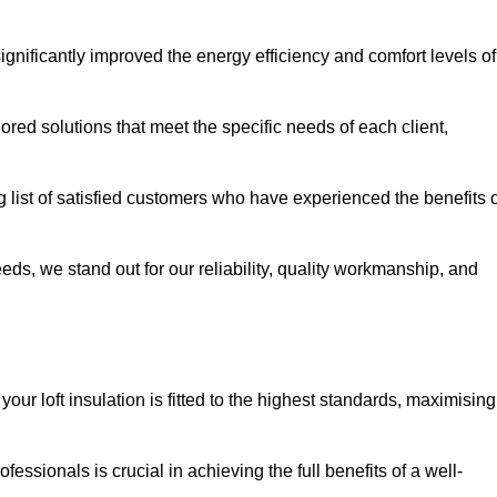
significantly improved the energy efficiency and comfort levels of
lored solutions that meet the specific needs of each client,
g list of satisfied customers who have experienced the benefits 
eeds, we stand out for our reliability, quality workmanship, and
our loft insulation is fitted to the highest standards, maximising
ofessionals is crucial in achieving the full benefits of a well-