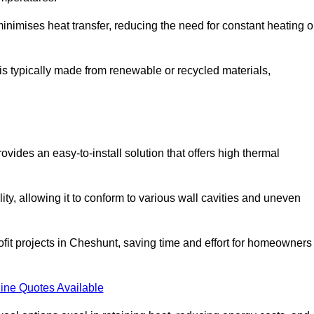
t minimises heat transfer, reducing the need for constant heating o
t is typically made from renewable or recycled materials,
ovides an easy-to-install solution that offers high thermal
ility, allowing it to conform to various wall cavities and uneven
rofit projects in Cheshunt, saving time and effort for homeowners
ine Quotes Available