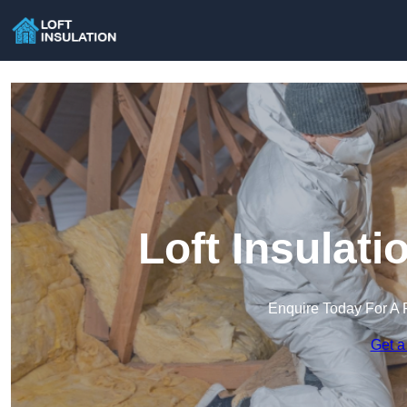
Loft Insulat
Enquire Today For A 
Get a