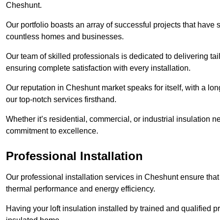
Cheshunt.
Our portfolio boasts an array of successful projects that have 
countless homes and businesses.
Our team of skilled professionals is dedicated to delivering tai
ensuring complete satisfaction with every installation.
Our reputation in Cheshunt market speaks for itself, with a lon
our top-notch services firsthand.
Whether it’s residential, commercial, or industrial insulation n
commitment to excellence.
Professional Installation
Our professional installation services in Cheshunt ensure that y
thermal performance and energy efficiency.
Having your loft insulation installed by trained and qualified pr