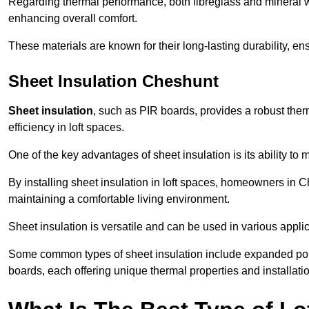
Regarding thermal performance, both fibreglass and mineral wo
enhancing overall comfort.
These materials are known for their long-lasting durability, ens
Sheet Insulation Cheshunt
Sheet insulation
, such as PIR boards, provides a robust therm
efficiency in loft spaces.
One of the key advantages of sheet insulation is its ability t
By installing sheet insulation in loft spaces, homeowners in C
maintaining a comfortable living environment.
Sheet insulation is versatile and can be used in various applica
Some common types of sheet insulation include expanded pol
boards, each offering unique thermal properties and installatio