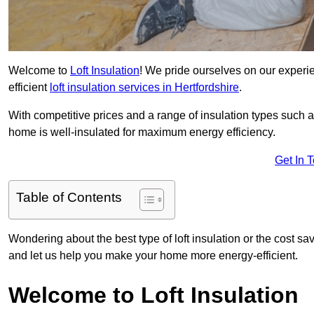
Welcome to
Loft Insulation
! We pride ourselves on our experi
efficient
loft insulation services in Hertfordshire
.
With competitive prices and a range of insulation types such as
home is well-insulated for maximum energy efficiency.
Get In 
Table of Contents
Wondering about the best type of loft insulation or the cost sa
and let us help you make your home more energy-efficient.
Welcome to Loft Insulation