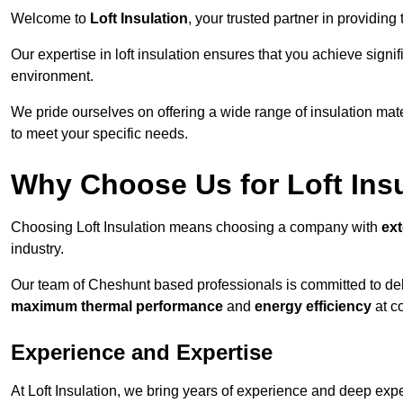
Welcome to
Loft Insulation
, your trusted partner in providing
Our expertise in loft insulation ensures that you achieve sign
environment.
We pride ourselves on offering a wide range of insulation mate
to meet your specific needs.
Why Choose Us for Loft Ins
Choosing Loft Insulation means choosing a company with
ex
industry.
Our team of Cheshunt based professionals is committed to deli
maximum thermal performance
and
energy efficiency
at co
Experience and Expertise
At Loft Insulation, we bring years of experience and deep exper