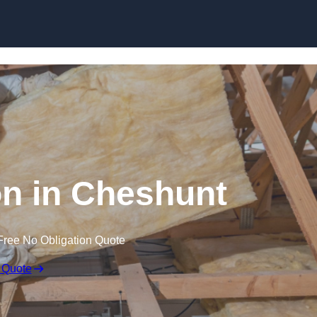
Skip to content
ion in Cheshunt
Free No Obligation Quote
 Quote