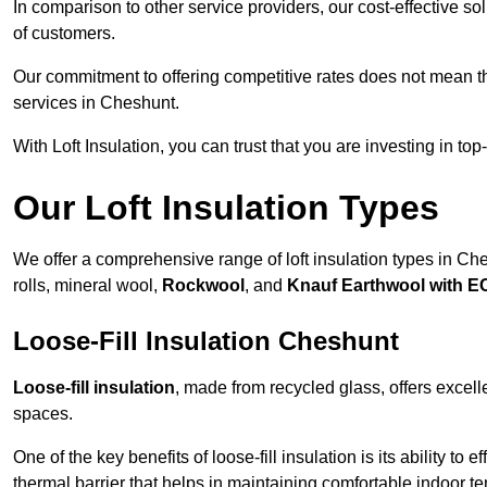
In comparison to other service providers, our cost-effective 
of customers.
Our commitment to offering competitive rates does not mean 
services in Cheshunt.
With Loft Insulation, you can trust that you are investing in top
Our Loft Insulation Types
We offer a comprehensive range of loft insulation types in Ches
rolls, mineral wool,
Rockwool
, and
Knauf Earthwool with 
Loose-Fill Insulation Cheshunt
Loose-fill insulation
, made from recycled glass, offers excelle
spaces.
One of the key benefits of loose-fill insulation is its ability to
thermal barrier that helps in maintaining comfortable indoor t