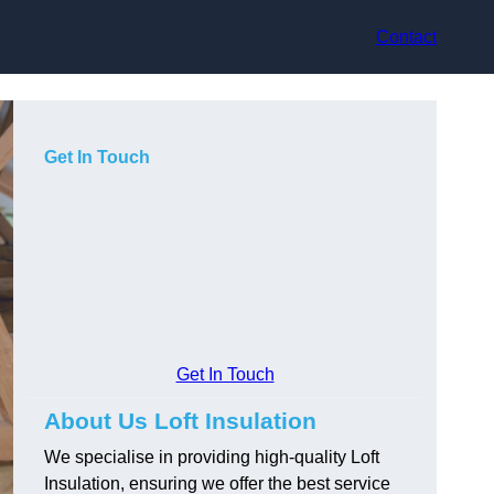
Contact
Get In Touch
Get In Touch
About Us Loft Insulation
We specialise in providing high-quality Loft
Insulation, ensuring we offer the best service