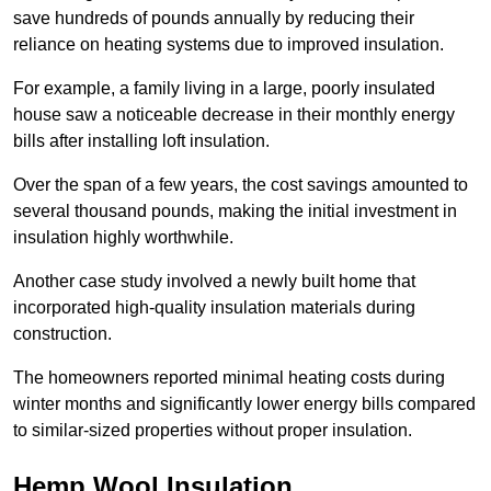
save hundreds of pounds annually by reducing their
reliance on heating systems due to improved insulation.
For example, a family living in a large, poorly insulated
house saw a noticeable decrease in their monthly energy
bills after installing loft insulation.
Over the span of a few years, the cost savings amounted to
several thousand pounds, making the initial investment in
insulation highly worthwhile.
Another case study involved a newly built home that
incorporated high-quality insulation materials during
construction.
The homeowners reported minimal heating costs during
winter months and significantly lower energy bills compared
to similar-sized properties without proper insulation.
Hemp Wool Insulation