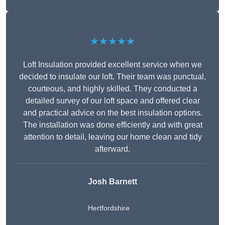
★★★★★
Loft Insulation provided excellent service when we
decided to insulate our loft. Their team was punctual,
courteous, and highly skilled. They conducted a
detailed survey of our loft space and offered clear
and practical advice on the best insulation options.
The installation was done efficiently and with great
attention to detail, leaving our home clean and tidy
afterward.
Josh Barnett
Hertfordshire