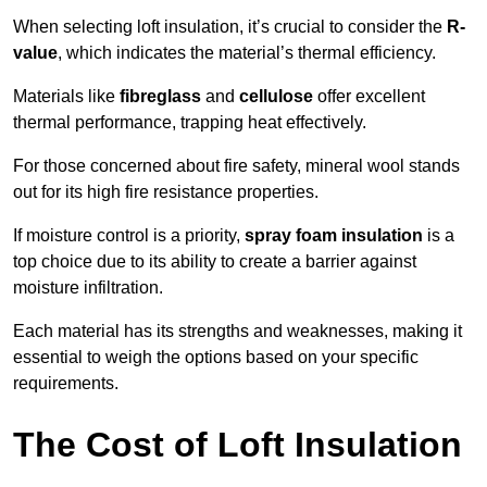
When selecting loft insulation, it’s crucial to consider the
R-
value
, which indicates the material’s thermal efficiency.
Materials like
fibreglass
and
cellulose
offer excellent
thermal performance, trapping heat effectively.
For those concerned about fire safety, mineral wool stands
out for its high fire resistance properties.
If moisture control is a priority,
spray foam insulation
is a
top choice due to its ability to create a barrier against
moisture infiltration.
Each material has its strengths and weaknesses, making it
essential to weigh the options based on your specific
requirements.
The Cost of Loft Insulation