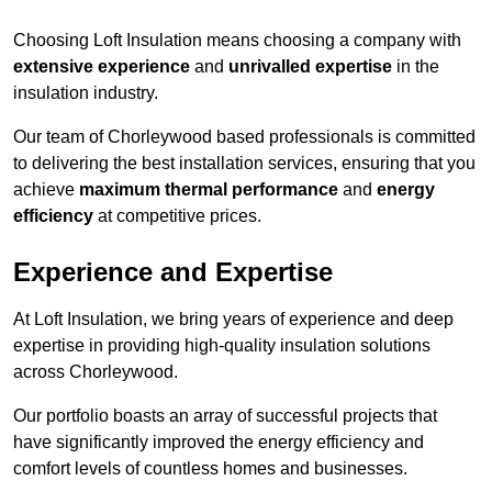
Choosing Loft Insulation means choosing a company with
extensive experience
and
unrivalled expertise
in the
insulation industry.
Our team of Chorleywood based professionals is committed
to delivering the best installation services, ensuring that you
achieve
maximum thermal performance
and
energy
efficiency
at competitive prices.
Experience and Expertise
At Loft Insulation, we bring years of experience and deep
expertise in providing high-quality insulation solutions
across Chorleywood.
Our portfolio boasts an array of successful projects that
have significantly improved the energy efficiency and
comfort levels of countless homes and businesses.