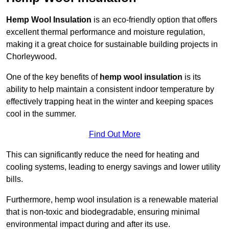
Hemp Wool Insulation
is an eco-friendly option that offers
excellent thermal performance and moisture regulation,
making it a great choice for sustainable building projects in
Chorleywood.
One of the key benefits of
hemp wool insulation
is its
ability to help maintain a consistent indoor temperature by
effectively trapping heat in the winter and keeping spaces
cool in the summer.
Find Out More
This can significantly reduce the need for heating and
cooling systems, leading to energy savings and lower utility
bills.
Furthermore, hemp wool insulation is a renewable material
that is non-toxic and biodegradable, ensuring minimal
environmental impact during and after its use.