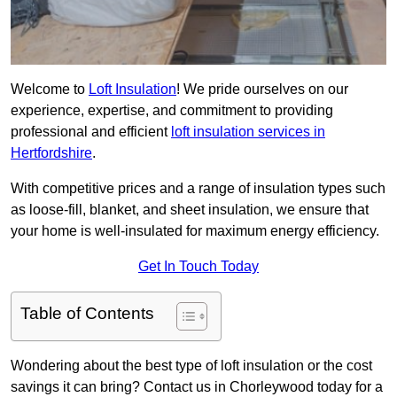
Welcome to
Loft Insulation
! We pride ourselves on our
experience, expertise, and commitment to providing
professional and efficient
loft insulation services in
Hertfordshire
.
With competitive prices and a range of insulation types such
as loose-fill, blanket, and sheet insulation, we ensure that
your home is well-insulated for maximum energy efficiency.
Get In Touch Today
Table of Contents
Wondering about the best type of loft insulation or the cost
savings it can bring? Contact us in Chorleywood today for a