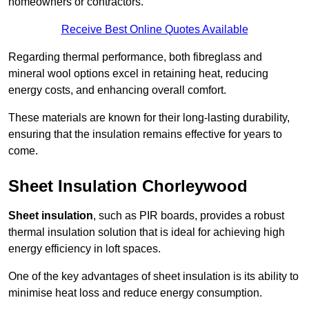
homeowners or contractors.
Receive Best Online Quotes Available
Regarding thermal performance, both fibreglass and
mineral wool options excel in retaining heat, reducing
energy costs, and enhancing overall comfort.
These materials are known for their long-lasting durability,
ensuring that the insulation remains effective for years to
come.
Sheet Insulation Chorleywood
Sheet insulation
, such as PIR boards, provides a robust
thermal insulation solution that is ideal for achieving high
energy efficiency in loft spaces.
One of the key advantages of sheet insulation is its ability to
minimise heat loss and reduce energy consumption.