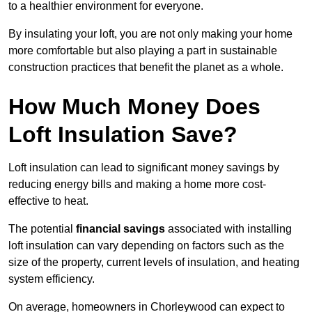
to a healthier environment for everyone.
By insulating your loft, you are not only making your home
more comfortable but also playing a part in sustainable
construction practices that benefit the planet as a whole.
How Much Money Does
Loft Insulation Save?
Loft insulation can lead to significant money savings by
reducing energy bills and making a home more cost-
effective to heat.
The potential
financial savings
associated with installing
loft insulation can vary depending on factors such as the
size of the property, current levels of insulation, and heating
system efficiency.
On average, homeowners in Chorleywood can expect to