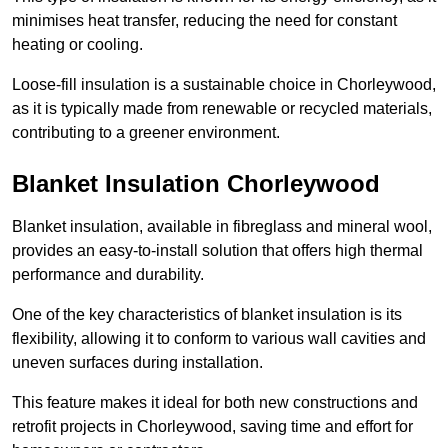
minimises heat transfer, reducing the need for constant
heating or cooling.
Loose-fill insulation is a sustainable choice in Chorleywood,
as it is typically made from renewable or recycled materials,
contributing to a greener environment.
Blanket Insulation Chorleywood
Blanket insulation, available in fibreglass and mineral wool,
provides an easy-to-install solution that offers high thermal
performance and durability.
One of the key characteristics of blanket insulation is its
flexibility, allowing it to conform to various wall cavities and
uneven surfaces during installation.
This feature makes it ideal for both new constructions and
retrofit projects in Chorleywood, saving time and effort for