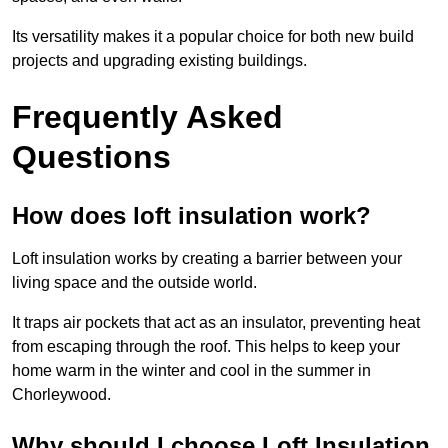
Its versatility makes it a popular choice for both new build
projects and upgrading existing buildings.
Frequently Asked
Questions
How does loft insulation work?
Loft insulation works by creating a barrier between your
living space and the outside world.
It traps air pockets that act as an insulator, preventing heat
from escaping through the roof. This helps to keep your
home warm in the winter and cool in the summer in
Chorleywood.
Why should I choose Loft Insulation