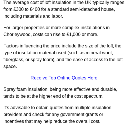
The average cost of loft insulation in the UK typically ranges
from £300 to £400 for a standard semi-detached house,
including materials and labor.
For larger properties or more complex installations in
Chorleywood, costs can rise to £1,000 or more.
Factors influencing the price include the size of the loft, the
type of insulation material used (such as mineral wool,
fiberglass, or spray foam), and the ease of access to the loft
space.
Receive Top Online Quotes Here
Spray foam insulation, being more effective and durable,
tends to be at the higher end of the cost spectrum.
It’s advisable to obtain quotes from multiple insulation
providers and check for any government grants or
incentives that may help reduce the overall cost.