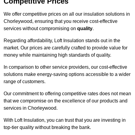
Competitive Prices
We offer competitive prices on all our insulation solutions in
Chorleywood, ensuring that you receive cost-effective
services without compromising on
quality
.
Regarding affordability, Loft Insulation stands out in the
market. Our prices are carefully crafted to provide value for
money while maintaining high standards of quality.
In comparison to other service providers, our cost-effective
solutions make energy-saving options accessible to a wider
range of customers.
Our commitment to offering competitive rates does not mean
that we compromise on the excellence of our products and
services in Chorleywood.
With Loft Insulation, you can trust that you are investing in
top-tier quality without breaking the bank.