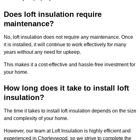
Does loft insulation require
maintenance?
No, loft insulation does not require any maintenance. Once
it is installed, it will continue to work effectively for many
years without any need for upkeep.
This makes it a cost-effective and hassle-free investment for
your home.
How long does it take to install loft
insulation?
The time it takes to install loft insulation depends on the size
and complexity of your home.
However, our team at Loft Insulation is highly efficient and
experienced in Chorleywood, so we strive to complete the