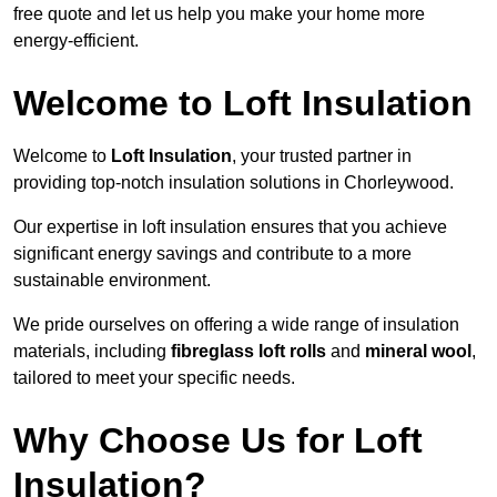
free quote and let us help you make your home more
energy-efficient.
Welcome to Loft Insulation
Welcome to
Loft Insulation
, your trusted partner in
providing top-notch insulation solutions in Chorleywood.
Our expertise in loft insulation ensures that you achieve
significant energy savings and contribute to a more
sustainable environment.
We pride ourselves on offering a wide range of insulation
materials, including
fibreglass loft rolls
and
mineral wool
,
tailored to meet your specific needs.
Why Choose Us for Loft
Insulation?