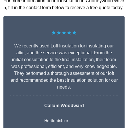
For more information on loft insulation in Chorleywood WD3
5, fill in the contact form below to receive a free quote today.
★★★★★
We recently used Loft Insulation for insulating our
attic, and the service was exceptional. From the
initial consultation to the final installation, their team
was professional, efficient, and very knowledgeable.
They performed a thorough assessment of our loft
and recommended the best insulation solution for our
needs.
Callum Woodward
Hertfordshire