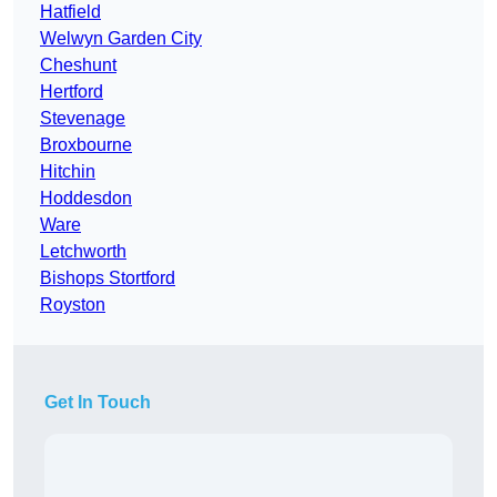
Hatfield
Welwyn Garden City
Cheshunt
Hertford
Stevenage
Broxbourne
Hitchin
Hoddesdon
Ware
Letchworth
Bishops Stortford
Royston
Get In Touch