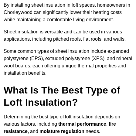
By installing sheet insulation in loft spaces, homeowners in
Chorleywood can significantly lower their heating costs
while maintaining a comfortable living environment.
Sheet insulation is versatile and can be used in various
applications, including pitched roofs, flat roofs, and walls.
Some common types of sheet insulation include expanded
polystyrene (EPS), extruded polystyrene (XPS), and mineral
wool boards, each offering unique thermal properties and
installation benefits.
What Is The Best Type of
Loft Insulation?
Determining the best type of loft insulation depends on
various factors, including
thermal performance
,
fire
resistance
, and
moisture regulation
needs.