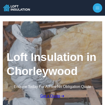
Skip to content
Loft Insulation in
Chorleywood
Enquire Today For A Free No Obligation Quote
Get a Quote