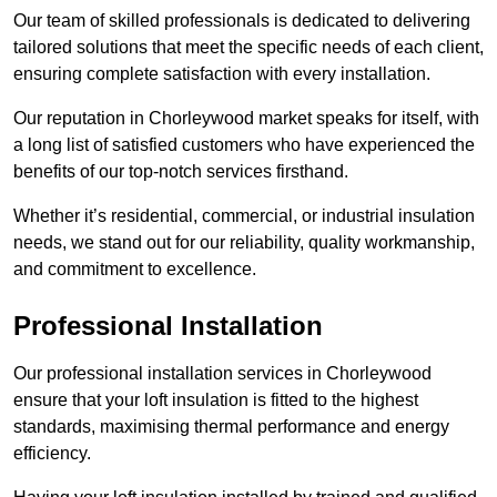
Our team of skilled professionals is dedicated to delivering
tailored solutions that meet the specific needs of each client,
ensuring complete satisfaction with every installation.
Our reputation in Chorleywood market speaks for itself, with
a long list of satisfied customers who have experienced the
benefits of our top-notch services firsthand.
Whether it’s residential, commercial, or industrial insulation
needs, we stand out for our reliability, quality workmanship,
and commitment to excellence.
Professional Installation
Our professional installation services in Chorleywood
ensure that your loft insulation is fitted to the highest
standards, maximising thermal performance and energy
efficiency.