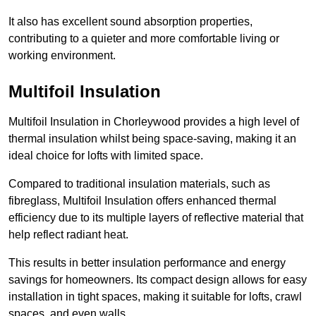
It also has excellent sound absorption properties,
contributing to a quieter and more comfortable living or
working environment.
Multifoil Insulation
Multifoil Insulation in Chorleywood provides a high level of
thermal insulation whilst being space-saving, making it an
ideal choice for lofts with limited space.
Compared to traditional insulation materials, such as
fibreglass, Multifoil Insulation offers enhanced thermal
efficiency due to its multiple layers of reflective material that
help reflect radiant heat.
This results in better insulation performance and energy
savings for homeowners. Its compact design allows for easy
installation in tight spaces, making it suitable for lofts, crawl
spaces, and even walls.