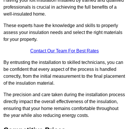
Having your loft insulation installed by trained and qualified
professionals is crucial in achieving the full benefits of a
well-insulated home.
These experts have the knowledge and skills to properly
assess your insulation needs and select the right materials
for your property.
Contact Our Team For Best Rates
By entrusting the installation to skilled technicians, you can
be confident that every aspect of the process is handled
correctly, from the initial measurement to the final placement
of the insulation material.
The precision and care taken during the installation process
directly impact the overall effectiveness of the insulation,
ensuring that your home remains comfortable throughout
the year while also reducing energy costs.