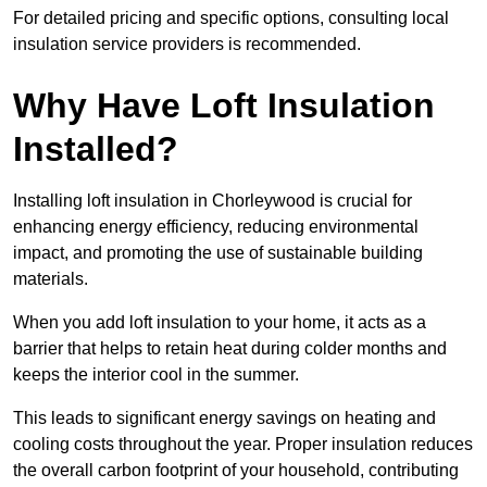
For detailed pricing and specific options, consulting local
insulation service providers is recommended.
Why Have Loft Insulation
Installed?
Installing loft insulation in Chorleywood is crucial for
enhancing energy efficiency, reducing environmental
impact, and promoting the use of sustainable building
materials.
When you add loft insulation to your home, it acts as a
barrier that helps to retain heat during colder months and
keeps the interior cool in the summer.
This leads to significant energy savings on heating and
cooling costs throughout the year. Proper insulation reduces
the overall carbon footprint of your household, contributing