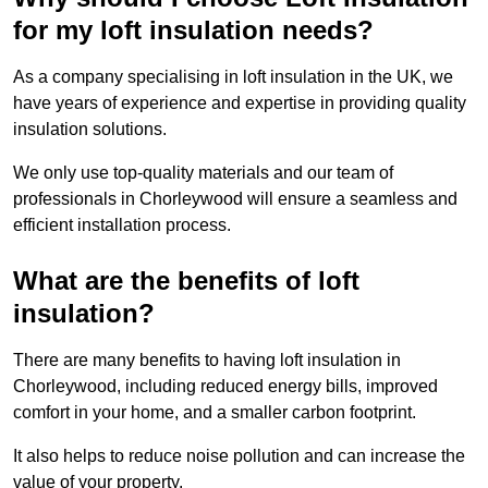
for my loft insulation needs?
As a company specialising in loft insulation in the UK, we
have years of experience and expertise in providing quality
insulation solutions.
We only use top-quality materials and our team of
professionals in Chorleywood will ensure a seamless and
efficient installation process.
What are the benefits of loft
insulation?
There are many benefits to having loft insulation in
Chorleywood, including reduced energy bills, improved
comfort in your home, and a smaller carbon footprint.
It also helps to reduce noise pollution and can increase the
value of your property.