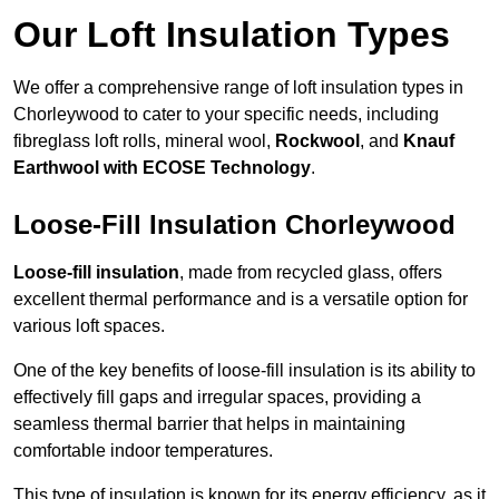
Our Loft Insulation Types
We offer a comprehensive range of loft insulation types in
Chorleywood to cater to your specific needs, including
fibreglass loft rolls, mineral wool,
Rockwool
, and
Knauf
Earthwool with ECOSE Technology
.
Loose-Fill Insulation Chorleywood
Loose-fill insulation
, made from recycled glass, offers
excellent thermal performance and is a versatile option for
various loft spaces.
One of the key benefits of loose-fill insulation is its ability to
effectively fill gaps and irregular spaces, providing a
seamless thermal barrier that helps in maintaining
comfortable indoor temperatures.
This type of insulation is known for its energy efficiency, as it