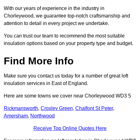
With our years of experience in the industry in
Chorleywood, we guarantee top-notch craftsmanship and
attention to detail in every project we undertake.
You can trust our team to recommend the most suitable
insulation options based on your property type and budget.
Find More Info
Make sure you contact us today for a number of great loft
insulation services in East of England.
Here are some towns we cover near Chorleywood WD3 5
Rickmansworth
,
Croxley Green
,
Chalfont St Peter
,
Amersham
,
Northwood
Receive Top Online Quotes Here