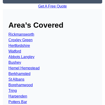
Get A Free Quote
Area’s Covered
Rickmansworth
Croxley Green
Hertfordshire
Watford
Abbots Langley
Bushey
Hemel Hempstead
Berkhamsted
St Albans
Borehamwood
Tring
Harpenden
Potters Bar