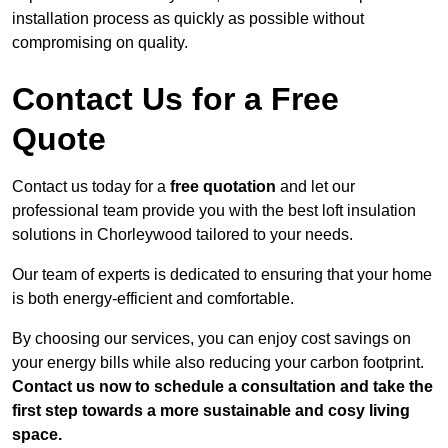
installation process as quickly as possible without
compromising on quality.
Contact Us for a Free
Quote
Contact us today for a
free quotation
and let our
professional team provide you with the best loft insulation
solutions in Chorleywood tailored to your needs.
Our team of experts is dedicated to ensuring that your home
is both energy-efficient and comfortable.
By choosing our services, you can enjoy cost savings on
your energy bills while also reducing your carbon footprint.
Contact us now to schedule a consultation and take the
first step towards a more sustainable and cosy living
space.