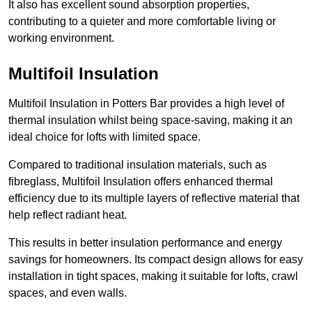
It also has excellent sound absorption properties,
contributing to a quieter and more comfortable living or
working environment.
Multifoil Insulation
Multifoil Insulation in Potters Bar provides a high level of
thermal insulation whilst being space-saving, making it an
ideal choice for lofts with limited space.
Compared to traditional insulation materials, such as
fibreglass, Multifoil Insulation offers enhanced thermal
efficiency due to its multiple layers of reflective material that
help reflect radiant heat.
This results in better insulation performance and energy
savings for homeowners. Its compact design allows for easy
installation in tight spaces, making it suitable for lofts, crawl
spaces, and even walls.