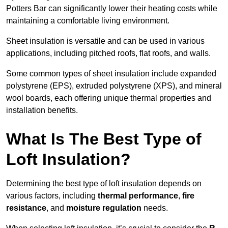
Potters Bar can significantly lower their heating costs while
maintaining a comfortable living environment.
Sheet insulation is versatile and can be used in various
applications, including pitched roofs, flat roofs, and walls.
Some common types of sheet insulation include expanded
polystyrene (EPS), extruded polystyrene (XPS), and mineral
wool boards, each offering unique thermal properties and
installation benefits.
What Is The Best Type of
Loft Insulation?
Determining the best type of loft insulation depends on
various factors, including
thermal performance
,
fire
resistance
, and
moisture regulation
needs.