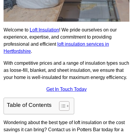
Welcome to
Loft Insulation
! We pride ourselves on our
experience, expertise, and commitment to providing
professional and efficient
loft insulation services in
Hertfordshire
.
With competitive prices and a range of insulation types such
as loose-fill, blanket, and sheet insulation, we ensure that
your home is well-insulated for maximum energy efficiency.
Get In Touch Today
Table of Contents
Wondering about the best type of loft insulation or the cost
savings it can bring? Contact us in Potters Bar today for a