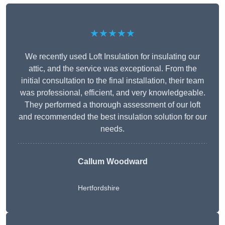
★★★★★
We recently used Loft Insulation for insulating our
attic, and the service was exceptional. From the
initial consultation to the final installation, their team
was professional, efficient, and very knowledgeable.
They performed a thorough assessment of our loft
and recommended the best insulation solution for our
needs.
Callum Woodward
Hertfordshire