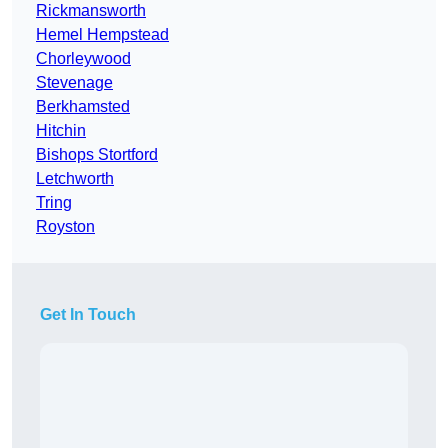
Rickmansworth
Hemel Hempstead
Chorleywood
Stevenage
Berkhamsted
Hitchin
Bishops Stortford
Letchworth
Tring
Royston
Get In Touch