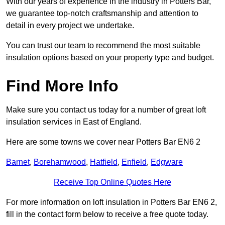
With our years of experience in the industry in Potters Bar,
we guarantee top-notch craftsmanship and attention to
detail in every project we undertake.
You can trust our team to recommend the most suitable
insulation options based on your property type and budget.
Find More Info
Make sure you contact us today for a number of great loft
insulation services in East of England.
Here are some towns we cover near Potters Bar EN6 2
Barnet
,
Borehamwood
,
Hatfield
,
Enfield
,
Edgware
Receive Top Online Quotes Here
For more information on loft insulation in Potters Bar EN6 2,
fill in the contact form below to receive a free quote today.