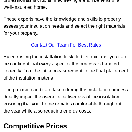
professionals is crucial in achieving the full benefits of a
well-insulated home.
These experts have the knowledge and skills to properly
assess your insulation needs and select the right materials
for your property.
Contact Our Team For Best Rates
By entrusting the installation to skilled technicians, you can
be confident that every aspect of the process is handled
correctly, from the initial measurement to the final placement
of the insulation material.
The precision and care taken during the installation process
directly impact the overall effectiveness of the insulation,
ensuring that your home remains comfortable throughout
the year while also reducing energy costs.
Competitive Prices