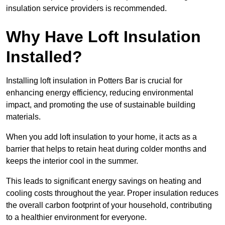
insulation service providers is recommended.
Why Have Loft Insulation
Installed?
Installing loft insulation in Potters Bar is crucial for
enhancing energy efficiency, reducing environmental
impact, and promoting the use of sustainable building
materials.
When you add loft insulation to your home, it acts as a
barrier that helps to retain heat during colder months and
keeps the interior cool in the summer.
This leads to significant energy savings on heating and
cooling costs throughout the year. Proper insulation reduces
the overall carbon footprint of your household, contributing
to a healthier environment for everyone.