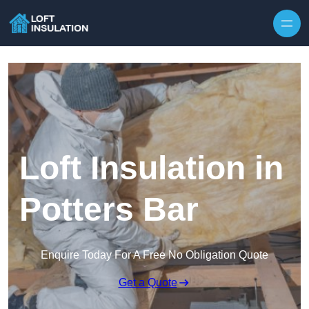
Skip to content
Loft Insulation in
Potters Bar
Enquire Today For A Free No Obligation Quote
Get a Quote