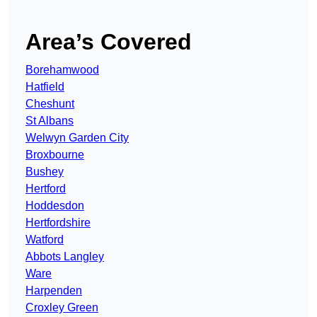
Area’s Covered
Borehamwood
Hatfield
Cheshunt
St Albans
Welwyn Garden City
Broxbourne
Bushey
Hertford
Hoddesdon
Hertfordshire
Watford
Abbots Langley
Ware
Harpenden
Croxley Green