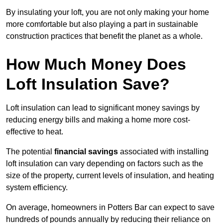
By insulating your loft, you are not only making your home
more comfortable but also playing a part in sustainable
construction practices that benefit the planet as a whole.
How Much Money Does
Loft Insulation Save?
Loft insulation can lead to significant money savings by
reducing energy bills and making a home more cost-
effective to heat.
The potential
financial savings
associated with installing
loft insulation can vary depending on factors such as the
size of the property, current levels of insulation, and heating
system efficiency.
On average, homeowners in Potters Bar can expect to save
hundreds of pounds annually by reducing their reliance on