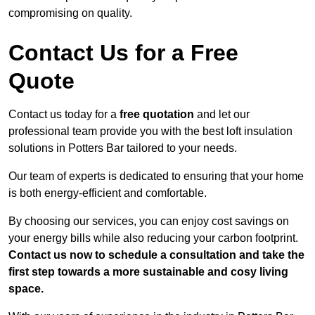
compromising on quality.
Contact Us for a Free
Quote
Contact us today for a
free quotation
and let our
professional team provide you with the best loft insulation
solutions in Potters Bar tailored to your needs.
Our team of experts is dedicated to ensuring that your home
is both energy-efficient and comfortable.
By choosing our services, you can enjoy cost savings on
your energy bills while also reducing your carbon footprint.
Contact us now to schedule a consultation and take the
first step towards a more sustainable and cosy living
space.