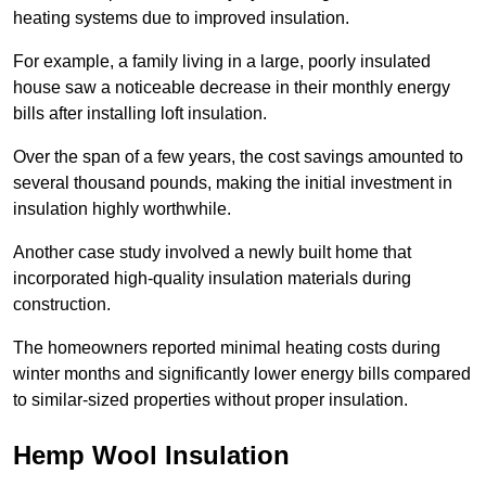
heating systems due to improved insulation.
For example, a family living in a large, poorly insulated
house saw a noticeable decrease in their monthly energy
bills after installing loft insulation.
Over the span of a few years, the cost savings amounted to
several thousand pounds, making the initial investment in
insulation highly worthwhile.
Another case study involved a newly built home that
incorporated high-quality insulation materials during
construction.
The homeowners reported minimal heating costs during
winter months and significantly lower energy bills compared
to similar-sized properties without proper insulation.
Hemp Wool Insulation