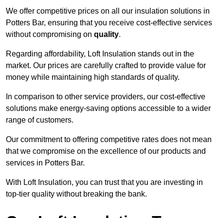
We offer competitive prices on all our insulation solutions in
Potters Bar, ensuring that you receive cost-effective services
without compromising on
quality
.
Regarding affordability, Loft Insulation stands out in the
market. Our prices are carefully crafted to provide value for
money while maintaining high standards of quality.
In comparison to other service providers, our cost-effective
solutions make energy-saving options accessible to a wider
range of customers.
Our commitment to offering competitive rates does not mean
that we compromise on the excellence of our products and
services in Potters Bar.
With Loft Insulation, you can trust that you are investing in
top-tier quality without breaking the bank.