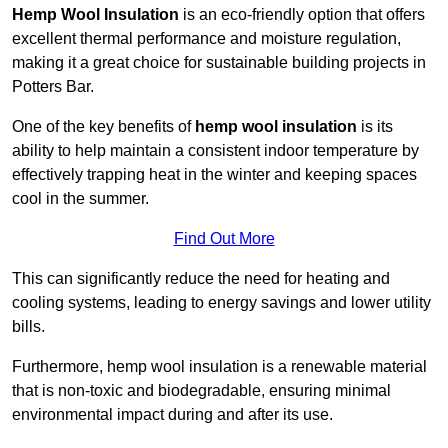
Hemp Wool Insulation
is an eco-friendly option that offers
excellent thermal performance and moisture regulation,
making it a great choice for sustainable building projects in
Potters Bar.
One of the key benefits of
hemp wool insulation
is its
ability to help maintain a consistent indoor temperature by
effectively trapping heat in the winter and keeping spaces
cool in the summer.
Find Out More
This can significantly reduce the need for heating and
cooling systems, leading to energy savings and lower utility
bills.
Furthermore, hemp wool insulation is a renewable material
that is non-toxic and biodegradable, ensuring minimal
environmental impact during and after its use.