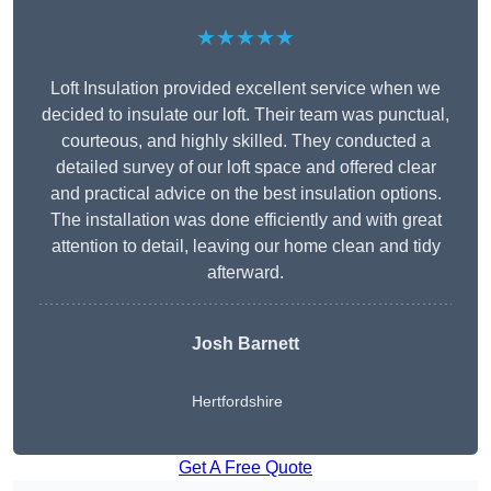
★★★★★
Loft Insulation provided excellent service when we
decided to insulate our loft. Their team was punctual,
courteous, and highly skilled. They conducted a
detailed survey of our loft space and offered clear
and practical advice on the best insulation options.
The installation was done efficiently and with great
attention to detail, leaving our home clean and tidy
afterward.
Josh Barnett
Hertfordshire
Get A Free Quote