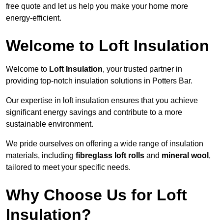
free quote and let us help you make your home more
energy-efficient.
Welcome to Loft Insulation
Welcome to
Loft Insulation
, your trusted partner in
providing top-notch insulation solutions in Potters Bar.
Our expertise in loft insulation ensures that you achieve
significant energy savings and contribute to a more
sustainable environment.
We pride ourselves on offering a wide range of insulation
materials, including
fibreglass loft rolls
and
mineral wool
,
tailored to meet your specific needs.
Why Choose Us for Loft
Insulation?