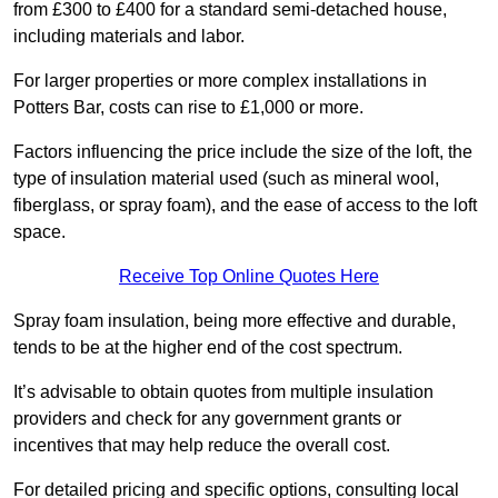
from £300 to £400 for a standard semi-detached house,
including materials and labor.
For larger properties or more complex installations in
Potters Bar, costs can rise to £1,000 or more.
Factors influencing the price include the size of the loft, the
type of insulation material used (such as mineral wool,
fiberglass, or spray foam), and the ease of access to the loft
space.
Receive Top Online Quotes Here
Spray foam insulation, being more effective and durable,
tends to be at the higher end of the cost spectrum.
It’s advisable to obtain quotes from multiple insulation
providers and check for any government grants or
incentives that may help reduce the overall cost.
For detailed pricing and specific options, consulting local