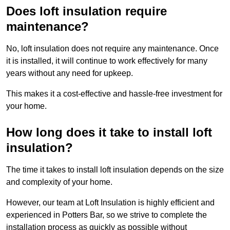
Does loft insulation require
maintenance?
No, loft insulation does not require any maintenance. Once
it is installed, it will continue to work effectively for many
years without any need for upkeep.
This makes it a cost-effective and hassle-free investment for
your home.
How long does it take to install loft
insulation?
The time it takes to install loft insulation depends on the size
and complexity of your home.
However, our team at Loft Insulation is highly efficient and
experienced in Potters Bar, so we strive to complete the
installation process as quickly as possible without