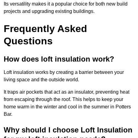
Its versatility makes it a popular choice for both new build
projects and upgrading existing buildings.
Frequently Asked
Questions
How does loft insulation work?
Loft insulation works by creating a barrier between your
living space and the outside world.
It traps air pockets that act as an insulator, preventing heat
from escaping through the roof. This helps to keep your
home warm in the winter and cool in the summer in Potters
Bar.
Why should I choose Loft Insulation