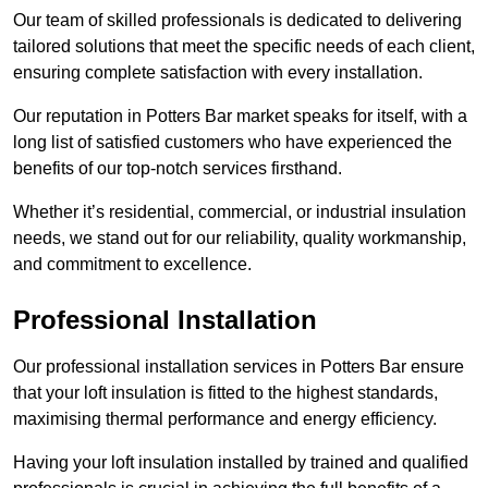
Our team of skilled professionals is dedicated to delivering
tailored solutions that meet the specific needs of each client,
ensuring complete satisfaction with every installation.
Our reputation in Potters Bar market speaks for itself, with a
long list of satisfied customers who have experienced the
benefits of our top-notch services firsthand.
Whether it’s residential, commercial, or industrial insulation
needs, we stand out for our reliability, quality workmanship,
and commitment to excellence.
Professional Installation
Our professional installation services in Potters Bar ensure
that your loft insulation is fitted to the highest standards,
maximising thermal performance and energy efficiency.
Having your loft insulation installed by trained and qualified