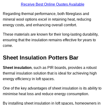
Receive Best Online Quotes Available
Regarding thermal performance, both fibreglass and
mineral wool options excel in retaining heat, reducing
energy costs, and enhancing overall comfort.
These materials are known for their long-lasting durability,
ensuring that the insulation remains effective for years to
come.
Sheet Insulation Potters Bar
Sheet insulation
, such as PIR boards, provides a robust
thermal insulation solution that is ideal for achieving high
energy efficiency in loft spaces.
One of the key advantages of sheet insulation is its ability to
minimise heat loss and reduce energy consumption.
By installing sheet insulation in loft spaces, homeowners in