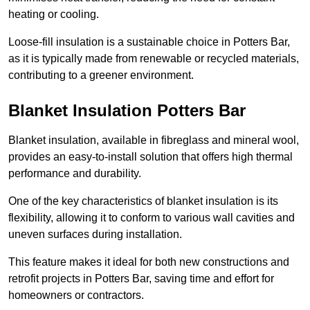
heating or cooling.
Loose-fill insulation is a sustainable choice in Potters Bar,
as it is typically made from renewable or recycled materials,
contributing to a greener environment.
Blanket Insulation Potters Bar
Blanket insulation, available in fibreglass and mineral wool,
provides an easy-to-install solution that offers high thermal
performance and durability.
One of the key characteristics of blanket insulation is its
flexibility, allowing it to conform to various wall cavities and
uneven surfaces during installation.
This feature makes it ideal for both new constructions and
retrofit projects in Potters Bar, saving time and effort for
homeowners or contractors.