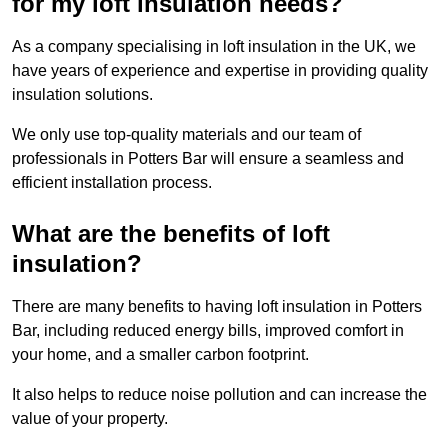
for my loft insulation needs?
As a company specialising in loft insulation in the UK, we
have years of experience and expertise in providing quality
insulation solutions.
We only use top-quality materials and our team of
professionals in Potters Bar will ensure a seamless and
efficient installation process.
What are the benefits of loft
insulation?
There are many benefits to having loft insulation in Potters
Bar, including reduced energy bills, improved comfort in
your home, and a smaller carbon footprint.
It also helps to reduce noise pollution and can increase the
value of your property.