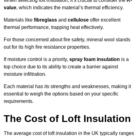
When selecting loft insulation, it’s crucial to consider the
R-
value
, which indicates the material’s thermal efficiency.
Materials like
fibreglass
and
cellulose
offer excellent
thermal performance, trapping heat effectively.
For those concerned about fire safety, mineral wool stands
out for its high fire resistance properties.
If moisture control is a priority,
spray foam insulation
is a
top choice due to its ability to create a barrier against
moisture infiltration.
Each material has its strengths and weaknesses, making it
essential to weigh the options based on your specific
requirements.
The Cost of Loft Insulation
The average cost of loft insulation in the UK typically ranges