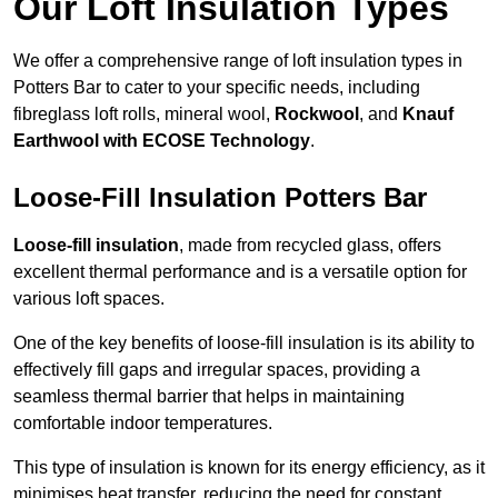
Our Loft Insulation Types
We offer a comprehensive range of loft insulation types in
Potters Bar to cater to your specific needs, including
fibreglass loft rolls, mineral wool,
Rockwool
, and
Knauf
Earthwool with ECOSE Technology
.
Loose-Fill Insulation Potters Bar
Loose-fill insulation
, made from recycled glass, offers
excellent thermal performance and is a versatile option for
various loft spaces.
One of the key benefits of loose-fill insulation is its ability to
effectively fill gaps and irregular spaces, providing a
seamless thermal barrier that helps in maintaining
comfortable indoor temperatures.
This type of insulation is known for its energy efficiency, as it
minimises heat transfer, reducing the need for constant