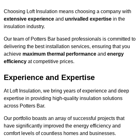
Choosing Loft Insulation means choosing a company with
extensive experience
and
unrivalled expertise
in the
insulation industry.
Our team of Potters Bar based professionals is committed to
delivering the best installation services, ensuring that you
achieve
maximum thermal performance
and
energy
efficiency
at competitive prices.
Experience and Expertise
At Loft Insulation, we bring years of experience and deep
expertise in providing high-quality insulation solutions
across Potters Bar.
Our portfolio boasts an array of successful projects that
have significantly improved the energy efficiency and
comfort levels of countless homes and businesses.