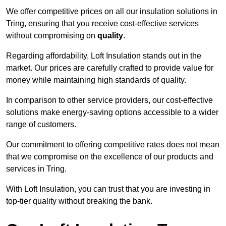
We offer competitive prices on all our insulation solutions in
Tring, ensuring that you receive cost-effective services
without compromising on
quality
.
Regarding affordability, Loft Insulation stands out in the
market. Our prices are carefully crafted to provide value for
money while maintaining high standards of quality.
In comparison to other service providers, our cost-effective
solutions make energy-saving options accessible to a wider
range of customers.
Our commitment to offering competitive rates does not mean
that we compromise on the excellence of our products and
services in Tring.
With Loft Insulation, you can trust that you are investing in
top-tier quality without breaking the bank.