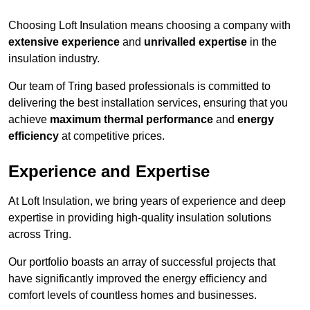
Choosing Loft Insulation means choosing a company with
extensive experience
and
unrivalled expertise
in the
insulation industry.
Our team of Tring based professionals is committed to
delivering the best installation services, ensuring that you
achieve
maximum thermal performance
and
energy
efficiency
at competitive prices.
Experience and Expertise
At Loft Insulation, we bring years of experience and deep
expertise in providing high-quality insulation solutions
across Tring.
Our portfolio boasts an array of successful projects that
have significantly improved the energy efficiency and
comfort levels of countless homes and businesses.