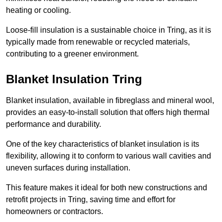
heating or cooling.
Loose-fill insulation is a sustainable choice in Tring, as it is
typically made from renewable or recycled materials,
contributing to a greener environment.
Blanket Insulation Tring
Blanket insulation, available in fibreglass and mineral wool,
provides an easy-to-install solution that offers high thermal
performance and durability.
One of the key characteristics of blanket insulation is its
flexibility, allowing it to conform to various wall cavities and
uneven surfaces during installation.
This feature makes it ideal for both new constructions and
retrofit projects in Tring, saving time and effort for
homeowners or contractors.