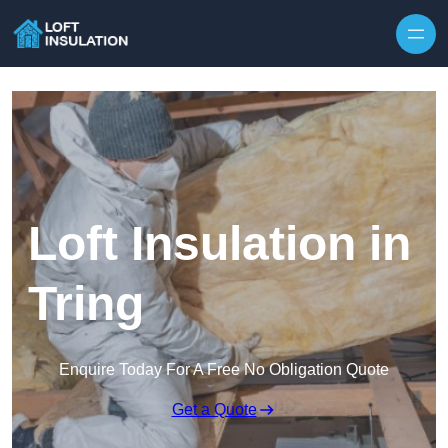
Skip to content
Loft Insulation in
Tring
Enquire Today For A Free No Obligation Quote
Get a Quote