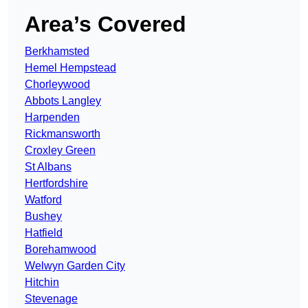
Area’s Covered
Berkhamsted
Hemel Hempstead
Chorleywood
Abbots Langley
Harpenden
Rickmansworth
Croxley Green
St Albans
Hertfordshire
Watford
Bushey
Hatfield
Borehamwood
Welwyn Garden City
Hitchin
Stevenage