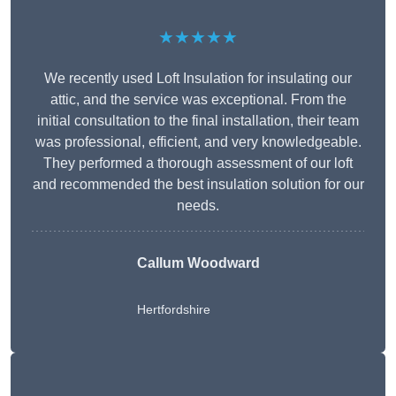
★★★★★
We recently used Loft Insulation for insulating our
attic, and the service was exceptional. From the
initial consultation to the final installation, their team
was professional, efficient, and very knowledgeable.
They performed a thorough assessment of our loft
and recommended the best insulation solution for our
needs.
Callum Woodward
Hertfordshire