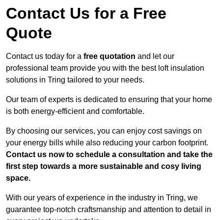
Contact Us for a Free
Quote
Contact us today for a
free quotation
and let our
professional team provide you with the best loft insulation
solutions in Tring tailored to your needs.
Our team of experts is dedicated to ensuring that your home
is both energy-efficient and comfortable.
By choosing our services, you can enjoy cost savings on
your energy bills while also reducing your carbon footprint.
Contact us now to schedule a consultation and take the
first step towards a more sustainable and cosy living
space.
With our years of experience in the industry in Tring, we
guarantee top-notch craftsmanship and attention to detail in