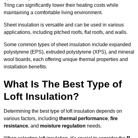
Tring can significantly lower their heating costs while
maintaining a comfortable living environment.
Sheet insulation is versatile and can be used in various
applications, including pitched roofs, flat roofs, and walls.
Some common types of sheet insulation include expanded
polystyrene (EPS), extruded polystyrene (XPS), and mineral
wool boards, each offering unique thermal properties and
installation benefits.
What Is The Best Type of
Loft Insulation?
Determining the best type of loft insulation depends on
various factors, including
thermal performance
,
fire
resistance
, and
moisture regulation
needs.