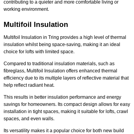
contributing to a quieter and more comfortable living or
working environment.
Multifoil Insulation
Multifoil Insulation in Tring provides a high level of thermal
insulation whilst being space-saving, making it an ideal
choice for lofts with limited space.
Compared to traditional insulation materials, such as
fibreglass, Multifoil Insulation offers enhanced thermal
efficiency due to its multiple layers of reflective material that
help reflect radiant heat.
This results in better insulation performance and energy
savings for homeowners. Its compact design allows for easy
installation in tight spaces, making it suitable for lofts, crawl
spaces, and even walls.
Its versatility makes it a popular choice for both new build