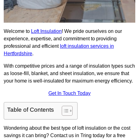
Welcome to
Loft Insulation
! We pride ourselves on our
experience, expertise, and commitment to providing
professional and efficient
loft insulation services in
Hertfordshire
.
With competitive prices and a range of insulation types such
as loose-fill, blanket, and sheet insulation, we ensure that
your home is well-insulated for maximum energy efficiency.
Get In Touch Today
Table of Contents
Wondering about the best type of loft insulation or the cost
savings it can bring? Contact us in Tring today for a free