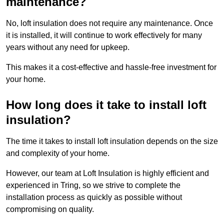
maintenance?
No, loft insulation does not require any maintenance. Once
it is installed, it will continue to work effectively for many
years without any need for upkeep.
This makes it a cost-effective and hassle-free investment for
your home.
How long does it take to install loft
insulation?
The time it takes to install loft insulation depends on the size
and complexity of your home.
However, our team at Loft Insulation is highly efficient and
experienced in Tring, so we strive to complete the
installation process as quickly as possible without
compromising on quality.