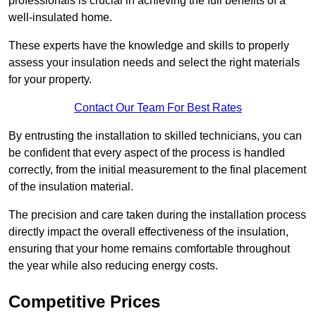
professionals is crucial in achieving the full benefits of a
well-insulated home.
These experts have the knowledge and skills to properly
assess your insulation needs and select the right materials
for your property.
Contact Our Team For Best Rates
By entrusting the installation to skilled technicians, you can
be confident that every aspect of the process is handled
correctly, from the initial measurement to the final placement
of the insulation material.
The precision and care taken during the installation process
directly impact the overall effectiveness of the insulation,
ensuring that your home remains comfortable throughout
the year while also reducing energy costs.
Competitive Prices