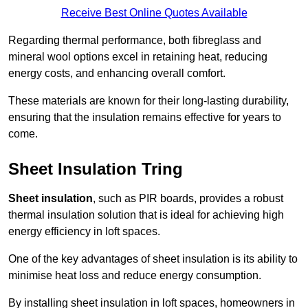
Receive Best Online Quotes Available
Regarding thermal performance, both fibreglass and
mineral wool options excel in retaining heat, reducing
energy costs, and enhancing overall comfort.
These materials are known for their long-lasting durability,
ensuring that the insulation remains effective for years to
come.
Sheet Insulation Tring
Sheet insulation
, such as PIR boards, provides a robust
thermal insulation solution that is ideal for achieving high
energy efficiency in loft spaces.
One of the key advantages of sheet insulation is its ability to
minimise heat loss and reduce energy consumption.
By installing sheet insulation in loft spaces, homeowners in