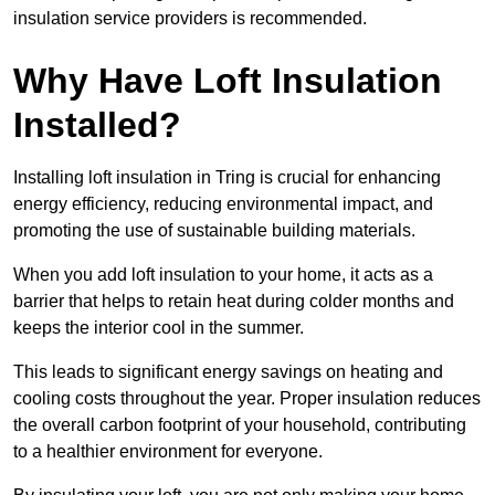
insulation service providers is recommended.
Why Have Loft Insulation
Installed?
Installing loft insulation in Tring is crucial for enhancing
energy efficiency, reducing environmental impact, and
promoting the use of sustainable building materials.
When you add loft insulation to your home, it acts as a
barrier that helps to retain heat during colder months and
keeps the interior cool in the summer.
This leads to significant energy savings on heating and
cooling costs throughout the year. Proper insulation reduces
the overall carbon footprint of your household, contributing
to a healthier environment for everyone.