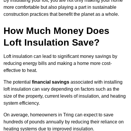
By insulating your loft, you are not only making your home
more comfortable but also playing a part in sustainable
construction practices that benefit the planet as a whole.
How Much Money Does
Loft Insulation Save?
Loft insulation can lead to significant money savings by
reducing energy bills and making a home more cost-
effective to heat.
The potential
financial savings
associated with installing
loft insulation can vary depending on factors such as the
size of the property, current levels of insulation, and heating
system efficiency.
On average, homeowners in Tring can expect to save
hundreds of pounds annually by reducing their reliance on
heating systems due to improved insulation.