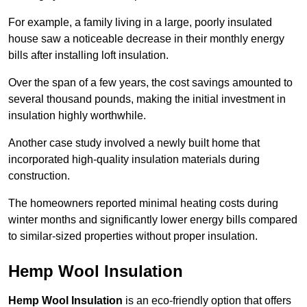
For example, a family living in a large, poorly insulated
house saw a noticeable decrease in their monthly energy
bills after installing loft insulation.
Over the span of a few years, the cost savings amounted to
several thousand pounds, making the initial investment in
insulation highly worthwhile.
Another case study involved a newly built home that
incorporated high-quality insulation materials during
construction.
The homeowners reported minimal heating costs during
winter months and significantly lower energy bills compared
to similar-sized properties without proper insulation.
Hemp Wool Insulation
Hemp Wool Insulation
is an eco-friendly option that offers