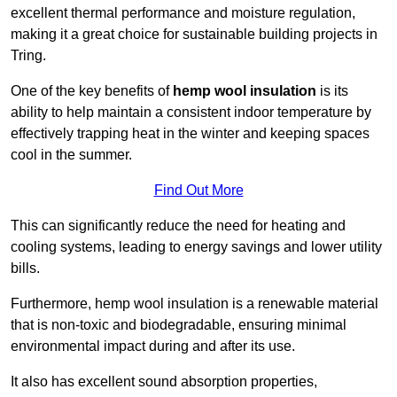
excellent thermal performance and moisture regulation,
making it a great choice for sustainable building projects in
Tring.
One of the key benefits of
hemp wool insulation
is its
ability to help maintain a consistent indoor temperature by
effectively trapping heat in the winter and keeping spaces
cool in the summer.
Find Out More
This can significantly reduce the need for heating and
cooling systems, leading to energy savings and lower utility
bills.
Furthermore, hemp wool insulation is a renewable material
that is non-toxic and biodegradable, ensuring minimal
environmental impact during and after its use.
It also has excellent sound absorption properties,