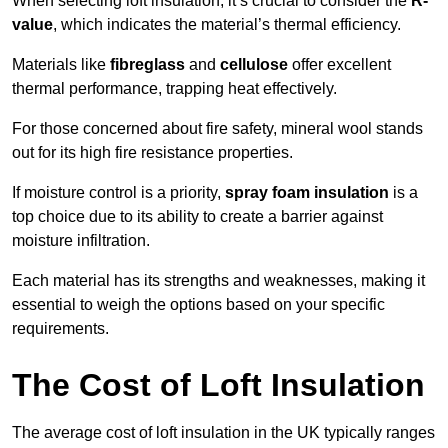
When selecting loft insulation, it’s crucial to consider the
R-
value
, which indicates the material’s thermal efficiency.
Materials like
fibreglass
and
cellulose
offer excellent
thermal performance, trapping heat effectively.
For those concerned about fire safety, mineral wool stands
out for its high fire resistance properties.
If moisture control is a priority,
spray foam insulation
is a
top choice due to its ability to create a barrier against
moisture infiltration.
Each material has its strengths and weaknesses, making it
essential to weigh the options based on your specific
requirements.
The Cost of Loft Insulation
The average cost of loft insulation in the UK typically ranges