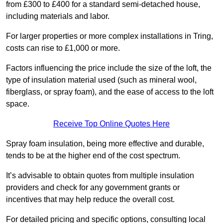
from £300 to £400 for a standard semi-detached house,
including materials and labor.
For larger properties or more complex installations in Tring,
costs can rise to £1,000 or more.
Factors influencing the price include the size of the loft, the
type of insulation material used (such as mineral wool,
fiberglass, or spray foam), and the ease of access to the loft
space.
Receive Top Online Quotes Here
Spray foam insulation, being more effective and durable,
tends to be at the higher end of the cost spectrum.
It’s advisable to obtain quotes from multiple insulation
providers and check for any government grants or
incentives that may help reduce the overall cost.
For detailed pricing and specific options, consulting local