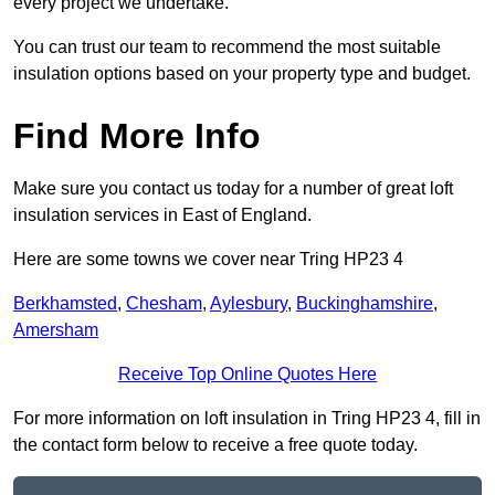
every project we undertake.
You can trust our team to recommend the most suitable
insulation options based on your property type and budget.
Find More Info
Make sure you contact us today for a number of great loft
insulation services in East of England.
Here are some towns we cover near Tring HP23 4
Berkhamsted
,
Chesham
,
Aylesbury
,
Buckinghamshire
,
Amersham
Receive Top Online Quotes Here
For more information on loft insulation in Tring HP23 4, fill in
the contact form below to receive a free quote today.