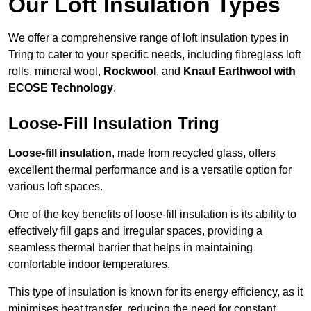
Our Loft Insulation Types
We offer a comprehensive range of loft insulation types in
Tring to cater to your specific needs, including fibreglass loft
rolls, mineral wool,
Rockwool
, and
Knauf Earthwool with
ECOSE Technology
.
Loose-Fill Insulation Tring
Loose-fill insulation
, made from recycled glass, offers
excellent thermal performance and is a versatile option for
various loft spaces.
One of the key benefits of loose-fill insulation is its ability to
effectively fill gaps and irregular spaces, providing a
seamless thermal barrier that helps in maintaining
comfortable indoor temperatures.
This type of insulation is known for its energy efficiency, as it
minimises heat transfer, reducing the need for constant