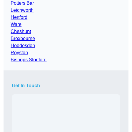
Potters Bar
Letchworth
Hertford
Ware
Cheshunt
Broxbourne
Hoddesdon
Royston
Bishops Stortford
Get In Touch