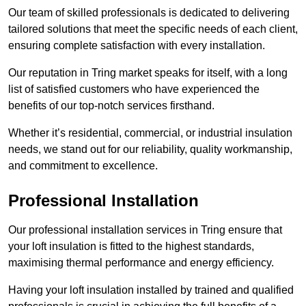
Our team of skilled professionals is dedicated to delivering
tailored solutions that meet the specific needs of each client,
ensuring complete satisfaction with every installation.
Our reputation in Tring market speaks for itself, with a long
list of satisfied customers who have experienced the
benefits of our top-notch services firsthand.
Whether it’s residential, commercial, or industrial insulation
needs, we stand out for our reliability, quality workmanship,
and commitment to excellence.
Professional Installation
Our professional installation services in Tring ensure that
your loft insulation is fitted to the highest standards,
maximising thermal performance and energy efficiency.
Having your loft insulation installed by trained and qualified