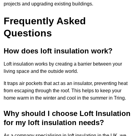
projects and upgrading existing buildings.
Frequently Asked
Questions
How does loft insulation work?
Loft insulation works by creating a barrier between your
living space and the outside world.
It traps air pockets that act as an insulator, preventing heat
from escaping through the roof. This helps to keep your
home warm in the winter and cool in the summer in Tring.
Why should I choose Loft Insulation
for my loft insulation needs?
As a company specialising in loft insulation in the UK, we