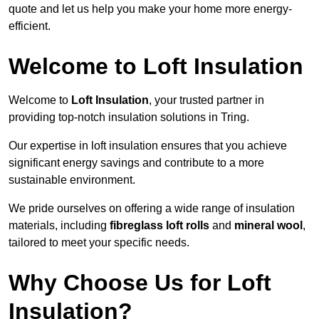
quote and let us help you make your home more energy-
efficient.
Welcome to Loft Insulation
Welcome to
Loft Insulation
, your trusted partner in
providing top-notch insulation solutions in Tring.
Our expertise in loft insulation ensures that you achieve
significant energy savings and contribute to a more
sustainable environment.
We pride ourselves on offering a wide range of insulation
materials, including
fibreglass loft rolls
and
mineral wool
,
tailored to meet your specific needs.
Why Choose Us for Loft
Insulation?