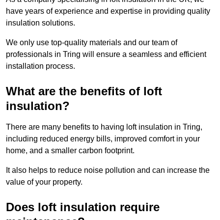
have years of experience and expertise in providing quality
insulation solutions.
We only use top-quality materials and our team of
professionals in Tring will ensure a seamless and efficient
installation process.
What are the benefits of loft
insulation?
There are many benefits to having loft insulation in Tring,
including reduced energy bills, improved comfort in your
home, and a smaller carbon footprint.
It also helps to reduce noise pollution and can increase the
value of your property.
Does loft insulation require