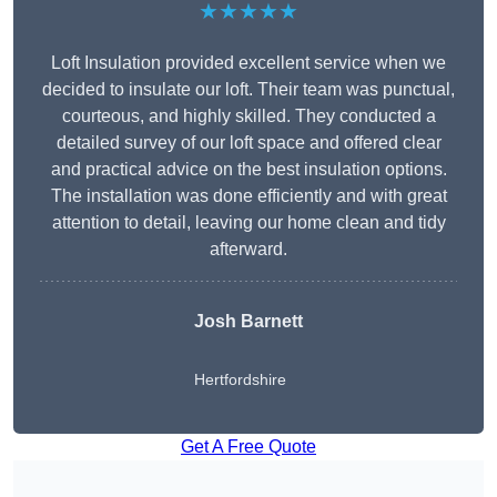
★★★★★
Loft Insulation provided excellent service when we
decided to insulate our loft. Their team was punctual,
courteous, and highly skilled. They conducted a
detailed survey of our loft space and offered clear
and practical advice on the best insulation options.
The installation was done efficiently and with great
attention to detail, leaving our home clean and tidy
afterward.
Josh Barnett
Hertfordshire
Get A Free Quote