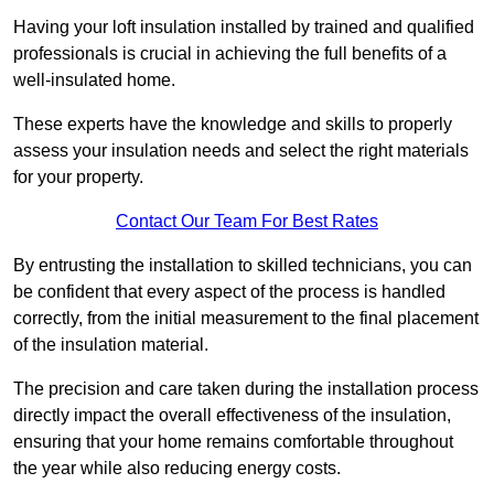
Having your loft insulation installed by trained and qualified
professionals is crucial in achieving the full benefits of a
well-insulated home.
These experts have the knowledge and skills to properly
assess your insulation needs and select the right materials
for your property.
Contact Our Team For Best Rates
By entrusting the installation to skilled technicians, you can
be confident that every aspect of the process is handled
correctly, from the initial measurement to the final placement
of the insulation material.
The precision and care taken during the installation process
directly impact the overall effectiveness of the insulation,
ensuring that your home remains comfortable throughout
the year while also reducing energy costs.