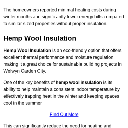
The homeowners reported minimal heating costs during
winter months and significantly lower energy bills compared
to similar-sized properties without proper insulation.
Hemp Wool Insulation
Hemp Wool Insulation
is an eco-friendly option that offers
excellent thermal performance and moisture regulation,
making it a great choice for sustainable building projects in
Welwyn Garden City.
One of the key benefits of
hemp wool insulation
is its
ability to help maintain a consistent indoor temperature by
effectively trapping heat in the winter and keeping spaces
cool in the summer.
Find Out More
This can significantly reduce the need for heating and