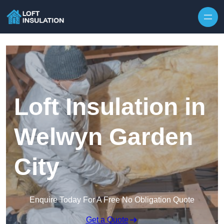
Skip to content
Loft Insulation in
Welwyn Garden
City
Enquire Today For A Free No Obligation Quote
Get a Quote