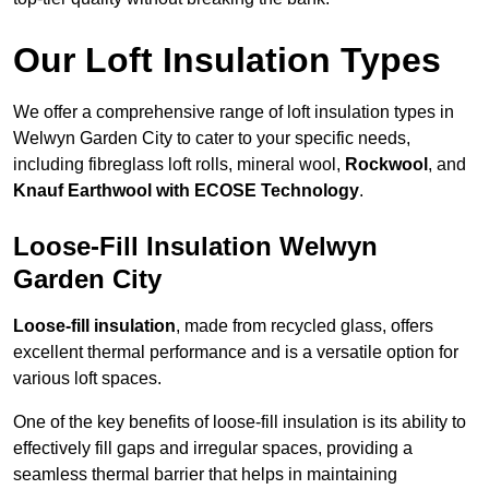
Our Loft Insulation Types
We offer a comprehensive range of loft insulation types in
Welwyn Garden City to cater to your specific needs,
including fibreglass loft rolls, mineral wool,
Rockwool
, and
Knauf Earthwool with ECOSE Technology
.
Loose-Fill Insulation Welwyn
Garden City
Loose-fill insulation
, made from recycled glass, offers
excellent thermal performance and is a versatile option for
various loft spaces.
One of the key benefits of loose-fill insulation is its ability to
effectively fill gaps and irregular spaces, providing a
seamless thermal barrier that helps in maintaining