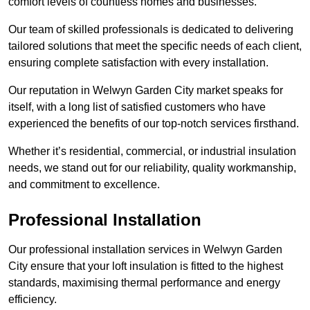
comfort levels of countless homes and businesses.
Our team of skilled professionals is dedicated to delivering
tailored solutions that meet the specific needs of each client,
ensuring complete satisfaction with every installation.
Our reputation in Welwyn Garden City market speaks for
itself, with a long list of satisfied customers who have
experienced the benefits of our top-notch services firsthand.
Whether it’s residential, commercial, or industrial insulation
needs, we stand out for our reliability, quality workmanship,
and commitment to excellence.
Professional Installation
Our professional installation services in Welwyn Garden
City ensure that your loft insulation is fitted to the highest
standards, maximising thermal performance and energy
efficiency.