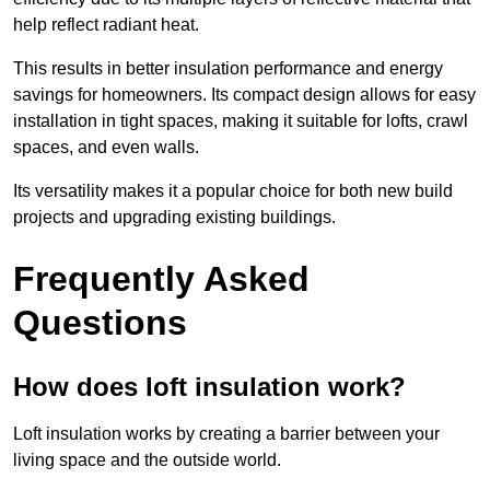
help reflect radiant heat.
This results in better insulation performance and energy
savings for homeowners. Its compact design allows for easy
installation in tight spaces, making it suitable for lofts, crawl
spaces, and even walls.
Its versatility makes it a popular choice for both new build
projects and upgrading existing buildings.
Frequently Asked
Questions
How does loft insulation work?
Loft insulation works by creating a barrier between your
living space and the outside world.