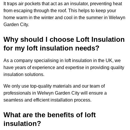
It traps air pockets that act as an insulator, preventing heat
from escaping through the roof. This helps to keep your
home warm in the winter and cool in the summer in Welwyn
Garden City.
Why should I choose Loft Insulation
for my loft insulation needs?
As a company specialising in loft insulation in the UK, we
have years of experience and expertise in providing quality
insulation solutions.
We only use top-quality materials and our team of
professionals in Welwyn Garden City will ensure a
seamless and efficient installation process.
What are the benefits of loft
insulation?