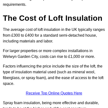
requirements.
The Cost of Loft Insulation
The average cost of loft insulation in the UK typically ranges
from £300 to £400 for a standard semi-detached house,
including materials and labor.
For larger properties or more complex installations in
Welwyn Garden City, costs can rise to £1,000 or more.
Factors influencing the price include the size of the loft, the
type of insulation material used (such as mineral wool,
fiberglass, or spray foam), and the ease of access to the loft
space.
Receive Top Online Quotes Here
Spray foam insulation, being more effective and durable,