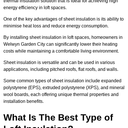
thermal insulation solution that is ideal for achieving high
energy efficiency in loft spaces.
One of the key advantages of sheet insulation is its ability to
minimise heat loss and reduce energy consumption.
By installing sheet insulation in loft spaces, homeowners in
Welwyn Garden City can significantly lower their heating
costs while maintaining a comfortable living environment.
Sheet insulation is versatile and can be used in various
applications, including pitched roofs, flat roofs, and walls.
Some common types of sheet insulation include expanded
polystyrene (EPS), extruded polystyrene (XPS), and mineral
wool boards, each offering unique thermal properties and
installation benefits.
What Is The Best Type of