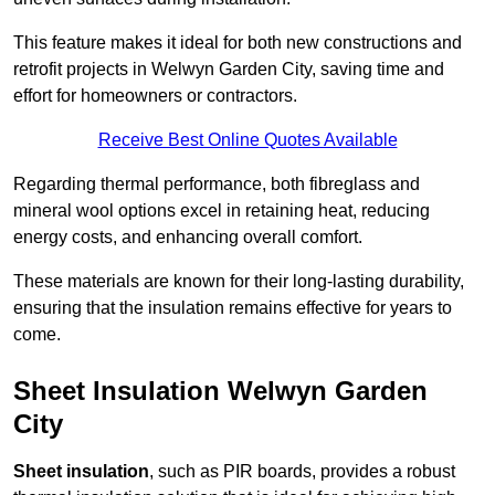
This feature makes it ideal for both new constructions and
retrofit projects in Welwyn Garden City, saving time and
effort for homeowners or contractors.
Receive Best Online Quotes Available
Regarding thermal performance, both fibreglass and
mineral wool options excel in retaining heat, reducing
energy costs, and enhancing overall comfort.
These materials are known for their long-lasting durability,
ensuring that the insulation remains effective for years to
come.
Sheet Insulation Welwyn Garden
City
Sheet insulation
, such as PIR boards, provides a robust