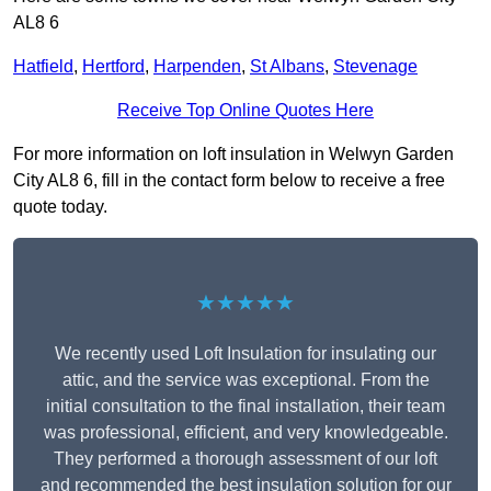
AL8 6
Hatfield
,
Hertford
,
Harpenden
,
St Albans
,
Stevenage
Receive Top Online Quotes Here
For more information on loft insulation in Welwyn Garden
City AL8 6, fill in the contact form below to receive a free
quote today.
★★★★★
We recently used Loft Insulation for insulating our
attic, and the service was exceptional. From the
initial consultation to the final installation, their team
was professional, efficient, and very knowledgeable.
They performed a thorough assessment of our loft
and recommended the best insulation solution for our