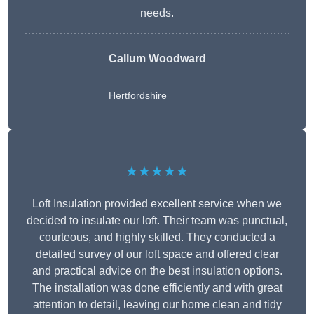
needs.
Callum Woodward
Hertfordshire
★★★★★
Loft Insulation provided excellent service when we
decided to insulate our loft. Their team was punctual,
courteous, and highly skilled. They conducted a
detailed survey of our loft space and offered clear
and practical advice on the best insulation options.
The installation was done efficiently and with great
attention to detail, leaving our home clean and tidy