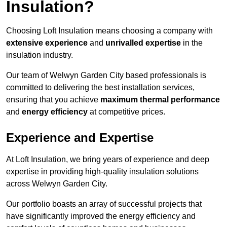
Insulation?
Choosing Loft Insulation means choosing a company with
extensive experience
and
unrivalled expertise
in the
insulation industry.
Our team of Welwyn Garden City based professionals is
committed to delivering the best installation services,
ensuring that you achieve
maximum thermal performance
and
energy efficiency
at competitive prices.
Experience and Expertise
At Loft Insulation, we bring years of experience and deep
expertise in providing high-quality insulation solutions
across Welwyn Garden City.
Our portfolio boasts an array of successful projects that
have significantly improved the energy efficiency and