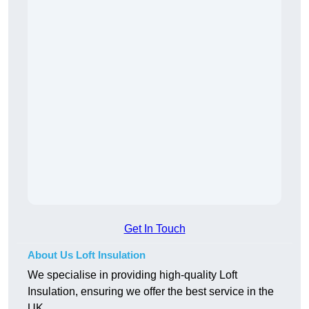
Get In Touch
About Us Loft Insulation
We specialise in providing high-quality Loft
Insulation, ensuring we offer the best service in the
UK.