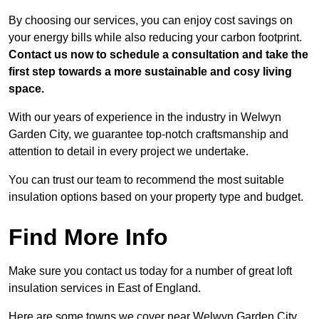
By choosing our services, you can enjoy cost savings on
your energy bills while also reducing your carbon footprint.
Contact us now to schedule a consultation and take the
first step towards a more sustainable and cosy living
space.
With our years of experience in the industry in Welwyn
Garden City, we guarantee top-notch craftsmanship and
attention to detail in every project we undertake.
You can trust our team to recommend the most suitable
insulation options based on your property type and budget.
Find More Info
Make sure you contact us today for a number of great loft
insulation services in East of England.
Here are some towns we cover near Welwyn Garden City