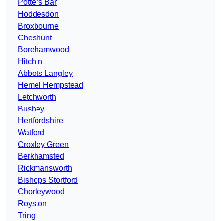
Potters Bar
Hoddesdon
Broxbourne
Cheshunt
Borehamwood
Hitchin
Abbots Langley
Hemel Hempstead
Letchworth
Bushey
Hertfordshire
Watford
Croxley Green
Berkhamsted
Rickmansworth
Bishops Stortford
Chorleywood
Royston
Tring