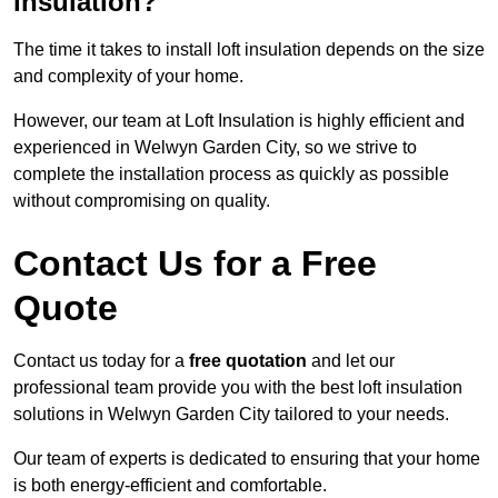
insulation?
The time it takes to install loft insulation depends on the size
and complexity of your home.
However, our team at Loft Insulation is highly efficient and
experienced in Welwyn Garden City, so we strive to
complete the installation process as quickly as possible
without compromising on quality.
Contact Us for a Free
Quote
Contact us today for a
free quotation
and let our
professional team provide you with the best loft insulation
solutions in Welwyn Garden City tailored to your needs.
Our team of experts is dedicated to ensuring that your home
is both energy-efficient and comfortable.