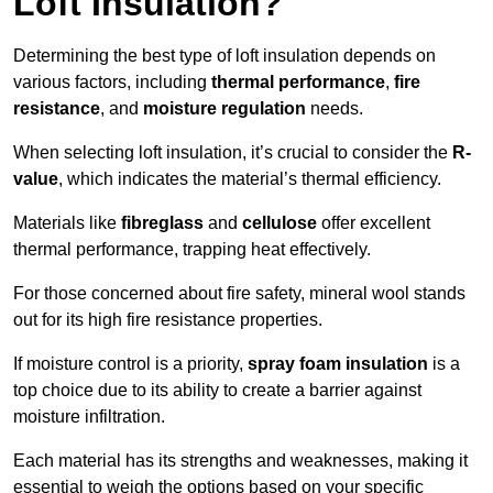
Loft Insulation?
Determining the best type of loft insulation depends on
various factors, including
thermal performance
,
fire
resistance
, and
moisture regulation
needs.
When selecting loft insulation, it’s crucial to consider the
R-
value
, which indicates the material’s thermal efficiency.
Materials like
fibreglass
and
cellulose
offer excellent
thermal performance, trapping heat effectively.
For those concerned about fire safety, mineral wool stands
out for its high fire resistance properties.
If moisture control is a priority,
spray foam insulation
is a
top choice due to its ability to create a barrier against
moisture infiltration.
Each material has its strengths and weaknesses, making it
essential to weigh the options based on your specific