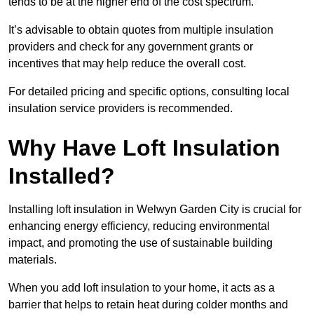
tends to be at the higher end of the cost spectrum.
It’s advisable to obtain quotes from multiple insulation
providers and check for any government grants or
incentives that may help reduce the overall cost.
For detailed pricing and specific options, consulting local
insulation service providers is recommended.
Why Have Loft Insulation
Installed?
Installing loft insulation in Welwyn Garden City is crucial for
enhancing energy efficiency, reducing environmental
impact, and promoting the use of sustainable building
materials.
When you add loft insulation to your home, it acts as a
barrier that helps to retain heat during colder months and