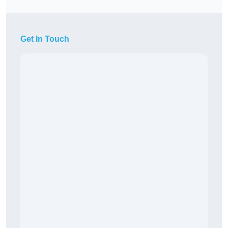
Get In Touch