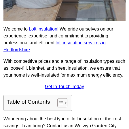
Welcome to
Loft Insulation
! We pride ourselves on our
experience, expertise, and commitment to providing
professional and efficient
loft insulation services in
Hertfordshire
.
With competitive prices and a range of insulation types such
as loose-fill, blanket, and sheet insulation, we ensure that
your home is well-insulated for maximum energy efficiency.
Get In Touch Today
Table of Contents
Wondering about the best type of loft insulation or the cost
savings it can bring? Contact us in Welwyn Garden City