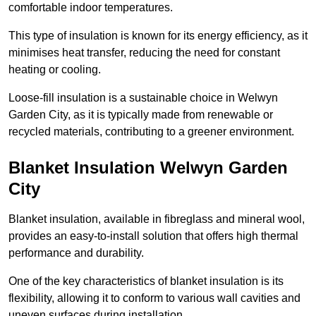
comfortable indoor temperatures.
This type of insulation is known for its energy efficiency, as it
minimises heat transfer, reducing the need for constant
heating or cooling.
Loose-fill insulation is a sustainable choice in Welwyn
Garden City, as it is typically made from renewable or
recycled materials, contributing to a greener environment.
Blanket Insulation Welwyn Garden
City
Blanket insulation, available in fibreglass and mineral wool,
provides an easy-to-install solution that offers high thermal
performance and durability.
One of the key characteristics of blanket insulation is its
flexibility, allowing it to conform to various wall cavities and
uneven surfaces during installation.