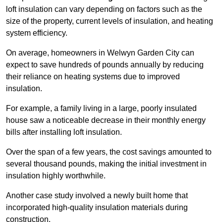
loft insulation can vary depending on factors such as the
size of the property, current levels of insulation, and heating
system efficiency.
On average, homeowners in Welwyn Garden City can
expect to save hundreds of pounds annually by reducing
their reliance on heating systems due to improved
insulation.
For example, a family living in a large, poorly insulated
house saw a noticeable decrease in their monthly energy
bills after installing loft insulation.
Over the span of a few years, the cost savings amounted to
several thousand pounds, making the initial investment in
insulation highly worthwhile.
Another case study involved a newly built home that
incorporated high-quality insulation materials during
construction.