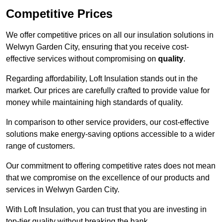
Competitive Prices
We offer competitive prices on all our insulation solutions in
Welwyn Garden City, ensuring that you receive cost-
effective services without compromising on
quality
.
Regarding affordability, Loft Insulation stands out in the
market. Our prices are carefully crafted to provide value for
money while maintaining high standards of quality.
In comparison to other service providers, our cost-effective
solutions make energy-saving options accessible to a wider
range of customers.
Our commitment to offering competitive rates does not mean
that we compromise on the excellence of our products and
services in Welwyn Garden City.
With Loft Insulation, you can trust that you are investing in
top-tier quality without breaking the bank.