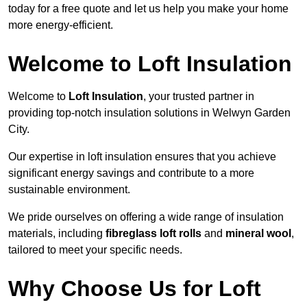
today for a free quote and let us help you make your home
more energy-efficient.
Welcome to Loft Insulation
Welcome to
Loft Insulation
, your trusted partner in
providing top-notch insulation solutions in Welwyn Garden
City.
Our expertise in loft insulation ensures that you achieve
significant energy savings and contribute to a more
sustainable environment.
We pride ourselves on offering a wide range of insulation
materials, including
fibreglass loft rolls
and
mineral wool
,
tailored to meet your specific needs.
Why Choose Us for Loft