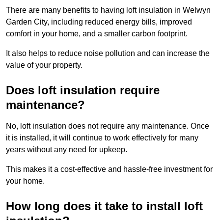
There are many benefits to having loft insulation in Welwyn
Garden City, including reduced energy bills, improved
comfort in your home, and a smaller carbon footprint.
It also helps to reduce noise pollution and can increase the
value of your property.
Does loft insulation require
maintenance?
No, loft insulation does not require any maintenance. Once
it is installed, it will continue to work effectively for many
years without any need for upkeep.
This makes it a cost-effective and hassle-free investment for
your home.
How long does it take to install loft