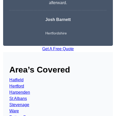
afterward.
Josh Barnett
Hertfordshire
Get A Free Quote
Area’s Covered
Hatfield
Hertford
Harpenden
St Albans
Stevenage
Ware