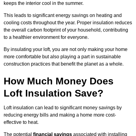
keeps the interior cool in the summer.
This leads to significant energy savings on heating and
cooling costs throughout the year. Proper insulation reduces
the overall carbon footprint of your household, contributing
to a healthier environment for everyone.
By insulating your loft, you are not only making your home
more comfortable but also playing a part in sustainable
construction practices that benefit the planet as a whole.
How Much Money Does
Loft Insulation Save?
Loft insulation can lead to significant money savings by
reducing energy bills and making a home more cost-
effective to heat.
The potential
financial savings
associated with installing