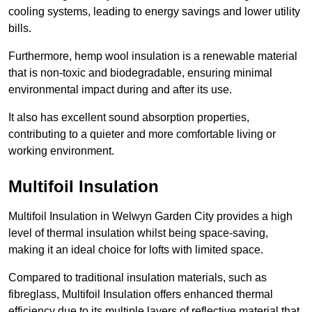
cooling systems, leading to energy savings and lower utility
bills.
Furthermore, hemp wool insulation is a renewable material
that is non-toxic and biodegradable, ensuring minimal
environmental impact during and after its use.
It also has excellent sound absorption properties,
contributing to a quieter and more comfortable living or
working environment.
Multifoil Insulation
Multifoil Insulation in Welwyn Garden City provides a high
level of thermal insulation whilst being space-saving,
making it an ideal choice for lofts with limited space.
Compared to traditional insulation materials, such as
fibreglass, Multifoil Insulation offers enhanced thermal
efficiency due to its multiple layers of reflective material that