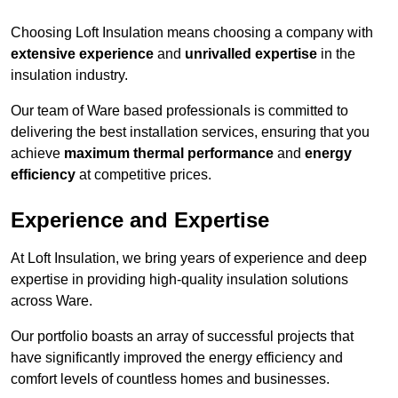
Choosing Loft Insulation means choosing a company with
extensive experience
and
unrivalled expertise
in the
insulation industry.
Our team of Ware based professionals is committed to
delivering the best installation services, ensuring that you
achieve
maximum thermal performance
and
energy
efficiency
at competitive prices.
Experience and Expertise
At Loft Insulation, we bring years of experience and deep
expertise in providing high-quality insulation solutions
across Ware.
Our portfolio boasts an array of successful projects that
have significantly improved the energy efficiency and
comfort levels of countless homes and businesses.