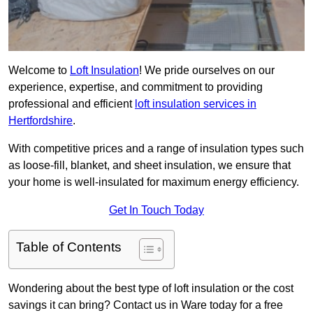
Welcome to
Loft Insulation
! We pride ourselves on our
experience, expertise, and commitment to providing
professional and efficient
loft insulation services in
Hertfordshire
.
With competitive prices and a range of insulation types such
as loose-fill, blanket, and sheet insulation, we ensure that
your home is well-insulated for maximum energy efficiency.
Get In Touch Today
Table of Contents
Wondering about the best type of loft insulation or the cost
savings it can bring? Contact us in Ware today for a free