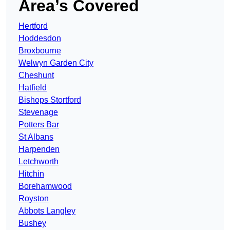
Area’s Covered
Hertford
Hoddesdon
Broxbourne
Welwyn Garden City
Cheshunt
Hatfield
Bishops Stortford
Stevenage
Potters Bar
St Albans
Harpenden
Letchworth
Hitchin
Borehamwood
Royston
Abbots Langley
Bushey