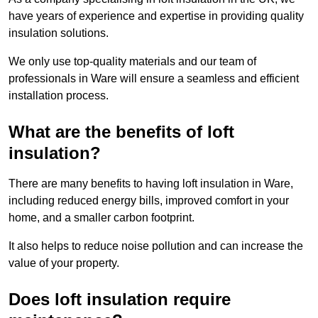
have years of experience and expertise in providing quality
insulation solutions.
We only use top-quality materials and our team of
professionals in Ware will ensure a seamless and efficient
installation process.
What are the benefits of loft
insulation?
There are many benefits to having loft insulation in Ware,
including reduced energy bills, improved comfort in your
home, and a smaller carbon footprint.
It also helps to reduce noise pollution and can increase the
value of your property.
Does loft insulation require