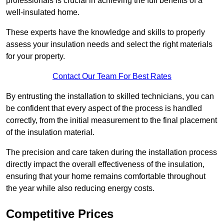
professionals is crucial in achieving the full benefits of a
well-insulated home.
These experts have the knowledge and skills to properly
assess your insulation needs and select the right materials
for your property.
Contact Our Team For Best Rates
By entrusting the installation to skilled technicians, you can
be confident that every aspect of the process is handled
correctly, from the initial measurement to the final placement
of the insulation material.
The precision and care taken during the installation process
directly impact the overall effectiveness of the insulation,
ensuring that your home remains comfortable throughout
the year while also reducing energy costs.
Competitive Prices