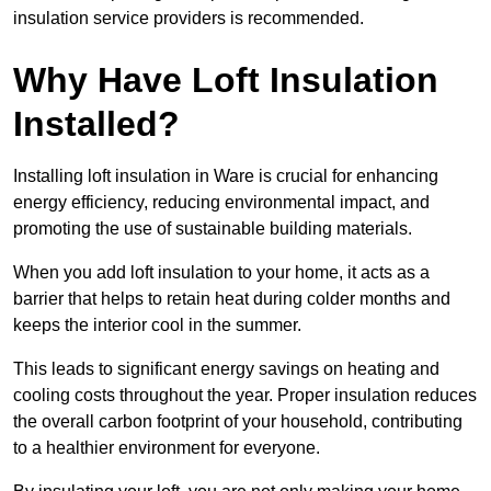
insulation service providers is recommended.
Why Have Loft Insulation
Installed?
Installing loft insulation in Ware is crucial for enhancing
energy efficiency, reducing environmental impact, and
promoting the use of sustainable building materials.
When you add loft insulation to your home, it acts as a
barrier that helps to retain heat during colder months and
keeps the interior cool in the summer.
This leads to significant energy savings on heating and
cooling costs throughout the year. Proper insulation reduces
the overall carbon footprint of your household, contributing
to a healthier environment for everyone.