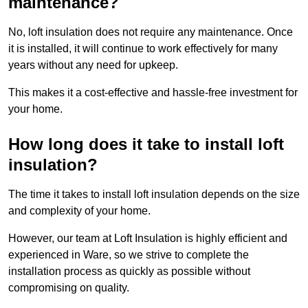
maintenance?
No, loft insulation does not require any maintenance. Once
it is installed, it will continue to work effectively for many
years without any need for upkeep.
This makes it a cost-effective and hassle-free investment for
your home.
How long does it take to install loft
insulation?
The time it takes to install loft insulation depends on the size
and complexity of your home.
However, our team at Loft Insulation is highly efficient and
experienced in Ware, so we strive to complete the
installation process as quickly as possible without
compromising on quality.