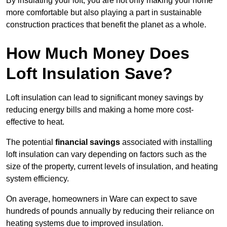
By insulating your loft, you are not only making your home
more comfortable but also playing a part in sustainable
construction practices that benefit the planet as a whole.
How Much Money Does
Loft Insulation Save?
Loft insulation can lead to significant money savings by
reducing energy bills and making a home more cost-
effective to heat.
The potential
financial savings
associated with installing
loft insulation can vary depending on factors such as the
size of the property, current levels of insulation, and heating
system efficiency.
On average, homeowners in Ware can expect to save
hundreds of pounds annually by reducing their reliance on
heating systems due to improved insulation.