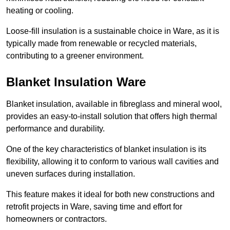
heating or cooling.
Loose-fill insulation is a sustainable choice in Ware, as it is
typically made from renewable or recycled materials,
contributing to a greener environment.
Blanket Insulation Ware
Blanket insulation, available in fibreglass and mineral wool,
provides an easy-to-install solution that offers high thermal
performance and durability.
One of the key characteristics of blanket insulation is its
flexibility, allowing it to conform to various wall cavities and
uneven surfaces during installation.
This feature makes it ideal for both new constructions and
retrofit projects in Ware, saving time and effort for
homeowners or contractors.