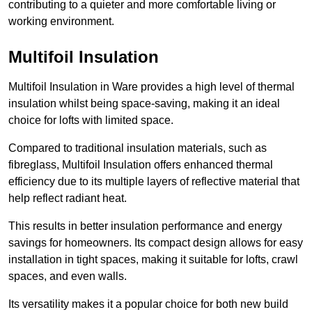
contributing to a quieter and more comfortable living or
working environment.
Multifoil Insulation
Multifoil Insulation in Ware provides a high level of thermal
insulation whilst being space-saving, making it an ideal
choice for lofts with limited space.
Compared to traditional insulation materials, such as
fibreglass, Multifoil Insulation offers enhanced thermal
efficiency due to its multiple layers of reflective material that
help reflect radiant heat.
This results in better insulation performance and energy
savings for homeowners. Its compact design allows for easy
installation in tight spaces, making it suitable for lofts, crawl
spaces, and even walls.
Its versatility makes it a popular choice for both new build