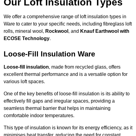
Our Loft Insulation Types
We offer a comprehensive range of loft insulation types in
Ware to cater to your specific needs, including fibreglass loft
rolls, mineral wool,
Rockwool
, and
Knauf Earthwool with
ECOSE Technology
.
Loose-Fill Insulation Ware
Loose-fill insulation
, made from recycled glass, offers
excellent thermal performance and is a versatile option for
various loft spaces.
One of the key benefits of loose-fill insulation is its ability to
effectively fill gaps and irregular spaces, providing a
seamless thermal barrier that helps in maintaining
comfortable indoor temperatures.
This type of insulation is known for its energy efficiency, as it
minimises heat transfer, reducing the need for constant