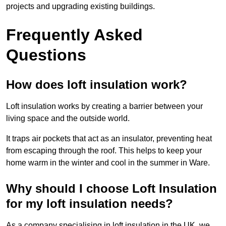
projects and upgrading existing buildings.
Frequently Asked
Questions
How does loft insulation work?
Loft insulation works by creating a barrier between your
living space and the outside world.
It traps air pockets that act as an insulator, preventing heat
from escaping through the roof. This helps to keep your
home warm in the winter and cool in the summer in Ware.
Why should I choose Loft Insulation
for my loft insulation needs?
As a company specialising in loft insulation in the UK, we