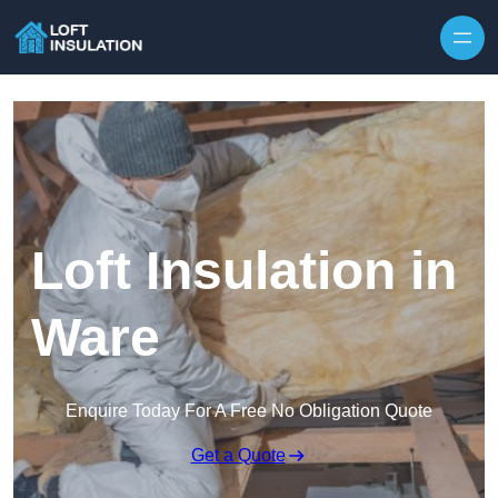
Skip to content
Loft Insulation in
Ware
Enquire Today For A Free No Obligation Quote
Get a Quote