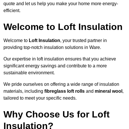
quote and let us help you make your home more energy-
efficient.
Welcome to Loft Insulation
Welcome to
Loft Insulation
, your trusted partner in
providing top-notch insulation solutions in Ware.
Our expertise in loft insulation ensures that you achieve
significant energy savings and contribute to a more
sustainable environment.
We pride ourselves on offering a wide range of insulation
materials, including
fibreglass loft rolls
and
mineral wool
,
tailored to meet your specific needs.
Why Choose Us for Loft
Insulation?