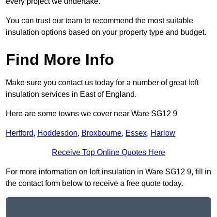
every project we undertake.
You can trust our team to recommend the most suitable
insulation options based on your property type and budget.
Find More Info
Make sure you contact us today for a number of great loft
insulation services in East of England.
Here are some towns we cover near Ware SG12 9
Hertford
,
Hoddesdon
,
Broxbourne
,
Essex
,
Harlow
Receive Top Online Quotes Here
For more information on loft insulation in Ware SG12 9, fill in
the contact form below to receive a free quote today.