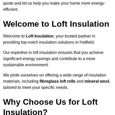
quote and let us help you make your home more energy-
efficient.
Welcome to Loft Insulation
Welcome to
Loft Insulation
, your trusted partner in
providing top-notch insulation solutions in Hatfield.
Our expertise in loft insulation ensures that you achieve
significant energy savings and contribute to a more
sustainable environment.
We pride ourselves on offering a wide range of insulation
materials, including
fibreglass loft rolls
and
mineral wool
,
tailored to meet your specific needs.
Why Choose Us for Loft
Insulation?