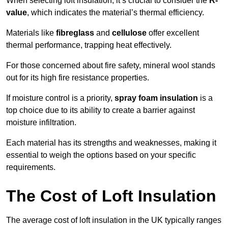
When selecting loft insulation, it’s crucial to consider the
R-
value
, which indicates the material’s thermal efficiency.
Materials like
fibreglass
and
cellulose
offer excellent
thermal performance, trapping heat effectively.
For those concerned about fire safety, mineral wool stands
out for its high fire resistance properties.
If moisture control is a priority,
spray foam insulation
is a
top choice due to its ability to create a barrier against
moisture infiltration.
Each material has its strengths and weaknesses, making it
essential to weigh the options based on your specific
requirements.
The Cost of Loft Insulation
The average cost of loft insulation in the UK typically ranges