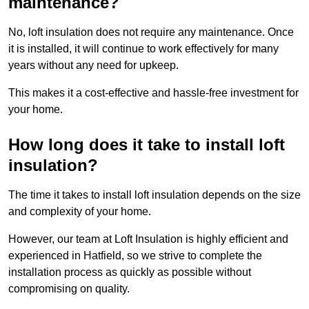
maintenance?
No, loft insulation does not require any maintenance. Once
it is installed, it will continue to work effectively for many
years without any need for upkeep.
This makes it a cost-effective and hassle-free investment for
your home.
How long does it take to install loft
insulation?
The time it takes to install loft insulation depends on the size
and complexity of your home.
However, our team at Loft Insulation is highly efficient and
experienced in Hatfield, so we strive to complete the
installation process as quickly as possible without
compromising on quality.