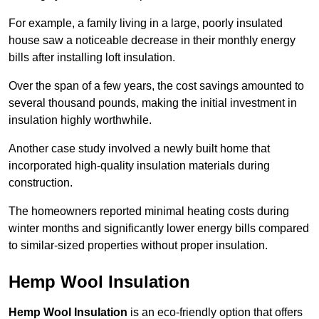
For example, a family living in a large, poorly insulated
house saw a noticeable decrease in their monthly energy
bills after installing loft insulation.
Over the span of a few years, the cost savings amounted to
several thousand pounds, making the initial investment in
insulation highly worthwhile.
Another case study involved a newly built home that
incorporated high-quality insulation materials during
construction.
The homeowners reported minimal heating costs during
winter months and significantly lower energy bills compared
to similar-sized properties without proper insulation.
Hemp Wool Insulation
Hemp Wool Insulation
is an eco-friendly option that offers