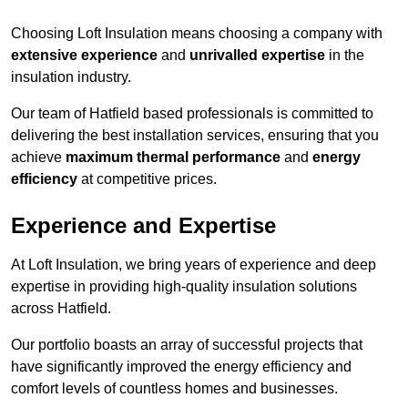
Choosing Loft Insulation means choosing a company with
extensive experience
and
unrivalled expertise
in the
insulation industry.
Our team of Hatfield based professionals is committed to
delivering the best installation services, ensuring that you
achieve
maximum thermal performance
and
energy
efficiency
at competitive prices.
Experience and Expertise
At Loft Insulation, we bring years of experience and deep
expertise in providing high-quality insulation solutions
across Hatfield.
Our portfolio boasts an array of successful projects that
have significantly improved the energy efficiency and
comfort levels of countless homes and businesses.