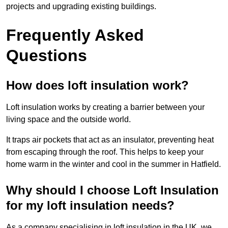
projects and upgrading existing buildings.
Frequently Asked
Questions
How does loft insulation work?
Loft insulation works by creating a barrier between your
living space and the outside world.
It traps air pockets that act as an insulator, preventing heat
from escaping through the roof. This helps to keep your
home warm in the winter and cool in the summer in Hatfield.
Why should I choose Loft Insulation
for my loft insulation needs?
As a company specialising in loft insulation in the UK, we