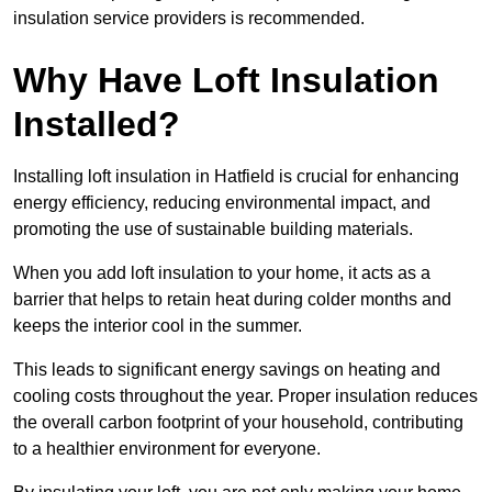
insulation service providers is recommended.
Why Have Loft Insulation
Installed?
Installing loft insulation in Hatfield is crucial for enhancing
energy efficiency, reducing environmental impact, and
promoting the use of sustainable building materials.
When you add loft insulation to your home, it acts as a
barrier that helps to retain heat during colder months and
keeps the interior cool in the summer.
This leads to significant energy savings on heating and
cooling costs throughout the year. Proper insulation reduces
the overall carbon footprint of your household, contributing
to a healthier environment for everyone.