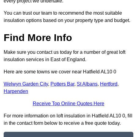
every project we undertake.
You can trust our team to recommend the most suitable
insulation options based on your property type and budget.
Find More Info
Make sure you contact us today for a number of great loft
insulation services in East of England.
Here are some towns we cover near Hatfield AL10 0
Welwyn Garden City
,
Potters Bar
,
St Albans
,
Hertford
,
Harpenden
Receive Top Online Quotes Here
For more information on loft insulation in Hatfield AL10 0, fill
in the contact form below to receive a free quote today.