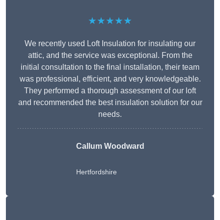
★★★★★
We recently used Loft Insulation for insulating our
attic, and the service was exceptional. From the
initial consultation to the final installation, their team
was professional, efficient, and very knowledgeable.
They performed a thorough assessment of our loft
and recommended the best insulation solution for our
needs.
Callum Woodward
Hertfordshire