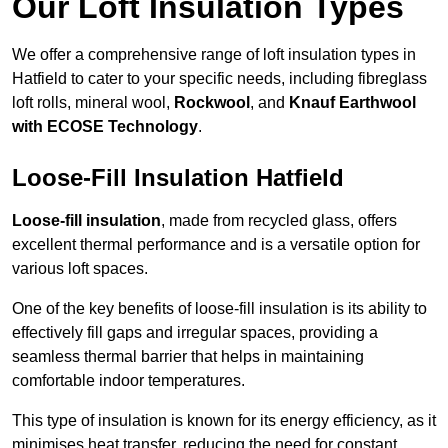
Our Loft Insulation Types
We offer a comprehensive range of loft insulation types in
Hatfield to cater to your specific needs, including fibreglass
loft rolls, mineral wool,
Rockwool
, and
Knauf Earthwool
with ECOSE Technology
.
Loose-Fill Insulation Hatfield
Loose-fill insulation
, made from recycled glass, offers
excellent thermal performance and is a versatile option for
various loft spaces.
One of the key benefits of loose-fill insulation is its ability to
effectively fill gaps and irregular spaces, providing a
seamless thermal barrier that helps in maintaining
comfortable indoor temperatures.
This type of insulation is known for its energy efficiency, as it
minimises heat transfer, reducing the need for constant