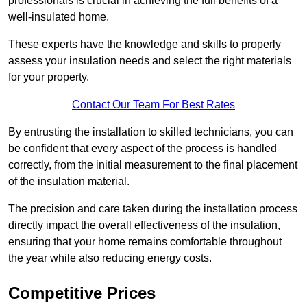
professionals is crucial in achieving the full benefits of a
well-insulated home.
These experts have the knowledge and skills to properly
assess your insulation needs and select the right materials
for your property.
Contact Our Team For Best Rates
By entrusting the installation to skilled technicians, you can
be confident that every aspect of the process is handled
correctly, from the initial measurement to the final placement
of the insulation material.
The precision and care taken during the installation process
directly impact the overall effectiveness of the insulation,
ensuring that your home remains comfortable throughout
the year while also reducing energy costs.
Competitive Prices