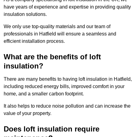
have years of experience and expertise in providing quality
insulation solutions.
We only use top-quality materials and our team of
professionals in Hatfield will ensure a seamless and
efficient installation process.
What are the benefits of loft
insulation?
There are many benefits to having loft insulation in Hatfield,
including reduced energy bills, improved comfort in your
home, and a smaller carbon footprint.
It also helps to reduce noise pollution and can increase the
value of your property.
Does loft insulation require