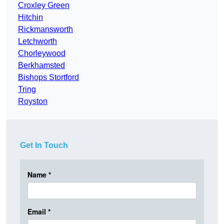
Croxley Green
Hitchin
Rickmansworth
Letchworth
Chorleywood
Berkhamsted
Bishops Stortford
Tring
Royston
Get In Touch