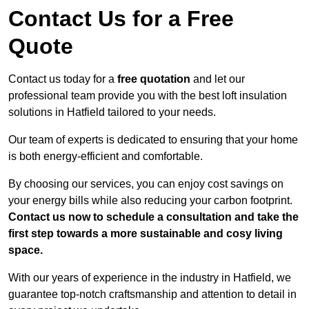
Contact Us for a Free
Quote
Contact us today for a
free quotation
and let our
professional team provide you with the best loft insulation
solutions in Hatfield tailored to your needs.
Our team of experts is dedicated to ensuring that your home
is both energy-efficient and comfortable.
By choosing our services, you can enjoy cost savings on
your energy bills while also reducing your carbon footprint.
Contact us now to schedule a consultation and take the
first step towards a more sustainable and cosy living
space.
With our years of experience in the industry in Hatfield, we
guarantee top-notch craftsmanship and attention to detail in