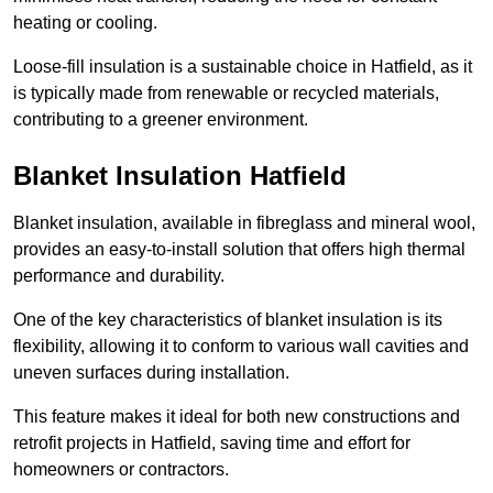
heating or cooling.
Loose-fill insulation is a sustainable choice in Hatfield, as it
is typically made from renewable or recycled materials,
contributing to a greener environment.
Blanket Insulation Hatfield
Blanket insulation, available in fibreglass and mineral wool,
provides an easy-to-install solution that offers high thermal
performance and durability.
One of the key characteristics of blanket insulation is its
flexibility, allowing it to conform to various wall cavities and
uneven surfaces during installation.
This feature makes it ideal for both new constructions and
retrofit projects in Hatfield, saving time and effort for
homeowners or contractors.