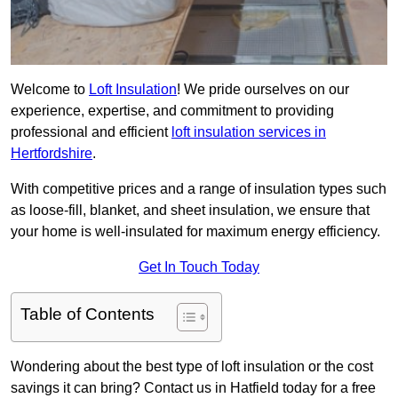
Welcome to
Loft Insulation
! We pride ourselves on our
experience, expertise, and commitment to providing
professional and efficient
loft insulation services in
Hertfordshire
.
With competitive prices and a range of insulation types such
as loose-fill, blanket, and sheet insulation, we ensure that
your home is well-insulated for maximum energy efficiency.
Get In Touch Today
Table of Contents
Wondering about the best type of loft insulation or the cost
savings it can bring? Contact us in Hatfield today for a free