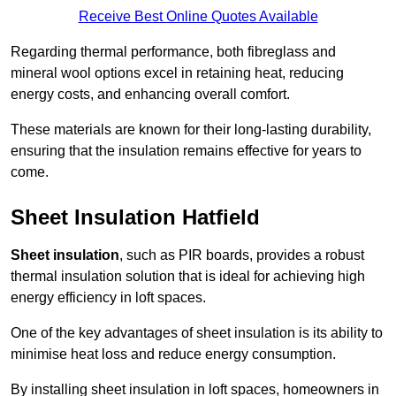
Receive Best Online Quotes Available
Regarding thermal performance, both fibreglass and
mineral wool options excel in retaining heat, reducing
energy costs, and enhancing overall comfort.
These materials are known for their long-lasting durability,
ensuring that the insulation remains effective for years to
come.
Sheet Insulation Hatfield
Sheet insulation
, such as PIR boards, provides a robust
thermal insulation solution that is ideal for achieving high
energy efficiency in loft spaces.
One of the key advantages of sheet insulation is its ability to
minimise heat loss and reduce energy consumption.
By installing sheet insulation in loft spaces, homeowners in