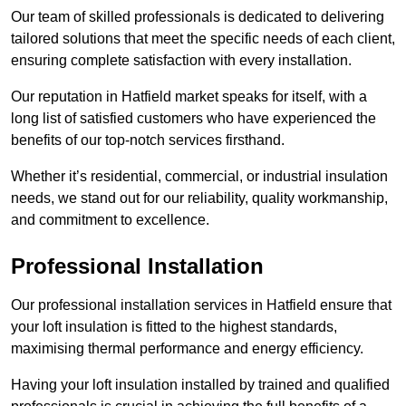
Our team of skilled professionals is dedicated to delivering
tailored solutions that meet the specific needs of each client,
ensuring complete satisfaction with every installation.
Our reputation in Hatfield market speaks for itself, with a
long list of satisfied customers who have experienced the
benefits of our top-notch services firsthand.
Whether it’s residential, commercial, or industrial insulation
needs, we stand out for our reliability, quality workmanship,
and commitment to excellence.
Professional Installation
Our professional installation services in Hatfield ensure that
your loft insulation is fitted to the highest standards,
maximising thermal performance and energy efficiency.
Having your loft insulation installed by trained and qualified