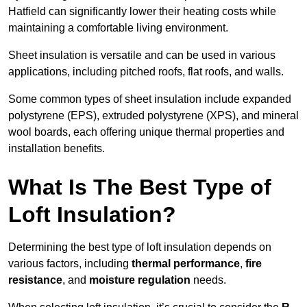
Hatfield can significantly lower their heating costs while
maintaining a comfortable living environment.
Sheet insulation is versatile and can be used in various
applications, including pitched roofs, flat roofs, and walls.
Some common types of sheet insulation include expanded
polystyrene (EPS), extruded polystyrene (XPS), and mineral
wool boards, each offering unique thermal properties and
installation benefits.
What Is The Best Type of
Loft Insulation?
Determining the best type of loft insulation depends on
various factors, including
thermal performance
,
fire
resistance
, and
moisture regulation
needs.