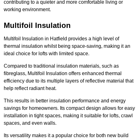
contributing to a quieter and more comfortable living or
working environment.
Multifoil Insulation
Multifoil Insulation in Hatfield provides a high level of
thermal insulation whilst being space-saving, making it an
ideal choice for lofts with limited space.
Compared to traditional insulation materials, such as
fibreglass, Multifoil Insulation offers enhanced thermal
efficiency due to its multiple layers of reflective material that
help reflect radiant heat.
This results in better insulation performance and energy
savings for homeowners. Its compact design allows for easy
installation in tight spaces, making it suitable for lofts, crawl
spaces, and even walls.
Its versatility makes it a popular choice for both new build