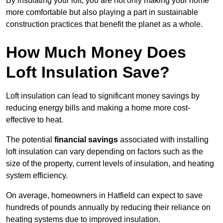
By insulating your loft, you are not only making your home
more comfortable but also playing a part in sustainable
construction practices that benefit the planet as a whole.
How Much Money Does
Loft Insulation Save?
Loft insulation can lead to significant money savings by
reducing energy bills and making a home more cost-
effective to heat.
The potential
financial savings
associated with installing
loft insulation can vary depending on factors such as the
size of the property, current levels of insulation, and heating
system efficiency.
On average, homeowners in Hatfield can expect to save
hundreds of pounds annually by reducing their reliance on
heating systems due to improved insulation.