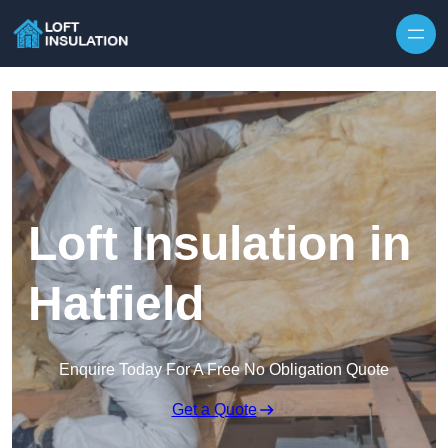
Skip to content
Loft Insulation in
Hatfield
Enquire Today For A Free No Obligation Quote
Get a Quote