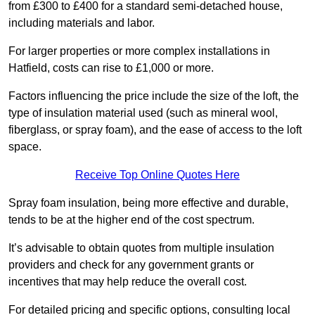
from £300 to £400 for a standard semi-detached house,
including materials and labor.
For larger properties or more complex installations in
Hatfield, costs can rise to £1,000 or more.
Factors influencing the price include the size of the loft, the
type of insulation material used (such as mineral wool,
fiberglass, or spray foam), and the ease of access to the loft
space.
Receive Top Online Quotes Here
Spray foam insulation, being more effective and durable,
tends to be at the higher end of the cost spectrum.
It’s advisable to obtain quotes from multiple insulation
providers and check for any government grants or
incentives that may help reduce the overall cost.
For detailed pricing and specific options, consulting local