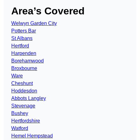
Area’s Covered
Welwyn Garden City
Potters Bar
St Albans
Hertford
Harpenden
Borehamwood
Broxbourne
Ware
Cheshunt
Hoddesdon
Abbots Langley
Stevenage
Bushey
Hertfordshire
Watford
Hemel Hempstead