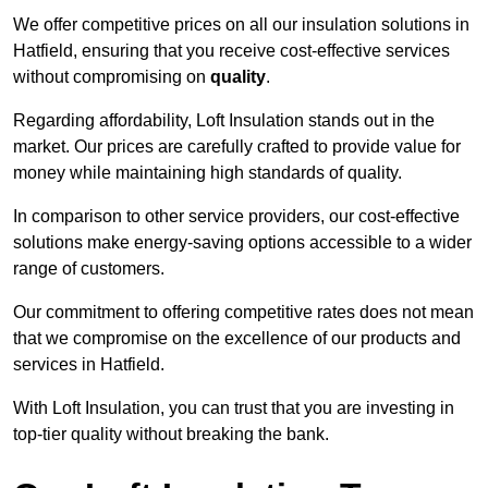
We offer competitive prices on all our insulation solutions in
Hatfield, ensuring that you receive cost-effective services
without compromising on
quality
.
Regarding affordability, Loft Insulation stands out in the
market. Our prices are carefully crafted to provide value for
money while maintaining high standards of quality.
In comparison to other service providers, our cost-effective
solutions make energy-saving options accessible to a wider
range of customers.
Our commitment to offering competitive rates does not mean
that we compromise on the excellence of our products and
services in Hatfield.
With Loft Insulation, you can trust that you are investing in
top-tier quality without breaking the bank.