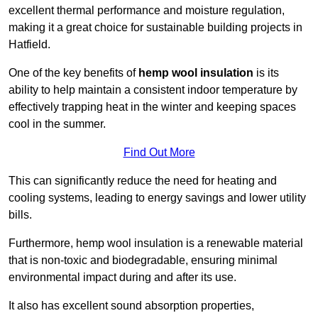
excellent thermal performance and moisture regulation,
making it a great choice for sustainable building projects in
Hatfield.
One of the key benefits of
hemp wool insulation
is its
ability to help maintain a consistent indoor temperature by
effectively trapping heat in the winter and keeping spaces
cool in the summer.
Find Out More
This can significantly reduce the need for heating and
cooling systems, leading to energy savings and lower utility
bills.
Furthermore, hemp wool insulation is a renewable material
that is non-toxic and biodegradable, ensuring minimal
environmental impact during and after its use.
It also has excellent sound absorption properties,