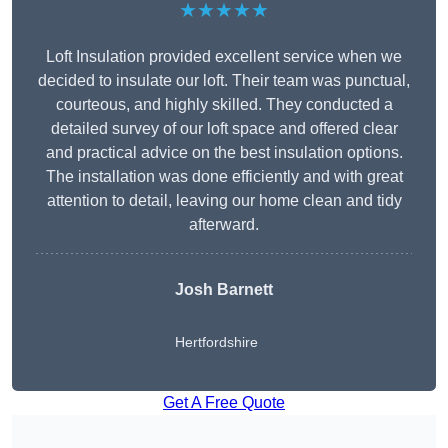
★★★★★
Loft Insulation provided excellent service when we
decided to insulate our loft. Their team was punctual,
courteous, and highly skilled. They conducted a
detailed survey of our loft space and offered clear
and practical advice on the best insulation options.
The installation was done efficiently and with great
attention to detail, leaving our home clean and tidy
afterward.
Josh Barnett
Hertfordshire
Get A Free Quote