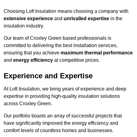
Choosing Loft Insulation means choosing a company with
extensive experience
and
unrivalled expertise
in the
insulation industry.
Our team of Croxley Green based professionals is
committed to delivering the best installation services,
ensuring that you achieve
maximum thermal performance
and
energy efficiency
at competitive prices.
Experience and Expertise
At Loft Insulation, we bring years of experience and deep
expertise in providing high-quality insulation solutions
across Croxley Green.
Our portfolio boasts an array of successful projects that
have significantly improved the energy efficiency and
comfort levels of countless homes and businesses.