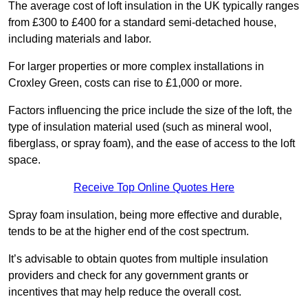
The average cost of loft insulation in the UK typically ranges
from £300 to £400 for a standard semi-detached house,
including materials and labor.
For larger properties or more complex installations in
Croxley Green, costs can rise to £1,000 or more.
Factors influencing the price include the size of the loft, the
type of insulation material used (such as mineral wool,
fiberglass, or spray foam), and the ease of access to the loft
space.
Receive Top Online Quotes Here
Spray foam insulation, being more effective and durable,
tends to be at the higher end of the cost spectrum.
It’s advisable to obtain quotes from multiple insulation
providers and check for any government grants or
incentives that may help reduce the overall cost.