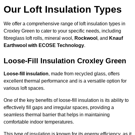
Our Loft Insulation Types
We offer a comprehensive range of loft insulation types in
Croxley Green to cater to your specific needs, including
fibreglass loft rolls, mineral wool,
Rockwool
, and
Knauf
Earthwool with ECOSE Technology
.
Loose-Fill Insulation Croxley Green
Loose-fill insulation
, made from recycled glass, offers
excellent thermal performance and is a versatile option for
various loft spaces.
One of the key benefits of loose-fill insulation is its ability to
effectively fill gaps and irregular spaces, providing a
seamless thermal barrier that helps in maintaining
comfortable indoor temperatures.
This type of insulation is known for its energy efficiency, as it