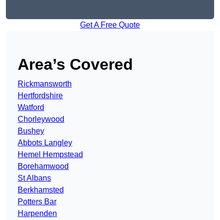
Get A Free Quote
Area’s Covered
Rickmansworth
Hertfordshire
Watford
Chorleywood
Bushey
Abbots Langley
Hemel Hempstead
Borehamwood
St Albans
Berkhamsted
Potters Bar
Harpenden