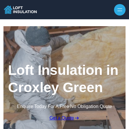
Skip to content
Loft Insulation in
Croxley Green
Enquire Today For A Free No Obligation Quote
Get a Quote