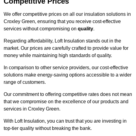
Competitive Prices
We offer competitive prices on all our insulation solutions in
Croxley Green, ensuring that you receive cost-effective
services without compromising on
quality
.
Regarding affordability, Loft Insulation stands out in the
market. Our prices are carefully crafted to provide value for
money while maintaining high standards of quality.
In comparison to other service providers, our cost-effective
solutions make energy-saving options accessible to a wider
range of customers.
Our commitment to offering competitive rates does not mean
that we compromise on the excellence of our products and
services in Croxley Green.
With Loft Insulation, you can trust that you are investing in
top-tier quality without breaking the bank.