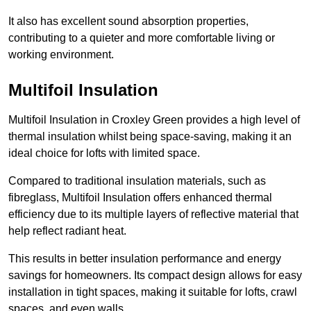
It also has excellent sound absorption properties,
contributing to a quieter and more comfortable living or
working environment.
Multifoil Insulation
Multifoil Insulation in Croxley Green provides a high level of
thermal insulation whilst being space-saving, making it an
ideal choice for lofts with limited space.
Compared to traditional insulation materials, such as
fibreglass, Multifoil Insulation offers enhanced thermal
efficiency due to its multiple layers of reflective material that
help reflect radiant heat.
This results in better insulation performance and energy
savings for homeowners. Its compact design allows for easy
installation in tight spaces, making it suitable for lofts, crawl
spaces, and even walls.