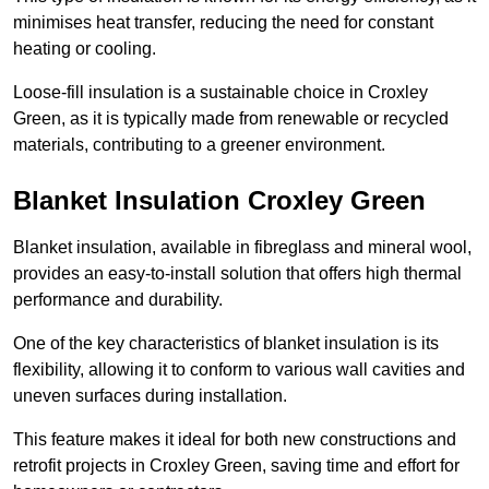
minimises heat transfer, reducing the need for constant
heating or cooling.
Loose-fill insulation is a sustainable choice in Croxley
Green, as it is typically made from renewable or recycled
materials, contributing to a greener environment.
Blanket Insulation Croxley Green
Blanket insulation, available in fibreglass and mineral wool,
provides an easy-to-install solution that offers high thermal
performance and durability.
One of the key characteristics of blanket insulation is its
flexibility, allowing it to conform to various wall cavities and
uneven surfaces during installation.
This feature makes it ideal for both new constructions and
retrofit projects in Croxley Green, saving time and effort for