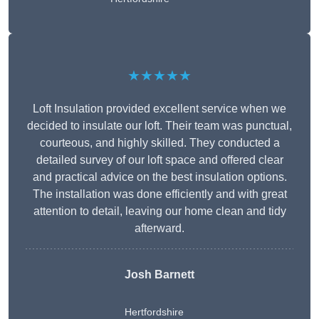
★★★★★
Loft Insulation provided excellent service when we
decided to insulate our loft. Their team was punctual,
courteous, and highly skilled. They conducted a
detailed survey of our loft space and offered clear
and practical advice on the best insulation options.
The installation was done efficiently and with great
attention to detail, leaving our home clean and tidy
afterward.
Josh Barnett
Hertfordshire