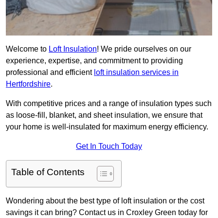
Welcome to
Loft Insulation
! We pride ourselves on our
experience, expertise, and commitment to providing
professional and efficient
loft insulation services in
Hertfordshire
.
With competitive prices and a range of insulation types such
as loose-fill, blanket, and sheet insulation, we ensure that
your home is well-insulated for maximum energy efficiency.
Get In Touch Today
Table of Contents
Wondering about the best type of loft insulation or the cost
savings it can bring? Contact us in Croxley Green today for