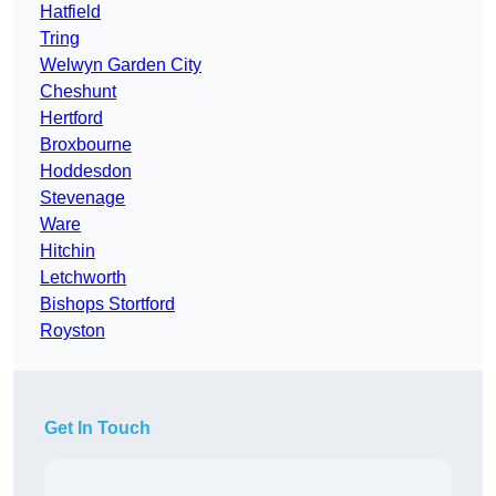
Hatfield
Tring
Welwyn Garden City
Cheshunt
Hertford
Broxbourne
Hoddesdon
Stevenage
Ware
Hitchin
Letchworth
Bishops Stortford
Royston
Get In Touch