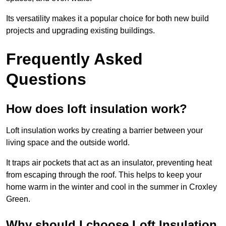
Its versatility makes it a popular choice for both new build
projects and upgrading existing buildings.
Frequently Asked
Questions
How does loft insulation work?
Loft insulation works by creating a barrier between your
living space and the outside world.
It traps air pockets that act as an insulator, preventing heat
from escaping through the roof. This helps to keep your
home warm in the winter and cool in the summer in Croxley
Green.
Why should I choose Loft Insulation