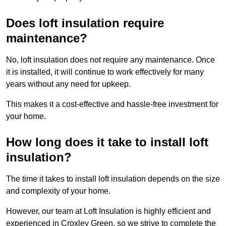
Does loft insulation require
maintenance?
No, loft insulation does not require any maintenance. Once
it is installed, it will continue to work effectively for many
years without any need for upkeep.
This makes it a cost-effective and hassle-free investment for
your home.
How long does it take to install loft
insulation?
The time it takes to install loft insulation depends on the size
and complexity of your home.
However, our team at Loft Insulation is highly efficient and
experienced in Croxley Green, so we strive to complete the