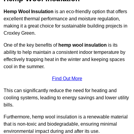
Hemp Wool Insulation
is an eco-friendly option that offers
excellent thermal performance and moisture regulation,
making it a great choice for sustainable building projects in
Croxley Green.
One of the key benefits of
hemp wool insulation
is its
ability to help maintain a consistent indoor temperature by
effectively trapping heat in the winter and keeping spaces
cool in the summer.
Find Out More
This can significantly reduce the need for heating and
cooling systems, leading to energy savings and lower utility
bills.
Furthermore, hemp wool insulation is a renewable material
that is non-toxic and biodegradable, ensuring minimal
environmental impact during and after its use.