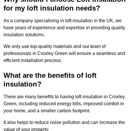
for my loft insulation needs?
As a company specialising in loft insulation in the UK, we
have years of experience and expertise in providing quality
insulation solutions.
We only use top-quality materials and our team of
professionals in Croxley Green will ensure a seamless and
efficient installation process.
What are the benefits of loft
insulation?
There are many benefits to having loft insulation in Croxley
Green, including reduced energy bills, improved comfort in
your home, and a smaller carbon footprint.
It also helps to reduce noise pollution and can increase the
value of your property.