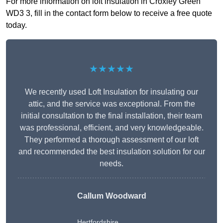
For more information on loft insulation in Croxley Green
WD3 3, fill in the contact form below to receive a free quote
today.
★★★★★
We recently used Loft Insulation for insulating our
attic, and the service was exceptional. From the
initial consultation to the final installation, their team
was professional, efficient, and very knowledgeable.
They performed a thorough assessment of our loft
and recommended the best insulation solution for our
needs.
Callum Woodward
Hertfordshire