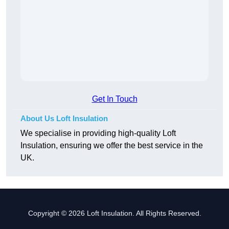
Get In Touch
About Us Loft Insulation
We specialise in providing high-quality Loft
Insulation, ensuring we offer the best service in the
UK.
Copyright © 2026 Loft Insulation. All Rights Reserved.