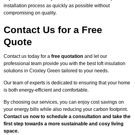
installation process as quickly as possible without
compromising on quality.
Contact Us for a Free
Quote
Contact us today for a
free quotation
and let our
professional team provide you with the best loft insulation
solutions in Croxley Green tailored to your needs.
Our team of experts is dedicated to ensuring that your home
is both energy-efficient and comfortable.
By choosing our services, you can enjoy cost savings on
your energy bills while also reducing your carbon footprint.
Contact us now to schedule a consultation and take the
first step towards a more sustainable and cosy living
space.