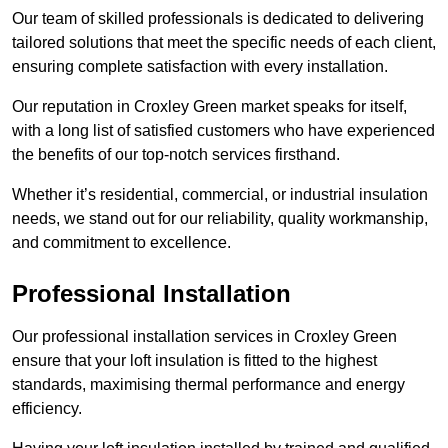
Our team of skilled professionals is dedicated to delivering
tailored solutions that meet the specific needs of each client,
ensuring complete satisfaction with every installation.
Our reputation in Croxley Green market speaks for itself,
with a long list of satisfied customers who have experienced
the benefits of our top-notch services firsthand.
Whether it’s residential, commercial, or industrial insulation
needs, we stand out for our reliability, quality workmanship,
and commitment to excellence.
Professional Installation
Our professional installation services in Croxley Green
ensure that your loft insulation is fitted to the highest
standards, maximising thermal performance and energy
efficiency.