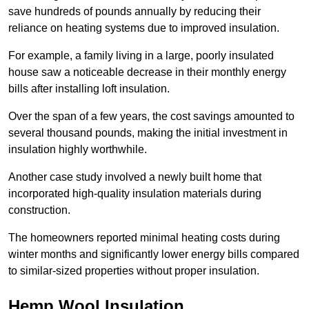
save hundreds of pounds annually by reducing their
reliance on heating systems due to improved insulation.
For example, a family living in a large, poorly insulated
house saw a noticeable decrease in their monthly energy
bills after installing loft insulation.
Over the span of a few years, the cost savings amounted to
several thousand pounds, making the initial investment in
insulation highly worthwhile.
Another case study involved a newly built home that
incorporated high-quality insulation materials during
construction.
The homeowners reported minimal heating costs during
winter months and significantly lower energy bills compared
to similar-sized properties without proper insulation.
Hemp Wool Insulation