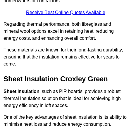
homeowners or contractors.
Receive Best Online Quotes Available
Regarding thermal performance, both fibreglass and
mineral wool options excel in retaining heat, reducing
energy costs, and enhancing overall comfort.
These materials are known for their long-lasting durability,
ensuring that the insulation remains effective for years to
come.
Sheet Insulation Croxley Green
Sheet insulation
, such as PIR boards, provides a robust
thermal insulation solution that is ideal for achieving high
energy efficiency in loft spaces.
One of the key advantages of sheet insulation is its ability to
minimise heat loss and reduce energy consumption.