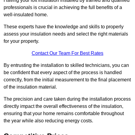
Having your loft insulation installed by trained and qualified
professionals is crucial in achieving the full benefits of a
well-insulated home.
These experts have the knowledge and skills to properly
assess your insulation needs and select the right materials
for your property.
Contact Our Team For Best Rates
By entrusting the installation to skilled technicians, you can
be confident that every aspect of the process is handled
correctly, from the initial measurement to the final placement
of the insulation material.
The precision and care taken during the installation process
directly impact the overall effectiveness of the insulation,
ensuring that your home remains comfortable throughout
the year while also reducing energy costs.