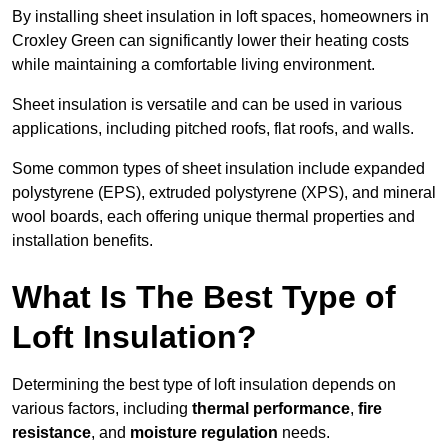
By installing sheet insulation in loft spaces, homeowners in
Croxley Green can significantly lower their heating costs
while maintaining a comfortable living environment.
Sheet insulation is versatile and can be used in various
applications, including pitched roofs, flat roofs, and walls.
Some common types of sheet insulation include expanded
polystyrene (EPS), extruded polystyrene (XPS), and mineral
wool boards, each offering unique thermal properties and
installation benefits.
What Is The Best Type of
Loft Insulation?
Determining the best type of loft insulation depends on
various factors, including
thermal performance
,
fire
resistance
, and
moisture regulation
needs.