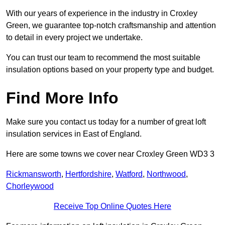
With our years of experience in the industry in Croxley
Green, we guarantee top-notch craftsmanship and attention
to detail in every project we undertake.
You can trust our team to recommend the most suitable
insulation options based on your property type and budget.
Find More Info
Make sure you contact us today for a number of great loft
insulation services in East of England.
Here are some towns we cover near Croxley Green WD3 3
Rickmansworth
,
Hertfordshire
,
Watford
,
Northwood
,
Chorleywood
Receive Top Online Quotes Here