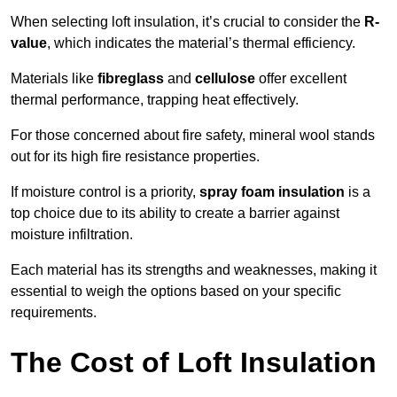
When selecting loft insulation, it’s crucial to consider the
R-
value
, which indicates the material’s thermal efficiency.
Materials like
fibreglass
and
cellulose
offer excellent
thermal performance, trapping heat effectively.
For those concerned about fire safety, mineral wool stands
out for its high fire resistance properties.
If moisture control is a priority,
spray foam insulation
is a
top choice due to its ability to create a barrier against
moisture infiltration.
Each material has its strengths and weaknesses, making it
essential to weigh the options based on your specific
requirements.
The Cost of Loft Insulation