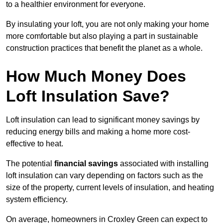
to a healthier environment for everyone.
By insulating your loft, you are not only making your home
more comfortable but also playing a part in sustainable
construction practices that benefit the planet as a whole.
How Much Money Does
Loft Insulation Save?
Loft insulation can lead to significant money savings by
reducing energy bills and making a home more cost-
effective to heat.
The potential
financial savings
associated with installing
loft insulation can vary depending on factors such as the
size of the property, current levels of insulation, and heating
system efficiency.
On average, homeowners in Croxley Green can expect to