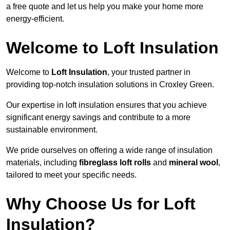
a free quote and let us help you make your home more
energy-efficient.
Welcome to Loft Insulation
Welcome to
Loft Insulation
, your trusted partner in
providing top-notch insulation solutions in Croxley Green.
Our expertise in loft insulation ensures that you achieve
significant energy savings and contribute to a more
sustainable environment.
We pride ourselves on offering a wide range of insulation
materials, including
fibreglass loft rolls
and
mineral wool
,
tailored to meet your specific needs.
Why Choose Us for Loft
Insulation?