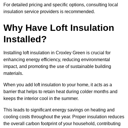
For detailed pricing and specific options, consulting local
insulation service providers is recommended.
Why Have Loft Insulation
Installed?
Installing loft insulation in Croxley Green is crucial for
enhancing energy efficiency, reducing environmental
impact, and promoting the use of sustainable building
materials.
When you add loft insulation to your home, it acts as a
barrier that helps to retain heat during colder months and
keeps the interior cool in the summer.
This leads to significant energy savings on heating and
cooling costs throughout the year. Proper insulation reduces
the overall carbon footprint of your household, contributing