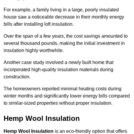
For example, a family living in a large, poorly insulated
house saw a noticeable decrease in their monthly energy
bills after installing loft insulation.
Over the span of a few years, the cost savings amounted to
several thousand pounds, making the initial investment in
insulation highly worthwhile.
Another case study involved a newly built home that
incorporated high-quality insulation materials during
construction.
The homeowners reported minimal heating costs during
winter months and significantly lower energy bills compared
to similar-sized properties without proper insulation.
Hemp Wool Insulation
Hemp Wool Insulation
is an eco-friendly option that offers