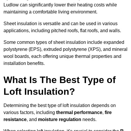
Ludlow can significantly lower their heating costs while
maintaining a comfortable living environment.
Sheet insulation is versatile and can be used in various
applications, including pitched roofs, flat roofs, and walls.
Some common types of sheet insulation include expanded
polystyrene (EPS), extruded polystyrene (XPS), and mineral
wool boards, each offering unique thermal properties and
installation benefits.
What Is The Best Type of
Loft Insulation?
Determining the best type of loft insulation depends on
various factors, including
thermal performance
,
fire
resistance
, and
moisture regulation
needs.