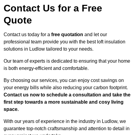
Contact Us for a Free
Quote
Contact us today for a
free quotation
and let our
professional team provide you with the best loft insulation
solutions in Ludlow tailored to your needs.
Our team of experts is dedicated to ensuring that your home
is both energy-efficient and comfortable.
By choosing our services, you can enjoy cost savings on
your energy bills while also reducing your carbon footprint.
Contact us now to schedule a consultation and take the
first step towards a more sustainable and cosy living
space.
With our years of experience in the industry in Ludlow, we
guarantee top-notch craftsmanship and attention to detail in