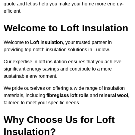
quote and let us help you make your home more energy-
efficient.
Welcome to Loft Insulation
Welcome to
Loft Insulation
, your trusted partner in
providing top-notch insulation solutions in Ludlow.
Our expertise in loft insulation ensures that you achieve
significant energy savings and contribute to a more
sustainable environment.
We pride ourselves on offering a wide range of insulation
materials, including
fibreglass loft rolls
and
mineral wool
,
tailored to meet your specific needs.
Why Choose Us for Loft
Insulation?