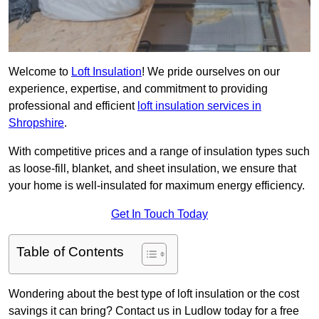
Welcome to
Loft Insulation
! We pride ourselves on our
experience, expertise, and commitment to providing
professional and efficient
loft insulation services in
Shropshire
.
With competitive prices and a range of insulation types such
as loose-fill, blanket, and sheet insulation, we ensure that
your home is well-insulated for maximum energy efficiency.
Get In Touch Today
Table of Contents
Wondering about the best type of loft insulation or the cost
savings it can bring? Contact us in Ludlow today for a free