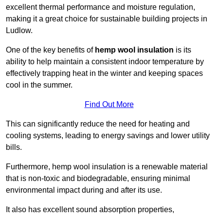
excellent thermal performance and moisture regulation,
making it a great choice for sustainable building projects in
Ludlow.
One of the key benefits of
hemp wool insulation
is its
ability to help maintain a consistent indoor temperature by
effectively trapping heat in the winter and keeping spaces
cool in the summer.
Find Out More
This can significantly reduce the need for heating and
cooling systems, leading to energy savings and lower utility
bills.
Furthermore, hemp wool insulation is a renewable material
that is non-toxic and biodegradable, ensuring minimal
environmental impact during and after its use.
It also has excellent sound absorption properties,