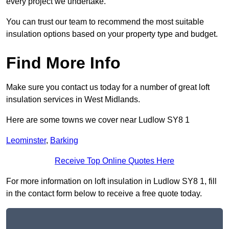
every project we undertake.
You can trust our team to recommend the most suitable
insulation options based on your property type and budget.
Find More Info
Make sure you contact us today for a number of great loft
insulation services in West Midlands.
Here are some towns we cover near Ludlow SY8 1
Leominster
,
Barking
Receive Top Online Quotes Here
For more information on loft insulation in Ludlow SY8 1, fill
in the contact form below to receive a free quote today.