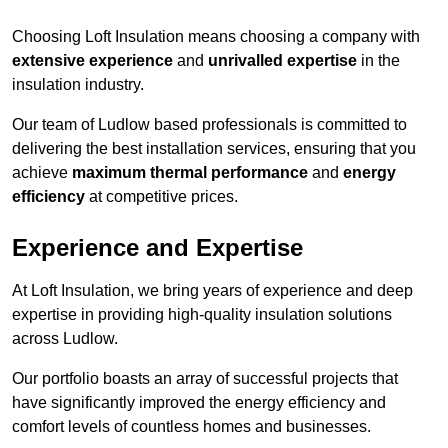
Choosing Loft Insulation means choosing a company with
extensive experience
and
unrivalled expertise
in the
insulation industry.
Our team of Ludlow based professionals is committed to
delivering the best installation services, ensuring that you
achieve
maximum thermal performance
and
energy
efficiency
at competitive prices.
Experience and Expertise
At Loft Insulation, we bring years of experience and deep
expertise in providing high-quality insulation solutions
across Ludlow.
Our portfolio boasts an array of successful projects that
have significantly improved the energy efficiency and
comfort levels of countless homes and businesses.