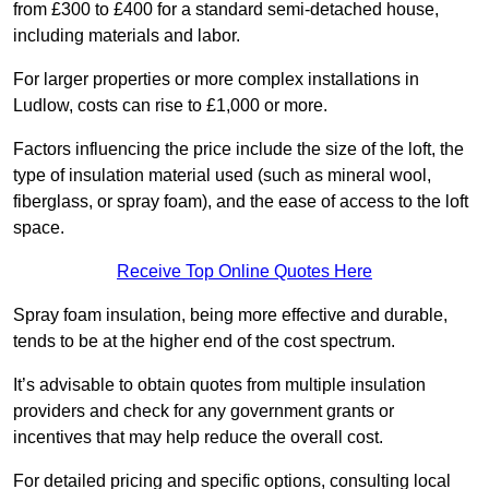
from £300 to £400 for a standard semi-detached house,
including materials and labor.
For larger properties or more complex installations in
Ludlow, costs can rise to £1,000 or more.
Factors influencing the price include the size of the loft, the
type of insulation material used (such as mineral wool,
fiberglass, or spray foam), and the ease of access to the loft
space.
Receive Top Online Quotes Here
Spray foam insulation, being more effective and durable,
tends to be at the higher end of the cost spectrum.
It’s advisable to obtain quotes from multiple insulation
providers and check for any government grants or
incentives that may help reduce the overall cost.
For detailed pricing and specific options, consulting local