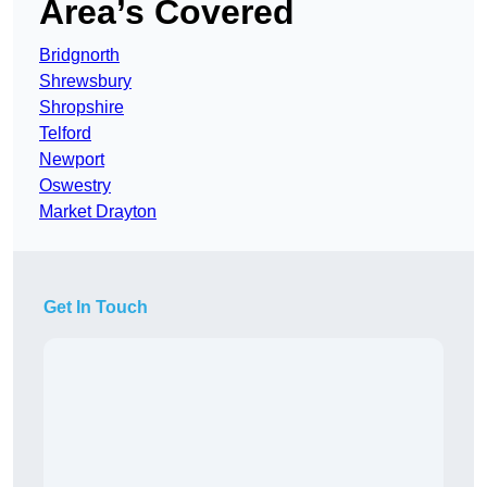
Area’s Covered
Bridgnorth
Shrewsbury
Shropshire
Telford
Newport
Oswestry
Market Drayton
Get In Touch