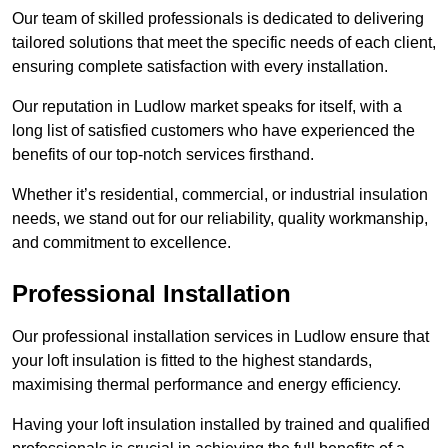
Our team of skilled professionals is dedicated to delivering
tailored solutions that meet the specific needs of each client,
ensuring complete satisfaction with every installation.
Our reputation in Ludlow market speaks for itself, with a
long list of satisfied customers who have experienced the
benefits of our top-notch services firsthand.
Whether it’s residential, commercial, or industrial insulation
needs, we stand out for our reliability, quality workmanship,
and commitment to excellence.
Professional Installation
Our professional installation services in Ludlow ensure that
your loft insulation is fitted to the highest standards,
maximising thermal performance and energy efficiency.
Having your loft insulation installed by trained and qualified