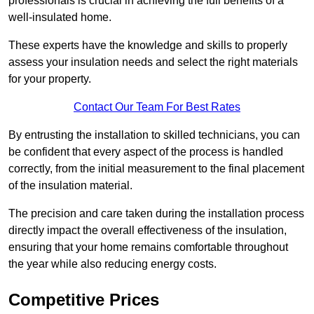
professionals is crucial in achieving the full benefits of a
well-insulated home.
These experts have the knowledge and skills to properly
assess your insulation needs and select the right materials
for your property.
Contact Our Team For Best Rates
By entrusting the installation to skilled technicians, you can
be confident that every aspect of the process is handled
correctly, from the initial measurement to the final placement
of the insulation material.
The precision and care taken during the installation process
directly impact the overall effectiveness of the insulation,
ensuring that your home remains comfortable throughout
the year while also reducing energy costs.
Competitive Prices