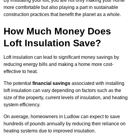
By insulating your loft, you are not only making your home
more comfortable but also playing a part in sustainable
construction practices that benefit the planet as a whole.
How Much Money Does
Loft Insulation Save?
Loft insulation can lead to significant money savings by
reducing energy bills and making a home more cost-
effective to heat.
The potential
financial savings
associated with installing
loft insulation can vary depending on factors such as the
size of the property, current levels of insulation, and heating
system efficiency.
On average, homeowners in Ludlow can expect to save
hundreds of pounds annually by reducing their reliance on
heating systems due to improved insulation.