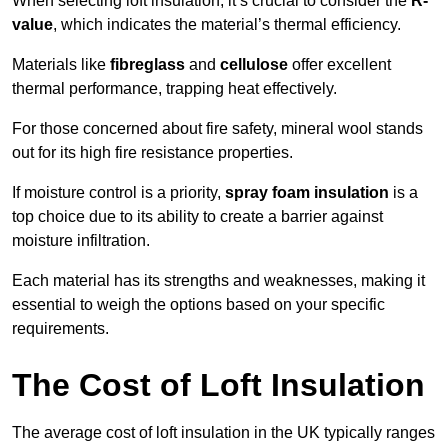
When selecting loft insulation, it’s crucial to consider the
R-
value
, which indicates the material’s thermal efficiency.
Materials like
fibreglass
and
cellulose
offer excellent
thermal performance, trapping heat effectively.
For those concerned about fire safety, mineral wool stands
out for its high fire resistance properties.
If moisture control is a priority,
spray foam insulation
is a
top choice due to its ability to create a barrier against
moisture infiltration.
Each material has its strengths and weaknesses, making it
essential to weigh the options based on your specific
requirements.
The Cost of Loft Insulation
The average cost of loft insulation in the UK typically ranges