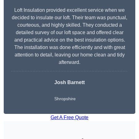
Loft Insulation provided excellent service when we
decided to insulate our loft. Their team was punctual,
courteous, and highly skilled. They conducted a
detailed survey of our loft space and offered clear
and practical advice on the best insulation options.
The installation was done efficiently and with great
attention to detail, leaving our home clean and tidy
afterward.
Josh Barnett
Shropshire
Get A Free Quote