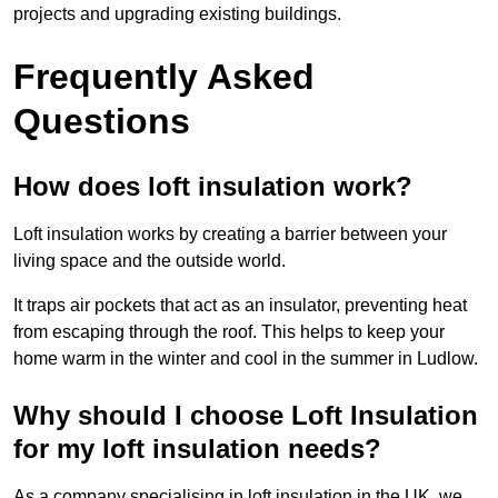
projects and upgrading existing buildings.
Frequently Asked
Questions
How does loft insulation work?
Loft insulation works by creating a barrier between your
living space and the outside world.
It traps air pockets that act as an insulator, preventing heat
from escaping through the roof. This helps to keep your
home warm in the winter and cool in the summer in Ludlow.
Why should I choose Loft Insulation
for my loft insulation needs?
As a company specialising in loft insulation in the UK, we