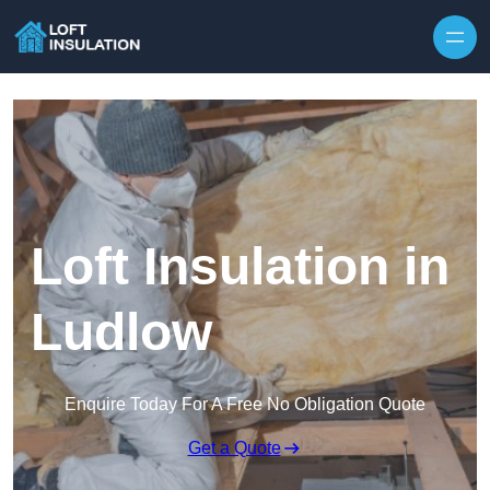
Skip to content
Loft Insulation in
Ludlow
Enquire Today For A Free No Obligation Quote
Get a Quote