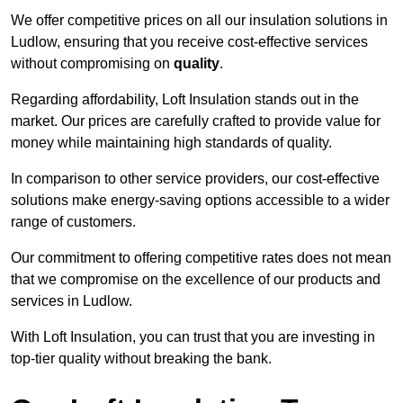
We offer competitive prices on all our insulation solutions in
Ludlow, ensuring that you receive cost-effective services
without compromising on
quality
.
Regarding affordability, Loft Insulation stands out in the
market. Our prices are carefully crafted to provide value for
money while maintaining high standards of quality.
In comparison to other service providers, our cost-effective
solutions make energy-saving options accessible to a wider
range of customers.
Our commitment to offering competitive rates does not mean
that we compromise on the excellence of our products and
services in Ludlow.
With Loft Insulation, you can trust that you are investing in
top-tier quality without breaking the bank.