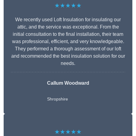
★★★★★
We recently used Loft Insulation for insulating our
attic, and the service was exceptional. From the
initial consultation to the final installation, their team
was professional, efficient, and very knowledgeable.
They performed a thorough assessment of our loft
and recommended the best insulation solution for our
needs.
Callum Woodward
Shropshire
★★★★★