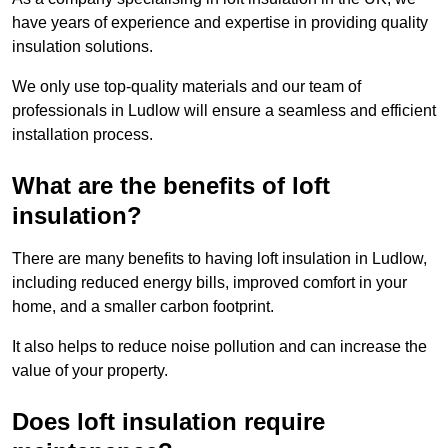
have years of experience and expertise in providing quality
insulation solutions.
We only use top-quality materials and our team of
professionals in Ludlow will ensure a seamless and efficient
installation process.
What are the benefits of loft
insulation?
There are many benefits to having loft insulation in Ludlow,
including reduced energy bills, improved comfort in your
home, and a smaller carbon footprint.
It also helps to reduce noise pollution and can increase the
value of your property.
Does loft insulation require