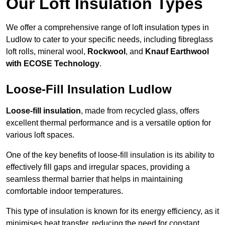
Our Loft Insulation Types
We offer a comprehensive range of loft insulation types in
Ludlow to cater to your specific needs, including fibreglass
loft rolls, mineral wool,
Rockwool
, and
Knauf Earthwool
with ECOSE Technology
.
Loose-Fill Insulation Ludlow
Loose-fill insulation
, made from recycled glass, offers
excellent thermal performance and is a versatile option for
various loft spaces.
One of the key benefits of loose-fill insulation is its ability to
effectively fill gaps and irregular spaces, providing a
seamless thermal barrier that helps in maintaining
comfortable indoor temperatures.
This type of insulation is known for its energy efficiency, as it
minimises heat transfer, reducing the need for constant