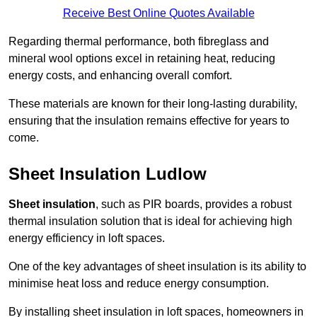
Receive Best Online Quotes Available
Regarding thermal performance, both fibreglass and
mineral wool options excel in retaining heat, reducing
energy costs, and enhancing overall comfort.
These materials are known for their long-lasting durability,
ensuring that the insulation remains effective for years to
come.
Sheet Insulation Ludlow
Sheet insulation
, such as PIR boards, provides a robust
thermal insulation solution that is ideal for achieving high
energy efficiency in loft spaces.
One of the key advantages of sheet insulation is its ability to
minimise heat loss and reduce energy consumption.
By installing sheet insulation in loft spaces, homeowners in