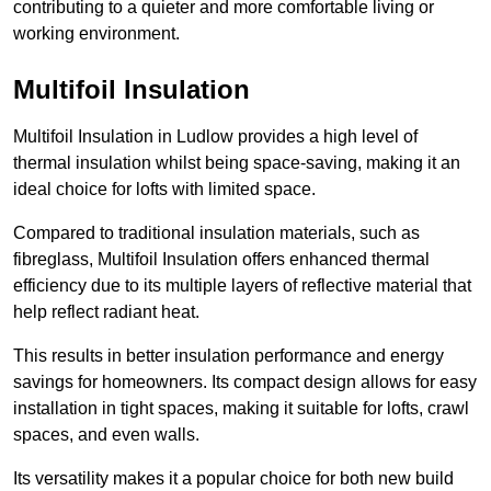
contributing to a quieter and more comfortable living or
working environment.
Multifoil Insulation
Multifoil Insulation in Ludlow provides a high level of
thermal insulation whilst being space-saving, making it an
ideal choice for lofts with limited space.
Compared to traditional insulation materials, such as
fibreglass, Multifoil Insulation offers enhanced thermal
efficiency due to its multiple layers of reflective material that
help reflect radiant heat.
This results in better insulation performance and energy
savings for homeowners. Its compact design allows for easy
installation in tight spaces, making it suitable for lofts, crawl
spaces, and even walls.
Its versatility makes it a popular choice for both new build