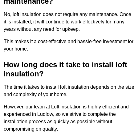
maintenance?
No, loft insulation does not require any maintenance. Once
it is installed, it will continue to work effectively for many
years without any need for upkeep.
This makes it a cost-effective and hassle-free investment for
your home.
How long does it take to install loft
insulation?
The time it takes to install loft insulation depends on the size
and complexity of your home.
However, our team at Loft Insulation is highly efficient and
experienced in Ludlow, so we strive to complete the
installation process as quickly as possible without
compromising on quality.