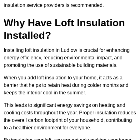
insulation service providers is recommended.
Why Have Loft Insulation
Installed?
Installing loft insulation in Ludlow is crucial for enhancing
energy efficiency, reducing environmental impact, and
promoting the use of sustainable building materials.
When you add loft insulation to your home, it acts as a
barrier that helps to retain heat during colder months and
keeps the interior cool in the summer.
This leads to significant energy savings on heating and
cooling costs throughout the year. Proper insulation reduces
the overall carbon footprint of your household, contributing
to a healthier environment for everyone.