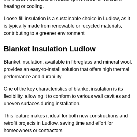
heating or cooling.
Loose-fill insulation is a sustainable choice in Ludlow, as it
is typically made from renewable or recycled materials,
contributing to a greener environment.
Blanket Insulation Ludlow
Blanket insulation, available in fibreglass and mineral wool,
provides an easy-to-install solution that offers high thermal
performance and durability.
One of the key characteristics of blanket insulation is its
flexibility, allowing it to conform to various wall cavities and
uneven surfaces during installation.
This feature makes it ideal for both new constructions and
retrofit projects in Ludlow, saving time and effort for
homeowners or contractors.