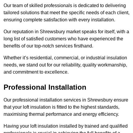
Our team of skilled professionals is dedicated to delivering
tailored solutions that meet the specific needs of each client,
ensuring complete satisfaction with every installation.
Our reputation in Shrewsbury market speaks for itself, with a
long list of satisfied customers who have experienced the
benefits of our top-notch services firsthand.
Whether it’s residential, commercial, or industrial insulation
needs, we stand out for our reliability, quality workmanship,
and commitment to excellence.
Professional Installation
Our professional installation services in Shrewsbury ensure
that your loft insulation is fitted to the highest standards,
maximising thermal performance and energy efficiency.
Having your loft insulation installed by trained and qualified