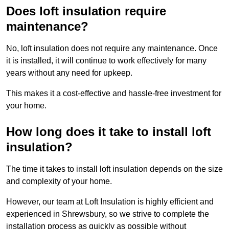
Does loft insulation require
maintenance?
No, loft insulation does not require any maintenance. Once
it is installed, it will continue to work effectively for many
years without any need for upkeep.
This makes it a cost-effective and hassle-free investment for
your home.
How long does it take to install loft
insulation?
The time it takes to install loft insulation depends on the size
and complexity of your home.
However, our team at Loft Insulation is highly efficient and
experienced in Shrewsbury, so we strive to complete the
installation process as quickly as possible without