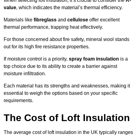
When selecting loft insulation, it’s crucial to consider the
R-
value
, which indicates the material’s thermal efficiency.
Materials like
fibreglass
and
cellulose
offer excellent
thermal performance, trapping heat effectively.
For those concerned about fire safety, mineral wool stands
out for its high fire resistance properties.
If moisture control is a priority,
spray foam insulation
is a
top choice due to its ability to create a barrier against
moisture infiltration.
Each material has its strengths and weaknesses, making it
essential to weigh the options based on your specific
requirements.
The Cost of Loft Insulation
The average cost of loft insulation in the UK typically ranges