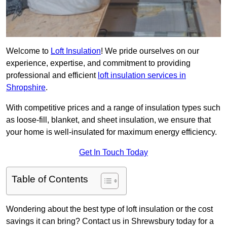
Welcome to
Loft Insulation
! We pride ourselves on our
experience, expertise, and commitment to providing
professional and efficient
loft insulation services in
Shropshire
.
With competitive prices and a range of insulation types such
as loose-fill, blanket, and sheet insulation, we ensure that
your home is well-insulated for maximum energy efficiency.
Get In Touch Today
Table of Contents
Wondering about the best type of loft insulation or the cost
savings it can bring? Contact us in Shrewsbury today for a