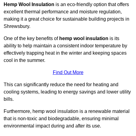
Hemp Wool Insulation
is an eco-friendly option that offers
excellent thermal performance and moisture regulation,
making it a great choice for sustainable building projects in
Shrewsbury.
One of the key benefits of
hemp wool insulation
is its
ability to help maintain a consistent indoor temperature by
effectively trapping heat in the winter and keeping spaces
cool in the summer.
Find Out More
This can significantly reduce the need for heating and
cooling systems, leading to energy savings and lower utility
bills.
Furthermore, hemp wool insulation is a renewable material
that is non-toxic and biodegradable, ensuring minimal
environmental impact during and after its use.