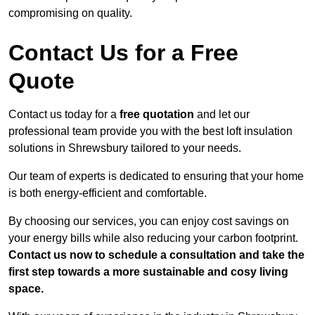
compromising on quality.
Contact Us for a Free
Quote
Contact us today for a
free quotation
and let our
professional team provide you with the best loft insulation
solutions in Shrewsbury tailored to your needs.
Our team of experts is dedicated to ensuring that your home
is both energy-efficient and comfortable.
By choosing our services, you can enjoy cost savings on
your energy bills while also reducing your carbon footprint.
Contact us now to schedule a consultation and take the
first step towards a more sustainable and cosy living
space.