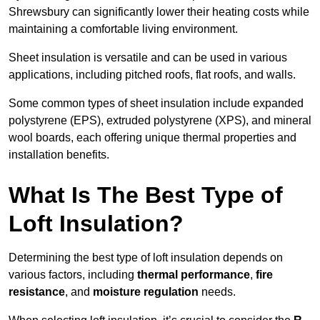
Shrewsbury can significantly lower their heating costs while
maintaining a comfortable living environment.
Sheet insulation is versatile and can be used in various
applications, including pitched roofs, flat roofs, and walls.
Some common types of sheet insulation include expanded
polystyrene (EPS), extruded polystyrene (XPS), and mineral
wool boards, each offering unique thermal properties and
installation benefits.
What Is The Best Type of
Loft Insulation?
Determining the best type of loft insulation depends on
various factors, including
thermal performance
,
fire
resistance
, and
moisture regulation
needs.