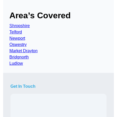
Area’s Covered
Shropshire
Telford
Newport
Oswestry
Market Drayton
Bridgnorth
Ludlow
Get In Touch