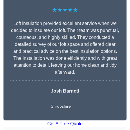
★★★★★
Loft Insulation provided excellent service when we
decided to insulate our loft. Their team was punctual,
courteous, and highly skilled. They conducted a
detailed survey of our loft space and offered clear
and practical advice on the best insulation options.
The installation was done efficiently and with great
attention to detail, leaving our home clean and tidy
afterward.
Josh Barnett
Shropshire
Get A Free Quote