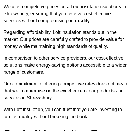
We offer competitive prices on all our insulation solutions in
Shrewsbury, ensuring that you receive cost-effective
services without compromising on
quality
.
Regarding affordability, Loft Insulation stands out in the
market. Our prices are carefully crafted to provide value for
money while maintaining high standards of quality.
In comparison to other service providers, our cost-effective
solutions make energy-saving options accessible to a wider
range of customers.
Our commitment to offering competitive rates does not mean
that we compromise on the excellence of our products and
services in Shrewsbury.
With Loft Insulation, you can trust that you are investing in
top-tier quality without breaking the bank.