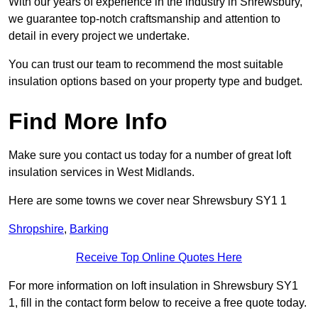
With our years of experience in the industry in Shrewsbury,
we guarantee top-notch craftsmanship and attention to
detail in every project we undertake.
You can trust our team to recommend the most suitable
insulation options based on your property type and budget.
Find More Info
Make sure you contact us today for a number of great loft
insulation services in West Midlands.
Here are some towns we cover near Shrewsbury SY1 1
Shropshire
,
Barking
Receive Top Online Quotes Here
For more information on loft insulation in Shrewsbury SY1
1, fill in the contact form below to receive a free quote today.