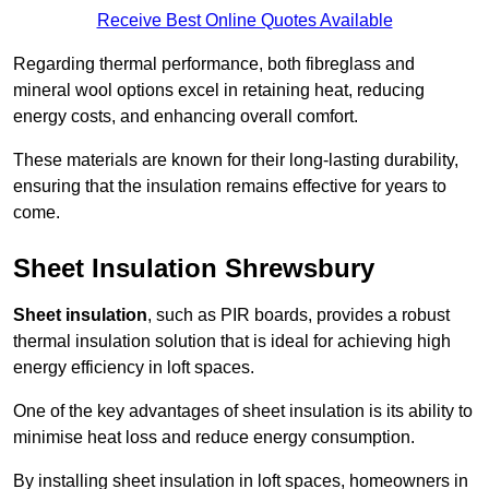
Receive Best Online Quotes Available
Regarding thermal performance, both fibreglass and
mineral wool options excel in retaining heat, reducing
energy costs, and enhancing overall comfort.
These materials are known for their long-lasting durability,
ensuring that the insulation remains effective for years to
come.
Sheet Insulation Shrewsbury
Sheet insulation
, such as PIR boards, provides a robust
thermal insulation solution that is ideal for achieving high
energy efficiency in loft spaces.
One of the key advantages of sheet insulation is its ability to
minimise heat loss and reduce energy consumption.
By installing sheet insulation in loft spaces, homeowners in