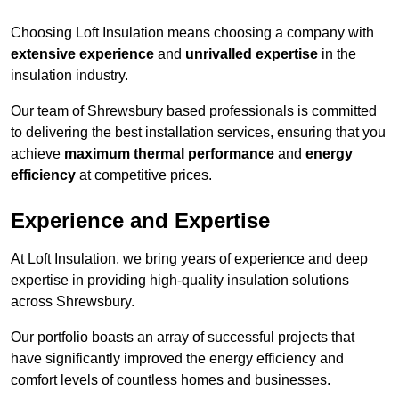
Choosing Loft Insulation means choosing a company with
extensive experience
and
unrivalled expertise
in the
insulation industry.
Our team of Shrewsbury based professionals is committed
to delivering the best installation services, ensuring that you
achieve
maximum thermal performance
and
energy
efficiency
at competitive prices.
Experience and Expertise
At Loft Insulation, we bring years of experience and deep
expertise in providing high-quality insulation solutions
across Shrewsbury.
Our portfolio boasts an array of successful projects that
have significantly improved the energy efficiency and
comfort levels of countless homes and businesses.