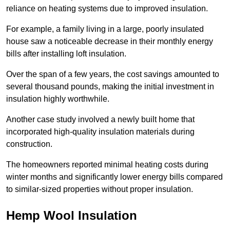
reliance on heating systems due to improved insulation.
For example, a family living in a large, poorly insulated
house saw a noticeable decrease in their monthly energy
bills after installing loft insulation.
Over the span of a few years, the cost savings amounted to
several thousand pounds, making the initial investment in
insulation highly worthwhile.
Another case study involved a newly built home that
incorporated high-quality insulation materials during
construction.
The homeowners reported minimal heating costs during
winter months and significantly lower energy bills compared
to similar-sized properties without proper insulation.
Hemp Wool Insulation