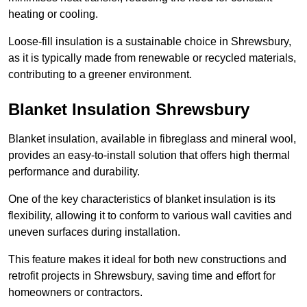
heating or cooling.
Loose-fill insulation is a sustainable choice in Shrewsbury,
as it is typically made from renewable or recycled materials,
contributing to a greener environment.
Blanket Insulation Shrewsbury
Blanket insulation, available in fibreglass and mineral wool,
provides an easy-to-install solution that offers high thermal
performance and durability.
One of the key characteristics of blanket insulation is its
flexibility, allowing it to conform to various wall cavities and
uneven surfaces during installation.
This feature makes it ideal for both new constructions and
retrofit projects in Shrewsbury, saving time and effort for
homeowners or contractors.