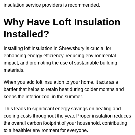
insulation service providers is recommended.
Why Have Loft Insulation
Installed?
Installing loft insulation in Shrewsbury is crucial for
enhancing energy efficiency, reducing environmental
impact, and promoting the use of sustainable building
materials.
When you add loft insulation to your home, it acts as a
barrier that helps to retain heat during colder months and
keeps the interior cool in the summer.
This leads to significant energy savings on heating and
cooling costs throughout the year. Proper insulation reduces
the overall carbon footprint of your household, contributing
to a healthier environment for everyone.