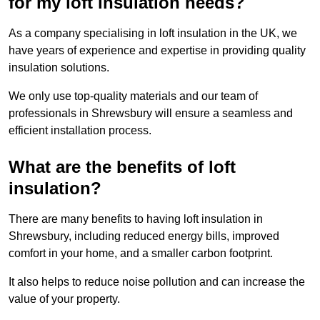
for my loft insulation needs?
As a company specialising in loft insulation in the UK, we
have years of experience and expertise in providing quality
insulation solutions.
We only use top-quality materials and our team of
professionals in Shrewsbury will ensure a seamless and
efficient installation process.
What are the benefits of loft
insulation?
There are many benefits to having loft insulation in
Shrewsbury, including reduced energy bills, improved
comfort in your home, and a smaller carbon footprint.
It also helps to reduce noise pollution and can increase the
value of your property.