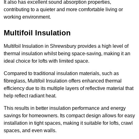
It also has excellent sound absorption properties,
contributing to a quieter and more comfortable living or
working environment.
Multifoil Insulation
Multifoil Insulation in Shrewsbury provides a high level of
thermal insulation whilst being space-saving, making it an
ideal choice for lofts with limited space.
Compared to traditional insulation materials, such as
fibreglass, Multifoil Insulation offers enhanced thermal
efficiency due to its multiple layers of reflective material that
help reflect radiant heat.
This results in better insulation performance and energy
savings for homeowners. Its compact design allows for easy
installation in tight spaces, making it suitable for lofts, crawl
spaces, and even walls.