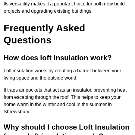
Its versatility makes it a popular choice for both new build
projects and upgrading existing buildings.
Frequently Asked
Questions
How does loft insulation work?
Loft insulation works by creating a barrier between your
living space and the outside world.
It traps air pockets that act as an insulator, preventing heat
from escaping through the roof. This helps to keep your
home warm in the winter and cool in the summer in
Shrewsbury.
Why should I choose Loft Insulation