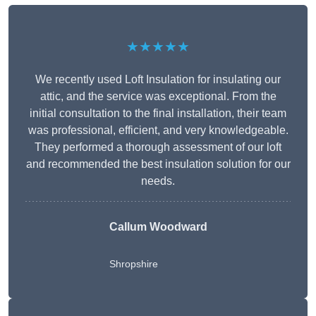
★★★★★
We recently used Loft Insulation for insulating our
attic, and the service was exceptional. From the
initial consultation to the final installation, their team
was professional, efficient, and very knowledgeable.
They performed a thorough assessment of our loft
and recommended the best insulation solution for our
needs.
Callum Woodward
Shropshire