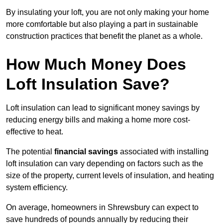
By insulating your loft, you are not only making your home
more comfortable but also playing a part in sustainable
construction practices that benefit the planet as a whole.
How Much Money Does
Loft Insulation Save?
Loft insulation can lead to significant money savings by
reducing energy bills and making a home more cost-
effective to heat.
The potential
financial savings
associated with installing
loft insulation can vary depending on factors such as the
size of the property, current levels of insulation, and heating
system efficiency.
On average, homeowners in Shrewsbury can expect to
save hundreds of pounds annually by reducing their