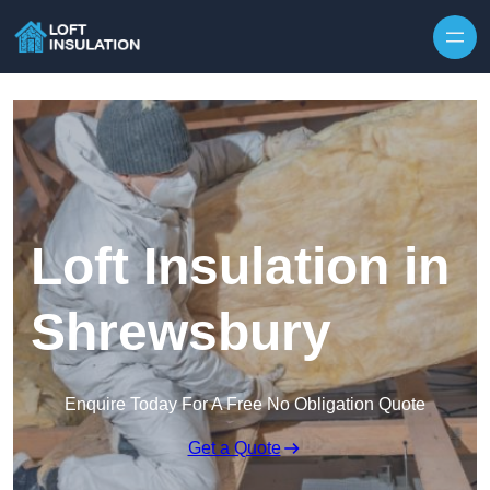
Skip to content
Loft Insulation in
Shrewsbury
Enquire Today For A Free No Obligation Quote
Get a Quote