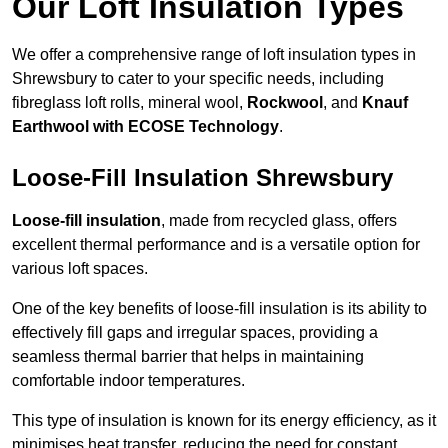
Our Loft Insulation Types
We offer a comprehensive range of loft insulation types in
Shrewsbury to cater to your specific needs, including
fibreglass loft rolls, mineral wool,
Rockwool
, and
Knauf
Earthwool with ECOSE Technology
.
Loose-Fill Insulation Shrewsbury
Loose-fill insulation
, made from recycled glass, offers
excellent thermal performance and is a versatile option for
various loft spaces.
One of the key benefits of loose-fill insulation is its ability to
effectively fill gaps and irregular spaces, providing a
seamless thermal barrier that helps in maintaining
comfortable indoor temperatures.
This type of insulation is known for its energy efficiency, as it
minimises heat transfer, reducing the need for constant