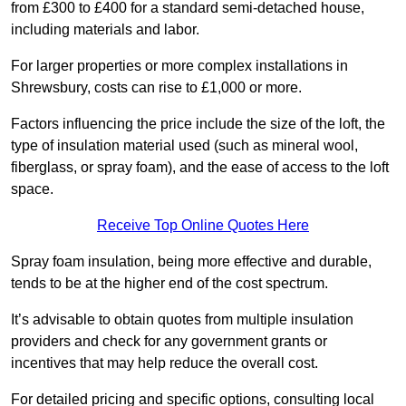
from £300 to £400 for a standard semi-detached house,
including materials and labor.
For larger properties or more complex installations in
Shrewsbury, costs can rise to £1,000 or more.
Factors influencing the price include the size of the loft, the
type of insulation material used (such as mineral wool,
fiberglass, or spray foam), and the ease of access to the loft
space.
Receive Top Online Quotes Here
Spray foam insulation, being more effective and durable,
tends to be at the higher end of the cost spectrum.
It’s advisable to obtain quotes from multiple insulation
providers and check for any government grants or
incentives that may help reduce the overall cost.
For detailed pricing and specific options, consulting local