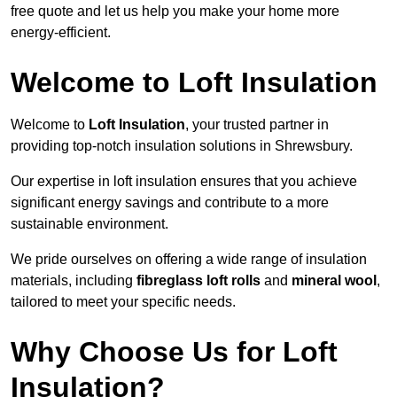
free quote and let us help you make your home more
energy-efficient.
Welcome to Loft Insulation
Welcome to
Loft Insulation
, your trusted partner in
providing top-notch insulation solutions in Shrewsbury.
Our expertise in loft insulation ensures that you achieve
significant energy savings and contribute to a more
sustainable environment.
We pride ourselves on offering a wide range of insulation
materials, including
fibreglass loft rolls
and
mineral wool
,
tailored to meet your specific needs.
Why Choose Us for Loft
Insulation?