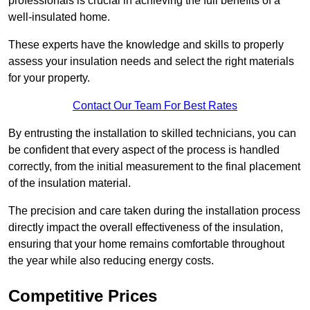
professionals is crucial in achieving the full benefits of a
well-insulated home.
These experts have the knowledge and skills to properly
assess your insulation needs and select the right materials
for your property.
Contact Our Team For Best Rates
By entrusting the installation to skilled technicians, you can
be confident that every aspect of the process is handled
correctly, from the initial measurement to the final placement
of the insulation material.
The precision and care taken during the installation process
directly impact the overall effectiveness of the insulation,
ensuring that your home remains comfortable throughout
the year while also reducing energy costs.
Competitive Prices