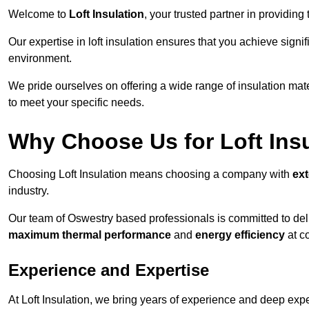
Welcome to
Loft Insulation
, your trusted partner in providing
Our expertise in loft insulation ensures that you achieve sign
environment.
We pride ourselves on offering a wide range of insulation mate
to meet your specific needs.
Why Choose Us for Loft Ins
Choosing Loft Insulation means choosing a company with
ex
industry.
Our team of Oswestry based professionals is committed to deliv
maximum thermal performance
and
energy efficiency
at co
Experience and Expertise
At Loft Insulation, we bring years of experience and deep exper