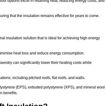
ol options excel in retaining heat, reducing energy costs, and
uring that the insulation remains effective for years to come.
al insulation solution that is ideal for achieving high energy
o minimise heat loss and reduce energy consumption.
westry can significantly lower their heating costs while
tions, including pitched roofs, flat roofs, and walls.
ystyrene (EPS), extruded polystyrene (XPS), and mineral wool
n benefits.