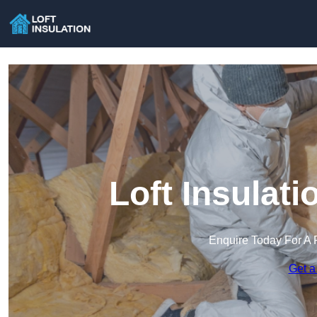
Loft Insulat
Enquire Today For A 
Get a