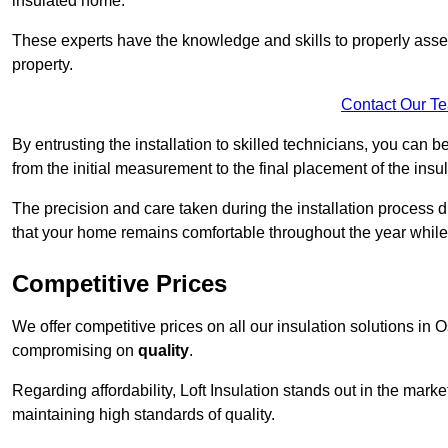
insulated home.
These experts have the knowledge and skills to properly assess
property.
Contact Our T
By entrusting the installation to skilled technicians, you can b
from the initial measurement to the final placement of the insul
The precision and care taken during the installation process di
that your home remains comfortable throughout the year while
Competitive Prices
We offer competitive prices on all our insulation solutions in 
compromising on
quality
.
Regarding affordability, Loft Insulation stands out in the marke
maintaining high standards of quality.