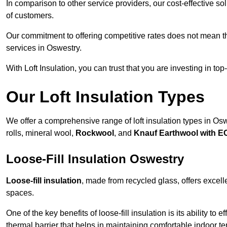
In comparison to other service providers, our cost-effective 
of customers.
Our commitment to offering competitive rates does not mean 
services in Oswestry.
With Loft Insulation, you can trust that you are investing in top
Our Loft Insulation Types
We offer a comprehensive range of loft insulation types in Oswe
rolls, mineral wool,
Rockwool
, and
Knauf Earthwool with 
Loose-Fill Insulation Oswestry
Loose-fill insulation
, made from recycled glass, offers excelle
spaces.
One of the key benefits of loose-fill insulation is its ability to
thermal barrier that helps in maintaining comfortable indoor t