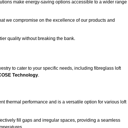
solutions make energy-saving options accessible to a wider range
that we compromise on the excellence of our products and
-tier quality without breaking the bank.
stry to cater to your specific needs, including fibreglass loft
ECOSE Technology
.
nt thermal performance and is a versatile option for various loft
 effectively fill gaps and irregular spaces, providing a seamless
emperatures.