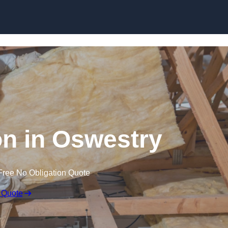
Skip to content
ion in Oswestry
Free No Obligation Quote
 Quote