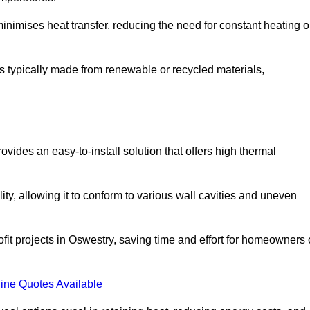
t minimises heat transfer, reducing the need for constant heating o
t is typically made from renewable or recycled materials,
ovides an easy-to-install solution that offers high thermal
ility, allowing it to conform to various wall cavities and uneven
ofit projects in Oswestry, saving time and effort for homeowners 
ine Quotes Available