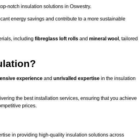
 top-notch insulation solutions in Oswestry.
ificant energy savings and contribute to a more sustainable
rials, including
fibreglass loft rolls
and
mineral wool
, tailored
ulation?
tensive experience
and
unrivalled expertise
in the insulation
ering the best installation services, ensuring that you achieve
mpetitive prices.
tise in providing high-quality insulation solutions across