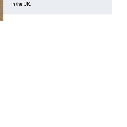
in the UK.