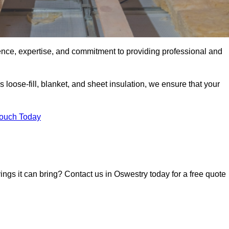
ence, expertise, and commitment to providing professional and
 loose-fill, blanket, and sheet insulation, we ensure that your
Touch Today
vings it can bring? Contact us in Oswestry today for a free quote