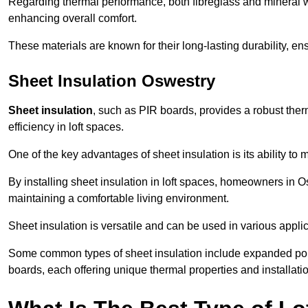
Regarding thermal performance, both fibreglass and mineral wo
enhancing overall comfort.
These materials are known for their long-lasting durability, ens
Sheet Insulation Oswestry
Sheet insulation
, such as PIR boards, provides a robust therm
efficiency in loft spaces.
One of the key advantages of sheet insulation is its ability t
By installing sheet insulation in loft spaces, homeowners in Os
maintaining a comfortable living environment.
Sheet insulation is versatile and can be used in various applica
Some common types of sheet insulation include expanded pol
boards, each offering unique thermal properties and installatio