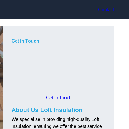
Contact
Get In Touch
Get In Touch
About Us Loft Insulation
We specialise in providing high-quality Loft
Insulation, ensuring we offer the best service