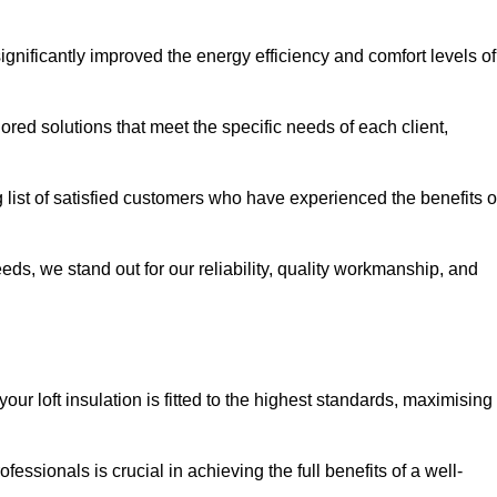
significantly improved the energy efficiency and comfort levels of
lored solutions that meet the specific needs of each client,
g list of satisfied customers who have experienced the benefits o
eeds, we stand out for our reliability, quality workmanship, and
our loft insulation is fitted to the highest standards, maximising
ofessionals is crucial in achieving the full benefits of a well-