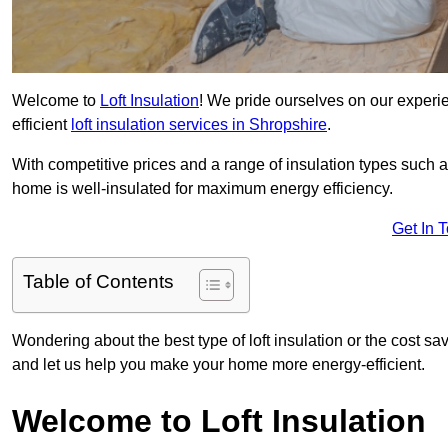
Welcome to
Loft Insulation
! We pride ourselves on our experi
efficient
loft insulation services in Shropshire
.
With competitive prices and a range of insulation types such as
home is well-insulated for maximum energy efficiency.
Get In 
Table of Contents
Wondering about the best type of loft insulation or the cost sa
and let us help you make your home more energy-efficient.
Welcome to Loft Insulation