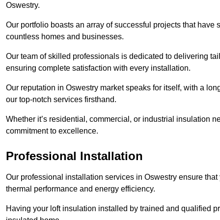
Oswestry.
Our portfolio boasts an array of successful projects that have 
countless homes and businesses.
Our team of skilled professionals is dedicated to delivering tai
ensuring complete satisfaction with every installation.
Our reputation in Oswestry market speaks for itself, with a lon
our top-notch services firsthand.
Whether it’s residential, commercial, or industrial insulation n
commitment to excellence.
Professional Installation
Our professional installation services in Oswestry ensure that y
thermal performance and energy efficiency.
Having your loft insulation installed by trained and qualified pr