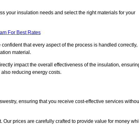
 your insulation needs and select the right materials for your
eam For Best Rates
e confident that every aspect of the process is handled correctly,
ation material.
rectly impact the overall effectiveness of the insulation, ensurin
 also reducing energy costs.
Oswestry, ensuring that you receive cost-effective services withou
t. Our prices are carefully crafted to provide value for money whi