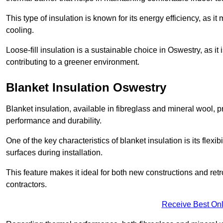
This type of insulation is known for its energy efficiency, as i
cooling.
Loose-fill insulation is a sustainable choice in Oswestry, as i
contributing to a greener environment.
Blanket Insulation Oswestry
Blanket insulation, available in fibreglass and mineral wool, pr
performance and durability.
One of the key characteristics of blanket insulation is its flexib
surfaces during installation.
This feature makes it ideal for both new constructions and retr
contractors.
Receive Best Onl