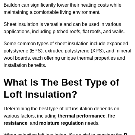
Baildon can significantly lower their heating costs while
maintaining a comfortable living environment.
Sheet insulation is versatile and can be used in various
applications, including pitched roofs, flat roofs, and walls.
Some common types of sheet insulation include expanded
polystyrene (EPS), extruded polystyrene (XPS), and mineral
wool boards, each offering unique thermal properties and
installation benefits.
What Is The Best Type of
Loft Insulation?
Determining the best type of loft insulation depends on
various factors, including
thermal performance
,
fire
resistance
, and
moisture regulation
needs.