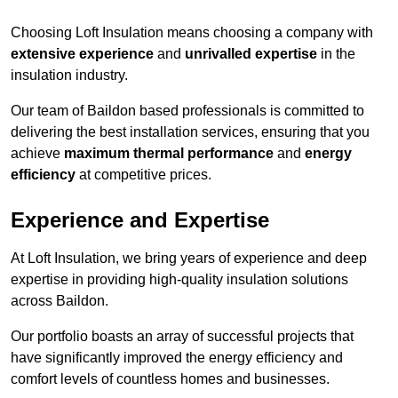
Choosing Loft Insulation means choosing a company with
extensive experience
and
unrivalled expertise
in the
insulation industry.
Our team of Baildon based professionals is committed to
delivering the best installation services, ensuring that you
achieve
maximum thermal performance
and
energy
efficiency
at competitive prices.
Experience and Expertise
At Loft Insulation, we bring years of experience and deep
expertise in providing high-quality insulation solutions
across Baildon.
Our portfolio boasts an array of successful projects that
have significantly improved the energy efficiency and
comfort levels of countless homes and businesses.