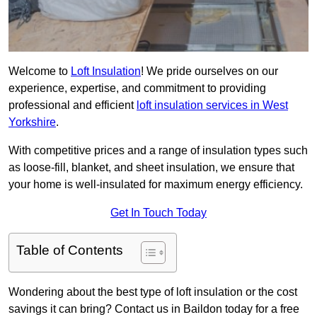
Welcome to
Loft Insulation
! We pride ourselves on our
experience, expertise, and commitment to providing
professional and efficient
loft insulation services in West
Yorkshire
.
With competitive prices and a range of insulation types such
as loose-fill, blanket, and sheet insulation, we ensure that
your home is well-insulated for maximum energy efficiency.
Get In Touch Today
Table of Contents
Wondering about the best type of loft insulation or the cost
savings it can bring? Contact us in Baildon today for a free