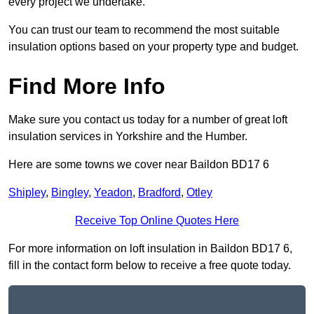
every project we undertake.
You can trust our team to recommend the most suitable
insulation options based on your property type and budget.
Find More Info
Make sure you contact us today for a number of great loft
insulation services in Yorkshire and the Humber.
Here are some towns we cover near Baildon BD17 6
Shipley
,
Bingley
,
Yeadon
,
Bradford
,
Otley
Receive Top Online Quotes Here
For more information on loft insulation in Baildon BD17 6,
fill in the contact form below to receive a free quote today.