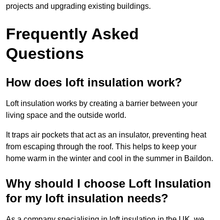
projects and upgrading existing buildings.
Frequently Asked
Questions
How does loft insulation work?
Loft insulation works by creating a barrier between your
living space and the outside world.
It traps air pockets that act as an insulator, preventing heat
from escaping through the roof. This helps to keep your
home warm in the winter and cool in the summer in Baildon.
Why should I choose Loft Insulation
for my loft insulation needs?
As a company specialising in loft insulation in the UK, we