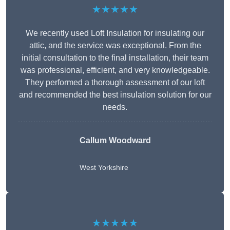
★★★★★
We recently used Loft Insulation for insulating our
attic, and the service was exceptional. From the
initial consultation to the final installation, their team
was professional, efficient, and very knowledgeable.
They performed a thorough assessment of our loft
and recommended the best insulation solution for our
needs.
Callum Woodward
West Yorkshire
★★★★★