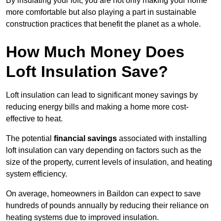
By insulating your loft, you are not only making your home
more comfortable but also playing a part in sustainable
construction practices that benefit the planet as a whole.
How Much Money Does
Loft Insulation Save?
Loft insulation can lead to significant money savings by
reducing energy bills and making a home more cost-
effective to heat.
The potential
financial savings
associated with installing
loft insulation can vary depending on factors such as the
size of the property, current levels of insulation, and heating
system efficiency.
On average, homeowners in Baildon can expect to save
hundreds of pounds annually by reducing their reliance on
heating systems due to improved insulation.