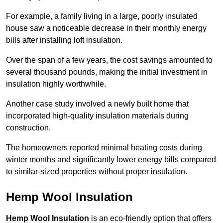
For example, a family living in a large, poorly insulated
house saw a noticeable decrease in their monthly energy
bills after installing loft insulation.
Over the span of a few years, the cost savings amounted to
several thousand pounds, making the initial investment in
insulation highly worthwhile.
Another case study involved a newly built home that
incorporated high-quality insulation materials during
construction.
The homeowners reported minimal heating costs during
winter months and significantly lower energy bills compared
to similar-sized properties without proper insulation.
Hemp Wool Insulation
Hemp Wool Insulation
is an eco-friendly option that offers