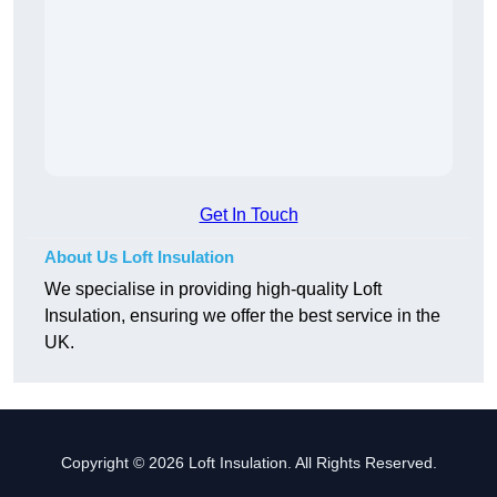
Get In Touch
About Us Loft Insulation
We specialise in providing high-quality Loft
Insulation, ensuring we offer the best service in the
UK.
Copyright © 2026 Loft Insulation. All Rights Reserved.