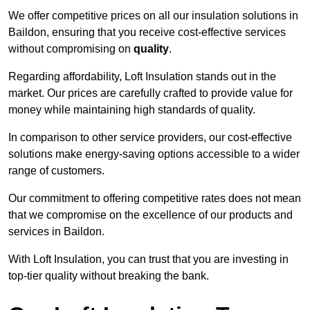
We offer competitive prices on all our insulation solutions in
Baildon, ensuring that you receive cost-effective services
without compromising on
quality
.
Regarding affordability, Loft Insulation stands out in the
market. Our prices are carefully crafted to provide value for
money while maintaining high standards of quality.
In comparison to other service providers, our cost-effective
solutions make energy-saving options accessible to a wider
range of customers.
Our commitment to offering competitive rates does not mean
that we compromise on the excellence of our products and
services in Baildon.
With Loft Insulation, you can trust that you are investing in
top-tier quality without breaking the bank.