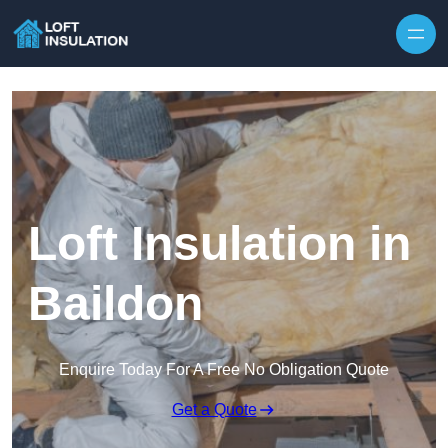
Skip to content
Loft Insulation in
Baildon
Enquire Today For A Free No Obligation Quote
Get a Quote