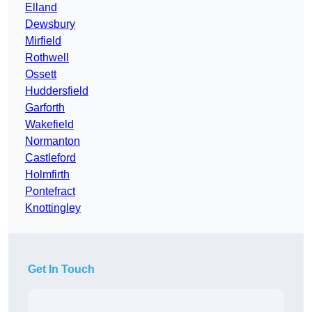
Elland
Dewsbury
Mirfield
Rothwell
Ossett
Huddersfield
Garforth
Wakefield
Normanton
Castleford
Holmfirth
Pontefract
Knottingley
Get In Touch