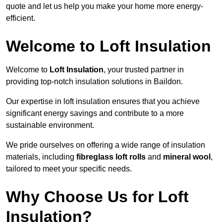
quote and let us help you make your home more energy-
efficient.
Welcome to Loft Insulation
Welcome to
Loft Insulation
, your trusted partner in
providing top-notch insulation solutions in Baildon.
Our expertise in loft insulation ensures that you achieve
significant energy savings and contribute to a more
sustainable environment.
We pride ourselves on offering a wide range of insulation
materials, including
fibreglass loft rolls
and
mineral wool
,
tailored to meet your specific needs.
Why Choose Us for Loft
Insulation?