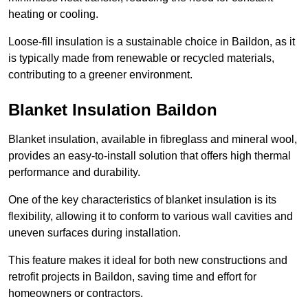
heating or cooling.
Loose-fill insulation is a sustainable choice in Baildon, as it
is typically made from renewable or recycled materials,
contributing to a greener environment.
Blanket Insulation Baildon
Blanket insulation, available in fibreglass and mineral wool,
provides an easy-to-install solution that offers high thermal
performance and durability.
One of the key characteristics of blanket insulation is its
flexibility, allowing it to conform to various wall cavities and
uneven surfaces during installation.
This feature makes it ideal for both new constructions and
retrofit projects in Baildon, saving time and effort for
homeowners or contractors.