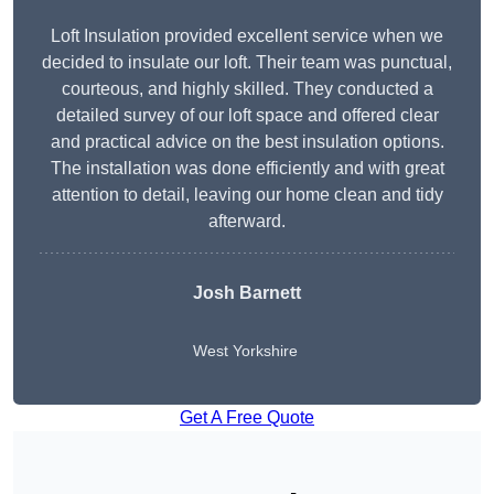
Loft Insulation provided excellent service when we
decided to insulate our loft. Their team was punctual,
courteous, and highly skilled. They conducted a
detailed survey of our loft space and offered clear
and practical advice on the best insulation options.
The installation was done efficiently and with great
attention to detail, leaving our home clean and tidy
afterward.
Josh Barnett
West Yorkshire
Get A Free Quote