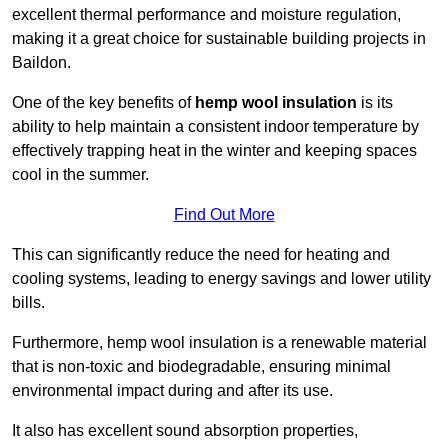
excellent thermal performance and moisture regulation,
making it a great choice for sustainable building projects in
Baildon.
One of the key benefits of
hemp wool insulation
is its
ability to help maintain a consistent indoor temperature by
effectively trapping heat in the winter and keeping spaces
cool in the summer.
Find Out More
This can significantly reduce the need for heating and
cooling systems, leading to energy savings and lower utility
bills.
Furthermore, hemp wool insulation is a renewable material
that is non-toxic and biodegradable, ensuring minimal
environmental impact during and after its use.
It also has excellent sound absorption properties,