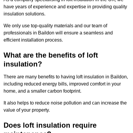
have years of experience and expertise in providing quality
insulation solutions.
We only use top-quality materials and our team of
professionals in Baildon will ensure a seamless and
efficient installation process.
What are the benefits of loft
insulation?
There are many benefits to having loft insulation in Baildon,
including reduced energy bills, improved comfort in your
home, and a smaller carbon footprint.
It also helps to reduce noise pollution and can increase the
value of your property.
Does loft insulation require