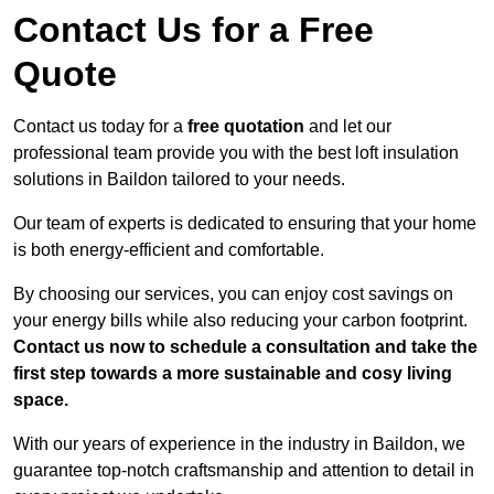
Contact Us for a Free
Quote
Contact us today for a
free quotation
and let our
professional team provide you with the best loft insulation
solutions in Baildon tailored to your needs.
Our team of experts is dedicated to ensuring that your home
is both energy-efficient and comfortable.
By choosing our services, you can enjoy cost savings on
your energy bills while also reducing your carbon footprint.
Contact us now to schedule a consultation and take the
first step towards a more sustainable and cosy living
space.
With our years of experience in the industry in Baildon, we
guarantee top-notch craftsmanship and attention to detail in