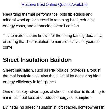
Receive Best Online Quotes Available
Regarding thermal performance, both fibreglass and
mineral wool options excel in retaining heat, reducing
energy costs, and enhancing overall comfort.
These materials are known for their long-lasting durability,
ensuring that the insulation remains effective for years to
come.
Sheet Insulation Baildon
Sheet insulation
, such as PIR boards, provides a robust
thermal insulation solution that is ideal for achieving high
energy efficiency in loft spaces.
One of the key advantages of sheet insulation is its ability to
minimise heat loss and reduce energy consumption.
By installing sheet insulation in loft spaces, homeowners in