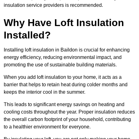
insulation service providers is recommended.
Why Have Loft Insulation
Installed?
Installing loft insulation in Baildon is crucial for enhancing
energy efficiency, reducing environmental impact, and
promoting the use of sustainable building materials.
When you add loft insulation to your home, it acts as a
barrier that helps to retain heat during colder months and
keeps the interior cool in the summer.
This leads to significant energy savings on heating and
cooling costs throughout the year. Proper insulation reduces
the overall carbon footprint of your household, contributing
to a healthier environment for everyone.