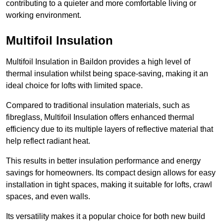
contributing to a quieter and more comfortable living or
working environment.
Multifoil Insulation
Multifoil Insulation in Baildon provides a high level of
thermal insulation whilst being space-saving, making it an
ideal choice for lofts with limited space.
Compared to traditional insulation materials, such as
fibreglass, Multifoil Insulation offers enhanced thermal
efficiency due to its multiple layers of reflective material that
help reflect radiant heat.
This results in better insulation performance and energy
savings for homeowners. Its compact design allows for easy
installation in tight spaces, making it suitable for lofts, crawl
spaces, and even walls.
Its versatility makes it a popular choice for both new build