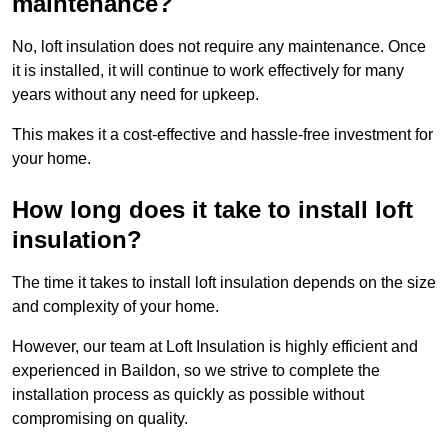
maintenance?
No, loft insulation does not require any maintenance. Once
it is installed, it will continue to work effectively for many
years without any need for upkeep.
This makes it a cost-effective and hassle-free investment for
your home.
How long does it take to install loft
insulation?
The time it takes to install loft insulation depends on the size
and complexity of your home.
However, our team at Loft Insulation is highly efficient and
experienced in Baildon, so we strive to complete the
installation process as quickly as possible without
compromising on quality.