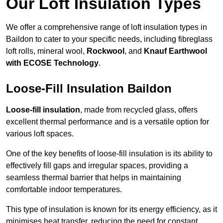
Our Loft Insulation Types
We offer a comprehensive range of loft insulation types in
Baildon to cater to your specific needs, including fibreglass
loft rolls, mineral wool,
Rockwool
, and
Knauf Earthwool
with ECOSE Technology
.
Loose-Fill Insulation Baildon
Loose-fill insulation
, made from recycled glass, offers
excellent thermal performance and is a versatile option for
various loft spaces.
One of the key benefits of loose-fill insulation is its ability to
effectively fill gaps and irregular spaces, providing a
seamless thermal barrier that helps in maintaining
comfortable indoor temperatures.
This type of insulation is known for its energy efficiency, as it
minimises heat transfer, reducing the need for constant