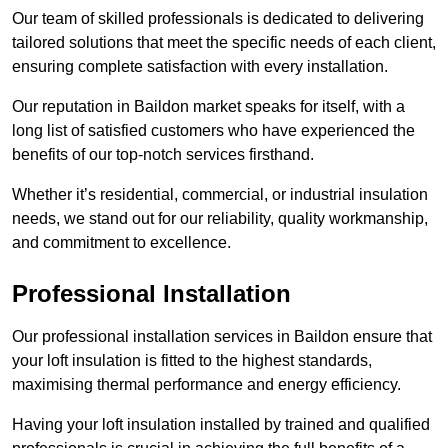
Our team of skilled professionals is dedicated to delivering
tailored solutions that meet the specific needs of each client,
ensuring complete satisfaction with every installation.
Our reputation in Baildon market speaks for itself, with a
long list of satisfied customers who have experienced the
benefits of our top-notch services firsthand.
Whether it’s residential, commercial, or industrial insulation
needs, we stand out for our reliability, quality workmanship,
and commitment to excellence.
Professional Installation
Our professional installation services in Baildon ensure that
your loft insulation is fitted to the highest standards,
maximising thermal performance and energy efficiency.
Having your loft insulation installed by trained and qualified