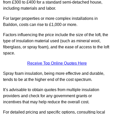
from £300 to £400 for a standard semi-detached house,
including materials and labor.
For larger properties or more complex installations in
Baildon, costs can rise to £1,000 or more.
Factors influencing the price include the size of the loft, the
type of insulation material used (such as mineral wool,
fiberglass, or spray foam), and the ease of access to the loft
space.
Receive Top Online Quotes Here
Spray foam insulation, being more effective and durable,
tends to be at the higher end of the cost spectrum.
It’s advisable to obtain quotes from multiple insulation
providers and check for any government grants or
incentives that may help reduce the overall cost.
For detailed pricing and specific options, consulting local