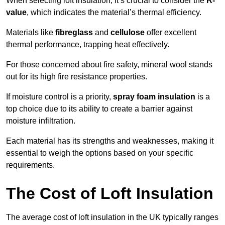
When selecting loft insulation, it’s crucial to consider the
R-
value
, which indicates the material’s thermal efficiency.
Materials like
fibreglass
and
cellulose
offer excellent
thermal performance, trapping heat effectively.
For those concerned about fire safety, mineral wool stands
out for its high fire resistance properties.
If moisture control is a priority,
spray foam insulation
is a
top choice due to its ability to create a barrier against
moisture infiltration.
Each material has its strengths and weaknesses, making it
essential to weigh the options based on your specific
requirements.
The Cost of Loft Insulation
The average cost of loft insulation in the UK typically ranges