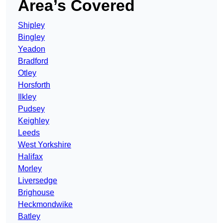
Area’s Covered
Shipley
Bingley
Yeadon
Bradford
Otley
Horsforth
Ilkley
Pudsey
Keighley
Leeds
West Yorkshire
Halifax
Morley
Liversedge
Brighouse
Heckmondwike
Batley