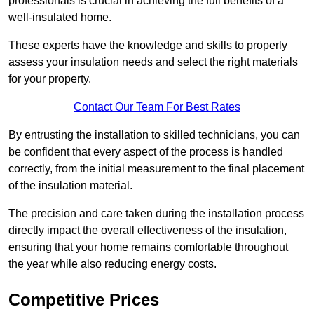
professionals is crucial in achieving the full benefits of a
well-insulated home.
These experts have the knowledge and skills to properly
assess your insulation needs and select the right materials
for your property.
Contact Our Team For Best Rates
By entrusting the installation to skilled technicians, you can
be confident that every aspect of the process is handled
correctly, from the initial measurement to the final placement
of the insulation material.
The precision and care taken during the installation process
directly impact the overall effectiveness of the insulation,
ensuring that your home remains comfortable throughout
the year while also reducing energy costs.
Competitive Prices