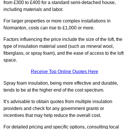
from £300 to £400 for a standard semi-detached house,
including materials and labor.
For larger properties or more complex installations in
Normanton, costs can rise to £1,000 or more.
Factors influencing the price include the size of the loft, the
type of insulation material used (such as mineral wool,
fiberglass, or spray foam), and the ease of access to the loft
space.
Receive Top Online Quotes Here
Spray foam insulation, being more effective and durable,
tends to be at the higher end of the cost spectrum.
It’s advisable to obtain quotes from multiple insulation
providers and check for any government grants or
incentives that may help reduce the overall cost.
For detailed pricing and specific options, consulting local