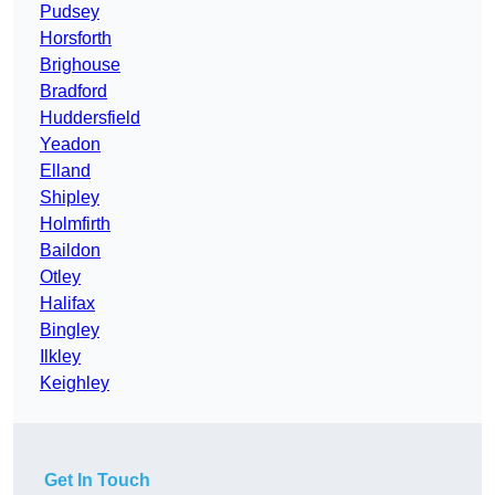
Pudsey
Horsforth
Brighouse
Bradford
Huddersfield
Yeadon
Elland
Shipley
Holmfirth
Baildon
Otley
Halifax
Bingley
Ilkley
Keighley
Get In Touch