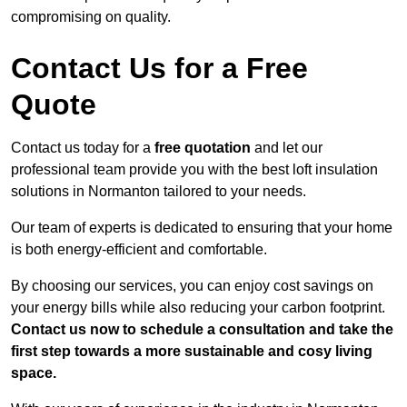
compromising on quality.
Contact Us for a Free
Quote
Contact us today for a
free quotation
and let our
professional team provide you with the best loft insulation
solutions in Normanton tailored to your needs.
Our team of experts is dedicated to ensuring that your home
is both energy-efficient and comfortable.
By choosing our services, you can enjoy cost savings on
your energy bills while also reducing your carbon footprint.
Contact us now to schedule a consultation and take the
first step towards a more sustainable and cosy living
space.