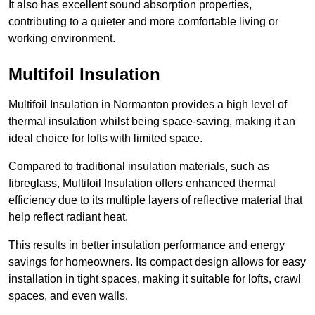
It also has excellent sound absorption properties,
contributing to a quieter and more comfortable living or
working environment.
Multifoil Insulation
Multifoil Insulation in Normanton provides a high level of
thermal insulation whilst being space-saving, making it an
ideal choice for lofts with limited space.
Compared to traditional insulation materials, such as
fibreglass, Multifoil Insulation offers enhanced thermal
efficiency due to its multiple layers of reflective material that
help reflect radiant heat.
This results in better insulation performance and energy
savings for homeowners. Its compact design allows for easy
installation in tight spaces, making it suitable for lofts, crawl
spaces, and even walls.