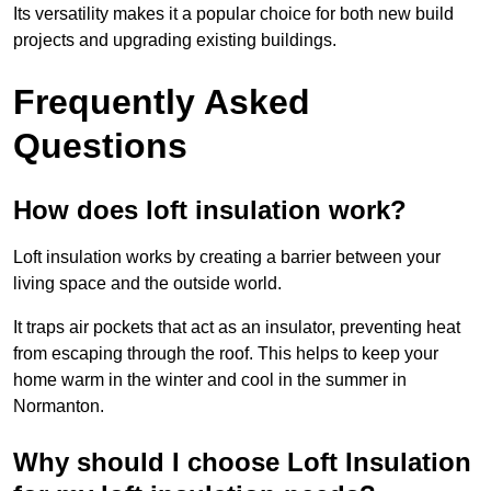
Its versatility makes it a popular choice for both new build
projects and upgrading existing buildings.
Frequently Asked
Questions
How does loft insulation work?
Loft insulation works by creating a barrier between your
living space and the outside world.
It traps air pockets that act as an insulator, preventing heat
from escaping through the roof. This helps to keep your
home warm in the winter and cool in the summer in
Normanton.
Why should I choose Loft Insulation