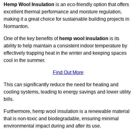
Hemp Wool Insulation
is an eco-friendly option that offers
excellent thermal performance and moisture regulation,
making it a great choice for sustainable building projects in
Normanton.
One of the key benefits of
hemp wool insulation
is its
ability to help maintain a consistent indoor temperature by
effectively trapping heat in the winter and keeping spaces
cool in the summer.
Find Out More
This can significantly reduce the need for heating and
cooling systems, leading to energy savings and lower utility
bills.
Furthermore, hemp wool insulation is a renewable material
that is non-toxic and biodegradable, ensuring minimal
environmental impact during and after its use.