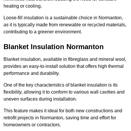
heating or cooling.
Loose-fill insulation is a sustainable choice in Normanton,
as it is typically made from renewable or recycled materials,
contributing to a greener environment.
Blanket Insulation Normanton
Blanket insulation, available in fibreglass and mineral wool,
provides an easy-to-install solution that offers high thermal
performance and durability.
One of the key characteristics of blanket insulation is its
flexibility, allowing it to conform to various wall cavities and
uneven surfaces during installation.
This feature makes it ideal for both new constructions and
retrofit projects in Normanton, saving time and effort for
homeowners or contractors.