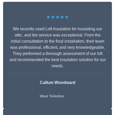
★★★★★
We recently used Loft Insulation for insulating our
attic, and the service was exceptional. From the
initial consultation to the final installation, their team
was professional, efficient, and very knowledgeable.
They performed a thorough assessment of our loft
and recommended the best insulation solution for our
needs.
Callum Woodward
West Yorkshire