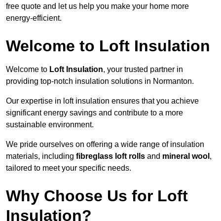
free quote and let us help you make your home more
energy-efficient.
Welcome to Loft Insulation
Welcome to
Loft Insulation
, your trusted partner in
providing top-notch insulation solutions in Normanton.
Our expertise in loft insulation ensures that you achieve
significant energy savings and contribute to a more
sustainable environment.
We pride ourselves on offering a wide range of insulation
materials, including
fibreglass loft rolls
and
mineral wool
,
tailored to meet your specific needs.
Why Choose Us for Loft
Insulation?