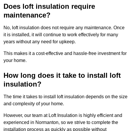
Does loft insulation require
maintenance?
No, loft insulation does not require any maintenance. Once
it is installed, it will continue to work effectively for many
years without any need for upkeep.
This makes it a cost-effective and hassle-free investment for
your home.
How long does it take to install loft
insulation?
The time it takes to install loft insulation depends on the size
and complexity of your home.
However, our team at Loft Insulation is highly efficient and
experienced in Normanton, so we strive to complete the
installation process as quickly as possible without