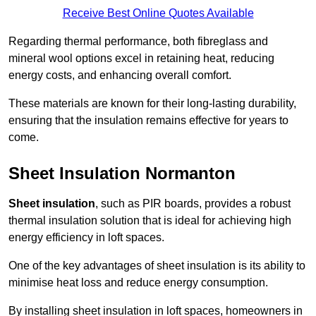
Receive Best Online Quotes Available
Regarding thermal performance, both fibreglass and
mineral wool options excel in retaining heat, reducing
energy costs, and enhancing overall comfort.
These materials are known for their long-lasting durability,
ensuring that the insulation remains effective for years to
come.
Sheet Insulation Normanton
Sheet insulation
, such as PIR boards, provides a robust
thermal insulation solution that is ideal for achieving high
energy efficiency in loft spaces.
One of the key advantages of sheet insulation is its ability to
minimise heat loss and reduce energy consumption.
By installing sheet insulation in loft spaces, homeowners in