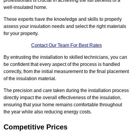
professionals is crucial in achieving the full benefits of a
well-insulated home.
These experts have the knowledge and skills to properly
assess your insulation needs and select the right materials
for your property.
Contact Our Team For Best Rates
By entrusting the installation to skilled technicians, you can
be confident that every aspect of the process is handled
correctly, from the initial measurement to the final placement
of the insulation material.
The precision and care taken during the installation process
directly impact the overall effectiveness of the insulation,
ensuring that your home remains comfortable throughout
the year while also reducing energy costs.
Competitive Prices