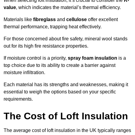
When selecting loft insulation, it’s crucial to consider the
R-
value
, which indicates the material’s thermal efficiency.
Materials like
fibreglass
and
cellulose
offer excellent
thermal performance, trapping heat effectively.
For those concerned about fire safety, mineral wool stands
out for its high fire resistance properties.
If moisture control is a priority,
spray foam insulation
is a
top choice due to its ability to create a barrier against
moisture infiltration.
Each material has its strengths and weaknesses, making it
essential to weigh the options based on your specific
requirements.
The Cost of Loft Insulation
The average cost of loft insulation in the UK typically ranges