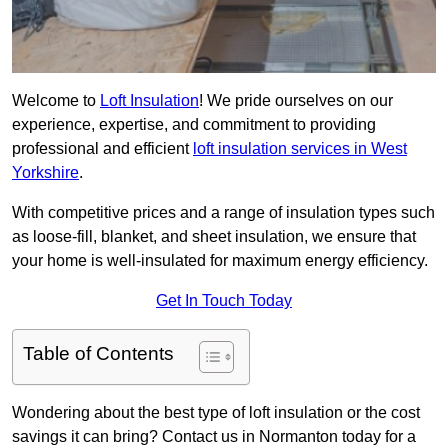
Welcome to
Loft Insulation
! We pride ourselves on our
experience, expertise, and commitment to providing
professional and efficient
loft insulation services in West
Yorkshire
.
With competitive prices and a range of insulation types such
as loose-fill, blanket, and sheet insulation, we ensure that
your home is well-insulated for maximum energy efficiency.
Get In Touch Today
Table of Contents
Wondering about the best type of loft insulation or the cost
savings it can bring? Contact us in Normanton today for a