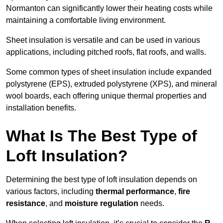
Normanton can significantly lower their heating costs while
maintaining a comfortable living environment.
Sheet insulation is versatile and can be used in various
applications, including pitched roofs, flat roofs, and walls.
Some common types of sheet insulation include expanded
polystyrene (EPS), extruded polystyrene (XPS), and mineral
wool boards, each offering unique thermal properties and
installation benefits.
What Is The Best Type of
Loft Insulation?
Determining the best type of loft insulation depends on
various factors, including
thermal performance
,
fire
resistance
, and
moisture regulation
needs.