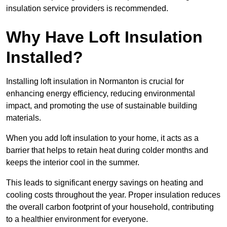
insulation service providers is recommended.
Why Have Loft Insulation
Installed?
Installing loft insulation in Normanton is crucial for
enhancing energy efficiency, reducing environmental
impact, and promoting the use of sustainable building
materials.
When you add loft insulation to your home, it acts as a
barrier that helps to retain heat during colder months and
keeps the interior cool in the summer.
This leads to significant energy savings on heating and
cooling costs throughout the year. Proper insulation reduces
the overall carbon footprint of your household, contributing
to a healthier environment for everyone.