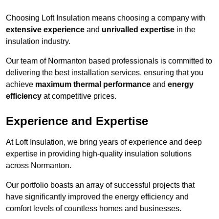
Choosing Loft Insulation means choosing a company with
extensive experience
and
unrivalled expertise
in the
insulation industry.
Our team of Normanton based professionals is committed to
delivering the best installation services, ensuring that you
achieve
maximum thermal performance
and
energy
efficiency
at competitive prices.
Experience and Expertise
At Loft Insulation, we bring years of experience and deep
expertise in providing high-quality insulation solutions
across Normanton.
Our portfolio boasts an array of successful projects that
have significantly improved the energy efficiency and
comfort levels of countless homes and businesses.