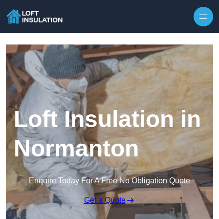
Skip to content
Loft Insulation in
Normanton
Enquire Today For A Free No Obligation Quote
Get a Quote