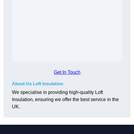
Get In Touch
About Us Loft Insulation
We specialise in providing high-quality Loft
Insulation, ensuring we offer the best service in the
UK.