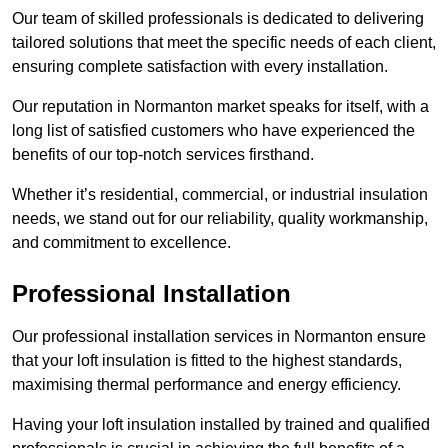
Our team of skilled professionals is dedicated to delivering
tailored solutions that meet the specific needs of each client,
ensuring complete satisfaction with every installation.
Our reputation in Normanton market speaks for itself, with a
long list of satisfied customers who have experienced the
benefits of our top-notch services firsthand.
Whether it’s residential, commercial, or industrial insulation
needs, we stand out for our reliability, quality workmanship,
and commitment to excellence.
Professional Installation
Our professional installation services in Normanton ensure
that your loft insulation is fitted to the highest standards,
maximising thermal performance and energy efficiency.
Having your loft insulation installed by trained and qualified