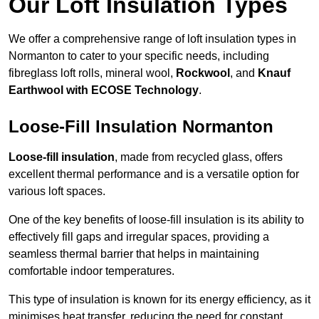
Our Loft Insulation Types
We offer a comprehensive range of loft insulation types in
Normanton to cater to your specific needs, including
fibreglass loft rolls, mineral wool,
Rockwool
, and
Knauf
Earthwool with ECOSE Technology
.
Loose-Fill Insulation Normanton
Loose-fill insulation
, made from recycled glass, offers
excellent thermal performance and is a versatile option for
various loft spaces.
One of the key benefits of loose-fill insulation is its ability to
effectively fill gaps and irregular spaces, providing a
seamless thermal barrier that helps in maintaining
comfortable indoor temperatures.
This type of insulation is known for its energy efficiency, as it
minimises heat transfer, reducing the need for constant