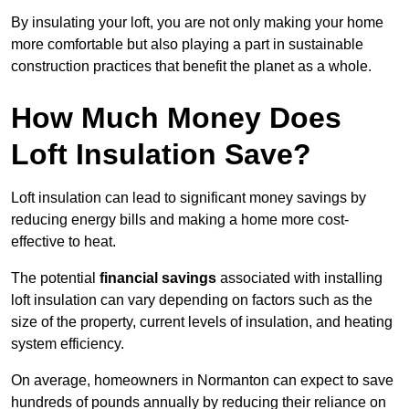
By insulating your loft, you are not only making your home
more comfortable but also playing a part in sustainable
construction practices that benefit the planet as a whole.
How Much Money Does
Loft Insulation Save?
Loft insulation can lead to significant money savings by
reducing energy bills and making a home more cost-
effective to heat.
The potential
financial savings
associated with installing
loft insulation can vary depending on factors such as the
size of the property, current levels of insulation, and heating
system efficiency.
On average, homeowners in Normanton can expect to save
hundreds of pounds annually by reducing their reliance on