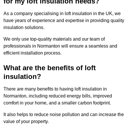
for my loft insulation needs?
As a company specialising in loft insulation in the UK, we
have years of experience and expertise in providing quality
insulation solutions.
We only use top-quality materials and our team of
professionals in Normanton will ensure a seamless and
efficient installation process.
What are the benefits of loft
insulation?
There are many benefits to having loft insulation in
Normanton, including reduced energy bills, improved
comfort in your home, and a smaller carbon footprint.
It also helps to reduce noise pollution and can increase the
value of your property.