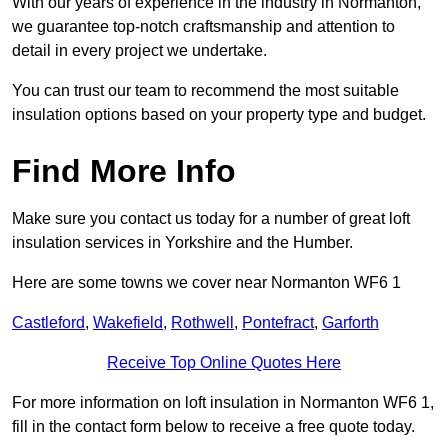
With our years of experience in the industry in Normanton,
we guarantee top-notch craftsmanship and attention to
detail in every project we undertake.
You can trust our team to recommend the most suitable
insulation options based on your property type and budget.
Find More Info
Make sure you contact us today for a number of great loft
insulation services in Yorkshire and the Humber.
Here are some towns we cover near Normanton WF6 1
Castleford
,
Wakefield
,
Rothwell
,
Pontefract
,
Garforth
Receive Top Online Quotes Here
For more information on loft insulation in Normanton WF6 1,
fill in the contact form below to receive a free quote today.