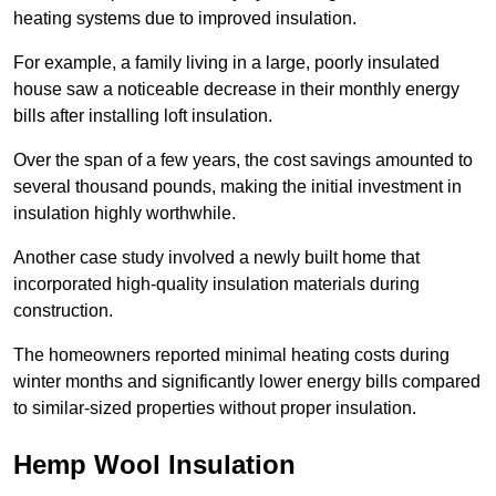
heating systems due to improved insulation.
For example, a family living in a large, poorly insulated
house saw a noticeable decrease in their monthly energy
bills after installing loft insulation.
Over the span of a few years, the cost savings amounted to
several thousand pounds, making the initial investment in
insulation highly worthwhile.
Another case study involved a newly built home that
incorporated high-quality insulation materials during
construction.
The homeowners reported minimal heating costs during
winter months and significantly lower energy bills compared
to similar-sized properties without proper insulation.
Hemp Wool Insulation