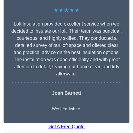
★★★★★
Loft Insulation provided excellent service when we
decided to insulate our loft. Their team was punctual,
courteous, and highly skilled. They conducted a
detailed survey of our loft space and offered clear
and practical advice on the best insulation options.
The installation was done efficiently and with great
attention to detail, leaving our home clean and tidy
afterward.
Josh Barnett
West Yorkshire
Get A Free Quote