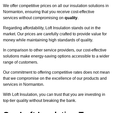
We offer competitive prices on all our insulation solutions in
Normanton, ensuring that you receive cost-effective
services without compromising on
quality
.
Regarding affordability, Loft Insulation stands out in the
market. Our prices are carefully crafted to provide value for
money while maintaining high standards of quality.
In comparison to other service providers, our cost-effective
solutions make energy-saving options accessible to a wider
range of customers.
Our commitment to offering competitive rates does not mean
that we compromise on the excellence of our products and
services in Normanton.
With Loft Insulation, you can trust that you are investing in
top-tier quality without breaking the bank.