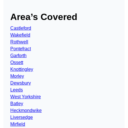
Area’s Covered
Castleford
Wakefield
Rothwell
Pontefract
Garforth
Ossett
Knottingley
Morley
Dewsbury
Leeds
West Yorkshire
Batley
Heckmondwike
Liversedge
Mirfield