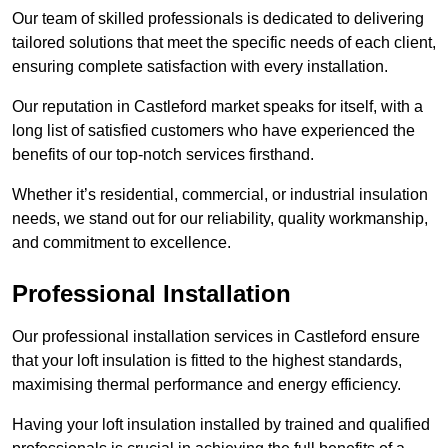
Our team of skilled professionals is dedicated to delivering
tailored solutions that meet the specific needs of each client,
ensuring complete satisfaction with every installation.
Our reputation in Castleford market speaks for itself, with a
long list of satisfied customers who have experienced the
benefits of our top-notch services firsthand.
Whether it’s residential, commercial, or industrial insulation
needs, we stand out for our reliability, quality workmanship,
and commitment to excellence.
Professional Installation
Our professional installation services in Castleford ensure
that your loft insulation is fitted to the highest standards,
maximising thermal performance and energy efficiency.
Having your loft insulation installed by trained and qualified