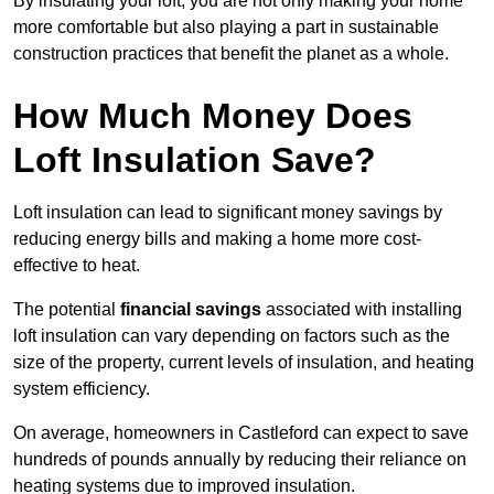
By insulating your loft, you are not only making your home
more comfortable but also playing a part in sustainable
construction practices that benefit the planet as a whole.
How Much Money Does
Loft Insulation Save?
Loft insulation can lead to significant money savings by
reducing energy bills and making a home more cost-
effective to heat.
The potential
financial savings
associated with installing
loft insulation can vary depending on factors such as the
size of the property, current levels of insulation, and heating
system efficiency.
On average, homeowners in Castleford can expect to save
hundreds of pounds annually by reducing their reliance on
heating systems due to improved insulation.