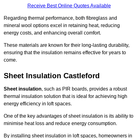
Receive Best Online Quotes Available
Regarding thermal performance, both fibreglass and
mineral wool options excel in retaining heat, reducing
energy costs, and enhancing overall comfort.
These materials are known for their long-lasting durability,
ensuring that the insulation remains effective for years to
come.
Sheet Insulation Castleford
Sheet insulation
, such as PIR boards, provides a robust
thermal insulation solution that is ideal for achieving high
energy efficiency in loft spaces.
One of the key advantages of sheet insulation is its ability to
minimise heat loss and reduce energy consumption.
By installing sheet insulation in loft spaces, homeowners in