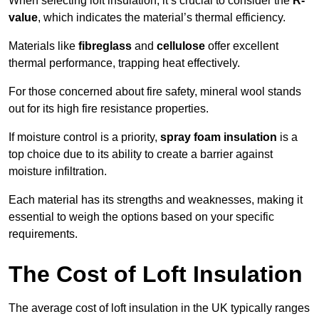
When selecting loft insulation, it’s crucial to consider the
R-
value
, which indicates the material’s thermal efficiency.
Materials like
fibreglass
and
cellulose
offer excellent
thermal performance, trapping heat effectively.
For those concerned about fire safety, mineral wool stands
out for its high fire resistance properties.
If moisture control is a priority,
spray foam insulation
is a
top choice due to its ability to create a barrier against
moisture infiltration.
Each material has its strengths and weaknesses, making it
essential to weigh the options based on your specific
requirements.
The Cost of Loft Insulation
The average cost of loft insulation in the UK typically ranges