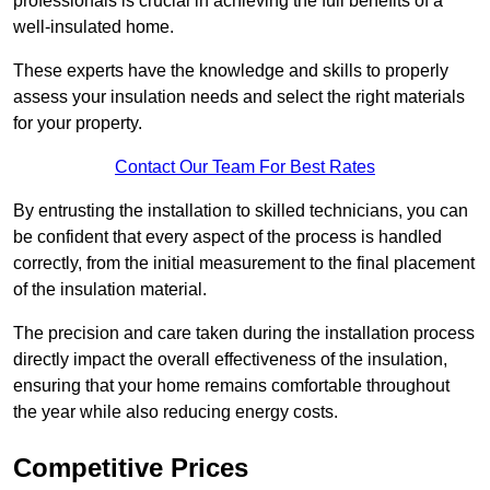
professionals is crucial in achieving the full benefits of a
well-insulated home.
These experts have the knowledge and skills to properly
assess your insulation needs and select the right materials
for your property.
Contact Our Team For Best Rates
By entrusting the installation to skilled technicians, you can
be confident that every aspect of the process is handled
correctly, from the initial measurement to the final placement
of the insulation material.
The precision and care taken during the installation process
directly impact the overall effectiveness of the insulation,
ensuring that your home remains comfortable throughout
the year while also reducing energy costs.
Competitive Prices