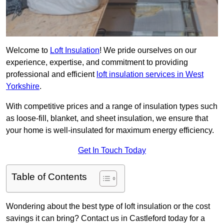
Welcome to
Loft Insulation
! We pride ourselves on our
experience, expertise, and commitment to providing
professional and efficient
loft insulation services in West
Yorkshire
.
With competitive prices and a range of insulation types such
as loose-fill, blanket, and sheet insulation, we ensure that
your home is well-insulated for maximum energy efficiency.
Get In Touch Today
Table of Contents
Wondering about the best type of loft insulation or the cost
savings it can bring? Contact us in Castleford today for a