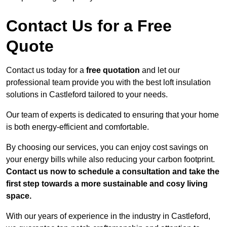
Contact Us for a Free
Quote
Contact us today for a
free quotation
and let our
professional team provide you with the best loft insulation
solutions in Castleford tailored to your needs.
Our team of experts is dedicated to ensuring that your home
is both energy-efficient and comfortable.
By choosing our services, you can enjoy cost savings on
your energy bills while also reducing your carbon footprint.
Contact us now to schedule a consultation and take the
first step towards a more sustainable and cosy living
space.
With our years of experience in the industry in Castleford,