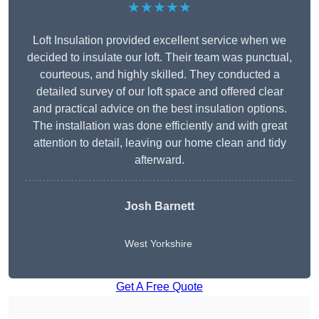
★★★★★
Loft Insulation provided excellent service when we
decided to insulate our loft. Their team was punctual,
courteous, and highly skilled. They conducted a
detailed survey of our loft space and offered clear
and practical advice on the best insulation options.
The installation was done efficiently and with great
attention to detail, leaving our home clean and tidy
afterward.
Josh Barnett
West Yorkshire
Get A Free Quote