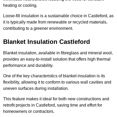
heating or cooling.
Loose-fill insulation is a sustainable choice in Castleford, as
it is typically made from renewable or recycled materials,
contributing to a greener environment.
Blanket Insulation Castleford
Blanket insulation, available in fibreglass and mineral wool,
provides an easy-to-install solution that offers high thermal
performance and durability.
One of the key characteristics of blanket insulation is its
flexibility, allowing it to conform to various wall cavities and
uneven surfaces during installation.
This feature makes it ideal for both new constructions and
retrofit projects in Castleford, saving time and effort for
homeowners or contractors.