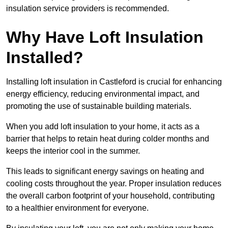
insulation service providers is recommended.
Why Have Loft Insulation
Installed?
Installing loft insulation in Castleford is crucial for enhancing
energy efficiency, reducing environmental impact, and
promoting the use of sustainable building materials.
When you add loft insulation to your home, it acts as a
barrier that helps to retain heat during colder months and
keeps the interior cool in the summer.
This leads to significant energy savings on heating and
cooling costs throughout the year. Proper insulation reduces
the overall carbon footprint of your household, contributing
to a healthier environment for everyone.