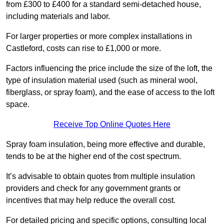
from £300 to £400 for a standard semi-detached house,
including materials and labor.
For larger properties or more complex installations in
Castleford, costs can rise to £1,000 or more.
Factors influencing the price include the size of the loft, the
type of insulation material used (such as mineral wool,
fiberglass, or spray foam), and the ease of access to the loft
space.
Receive Top Online Quotes Here
Spray foam insulation, being more effective and durable,
tends to be at the higher end of the cost spectrum.
It’s advisable to obtain quotes from multiple insulation
providers and check for any government grants or
incentives that may help reduce the overall cost.
For detailed pricing and specific options, consulting local