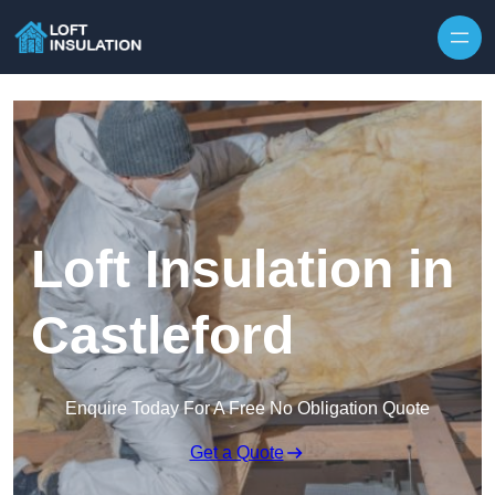
Skip to content
Loft Insulation in
Castleford
Enquire Today For A Free No Obligation Quote
Get a Quote