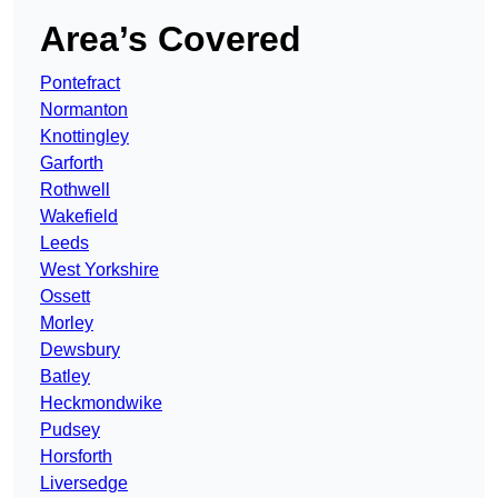
Area’s Covered
Pontefract
Normanton
Knottingley
Garforth
Rothwell
Wakefield
Leeds
West Yorkshire
Ossett
Morley
Dewsbury
Batley
Heckmondwike
Pudsey
Horsforth
Liversedge