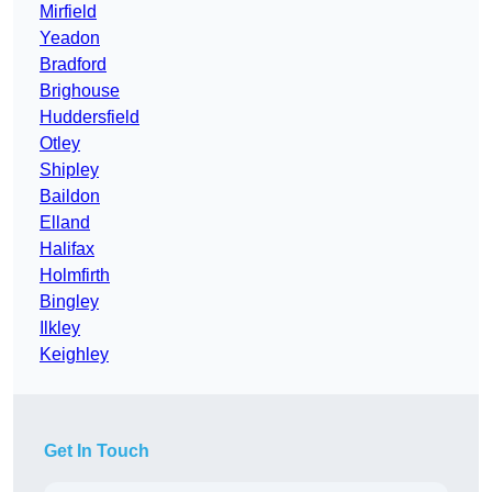
Mirfield
Yeadon
Bradford
Brighouse
Huddersfield
Otley
Shipley
Baildon
Elland
Halifax
Holmfirth
Bingley
Ilkley
Keighley
Get In Touch