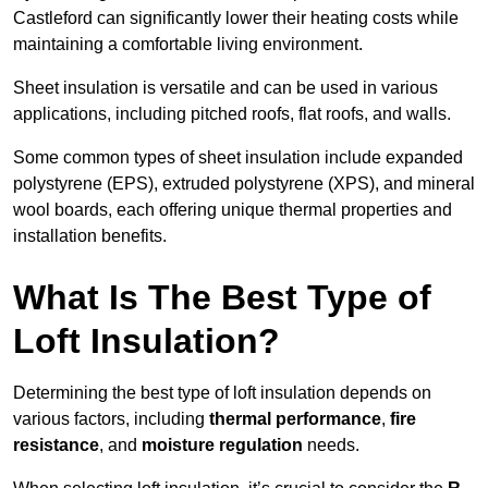
Castleford can significantly lower their heating costs while
maintaining a comfortable living environment.
Sheet insulation is versatile and can be used in various
applications, including pitched roofs, flat roofs, and walls.
Some common types of sheet insulation include expanded
polystyrene (EPS), extruded polystyrene (XPS), and mineral
wool boards, each offering unique thermal properties and
installation benefits.
What Is The Best Type of
Loft Insulation?
Determining the best type of loft insulation depends on
various factors, including
thermal performance
,
fire
resistance
, and
moisture regulation
needs.