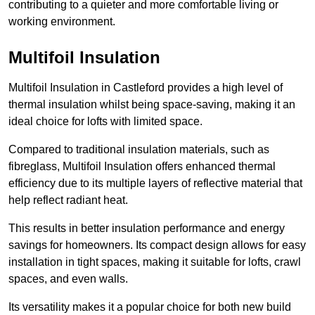
contributing to a quieter and more comfortable living or
working environment.
Multifoil Insulation
Multifoil Insulation in Castleford provides a high level of
thermal insulation whilst being space-saving, making it an
ideal choice for lofts with limited space.
Compared to traditional insulation materials, such as
fibreglass, Multifoil Insulation offers enhanced thermal
efficiency due to its multiple layers of reflective material that
help reflect radiant heat.
This results in better insulation performance and energy
savings for homeowners. Its compact design allows for easy
installation in tight spaces, making it suitable for lofts, crawl
spaces, and even walls.
Its versatility makes it a popular choice for both new build