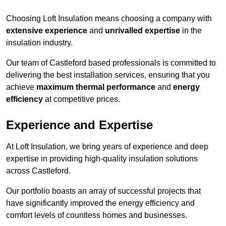
Choosing Loft Insulation means choosing a company with
extensive experience
and
unrivalled expertise
in the
insulation industry.
Our team of Castleford based professionals is committed to
delivering the best installation services, ensuring that you
achieve
maximum thermal performance
and
energy
efficiency
at competitive prices.
Experience and Expertise
At Loft Insulation, we bring years of experience and deep
expertise in providing high-quality insulation solutions
across Castleford.
Our portfolio boasts an array of successful projects that
have significantly improved the energy efficiency and
comfort levels of countless homes and businesses.