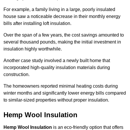
For example, a family living in a large, poorly insulated
house saw a noticeable decrease in their monthly energy
bills after installing loft insulation.
Over the span of a few years, the cost savings amounted to
several thousand pounds, making the initial investment in
insulation highly worthwhile.
Another case study involved a newly built home that
incorporated high-quality insulation materials during
construction.
The homeowners reported minimal heating costs during
winter months and significantly lower energy bills compared
to similar-sized properties without proper insulation.
Hemp Wool Insulation
Hemp Wool Insulation
is an eco-friendly option that offers