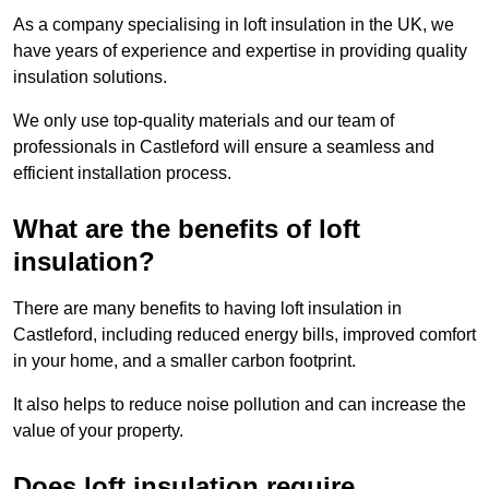
As a company specialising in loft insulation in the UK, we
have years of experience and expertise in providing quality
insulation solutions.
We only use top-quality materials and our team of
professionals in Castleford will ensure a seamless and
efficient installation process.
What are the benefits of loft
insulation?
There are many benefits to having loft insulation in
Castleford, including reduced energy bills, improved comfort
in your home, and a smaller carbon footprint.
It also helps to reduce noise pollution and can increase the
value of your property.
Does loft insulation require