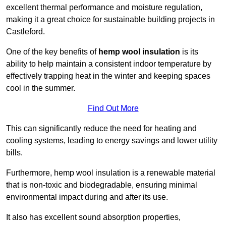
excellent thermal performance and moisture regulation,
making it a great choice for sustainable building projects in
Castleford.
One of the key benefits of
hemp wool insulation
is its
ability to help maintain a consistent indoor temperature by
effectively trapping heat in the winter and keeping spaces
cool in the summer.
Find Out More
This can significantly reduce the need for heating and
cooling systems, leading to energy savings and lower utility
bills.
Furthermore, hemp wool insulation is a renewable material
that is non-toxic and biodegradable, ensuring minimal
environmental impact during and after its use.
It also has excellent sound absorption properties,