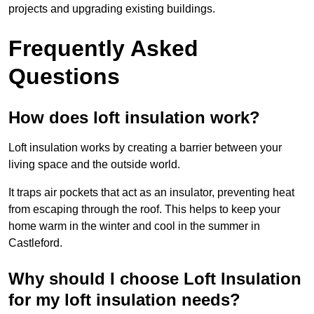
projects and upgrading existing buildings.
Frequently Asked
Questions
How does loft insulation work?
Loft insulation works by creating a barrier between your
living space and the outside world.
It traps air pockets that act as an insulator, preventing heat
from escaping through the roof. This helps to keep your
home warm in the winter and cool in the summer in
Castleford.
Why should I choose Loft Insulation
for my loft insulation needs?