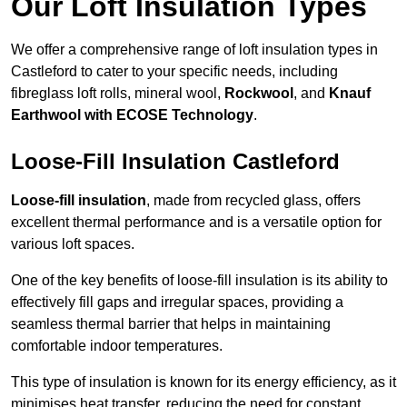
Our Loft Insulation Types
We offer a comprehensive range of loft insulation types in
Castleford to cater to your specific needs, including
fibreglass loft rolls, mineral wool,
Rockwool
, and
Knauf
Earthwool with ECOSE Technology
.
Loose-Fill Insulation Castleford
Loose-fill insulation
, made from recycled glass, offers
excellent thermal performance and is a versatile option for
various loft spaces.
One of the key benefits of loose-fill insulation is its ability to
effectively fill gaps and irregular spaces, providing a
seamless thermal barrier that helps in maintaining
comfortable indoor temperatures.
This type of insulation is known for its energy efficiency, as it
minimises heat transfer, reducing the need for constant