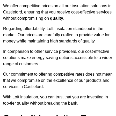
We offer competitive prices on all our insulation solutions in
Castleford, ensuring that you receive cost-effective services
without compromising on
quality
.
Regarding affordability, Loft Insulation stands out in the
market. Our prices are carefully crafted to provide value for
money while maintaining high standards of quality.
In comparison to other service providers, our cost-effective
solutions make energy-saving options accessible to a wider
range of customers.
Our commitment to offering competitive rates does not mean
that we compromise on the excellence of our products and
services in Castleford.
With Loft Insulation, you can trust that you are investing in
top-tier quality without breaking the bank.