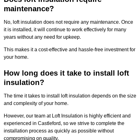
maintenance?
No, loft insulation does not require any maintenance. Once
it is installed, it will continue to work effectively for many
years without any need for upkeep.
This makes it a cost-effective and hassle-free investment for
your home.
How long does it take to install loft
insulation?
The time it takes to install loft insulation depends on the size
and complexity of your home.
However, our team at Loft Insulation is highly efficient and
experienced in Castleford, so we strive to complete the
installation process as quickly as possible without
compromising on quality.