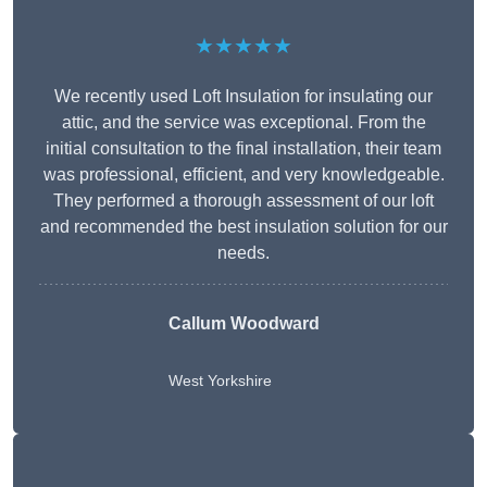
★★★★★
We recently used Loft Insulation for insulating our
attic, and the service was exceptional. From the
initial consultation to the final installation, their team
was professional, efficient, and very knowledgeable.
They performed a thorough assessment of our loft
and recommended the best insulation solution for our
needs.
Callum Woodward
West Yorkshire