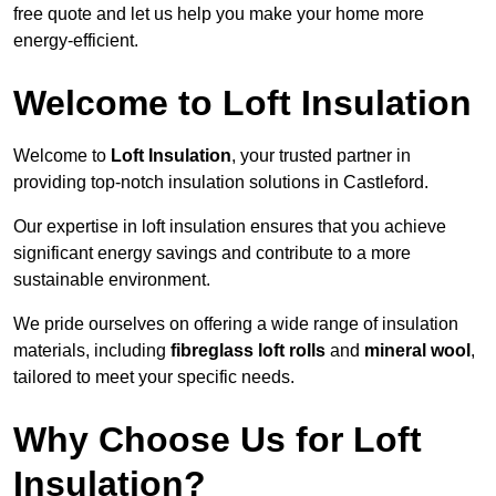
free quote and let us help you make your home more
energy-efficient.
Welcome to Loft Insulation
Welcome to
Loft Insulation
, your trusted partner in
providing top-notch insulation solutions in Castleford.
Our expertise in loft insulation ensures that you achieve
significant energy savings and contribute to a more
sustainable environment.
We pride ourselves on offering a wide range of insulation
materials, including
fibreglass loft rolls
and
mineral wool
,
tailored to meet your specific needs.
Why Choose Us for Loft
Insulation?