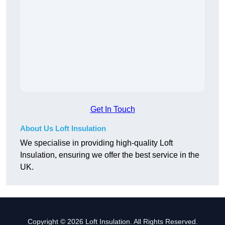
Get In Touch
About Us Loft Insulation
We specialise in providing high-quality Loft
Insulation, ensuring we offer the best service in the
UK.
Copyright © 2026 Loft Insulation. All Rights Reserved.