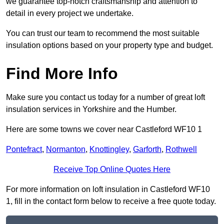
we guarantee top-notch craftsmanship and attention to
detail in every project we undertake.
You can trust our team to recommend the most suitable
insulation options based on your property type and budget.
Find More Info
Make sure you contact us today for a number of great loft
insulation services in Yorkshire and the Humber.
Here are some towns we cover near Castleford WF10 1
Pontefract
,
Normanton
,
Knottingley
,
Garforth
,
Rothwell
Receive Top Online Quotes Here
For more information on loft insulation in Castleford WF10
1, fill in the contact form below to receive a free quote today.