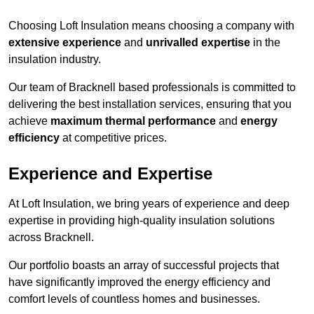
Choosing Loft Insulation means choosing a company with
extensive experience
and
unrivalled expertise
in the
insulation industry.
Our team of Bracknell based professionals is committed to
delivering the best installation services, ensuring that you
achieve
maximum thermal performance
and
energy
efficiency
at competitive prices.
Experience and Expertise
At Loft Insulation, we bring years of experience and deep
expertise in providing high-quality insulation solutions
across Bracknell.
Our portfolio boasts an array of successful projects that
have significantly improved the energy efficiency and
comfort levels of countless homes and businesses.