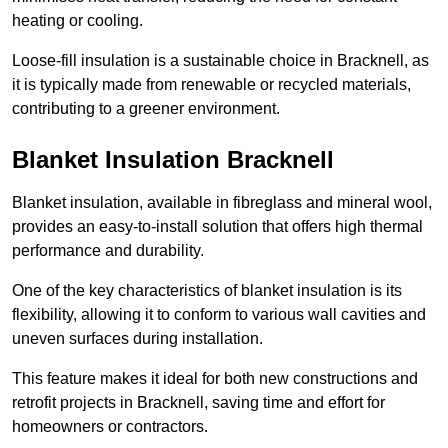
heating or cooling.
Loose-fill insulation is a sustainable choice in Bracknell, as
it is typically made from renewable or recycled materials,
contributing to a greener environment.
Blanket Insulation Bracknell
Blanket insulation, available in fibreglass and mineral wool,
provides an easy-to-install solution that offers high thermal
performance and durability.
One of the key characteristics of blanket insulation is its
flexibility, allowing it to conform to various wall cavities and
uneven surfaces during installation.
This feature makes it ideal for both new constructions and
retrofit projects in Bracknell, saving time and effort for
homeowners or contractors.