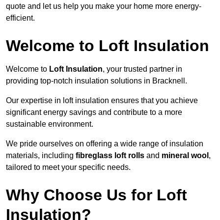
quote and let us help you make your home more energy-
efficient.
Welcome to Loft Insulation
Welcome to
Loft Insulation
, your trusted partner in
providing top-notch insulation solutions in Bracknell.
Our expertise in loft insulation ensures that you achieve
significant energy savings and contribute to a more
sustainable environment.
We pride ourselves on offering a wide range of insulation
materials, including
fibreglass loft rolls
and
mineral wool
,
tailored to meet your specific needs.
Why Choose Us for Loft
Insulation?