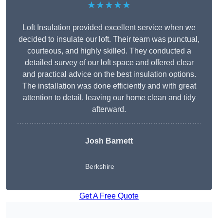
★★★★★
Loft Insulation provided excellent service when we
decided to insulate our loft. Their team was punctual,
courteous, and highly skilled. They conducted a
detailed survey of our loft space and offered clear
and practical advice on the best insulation options.
The installation was done efficiently and with great
attention to detail, leaving our home clean and tidy
afterward.
Josh Barnett
Berkshire
Get A Free Quote