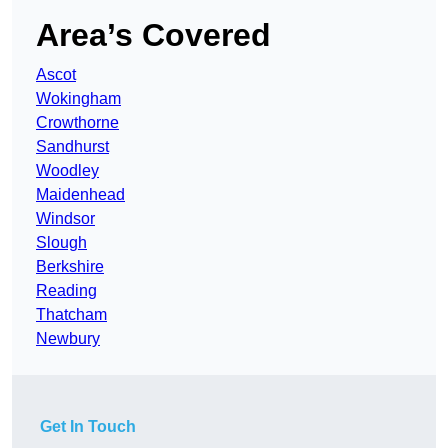
Area’s Covered
Ascot
Wokingham
Crowthorne
Sandhurst
Woodley
Maidenhead
Windsor
Slough
Berkshire
Reading
Thatcham
Newbury
Get In Touch