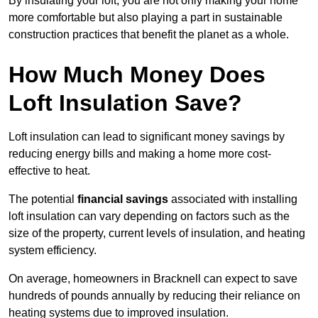
By insulating your loft, you are not only making your home
more comfortable but also playing a part in sustainable
construction practices that benefit the planet as a whole.
How Much Money Does
Loft Insulation Save?
Loft insulation can lead to significant money savings by
reducing energy bills and making a home more cost-
effective to heat.
The potential
financial savings
associated with installing
loft insulation can vary depending on factors such as the
size of the property, current levels of insulation, and heating
system efficiency.
On average, homeowners in Bracknell can expect to save
hundreds of pounds annually by reducing their reliance on
heating systems due to improved insulation.