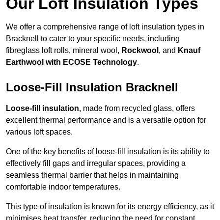
Our Loft Insulation Types
We offer a comprehensive range of loft insulation types in
Bracknell to cater to your specific needs, including
fibreglass loft rolls, mineral wool,
Rockwool
, and
Knauf
Earthwool with ECOSE Technology
.
Loose-Fill Insulation Bracknell
Loose-fill insulation
, made from recycled glass, offers
excellent thermal performance and is a versatile option for
various loft spaces.
One of the key benefits of loose-fill insulation is its ability to
effectively fill gaps and irregular spaces, providing a
seamless thermal barrier that helps in maintaining
comfortable indoor temperatures.
This type of insulation is known for its energy efficiency, as it
minimises heat transfer, reducing the need for constant