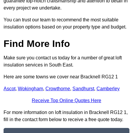
guarantee top-notch craftsmanship and attention to detail in
every project we undertake.
You can trust our team to recommend the most suitable
insulation options based on your property type and budget.
Find More Info
Make sure you contact us today for a number of great loft
insulation services in South East.
Here are some towns we cover near Bracknell RG12 1
Ascot
,
Wokingham
,
Crowthorne
,
Sandhurst
,
Camberley
Receive Top Online Quotes Here
For more information on loft insulation in Bracknell RG12 1,
fill in the contact form below to receive a free quote today.