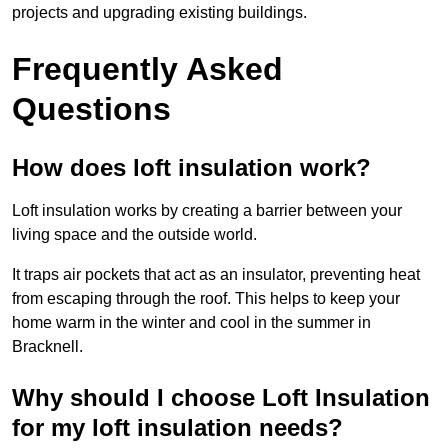
projects and upgrading existing buildings.
Frequently Asked
Questions
How does loft insulation work?
Loft insulation works by creating a barrier between your
living space and the outside world.
It traps air pockets that act as an insulator, preventing heat
from escaping through the roof. This helps to keep your
home warm in the winter and cool in the summer in
Bracknell.
Why should I choose Loft Insulation
for my loft insulation needs?