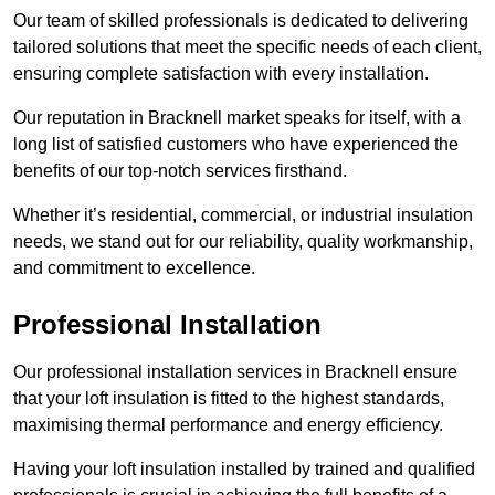
Our team of skilled professionals is dedicated to delivering
tailored solutions that meet the specific needs of each client,
ensuring complete satisfaction with every installation.
Our reputation in Bracknell market speaks for itself, with a
long list of satisfied customers who have experienced the
benefits of our top-notch services firsthand.
Whether it’s residential, commercial, or industrial insulation
needs, we stand out for our reliability, quality workmanship,
and commitment to excellence.
Professional Installation
Our professional installation services in Bracknell ensure
that your loft insulation is fitted to the highest standards,
maximising thermal performance and energy efficiency.
Having your loft insulation installed by trained and qualified