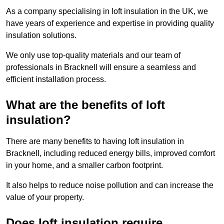
As a company specialising in loft insulation in the UK, we
have years of experience and expertise in providing quality
insulation solutions.
We only use top-quality materials and our team of
professionals in Bracknell will ensure a seamless and
efficient installation process.
What are the benefits of loft
insulation?
There are many benefits to having loft insulation in
Bracknell, including reduced energy bills, improved comfort
in your home, and a smaller carbon footprint.
It also helps to reduce noise pollution and can increase the
value of your property.
Does loft insulation require