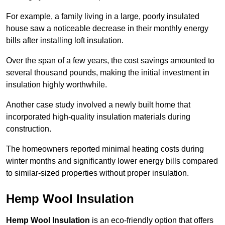
For example, a family living in a large, poorly insulated
house saw a noticeable decrease in their monthly energy
bills after installing loft insulation.
Over the span of a few years, the cost savings amounted to
several thousand pounds, making the initial investment in
insulation highly worthwhile.
Another case study involved a newly built home that
incorporated high-quality insulation materials during
construction.
The homeowners reported minimal heating costs during
winter months and significantly lower energy bills compared
to similar-sized properties without proper insulation.
Hemp Wool Insulation
Hemp Wool Insulation
is an eco-friendly option that offers