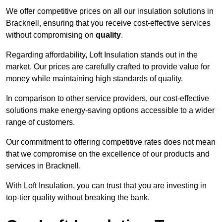
We offer competitive prices on all our insulation solutions in
Bracknell, ensuring that you receive cost-effective services
without compromising on
quality
.
Regarding affordability, Loft Insulation stands out in the
market. Our prices are carefully crafted to provide value for
money while maintaining high standards of quality.
In comparison to other service providers, our cost-effective
solutions make energy-saving options accessible to a wider
range of customers.
Our commitment to offering competitive rates does not mean
that we compromise on the excellence of our products and
services in Bracknell.
With Loft Insulation, you can trust that you are investing in
top-tier quality without breaking the bank.