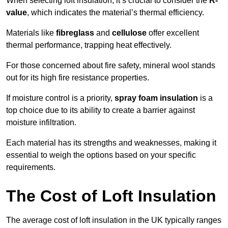
When selecting loft insulation, it’s crucial to consider the
R-
value
, which indicates the material’s thermal efficiency.
Materials like
fibreglass
and
cellulose
offer excellent
thermal performance, trapping heat effectively.
For those concerned about fire safety, mineral wool stands
out for its high fire resistance properties.
If moisture control is a priority,
spray foam insulation
is a
top choice due to its ability to create a barrier against
moisture infiltration.
Each material has its strengths and weaknesses, making it
essential to weigh the options based on your specific
requirements.
The Cost of Loft Insulation
The average cost of loft insulation in the UK typically ranges