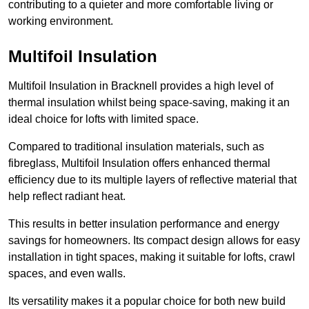
contributing to a quieter and more comfortable living or
working environment.
Multifoil Insulation
Multifoil Insulation in Bracknell provides a high level of
thermal insulation whilst being space-saving, making it an
ideal choice for lofts with limited space.
Compared to traditional insulation materials, such as
fibreglass, Multifoil Insulation offers enhanced thermal
efficiency due to its multiple layers of reflective material that
help reflect radiant heat.
This results in better insulation performance and energy
savings for homeowners. Its compact design allows for easy
installation in tight spaces, making it suitable for lofts, crawl
spaces, and even walls.
Its versatility makes it a popular choice for both new build