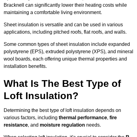
Bracknell can significantly lower their heating costs while
maintaining a comfortable living environment.
Sheet insulation is versatile and can be used in various
applications, including pitched roofs, flat roofs, and walls.
Some common types of sheet insulation include expanded
polystyrene (EPS), extruded polystyrene (XPS), and mineral
wool boards, each offering unique thermal properties and
installation benefits.
What Is The Best Type of
Loft Insulation?
Determining the best type of loft insulation depends on
various factors, including
thermal performance
,
fire
resistance
, and
moisture regulation
needs.