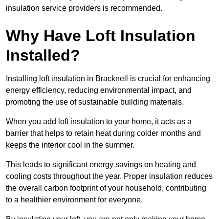
insulation service providers is recommended.
Why Have Loft Insulation
Installed?
Installing loft insulation in Bracknell is crucial for enhancing
energy efficiency, reducing environmental impact, and
promoting the use of sustainable building materials.
When you add loft insulation to your home, it acts as a
barrier that helps to retain heat during colder months and
keeps the interior cool in the summer.
This leads to significant energy savings on heating and
cooling costs throughout the year. Proper insulation reduces
the overall carbon footprint of your household, contributing
to a healthier environment for everyone.