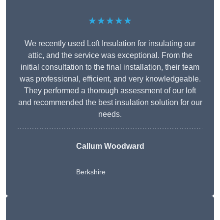
★★★★★
We recently used Loft Insulation for insulating our
attic, and the service was exceptional. From the
initial consultation to the final installation, their team
was professional, efficient, and very knowledgeable.
They performed a thorough assessment of our loft
and recommended the best insulation solution for our
needs.
Callum Woodward
Berkshire