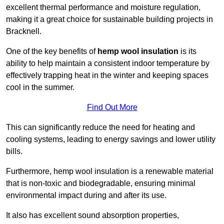
excellent thermal performance and moisture regulation,
making it a great choice for sustainable building projects in
Bracknell.
One of the key benefits of
hemp wool insulation
is its
ability to help maintain a consistent indoor temperature by
effectively trapping heat in the winter and keeping spaces
cool in the summer.
Find Out More
This can significantly reduce the need for heating and
cooling systems, leading to energy savings and lower utility
bills.
Furthermore, hemp wool insulation is a renewable material
that is non-toxic and biodegradable, ensuring minimal
environmental impact during and after its use.
It also has excellent sound absorption properties,