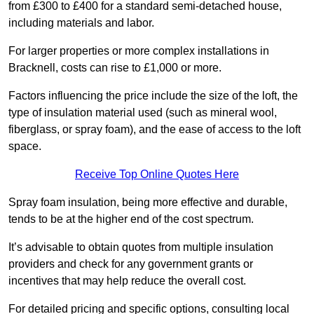
from £300 to £400 for a standard semi-detached house,
including materials and labor.
For larger properties or more complex installations in
Bracknell, costs can rise to £1,000 or more.
Factors influencing the price include the size of the loft, the
type of insulation material used (such as mineral wool,
fiberglass, or spray foam), and the ease of access to the loft
space.
Receive Top Online Quotes Here
Spray foam insulation, being more effective and durable,
tends to be at the higher end of the cost spectrum.
It’s advisable to obtain quotes from multiple insulation
providers and check for any government grants or
incentives that may help reduce the overall cost.
For detailed pricing and specific options, consulting local