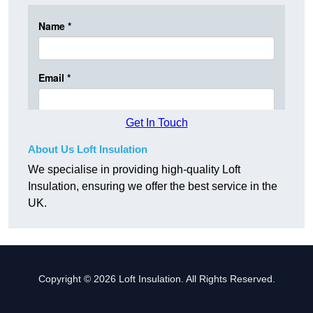
Get In Touch
About Us Loft Insulation
We specialise in providing high-quality Loft
Insulation, ensuring we offer the best service in the
UK.
Copyright © 2026 Loft Insulation. All Rights Reserved.