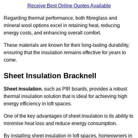
Receive Best Online Quotes Available
Regarding thermal performance, both fibreglass and
mineral wool options excel in retaining heat, reducing
energy costs, and enhancing overall comfort.
These materials are known for their long-lasting durability,
ensuring that the insulation remains effective for years to
come.
Sheet Insulation Bracknell
Sheet insulation
, such as PIR boards, provides a robust
thermal insulation solution that is ideal for achieving high
energy efficiency in loft spaces.
One of the key advantages of sheet insulation is its ability to
minimise heat loss and reduce energy consumption.
By installing sheet insulation in loft spaces, homeowners in