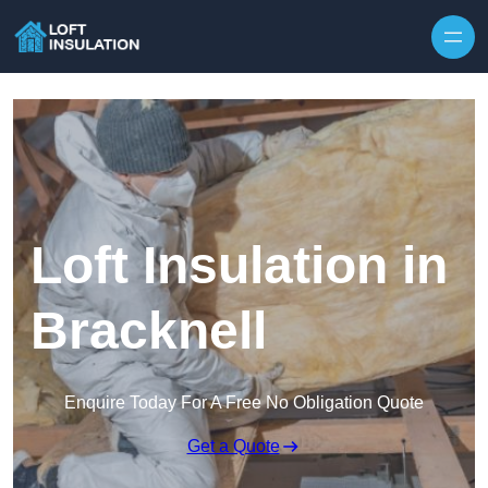
Skip to content
Loft Insulation in
Bracknell
Enquire Today For A Free No Obligation Quote
Get a Quote