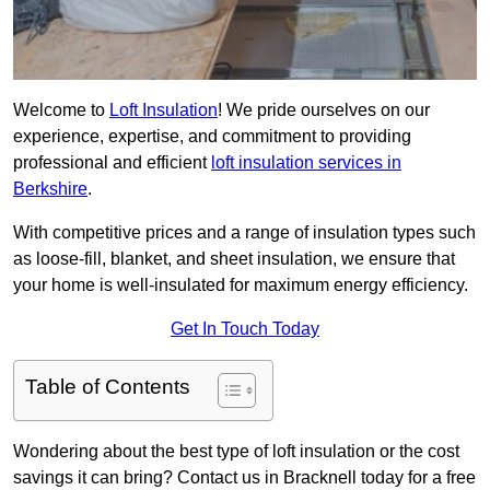
Welcome to
Loft Insulation
! We pride ourselves on our
experience, expertise, and commitment to providing
professional and efficient
loft insulation services in
Berkshire
.
With competitive prices and a range of insulation types such
as loose-fill, blanket, and sheet insulation, we ensure that
your home is well-insulated for maximum energy efficiency.
Get In Touch Today
Table of Contents
Wondering about the best type of loft insulation or the cost
savings it can bring? Contact us in Bracknell today for a free