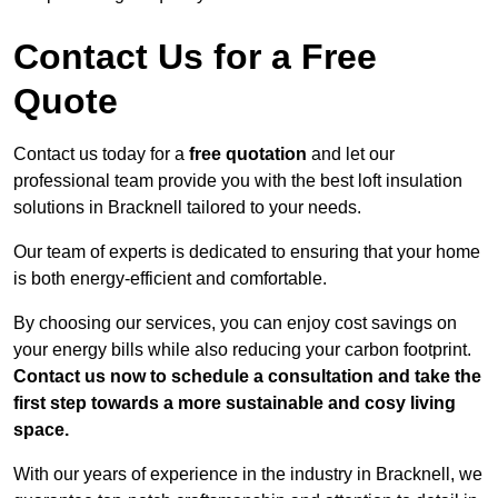
Contact Us for a Free
Quote
Contact us today for a
free quotation
and let our
professional team provide you with the best loft insulation
solutions in Bracknell tailored to your needs.
Our team of experts is dedicated to ensuring that your home
is both energy-efficient and comfortable.
By choosing our services, you can enjoy cost savings on
your energy bills while also reducing your carbon footprint.
Contact us now to schedule a consultation and take the
first step towards a more sustainable and cosy living
space.
With our years of experience in the industry in Bracknell, we