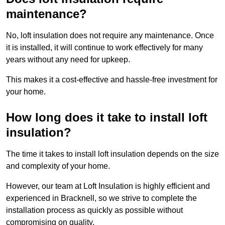
maintenance?
No, loft insulation does not require any maintenance. Once
it is installed, it will continue to work effectively for many
years without any need for upkeep.
This makes it a cost-effective and hassle-free investment for
your home.
How long does it take to install loft
insulation?
The time it takes to install loft insulation depends on the size
and complexity of your home.
However, our team at Loft Insulation is highly efficient and
experienced in Bracknell, so we strive to complete the
installation process as quickly as possible without
compromising on quality.