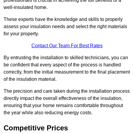
professionals is crucial in achieving the full benefits of a
well-insulated home.
These experts have the knowledge and skills to properly
assess your insulation needs and select the right materials
for your property.
Contact Our Team For Best Rates
By entrusting the installation to skilled technicians, you can
be confident that every aspect of the process is handled
correctly, from the initial measurement to the final placement
of the insulation material.
The precision and care taken during the installation process
directly impact the overall effectiveness of the insulation,
ensuring that your home remains comfortable throughout
the year while also reducing energy costs.
Competitive Prices