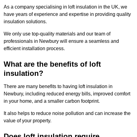
As a company specialising in loft insulation in the UK, we
have years of experience and expertise in providing quality
insulation solutions.
We only use top-quality materials and our team of
professionals in Newbury will ensure a seamless and
efficient installation process.
What are the benefits of loft
insulation?
There are many benefits to having loft insulation in
Newbury, including reduced energy bills, improved comfort
in your home, and a smaller carbon footprint.
It also helps to reduce noise pollution and can increase the
value of your property.
Does loft insulation require