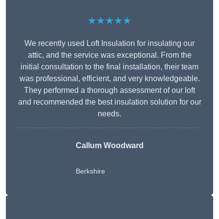
★★★★★
We recently used Loft Insulation for insulating our
attic, and the service was exceptional. From the
initial consultation to the final installation, their team
was professional, efficient, and very knowledgeable.
They performed a thorough assessment of our loft
and recommended the best insulation solution for our
needs.
Callum Woodward
Berkshire