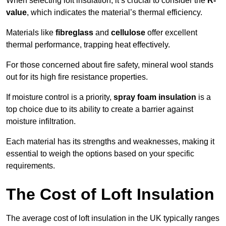
When selecting loft insulation, it’s crucial to consider the
R-
value
, which indicates the material’s thermal efficiency.
Materials like
fibreglass
and
cellulose
offer excellent
thermal performance, trapping heat effectively.
For those concerned about fire safety, mineral wool stands
out for its high fire resistance properties.
If moisture control is a priority,
spray foam insulation
is a
top choice due to its ability to create a barrier against
moisture infiltration.
Each material has its strengths and weaknesses, making it
essential to weigh the options based on your specific
requirements.
The Cost of Loft Insulation
The average cost of loft insulation in the UK typically ranges