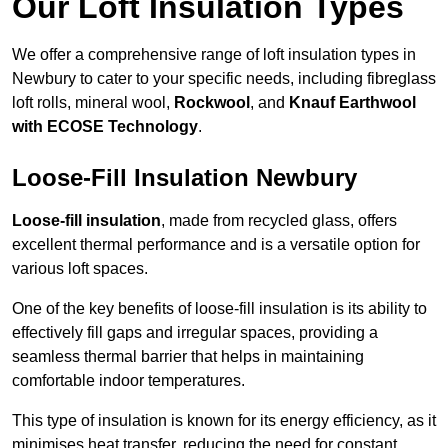
Our Loft Insulation Types
We offer a comprehensive range of loft insulation types in
Newbury to cater to your specific needs, including fibreglass
loft rolls, mineral wool,
Rockwool
, and
Knauf Earthwool
with ECOSE Technology
.
Loose-Fill Insulation Newbury
Loose-fill insulation
, made from recycled glass, offers
excellent thermal performance and is a versatile option for
various loft spaces.
One of the key benefits of loose-fill insulation is its ability to
effectively fill gaps and irregular spaces, providing a
seamless thermal barrier that helps in maintaining
comfortable indoor temperatures.
This type of insulation is known for its energy efficiency, as it
minimises heat transfer, reducing the need for constant