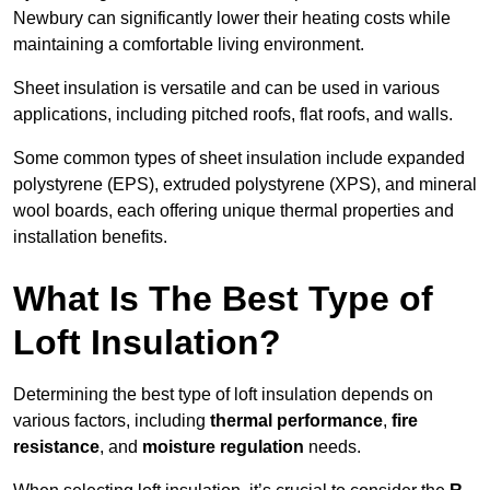
Newbury can significantly lower their heating costs while
maintaining a comfortable living environment.
Sheet insulation is versatile and can be used in various
applications, including pitched roofs, flat roofs, and walls.
Some common types of sheet insulation include expanded
polystyrene (EPS), extruded polystyrene (XPS), and mineral
wool boards, each offering unique thermal properties and
installation benefits.
What Is The Best Type of
Loft Insulation?
Determining the best type of loft insulation depends on
various factors, including
thermal performance
,
fire
resistance
, and
moisture regulation
needs.