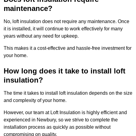
maintenance?
No, loft insulation does not require any maintenance. Once
it is installed, it will continue to work effectively for many
years without any need for upkeep.
This makes it a cost-effective and hassle-free investment for
your home.
How long does it take to install loft
insulation?
The time it takes to install loft insulation depends on the size
and complexity of your home.
However, our team at Loft Insulation is highly efficient and
experienced in Newbury, so we strive to complete the
installation process as quickly as possible without
compromising on quality.