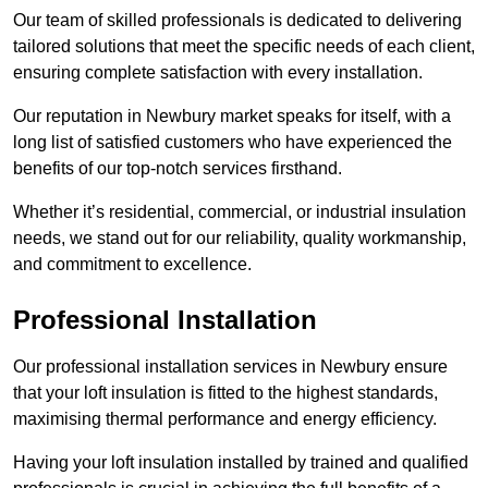
Our team of skilled professionals is dedicated to delivering
tailored solutions that meet the specific needs of each client,
ensuring complete satisfaction with every installation.
Our reputation in Newbury market speaks for itself, with a
long list of satisfied customers who have experienced the
benefits of our top-notch services firsthand.
Whether it’s residential, commercial, or industrial insulation
needs, we stand out for our reliability, quality workmanship,
and commitment to excellence.
Professional Installation
Our professional installation services in Newbury ensure
that your loft insulation is fitted to the highest standards,
maximising thermal performance and energy efficiency.
Having your loft insulation installed by trained and qualified