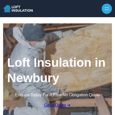
Skip to content
Loft Insulation in
Newbury
Enquire Today For A Free No Obligation Quote
Get a Quote