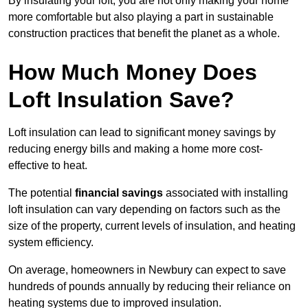
By insulating your loft, you are not only making your home
more comfortable but also playing a part in sustainable
construction practices that benefit the planet as a whole.
How Much Money Does
Loft Insulation Save?
Loft insulation can lead to significant money savings by
reducing energy bills and making a home more cost-
effective to heat.
The potential
financial savings
associated with installing
loft insulation can vary depending on factors such as the
size of the property, current levels of insulation, and heating
system efficiency.
On average, homeowners in Newbury can expect to save
hundreds of pounds annually by reducing their reliance on
heating systems due to improved insulation.