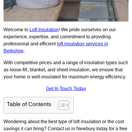
Welcome to
Loft Insulation
! We pride ourselves on our
experience, expertise, and commitment to providing
professional and efficient
loft insulation services in
Berkshire
.
With competitive prices and a range of insulation types such
as loose-fill, blanket, and sheet insulation, we ensure that
your home is well-insulated for maximum energy efficiency.
Get In Touch Today
Table of Contents
Wondering about the best type of loft insulation or the cost
savings it can bring? Contact us in Newbury today for a free