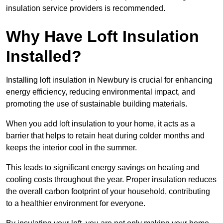
insulation service providers is recommended.
Why Have Loft Insulation
Installed?
Installing loft insulation in Newbury is crucial for enhancing
energy efficiency, reducing environmental impact, and
promoting the use of sustainable building materials.
When you add loft insulation to your home, it acts as a
barrier that helps to retain heat during colder months and
keeps the interior cool in the summer.
This leads to significant energy savings on heating and
cooling costs throughout the year. Proper insulation reduces
the overall carbon footprint of your household, contributing
to a healthier environment for everyone.