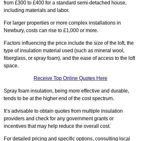
from £300 to £400 for a standard semi-detached house,
including materials and labor.
For larger properties or more complex installations in
Newbury, costs can rise to £1,000 or more.
Factors influencing the price include the size of the loft, the
type of insulation material used (such as mineral wool,
fiberglass, or spray foam), and the ease of access to the loft
space.
Receive Top Online Quotes Here
Spray foam insulation, being more effective and durable,
tends to be at the higher end of the cost spectrum.
It’s advisable to obtain quotes from multiple insulation
providers and check for any government grants or
incentives that may help reduce the overall cost.
For detailed pricing and specific options, consulting local