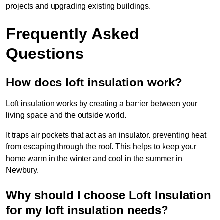
projects and upgrading existing buildings.
Frequently Asked
Questions
How does loft insulation work?
Loft insulation works by creating a barrier between your
living space and the outside world.
It traps air pockets that act as an insulator, preventing heat
from escaping through the roof. This helps to keep your
home warm in the winter and cool in the summer in
Newbury.
Why should I choose Loft Insulation
for my loft insulation needs?