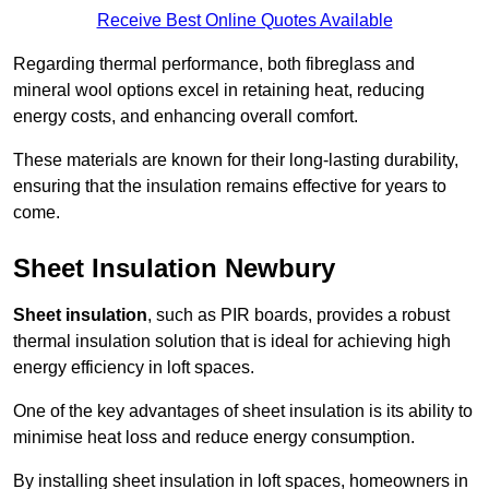
Receive Best Online Quotes Available
Regarding thermal performance, both fibreglass and
mineral wool options excel in retaining heat, reducing
energy costs, and enhancing overall comfort.
These materials are known for their long-lasting durability,
ensuring that the insulation remains effective for years to
come.
Sheet Insulation Newbury
Sheet insulation
, such as PIR boards, provides a robust
thermal insulation solution that is ideal for achieving high
energy efficiency in loft spaces.
One of the key advantages of sheet insulation is its ability to
minimise heat loss and reduce energy consumption.
By installing sheet insulation in loft spaces, homeowners in