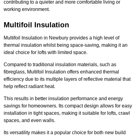
contributing to a quieter and more comfortable living or
working environment.
Multifoil Insulation
Multifoil Insulation in Newbury provides a high level of
thermal insulation whilst being space-saving, making it an
ideal choice for lofts with limited space.
Compared to traditional insulation materials, such as
fibreglass, Multifoil Insulation offers enhanced thermal
efficiency due to its multiple layers of reflective material that
help reflect radiant heat.
This results in better insulation performance and energy
savings for homeowners. Its compact design allows for easy
installation in tight spaces, making it suitable for lofts, crawl
spaces, and even walls.
Its versatility makes it a popular choice for both new build