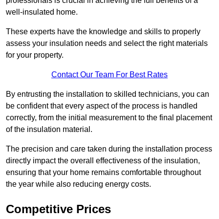
professionals is crucial in achieving the full benefits of a
well-insulated home.
These experts have the knowledge and skills to properly
assess your insulation needs and select the right materials
for your property.
Contact Our Team For Best Rates
By entrusting the installation to skilled technicians, you can
be confident that every aspect of the process is handled
correctly, from the initial measurement to the final placement
of the insulation material.
The precision and care taken during the installation process
directly impact the overall effectiveness of the insulation,
ensuring that your home remains comfortable throughout
the year while also reducing energy costs.
Competitive Prices