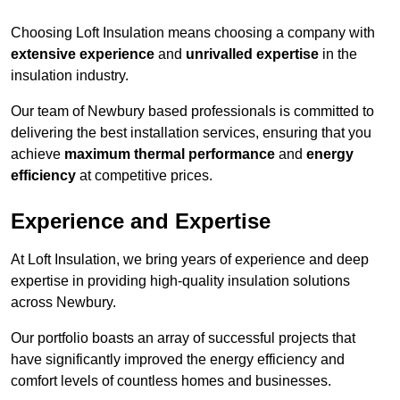
Choosing Loft Insulation means choosing a company with
extensive experience
and
unrivalled expertise
in the
insulation industry.
Our team of Newbury based professionals is committed to
delivering the best installation services, ensuring that you
achieve
maximum thermal performance
and
energy
efficiency
at competitive prices.
Experience and Expertise
At Loft Insulation, we bring years of experience and deep
expertise in providing high-quality insulation solutions
across Newbury.
Our portfolio boasts an array of successful projects that
have significantly improved the energy efficiency and
comfort levels of countless homes and businesses.