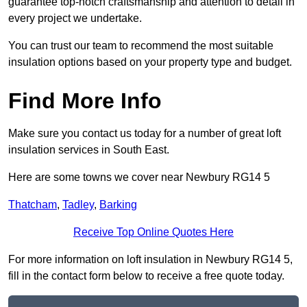
guarantee top-notch craftsmanship and attention to detail in
every project we undertake.
You can trust our team to recommend the most suitable
insulation options based on your property type and budget.
Find More Info
Make sure you contact us today for a number of great loft
insulation services in South East.
Here are some towns we cover near Newbury RG14 5
Thatcham
,
Tadley
,
Barking
Receive Top Online Quotes Here
For more information on loft insulation in Newbury RG14 5,
fill in the contact form below to receive a free quote today.