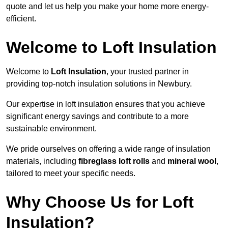
quote and let us help you make your home more energy-
efficient.
Welcome to Loft Insulation
Welcome to
Loft Insulation
, your trusted partner in
providing top-notch insulation solutions in Newbury.
Our expertise in loft insulation ensures that you achieve
significant energy savings and contribute to a more
sustainable environment.
We pride ourselves on offering a wide range of insulation
materials, including
fibreglass loft rolls
and
mineral wool
,
tailored to meet your specific needs.
Why Choose Us for Loft
Insulation?