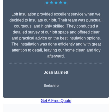
★★★★★
Loft Insulation provided excellent service when we
decided to insulate our loft. Their team was punctual,
courteous, and highly skilled. They conducted a
detailed survey of our loft space and offered clear
and practical advice on the best insulation options.
The installation was done efficiently and with great
attention to detail, leaving our home clean and tidy
afterward.
Josh Barnett
Berkshire
Get A Free Quote