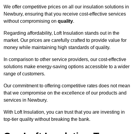
We offer competitive prices on all our insulation solutions in
Newbury, ensuring that you receive cost-effective services
without compromising on
quality
.
Regarding affordability, Loft Insulation stands out in the
market. Our prices are carefully crafted to provide value for
money while maintaining high standards of quality.
In comparison to other service providers, our cost-effective
solutions make energy-saving options accessible to a wider
range of customers.
Our commitment to offering competitive rates does not mean
that we compromise on the excellence of our products and
services in Newbury.
With Loft Insulation, you can trust that you are investing in
top-tier quality without breaking the bank.