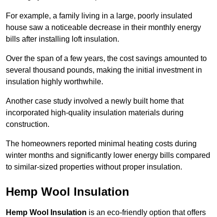
For example, a family living in a large, poorly insulated
house saw a noticeable decrease in their monthly energy
bills after installing loft insulation.
Over the span of a few years, the cost savings amounted to
several thousand pounds, making the initial investment in
insulation highly worthwhile.
Another case study involved a newly built home that
incorporated high-quality insulation materials during
construction.
The homeowners reported minimal heating costs during
winter months and significantly lower energy bills compared
to similar-sized properties without proper insulation.
Hemp Wool Insulation
Hemp Wool Insulation
is an eco-friendly option that offers