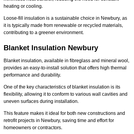
heating or cooling.
Loose-fill insulation is a sustainable choice in Newbury, as
it is typically made from renewable or recycled materials,
contributing to a greener environment.
Blanket Insulation Newbury
Blanket insulation, available in fibreglass and mineral wool,
provides an easy-to-install solution that offers high thermal
performance and durability.
One of the key characteristics of blanket insulation is its
flexibility, allowing it to conform to various wall cavities and
uneven surfaces during installation.
This feature makes it ideal for both new constructions and
retrofit projects in Newbury, saving time and effort for
homeowners or contractors.