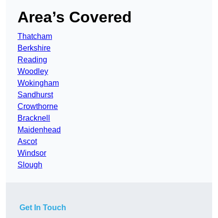
Area’s Covered
Thatcham
Berkshire
Reading
Woodley
Wokingham
Sandhurst
Crowthorne
Bracknell
Maidenhead
Ascot
Windsor
Slough
Get In Touch