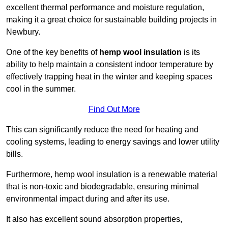
excellent thermal performance and moisture regulation,
making it a great choice for sustainable building projects in
Newbury.
One of the key benefits of
hemp wool insulation
is its
ability to help maintain a consistent indoor temperature by
effectively trapping heat in the winter and keeping spaces
cool in the summer.
Find Out More
This can significantly reduce the need for heating and
cooling systems, leading to energy savings and lower utility
bills.
Furthermore, hemp wool insulation is a renewable material
that is non-toxic and biodegradable, ensuring minimal
environmental impact during and after its use.
It also has excellent sound absorption properties,