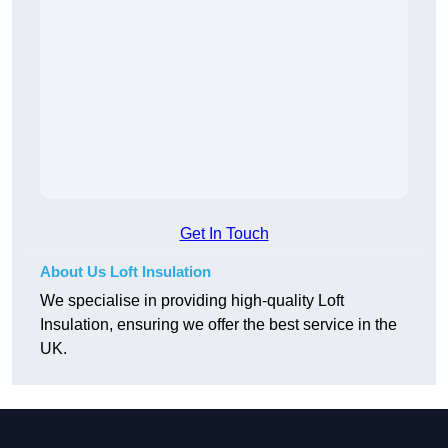
Get In Touch
About Us Loft Insulation
We specialise in providing high-quality Loft
Insulation, ensuring we offer the best service in the
UK.