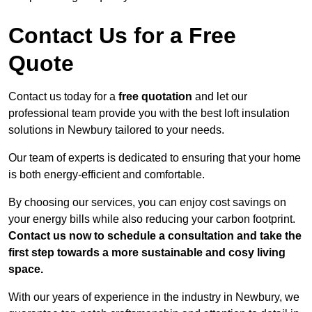
Contact Us for a Free
Quote
Contact us today for a
free quotation
and let our
professional team provide you with the best loft insulation
solutions in Newbury tailored to your needs.
Our team of experts is dedicated to ensuring that your home
is both energy-efficient and comfortable.
By choosing our services, you can enjoy cost savings on
your energy bills while also reducing your carbon footprint.
Contact us now to schedule a consultation and take the
first step towards a more sustainable and cosy living
space.
With our years of experience in the industry in Newbury, we