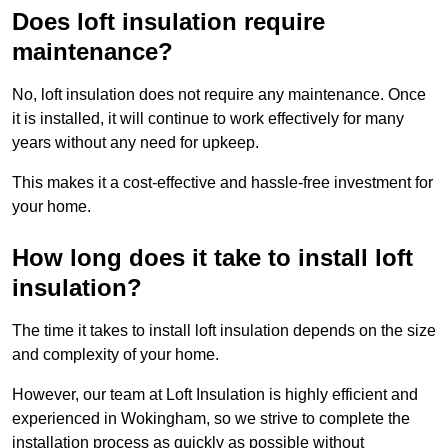
Does loft insulation require
maintenance?
No, loft insulation does not require any maintenance. Once
it is installed, it will continue to work effectively for many
years without any need for upkeep.
This makes it a cost-effective and hassle-free investment for
your home.
How long does it take to install loft
insulation?
The time it takes to install loft insulation depends on the size
and complexity of your home.
However, our team at Loft Insulation is highly efficient and
experienced in Wokingham, so we strive to complete the
installation process as quickly as possible without