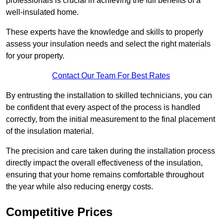
professionals is crucial in achieving the full benefits of a
well-insulated home.
These experts have the knowledge and skills to properly
assess your insulation needs and select the right materials
for your property.
Contact Our Team For Best Rates
By entrusting the installation to skilled technicians, you can
be confident that every aspect of the process is handled
correctly, from the initial measurement to the final placement
of the insulation material.
The precision and care taken during the installation process
directly impact the overall effectiveness of the insulation,
ensuring that your home remains comfortable throughout
the year while also reducing energy costs.
Competitive Prices