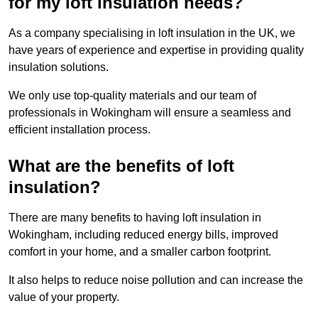
for my loft insulation needs?
As a company specialising in loft insulation in the UK, we
have years of experience and expertise in providing quality
insulation solutions.
We only use top-quality materials and our team of
professionals in Wokingham will ensure a seamless and
efficient installation process.
What are the benefits of loft
insulation?
There are many benefits to having loft insulation in
Wokingham, including reduced energy bills, improved
comfort in your home, and a smaller carbon footprint.
It also helps to reduce noise pollution and can increase the
value of your property.