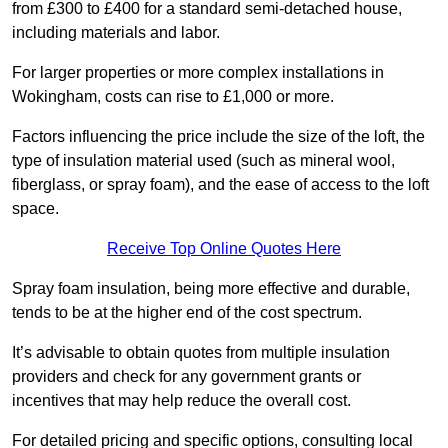
from £300 to £400 for a standard semi-detached house,
including materials and labor.
For larger properties or more complex installations in
Wokingham, costs can rise to £1,000 or more.
Factors influencing the price include the size of the loft, the
type of insulation material used (such as mineral wool,
fiberglass, or spray foam), and the ease of access to the loft
space.
Receive Top Online Quotes Here
Spray foam insulation, being more effective and durable,
tends to be at the higher end of the cost spectrum.
It’s advisable to obtain quotes from multiple insulation
providers and check for any government grants or
incentives that may help reduce the overall cost.
For detailed pricing and specific options, consulting local