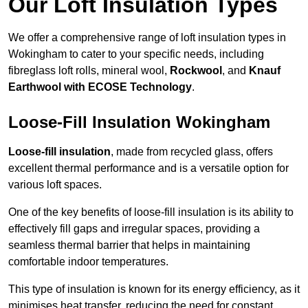
Our Loft Insulation Types
We offer a comprehensive range of loft insulation types in
Wokingham to cater to your specific needs, including
fibreglass loft rolls, mineral wool,
Rockwool
, and
Knauf
Earthwool with ECOSE Technology
.
Loose-Fill Insulation Wokingham
Loose-fill insulation
, made from recycled glass, offers
excellent thermal performance and is a versatile option for
various loft spaces.
One of the key benefits of loose-fill insulation is its ability to
effectively fill gaps and irregular spaces, providing a
seamless thermal barrier that helps in maintaining
comfortable indoor temperatures.
This type of insulation is known for its energy efficiency, as it
minimises heat transfer, reducing the need for constant