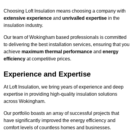
Choosing Loft Insulation means choosing a company with
extensive experience
and
unrivalled expertise
in the
insulation industry.
Our team of Wokingham based professionals is committed
to delivering the best installation services, ensuring that you
achieve
maximum thermal performance
and
energy
efficiency
at competitive prices.
Experience and Expertise
At Loft Insulation, we bring years of experience and deep
expertise in providing high-quality insulation solutions
across Wokingham.
Our portfolio boasts an array of successful projects that
have significantly improved the energy efficiency and
comfort levels of countless homes and businesses.