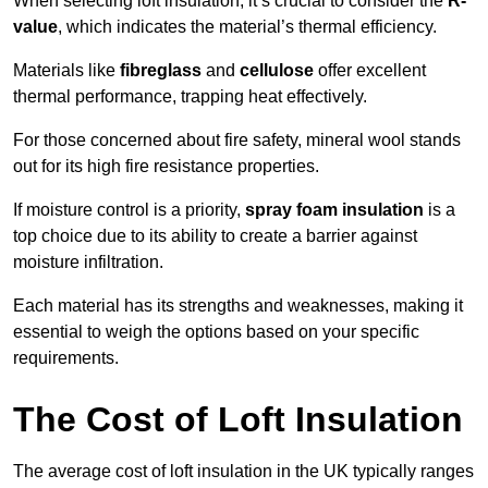
When selecting loft insulation, it’s crucial to consider the
R-
value
, which indicates the material’s thermal efficiency.
Materials like
fibreglass
and
cellulose
offer excellent
thermal performance, trapping heat effectively.
For those concerned about fire safety, mineral wool stands
out for its high fire resistance properties.
If moisture control is a priority,
spray foam insulation
is a
top choice due to its ability to create a barrier against
moisture infiltration.
Each material has its strengths and weaknesses, making it
essential to weigh the options based on your specific
requirements.
The Cost of Loft Insulation
The average cost of loft insulation in the UK typically ranges