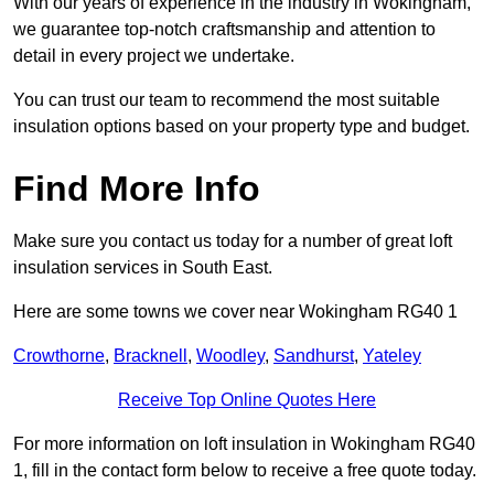
With our years of experience in the industry in Wokingham,
we guarantee top-notch craftsmanship and attention to
detail in every project we undertake.
You can trust our team to recommend the most suitable
insulation options based on your property type and budget.
Find More Info
Make sure you contact us today for a number of great loft
insulation services in South East.
Here are some towns we cover near Wokingham RG40 1
Crowthorne
,
Bracknell
,
Woodley
,
Sandhurst
,
Yateley
Receive Top Online Quotes Here
For more information on loft insulation in Wokingham RG40
1, fill in the contact form below to receive a free quote today.