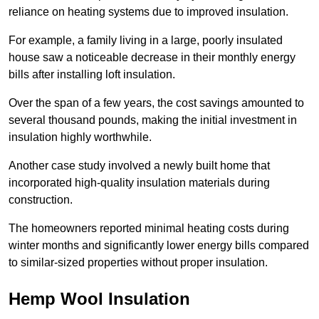
reliance on heating systems due to improved insulation.
For example, a family living in a large, poorly insulated
house saw a noticeable decrease in their monthly energy
bills after installing loft insulation.
Over the span of a few years, the cost savings amounted to
several thousand pounds, making the initial investment in
insulation highly worthwhile.
Another case study involved a newly built home that
incorporated high-quality insulation materials during
construction.
The homeowners reported minimal heating costs during
winter months and significantly lower energy bills compared
to similar-sized properties without proper insulation.
Hemp Wool Insulation