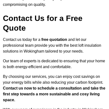
compromising on quality.
Contact Us for a Free
Quote
Contact us today for a
free quotation
and let our
professional team provide you with the best loft insulation
solutions in Wokingham tailored to your needs.
Our team of experts is dedicated to ensuring that your home
is both energy-efficient and comfortable.
By choosing our services, you can enjoy cost savings on
your energy bills while also reducing your carbon footprint.
Contact us now to schedule a consultation and take the
first step towards a more sustainable and cosy living
space.