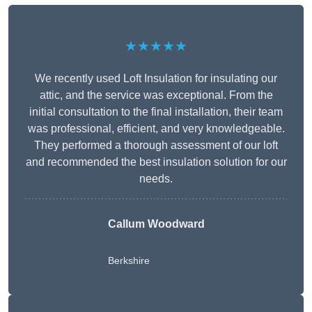
★★★★★
We recently used Loft Insulation for insulating our
attic, and the service was exceptional. From the
initial consultation to the final installation, their team
was professional, efficient, and very knowledgeable.
They performed a thorough assessment of our loft
and recommended the best insulation solution for our
needs.
Callum Woodward
Berkshire