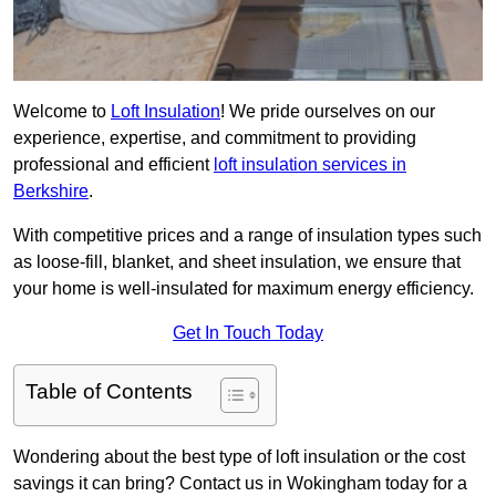
Welcome to
Loft Insulation
! We pride ourselves on our
experience, expertise, and commitment to providing
professional and efficient
loft insulation services in
Berkshire
.
With competitive prices and a range of insulation types such
as loose-fill, blanket, and sheet insulation, we ensure that
your home is well-insulated for maximum energy efficiency.
Get In Touch Today
Table of Contents
Wondering about the best type of loft insulation or the cost
savings it can bring? Contact us in Wokingham today for a