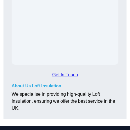
Get In Touch
About Us Loft Insulation
We specialise in providing high-quality Loft
Insulation, ensuring we offer the best service in the
UK.