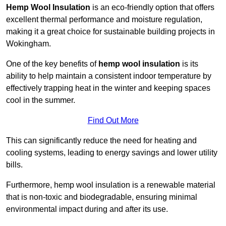
Hemp Wool Insulation
is an eco-friendly option that offers
excellent thermal performance and moisture regulation,
making it a great choice for sustainable building projects in
Wokingham.
One of the key benefits of
hemp wool insulation
is its
ability to help maintain a consistent indoor temperature by
effectively trapping heat in the winter and keeping spaces
cool in the summer.
Find Out More
This can significantly reduce the need for heating and
cooling systems, leading to energy savings and lower utility
bills.
Furthermore, hemp wool insulation is a renewable material
that is non-toxic and biodegradable, ensuring minimal
environmental impact during and after its use.