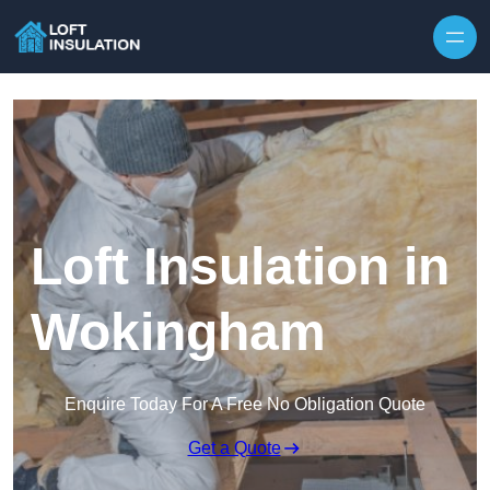
Skip to content
Loft Insulation in
Wokingham
Enquire Today For A Free No Obligation Quote
Get a Quote