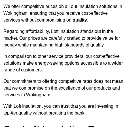
We offer competitive prices on all our insulation solutions in
Wokingham, ensuring that you receive cost-effective
services without compromising on
quality
.
Regarding affordability, Loft Insulation stands out in the
market. Our prices are carefully crafted to provide value for
money while maintaining high standards of quality.
In comparison to other service providers, our cost-effective
solutions make energy-saving options accessible to a wider
range of customers.
Our commitment to offering competitive rates does not mean
that we compromise on the excellence of our products and
services in Wokingham.
With Loft Insulation, you can trust that you are investing in
top-tier quality without breaking the bank.