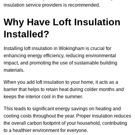
insulation service providers is recommended.
Why Have Loft Insulation
Installed?
Installing loft insulation in Wokingham is crucial for
enhancing energy efficiency, reducing environmental
impact, and promoting the use of sustainable building
materials.
When you add loft insulation to your home, it acts as a
barrier that helps to retain heat during colder months and
keeps the interior cool in the summer.
This leads to significant energy savings on heating and
cooling costs throughout the year. Proper insulation reduces
the overall carbon footprint of your household, contributing
to a healthier environment for everyone.