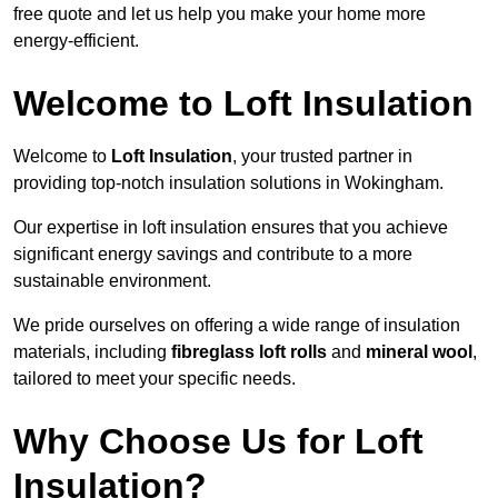
free quote and let us help you make your home more
energy-efficient.
Welcome to Loft Insulation
Welcome to
Loft Insulation
, your trusted partner in
providing top-notch insulation solutions in Wokingham.
Our expertise in loft insulation ensures that you achieve
significant energy savings and contribute to a more
sustainable environment.
We pride ourselves on offering a wide range of insulation
materials, including
fibreglass loft rolls
and
mineral wool
,
tailored to meet your specific needs.
Why Choose Us for Loft
Insulation?