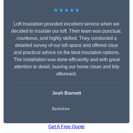
★★★★★
Loft Insulation provided excellent service when we
decided to insulate our loft. Their team was punctual,
courteous, and highly skilled. They conducted a
detailed survey of our loft space and offered clear
and practical advice on the best insulation options.
The installation was done efficiently and with great
attention to detail, leaving our home clean and tidy
afterward.
Josh Barnett
Berkshire
Get A Free Quote