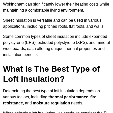
Wokingham can significantly lower their heating costs while
maintaining a comfortable living environment.
Sheet insulation is versatile and can be used in various
applications, including pitched roofs, flat roofs, and walls.
Some common types of sheet insulation include expanded
polystyrene (EPS), extruded polystyrene (XPS), and mineral
wool boards, each offering unique thermal properties and
installation benefits.
What Is The Best Type of
Loft Insulation?
Determining the best type of loft insulation depends on
various factors, including
thermal performance
,
fire
resistance
, and
moisture regulation
needs.