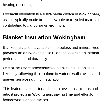
heating or cooling.
Loose-fill insulation is a sustainable choice in Wokingham,
as it is typically made from renewable or recycled materials,
contributing to a greener environment.
Blanket Insulation Wokingham
Blanket insulation, available in fibreglass and mineral wool,
provides an easy-to-install solution that offers high thermal
performance and durability.
One of the key characteristics of blanket insulation is its
flexibility, allowing it to conform to various wall cavities and
uneven surfaces during installation.
This feature makes it ideal for both new constructions and
retrofit projects in Wokingham, saving time and effort for
homeowners or contractors.