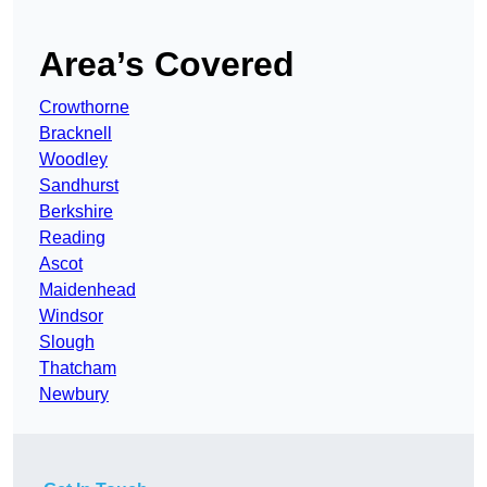
Area’s Covered
Crowthorne
Bracknell
Woodley
Sandhurst
Berkshire
Reading
Ascot
Maidenhead
Windsor
Slough
Thatcham
Newbury