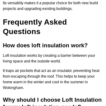
Its versatility makes it a popular choice for both new build
projects and upgrading existing buildings.
Frequently Asked
Questions
How does loft insulation work?
Loft insulation works by creating a barrier between your
living space and the outside world.
It traps air pockets that act as an insulator, preventing heat
from escaping through the roof. This helps to keep your
home warm in the winter and cool in the summer in
Wokingham.
Why should I choose Loft Insulation