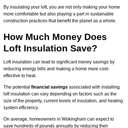
By insulating your loft, you are not only making your home
more comfortable but also playing a part in sustainable
construction practices that benefit the planet as a whole.
How Much Money Does
Loft Insulation Save?
Loft insulation can lead to significant money savings by
reducing energy bills and making a home more cost-
effective to heat.
The potential
financial savings
associated with installing
loft insulation can vary depending on factors such as the
size of the property, current levels of insulation, and heating
system efficiency.
On average, homeowners in Wokingham can expect to
save hundreds of pounds annually by reducing their