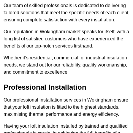
Our team of skilled professionals is dedicated to delivering
tailored solutions that meet the specific needs of each client,
ensuring complete satisfaction with every installation.
Our reputation in Wokingham market speaks for itself, with a
long list of satisfied customers who have experienced the
benefits of our top-notch services firsthand.
Whether it’s residential, commercial, or industrial insulation
needs, we stand out for our reliability, quality workmanship,
and commitment to excellence.
Professional Installation
Our professional installation services in Wokingham ensure
that your loft insulation is fitted to the highest standards,
maximising thermal performance and energy efficiency.
Having your loft insulation installed by trained and qualified