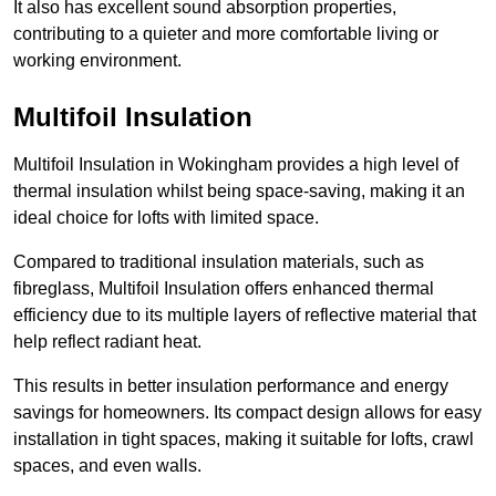
It also has excellent sound absorption properties,
contributing to a quieter and more comfortable living or
working environment.
Multifoil Insulation
Multifoil Insulation in Wokingham provides a high level of
thermal insulation whilst being space-saving, making it an
ideal choice for lofts with limited space.
Compared to traditional insulation materials, such as
fibreglass, Multifoil Insulation offers enhanced thermal
efficiency due to its multiple layers of reflective material that
help reflect radiant heat.
This results in better insulation performance and energy
savings for homeowners. Its compact design allows for easy
installation in tight spaces, making it suitable for lofts, crawl
spaces, and even walls.