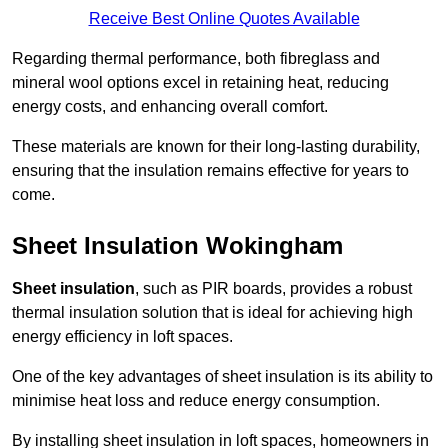
Receive Best Online Quotes Available
Regarding thermal performance, both fibreglass and
mineral wool options excel in retaining heat, reducing
energy costs, and enhancing overall comfort.
These materials are known for their long-lasting durability,
ensuring that the insulation remains effective for years to
come.
Sheet Insulation Wokingham
Sheet insulation
, such as PIR boards, provides a robust
thermal insulation solution that is ideal for achieving high
energy efficiency in loft spaces.
One of the key advantages of sheet insulation is its ability to
minimise heat loss and reduce energy consumption.
By installing sheet insulation in loft spaces, homeowners in