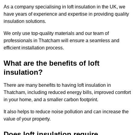
As a company specialising in loft insulation in the UK, we
have years of experience and expertise in providing quality
insulation solutions.
We only use top-quality materials and our team of
professionals in Thatcham will ensure a seamless and
efficient installation process.
What are the benefits of loft
insulation?
There are many benefits to having loft insulation in
Thatcham, including reduced energy bills, improved comfort
in your home, and a smaller carbon footprint.
It also helps to reduce noise pollution and can increase the
value of your property.
Does loft insulation require