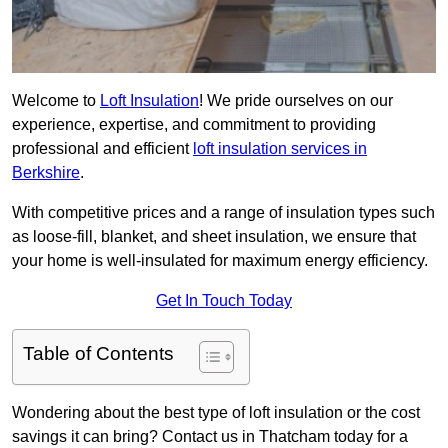
Welcome to
Loft Insulation
! We pride ourselves on our
experience, expertise, and commitment to providing
professional and efficient
loft insulation services in
Berkshire
.
With competitive prices and a range of insulation types such
as loose-fill, blanket, and sheet insulation, we ensure that
your home is well-insulated for maximum energy efficiency.
Get In Touch Today
Table of Contents
Wondering about the best type of loft insulation or the cost
savings it can bring? Contact us in Thatcham today for a