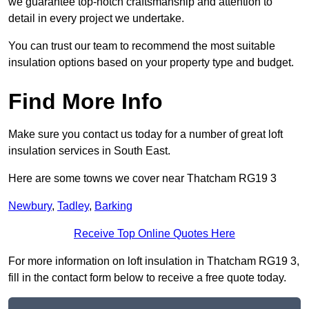
we guarantee top-notch craftsmanship and attention to
detail in every project we undertake.
You can trust our team to recommend the most suitable
insulation options based on your property type and budget.
Find More Info
Make sure you contact us today for a number of great loft
insulation services in South East.
Here are some towns we cover near Thatcham RG19 3
Newbury
,
Tadley
,
Barking
Receive Top Online Quotes Here
For more information on loft insulation in Thatcham RG19 3,
fill in the contact form below to receive a free quote today.