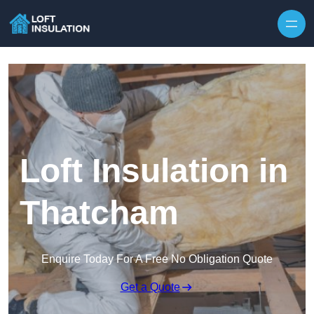
Skip to content
Loft Insulation in
Thatcham
Enquire Today For A Free No Obligation Quote
Get a Quote