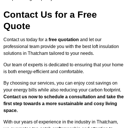
Contact Us for a Free
Quote
Contact us today for a
free quotation
and let our
professional team provide you with the best loft insulation
solutions in Thatcham tailored to your needs.
Our team of experts is dedicated to ensuring that your home
is both energy-efficient and comfortable.
By choosing our services, you can enjoy cost savings on
your energy bills while also reducing your carbon footprint.
Contact us now to schedule a consultation and take the
first step towards a more sustainable and cosy living
space.
With our years of experience in the industry in Thatcham,