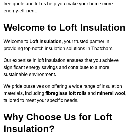
free quote and let us help you make your home more
energy-efficient.
Welcome to Loft Insulation
Welcome to
Loft Insulation
, your trusted partner in
providing top-notch insulation solutions in Thatcham.
Our expertise in loft insulation ensures that you achieve
significant energy savings and contribute to a more
sustainable environment.
We pride ourselves on offering a wide range of insulation
materials, including
fibreglass loft rolls
and
mineral wool
,
tailored to meet your specific needs.
Why Choose Us for Loft
Insulation?