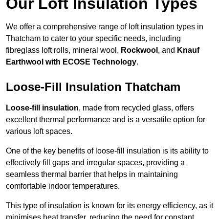
Our Loft Insulation Types
We offer a comprehensive range of loft insulation types in
Thatcham to cater to your specific needs, including
fibreglass loft rolls, mineral wool,
Rockwool
, and
Knauf
Earthwool with ECOSE Technology
.
Loose-Fill Insulation Thatcham
Loose-fill insulation
, made from recycled glass, offers
excellent thermal performance and is a versatile option for
various loft spaces.
One of the key benefits of loose-fill insulation is its ability to
effectively fill gaps and irregular spaces, providing a
seamless thermal barrier that helps in maintaining
comfortable indoor temperatures.
This type of insulation is known for its energy efficiency, as it
minimises heat transfer, reducing the need for constant