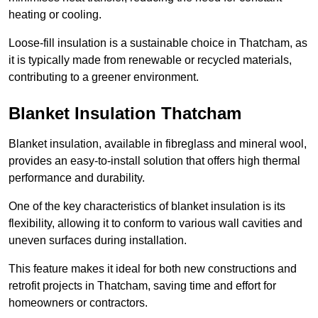
heating or cooling.
Loose-fill insulation is a sustainable choice in Thatcham, as
it is typically made from renewable or recycled materials,
contributing to a greener environment.
Blanket Insulation Thatcham
Blanket insulation, available in fibreglass and mineral wool,
provides an easy-to-install solution that offers high thermal
performance and durability.
One of the key characteristics of blanket insulation is its
flexibility, allowing it to conform to various wall cavities and
uneven surfaces during installation.
This feature makes it ideal for both new constructions and
retrofit projects in Thatcham, saving time and effort for
homeowners or contractors.