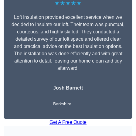
★★★★★
Loft Insulation provided excellent service when we
decided to insulate our loft. Their team was punctual,
courteous, and highly skilled. They conducted a
detailed survey of our loft space and offered clear
and practical advice on the best insulation options.
The installation was done efficiently and with great
attention to detail, leaving our home clean and tidy
afterward.
Josh Barnett
Berkshire
Get A Free Quote