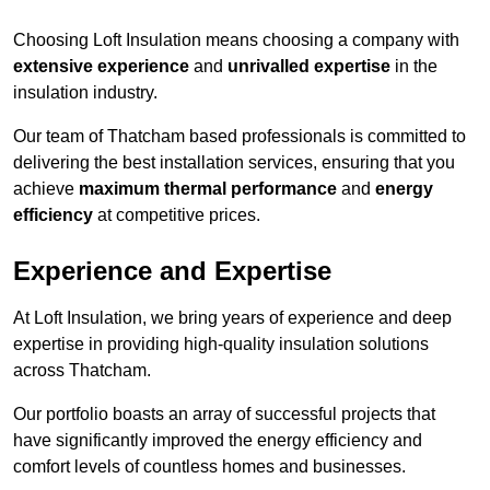
Choosing Loft Insulation means choosing a company with
extensive experience
and
unrivalled expertise
in the
insulation industry.
Our team of Thatcham based professionals is committed to
delivering the best installation services, ensuring that you
achieve
maximum thermal performance
and
energy
efficiency
at competitive prices.
Experience and Expertise
At Loft Insulation, we bring years of experience and deep
expertise in providing high-quality insulation solutions
across Thatcham.
Our portfolio boasts an array of successful projects that
have significantly improved the energy efficiency and
comfort levels of countless homes and businesses.