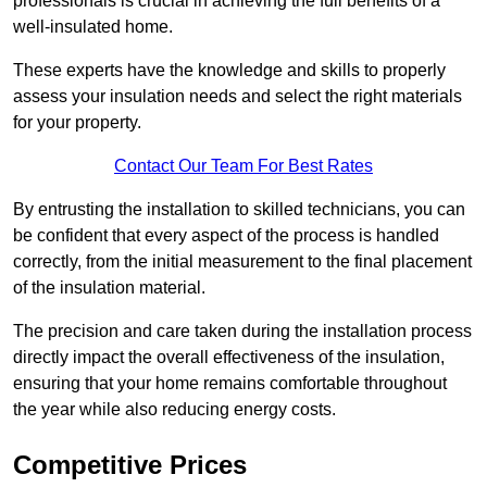
professionals is crucial in achieving the full benefits of a
well-insulated home.
These experts have the knowledge and skills to properly
assess your insulation needs and select the right materials
for your property.
Contact Our Team For Best Rates
By entrusting the installation to skilled technicians, you can
be confident that every aspect of the process is handled
correctly, from the initial measurement to the final placement
of the insulation material.
The precision and care taken during the installation process
directly impact the overall effectiveness of the insulation,
ensuring that your home remains comfortable throughout
the year while also reducing energy costs.
Competitive Prices