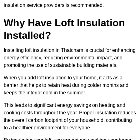
insulation service providers is recommended.
Why Have Loft Insulation
Installed?
Installing loft insulation in Thatcham is crucial for enhancing
energy efficiency, reducing environmental impact, and
promoting the use of sustainable building materials.
When you add loft insulation to your home, it acts as a
barrier that helps to retain heat during colder months and
keeps the interior cool in the summer.
This leads to significant energy savings on heating and
cooling costs throughout the year. Proper insulation reduces
the overall carbon footprint of your household, contributing
to a healthier environment for everyone.