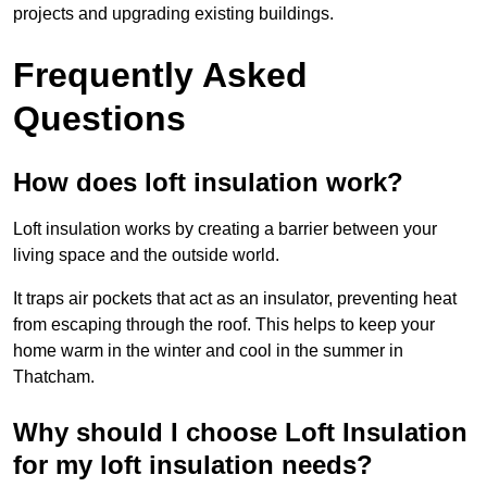
projects and upgrading existing buildings.
Frequently Asked
Questions
How does loft insulation work?
Loft insulation works by creating a barrier between your
living space and the outside world.
It traps air pockets that act as an insulator, preventing heat
from escaping through the roof. This helps to keep your
home warm in the winter and cool in the summer in
Thatcham.
Why should I choose Loft Insulation
for my loft insulation needs?