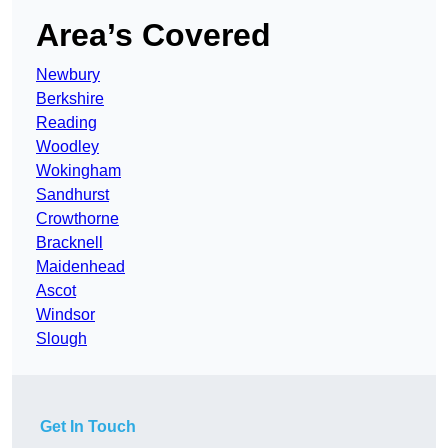
Area’s Covered
Newbury
Berkshire
Reading
Woodley
Wokingham
Sandhurst
Crowthorne
Bracknell
Maidenhead
Ascot
Windsor
Slough
Get In Touch