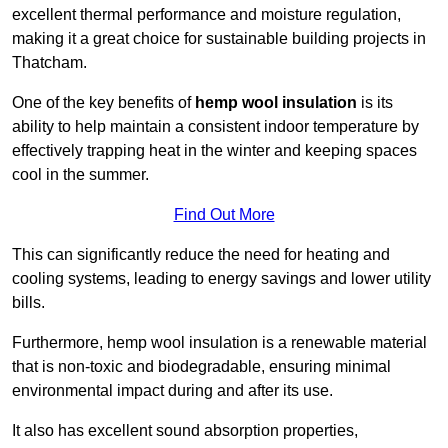
excellent thermal performance and moisture regulation,
making it a great choice for sustainable building projects in
Thatcham.
One of the key benefits of
hemp wool insulation
is its
ability to help maintain a consistent indoor temperature by
effectively trapping heat in the winter and keeping spaces
cool in the summer.
Find Out More
This can significantly reduce the need for heating and
cooling systems, leading to energy savings and lower utility
bills.
Furthermore, hemp wool insulation is a renewable material
that is non-toxic and biodegradable, ensuring minimal
environmental impact during and after its use.
It also has excellent sound absorption properties,