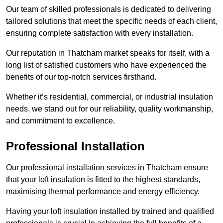
Our team of skilled professionals is dedicated to delivering
tailored solutions that meet the specific needs of each client,
ensuring complete satisfaction with every installation.
Our reputation in Thatcham market speaks for itself, with a
long list of satisfied customers who have experienced the
benefits of our top-notch services firsthand.
Whether it’s residential, commercial, or industrial insulation
needs, we stand out for our reliability, quality workmanship,
and commitment to excellence.
Professional Installation
Our professional installation services in Thatcham ensure
that your loft insulation is fitted to the highest standards,
maximising thermal performance and energy efficiency.
Having your loft insulation installed by trained and qualified