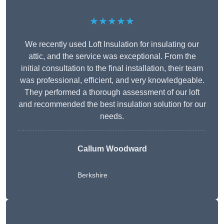
★★★★★
We recently used Loft Insulation for insulating our
attic, and the service was exceptional. From the
initial consultation to the final installation, their team
was professional, efficient, and very knowledgeable.
They performed a thorough assessment of our loft
and recommended the best insulation solution for our
needs.
Callum Woodward
Berkshire