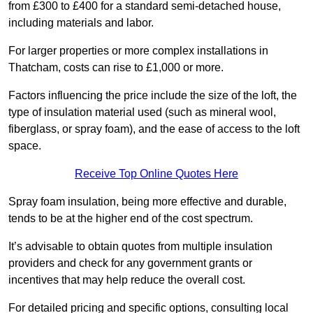
from £300 to £400 for a standard semi-detached house,
including materials and labor.
For larger properties or more complex installations in
Thatcham, costs can rise to £1,000 or more.
Factors influencing the price include the size of the loft, the
type of insulation material used (such as mineral wool,
fiberglass, or spray foam), and the ease of access to the loft
space.
Receive Top Online Quotes Here
Spray foam insulation, being more effective and durable,
tends to be at the higher end of the cost spectrum.
It’s advisable to obtain quotes from multiple insulation
providers and check for any government grants or
incentives that may help reduce the overall cost.
For detailed pricing and specific options, consulting local