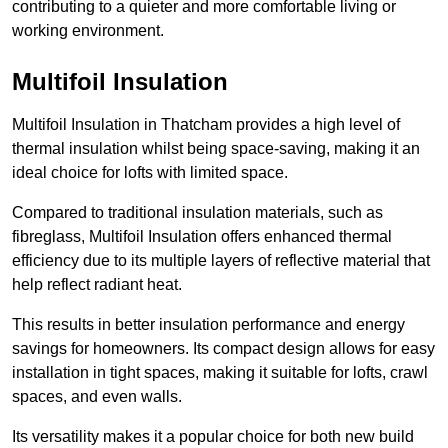
contributing to a quieter and more comfortable living or
working environment.
Multifoil Insulation
Multifoil Insulation in Thatcham provides a high level of
thermal insulation whilst being space-saving, making it an
ideal choice for lofts with limited space.
Compared to traditional insulation materials, such as
fibreglass, Multifoil Insulation offers enhanced thermal
efficiency due to its multiple layers of reflective material that
help reflect radiant heat.
This results in better insulation performance and energy
savings for homeowners. Its compact design allows for easy
installation in tight spaces, making it suitable for lofts, crawl
spaces, and even walls.
Its versatility makes it a popular choice for both new build