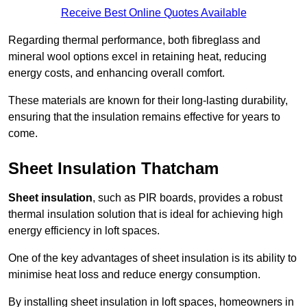
Receive Best Online Quotes Available
Regarding thermal performance, both fibreglass and
mineral wool options excel in retaining heat, reducing
energy costs, and enhancing overall comfort.
These materials are known for their long-lasting durability,
ensuring that the insulation remains effective for years to
come.
Sheet Insulation Thatcham
Sheet insulation
, such as PIR boards, provides a robust
thermal insulation solution that is ideal for achieving high
energy efficiency in loft spaces.
One of the key advantages of sheet insulation is its ability to
minimise heat loss and reduce energy consumption.
By installing sheet insulation in loft spaces, homeowners in