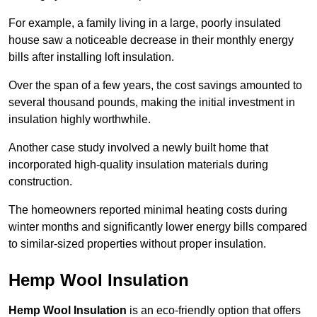
For example, a family living in a large, poorly insulated
house saw a noticeable decrease in their monthly energy
bills after installing loft insulation.
Over the span of a few years, the cost savings amounted to
several thousand pounds, making the initial investment in
insulation highly worthwhile.
Another case study involved a newly built home that
incorporated high-quality insulation materials during
construction.
The homeowners reported minimal heating costs during
winter months and significantly lower energy bills compared
to similar-sized properties without proper insulation.
Hemp Wool Insulation
Hemp Wool Insulation
is an eco-friendly option that offers