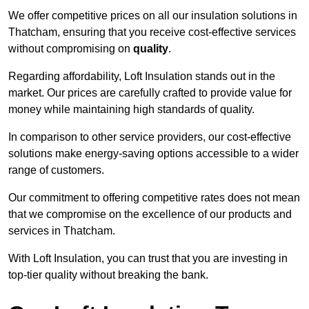
We offer competitive prices on all our insulation solutions in
Thatcham, ensuring that you receive cost-effective services
without compromising on
quality
.
Regarding affordability, Loft Insulation stands out in the
market. Our prices are carefully crafted to provide value for
money while maintaining high standards of quality.
In comparison to other service providers, our cost-effective
solutions make energy-saving options accessible to a wider
range of customers.
Our commitment to offering competitive rates does not mean
that we compromise on the excellence of our products and
services in Thatcham.
With Loft Insulation, you can trust that you are investing in
top-tier quality without breaking the bank.