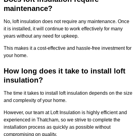
maintenance?
No, loft insulation does not require any maintenance. Once
it is installed, it will continue to work effectively for many
years without any need for upkeep.
This makes it a cost-effective and hassle-free investment for
your home.
How long does it take to install loft
insulation?
The time it takes to install loft insulation depends on the size
and complexity of your home.
However, our team at Loft Insulation is highly efficient and
experienced in Thatcham, so we strive to complete the
installation process as quickly as possible without
compromising on quality.