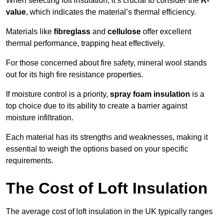
When selecting loft insulation, it’s crucial to consider the
R-
value
, which indicates the material’s thermal efficiency.
Materials like
fibreglass
and
cellulose
offer excellent
thermal performance, trapping heat effectively.
For those concerned about fire safety, mineral wool stands
out for its high fire resistance properties.
If moisture control is a priority,
spray foam insulation
is a
top choice due to its ability to create a barrier against
moisture infiltration.
Each material has its strengths and weaknesses, making it
essential to weigh the options based on your specific
requirements.
The Cost of Loft Insulation
The average cost of loft insulation in the UK typically ranges