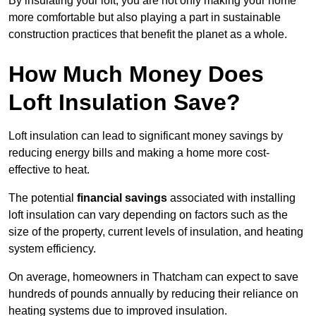
By insulating your loft, you are not only making your home
more comfortable but also playing a part in sustainable
construction practices that benefit the planet as a whole.
How Much Money Does
Loft Insulation Save?
Loft insulation can lead to significant money savings by
reducing energy bills and making a home more cost-
effective to heat.
The potential
financial savings
associated with installing
loft insulation can vary depending on factors such as the
size of the property, current levels of insulation, and heating
system efficiency.
On average, homeowners in Thatcham can expect to save
hundreds of pounds annually by reducing their reliance on
heating systems due to improved insulation.