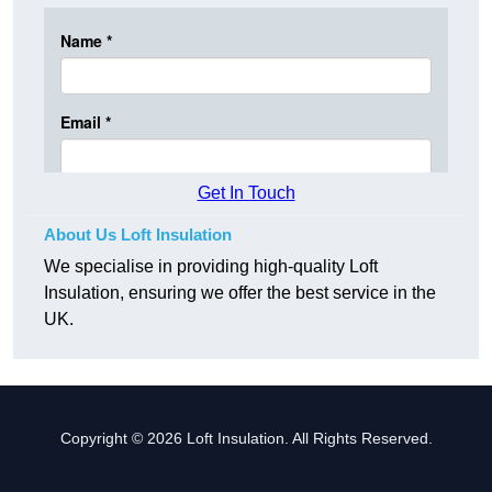
Get In Touch
About Us Loft Insulation
We specialise in providing high-quality Loft
Insulation, ensuring we offer the best service in the
UK.
Copyright © 2026 Loft Insulation. All Rights Reserved.