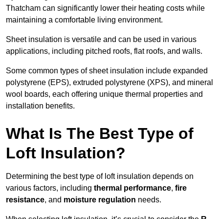
Thatcham can significantly lower their heating costs while
maintaining a comfortable living environment.
Sheet insulation is versatile and can be used in various
applications, including pitched roofs, flat roofs, and walls.
Some common types of sheet insulation include expanded
polystyrene (EPS), extruded polystyrene (XPS), and mineral
wool boards, each offering unique thermal properties and
installation benefits.
What Is The Best Type of
Loft Insulation?
Determining the best type of loft insulation depends on
various factors, including
thermal performance
,
fire
resistance
, and
moisture regulation
needs.