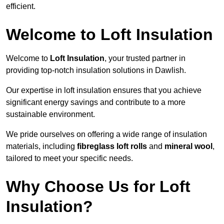
efficient.
Welcome to Loft Insulation
Welcome to
Loft Insulation
, your trusted partner in
providing top-notch insulation solutions in Dawlish.
Our expertise in loft insulation ensures that you achieve
significant energy savings and contribute to a more
sustainable environment.
We pride ourselves on offering a wide range of insulation
materials, including
fibreglass loft rolls
and
mineral wool
,
tailored to meet your specific needs.
Why Choose Us for Loft
Insulation?