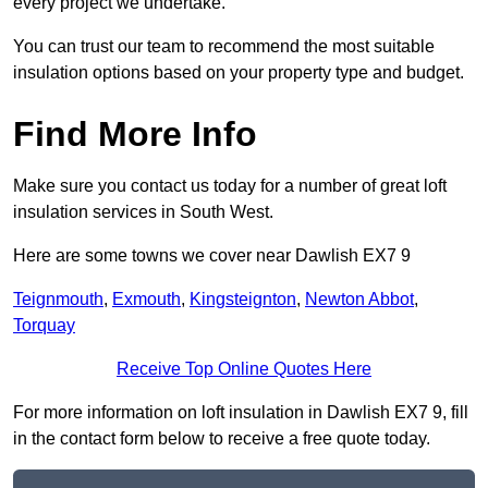
every project we undertake.
You can trust our team to recommend the most suitable
insulation options based on your property type and budget.
Find More Info
Make sure you contact us today for a number of great loft
insulation services in South West.
Here are some towns we cover near Dawlish EX7 9
Teignmouth
,
Exmouth
,
Kingsteignton
,
Newton Abbot
,
Torquay
Receive Top Online Quotes Here
For more information on loft insulation in Dawlish EX7 9, fill
in the contact form below to receive a free quote today.