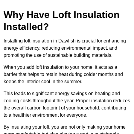
Why Have Loft Insulation
Installed?
Installing loft insulation in Dawlish is crucial for enhancing
energy efficiency, reducing environmental impact, and
promoting the use of sustainable building materials.
When you add loft insulation to your home, it acts as a
barrier that helps to retain heat during colder months and
keeps the interior cool in the summer.
This leads to significant energy savings on heating and
cooling costs throughout the year. Proper insulation reduces
the overall carbon footprint of your household, contributing
to a healthier environment for everyone.
By insulating your loft, you are not only making your home