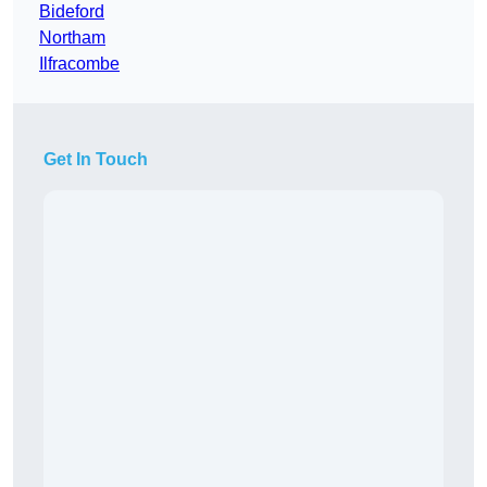
Bideford
Northam
Ilfracombe
Get In Touch