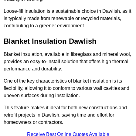
Loose-fill insulation is a sustainable choice in Dawlish, as it
is typically made from renewable or recycled materials,
contributing to a greener environment.
Blanket Insulation Dawlish
Blanket insulation, available in fibreglass and mineral wool,
provides an easy-to-install solution that offers high thermal
performance and durability.
One of the key characteristics of blanket insulation is its
flexibility, allowing it to conform to various wall cavities and
uneven surfaces during installation.
This feature makes it ideal for both new constructions and
retrofit projects in Dawlish, saving time and effort for
homeowners or contractors.
Receive Best Online Quotes Available