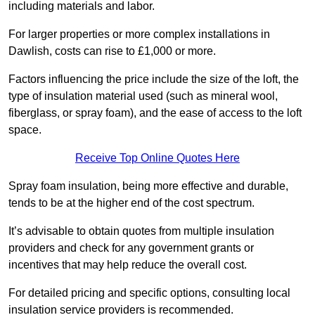
including materials and labor.
For larger properties or more complex installations in
Dawlish, costs can rise to £1,000 or more.
Factors influencing the price include the size of the loft, the
type of insulation material used (such as mineral wool,
fiberglass, or spray foam), and the ease of access to the loft
space.
Receive Top Online Quotes Here
Spray foam insulation, being more effective and durable,
tends to be at the higher end of the cost spectrum.
It’s advisable to obtain quotes from multiple insulation
providers and check for any government grants or
incentives that may help reduce the overall cost.
For detailed pricing and specific options, consulting local
insulation service providers is recommended.