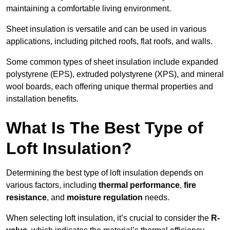
maintaining a comfortable living environment.
Sheet insulation is versatile and can be used in various
applications, including pitched roofs, flat roofs, and walls.
Some common types of sheet insulation include expanded
polystyrene (EPS), extruded polystyrene (XPS), and mineral
wool boards, each offering unique thermal properties and
installation benefits.
What Is The Best Type of
Loft Insulation?
Determining the best type of loft insulation depends on
various factors, including
thermal performance
,
fire
resistance
, and
moisture regulation
needs.
When selecting loft insulation, it’s crucial to consider the
R-