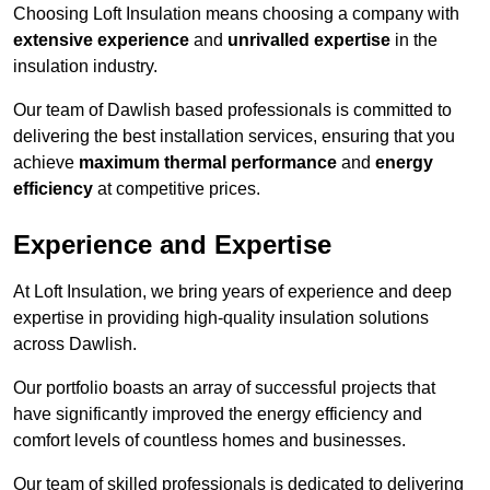
Choosing Loft Insulation means choosing a company with
extensive experience
and
unrivalled expertise
in the
insulation industry.
Our team of Dawlish based professionals is committed to
delivering the best installation services, ensuring that you
achieve
maximum thermal performance
and
energy
efficiency
at competitive prices.
Experience and Expertise
At Loft Insulation, we bring years of experience and deep
expertise in providing high-quality insulation solutions
across Dawlish.
Our portfolio boasts an array of successful projects that
have significantly improved the energy efficiency and
comfort levels of countless homes and businesses.
Our team of skilled professionals is dedicated to delivering