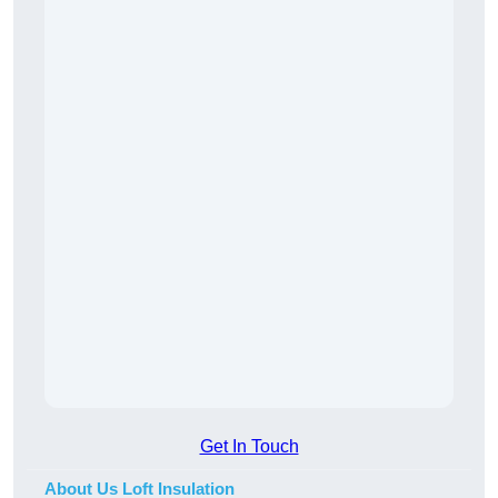
Get In Touch
About Us Loft Insulation