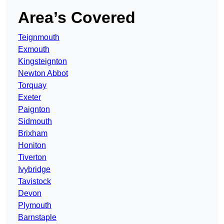
Area’s Covered
Teignmouth
Exmouth
Kingsteignton
Newton Abbot
Torquay
Exeter
Paignton
Sidmouth
Brixham
Honiton
Tiverton
Ivybridge
Tavistock
Devon
Plymouth
Barnstaple