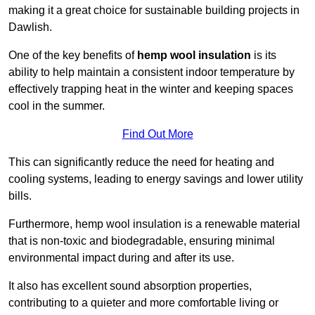
making it a great choice for sustainable building projects in
Dawlish.
One of the key benefits of
hemp wool insulation
is its
ability to help maintain a consistent indoor temperature by
effectively trapping heat in the winter and keeping spaces
cool in the summer.
Find Out More
This can significantly reduce the need for heating and
cooling systems, leading to energy savings and lower utility
bills.
Furthermore, hemp wool insulation is a renewable material
that is non-toxic and biodegradable, ensuring minimal
environmental impact during and after its use.
It also has excellent sound absorption properties,
contributing to a quieter and more comfortable living or