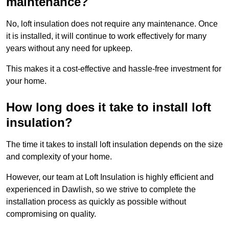
maintenance?
No, loft insulation does not require any maintenance. Once
it is installed, it will continue to work effectively for many
years without any need for upkeep.
This makes it a cost-effective and hassle-free investment for
your home.
How long does it take to install loft
insulation?
The time it takes to install loft insulation depends on the size
and complexity of your home.
However, our team at Loft Insulation is highly efficient and
experienced in Dawlish, so we strive to complete the
installation process as quickly as possible without
compromising on quality.