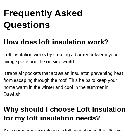
Frequently Asked
Questions
How does loft insulation work?
Loft insulation works by creating a barrier between your
living space and the outside world.
It traps air pockets that act as an insulator, preventing heat
from escaping through the roof. This helps to keep your
home warm in the winter and cool in the summer in
Dawlish.
Why should I choose Loft Insulation
for my loft insulation needs?
As a company specialising in loft insulation in the UK, we