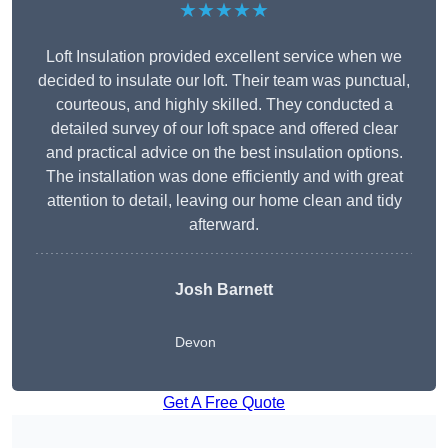
★★★★★
Loft Insulation provided excellent service when we
decided to insulate our loft. Their team was punctual,
courteous, and highly skilled. They conducted a
detailed survey of our loft space and offered clear
and practical advice on the best insulation options.
The installation was done efficiently and with great
attention to detail, leaving our home clean and tidy
afterward.
Josh Barnett
Devon
Get A Free Quote