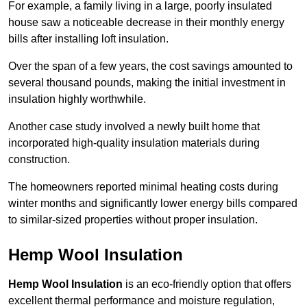
For example, a family living in a large, poorly insulated
house saw a noticeable decrease in their monthly energy
bills after installing loft insulation.
Over the span of a few years, the cost savings amounted to
several thousand pounds, making the initial investment in
insulation highly worthwhile.
Another case study involved a newly built home that
incorporated high-quality insulation materials during
construction.
The homeowners reported minimal heating costs during
winter months and significantly lower energy bills compared
to similar-sized properties without proper insulation.
Hemp Wool Insulation
Hemp Wool Insulation
is an eco-friendly option that offers
excellent thermal performance and moisture regulation,