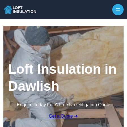
Skip to content
Loft Insulation in
Dawlish
Enquire Today For A Free No Obligation Quote
Get a Quote