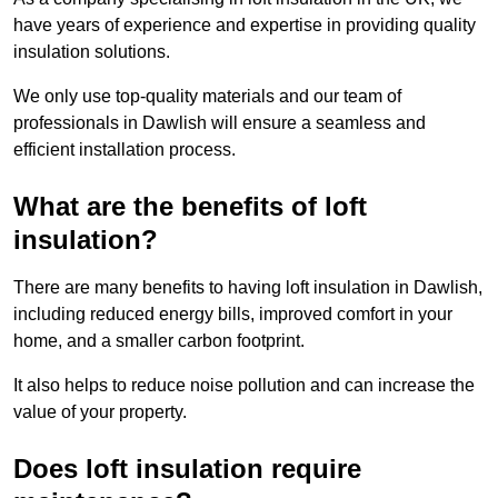
have years of experience and expertise in providing quality
insulation solutions.
We only use top-quality materials and our team of
professionals in Dawlish will ensure a seamless and
efficient installation process.
What are the benefits of loft
insulation?
There are many benefits to having loft insulation in Dawlish,
including reduced energy bills, improved comfort in your
home, and a smaller carbon footprint.
It also helps to reduce noise pollution and can increase the
value of your property.
Does loft insulation require