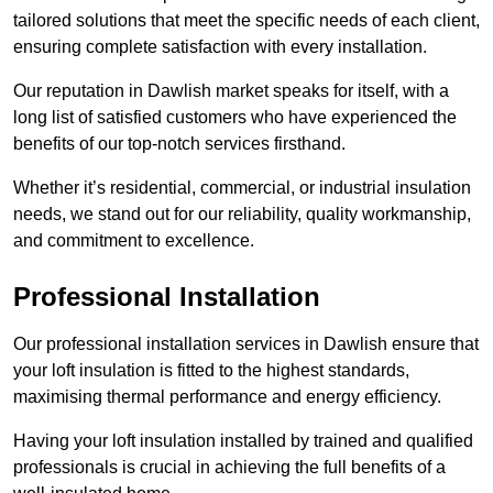
tailored solutions that meet the specific needs of each client,
ensuring complete satisfaction with every installation.
Our reputation in Dawlish market speaks for itself, with a
long list of satisfied customers who have experienced the
benefits of our top-notch services firsthand.
Whether it’s residential, commercial, or industrial insulation
needs, we stand out for our reliability, quality workmanship,
and commitment to excellence.
Professional Installation
Our professional installation services in Dawlish ensure that
your loft insulation is fitted to the highest standards,
maximising thermal performance and energy efficiency.
Having your loft insulation installed by trained and qualified
professionals is crucial in achieving the full benefits of a