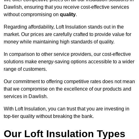
Dawlish, ensuring that you receive cost-effective services
without compromising on
quality
.
Regarding affordability, Loft Insulation stands out in the
market. Our prices are carefully crafted to provide value for
money while maintaining high standards of quality.
In comparison to other service providers, our cost-effective
solutions make energy-saving options accessible to a wider
range of customers.
Our commitment to offering competitive rates does not mean
that we compromise on the excellence of our products and
services in Dawlish.
With Loft Insulation, you can trust that you are investing in
top-tier quality without breaking the bank.
Our Loft Insulation Types