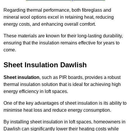
Regarding thermal performance, both fibreglass and
mineral wool options excel in retaining heat, reducing
energy costs, and enhancing overall comfort.
These materials are known for their long-lasting durability,
ensuring that the insulation remains effective for years to
come.
Sheet Insulation Dawlish
Sheet insulation
, such as PIR boards, provides a robust
thermal insulation solution that is ideal for achieving high
energy efficiency in loft spaces.
One of the key advantages of sheet insulation is its ability to
minimise heat loss and reduce energy consumption.
By installing sheet insulation in loft spaces, homeowners in
Dawlish can significantly lower their heating costs while