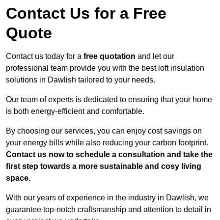
Contact Us for a Free
Quote
Contact us today for a
free quotation
and let our
professional team provide you with the best loft insulation
solutions in Dawlish tailored to your needs.
Our team of experts is dedicated to ensuring that your home
is both energy-efficient and comfortable.
By choosing our services, you can enjoy cost savings on
your energy bills while also reducing your carbon footprint.
Contact us now to schedule a consultation and take the
first step towards a more sustainable and cosy living
space.
With our years of experience in the industry in Dawlish, we
guarantee top-notch craftsmanship and attention to detail in