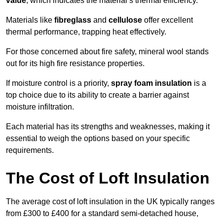
value
, which indicates the material’s thermal efficiency.
Materials like
fibreglass
and
cellulose
offer excellent
thermal performance, trapping heat effectively.
For those concerned about fire safety, mineral wool stands
out for its high fire resistance properties.
If moisture control is a priority,
spray foam insulation
is a
top choice due to its ability to create a barrier against
moisture infiltration.
Each material has its strengths and weaknesses, making it
essential to weigh the options based on your specific
requirements.
The Cost of Loft Insulation
The average cost of loft insulation in the UK typically ranges
from £300 to £400 for a standard semi-detached house,