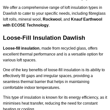
We offer a comprehensive range of loft insulation types in
Dawlish to cater to your specific needs, including fibreglass
loft rolls, mineral wool,
Rockwool
, and
Knauf Earthwool
with ECOSE Technology
.
Loose-Fill Insulation Dawlish
Loose-fill insulation
, made from recycled glass, offers
excellent thermal performance and is a versatile option for
various loft spaces.
One of the key benefits of loose-fill insulation is its ability to
effectively fill gaps and irregular spaces, providing a
seamless thermal barrier that helps in maintaining
comfortable indoor temperatures.
This type of insulation is known for its energy efficiency, as it
minimises heat transfer, reducing the need for constant
heating or cooling.