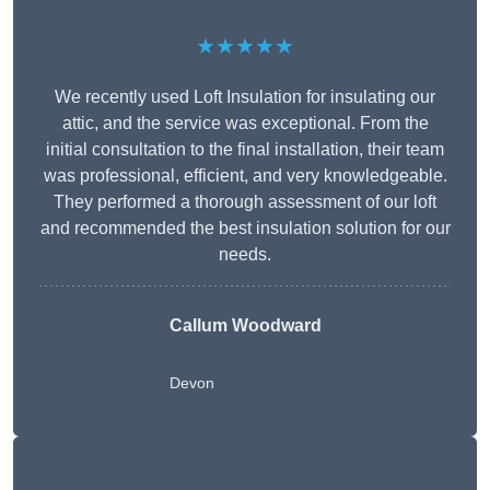
★★★★★
We recently used Loft Insulation for insulating our
attic, and the service was exceptional. From the
initial consultation to the final installation, their team
was professional, efficient, and very knowledgeable.
They performed a thorough assessment of our loft
and recommended the best insulation solution for our
needs.
Callum Woodward
Devon