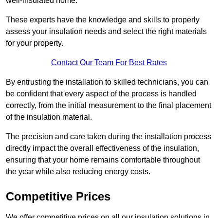
well-insulated home.
These experts have the knowledge and skills to properly
assess your insulation needs and select the right materials
for your property.
Contact Our Team For Best Rates
By entrusting the installation to skilled technicians, you can
be confident that every aspect of the process is handled
correctly, from the initial measurement to the final placement
of the insulation material.
The precision and care taken during the installation process
directly impact the overall effectiveness of the insulation,
ensuring that your home remains comfortable throughout
the year while also reducing energy costs.
Competitive Prices
We offer competitive prices on all our insulation solutions in