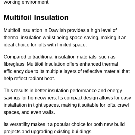
working environment.
Multifoil Insulation
Multifoil Insulation in Dawlish provides a high level of
thermal insulation whilst being space-saving, making it an
ideal choice for lofts with limited space.
Compared to traditional insulation materials, such as
fibreglass, Multifoil Insulation offers enhanced thermal
efficiency due to its multiple layers of reflective material that
help reflect radiant heat.
This results in better insulation performance and energy
savings for homeowners. Its compact design allows for easy
installation in tight spaces, making it suitable for lofts, crawl
spaces, and even walls.
Its versatility makes it a popular choice for both new build
projects and upgrading existing buildings.