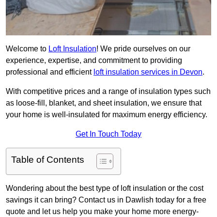
Welcome to
Loft Insulation
! We pride ourselves on our
experience, expertise, and commitment to providing
professional and efficient
loft insulation services in Devon
.
With competitive prices and a range of insulation types such
as loose-fill, blanket, and sheet insulation, we ensure that
your home is well-insulated for maximum energy efficiency.
Get In Touch Today
Table of Contents
Wondering about the best type of loft insulation or the cost
savings it can bring? Contact us in Dawlish today for a free
quote and let us help you make your home more energy-