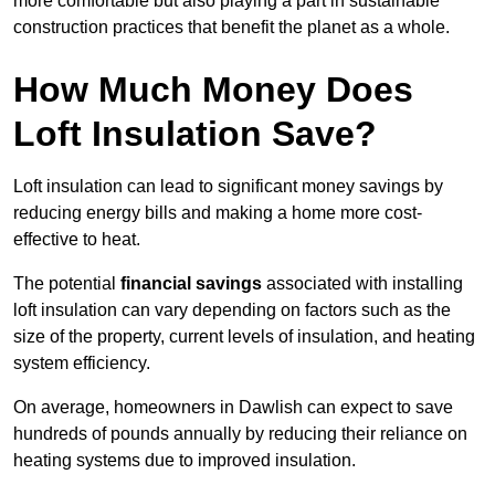
more comfortable but also playing a part in sustainable
construction practices that benefit the planet as a whole.
How Much Money Does
Loft Insulation Save?
Loft insulation can lead to significant money savings by
reducing energy bills and making a home more cost-
effective to heat.
The potential
financial savings
associated with installing
loft insulation can vary depending on factors such as the
size of the property, current levels of insulation, and heating
system efficiency.
On average, homeowners in Dawlish can expect to save
hundreds of pounds annually by reducing their reliance on
heating systems due to improved insulation.