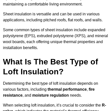
maintaining a comfortable living environment.
Sheet insulation is versatile and can be used in various
applications, including pitched roofs, flat roofs, and walls.
Some common types of sheet insulation include expanded
polystyrene (EPS), extruded polystyrene (XPS), and mineral
wool boards, each offering unique thermal properties and
installation benefits.
What Is The Best Type of
Loft Insulation?
Determining the best type of loft insulation depends on
various factors, including
thermal performance
,
fire
resistance
, and
moisture regulation
needs.
When selecting loft insulation, it’s crucial to consider the
R-