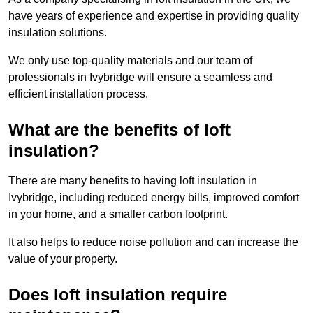
have years of experience and expertise in providing quality
insulation solutions.
We only use top-quality materials and our team of
professionals in Ivybridge will ensure a seamless and
efficient installation process.
What are the benefits of loft
insulation?
There are many benefits to having loft insulation in
Ivybridge, including reduced energy bills, improved comfort
in your home, and a smaller carbon footprint.
It also helps to reduce noise pollution and can increase the
value of your property.
Does loft insulation require