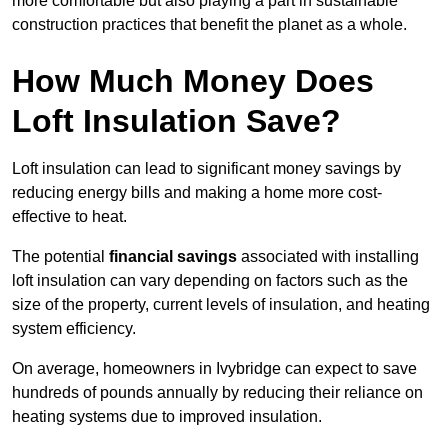
more comfortable but also playing a part in sustainable
construction practices that benefit the planet as a whole.
How Much Money Does
Loft Insulation Save?
Loft insulation can lead to significant money savings by
reducing energy bills and making a home more cost-
effective to heat.
The potential
financial savings
associated with installing
loft insulation can vary depending on factors such as the
size of the property, current levels of insulation, and heating
system efficiency.
On average, homeowners in Ivybridge can expect to save
hundreds of pounds annually by reducing their reliance on
heating systems due to improved insulation.