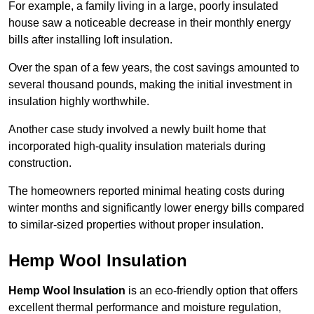
For example, a family living in a large, poorly insulated
house saw a noticeable decrease in their monthly energy
bills after installing loft insulation.
Over the span of a few years, the cost savings amounted to
several thousand pounds, making the initial investment in
insulation highly worthwhile.
Another case study involved a newly built home that
incorporated high-quality insulation materials during
construction.
The homeowners reported minimal heating costs during
winter months and significantly lower energy bills compared
to similar-sized properties without proper insulation.
Hemp Wool Insulation
Hemp Wool Insulation
is an eco-friendly option that offers
excellent thermal performance and moisture regulation,