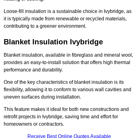
Loose-fill insulation is a sustainable choice in Ivybridge, as
it is typically made from renewable or recycled materials,
contributing to a greener environment.
Blanket Insulation Ivybridge
Blanket insulation, available in fibreglass and mineral wool,
provides an easy-to-install solution that offers high thermal
performance and durability.
One of the key characteristics of blanket insulation is its
flexibility, allowing it to conform to various wall cavities and
uneven surfaces during installation.
This feature makes it ideal for both new constructions and
retrofit projects in Ivybridge, saving time and effort for
homeowners or contractors.
Receive Best Online Quotes Available