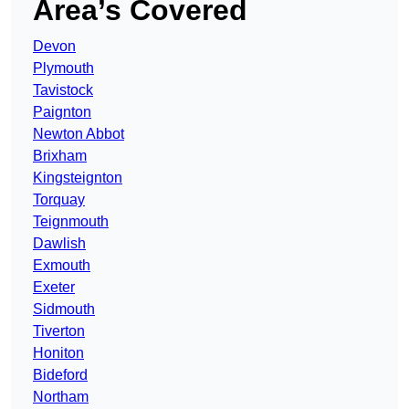
Area’s Covered
Devon
Plymouth
Tavistock
Paignton
Newton Abbot
Brixham
Kingsteignton
Torquay
Teignmouth
Dawlish
Exmouth
Exeter
Sidmouth
Tiverton
Honiton
Bideford
Northam