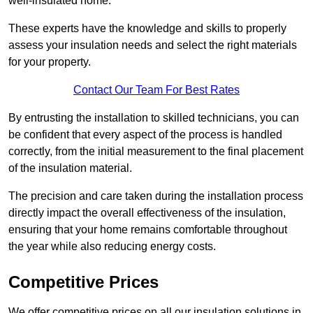
well-insulated home.
These experts have the knowledge and skills to properly
assess your insulation needs and select the right materials
for your property.
Contact Our Team For Best Rates
By entrusting the installation to skilled technicians, you can
be confident that every aspect of the process is handled
correctly, from the initial measurement to the final placement
of the insulation material.
The precision and care taken during the installation process
directly impact the overall effectiveness of the insulation,
ensuring that your home remains comfortable throughout
the year while also reducing energy costs.
Competitive Prices
We offer competitive prices on all our insulation solutions in