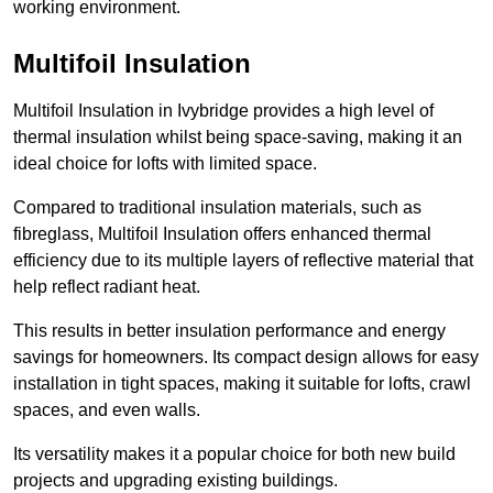
working environment.
Multifoil Insulation
Multifoil Insulation in Ivybridge provides a high level of
thermal insulation whilst being space-saving, making it an
ideal choice for lofts with limited space.
Compared to traditional insulation materials, such as
fibreglass, Multifoil Insulation offers enhanced thermal
efficiency due to its multiple layers of reflective material that
help reflect radiant heat.
This results in better insulation performance and energy
savings for homeowners. Its compact design allows for easy
installation in tight spaces, making it suitable for lofts, crawl
spaces, and even walls.
Its versatility makes it a popular choice for both new build
projects and upgrading existing buildings.