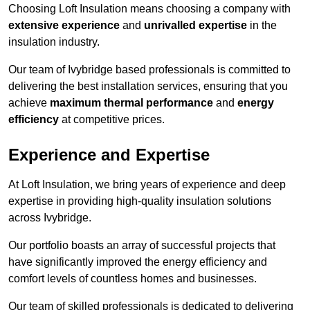
Choosing Loft Insulation means choosing a company with
extensive experience
and
unrivalled expertise
in the
insulation industry.
Our team of Ivybridge based professionals is committed to
delivering the best installation services, ensuring that you
achieve
maximum thermal performance
and
energy
efficiency
at competitive prices.
Experience and Expertise
At Loft Insulation, we bring years of experience and deep
expertise in providing high-quality insulation solutions
across Ivybridge.
Our portfolio boasts an array of successful projects that
have significantly improved the energy efficiency and
comfort levels of countless homes and businesses.
Our team of skilled professionals is dedicated to delivering