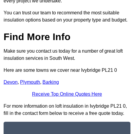
every project we undertake.
You can trust our team to recommend the most suitable
insulation options based on your property type and budget.
Find More Info
Make sure you contact us today for a number of great loft
insulation services in South West.
Here are some towns we cover near Ivybridge PL21 0
Devon
,
Plymouth
,
Barking
Receive Top Online Quotes Here
For more information on loft insulation in Ivybridge PL21 0,
fill in the contact form below to receive a free quote today.