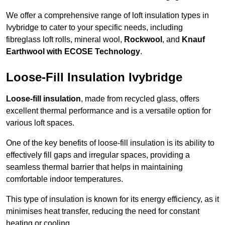
We offer a comprehensive range of loft insulation types in
Ivybridge to cater to your specific needs, including
fibreglass loft rolls, mineral wool,
Rockwool
, and
Knauf
Earthwool with ECOSE Technology
.
Loose-Fill Insulation Ivybridge
Loose-fill insulation
, made from recycled glass, offers
excellent thermal performance and is a versatile option for
various loft spaces.
One of the key benefits of loose-fill insulation is its ability to
effectively fill gaps and irregular spaces, providing a
seamless thermal barrier that helps in maintaining
comfortable indoor temperatures.
This type of insulation is known for its energy efficiency, as it
minimises heat transfer, reducing the need for constant
heating or cooling.