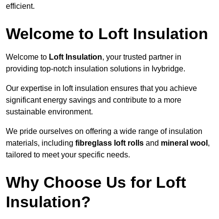
efficient.
Welcome to Loft Insulation
Welcome to
Loft Insulation
, your trusted partner in
providing top-notch insulation solutions in Ivybridge.
Our expertise in loft insulation ensures that you achieve
significant energy savings and contribute to a more
sustainable environment.
We pride ourselves on offering a wide range of insulation
materials, including
fibreglass loft rolls
and
mineral wool
,
tailored to meet your specific needs.
Why Choose Us for Loft
Insulation?