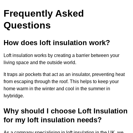
Frequently Asked
Questions
How does loft insulation work?
Loft insulation works by creating a barrier between your
living space and the outside world.
It traps air pockets that act as an insulator, preventing heat
from escaping through the roof. This helps to keep your
home warm in the winter and cool in the summer in
Ivybridge.
Why should I choose Loft Insulation
for my loft insulation needs?
As a company specialising in loft insulation in the UK, we