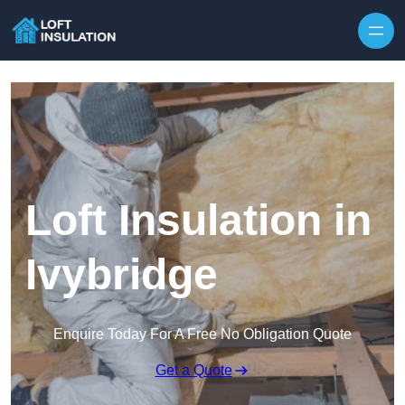
Skip to content
Loft Insulation in
Ivybridge
Enquire Today For A Free No Obligation Quote
Get a Quote