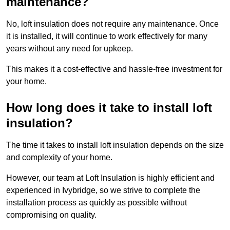
maintenance?
No, loft insulation does not require any maintenance. Once
it is installed, it will continue to work effectively for many
years without any need for upkeep.
This makes it a cost-effective and hassle-free investment for
your home.
How long does it take to install loft
insulation?
The time it takes to install loft insulation depends on the size
and complexity of your home.
However, our team at Loft Insulation is highly efficient and
experienced in Ivybridge, so we strive to complete the
installation process as quickly as possible without
compromising on quality.