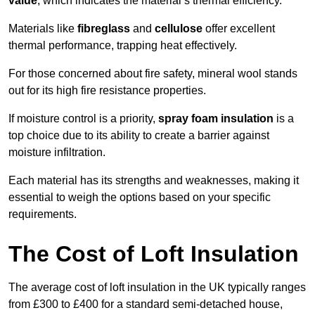
value
, which indicates the material’s thermal efficiency.
Materials like
fibreglass
and
cellulose
offer excellent
thermal performance, trapping heat effectively.
For those concerned about fire safety, mineral wool stands
out for its high fire resistance properties.
If moisture control is a priority,
spray foam insulation
is a
top choice due to its ability to create a barrier against
moisture infiltration.
Each material has its strengths and weaknesses, making it
essential to weigh the options based on your specific
requirements.
The Cost of Loft Insulation
The average cost of loft insulation in the UK typically ranges
from £300 to £400 for a standard semi-detached house,