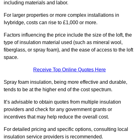
including materials and labor.
For larger properties or more complex installations in
Ivybridge, costs can rise to £1,000 or more.
Factors influencing the price include the size of the loft, the
type of insulation material used (such as mineral wool,
fiberglass, or spray foam), and the ease of access to the loft
space.
Receive Top Online Quotes Here
Spray foam insulation, being more effective and durable,
tends to be at the higher end of the cost spectrum.
It’s advisable to obtain quotes from multiple insulation
providers and check for any government grants or
incentives that may help reduce the overall cost.
For detailed pricing and specific options, consulting local
insulation service providers is recommended.