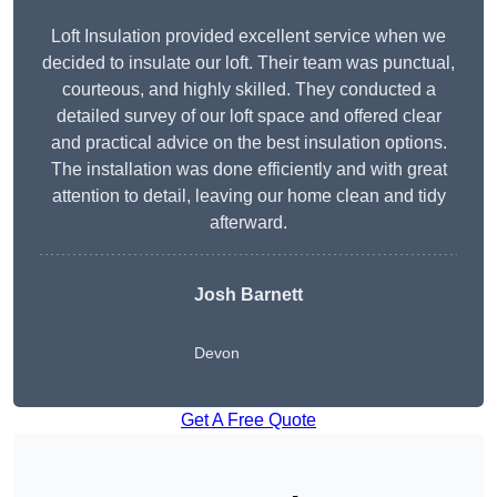
Loft Insulation provided excellent service when we
decided to insulate our loft. Their team was punctual,
courteous, and highly skilled. They conducted a
detailed survey of our loft space and offered clear
and practical advice on the best insulation options.
The installation was done efficiently and with great
attention to detail, leaving our home clean and tidy
afterward.
Josh Barnett
Devon
Get A Free Quote