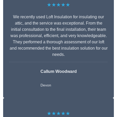
★★★★★
We recently used Loft Insulation for insulating our
attic, and the service was exceptional. From the
initial consultation to the final installation, their team
was professional, efficient, and very knowledgeable.
They performed a thorough assessment of our loft
and recommended the best insulation solution for our
needs.
Callum Woodward
Devon
★★★★★