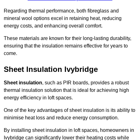
Regarding thermal performance, both fibreglass and
mineral wool options excel in retaining heat, reducing
energy costs, and enhancing overall comfort.
These materials are known for their long-lasting durability,
ensuring that the insulation remains effective for years to
come.
Sheet Insulation Ivybridge
Sheet insulation
, such as PIR boards, provides a robust
thermal insulation solution that is ideal for achieving high
energy efficiency in loft spaces.
One of the key advantages of sheet insulation is its ability to
minimise heat loss and reduce energy consumption.
By installing sheet insulation in loft spaces, homeowners in
Ivybridge can significantly lower their heating costs while