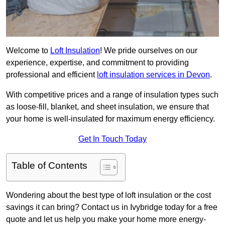
Welcome to
Loft Insulation
! We pride ourselves on our
experience, expertise, and commitment to providing
professional and efficient
loft insulation services in Devon
.
With competitive prices and a range of insulation types such
as loose-fill, blanket, and sheet insulation, we ensure that
your home is well-insulated for maximum energy efficiency.
Get In Touch Today
Table of Contents
Wondering about the best type of loft insulation or the cost
savings it can bring? Contact us in Ivybridge today for a free
quote and let us help you make your home more energy-