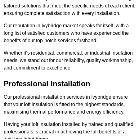
tailored solutions that meet the specific needs of each client,
ensuring complete satisfaction with every installation.
Our reputation in Ivybridge market speaks for itself, with a
long list of satisfied customers who have experienced the
benefits of our top-notch services firsthand.
Whether it’s residential, commercial, or industrial insulation
needs, we stand out for our reliability, quality workmanship,
and commitment to excellence.
Professional Installation
Our professional installation services in Ivybridge ensure
that your loft insulation is fitted to the highest standards,
maximising thermal performance and energy efficiency.
Having your loft insulation installed by trained and qualified
professionals is crucial in achieving the full benefits of a