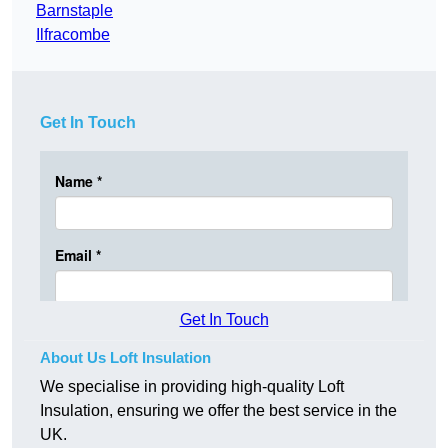
Barnstaple
Ilfracombe
Get In Touch
Get In Touch
About Us Loft Insulation
We specialise in providing high-quality Loft
Insulation, ensuring we offer the best service in the
UK.