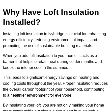
Why Have Loft Insulation
Installed?
Installing loft insulation in Ivybridge is crucial for enhancing
energy efficiency, reducing environmental impact, and
promoting the use of sustainable building materials.
When you add loft insulation to your home, it acts as a
barrier that helps to retain heat during colder months and
keeps the interior cool in the summer.
This leads to significant energy savings on heating and
cooling costs throughout the year. Proper insulation reduces
the overall carbon footprint of your household, contributing
to a healthier environment for everyone.
By insulating your loft, you are not only making your home