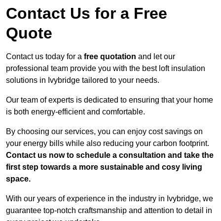
Contact Us for a Free
Quote
Contact us today for a
free quotation
and let our
professional team provide you with the best loft insulation
solutions in Ivybridge tailored to your needs.
Our team of experts is dedicated to ensuring that your home
is both energy-efficient and comfortable.
By choosing our services, you can enjoy cost savings on
your energy bills while also reducing your carbon footprint.
Contact us now to schedule a consultation and take the
first step towards a more sustainable and cosy living
space.
With our years of experience in the industry in Ivybridge, we
guarantee top-notch craftsmanship and attention to detail in