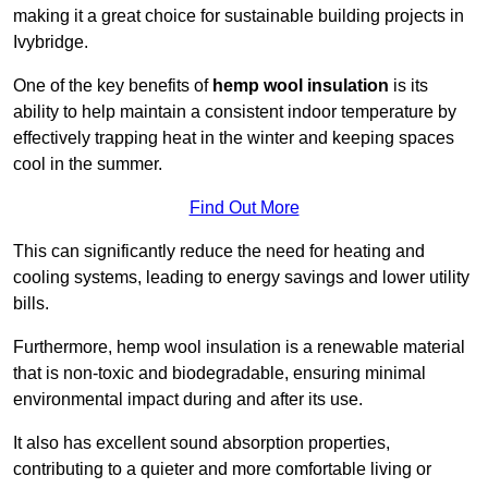
making it a great choice for sustainable building projects in
Ivybridge.
One of the key benefits of
hemp wool insulation
is its
ability to help maintain a consistent indoor temperature by
effectively trapping heat in the winter and keeping spaces
cool in the summer.
Find Out More
This can significantly reduce the need for heating and
cooling systems, leading to energy savings and lower utility
bills.
Furthermore, hemp wool insulation is a renewable material
that is non-toxic and biodegradable, ensuring minimal
environmental impact during and after its use.
It also has excellent sound absorption properties,
contributing to a quieter and more comfortable living or