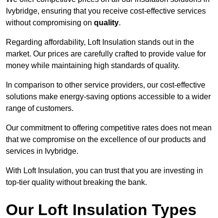
Ivybridge, ensuring that you receive cost-effective services
without compromising on
quality
.
Regarding affordability, Loft Insulation stands out in the
market. Our prices are carefully crafted to provide value for
money while maintaining high standards of quality.
In comparison to other service providers, our cost-effective
solutions make energy-saving options accessible to a wider
range of customers.
Our commitment to offering competitive rates does not mean
that we compromise on the excellence of our products and
services in Ivybridge.
With Loft Insulation, you can trust that you are investing in
top-tier quality without breaking the bank.
Our Loft Insulation Types