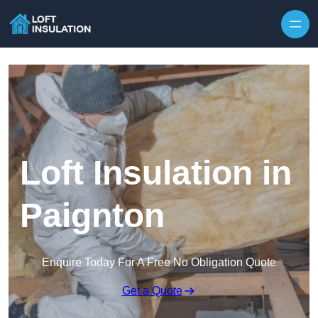
Skip to content
Loft Insulation in
Paignton
Enquire Today For A Free No Obligation Quote
Get a Quote