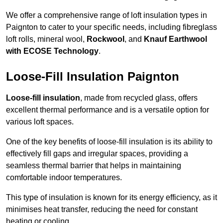
We offer a comprehensive range of loft insulation types in
Paignton to cater to your specific needs, including fibreglass
loft rolls, mineral wool,
Rockwool
, and
Knauf Earthwool
with ECOSE Technology
.
Loose-Fill Insulation Paignton
Loose-fill insulation
, made from recycled glass, offers
excellent thermal performance and is a versatile option for
various loft spaces.
One of the key benefits of loose-fill insulation is its ability to
effectively fill gaps and irregular spaces, providing a
seamless thermal barrier that helps in maintaining
comfortable indoor temperatures.
This type of insulation is known for its energy efficiency, as it
minimises heat transfer, reducing the need for constant
heating or cooling.