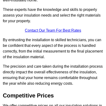
well-insulated home.
These experts have the knowledge and skills to properly
assess your insulation needs and select the right materials
for your property.
Contact Our Team For Best Rates
By entrusting the installation to skilled technicians, you can
be confident that every aspect of the process is handled
correctly, from the initial measurement to the final placement
of the insulation material.
The precision and care taken during the installation process
directly impact the overall effectiveness of the insulation,
ensuring that your home remains comfortable throughout
the year while also reducing energy costs.
Competitive Prices
We offer competitive prices on all our insulation solutions in