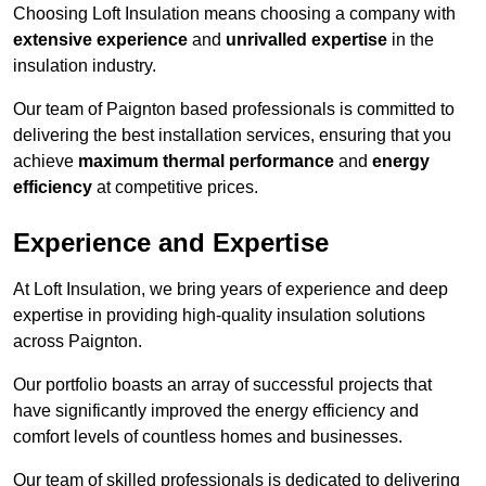
Choosing Loft Insulation means choosing a company with
extensive experience
and
unrivalled expertise
in the
insulation industry.
Our team of Paignton based professionals is committed to
delivering the best installation services, ensuring that you
achieve
maximum thermal performance
and
energy
efficiency
at competitive prices.
Experience and Expertise
At Loft Insulation, we bring years of experience and deep
expertise in providing high-quality insulation solutions
across Paignton.
Our portfolio boasts an array of successful projects that
have significantly improved the energy efficiency and
comfort levels of countless homes and businesses.
Our team of skilled professionals is dedicated to delivering