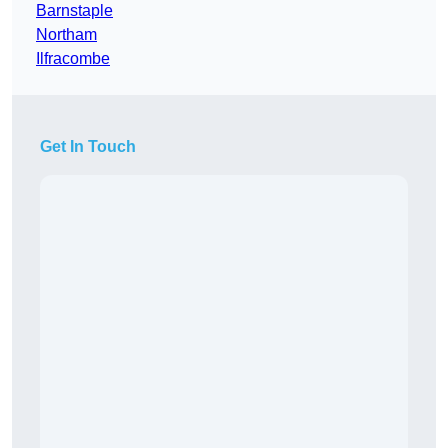
Barnstaple
Northam
Ilfracombe
Get In Touch