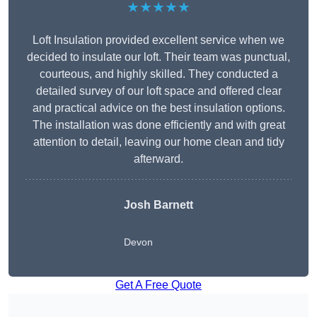
★★★★★
Loft Insulation provided excellent service when we
decided to insulate our loft. Their team was punctual,
courteous, and highly skilled. They conducted a
detailed survey of our loft space and offered clear
and practical advice on the best insulation options.
The installation was done efficiently and with great
attention to detail, leaving our home clean and tidy
afterward.
Josh Barnett
Devon
Get A Free Quote