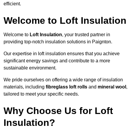
efficient.
Welcome to Loft Insulation
Welcome to
Loft Insulation
, your trusted partner in
providing top-notch insulation solutions in Paignton.
Our expertise in loft insulation ensures that you achieve
significant energy savings and contribute to a more
sustainable environment.
We pride ourselves on offering a wide range of insulation
materials, including
fibreglass loft rolls
and
mineral wool
,
tailored to meet your specific needs.
Why Choose Us for Loft
Insulation?