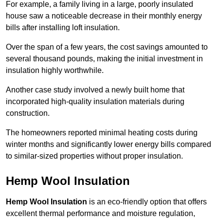
For example, a family living in a large, poorly insulated
house saw a noticeable decrease in their monthly energy
bills after installing loft insulation.
Over the span of a few years, the cost savings amounted to
several thousand pounds, making the initial investment in
insulation highly worthwhile.
Another case study involved a newly built home that
incorporated high-quality insulation materials during
construction.
The homeowners reported minimal heating costs during
winter months and significantly lower energy bills compared
to similar-sized properties without proper insulation.
Hemp Wool Insulation
Hemp Wool Insulation
is an eco-friendly option that offers
excellent thermal performance and moisture regulation,