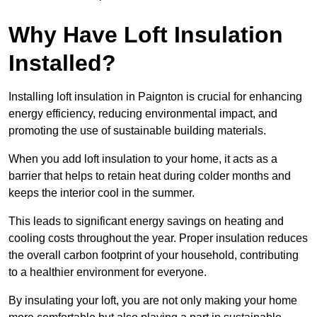
Why Have Loft Insulation
Installed?
Installing loft insulation in Paignton is crucial for enhancing
energy efficiency, reducing environmental impact, and
promoting the use of sustainable building materials.
When you add loft insulation to your home, it acts as a
barrier that helps to retain heat during colder months and
keeps the interior cool in the summer.
This leads to significant energy savings on heating and
cooling costs throughout the year. Proper insulation reduces
the overall carbon footprint of your household, contributing
to a healthier environment for everyone.
By insulating your loft, you are not only making your home