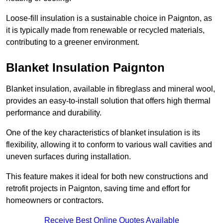
Loose-fill insulation is a sustainable choice in Paignton, as
it is typically made from renewable or recycled materials,
contributing to a greener environment.
Blanket Insulation Paignton
Blanket insulation, available in fibreglass and mineral wool,
provides an easy-to-install solution that offers high thermal
performance and durability.
One of the key characteristics of blanket insulation is its
flexibility, allowing it to conform to various wall cavities and
uneven surfaces during installation.
This feature makes it ideal for both new constructions and
retrofit projects in Paignton, saving time and effort for
homeowners or contractors.
Receive Best Online Quotes Available