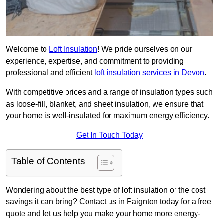
Welcome to
Loft Insulation
! We pride ourselves on our
experience, expertise, and commitment to providing
professional and efficient
loft insulation services in Devon
.
With competitive prices and a range of insulation types such
as loose-fill, blanket, and sheet insulation, we ensure that
your home is well-insulated for maximum energy efficiency.
Get In Touch Today
Table of Contents
Wondering about the best type of loft insulation or the cost
savings it can bring? Contact us in Paignton today for a free
quote and let us help you make your home more energy-