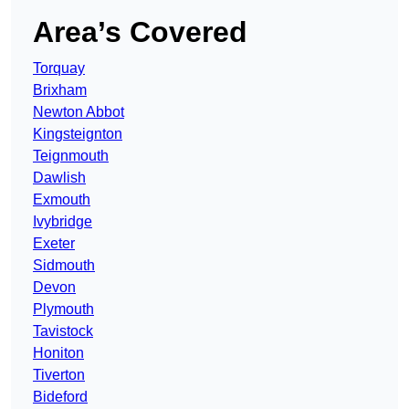
Area’s Covered
Torquay
Brixham
Newton Abbot
Kingsteignton
Teignmouth
Dawlish
Exmouth
Ivybridge
Exeter
Sidmouth
Devon
Plymouth
Tavistock
Honiton
Tiverton
Bideford