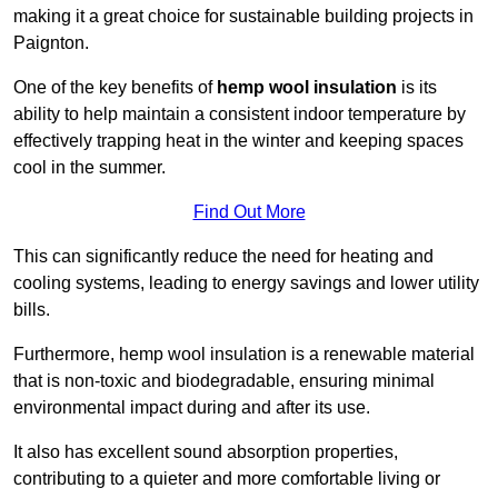
making it a great choice for sustainable building projects in
Paignton.
One of the key benefits of
hemp wool insulation
is its
ability to help maintain a consistent indoor temperature by
effectively trapping heat in the winter and keeping spaces
cool in the summer.
Find Out More
This can significantly reduce the need for heating and
cooling systems, leading to energy savings and lower utility
bills.
Furthermore, hemp wool insulation is a renewable material
that is non-toxic and biodegradable, ensuring minimal
environmental impact during and after its use.
It also has excellent sound absorption properties,
contributing to a quieter and more comfortable living or