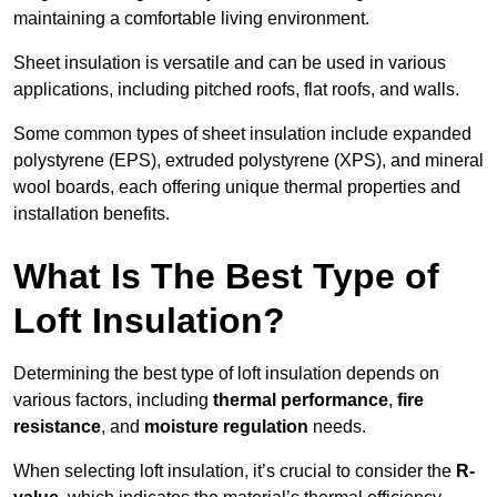
maintaining a comfortable living environment.
Sheet insulation is versatile and can be used in various
applications, including pitched roofs, flat roofs, and walls.
Some common types of sheet insulation include expanded
polystyrene (EPS), extruded polystyrene (XPS), and mineral
wool boards, each offering unique thermal properties and
installation benefits.
What Is The Best Type of
Loft Insulation?
Determining the best type of loft insulation depends on
various factors, including
thermal performance
,
fire
resistance
, and
moisture regulation
needs.
When selecting loft insulation, it’s crucial to consider the
R-