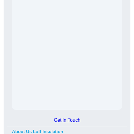
Get In Touch
About Us Loft Insulation