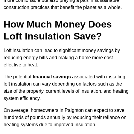
more comfortable but also playing a part in sustainable
construction practices that benefit the planet as a whole.
How Much Money Does
Loft Insulation Save?
Loft insulation can lead to significant money savings by
reducing energy bills and making a home more cost-
effective to heat.
The potential
financial savings
associated with installing
loft insulation can vary depending on factors such as the
size of the property, current levels of insulation, and heating
system efficiency.
On average, homeowners in Paignton can expect to save
hundreds of pounds annually by reducing their reliance on
heating systems due to improved insulation.