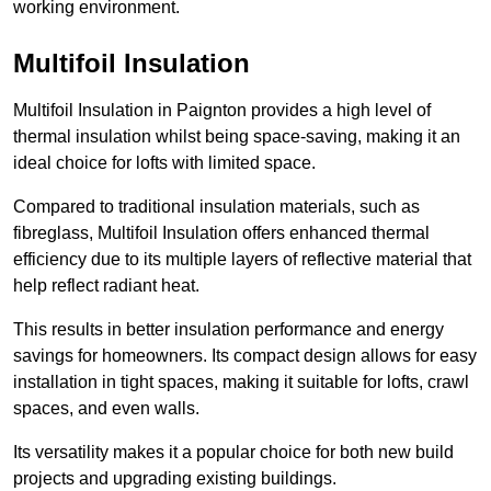
working environment.
Multifoil Insulation
Multifoil Insulation in Paignton provides a high level of
thermal insulation whilst being space-saving, making it an
ideal choice for lofts with limited space.
Compared to traditional insulation materials, such as
fibreglass, Multifoil Insulation offers enhanced thermal
efficiency due to its multiple layers of reflective material that
help reflect radiant heat.
This results in better insulation performance and energy
savings for homeowners. Its compact design allows for easy
installation in tight spaces, making it suitable for lofts, crawl
spaces, and even walls.
Its versatility makes it a popular choice for both new build
projects and upgrading existing buildings.