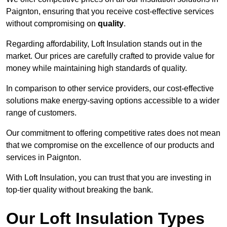
Paignton, ensuring that you receive cost-effective services
without compromising on
quality
.
Regarding affordability, Loft Insulation stands out in the
market. Our prices are carefully crafted to provide value for
money while maintaining high standards of quality.
In comparison to other service providers, our cost-effective
solutions make energy-saving options accessible to a wider
range of customers.
Our commitment to offering competitive rates does not mean
that we compromise on the excellence of our products and
services in Paignton.
With Loft Insulation, you can trust that you are investing in
top-tier quality without breaking the bank.
Our Loft Insulation Types