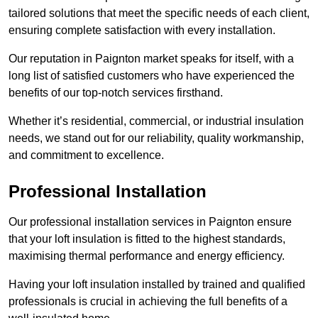
tailored solutions that meet the specific needs of each client,
ensuring complete satisfaction with every installation.
Our reputation in Paignton market speaks for itself, with a
long list of satisfied customers who have experienced the
benefits of our top-notch services firsthand.
Whether it’s residential, commercial, or industrial insulation
needs, we stand out for our reliability, quality workmanship,
and commitment to excellence.
Professional Installation
Our professional installation services in Paignton ensure
that your loft insulation is fitted to the highest standards,
maximising thermal performance and energy efficiency.
Having your loft insulation installed by trained and qualified
professionals is crucial in achieving the full benefits of a