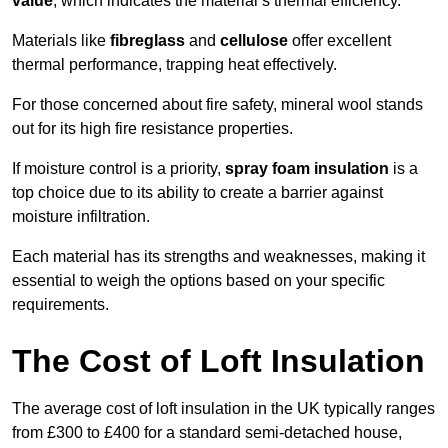
value
, which indicates the material’s thermal efficiency.
Materials like
fibreglass
and
cellulose
offer excellent
thermal performance, trapping heat effectively.
For those concerned about fire safety, mineral wool stands
out for its high fire resistance properties.
If moisture control is a priority,
spray foam insulation
is a
top choice due to its ability to create a barrier against
moisture infiltration.
Each material has its strengths and weaknesses, making it
essential to weigh the options based on your specific
requirements.
The Cost of Loft Insulation
The average cost of loft insulation in the UK typically ranges
from £300 to £400 for a standard semi-detached house,