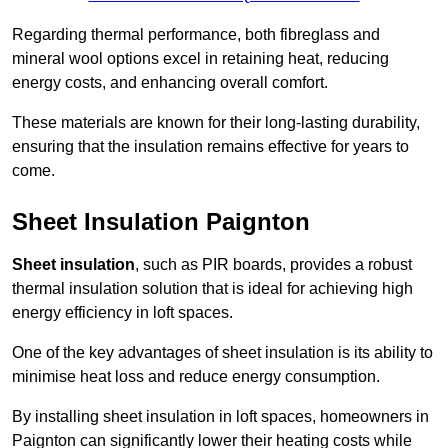
Regarding thermal performance, both fibreglass and
mineral wool options excel in retaining heat, reducing
energy costs, and enhancing overall comfort.
These materials are known for their long-lasting durability,
ensuring that the insulation remains effective for years to
come.
Sheet Insulation Paignton
Sheet insulation
, such as PIR boards, provides a robust
thermal insulation solution that is ideal for achieving high
energy efficiency in loft spaces.
One of the key advantages of sheet insulation is its ability to
minimise heat loss and reduce energy consumption.
By installing sheet insulation in loft spaces, homeowners in
Paignton can significantly lower their heating costs while