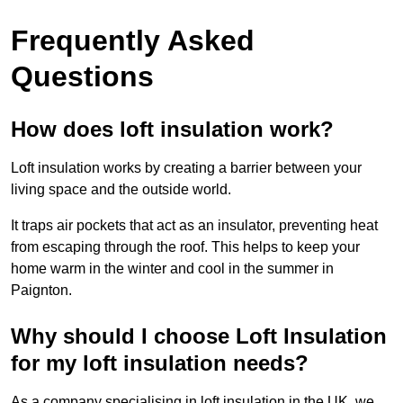
Frequently Asked
Questions
How does loft insulation work?
Loft insulation works by creating a barrier between your
living space and the outside world.
It traps air pockets that act as an insulator, preventing heat
from escaping through the roof. This helps to keep your
home warm in the winter and cool in the summer in
Paignton.
Why should I choose Loft Insulation
for my loft insulation needs?
As a company specialising in loft insulation in the UK, we