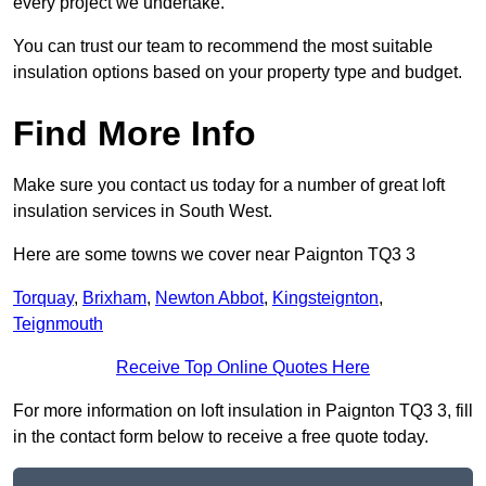
every project we undertake.
You can trust our team to recommend the most suitable
insulation options based on your property type and budget.
Find More Info
Make sure you contact us today for a number of great loft
insulation services in South West.
Here are some towns we cover near Paignton TQ3 3
Torquay
,
Brixham
,
Newton Abbot
,
Kingsteignton
,
Teignmouth
Receive Top Online Quotes Here
For more information on loft insulation in Paignton TQ3 3, fill
in the contact form below to receive a free quote today.