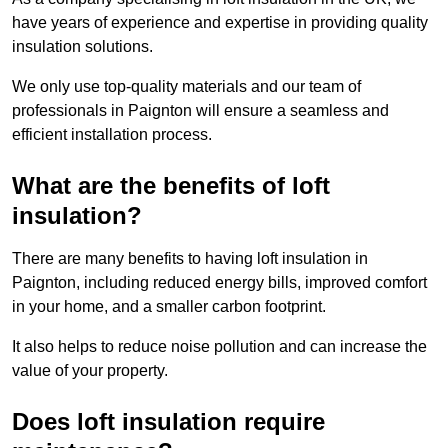
have years of experience and expertise in providing quality
insulation solutions.
We only use top-quality materials and our team of
professionals in Paignton will ensure a seamless and
efficient installation process.
What are the benefits of loft
insulation?
There are many benefits to having loft insulation in
Paignton, including reduced energy bills, improved comfort
in your home, and a smaller carbon footprint.
It also helps to reduce noise pollution and can increase the
value of your property.
Does loft insulation require