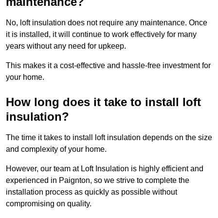
maintenance?
No, loft insulation does not require any maintenance. Once
it is installed, it will continue to work effectively for many
years without any need for upkeep.
This makes it a cost-effective and hassle-free investment for
your home.
How long does it take to install loft
insulation?
The time it takes to install loft insulation depends on the size
and complexity of your home.
However, our team at Loft Insulation is highly efficient and
experienced in Paignton, so we strive to complete the
installation process as quickly as possible without
compromising on quality.