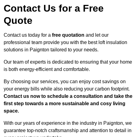
Contact Us for a Free
Quote
Contact us today for a
free quotation
and let our
professional team provide you with the best loft insulation
solutions in Paignton tailored to your needs.
Our team of experts is dedicated to ensuring that your home
is both energy-efficient and comfortable.
By choosing our services, you can enjoy cost savings on
your energy bills while also reducing your carbon footprint.
Contact us now to schedule a consultation and take the
first step towards a more sustainable and cosy living
space.
With our years of experience in the industry in Paignton, we
guarantee top-notch craftsmanship and attention to detail in