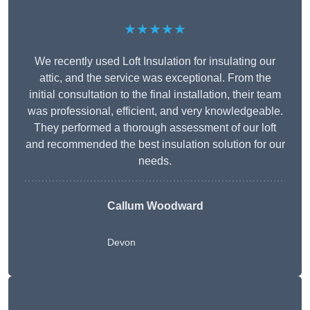
★★★★★
We recently used Loft Insulation for insulating our
attic, and the service was exceptional. From the
initial consultation to the final installation, their team
was professional, efficient, and very knowledgeable.
They performed a thorough assessment of our loft
and recommended the best insulation solution for our
needs.
Callum Woodward
Devon