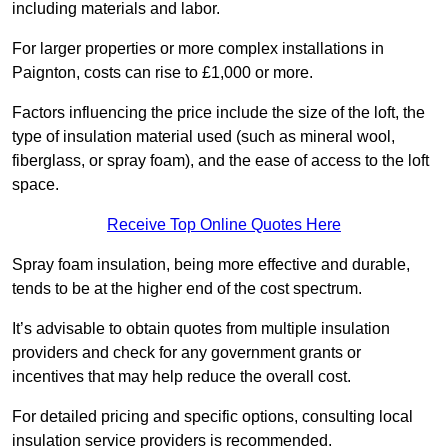
including materials and labor.
For larger properties or more complex installations in
Paignton, costs can rise to £1,000 or more.
Factors influencing the price include the size of the loft, the
type of insulation material used (such as mineral wool,
fiberglass, or spray foam), and the ease of access to the loft
space.
Receive Top Online Quotes Here
Spray foam insulation, being more effective and durable,
tends to be at the higher end of the cost spectrum.
It’s advisable to obtain quotes from multiple insulation
providers and check for any government grants or
incentives that may help reduce the overall cost.
For detailed pricing and specific options, consulting local
insulation service providers is recommended.