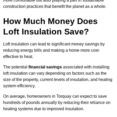
more comfortable but also playing a part in sustainable
construction practices that benefit the planet as a whole.
How Much Money Does
Loft Insulation Save?
Loft insulation can lead to significant money savings by
reducing energy bills and making a home more cost-
effective to heat.
The potential
financial savings
associated with installing
loft insulation can vary depending on factors such as the
size of the property, current levels of insulation, and heating
system efficiency.
On average, homeowners in Torquay can expect to save
hundreds of pounds annually by reducing their reliance on
heating systems due to improved insulation.