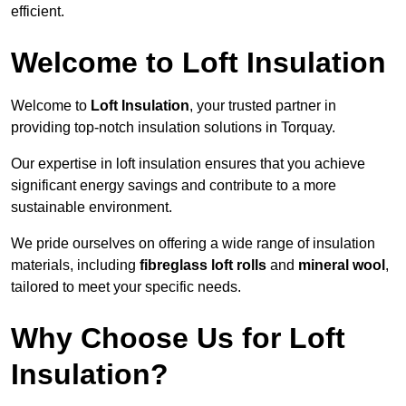
efficient.
Welcome to Loft Insulation
Welcome to
Loft Insulation
, your trusted partner in
providing top-notch insulation solutions in Torquay.
Our expertise in loft insulation ensures that you achieve
significant energy savings and contribute to a more
sustainable environment.
We pride ourselves on offering a wide range of insulation
materials, including
fibreglass loft rolls
and
mineral wool
,
tailored to meet your specific needs.
Why Choose Us for Loft
Insulation?