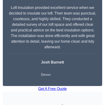
Loft Insulation provided excellent service when we
decided to insulate our loft. Their team was punctual,
courteous, and highly skilled. They conducted a
detailed survey of our loft space and offered clear
and practical advice on the best insulation options.
The installation was done efficiently and with great
attention to detail, leaving our home clean and tidy
afterward.
Josh Barnett
Devon
Get A Free Quote