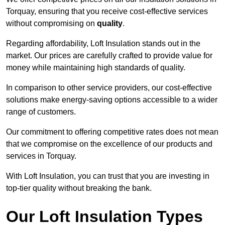
Torquay, ensuring that you receive cost-effective services
without compromising on
quality
.
Regarding affordability, Loft Insulation stands out in the
market. Our prices are carefully crafted to provide value for
money while maintaining high standards of quality.
In comparison to other service providers, our cost-effective
solutions make energy-saving options accessible to a wider
range of customers.
Our commitment to offering competitive rates does not mean
that we compromise on the excellence of our products and
services in Torquay.
With Loft Insulation, you can trust that you are investing in
top-tier quality without breaking the bank.
Our Loft Insulation Types