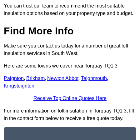
You can trust our team to recommend the most suitable
insulation options based on your property type and budget.
Find More Info
Make sure you contact us today for a number of great loft
insulation services in South West.
Here are some towns we cover near Torquay TQ1 3
Paignton
,
Brixham
,
Newton Abbot
,
Teignmouth
,
Kingsteignton
Receive Top Online Quotes Here
For more information on loft insulation in Torquay TQ1 3, fill
in the contact form below to receive a free quote today.