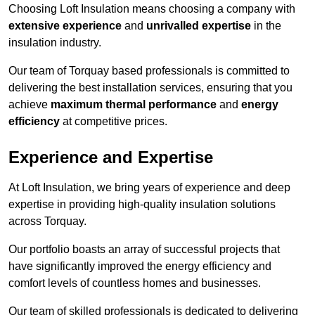
Choosing Loft Insulation means choosing a company with
extensive experience
and
unrivalled expertise
in the
insulation industry.
Our team of Torquay based professionals is committed to
delivering the best installation services, ensuring that you
achieve
maximum thermal performance
and
energy
efficiency
at competitive prices.
Experience and Expertise
At Loft Insulation, we bring years of experience and deep
expertise in providing high-quality insulation solutions
across Torquay.
Our portfolio boasts an array of successful projects that
have significantly improved the energy efficiency and
comfort levels of countless homes and businesses.
Our team of skilled professionals is dedicated to delivering