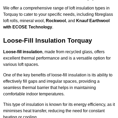
We offer a comprehensive range of loft insulation types in
Torquay to cater to your specific needs, including fibreglass
loft rolls, mineral wool,
Rockwool
, and
Knauf Earthwool
with ECOSE Technology
.
Loose-Fill Insulation Torquay
Loose-fill insulation
, made from recycled glass, offers
excellent thermal performance and is a versatile option for
various loft spaces.
One of the key benefits of loose-fill insulation is its ability to
effectively fill gaps and irregular spaces, providing a
seamless thermal barrier that helps in maintaining
comfortable indoor temperatures.
This type of insulation is known for its energy efficiency, as it
minimises heat transfer, reducing the need for constant
heating or cooling.