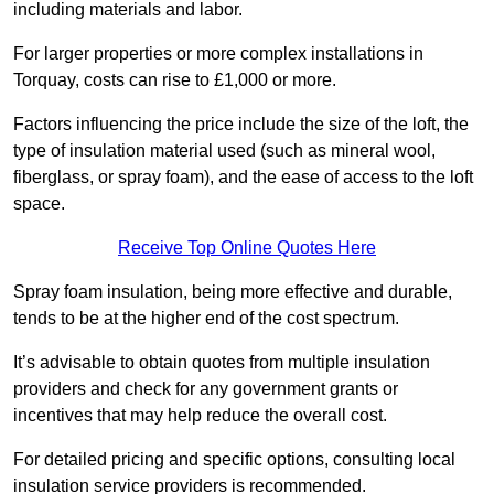
including materials and labor.
For larger properties or more complex installations in
Torquay, costs can rise to £1,000 or more.
Factors influencing the price include the size of the loft, the
type of insulation material used (such as mineral wool,
fiberglass, or spray foam), and the ease of access to the loft
space.
Receive Top Online Quotes Here
Spray foam insulation, being more effective and durable,
tends to be at the higher end of the cost spectrum.
It’s advisable to obtain quotes from multiple insulation
providers and check for any government grants or
incentives that may help reduce the overall cost.
For detailed pricing and specific options, consulting local
insulation service providers is recommended.