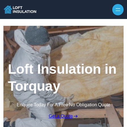
Skip to content
Loft Insulation in
Torquay
Enquire Today For A Free No Obligation Quote
Get a Quote