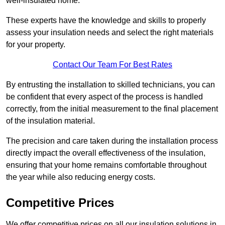
well-insulated home.
These experts have the knowledge and skills to properly
assess your insulation needs and select the right materials
for your property.
Contact Our Team For Best Rates
By entrusting the installation to skilled technicians, you can
be confident that every aspect of the process is handled
correctly, from the initial measurement to the final placement
of the insulation material.
The precision and care taken during the installation process
directly impact the overall effectiveness of the insulation,
ensuring that your home remains comfortable throughout
the year while also reducing energy costs.
Competitive Prices
We offer competitive prices on all our insulation solutions in