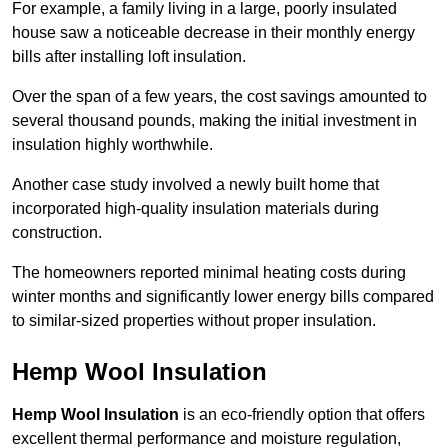
For example, a family living in a large, poorly insulated
house saw a noticeable decrease in their monthly energy
bills after installing loft insulation.
Over the span of a few years, the cost savings amounted to
several thousand pounds, making the initial investment in
insulation highly worthwhile.
Another case study involved a newly built home that
incorporated high-quality insulation materials during
construction.
The homeowners reported minimal heating costs during
winter months and significantly lower energy bills compared
to similar-sized properties without proper insulation.
Hemp Wool Insulation
Hemp Wool Insulation
is an eco-friendly option that offers
excellent thermal performance and moisture regulation,