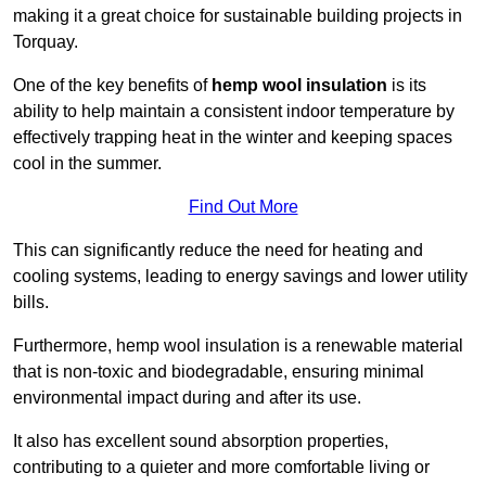
making it a great choice for sustainable building projects in
Torquay.
One of the key benefits of
hemp wool insulation
is its
ability to help maintain a consistent indoor temperature by
effectively trapping heat in the winter and keeping spaces
cool in the summer.
Find Out More
This can significantly reduce the need for heating and
cooling systems, leading to energy savings and lower utility
bills.
Furthermore, hemp wool insulation is a renewable material
that is non-toxic and biodegradable, ensuring minimal
environmental impact during and after its use.
It also has excellent sound absorption properties,
contributing to a quieter and more comfortable living or