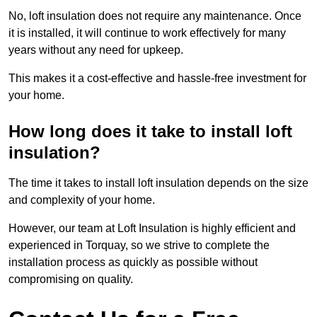
No, loft insulation does not require any maintenance. Once
it is installed, it will continue to work effectively for many
years without any need for upkeep.
This makes it a cost-effective and hassle-free investment for
your home.
How long does it take to install loft
insulation?
The time it takes to install loft insulation depends on the size
and complexity of your home.
However, our team at Loft Insulation is highly efficient and
experienced in Torquay, so we strive to complete the
installation process as quickly as possible without
compromising on quality.