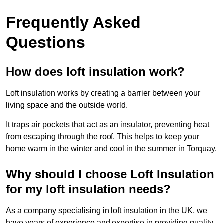
Frequently Asked
Questions
How does loft insulation work?
Loft insulation works by creating a barrier between your
living space and the outside world.
It traps air pockets that act as an insulator, preventing heat
from escaping through the roof. This helps to keep your
home warm in the winter and cool in the summer in Torquay.
Why should I choose Loft Insulation
for my loft insulation needs?
As a company specialising in loft insulation in the UK, we
have years of experience and expertise in providing quality