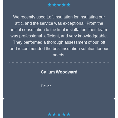
★★★★★
We recently used Loft Insulation for insulating our
attic, and the service was exceptional. From the
initial consultation to the final installation, their team
was professional, efficient, and very knowledgeable.
They performed a thorough assessment of our loft
and recommended the best insulation solution for our
needs.
Callum Woodward
Devon
★★★★★