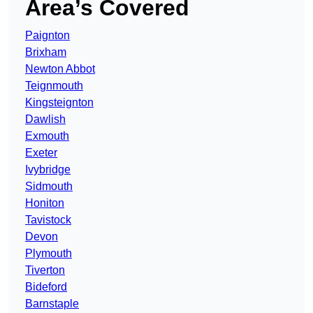
Area’s Covered
Paignton
Brixham
Newton Abbot
Teignmouth
Kingsteignton
Dawlish
Exmouth
Exeter
Ivybridge
Sidmouth
Honiton
Tavistock
Devon
Plymouth
Tiverton
Bideford
Barnstaple