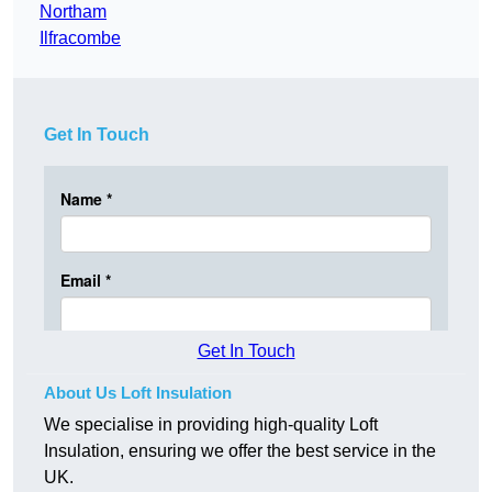
Northam
Ilfracombe
Get In Touch
Get In Touch
About Us Loft Insulation
We specialise in providing high-quality Loft
Insulation, ensuring we offer the best service in the
UK.