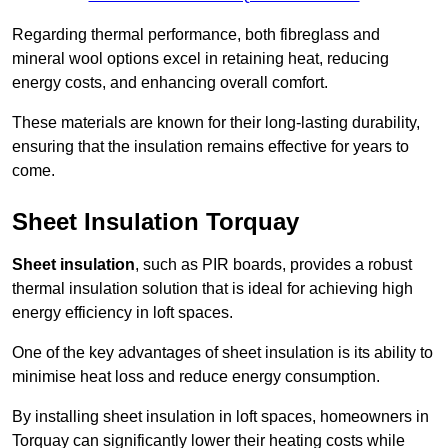
Regarding thermal performance, both fibreglass and
mineral wool options excel in retaining heat, reducing
energy costs, and enhancing overall comfort.
These materials are known for their long-lasting durability,
ensuring that the insulation remains effective for years to
come.
Sheet Insulation Torquay
Sheet insulation
, such as PIR boards, provides a robust
thermal insulation solution that is ideal for achieving high
energy efficiency in loft spaces.
One of the key advantages of sheet insulation is its ability to
minimise heat loss and reduce energy consumption.
By installing sheet insulation in loft spaces, homeowners in
Torquay can significantly lower their heating costs while