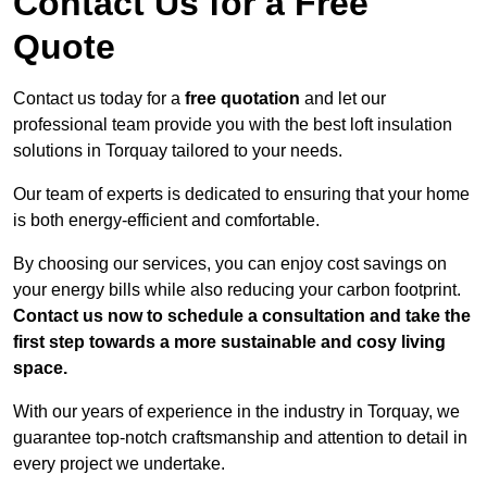
Contact Us for a Free
Quote
Contact us today for a
free quotation
and let our
professional team provide you with the best loft insulation
solutions in Torquay tailored to your needs.
Our team of experts is dedicated to ensuring that your home
is both energy-efficient and comfortable.
By choosing our services, you can enjoy cost savings on
your energy bills while also reducing your carbon footprint.
Contact us now to schedule a consultation and take the
first step towards a more sustainable and cosy living
space.
With our years of experience in the industry in Torquay, we
guarantee top-notch craftsmanship and attention to detail in
every project we undertake.