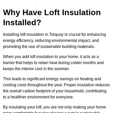
Why Have Loft Insulation
Installed?
Installing loft insulation in Torquay is crucial for enhancing
energy efficiency, reducing environmental impact, and
promoting the use of sustainable building materials.
When you add loft insulation to your home, it acts as a
barrier that helps to retain heat during colder months and
keeps the interior cool in the summer.
This leads to significant energy savings on heating and
cooling costs throughout the year. Proper insulation reduces
the overall carbon footprint of your household, contributing
to a healthier environment for everyone.
By insulating your loft, you are not only making your home