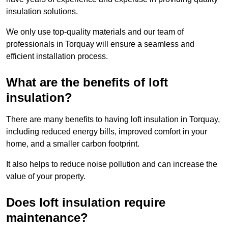
insulation solutions.
We only use top-quality materials and our team of
professionals in Torquay will ensure a seamless and
efficient installation process.
What are the benefits of loft
insulation?
There are many benefits to having loft insulation in Torquay,
including reduced energy bills, improved comfort in your
home, and a smaller carbon footprint.
It also helps to reduce noise pollution and can increase the
value of your property.
Does loft insulation require
maintenance?