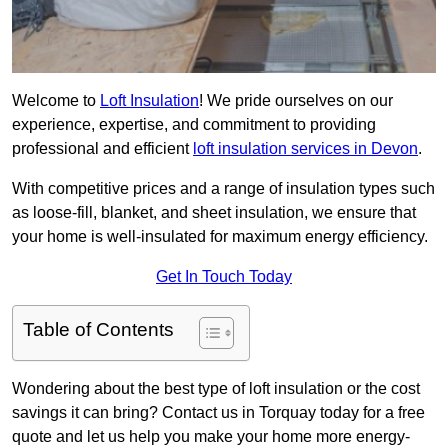
Welcome to
Loft Insulation
! We pride ourselves on our
experience, expertise, and commitment to providing
professional and efficient
loft insulation services in Devon
.
With competitive prices and a range of insulation types such
as loose-fill, blanket, and sheet insulation, we ensure that
your home is well-insulated for maximum energy efficiency.
Get In Touch Today
Table of Contents
Wondering about the best type of loft insulation or the cost
savings it can bring? Contact us in Torquay today for a free
quote and let us help you make your home more energy-