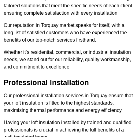
tailored solutions that meet the specific needs of each client,
ensuring complete satisfaction with every installation.
Our reputation in Torquay market speaks for itself, with a
long list of satisfied customers who have experienced the
benefits of our top-notch services firsthand.
Whether it’s residential, commercial, or industrial insulation
needs, we stand out for our reliability, quality workmanship,
and commitment to excellence.
Professional Installation
Our professional installation services in Torquay ensure that
your loft insulation is fitted to the highest standards,
maximising thermal performance and energy efficiency.
Having your loft insulation installed by trained and qualified
professionals is crucial in achieving the full benefits of a