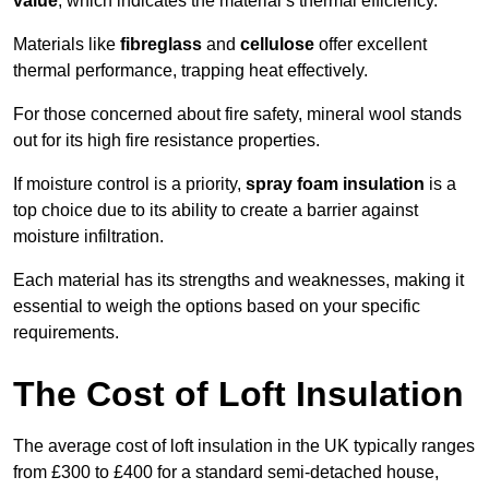
value
, which indicates the material’s thermal efficiency.
Materials like
fibreglass
and
cellulose
offer excellent
thermal performance, trapping heat effectively.
For those concerned about fire safety, mineral wool stands
out for its high fire resistance properties.
If moisture control is a priority,
spray foam insulation
is a
top choice due to its ability to create a barrier against
moisture infiltration.
Each material has its strengths and weaknesses, making it
essential to weigh the options based on your specific
requirements.
The Cost of Loft Insulation
The average cost of loft insulation in the UK typically ranges
from £300 to £400 for a standard semi-detached house,