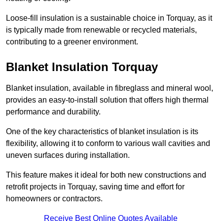
Loose-fill insulation is a sustainable choice in Torquay, as it
is typically made from renewable or recycled materials,
contributing to a greener environment.
Blanket Insulation Torquay
Blanket insulation, available in fibreglass and mineral wool,
provides an easy-to-install solution that offers high thermal
performance and durability.
One of the key characteristics of blanket insulation is its
flexibility, allowing it to conform to various wall cavities and
uneven surfaces during installation.
This feature makes it ideal for both new constructions and
retrofit projects in Torquay, saving time and effort for
homeowners or contractors.
Receive Best Online Quotes Available