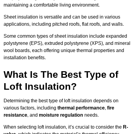
maintaining a comfortable living environment.
Sheet insulation is versatile and can be used in various
applications, including pitched roofs, flat roofs, and walls.
Some common types of sheet insulation include expanded
polystyrene (EPS), extruded polystyrene (XPS), and mineral
wool boards, each offering unique thermal properties and
installation benefits.
What Is The Best Type of
Loft Insulation?
Determining the best type of loft insulation depends on
various factors, including
thermal performance
,
fire
resistance
, and
moisture regulation
needs.
When selecting loft insulation, it’s crucial to consider the
R-