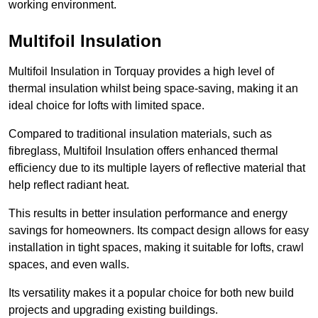
working environment.
Multifoil Insulation
Multifoil Insulation in Torquay provides a high level of
thermal insulation whilst being space-saving, making it an
ideal choice for lofts with limited space.
Compared to traditional insulation materials, such as
fibreglass, Multifoil Insulation offers enhanced thermal
efficiency due to its multiple layers of reflective material that
help reflect radiant heat.
This results in better insulation performance and energy
savings for homeowners. Its compact design allows for easy
installation in tight spaces, making it suitable for lofts, crawl
spaces, and even walls.
Its versatility makes it a popular choice for both new build
projects and upgrading existing buildings.