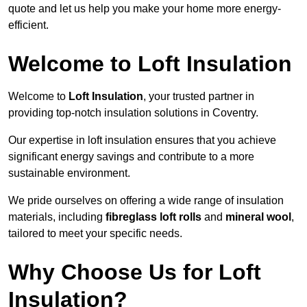
quote and let us help you make your home more energy-
efficient.
Welcome to Loft Insulation
Welcome to
Loft Insulation
, your trusted partner in
providing top-notch insulation solutions in Coventry.
Our expertise in loft insulation ensures that you achieve
significant energy savings and contribute to a more
sustainable environment.
We pride ourselves on offering a wide range of insulation
materials, including
fibreglass loft rolls
and
mineral wool
,
tailored to meet your specific needs.
Why Choose Us for Loft
Insulation?