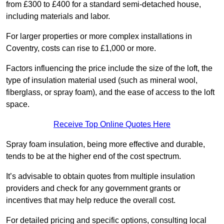
from £300 to £400 for a standard semi-detached house,
including materials and labor.
For larger properties or more complex installations in
Coventry, costs can rise to £1,000 or more.
Factors influencing the price include the size of the loft, the
type of insulation material used (such as mineral wool,
fiberglass, or spray foam), and the ease of access to the loft
space.
Receive Top Online Quotes Here
Spray foam insulation, being more effective and durable,
tends to be at the higher end of the cost spectrum.
It’s advisable to obtain quotes from multiple insulation
providers and check for any government grants or
incentives that may help reduce the overall cost.
For detailed pricing and specific options, consulting local