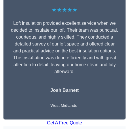
★★★★★
Loft Insulation provided excellent service when we
decided to insulate our loft. Their team was punctual,
courteous, and highly skilled. They conducted a
detailed survey of our loft space and offered clear
and practical advice on the best insulation options.
The installation was done efficiently and with great
attention to detail, leaving our home clean and tidy
afterward.
Josh Barnett
West Midlands
Get A Free Quote