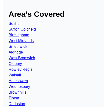
Area’s Covered
Solihull
Sutton Coldfield
Birmingham
West Midlands
Smethwick
Aldridge
West Bromwich
Oldbury
Rowley Regis
Walsall
Halesowen
Wednesbury
Brownhills
Tipton
Darlaston