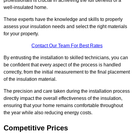
professionals is crucial in achieving the full benefits of a
well-insulated home.
These experts have the knowledge and skills to properly
assess your insulation needs and select the right materials
for your property.
Contact Our Team For Best Rates
By entrusting the installation to skilled technicians, you can
be confident that every aspect of the process is handled
correctly, from the initial measurement to the final placement
of the insulation material.
The precision and care taken during the installation process
directly impact the overall effectiveness of the insulation,
ensuring that your home remains comfortable throughout
the year while also reducing energy costs.
Competitive Prices