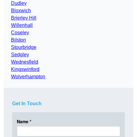
Dudley
Bloxwich
Brierley Hill
Willenhall
Coseley
Bilston
Stourbridge
Sedgley
Wednesfield
Kingswinford
Wolverhampton
Get In Touch