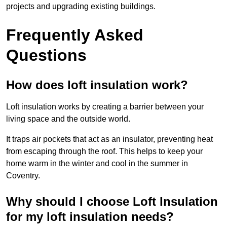
projects and upgrading existing buildings.
Frequently Asked
Questions
How does loft insulation work?
Loft insulation works by creating a barrier between your
living space and the outside world.
It traps air pockets that act as an insulator, preventing heat
from escaping through the roof. This helps to keep your
home warm in the winter and cool in the summer in
Coventry.
Why should I choose Loft Insulation
for my loft insulation needs?