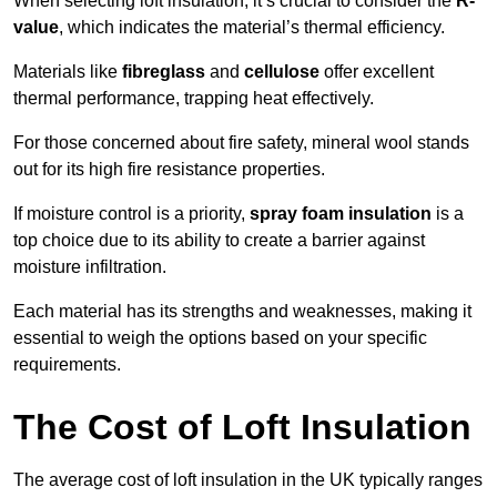
When selecting loft insulation, it’s crucial to consider the
R-
value
, which indicates the material’s thermal efficiency.
Materials like
fibreglass
and
cellulose
offer excellent
thermal performance, trapping heat effectively.
For those concerned about fire safety, mineral wool stands
out for its high fire resistance properties.
If moisture control is a priority,
spray foam insulation
is a
top choice due to its ability to create a barrier against
moisture infiltration.
Each material has its strengths and weaknesses, making it
essential to weigh the options based on your specific
requirements.
The Cost of Loft Insulation
The average cost of loft insulation in the UK typically ranges