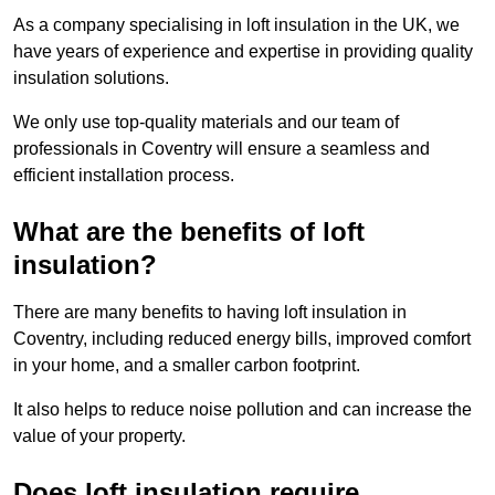
As a company specialising in loft insulation in the UK, we
have years of experience and expertise in providing quality
insulation solutions.
We only use top-quality materials and our team of
professionals in Coventry will ensure a seamless and
efficient installation process.
What are the benefits of loft
insulation?
There are many benefits to having loft insulation in
Coventry, including reduced energy bills, improved comfort
in your home, and a smaller carbon footprint.
It also helps to reduce noise pollution and can increase the
value of your property.
Does loft insulation require