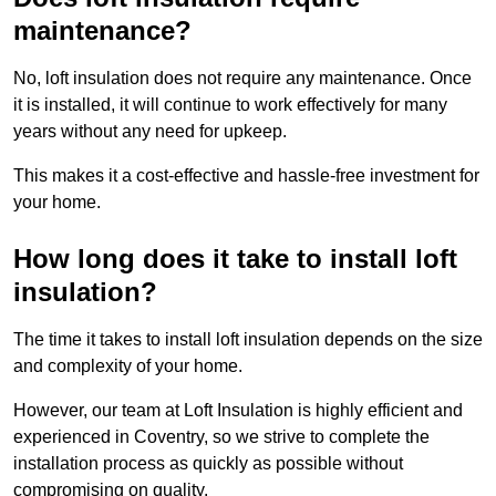
maintenance?
No, loft insulation does not require any maintenance. Once
it is installed, it will continue to work effectively for many
years without any need for upkeep.
This makes it a cost-effective and hassle-free investment for
your home.
How long does it take to install loft
insulation?
The time it takes to install loft insulation depends on the size
and complexity of your home.
However, our team at Loft Insulation is highly efficient and
experienced in Coventry, so we strive to complete the
installation process as quickly as possible without
compromising on quality.