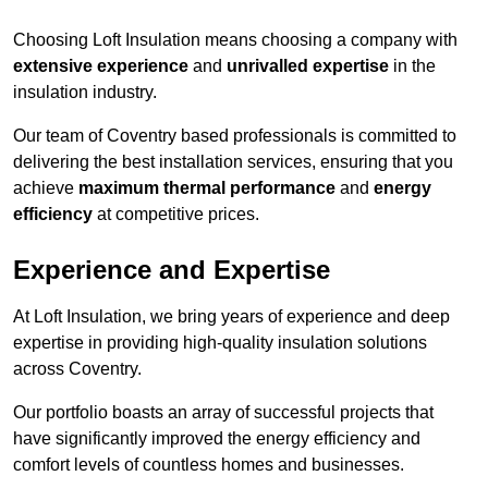
Choosing Loft Insulation means choosing a company with
extensive experience
and
unrivalled expertise
in the
insulation industry.
Our team of Coventry based professionals is committed to
delivering the best installation services, ensuring that you
achieve
maximum thermal performance
and
energy
efficiency
at competitive prices.
Experience and Expertise
At Loft Insulation, we bring years of experience and deep
expertise in providing high-quality insulation solutions
across Coventry.
Our portfolio boasts an array of successful projects that
have significantly improved the energy efficiency and
comfort levels of countless homes and businesses.