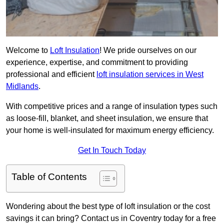
Welcome to
Loft Insulation
! We pride ourselves on our
experience, expertise, and commitment to providing
professional and efficient
loft insulation services in West
Midlands
.
With competitive prices and a range of insulation types such
as loose-fill, blanket, and sheet insulation, we ensure that
your home is well-insulated for maximum energy efficiency.
Get In Touch Today
Table of Contents
Wondering about the best type of loft insulation or the cost
savings it can bring? Contact us in Coventry today for a free