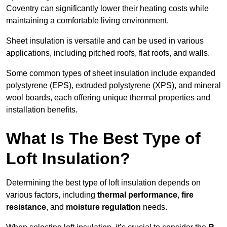
Coventry can significantly lower their heating costs while
maintaining a comfortable living environment.
Sheet insulation is versatile and can be used in various
applications, including pitched roofs, flat roofs, and walls.
Some common types of sheet insulation include expanded
polystyrene (EPS), extruded polystyrene (XPS), and mineral
wool boards, each offering unique thermal properties and
installation benefits.
What Is The Best Type of
Loft Insulation?
Determining the best type of loft insulation depends on
various factors, including
thermal performance
,
fire
resistance
, and
moisture regulation
needs.