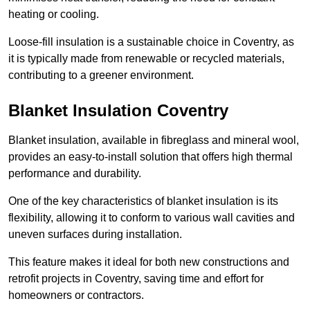
heating or cooling.
Loose-fill insulation is a sustainable choice in Coventry, as
it is typically made from renewable or recycled materials,
contributing to a greener environment.
Blanket Insulation Coventry
Blanket insulation, available in fibreglass and mineral wool,
provides an easy-to-install solution that offers high thermal
performance and durability.
One of the key characteristics of blanket insulation is its
flexibility, allowing it to conform to various wall cavities and
uneven surfaces during installation.
This feature makes it ideal for both new constructions and
retrofit projects in Coventry, saving time and effort for
homeowners or contractors.