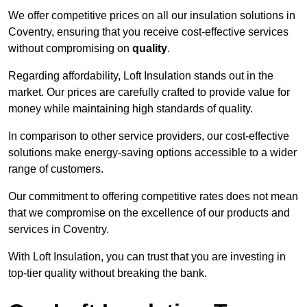
We offer competitive prices on all our insulation solutions in
Coventry, ensuring that you receive cost-effective services
without compromising on
quality
.
Regarding affordability, Loft Insulation stands out in the
market. Our prices are carefully crafted to provide value for
money while maintaining high standards of quality.
In comparison to other service providers, our cost-effective
solutions make energy-saving options accessible to a wider
range of customers.
Our commitment to offering competitive rates does not mean
that we compromise on the excellence of our products and
services in Coventry.
With Loft Insulation, you can trust that you are investing in
top-tier quality without breaking the bank.