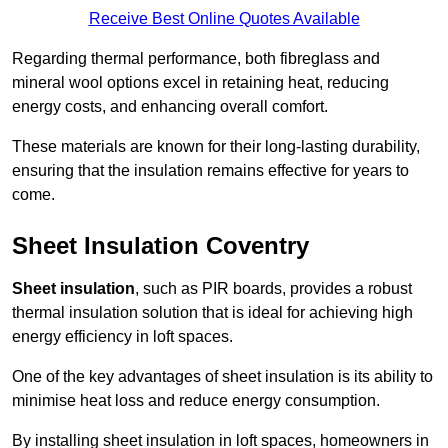
Receive Best Online Quotes Available
Regarding thermal performance, both fibreglass and
mineral wool options excel in retaining heat, reducing
energy costs, and enhancing overall comfort.
These materials are known for their long-lasting durability,
ensuring that the insulation remains effective for years to
come.
Sheet Insulation Coventry
Sheet insulation
, such as PIR boards, provides a robust
thermal insulation solution that is ideal for achieving high
energy efficiency in loft spaces.
One of the key advantages of sheet insulation is its ability to
minimise heat loss and reduce energy consumption.
By installing sheet insulation in loft spaces, homeowners in