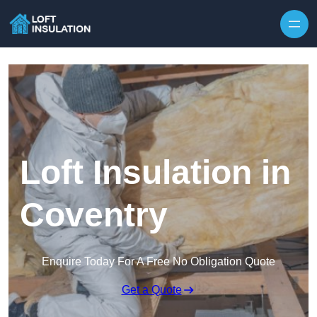
Skip to content
Loft Insulation in
Coventry
Enquire Today For A Free No Obligation Quote
Get a Quote