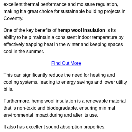
excellent thermal performance and moisture regulation,
making it a great choice for sustainable building projects in
Coventry.
One of the key benefits of
hemp wool insulation
is its
ability to help maintain a consistent indoor temperature by
effectively trapping heat in the winter and keeping spaces
cool in the summer.
Find Out More
This can significantly reduce the need for heating and
cooling systems, leading to energy savings and lower utility
bills.
Furthermore, hemp wool insulation is a renewable material
that is non-toxic and biodegradable, ensuring minimal
environmental impact during and after its use.
It also has excellent sound absorption properties,