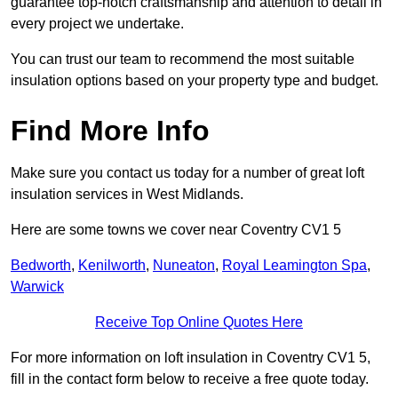
guarantee top-notch craftsmanship and attention to detail in
every project we undertake.
You can trust our team to recommend the most suitable
insulation options based on your property type and budget.
Find More Info
Make sure you contact us today for a number of great loft
insulation services in West Midlands.
Here are some towns we cover near Coventry CV1 5
Bedworth
,
Kenilworth
,
Nuneaton
,
Royal Leamington Spa
,
Warwick
Receive Top Online Quotes Here
For more information on loft insulation in Coventry CV1 5,
fill in the contact form below to receive a free quote today.