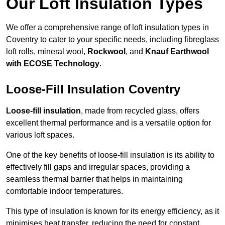
Our Loft Insulation Types
We offer a comprehensive range of loft insulation types in
Coventry to cater to your specific needs, including fibreglass
loft rolls, mineral wool,
Rockwool
, and
Knauf Earthwool
with ECOSE Technology
.
Loose-Fill Insulation Coventry
Loose-fill insulation
, made from recycled glass, offers
excellent thermal performance and is a versatile option for
various loft spaces.
One of the key benefits of loose-fill insulation is its ability to
effectively fill gaps and irregular spaces, providing a
seamless thermal barrier that helps in maintaining
comfortable indoor temperatures.
This type of insulation is known for its energy efficiency, as it
minimises heat transfer, reducing the need for constant