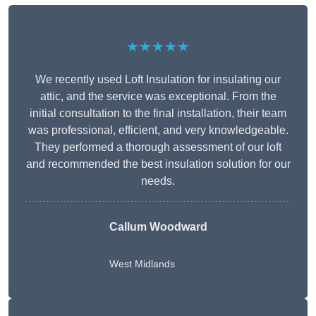
★★★★★
We recently used Loft Insulation for insulating our
attic, and the service was exceptional. From the
initial consultation to the final installation, their team
was professional, efficient, and very knowledgeable.
They performed a thorough assessment of our loft
and recommended the best insulation solution for our
needs.
Callum Woodward
West Midlands