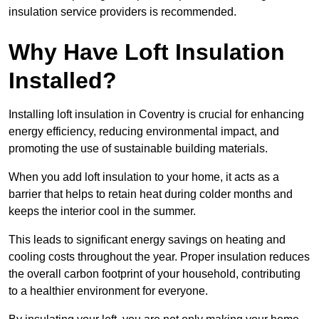
insulation service providers is recommended.
Why Have Loft Insulation
Installed?
Installing loft insulation in Coventry is crucial for enhancing
energy efficiency, reducing environmental impact, and
promoting the use of sustainable building materials.
When you add loft insulation to your home, it acts as a
barrier that helps to retain heat during colder months and
keeps the interior cool in the summer.
This leads to significant energy savings on heating and
cooling costs throughout the year. Proper insulation reduces
the overall carbon footprint of your household, contributing
to a healthier environment for everyone.