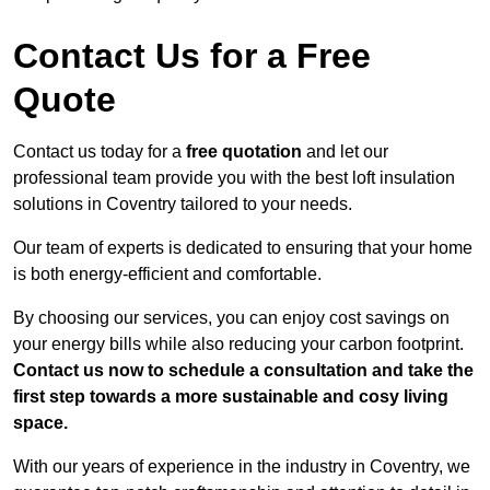
Contact Us for a Free
Quote
Contact us today for a
free quotation
and let our
professional team provide you with the best loft insulation
solutions in Coventry tailored to your needs.
Our team of experts is dedicated to ensuring that your home
is both energy-efficient and comfortable.
By choosing our services, you can enjoy cost savings on
your energy bills while also reducing your carbon footprint.
Contact us now to schedule a consultation and take the
first step towards a more sustainable and cosy living
space.
With our years of experience in the industry in Coventry, we