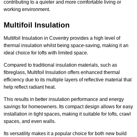
contributing to a quieter and more comfortable living or
working environment.
Multifoil Insulation
Multifoil Insulation in Coventry provides a high level of
thermal insulation whilst being space-saving, making it an
ideal choice for lofts with limited space.
Compared to traditional insulation materials, such as
fibreglass, Multifoil Insulation offers enhanced thermal
efficiency due to its multiple layers of reflective material that
help reflect radiant heat.
This results in better insulation performance and energy
savings for homeowners. Its compact design allows for easy
installation in tight spaces, making it suitable for lofts, crawl
spaces, and even walls.
Its versatility makes it a popular choice for both new build