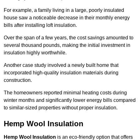
For example, a family living in a large, poorly insulated
house saw a noticeable decrease in their monthly energy
bills after installing loft insulation.
Over the span of a few years, the cost savings amounted to
several thousand pounds, making the initial investment in
insulation highly worthwhile.
Another case study involved a newly built home that
incorporated high-quality insulation materials during
construction.
The homeowners reported minimal heating costs during
winter months and significantly lower energy bills compared
to similar-sized properties without proper insulation.
Hemp Wool Insulation
Hemp Wool Insulation
is an eco-friendly option that offers