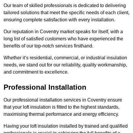
Our team of skilled professionals is dedicated to delivering
tailored solutions that meet the specific needs of each client,
ensuring complete satisfaction with every installation.
Our reputation in Coventry market speaks for itself, with a
long list of satisfied customers who have experienced the
benefits of our top-notch services firsthand.
Whether it’s residential, commercial, or industrial insulation
needs, we stand out for our reliability, quality workmanship,
and commitment to excellence.
Professional Installation
Our professional installation services in Coventry ensure
that your loft insulation is fitted to the highest standards,
maximising thermal performance and energy efficiency.
Having your loft insulation installed by trained and qualified