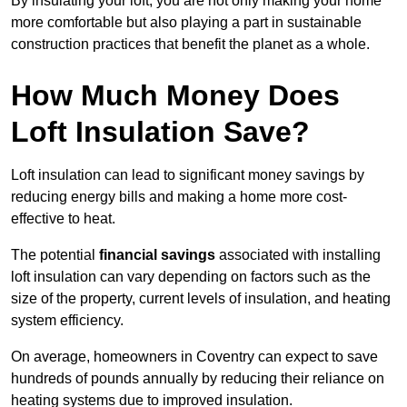
By insulating your loft, you are not only making your home
more comfortable but also playing a part in sustainable
construction practices that benefit the planet as a whole.
How Much Money Does
Loft Insulation Save?
Loft insulation can lead to significant money savings by
reducing energy bills and making a home more cost-
effective to heat.
The potential
financial savings
associated with installing
loft insulation can vary depending on factors such as the
size of the property, current levels of insulation, and heating
system efficiency.
On average, homeowners in Coventry can expect to save
hundreds of pounds annually by reducing their reliance on
heating systems due to improved insulation.