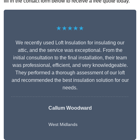
fill in the contact form below to receive a free quote today.
★★★★★
We recently used Loft Insulation for insulating our
attic, and the service was exceptional. From the
initial consultation to the final installation, their team
was professional, efficient, and very knowledgeable.
They performed a thorough assessment of our loft
and recommended the best insulation solution for our
needs.
Callum Woodward
West Midlands