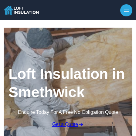
Skip to content
Loft Insulation in
Smethwick
Enquire Today For A Free No Obligation Quote
Get a Quote