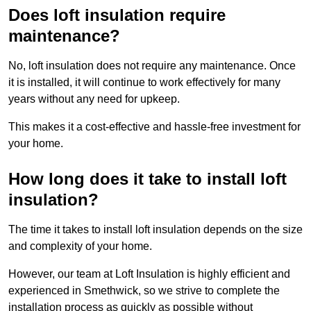
Does loft insulation require
maintenance?
No, loft insulation does not require any maintenance. Once
it is installed, it will continue to work effectively for many
years without any need for upkeep.
This makes it a cost-effective and hassle-free investment for
your home.
How long does it take to install loft
insulation?
The time it takes to install loft insulation depends on the size
and complexity of your home.
However, our team at Loft Insulation is highly efficient and
experienced in Smethwick, so we strive to complete the
installation process as quickly as possible without