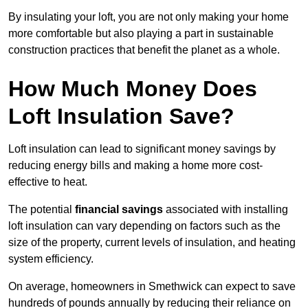
By insulating your loft, you are not only making your home
more comfortable but also playing a part in sustainable
construction practices that benefit the planet as a whole.
How Much Money Does
Loft Insulation Save?
Loft insulation can lead to significant money savings by
reducing energy bills and making a home more cost-
effective to heat.
The potential
financial savings
associated with installing
loft insulation can vary depending on factors such as the
size of the property, current levels of insulation, and heating
system efficiency.
On average, homeowners in Smethwick can expect to save
hundreds of pounds annually by reducing their reliance on