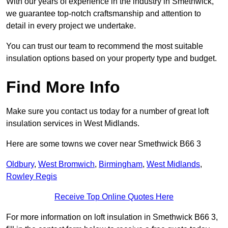
With our years of experience in the industry in Smethwick,
we guarantee top-notch craftsmanship and attention to
detail in every project we undertake.
You can trust our team to recommend the most suitable
insulation options based on your property type and budget.
Find More Info
Make sure you contact us today for a number of great loft
insulation services in West Midlands.
Here are some towns we cover near Smethwick B66 3
Oldbury
,
West Bromwich
,
Birmingham
,
West Midlands
,
Rowley Regis
Receive Top Online Quotes Here
For more information on loft insulation in Smethwick B66 3,