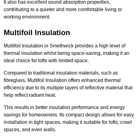
It also has excellent sound absorption properties,
contributing to a quieter and more comfortable living or
working environment.
Multifoil Insulation
Multifoil Insulation in Smethwick provides a high level of
thermal insulation whilst being space-saving, making it an
ideal choice for lofts with limited space.
Compared to traditional insulation materials, such as
fibreglass, Multifoil Insulation offers enhanced thermal
efficiency due to its multiple layers of reflective material that
help reflect radiant heat.
This results in better insulation performance and energy
savings for homeowners. Its compact design allows for easy
installation in tight spaces, making it suitable for lofts, crawl
spaces, and even walls.