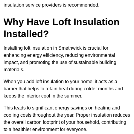
insulation service providers is recommended.
Why Have Loft Insulation
Installed?
Installing loft insulation in Smethwick is crucial for
enhancing energy efficiency, reducing environmental
impact, and promoting the use of sustainable building
materials.
When you add loft insulation to your home, it acts as a
barrier that helps to retain heat during colder months and
keeps the interior cool in the summer.
This leads to significant energy savings on heating and
cooling costs throughout the year. Proper insulation reduces
the overall carbon footprint of your household, contributing
to a healthier environment for everyone.