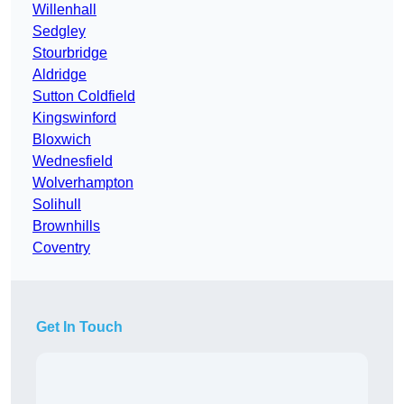
Willenhall
Sedgley
Stourbridge
Aldridge
Sutton Coldfield
Kingswinford
Bloxwich
Wednesfield
Wolverhampton
Solihull
Brownhills
Coventry
Get In Touch