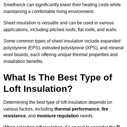
Smethwick can significantly lower their heating costs while
maintaining a comfortable living environment.
Sheet insulation is versatile and can be used in various
applications, including pitched roofs, flat roofs, and walls.
Some common types of sheet insulation include expanded
polystyrene (EPS), extruded polystyrene (XPS), and mineral
wool boards, each offering unique thermal properties and
installation benefits.
What Is The Best Type of
Loft Insulation?
Determining the best type of loft insulation depends on
various factors, including
thermal performance
,
fire
resistance
, and
moisture regulation
needs.