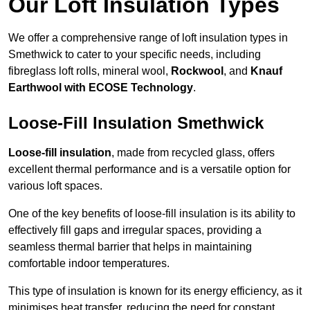
Our Loft Insulation Types
We offer a comprehensive range of loft insulation types in
Smethwick to cater to your specific needs, including
fibreglass loft rolls, mineral wool,
Rockwool
, and
Knauf
Earthwool with ECOSE Technology
.
Loose-Fill Insulation Smethwick
Loose-fill insulation
, made from recycled glass, offers
excellent thermal performance and is a versatile option for
various loft spaces.
One of the key benefits of loose-fill insulation is its ability to
effectively fill gaps and irregular spaces, providing a
seamless thermal barrier that helps in maintaining
comfortable indoor temperatures.
This type of insulation is known for its energy efficiency, as it
minimises heat transfer, reducing the need for constant