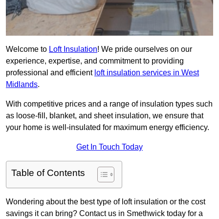
Welcome to
Loft Insulation
! We pride ourselves on our
experience, expertise, and commitment to providing
professional and efficient
loft insulation services in West
Midlands
.
With competitive prices and a range of insulation types such
as loose-fill, blanket, and sheet insulation, we ensure that
your home is well-insulated for maximum energy efficiency.
Get In Touch Today
Table of Contents
Wondering about the best type of loft insulation or the cost
savings it can bring? Contact us in Smethwick today for a