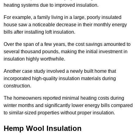
heating systems due to improved insulation.
For example, a family living in a large, poorly insulated
house saw a noticeable decrease in their monthly energy
bills after installing loft insulation.
Over the span of a few years, the cost savings amounted to
several thousand pounds, making the initial investment in
insulation highly worthwhile.
Another case study involved a newly built home that
incorporated high-quality insulation materials during
construction.
The homeowners reported minimal heating costs during
winter months and significantly lower energy bills compared
to similar-sized properties without proper insulation.
Hemp Wool Insulation