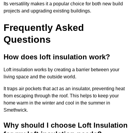
Its versatility makes it a popular choice for both new build
projects and upgrading existing buildings.
Frequently Asked
Questions
How does loft insulation work?
Loft insulation works by creating a barrier between your
living space and the outside world.
It traps air pockets that act as an insulator, preventing heat
from escaping through the roof. This helps to keep your
home warm in the winter and cool in the summer in
Smethwick.
Why should I choose Loft Insulation