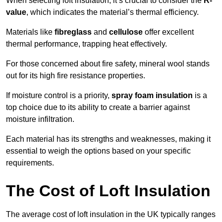
When selecting loft insulation, it’s crucial to consider the
R-
value
, which indicates the material’s thermal efficiency.
Materials like
fibreglass
and
cellulose
offer excellent
thermal performance, trapping heat effectively.
For those concerned about fire safety, mineral wool stands
out for its high fire resistance properties.
If moisture control is a priority,
spray foam insulation
is a
top choice due to its ability to create a barrier against
moisture infiltration.
Each material has its strengths and weaknesses, making it
essential to weigh the options based on your specific
requirements.
The Cost of Loft Insulation
The average cost of loft insulation in the UK typically ranges