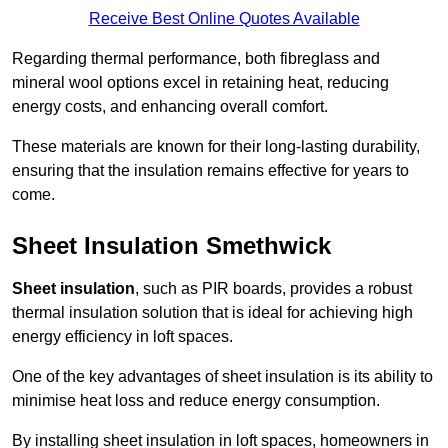
Receive Best Online Quotes Available
Regarding thermal performance, both fibreglass and
mineral wool options excel in retaining heat, reducing
energy costs, and enhancing overall comfort.
These materials are known for their long-lasting durability,
ensuring that the insulation remains effective for years to
come.
Sheet Insulation Smethwick
Sheet insulation
, such as PIR boards, provides a robust
thermal insulation solution that is ideal for achieving high
energy efficiency in loft spaces.
One of the key advantages of sheet insulation is its ability to
minimise heat loss and reduce energy consumption.
By installing sheet insulation in loft spaces, homeowners in