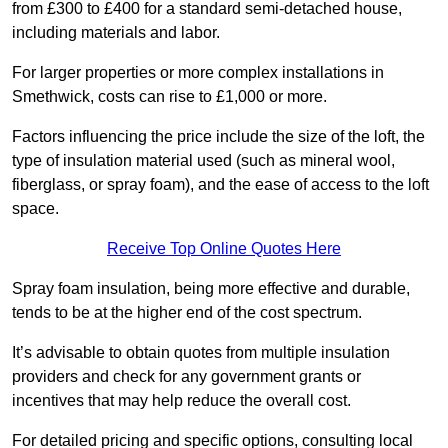
from £300 to £400 for a standard semi-detached house,
including materials and labor.
For larger properties or more complex installations in
Smethwick, costs can rise to £1,000 or more.
Factors influencing the price include the size of the loft, the
type of insulation material used (such as mineral wool,
fiberglass, or spray foam), and the ease of access to the loft
space.
Receive Top Online Quotes Here
Spray foam insulation, being more effective and durable,
tends to be at the higher end of the cost spectrum.
It’s advisable to obtain quotes from multiple insulation
providers and check for any government grants or
incentives that may help reduce the overall cost.
For detailed pricing and specific options, consulting local