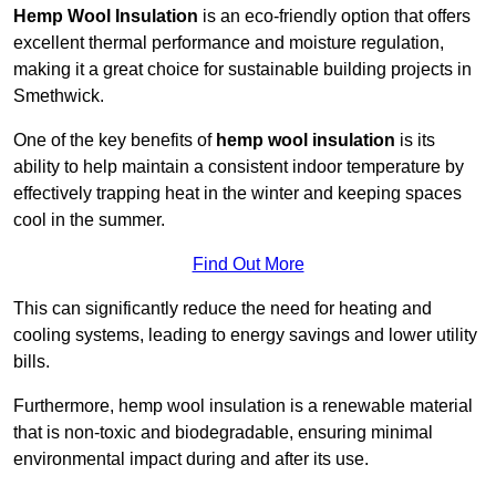
Hemp Wool Insulation
is an eco-friendly option that offers
excellent thermal performance and moisture regulation,
making it a great choice for sustainable building projects in
Smethwick.
One of the key benefits of
hemp wool insulation
is its
ability to help maintain a consistent indoor temperature by
effectively trapping heat in the winter and keeping spaces
cool in the summer.
Find Out More
This can significantly reduce the need for heating and
cooling systems, leading to energy savings and lower utility
bills.
Furthermore, hemp wool insulation is a renewable material
that is non-toxic and biodegradable, ensuring minimal
environmental impact during and after its use.