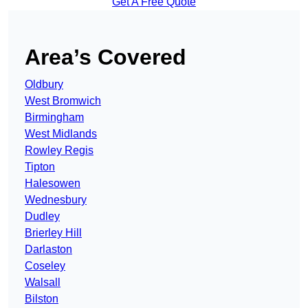
Get A Free Quote
Area’s Covered
Oldbury
West Bromwich
Birmingham
West Midlands
Rowley Regis
Tipton
Halesowen
Wednesbury
Dudley
Brierley Hill
Darlaston
Coseley
Walsall
Bilston