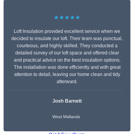
★★★★★
Loft Insulation provided excellent service when we
decided to insulate our loft. Their team was punctual,
courteous, and highly skilled. They conducted a
detailed survey of our loft space and offered clear
and practical advice on the best insulation options.
The installation was done efficiently and with great
attention to detail, leaving our home clean and tidy
afterward.
Josh Barnett
West Midlands