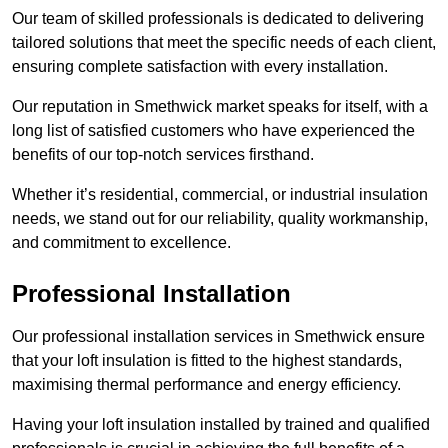
Our team of skilled professionals is dedicated to delivering
tailored solutions that meet the specific needs of each client,
ensuring complete satisfaction with every installation.
Our reputation in Smethwick market speaks for itself, with a
long list of satisfied customers who have experienced the
benefits of our top-notch services firsthand.
Whether it’s residential, commercial, or industrial insulation
needs, we stand out for our reliability, quality workmanship,
and commitment to excellence.
Professional Installation
Our professional installation services in Smethwick ensure
that your loft insulation is fitted to the highest standards,
maximising thermal performance and energy efficiency.
Having your loft insulation installed by trained and qualified