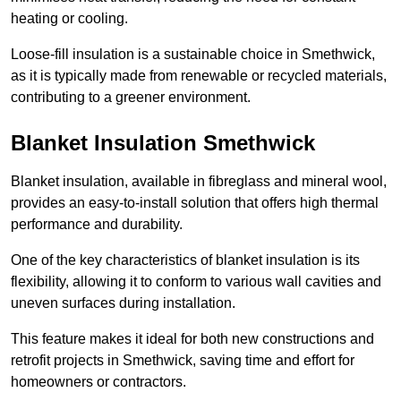
heating or cooling.
Loose-fill insulation is a sustainable choice in Smethwick,
as it is typically made from renewable or recycled materials,
contributing to a greener environment.
Blanket Insulation Smethwick
Blanket insulation, available in fibreglass and mineral wool,
provides an easy-to-install solution that offers high thermal
performance and durability.
One of the key characteristics of blanket insulation is its
flexibility, allowing it to conform to various wall cavities and
uneven surfaces during installation.
This feature makes it ideal for both new constructions and
retrofit projects in Smethwick, saving time and effort for
homeowners or contractors.