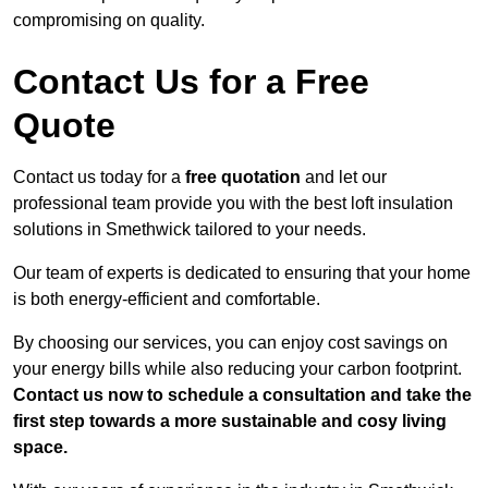
compromising on quality.
Contact Us for a Free
Quote
Contact us today for a
free quotation
and let our
professional team provide you with the best loft insulation
solutions in Smethwick tailored to your needs.
Our team of experts is dedicated to ensuring that your home
is both energy-efficient and comfortable.
By choosing our services, you can enjoy cost savings on
your energy bills while also reducing your carbon footprint.
Contact us now to schedule a consultation and take the
first step towards a more sustainable and cosy living
space.