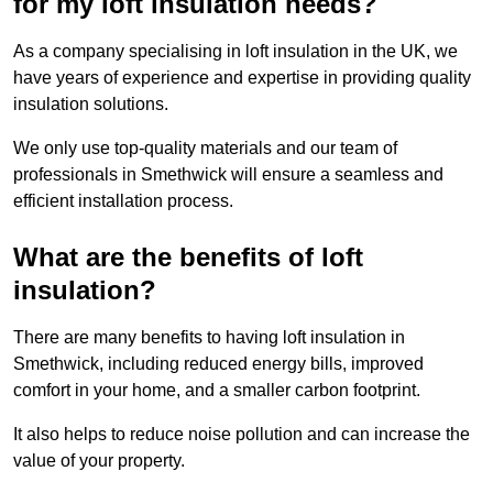
for my loft insulation needs?
As a company specialising in loft insulation in the UK, we
have years of experience and expertise in providing quality
insulation solutions.
We only use top-quality materials and our team of
professionals in Smethwick will ensure a seamless and
efficient installation process.
What are the benefits of loft
insulation?
There are many benefits to having loft insulation in
Smethwick, including reduced energy bills, improved
comfort in your home, and a smaller carbon footprint.
It also helps to reduce noise pollution and can increase the
value of your property.