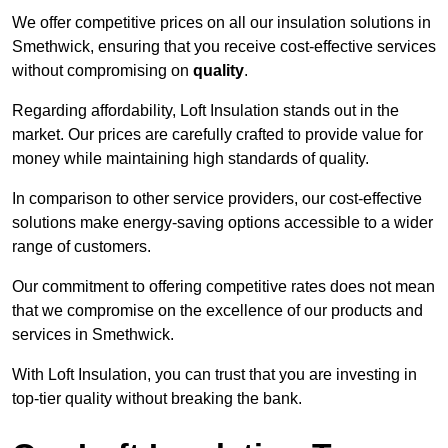
We offer competitive prices on all our insulation solutions in
Smethwick, ensuring that you receive cost-effective services
without compromising on
quality
.
Regarding affordability, Loft Insulation stands out in the
market. Our prices are carefully crafted to provide value for
money while maintaining high standards of quality.
In comparison to other service providers, our cost-effective
solutions make energy-saving options accessible to a wider
range of customers.
Our commitment to offering competitive rates does not mean
that we compromise on the excellence of our products and
services in Smethwick.
With Loft Insulation, you can trust that you are investing in
top-tier quality without breaking the bank.