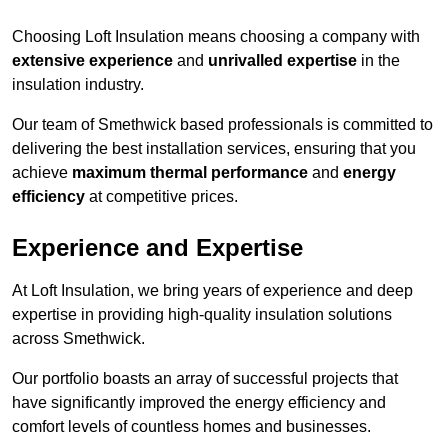
Choosing Loft Insulation means choosing a company with
extensive experience
and
unrivalled expertise
in the
insulation industry.
Our team of Smethwick based professionals is committed to
delivering the best installation services, ensuring that you
achieve
maximum thermal performance
and
energy
efficiency
at competitive prices.
Experience and Expertise
At Loft Insulation, we bring years of experience and deep
expertise in providing high-quality insulation solutions
across Smethwick.
Our portfolio boasts an array of successful projects that
have significantly improved the energy efficiency and
comfort levels of countless homes and businesses.