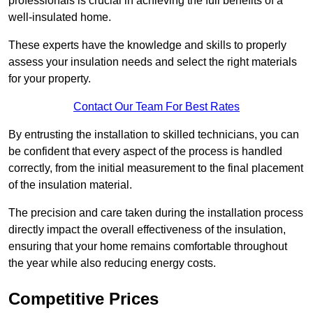
professionals is crucial in achieving the full benefits of a
well-insulated home.
These experts have the knowledge and skills to properly
assess your insulation needs and select the right materials
for your property.
Contact Our Team For Best Rates
By entrusting the installation to skilled technicians, you can
be confident that every aspect of the process is handled
correctly, from the initial measurement to the final placement
of the insulation material.
The precision and care taken during the installation process
directly impact the overall effectiveness of the insulation,
ensuring that your home remains comfortable throughout
the year while also reducing energy costs.
Competitive Prices