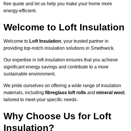
free quote and let us help you make your home more
energy-efficient.
Welcome to Loft Insulation
Welcome to
Loft Insulation
, your trusted partner in
providing top-notch insulation solutions in Smethwick.
Our expertise in loft insulation ensures that you achieve
significant energy savings and contribute to a more
sustainable environment.
We pride ourselves on offering a wide range of insulation
materials, including
fibreglass loft rolls
and
mineral wool
,
tailored to meet your specific needs.
Why Choose Us for Loft
Insulation?