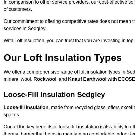
In comparison to other service providers, our cost-effective 
of customers.
Our commitment to offering competitive rates does not mean 
services in Sedgley.
With Loft Insulation, you can trust that you are investing in top
Our Loft Insulation Types
We offer a comprehensive range of loft insulation types in Sedgl
mineral wool,
Rockwool
, and
Knauf Earthwool with ECOS
Loose-Fill Insulation Sedgley
Loose-fill insulation
, made from recycled glass, offers excelle
spaces.
One of the key benefits of loose-fill insulation is its ability to
thermal barrier that helps in maintaining comfortable indoor t