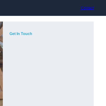
Contact
Get In Touch