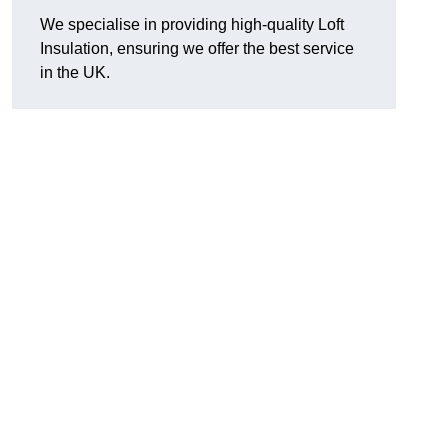
We specialise in providing high-quality Loft
Insulation, ensuring we offer the best service
in the UK.