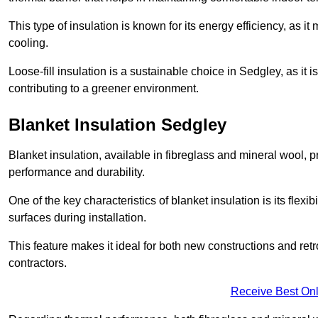
This type of insulation is known for its energy efficiency, as i
cooling.
Loose-fill insulation is a sustainable choice in Sedgley, as it
contributing to a greener environment.
Blanket Insulation Sedgley
Blanket insulation, available in fibreglass and mineral wool, pr
performance and durability.
One of the key characteristics of blanket insulation is its flexib
surfaces during installation.
This feature makes it ideal for both new constructions and retr
contractors.
Receive Best Onl