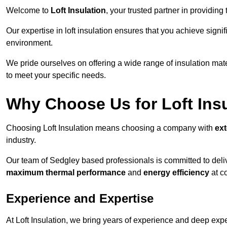
Welcome to
Loft Insulation
, your trusted partner in providing
Our expertise in loft insulation ensures that you achieve sign
environment.
We pride ourselves on offering a wide range of insulation mate
to meet your specific needs.
Why Choose Us for Loft Ins
Choosing Loft Insulation means choosing a company with
ex
industry.
Our team of Sedgley based professionals is committed to delive
maximum thermal performance
and
energy efficiency
at co
Experience and Expertise
At Loft Insulation, we bring years of experience and deep exper