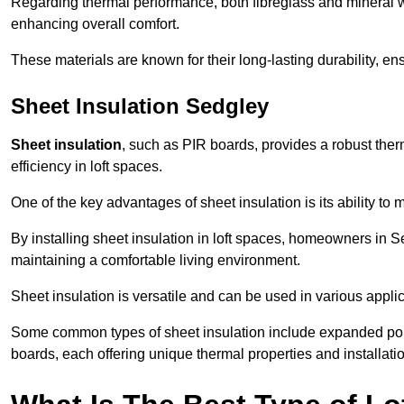
Regarding thermal performance, both fibreglass and mineral wo
enhancing overall comfort.
These materials are known for their long-lasting durability, ens
Sheet Insulation Sedgley
Sheet insulation
, such as PIR boards, provides a robust therm
efficiency in loft spaces.
One of the key advantages of sheet insulation is its ability t
By installing sheet insulation in loft spaces, homeowners in Se
maintaining a comfortable living environment.
Sheet insulation is versatile and can be used in various applica
Some common types of sheet insulation include expanded pol
boards, each offering unique thermal properties and installatio