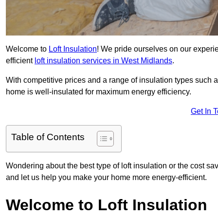
Welcome to
Loft Insulation
! We pride ourselves on our experi
efficient
loft insulation services in West Midlands
.
With competitive prices and a range of insulation types such as
home is well-insulated for maximum energy efficiency.
Get In 
Table of Contents
Wondering about the best type of loft insulation or the cost sa
and let us help you make your home more energy-efficient.
Welcome to Loft Insulation