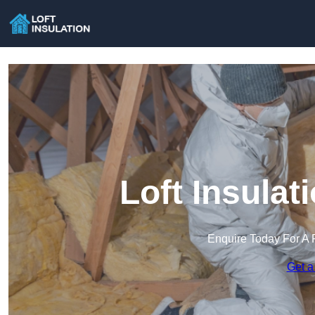
Loft Insulat
Enquire Today For A 
Get a