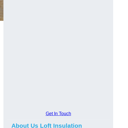
Get In Touch
About Us Loft Insulation