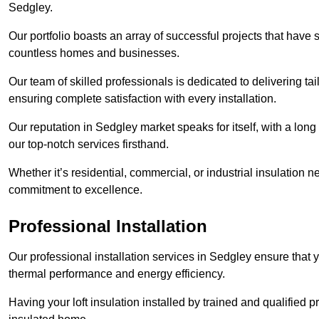
Sedgley.
Our portfolio boasts an array of successful projects that have 
countless homes and businesses.
Our team of skilled professionals is dedicated to delivering tai
ensuring complete satisfaction with every installation.
Our reputation in Sedgley market speaks for itself, with a long
our top-notch services firsthand.
Whether it’s residential, commercial, or industrial insulation n
commitment to excellence.
Professional Installation
Our professional installation services in Sedgley ensure that yo
thermal performance and energy efficiency.
Having your loft insulation installed by trained and qualified pr