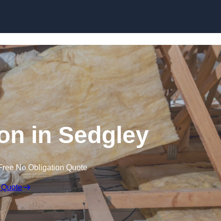
Skip to content
ion in Sedgley
Free No Obligation Quote
 Quote