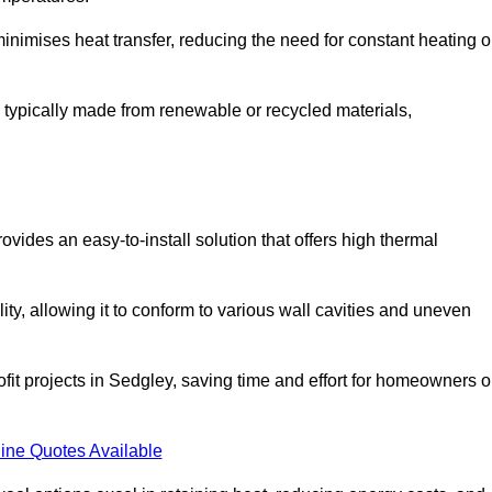
t minimises heat transfer, reducing the need for constant heating o
 is typically made from renewable or recycled materials,
ovides an easy-to-install solution that offers high thermal
ility, allowing it to conform to various wall cavities and uneven
ofit projects in Sedgley, saving time and effort for homeowners o
ine Quotes Available