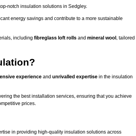
 top-notch insulation solutions in Sedgley.
ificant energy savings and contribute to a more sustainable
rials, including
fibreglass loft rolls
and
mineral wool
, tailored
ulation?
tensive experience
and
unrivalled expertise
in the insulation
ring the best installation services, ensuring that you achieve
mpetitive prices.
tise in providing high-quality insulation solutions across