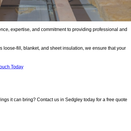
ence, expertise, and commitment to providing professional and
 loose-fill, blanket, and sheet insulation, we ensure that your
Touch Today
vings it can bring? Contact us in Sedgley today for a free quote