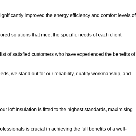
significantly improved the energy efficiency and comfort levels of
lored solutions that meet the specific needs of each client,
 list of satisfied customers who have experienced the benefits of
eeds, we stand out for our reliability, quality workmanship, and
ur loft insulation is fitted to the highest standards, maximising
ofessionals is crucial in achieving the full benefits of a well-