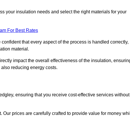
 your insulation needs and select the right materials for your
eam For Best Rates
e confident that every aspect of the process is handled correctly,
ation material.
rectly impact the overall effectiveness of the insulation, ensurin
 also reducing energy costs.
Sedgley, ensuring that you receive cost-effective services without
t. Our prices are carefully crafted to provide value for money whi