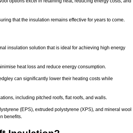
ol options excel in retaining heat, reducing energy costs, and
uring that the insulation remains effective for years to come.
al insulation solution that is ideal for achieving high energy
o minimise heat loss and reduce energy consumption.
dgley can significantly lower their heating costs while
tions, including pitched roofs, flat roofs, and walls.
ystyrene (EPS), extruded polystyrene (XPS), and mineral wool
n benefits.