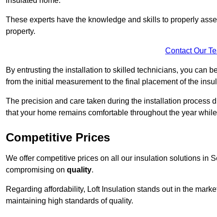
insulated home.
These experts have the knowledge and skills to properly assess
property.
Contact Our T
By entrusting the installation to skilled technicians, you can b
from the initial measurement to the final placement of the insul
The precision and care taken during the installation process di
that your home remains comfortable throughout the year while
Competitive Prices
We offer competitive prices on all our insulation solutions in 
compromising on
quality
.
Regarding affordability, Loft Insulation stands out in the marke
maintaining high standards of quality.