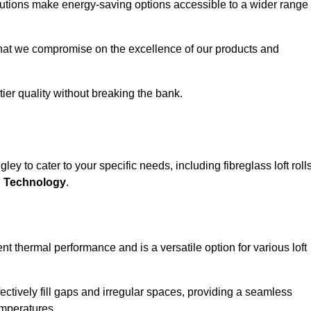
solutions make energy-saving options accessible to a wider range
that we compromise on the excellence of our products and
-tier quality without breaking the bank.
ey to cater to your specific needs, including fibreglass loft rolls
E Technology
.
nt thermal performance and is a versatile option for various loft
 effectively fill gaps and irregular spaces, providing a seamless
emperatures.