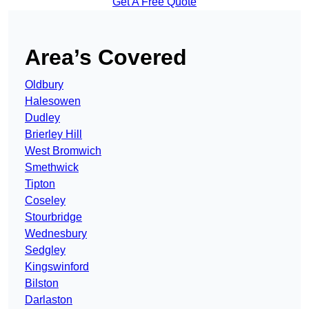
Get A Free Quote
Area’s Covered
Oldbury
Halesowen
Dudley
Brierley Hill
West Bromwich
Smethwick
Tipton
Coseley
Stourbridge
Wednesbury
Sedgley
Kingswinford
Bilston
Darlaston