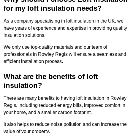
for my loft insulation needs?
As a company specialising in loft insulation in the UK, we
have years of experience and expertise in providing quality
insulation solutions.
We only use top-quality materials and our team of
professionals in Rowley Regis will ensure a seamless and
efficient installation process.
What are the benefits of loft
insulation?
There are many benefits to having loft insulation in Rowley
Regis, including reduced energy bills, improved comfort in
your home, and a smaller carbon footprint.
It also helps to reduce noise pollution and can increase the
value of your property.