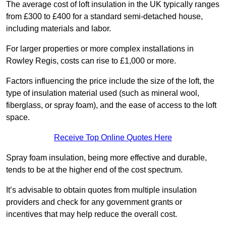
The average cost of loft insulation in the UK typically ranges
from £300 to £400 for a standard semi-detached house,
including materials and labor.
For larger properties or more complex installations in
Rowley Regis, costs can rise to £1,000 or more.
Factors influencing the price include the size of the loft, the
type of insulation material used (such as mineral wool,
fiberglass, or spray foam), and the ease of access to the loft
space.
Receive Top Online Quotes Here
Spray foam insulation, being more effective and durable,
tends to be at the higher end of the cost spectrum.
It’s advisable to obtain quotes from multiple insulation
providers and check for any government grants or
incentives that may help reduce the overall cost.