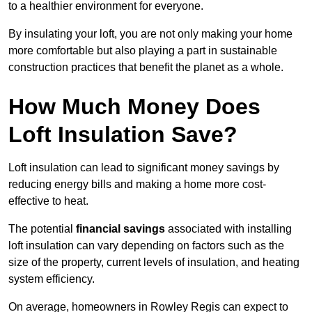
to a healthier environment for everyone.
By insulating your loft, you are not only making your home
more comfortable but also playing a part in sustainable
construction practices that benefit the planet as a whole.
How Much Money Does
Loft Insulation Save?
Loft insulation can lead to significant money savings by
reducing energy bills and making a home more cost-
effective to heat.
The potential
financial savings
associated with installing
loft insulation can vary depending on factors such as the
size of the property, current levels of insulation, and heating
system efficiency.
On average, homeowners in Rowley Regis can expect to