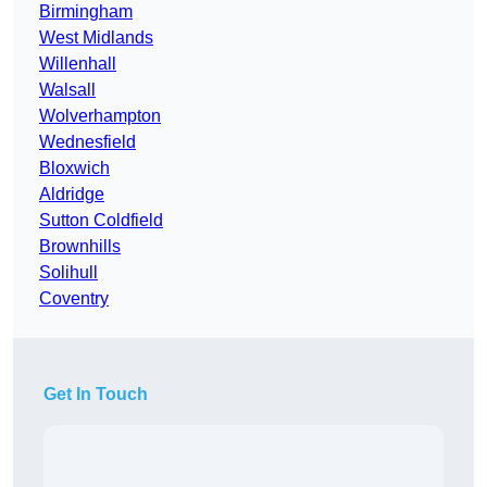
Birmingham
West Midlands
Willenhall
Walsall
Wolverhampton
Wednesfield
Bloxwich
Aldridge
Sutton Coldfield
Brownhills
Solihull
Coventry
Get In Touch