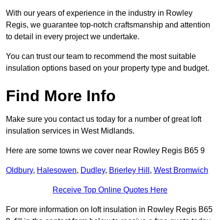
With our years of experience in the industry in Rowley
Regis, we guarantee top-notch craftsmanship and attention
to detail in every project we undertake.
You can trust our team to recommend the most suitable
insulation options based on your property type and budget.
Find More Info
Make sure you contact us today for a number of great loft
insulation services in West Midlands.
Here are some towns we cover near Rowley Regis B65 9
Oldbury
,
Halesowen
,
Dudley
,
Brierley Hill
,
West Bromwich
Receive Top Online Quotes Here
For more information on loft insulation in Rowley Regis B65