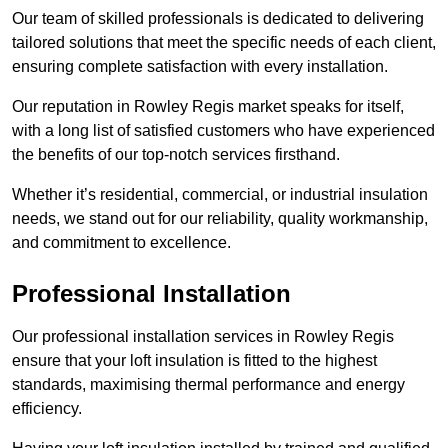
Our team of skilled professionals is dedicated to delivering
tailored solutions that meet the specific needs of each client,
ensuring complete satisfaction with every installation.
Our reputation in Rowley Regis market speaks for itself,
with a long list of satisfied customers who have experienced
the benefits of our top-notch services firsthand.
Whether it’s residential, commercial, or industrial insulation
needs, we stand out for our reliability, quality workmanship,
and commitment to excellence.
Professional Installation
Our professional installation services in Rowley Regis
ensure that your loft insulation is fitted to the highest
standards, maximising thermal performance and energy
efficiency.