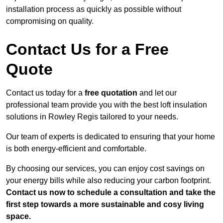
installation process as quickly as possible without
compromising on quality.
Contact Us for a Free
Quote
Contact us today for a
free quotation
and let our
professional team provide you with the best loft insulation
solutions in Rowley Regis tailored to your needs.
Our team of experts is dedicated to ensuring that your home
is both energy-efficient and comfortable.
By choosing our services, you can enjoy cost savings on
your energy bills while also reducing your carbon footprint.
Contact us now to schedule a consultation and take the
first step towards a more sustainable and cosy living
space.