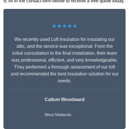
9, fill in the contact form below to receive a free quote today.
★★★★★
We recently used Loft Insulation for insulating our
attic, and the service was exceptional. From the
initial consultation to the final installation, their team
was professional, efficient, and very knowledgeable.
They performed a thorough assessment of our loft
and recommended the best insulation solution for our
needs.
Callum Woodward
West Midlands