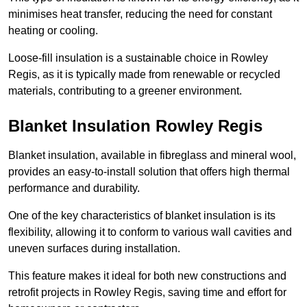
minimises heat transfer, reducing the need for constant
heating or cooling.
Loose-fill insulation is a sustainable choice in Rowley
Regis, as it is typically made from renewable or recycled
materials, contributing to a greener environment.
Blanket Insulation Rowley Regis
Blanket insulation, available in fibreglass and mineral wool,
provides an easy-to-install solution that offers high thermal
performance and durability.
One of the key characteristics of blanket insulation is its
flexibility, allowing it to conform to various wall cavities and
uneven surfaces during installation.
This feature makes it ideal for both new constructions and
retrofit projects in Rowley Regis, saving time and effort for