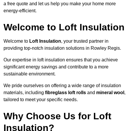
a free quote and let us help you make your home more
energy-efficient.
Welcome to Loft Insulation
Welcome to
Loft Insulation
, your trusted partner in
providing top-notch insulation solutions in Rowley Regis.
Our expertise in loft insulation ensures that you achieve
significant energy savings and contribute to a more
sustainable environment.
We pride ourselves on offering a wide range of insulation
materials, including
fibreglass loft rolls
and
mineral wool
,
tailored to meet your specific needs.
Why Choose Us for Loft
Insulation?