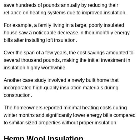
save hundreds of pounds annually by reducing their
reliance on heating systems due to improved insulation.
For example, a family living in a large, poorly insulated
house saw a noticeable decrease in their monthly energy
bills after installing loft insulation.
Over the span of a few years, the cost savings amounted to
several thousand pounds, making the initial investment in
insulation highly worthwhile.
Another case study involved a newly built home that
incorporated high-quality insulation materials during
construction.
The homeowners reported minimal heating costs during
winter months and significantly lower energy bills compared
to similar-sized properties without proper insulation.
Hemp Wool Insulation