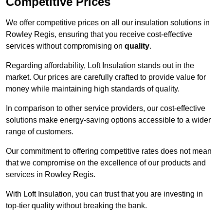
Competitive Prices
We offer competitive prices on all our insulation solutions in
Rowley Regis, ensuring that you receive cost-effective
services without compromising on
quality
.
Regarding affordability, Loft Insulation stands out in the
market. Our prices are carefully crafted to provide value for
money while maintaining high standards of quality.
In comparison to other service providers, our cost-effective
solutions make energy-saving options accessible to a wider
range of customers.
Our commitment to offering competitive rates does not mean
that we compromise on the excellence of our products and
services in Rowley Regis.
With Loft Insulation, you can trust that you are investing in
top-tier quality without breaking the bank.