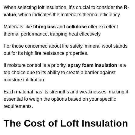
When selecting loft insulation, it’s crucial to consider the
R-
value
, which indicates the material’s thermal efficiency.
Materials like
fibreglass
and
cellulose
offer excellent
thermal performance, trapping heat effectively.
For those concerned about fire safety, mineral wool stands
out for its high fire resistance properties.
If moisture control is a priority,
spray foam insulation
is a
top choice due to its ability to create a barrier against
moisture infiltration.
Each material has its strengths and weaknesses, making it
essential to weigh the options based on your specific
requirements.
The Cost of Loft Insulation