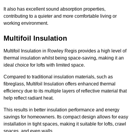
It also has excellent sound absorption properties,
contributing to a quieter and more comfortable living or
working environment.
Multifoil Insulation
Multifoil Insulation in Rowley Regis provides a high level of
thermal insulation whilst being space-saving, making it an
ideal choice for lofts with limited space.
Compared to traditional insulation materials, such as
fibreglass, Multifoil Insulation offers enhanced thermal
efficiency due to its multiple layers of reflective material that
help reflect radiant heat.
This results in better insulation performance and energy
savings for homeowners. Its compact design allows for easy
installation in tight spaces, making it suitable for lofts, crawl
spaces, and even walls.