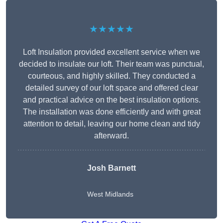
★★★★★
Loft Insulation provided excellent service when we
decided to insulate our loft. Their team was punctual,
courteous, and highly skilled. They conducted a
detailed survey of our loft space and offered clear
and practical advice on the best insulation options.
The installation was done efficiently and with great
attention to detail, leaving our home clean and tidy
afterward.
Josh Barnett
West Midlands