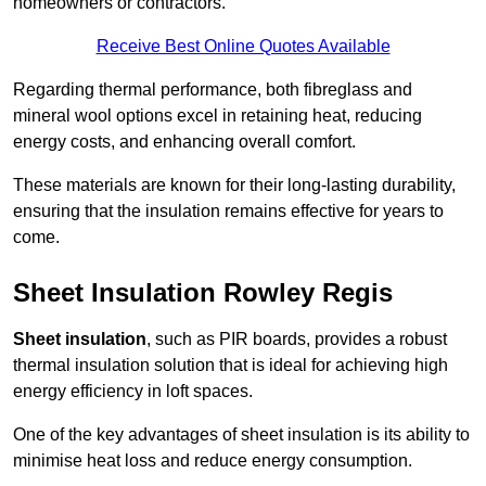
homeowners or contractors.
Receive Best Online Quotes Available
Regarding thermal performance, both fibreglass and
mineral wool options excel in retaining heat, reducing
energy costs, and enhancing overall comfort.
These materials are known for their long-lasting durability,
ensuring that the insulation remains effective for years to
come.
Sheet Insulation Rowley Regis
Sheet insulation
, such as PIR boards, provides a robust
thermal insulation solution that is ideal for achieving high
energy efficiency in loft spaces.
One of the key advantages of sheet insulation is its ability to
minimise heat loss and reduce energy consumption.