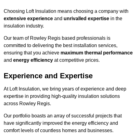
Choosing Loft Insulation means choosing a company with
extensive experience
and
unrivalled expertise
in the
insulation industry.
Our team of Rowley Regis based professionals is
committed to delivering the best installation services,
ensuring that you achieve
maximum thermal performance
and
energy efficiency
at competitive prices.
Experience and Expertise
At Loft Insulation, we bring years of experience and deep
expertise in providing high-quality insulation solutions
across Rowley Regis.
Our portfolio boasts an array of successful projects that
have significantly improved the energy efficiency and
comfort levels of countless homes and businesses.