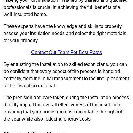
Having your loft insulation installed by trained and qualified
professionals is crucial in achieving the full benefits of a
well-insulated home.
These experts have the knowledge and skills to properly
assess your insulation needs and select the right materials
for your property.
Contact Our Team For Best Rates
By entrusting the installation to skilled technicians, you can
be confident that every aspect of the process is handled
correctly, from the initial measurement to the final placement
of the insulation material.
The precision and care taken during the installation process
directly impact the overall effectiveness of the insulation,
ensuring that your home remains comfortable throughout
the year while also reducing energy costs.