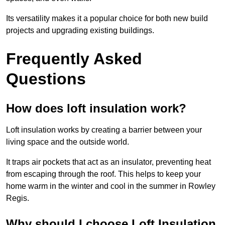
Its versatility makes it a popular choice for both new build
projects and upgrading existing buildings.
Frequently Asked
Questions
How does loft insulation work?
Loft insulation works by creating a barrier between your
living space and the outside world.
It traps air pockets that act as an insulator, preventing heat
from escaping through the roof. This helps to keep your
home warm in the winter and cool in the summer in Rowley
Regis.
Why should I choose Loft Insulation