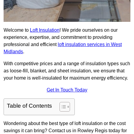
Welcome to
Loft Insulation
! We pride ourselves on our
experience, expertise, and commitment to providing
professional and efficient
loft insulation services in West
Midlands
.
With competitive prices and a range of insulation types such
as loose-fill, blanket, and sheet insulation, we ensure that
your home is well-insulated for maximum energy efficiency.
Get In Touch Today
Table of Contents
Wondering about the best type of loft insulation or the cost
savings it can bring? Contact us in Rowley Regis today for