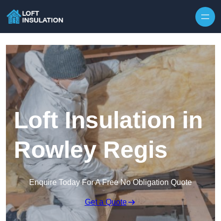
Skip to content
Loft Insulation in
Rowley Regis
Enquire Today For A Free No Obligation Quote
Get a Quote