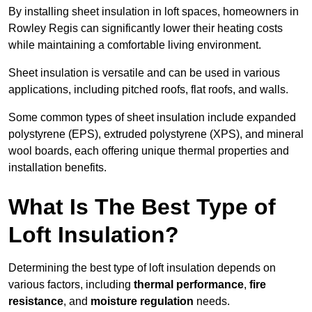
By installing sheet insulation in loft spaces, homeowners in
Rowley Regis can significantly lower their heating costs
while maintaining a comfortable living environment.
Sheet insulation is versatile and can be used in various
applications, including pitched roofs, flat roofs, and walls.
Some common types of sheet insulation include expanded
polystyrene (EPS), extruded polystyrene (XPS), and mineral
wool boards, each offering unique thermal properties and
installation benefits.
What Is The Best Type of
Loft Insulation?
Determining the best type of loft insulation depends on
various factors, including
thermal performance
,
fire
resistance
, and
moisture regulation
needs.