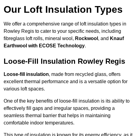
Our Loft Insulation Types
We offer a comprehensive range of loft insulation types in
Rowley Regis to cater to your specific needs, including
fibreglass loft rolls, mineral wool,
Rockwool
, and
Knauf
Earthwool with ECOSE Technology
.
Loose-Fill Insulation Rowley Regis
Loose-fill insulation
, made from recycled glass, offers
excellent thermal performance and is a versatile option for
various loft spaces.
One of the key benefits of loose-fill insulation is its ability to
effectively fill gaps and irregular spaces, providing a
seamless thermal barrier that helps in maintaining
comfortable indoor temperatures.
This type of insulation is known for its energy efficiency, as it