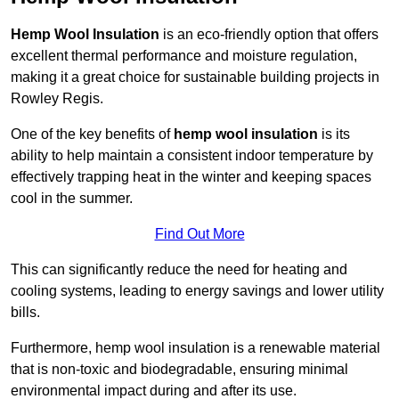
Hemp Wool Insulation
is an eco-friendly option that offers
excellent thermal performance and moisture regulation,
making it a great choice for sustainable building projects in
Rowley Regis.
One of the key benefits of
hemp wool insulation
is its
ability to help maintain a consistent indoor temperature by
effectively trapping heat in the winter and keeping spaces
cool in the summer.
Find Out More
This can significantly reduce the need for heating and
cooling systems, leading to energy savings and lower utility
bills.
Furthermore, hemp wool insulation is a renewable material
that is non-toxic and biodegradable, ensuring minimal
environmental impact during and after its use.