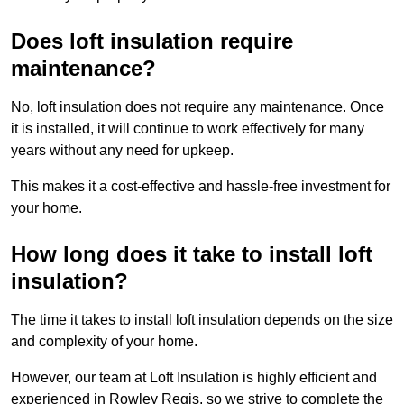
Does loft insulation require
maintenance?
No, loft insulation does not require any maintenance. Once
it is installed, it will continue to work effectively for many
years without any need for upkeep.
This makes it a cost-effective and hassle-free investment for
your home.
How long does it take to install loft
insulation?
The time it takes to install loft insulation depends on the size
and complexity of your home.
However, our team at Loft Insulation is highly efficient and
experienced in Rowley Regis, so we strive to complete the