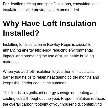
For detailed pricing and specific options, consulting local
insulation service providers is recommended.
Why Have Loft Insulation
Installed?
Installing loft insulation in Rowley Regis is crucial for
enhancing energy efficiency, reducing environmental
impact, and promoting the use of sustainable building
materials.
When you add loft insulation to your home, it acts as a
barrier that helps to retain heat during colder months and
keeps the interior cool in the summer.
This leads to significant energy savings on heating and
cooling costs throughout the year. Proper insulation reduces
the overall carbon footprint of your household, contributing