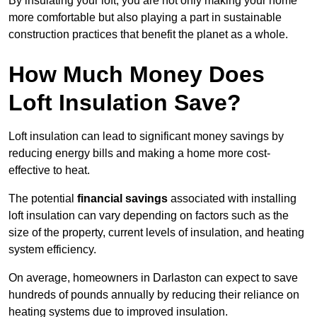
By insulating your loft, you are not only making your home
more comfortable but also playing a part in sustainable
construction practices that benefit the planet as a whole.
How Much Money Does
Loft Insulation Save?
Loft insulation can lead to significant money savings by
reducing energy bills and making a home more cost-
effective to heat.
The potential
financial savings
associated with installing
loft insulation can vary depending on factors such as the
size of the property, current levels of insulation, and heating
system efficiency.
On average, homeowners in Darlaston can expect to save
hundreds of pounds annually by reducing their reliance on
heating systems due to improved insulation.