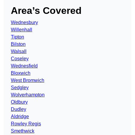
Area’s Covered
Wednesbury
Willenhall
Tipton
Bilston
Walsall
Coseley
Wednesfield
Bloxwich
West Bromwich
Sedgley
Wolverhampton
Oldbury
Dudley
Aldridge
Rowley Regis
Smethwick