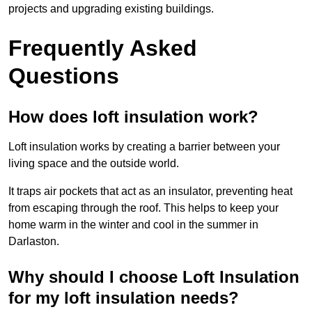
projects and upgrading existing buildings.
Frequently Asked
Questions
How does loft insulation work?
Loft insulation works by creating a barrier between your
living space and the outside world.
It traps air pockets that act as an insulator, preventing heat
from escaping through the roof. This helps to keep your
home warm in the winter and cool in the summer in
Darlaston.
Why should I choose Loft Insulation
for my loft insulation needs?