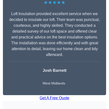
★★★★★
Loft Insulation provided excellent service when we
decided to insulate our loft. Their team was punctual,
courteous, and highly skilled. They conducted a
detailed survey of our loft space and offered clear
and practical advice on the best insulation options.
The installation was done efficiently and with great
attention to detail, leaving our home clean and tidy
afterward.
Josh Barnett
West Midlands
Get A Free Quote