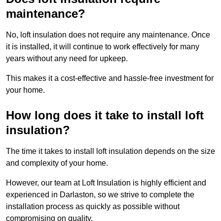
maintenance?
No, loft insulation does not require any maintenance. Once
it is installed, it will continue to work effectively for many
years without any need for upkeep.
This makes it a cost-effective and hassle-free investment for
your home.
How long does it take to install loft
insulation?
The time it takes to install loft insulation depends on the size
and complexity of your home.
However, our team at Loft Insulation is highly efficient and
experienced in Darlaston, so we strive to complete the
installation process as quickly as possible without
compromising on quality.