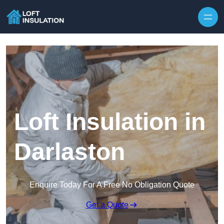
Skip to content
Loft Insulation in
Darlaston
Enquire Today For A Free No Obligation Quote
Get a Quote