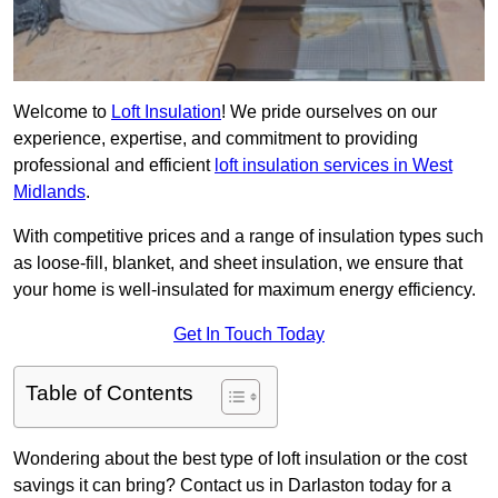
Welcome to
Loft Insulation
! We pride ourselves on our
experience, expertise, and commitment to providing
professional and efficient
loft insulation services in West
Midlands
.
With competitive prices and a range of insulation types such
as loose-fill, blanket, and sheet insulation, we ensure that
your home is well-insulated for maximum energy efficiency.
Get In Touch Today
Table of Contents
Wondering about the best type of loft insulation or the cost
savings it can bring? Contact us in Darlaston today for a