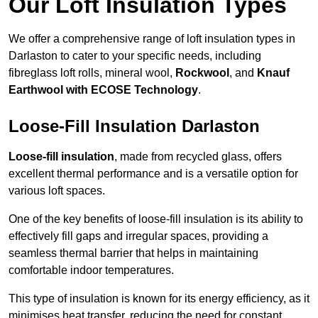
Our Loft Insulation Types
We offer a comprehensive range of loft insulation types in
Darlaston to cater to your specific needs, including
fibreglass loft rolls, mineral wool,
Rockwool
, and
Knauf
Earthwool with ECOSE Technology
.
Loose-Fill Insulation Darlaston
Loose-fill insulation
, made from recycled glass, offers
excellent thermal performance and is a versatile option for
various loft spaces.
One of the key benefits of loose-fill insulation is its ability to
effectively fill gaps and irregular spaces, providing a
seamless thermal barrier that helps in maintaining
comfortable indoor temperatures.
This type of insulation is known for its energy efficiency, as it
minimises heat transfer, reducing the need for constant