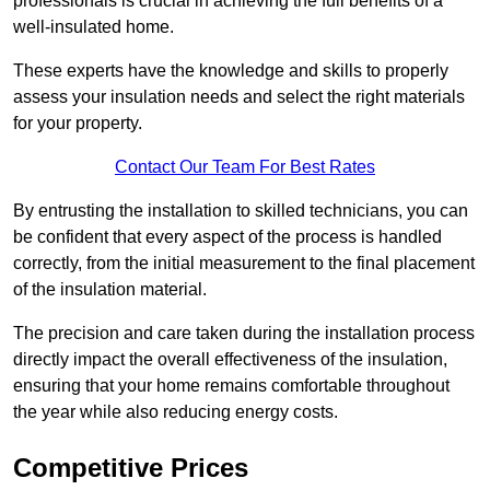
professionals is crucial in achieving the full benefits of a
well-insulated home.
These experts have the knowledge and skills to properly
assess your insulation needs and select the right materials
for your property.
Contact Our Team For Best Rates
By entrusting the installation to skilled technicians, you can
be confident that every aspect of the process is handled
correctly, from the initial measurement to the final placement
of the insulation material.
The precision and care taken during the installation process
directly impact the overall effectiveness of the insulation,
ensuring that your home remains comfortable throughout
the year while also reducing energy costs.
Competitive Prices