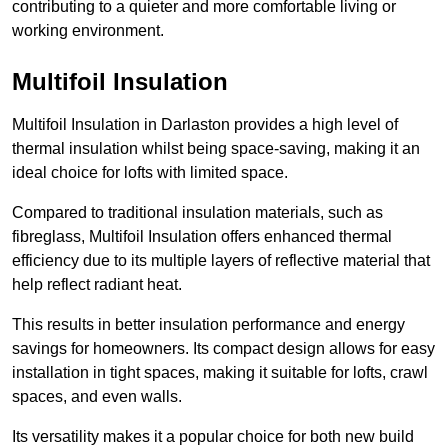
contributing to a quieter and more comfortable living or
working environment.
Multifoil Insulation
Multifoil Insulation in Darlaston provides a high level of
thermal insulation whilst being space-saving, making it an
ideal choice for lofts with limited space.
Compared to traditional insulation materials, such as
fibreglass, Multifoil Insulation offers enhanced thermal
efficiency due to its multiple layers of reflective material that
help reflect radiant heat.
This results in better insulation performance and energy
savings for homeowners. Its compact design allows for easy
installation in tight spaces, making it suitable for lofts, crawl
spaces, and even walls.
Its versatility makes it a popular choice for both new build