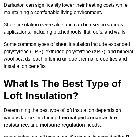
Darlaston can significantly lower their heating costs while
maintaining a comfortable living environment.
Sheet insulation is versatile and can be used in various
applications, including pitched roofs, flat roofs, and walls.
Some common types of sheet insulation include expanded
polystyrene (EPS), extruded polystyrene (XPS), and mineral
wool boards, each offering unique thermal properties and
installation benefits.
What Is The Best Type of
Loft Insulation?
Determining the best type of loft insulation depends on
various factors, including
thermal performance
,
fire
resistance
, and
moisture regulation
needs.