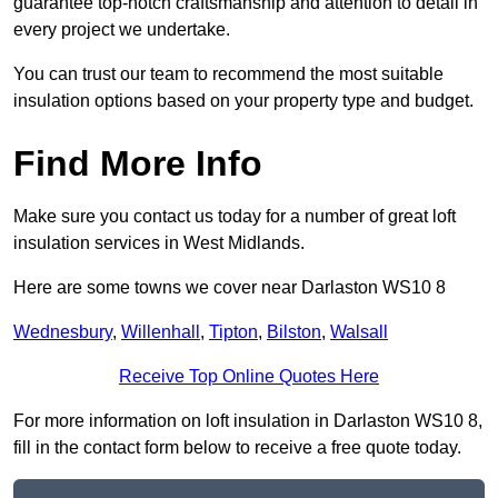
guarantee top-notch craftsmanship and attention to detail in
every project we undertake.
You can trust our team to recommend the most suitable
insulation options based on your property type and budget.
Find More Info
Make sure you contact us today for a number of great loft
insulation services in West Midlands.
Here are some towns we cover near Darlaston WS10 8
Wednesbury
,
Willenhall
,
Tipton
,
Bilston
,
Walsall
Receive Top Online Quotes Here
For more information on loft insulation in Darlaston WS10 8,
fill in the contact form below to receive a free quote today.