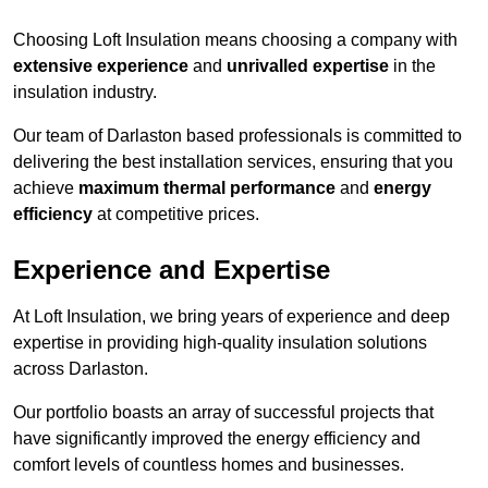
Choosing Loft Insulation means choosing a company with
extensive experience
and
unrivalled expertise
in the
insulation industry.
Our team of Darlaston based professionals is committed to
delivering the best installation services, ensuring that you
achieve
maximum thermal performance
and
energy
efficiency
at competitive prices.
Experience and Expertise
At Loft Insulation, we bring years of experience and deep
expertise in providing high-quality insulation solutions
across Darlaston.
Our portfolio boasts an array of successful projects that
have significantly improved the energy efficiency and
comfort levels of countless homes and businesses.