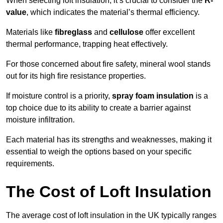
When selecting loft insulation, it’s crucial to consider the
R-
value
, which indicates the material’s thermal efficiency.
Materials like
fibreglass
and
cellulose
offer excellent
thermal performance, trapping heat effectively.
For those concerned about fire safety, mineral wool stands
out for its high fire resistance properties.
If moisture control is a priority,
spray foam insulation
is a
top choice due to its ability to create a barrier against
moisture infiltration.
Each material has its strengths and weaknesses, making it
essential to weigh the options based on your specific
requirements.
The Cost of Loft Insulation
The average cost of loft insulation in the UK typically ranges