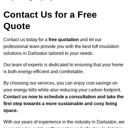
Contact Us for a Free
Quote
Contact us today for a
free quotation
and let our
professional team provide you with the best loft insulation
solutions in Darlaston tailored to your needs.
Our team of experts is dedicated to ensuring that your home
is both energy-efficient and comfortable.
By choosing our services, you can enjoy cost savings on
your energy bills while also reducing your carbon footprint.
Contact us now to schedule a consultation and take the
first step towards a more sustainable and cosy living
space.
With our years of experience in the industry in Darlaston, we