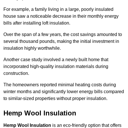
For example, a family living in a large, poorly insulated
house saw a noticeable decrease in their monthly energy
bills after installing loft insulation.
Over the span of a few years, the cost savings amounted to
several thousand pounds, making the initial investment in
insulation highly worthwhile.
Another case study involved a newly built home that
incorporated high-quality insulation materials during
construction.
The homeowners reported minimal heating costs during
winter months and significantly lower energy bills compared
to similar-sized properties without proper insulation.
Hemp Wool Insulation
Hemp Wool Insulation
is an eco-friendly option that offers