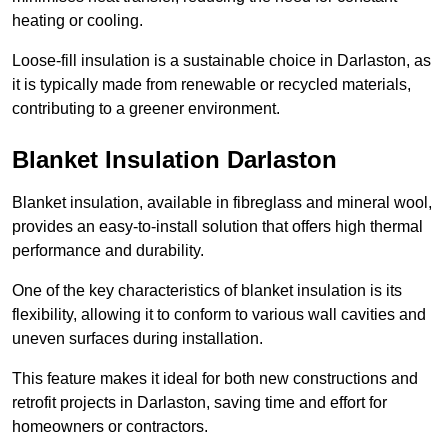
heating or cooling.
Loose-fill insulation is a sustainable choice in Darlaston, as
it is typically made from renewable or recycled materials,
contributing to a greener environment.
Blanket Insulation Darlaston
Blanket insulation, available in fibreglass and mineral wool,
provides an easy-to-install solution that offers high thermal
performance and durability.
One of the key characteristics of blanket insulation is its
flexibility, allowing it to conform to various wall cavities and
uneven surfaces during installation.
This feature makes it ideal for both new constructions and
retrofit projects in Darlaston, saving time and effort for
homeowners or contractors.