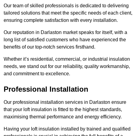
Our team of skilled professionals is dedicated to delivering
tailored solutions that meet the specific needs of each client,
ensuring complete satisfaction with every installation.
Our reputation in Darlaston market speaks for itself, with a
long list of satisfied customers who have experienced the
benefits of our top-notch services firsthand.
Whether it’s residential, commercial, or industrial insulation
needs, we stand out for our reliability, quality workmanship,
and commitment to excellence.
Professional Installation
Our professional installation services in Darlaston ensure
that your loft insulation is fitted to the highest standards,
maximising thermal performance and energy efficiency.
Having your loft insulation installed by trained and qualified