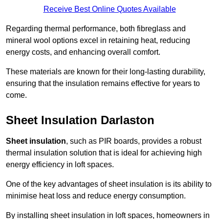
Receive Best Online Quotes Available
Regarding thermal performance, both fibreglass and
mineral wool options excel in retaining heat, reducing
energy costs, and enhancing overall comfort.
These materials are known for their long-lasting durability,
ensuring that the insulation remains effective for years to
come.
Sheet Insulation Darlaston
Sheet insulation
, such as PIR boards, provides a robust
thermal insulation solution that is ideal for achieving high
energy efficiency in loft spaces.
One of the key advantages of sheet insulation is its ability to
minimise heat loss and reduce energy consumption.
By installing sheet insulation in loft spaces, homeowners in