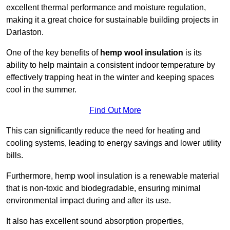
excellent thermal performance and moisture regulation,
making it a great choice for sustainable building projects in
Darlaston.
One of the key benefits of
hemp wool insulation
is its
ability to help maintain a consistent indoor temperature by
effectively trapping heat in the winter and keeping spaces
cool in the summer.
Find Out More
This can significantly reduce the need for heating and
cooling systems, leading to energy savings and lower utility
bills.
Furthermore, hemp wool insulation is a renewable material
that is non-toxic and biodegradable, ensuring minimal
environmental impact during and after its use.
It also has excellent sound absorption properties,