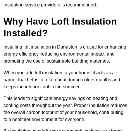
insulation service providers is recommended.
Why Have Loft Insulation
Installed?
Installing loft insulation in Darlaston is crucial for enhancing
energy efficiency, reducing environmental impact, and
promoting the use of sustainable building materials.
When you add loft insulation to your home, it acts as a
barrier that helps to retain heat during colder months and
keeps the interior cool in the summer.
This leads to significant energy savings on heating and
cooling costs throughout the year. Proper insulation reduces
the overall carbon footprint of your household, contributing
to a healthier environment for everyone.