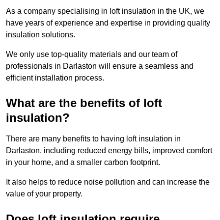
As a company specialising in loft insulation in the UK, we
have years of experience and expertise in providing quality
insulation solutions.
We only use top-quality materials and our team of
professionals in Darlaston will ensure a seamless and
efficient installation process.
What are the benefits of loft
insulation?
There are many benefits to having loft insulation in
Darlaston, including reduced energy bills, improved comfort
in your home, and a smaller carbon footprint.
It also helps to reduce noise pollution and can increase the
value of your property.
Does loft insulation require