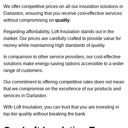
We offer competitive prices on all our insulation solutions in
Darlaston, ensuring that you receive cost-effective services
without compromising on
quality
.
Regarding affordability, Loft Insulation stands out in the
market. Our prices are carefully crafted to provide value for
money while maintaining high standards of quality.
In comparison to other service providers, our cost-effective
solutions make energy-saving options accessible to a wider
range of customers.
Our commitment to offering competitive rates does not mean
that we compromise on the excellence of our products and
services in Darlaston.
With Loft Insulation, you can trust that you are investing in
top-tier quality without breaking the bank.