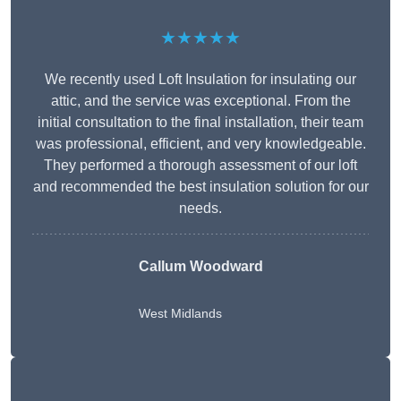
★★★★★
We recently used Loft Insulation for insulating our
attic, and the service was exceptional. From the
initial consultation to the final installation, their team
was professional, efficient, and very knowledgeable.
They performed a thorough assessment of our loft
and recommended the best insulation solution for our
needs.
Callum Woodward
West Midlands