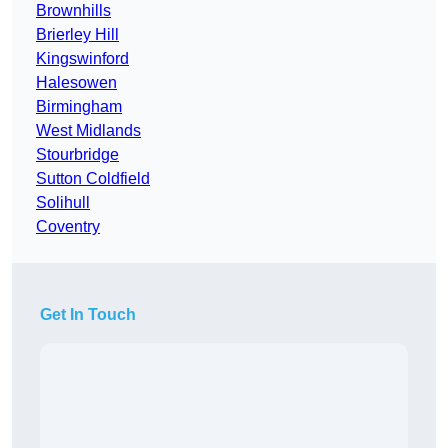
Brownhills
Brierley Hill
Kingswinford
Halesowen
Birmingham
West Midlands
Stourbridge
Sutton Coldfield
Solihull
Coventry
Get In Touch