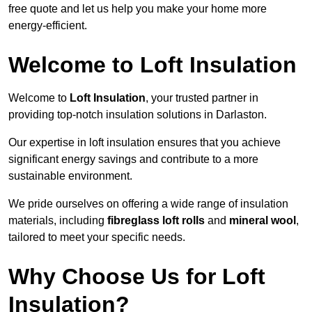
free quote and let us help you make your home more
energy-efficient.
Welcome to Loft Insulation
Welcome to
Loft Insulation
, your trusted partner in
providing top-notch insulation solutions in Darlaston.
Our expertise in loft insulation ensures that you achieve
significant energy savings and contribute to a more
sustainable environment.
We pride ourselves on offering a wide range of insulation
materials, including
fibreglass loft rolls
and
mineral wool
,
tailored to meet your specific needs.
Why Choose Us for Loft
Insulation?