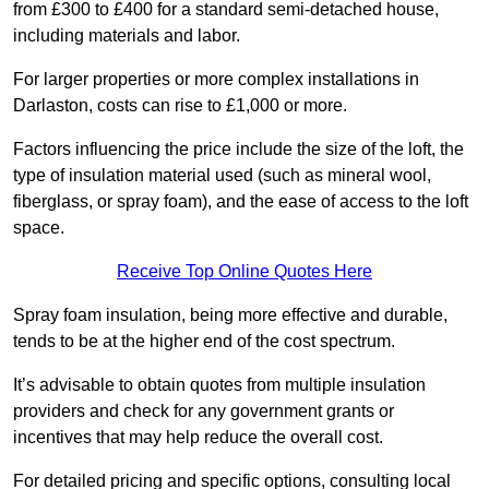
from £300 to £400 for a standard semi-detached house,
including materials and labor.
For larger properties or more complex installations in
Darlaston, costs can rise to £1,000 or more.
Factors influencing the price include the size of the loft, the
type of insulation material used (such as mineral wool,
fiberglass, or spray foam), and the ease of access to the loft
space.
Receive Top Online Quotes Here
Spray foam insulation, being more effective and durable,
tends to be at the higher end of the cost spectrum.
It’s advisable to obtain quotes from multiple insulation
providers and check for any government grants or
incentives that may help reduce the overall cost.
For detailed pricing and specific options, consulting local