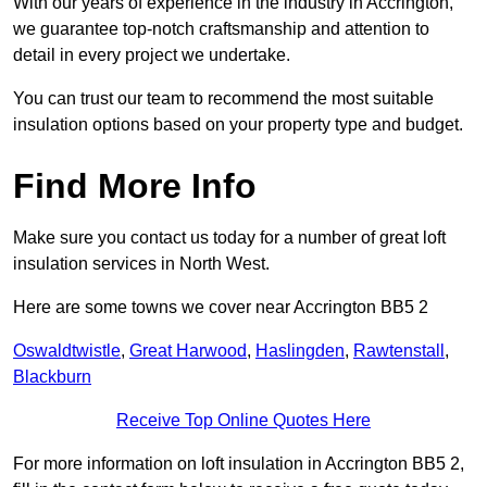
With our years of experience in the industry in Accrington,
we guarantee top-notch craftsmanship and attention to
detail in every project we undertake.
You can trust our team to recommend the most suitable
insulation options based on your property type and budget.
Find More Info
Make sure you contact us today for a number of great loft
insulation services in North West.
Here are some towns we cover near Accrington BB5 2
Oswaldtwistle
,
Great Harwood
,
Haslingden
,
Rawtenstall
,
Blackburn
Receive Top Online Quotes Here
For more information on loft insulation in Accrington BB5 2,