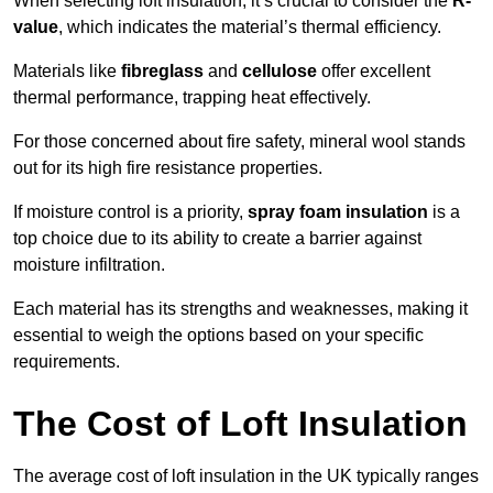
When selecting loft insulation, it’s crucial to consider the
R-
value
, which indicates the material’s thermal efficiency.
Materials like
fibreglass
and
cellulose
offer excellent
thermal performance, trapping heat effectively.
For those concerned about fire safety, mineral wool stands
out for its high fire resistance properties.
If moisture control is a priority,
spray foam insulation
is a
top choice due to its ability to create a barrier against
moisture infiltration.
Each material has its strengths and weaknesses, making it
essential to weigh the options based on your specific
requirements.
The Cost of Loft Insulation
The average cost of loft insulation in the UK typically ranges