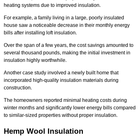
heating systems due to improved insulation.
For example, a family living in a large, poorly insulated
house saw a noticeable decrease in their monthly energy
bills after installing loft insulation.
Over the span of a few years, the cost savings amounted to
several thousand pounds, making the initial investment in
insulation highly worthwhile.
Another case study involved a newly built home that
incorporated high-quality insulation materials during
construction.
The homeowners reported minimal heating costs during
winter months and significantly lower energy bills compared
to similar-sized properties without proper insulation.
Hemp Wool Insulation