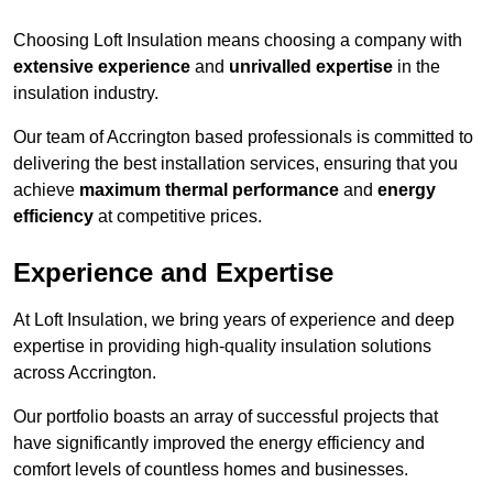
Choosing Loft Insulation means choosing a company with
extensive experience
and
unrivalled expertise
in the
insulation industry.
Our team of Accrington based professionals is committed to
delivering the best installation services, ensuring that you
achieve
maximum thermal performance
and
energy
efficiency
at competitive prices.
Experience and Expertise
At Loft Insulation, we bring years of experience and deep
expertise in providing high-quality insulation solutions
across Accrington.
Our portfolio boasts an array of successful projects that
have significantly improved the energy efficiency and
comfort levels of countless homes and businesses.