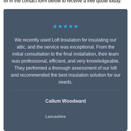
fill in the contact form below to receive a free quote today.
★★★★★
We recently used Loft Insulation for insulating our
attic, and the service was exceptional. From the
initial consultation to the final installation, their team
was professional, efficient, and very knowledgeable.
They performed a thorough assessment of our loft
and recommended the best insulation solution for our
needs.
Callum Woodward
Lancashire