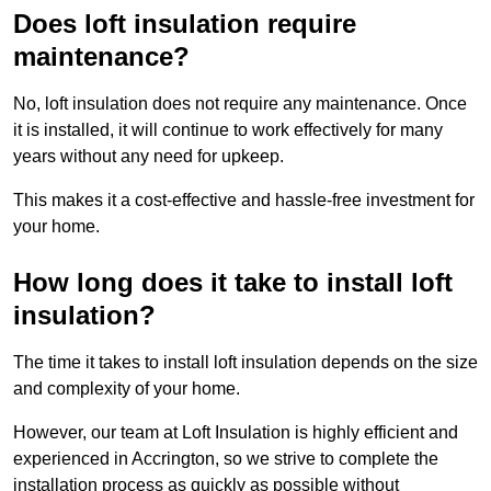
Does loft insulation require
maintenance?
No, loft insulation does not require any maintenance. Once
it is installed, it will continue to work effectively for many
years without any need for upkeep.
This makes it a cost-effective and hassle-free investment for
your home.
How long does it take to install loft
insulation?
The time it takes to install loft insulation depends on the size
and complexity of your home.
However, our team at Loft Insulation is highly efficient and
experienced in Accrington, so we strive to complete the
installation process as quickly as possible without