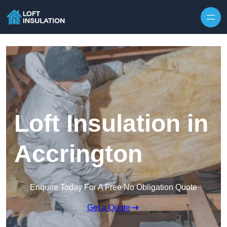
Skip to content
Loft Insulation in
Accrington
Enquire Today For A Free No Obligation Quote
Get a Quote