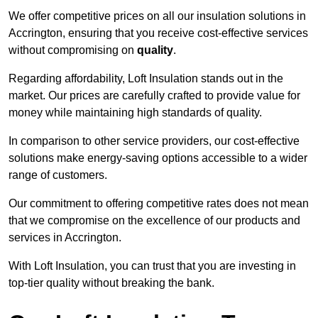
We offer competitive prices on all our insulation solutions in
Accrington, ensuring that you receive cost-effective services
without compromising on
quality
.
Regarding affordability, Loft Insulation stands out in the
market. Our prices are carefully crafted to provide value for
money while maintaining high standards of quality.
In comparison to other service providers, our cost-effective
solutions make energy-saving options accessible to a wider
range of customers.
Our commitment to offering competitive rates does not mean
that we compromise on the excellence of our products and
services in Accrington.
With Loft Insulation, you can trust that you are investing in
top-tier quality without breaking the bank.