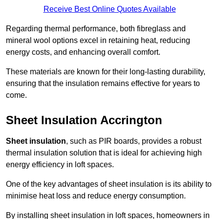
Receive Best Online Quotes Available
Regarding thermal performance, both fibreglass and
mineral wool options excel in retaining heat, reducing
energy costs, and enhancing overall comfort.
These materials are known for their long-lasting durability,
ensuring that the insulation remains effective for years to
come.
Sheet Insulation Accrington
Sheet insulation
, such as PIR boards, provides a robust
thermal insulation solution that is ideal for achieving high
energy efficiency in loft spaces.
One of the key advantages of sheet insulation is its ability to
minimise heat loss and reduce energy consumption.
By installing sheet insulation in loft spaces, homeowners in