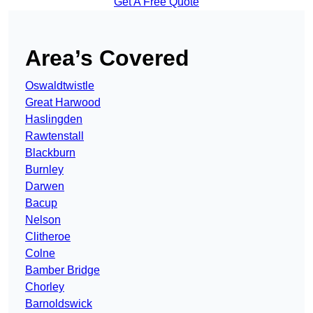
Get A Free Quote
Area’s Covered
Oswaldtwistle
Great Harwood
Haslingden
Rawtenstall
Blackburn
Burnley
Darwen
Bacup
Nelson
Clitheroe
Colne
Bamber Bridge
Chorley
Barnoldswick