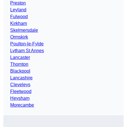
Preston
Leyland
Fulwood
Kirkham
Skelmersdale
Ormskirk
Poulton-le-Fylde
Lytham St Annes
Lancaster
Thornton
Blackpool
Lancashire
Cleveleys
Fleetwood
Heysham
Morecambe