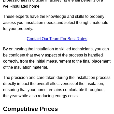
professionals is crucial in achieving the full benefits of a
well-insulated home.
These experts have the knowledge and skills to properly
assess your insulation needs and select the right materials
for your property.
Contact Our Team For Best Rates
By entrusting the installation to skilled technicians, you can
be confident that every aspect of the process is handled
correctly, from the initial measurement to the final placement
of the insulation material.
The precision and care taken during the installation process
directly impact the overall effectiveness of the insulation,
ensuring that your home remains comfortable throughout
the year while also reducing energy costs.
Competitive Prices