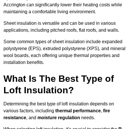
Accrington can significantly lower their heating costs while
maintaining a comfortable living environment.
Sheet insulation is versatile and can be used in various
applications, including pitched roofs, flat roofs, and walls.
Some common types of sheet insulation include expanded
polystyrene (EPS), extruded polystyrene (XPS), and mineral
wool boards, each offering unique thermal properties and
installation benefits.
What Is The Best Type of
Loft Insulation?
Determining the best type of loft insulation depends on
various factors, including
thermal performance
,
fire
resistance
, and
moisture regulation
needs.