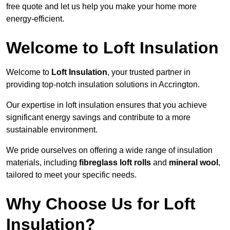
free quote and let us help you make your home more
energy-efficient.
Welcome to Loft Insulation
Welcome to
Loft Insulation
, your trusted partner in
providing top-notch insulation solutions in Accrington.
Our expertise in loft insulation ensures that you achieve
significant energy savings and contribute to a more
sustainable environment.
We pride ourselves on offering a wide range of insulation
materials, including
fibreglass loft rolls
and
mineral wool
,
tailored to meet your specific needs.
Why Choose Us for Loft
Insulation?