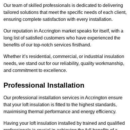
Our team of skilled professionals is dedicated to delivering
tailored solutions that meet the specific needs of each client,
ensuring complete satisfaction with every installation.
Our reputation in Accrington market speaks for itself, with a
long list of satisfied customers who have experienced the
benefits of our top-notch services firsthand.
Whether it’s residential, commercial, or industrial insulation
needs, we stand out for our reliability, quality workmanship,
and commitment to excellence.
Professional Installation
Our professional installation services in Accrington ensure
that your loft insulation is fitted to the highest standards,
maximising thermal performance and energy efficiency.
Having your loft insulation installed by trained and qualified