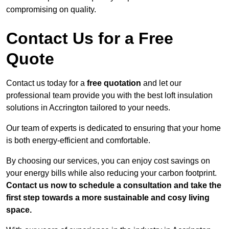
compromising on quality.
Contact Us for a Free
Quote
Contact us today for a
free quotation
and let our
professional team provide you with the best loft insulation
solutions in Accrington tailored to your needs.
Our team of experts is dedicated to ensuring that your home
is both energy-efficient and comfortable.
By choosing our services, you can enjoy cost savings on
your energy bills while also reducing your carbon footprint.
Contact us now to schedule a consultation and take the
first step towards a more sustainable and cosy living
space.