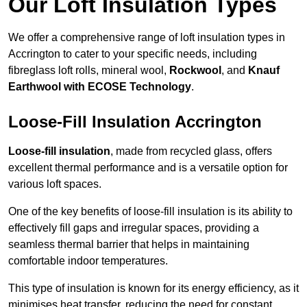
Our Loft Insulation Types
We offer a comprehensive range of loft insulation types in
Accrington to cater to your specific needs, including
fibreglass loft rolls, mineral wool,
Rockwool
, and
Knauf
Earthwool with ECOSE Technology
.
Loose-Fill Insulation Accrington
Loose-fill insulation
, made from recycled glass, offers
excellent thermal performance and is a versatile option for
various loft spaces.
One of the key benefits of loose-fill insulation is its ability to
effectively fill gaps and irregular spaces, providing a
seamless thermal barrier that helps in maintaining
comfortable indoor temperatures.
This type of insulation is known for its energy efficiency, as it
minimises heat transfer, reducing the need for constant