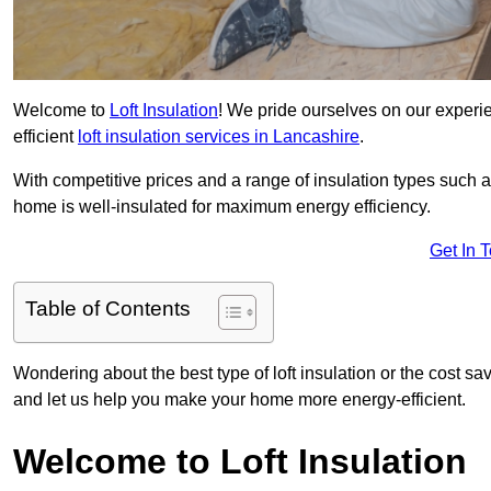
Welcome to
Loft Insulation
! We pride ourselves on our experi
efficient
loft insulation services in Lancashire
.
With competitive prices and a range of insulation types such as
home is well-insulated for maximum energy efficiency.
Get In 
Table of Contents
Wondering about the best type of loft insulation or the cost sa
and let us help you make your home more energy-efficient.
Welcome to Loft Insulation