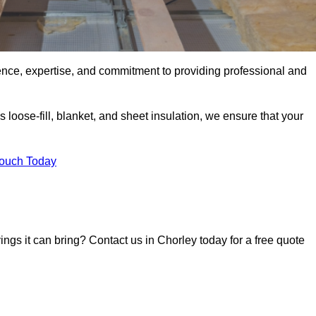
ence, expertise, and commitment to providing professional and
 loose-fill, blanket, and sheet insulation, we ensure that your
Touch Today
vings it can bring? Contact us in Chorley today for a free quote