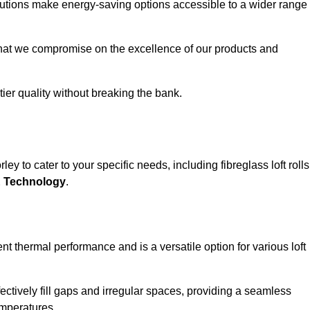
solutions make energy-saving options accessible to a wider range
that we compromise on the excellence of our products and
-tier quality without breaking the bank.
ey to cater to your specific needs, including fibreglass loft rolls
E Technology
.
nt thermal performance and is a versatile option for various loft
 effectively fill gaps and irregular spaces, providing a seamless
emperatures.