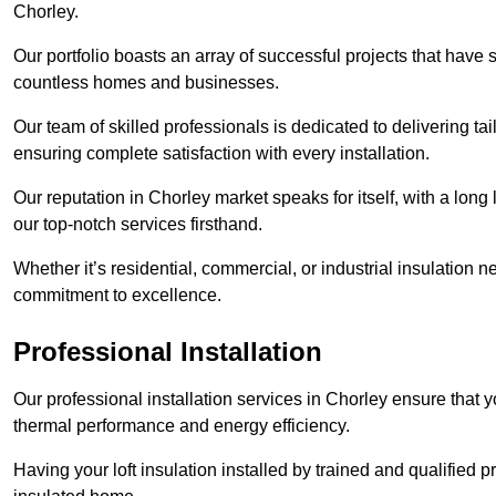
Chorley.
Our portfolio boasts an array of successful projects that have 
countless homes and businesses.
Our team of skilled professionals is dedicated to delivering tai
ensuring complete satisfaction with every installation.
Our reputation in Chorley market speaks for itself, with a long
our top-notch services firsthand.
Whether it’s residential, commercial, or industrial insulation n
commitment to excellence.
Professional Installation
Our professional installation services in Chorley ensure that yo
thermal performance and energy efficiency.
Having your loft insulation installed by trained and qualified pr