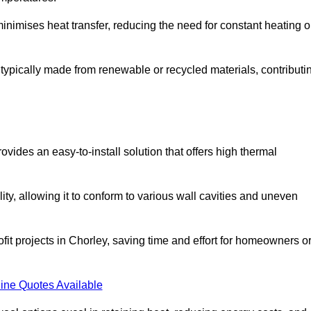
t minimises heat transfer, reducing the need for constant heating o
is typically made from renewable or recycled materials, contributi
ovides an easy-to-install solution that offers high thermal
ility, allowing it to conform to various wall cavities and uneven
ofit projects in Chorley, saving time and effort for homeowners o
ine Quotes Available