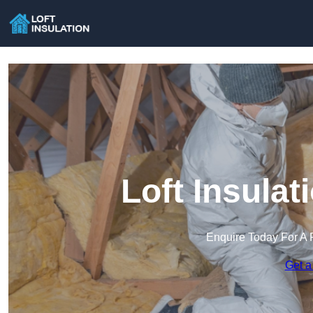
Loft Insulat
Enquire Today For A 
Get a