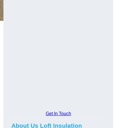
Get In Touch
About Us Loft Insulation