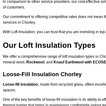
In comparison to other service providers, our cost-effective 
of customers.
Our commitment to offering competitive rates does not mean 
services in Chorley.
With Loft Insulation, you can trust that you are investing in top
Our Loft Insulation Types
We offer a comprehensive range of loft insulation types in Chorl
mineral wool,
Rockwool
, and
Knauf Earthwool with ECOS
Loose-Fill Insulation Chorley
Loose-fill insulation
, made from recycled glass, offers excelle
spaces.
One of the key benefits of loose-fill insulation is its ability to
thermal barrier that helps in maintaining comfortable indoor t