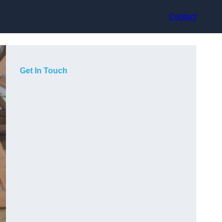
Contact
Get In Touch