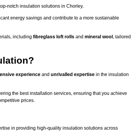
 top-notch insulation solutions in Chorley.
ificant energy savings and contribute to a more sustainable
rials, including
fibreglass loft rolls
and
mineral wool
, tailored
ulation?
tensive experience
and
unrivalled expertise
in the insulation
ring the best installation services, ensuring that you achieve
mpetitive prices.
tise in providing high-quality insulation solutions across