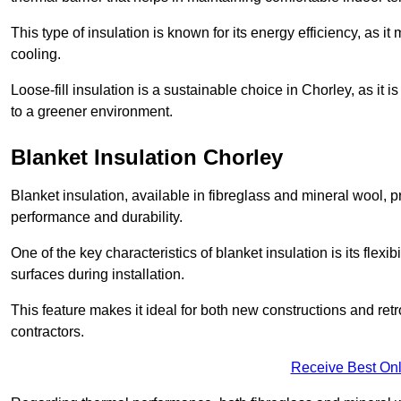
This type of insulation is known for its energy efficiency, as i
cooling.
Loose-fill insulation is a sustainable choice in Chorley, as it 
to a greener environment.
Blanket Insulation Chorley
Blanket insulation, available in fibreglass and mineral wool, pr
performance and durability.
One of the key characteristics of blanket insulation is its flexib
surfaces during installation.
This feature makes it ideal for both new constructions and retr
contractors.
Receive Best Onl