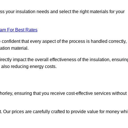
 your insulation needs and select the right materials for your
eam For Best Rates
e confident that every aspect of the process is handled correctly,
ation material.
rectly impact the overall effectiveness of the insulation, ensurin
 also reducing energy costs.
Chorley, ensuring that you receive cost-effective services without
t. Our prices are carefully crafted to provide value for money whi