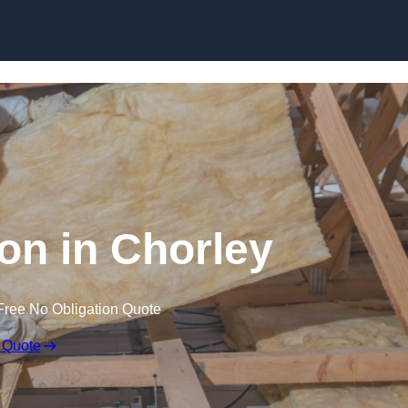
Skip to content
ion in Chorley
Free No Obligation Quote
 Quote