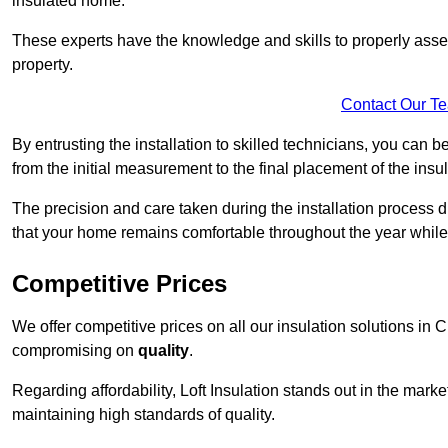
insulated home.
These experts have the knowledge and skills to properly assess
property.
Contact Our T
By entrusting the installation to skilled technicians, you can b
from the initial measurement to the final placement of the insul
The precision and care taken during the installation process di
that your home remains comfortable throughout the year while
Competitive Prices
We offer competitive prices on all our insulation solutions in 
compromising on
quality
.
Regarding affordability, Loft Insulation stands out in the marke
maintaining high standards of quality.