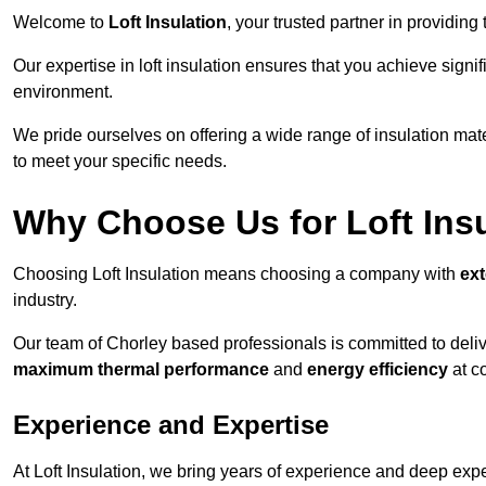
Welcome to
Loft Insulation
, your trusted partner in providing
Our expertise in loft insulation ensures that you achieve sign
environment.
We pride ourselves on offering a wide range of insulation mate
to meet your specific needs.
Why Choose Us for Loft Ins
Choosing Loft Insulation means choosing a company with
ex
industry.
Our team of Chorley based professionals is committed to delive
maximum thermal performance
and
energy efficiency
at co
Experience and Expertise
At Loft Insulation, we bring years of experience and deep exper