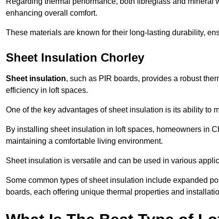
Regarding thermal performance, both fibreglass and mineral wo
enhancing overall comfort.
These materials are known for their long-lasting durability, ens
Sheet Insulation Chorley
Sheet insulation
, such as PIR boards, provides a robust therm
efficiency in loft spaces.
One of the key advantages of sheet insulation is its ability t
By installing sheet insulation in loft spaces, homeowners in Ch
maintaining a comfortable living environment.
Sheet insulation is versatile and can be used in various applica
Some common types of sheet insulation include expanded pol
boards, each offering unique thermal properties and installatio