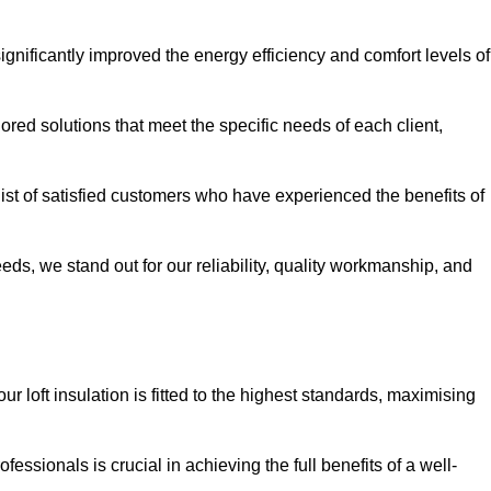
significantly improved the energy efficiency and comfort levels of
lored solutions that meet the specific needs of each client,
 list of satisfied customers who have experienced the benefits of
eeds, we stand out for our reliability, quality workmanship, and
ur loft insulation is fitted to the highest standards, maximising
ofessionals is crucial in achieving the full benefits of a well-