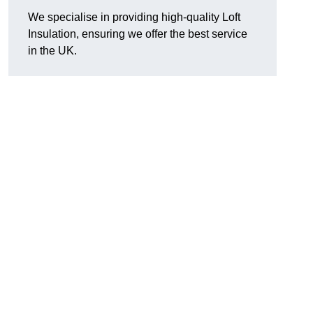
We specialise in providing high-quality Loft
Insulation, ensuring we offer the best service
in the UK.