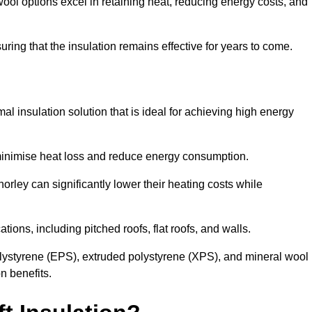
ol options excel in retaining heat, reducing energy costs, and
uring that the insulation remains effective for years to come.
al insulation solution that is ideal for achieving high energy
o minimise heat loss and reduce energy consumption.
orley can significantly lower their heating costs while
tions, including pitched roofs, flat roofs, and walls.
ystyrene (EPS), extruded polystyrene (XPS), and mineral wool
n benefits.