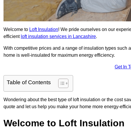
Welcome to
Loft Insulation
! We pride ourselves on our experi
efficient
loft insulation services in Lancashire
.
With competitive prices and a range of insulation types such as
home is well-insulated for maximum energy efficiency.
Get In 
Table of Contents
Wondering about the best type of loft insulation or the cost sa
quote and let us help you make your home more energy-efficie
Welcome to Loft Insulation