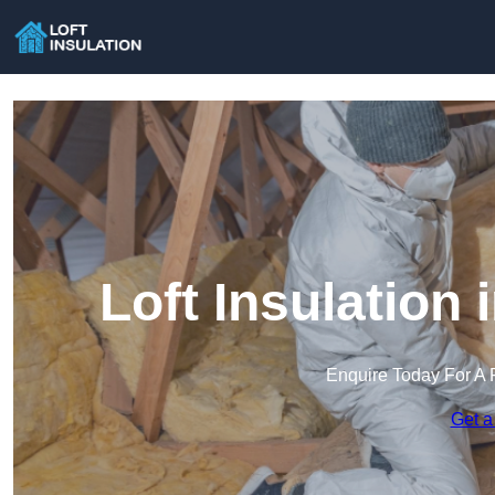
Loft Insulation
Enquire Today For A 
Get a