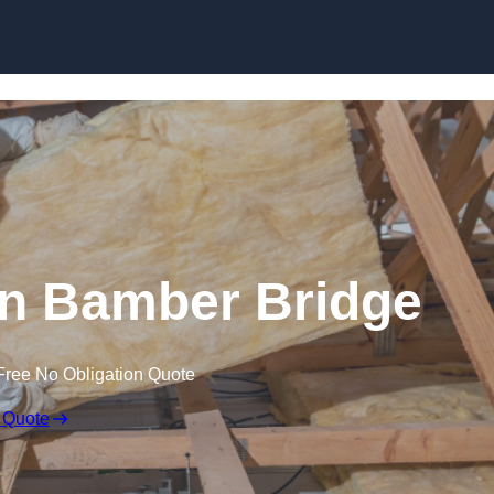
Skip to content
 in Bamber Bridge
Free No Obligation Quote
 Quote