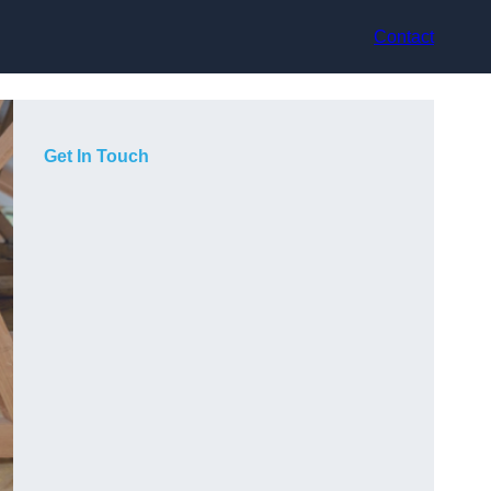
Contact
Get In Touch