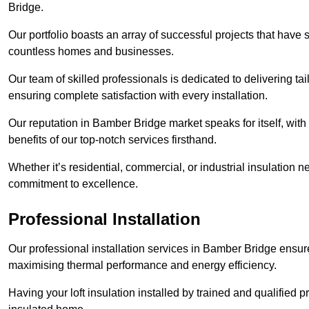
Bridge.
Our portfolio boasts an array of successful projects that have 
countless homes and businesses.
Our team of skilled professionals is dedicated to delivering tai
ensuring complete satisfaction with every installation.
Our reputation in Bamber Bridge market speaks for itself, with
benefits of our top-notch services firsthand.
Whether it’s residential, commercial, or industrial insulation n
commitment to excellence.
Professional Installation
Our professional installation services in Bamber Bridge ensure t
maximising thermal performance and energy efficiency.
Having your loft insulation installed by trained and qualified pr