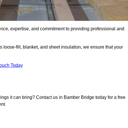
ence, expertise, and commitment to providing professional and
 loose-fill, blanket, and sheet insulation, we ensure that your
Touch Today
vings it can bring? Contact us in Bamber Bridge today for a free
nt.