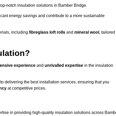
g top-notch insulation solutions in Bamber Bridge.
ificant energy savings and contribute to a more sustainable
rials, including
fibreglass loft rolls
and
mineral wool
, tailored
ulation?
tensive experience
and
unrivalled expertise
in the insulation
 delivering the best installation services, ensuring that you
ency
at competitive prices.
rtise in providing high-quality insulation solutions across Bamb