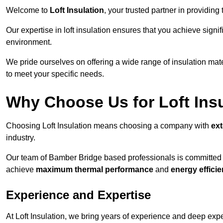
Welcome to
Loft Insulation
, your trusted partner in providin
Our expertise in loft insulation ensures that you achieve sign
environment.
We pride ourselves on offering a wide range of insulation mate
to meet your specific needs.
Why Choose Us for Loft Ins
Choosing Loft Insulation means choosing a company with
ex
industry.
Our team of Bamber Bridge based professionals is committed to
achieve
maximum thermal performance
and
energy effici
Experience and Expertise
At Loft Insulation, we bring years of experience and deep expe