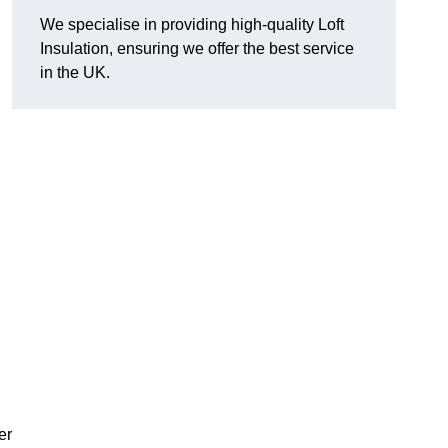
We specialise in providing high-quality Loft
Insulation, ensuring we offer the best service
in the UK.
er