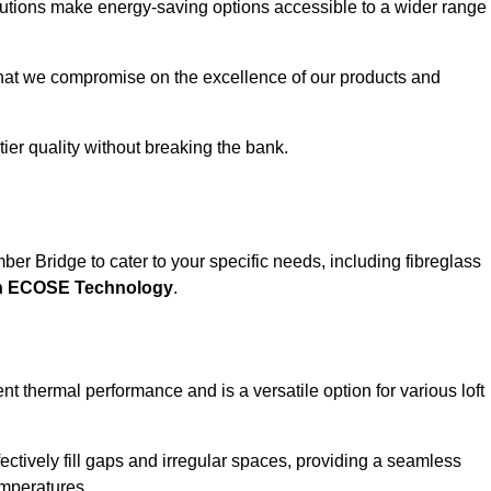
solutions make energy-saving options accessible to a wider range
that we compromise on the excellence of our products and
-tier quality without breaking the bank.
ber Bridge to cater to your specific needs, including fibreglass
th ECOSE Technology
.
nt thermal performance and is a versatile option for various loft
 effectively fill gaps and irregular spaces, providing a seamless
emperatures.