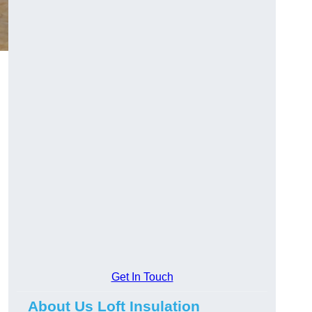
Get In Touch
About Us Loft Insulation