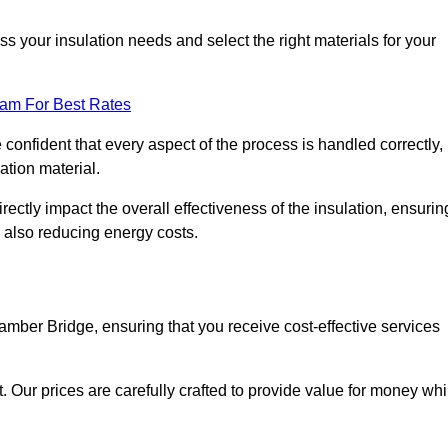
 your insulation needs and select the right materials for your
eam For Best Rates
e confident that every aspect of the process is handled correctly,
ation material.
rectly impact the overall effectiveness of the insulation, ensurin
 also reducing energy costs.
Bamber Bridge, ensuring that you receive cost-effective services
t. Our prices are carefully crafted to provide value for money whi