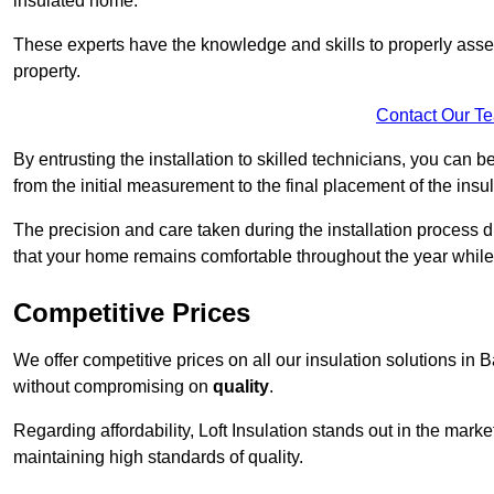
insulated home.
These experts have the knowledge and skills to properly assess
property.
Contact Our T
By entrusting the installation to skilled technicians, you can b
from the initial measurement to the final placement of the insul
The precision and care taken during the installation process di
that your home remains comfortable throughout the year while
Competitive Prices
We offer competitive prices on all our insulation solutions in 
without compromising on
quality
.
Regarding affordability, Loft Insulation stands out in the marke
maintaining high standards of quality.