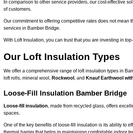
In comparison to other service providers, our cost-effective 
of customers.
Our commitment to offering competitive rates does not mean 
services in Bamber Bridge.
With Loft Insulation, you can trust that you are investing in top
Our Loft Insulation Types
We offer a comprehensive range of loft insulation types in Bam
loft rolls, mineral wool,
Rockwool
, and
Knauf Earthwool wi
Loose-Fill Insulation Bamber Bridge
Loose-fill insulation
, made from recycled glass, offers excelle
spaces.
One of the key benefits of loose-fill insulation is its ability to
thermal barrier that helps in maintaining comfortable indoor t