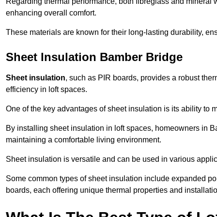
Regarding thermal performance, both fibreglass and mineral wo
enhancing overall comfort.
These materials are known for their long-lasting durability, ens
Sheet Insulation Bamber Bridge
Sheet insulation
, such as PIR boards, provides a robust therm
efficiency in loft spaces.
One of the key advantages of sheet insulation is its ability t
By installing sheet insulation in loft spaces, homeowners in B
maintaining a comfortable living environment.
Sheet insulation is versatile and can be used in various applica
Some common types of sheet insulation include expanded pol
boards, each offering unique thermal properties and installatio