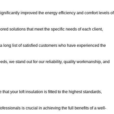
significantly improved the energy efficiency and comfort levels of
lored solutions that meet the specific needs of each client,
 a long list of satisfied customers who have experienced the
eeds, we stand out for our reliability, quality workmanship, and
hat your loft insulation is fitted to the highest standards,
ofessionals is crucial in achieving the full benefits of a well-