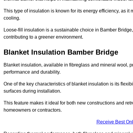
This type of insulation is known for its energy efficiency, as i
cooling.
Loose-fill insulation is a sustainable choice in Bamber Bridge,
contributing to a greener environment.
Blanket Insulation Bamber Bridge
Blanket insulation, available in fibreglass and mineral wool, pr
performance and durability.
One of the key characteristics of blanket insulation is its flexib
surfaces during installation.
This feature makes it ideal for both new constructions and retro
homeowners or contractors.
Receive Best Onl