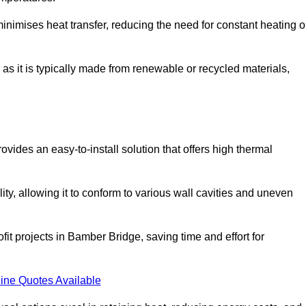
t minimises heat transfer, reducing the need for constant heating o
 as it is typically made from renewable or recycled materials,
ovides an easy-to-install solution that offers high thermal
ility, allowing it to conform to various wall cavities and uneven
fit projects in Bamber Bridge, saving time and effort for
ine Quotes Available