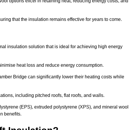
ol options excel in retaining heat, reducing energy costs, and
uring that the insulation remains effective for years to come.
al insulation solution that is ideal for achieving high energy
o minimise heat loss and reduce energy consumption.
amber Bridge can significantly lower their heating costs while
tions, including pitched roofs, flat roofs, and walls.
ystyrene (EPS), extruded polystyrene (XPS), and mineral wool
n benefits.