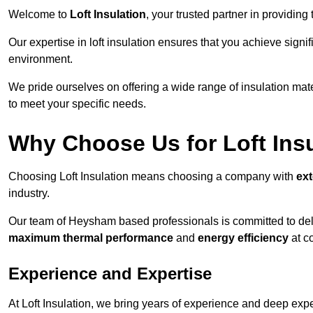
Welcome to
Loft Insulation
, your trusted partner in providin
Our expertise in loft insulation ensures that you achieve sign
environment.
We pride ourselves on offering a wide range of insulation mate
to meet your specific needs.
Why Choose Us for Loft Ins
Choosing Loft Insulation means choosing a company with
ex
industry.
Our team of Heysham based professionals is committed to deliv
maximum thermal performance
and
energy efficiency
at co
Experience and Expertise
At Loft Insulation, we bring years of experience and deep exper