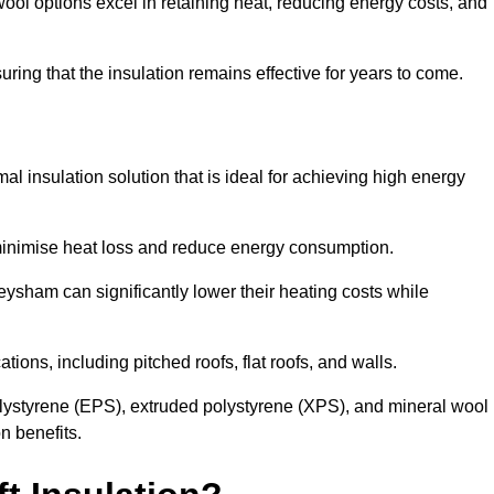
ol options excel in retaining heat, reducing energy costs, and
uring that the insulation remains effective for years to come.
al insulation solution that is ideal for achieving high energy
o minimise heat loss and reduce energy consumption.
eysham can significantly lower their heating costs while
tions, including pitched roofs, flat roofs, and walls.
ystyrene (EPS), extruded polystyrene (XPS), and mineral wool
n benefits.