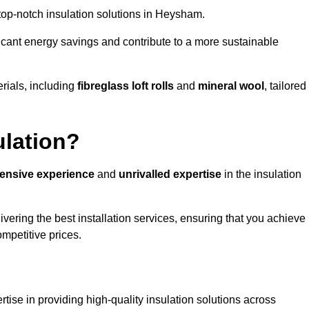
g top-notch insulation solutions in Heysham.
ificant energy savings and contribute to a more sustainable
rials, including
fibreglass loft rolls
and
mineral wool
, tailored
ulation?
tensive experience
and
unrivalled expertise
in the insulation
ering the best installation services, ensuring that you achieve
mpetitive prices.
tise in providing high-quality insulation solutions across