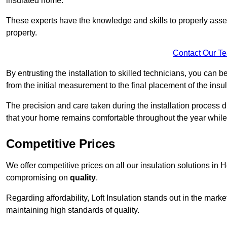
insulated home.
These experts have the knowledge and skills to properly assess
property.
Contact Our T
By entrusting the installation to skilled technicians, you can b
from the initial measurement to the final placement of the insul
The precision and care taken during the installation process di
that your home remains comfortable throughout the year while
Competitive Prices
We offer competitive prices on all our insulation solutions in 
compromising on
quality
.
Regarding affordability, Loft Insulation stands out in the marke
maintaining high standards of quality.