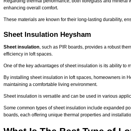
Regarding thermal performance, both fibreglass and mineral wo
enhancing overall comfort.
These materials are known for their long-lasting durability, ens
Sheet Insulation Heysham
Sheet insulation
, such as PIR boards, provides a robust therm
efficiency in loft spaces.
One of the key advantages of sheet insulation is its ability t
By installing sheet insulation in loft spaces, homeowners in H
maintaining a comfortable living environment.
Sheet insulation is versatile and can be used in various applica
Some common types of sheet insulation include expanded pol
boards, each offering unique thermal properties and installatio