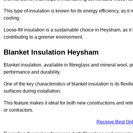
This type of insulation is known for its energy efficiency, as i
cooling.
Loose-fill insulation is a sustainable choice in Heysham, as it
contributing to a greener environment.
Blanket Insulation Heysham
Blanket insulation, available in fibreglass and mineral wool, pr
performance and durability.
One of the key characteristics of blanket insulation is its flexib
surfaces during installation.
This feature makes it ideal for both new constructions and ret
or contractors.
Receive Best Onl