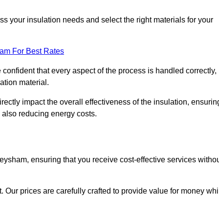
 your insulation needs and select the right materials for your
eam For Best Rates
e confident that every aspect of the process is handled correctly,
ation material.
rectly impact the overall effectiveness of the insulation, ensurin
 also reducing energy costs.
Heysham, ensuring that you receive cost-effective services witho
t. Our prices are carefully crafted to provide value for money whi