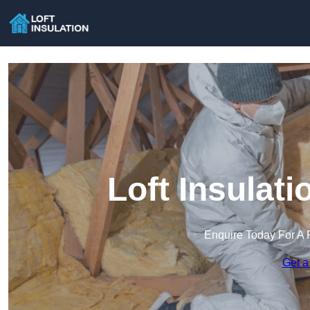
Loft Insulat
Enquire Today For A 
Get a