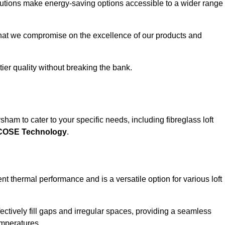
solutions make energy-saving options accessible to a wider range
that we compromise on the excellence of our products and
-tier quality without breaking the bank.
ham to cater to your specific needs, including fibreglass loft
ECOSE Technology
.
nt thermal performance and is a versatile option for various loft
 effectively fill gaps and irregular spaces, providing a seamless
emperatures.