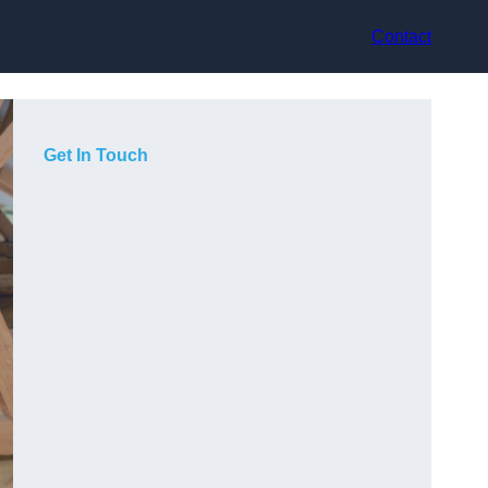
Contact
Get In Touch