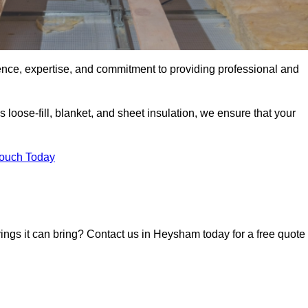
ence, expertise, and commitment to providing professional and
 loose-fill, blanket, and sheet insulation, we ensure that your
Touch Today
avings it can bring? Contact us in Heysham today for a free quote