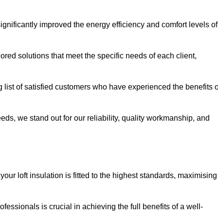
significantly improved the energy efficiency and comfort levels of
lored solutions that meet the specific needs of each client,
g list of satisfied customers who have experienced the benefits o
eeds, we stand out for our reliability, quality workmanship, and
our loft insulation is fitted to the highest standards, maximising
ofessionals is crucial in achieving the full benefits of a well-