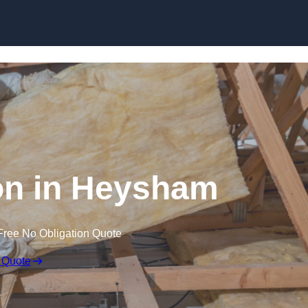
Skip to content
ion in Heysham
Free No Obligation Quote
 Quote