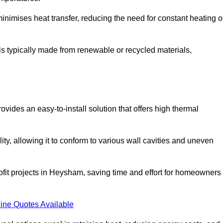
t minimises heat transfer, reducing the need for constant heating o
 is typically made from renewable or recycled materials,
ovides an easy-to-install solution that offers high thermal
ility, allowing it to conform to various wall cavities and uneven
rofit projects in Heysham, saving time and effort for homeowners
ine Quotes Available