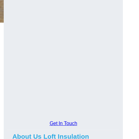
Get In Touch
About Us Loft Insulation