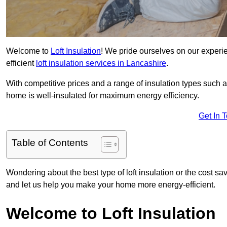
Welcome to
Loft Insulation
! We pride ourselves on our experi
efficient
loft insulation services in Lancashire
.
With competitive prices and a range of insulation types such as
home is well-insulated for maximum energy efficiency.
Get In 
Table of Contents
Wondering about the best type of loft insulation or the cost s
and let us help you make your home more energy-efficient.
Welcome to Loft Insulation