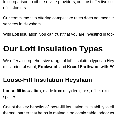
In comparison to other service providers, our cost-effective 
of customers.
Our commitment to offering competitive rates does not mean 
services in Heysham.
With Loft Insulation, you can trust that you are investing in top
Our Loft Insulation Types
We offer a comprehensive range of loft insulation types in Heys
rolls, mineral wool,
Rockwool
, and
Knauf Earthwool with 
Loose-Fill Insulation Heysham
Loose-fill insulation
, made from recycled glass, offers excelle
spaces.
One of the key benefits of loose-fill insulation is its ability to
thermal barrier that helps in maintaining comfortable indoor t