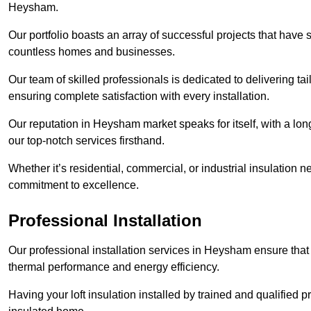
Heysham.
Our portfolio boasts an array of successful projects that have 
countless homes and businesses.
Our team of skilled professionals is dedicated to delivering tai
ensuring complete satisfaction with every installation.
Our reputation in Heysham market speaks for itself, with a lon
our top-notch services firsthand.
Whether it’s residential, commercial, or industrial insulation n
commitment to excellence.
Professional Installation
Our professional installation services in Heysham ensure that y
thermal performance and energy efficiency.
Having your loft insulation installed by trained and qualified pr