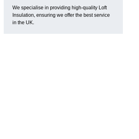
We specialise in providing high-quality Loft
Insulation, ensuring we offer the best service
in the UK.