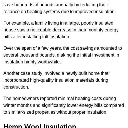
save hundreds of pounds annually by reducing their
reliance on heating systems due to improved insulation.
For example, a family living in a large, poorly insulated
house saw a noticeable decrease in their monthly energy
bills after installing loft insulation.
Over the span of a few years, the cost savings amounted to
several thousand pounds, making the initial investment in
insulation highly worthwhile.
Another case study involved a newly built home that
incorporated high-quality insulation materials during
construction.
The homeowners reported minimal heating costs during
winter months and significantly lower energy bills compared
to similar-sized properties without proper insulation.
Hemp Wool Insulation