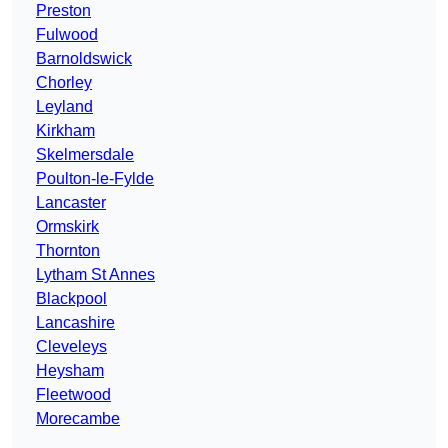
Preston
Fulwood
Barnoldswick
Chorley
Leyland
Kirkham
Skelmersdale
Poulton-le-Fylde
Lancaster
Ormskirk
Thornton
Lytham St Annes
Blackpool
Lancashire
Cleveleys
Heysham
Fleetwood
Morecambe