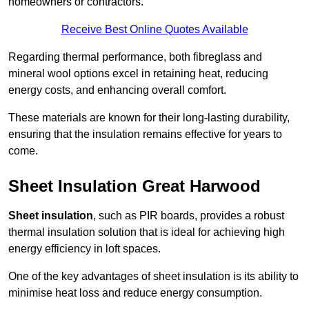
homeowners or contractors.
Receive Best Online Quotes Available
Regarding thermal performance, both fibreglass and
mineral wool options excel in retaining heat, reducing
energy costs, and enhancing overall comfort.
These materials are known for their long-lasting durability,
ensuring that the insulation remains effective for years to
come.
Sheet Insulation Great Harwood
Sheet insulation
, such as PIR boards, provides a robust
thermal insulation solution that is ideal for achieving high
energy efficiency in loft spaces.
One of the key advantages of sheet insulation is its ability to
minimise heat loss and reduce energy consumption.