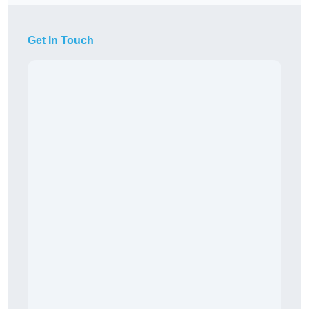
Get In Touch