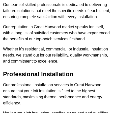
Our team of skilled professionals is dedicated to delivering
tailored solutions that meet the specific needs of each client,
ensuring complete satisfaction with every installation.
Our reputation in Great Harwood market speaks for itself,
with a long list of satisfied customers who have experienced
the benefits of our top-notch services firsthand.
Whether it’s residential, commercial, or industrial insulation
needs, we stand out for our reliability, quality workmanship,
and commitment to excellence.
Professional Installation
Our professional installation services in Great Harwood
ensure that your loft insulation is fitted to the highest
standards, maximising thermal performance and energy
efficiency.