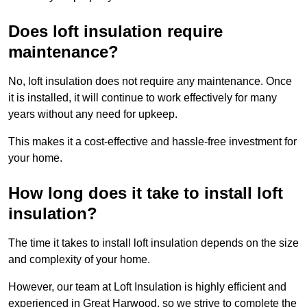
Does loft insulation require
maintenance?
No, loft insulation does not require any maintenance. Once
it is installed, it will continue to work effectively for many
years without any need for upkeep.
This makes it a cost-effective and hassle-free investment for
your home.
How long does it take to install loft
insulation?
The time it takes to install loft insulation depends on the size
and complexity of your home.
However, our team at Loft Insulation is highly efficient and
experienced in Great Harwood, so we strive to complete the