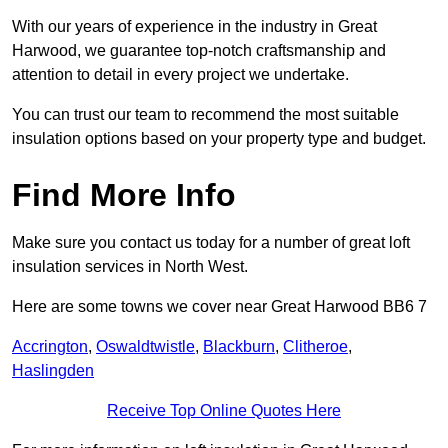
With our years of experience in the industry in Great
Harwood, we guarantee top-notch craftsmanship and
attention to detail in every project we undertake.
You can trust our team to recommend the most suitable
insulation options based on your property type and budget.
Find More Info
Make sure you contact us today for a number of great loft
insulation services in North West.
Here are some towns we cover near Great Harwood BB6 7
Accrington
,
Oswaldtwistle
,
Blackburn
,
Clitheroe
,
Haslingden
Receive Top Online Quotes Here