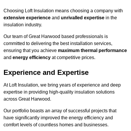
Choosing Loft Insulation means choosing a company with
extensive experience
and
unrivalled expertise
in the
insulation industry.
Our team of Great Harwood based professionals is
committed to delivering the best installation services,
ensuring that you achieve
maximum thermal performance
and
energy efficiency
at competitive prices.
Experience and Expertise
At Loft Insulation, we bring years of experience and deep
expertise in providing high-quality insulation solutions
across Great Harwood.
Our portfolio boasts an array of successful projects that
have significantly improved the energy efficiency and
comfort levels of countless homes and businesses.