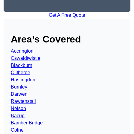
Get A Free Quote
Area’s Covered
Accrington
Oswaldtwistle
Blackburn
Clitheroe
Haslingden
Burnley
Darwen
Rawtenstall
Nelson
Bacup
Bamber Bridge
Colne