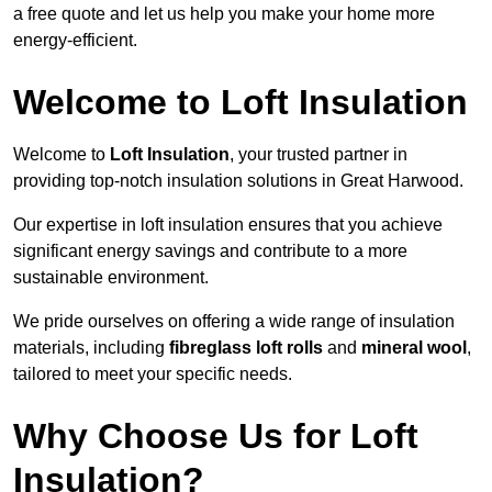
a free quote and let us help you make your home more
energy-efficient.
Welcome to Loft Insulation
Welcome to
Loft Insulation
, your trusted partner in
providing top-notch insulation solutions in Great Harwood.
Our expertise in loft insulation ensures that you achieve
significant energy savings and contribute to a more
sustainable environment.
We pride ourselves on offering a wide range of insulation
materials, including
fibreglass loft rolls
and
mineral wool
,
tailored to meet your specific needs.
Why Choose Us for Loft
Insulation?