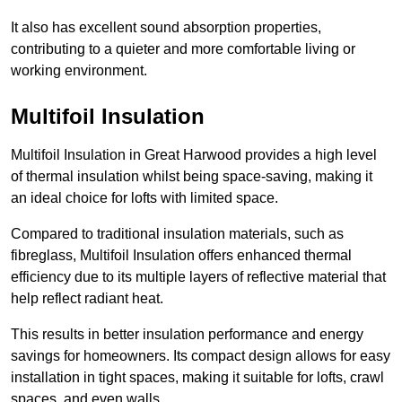
It also has excellent sound absorption properties,
contributing to a quieter and more comfortable living or
working environment.
Multifoil Insulation
Multifoil Insulation in Great Harwood provides a high level
of thermal insulation whilst being space-saving, making it
an ideal choice for lofts with limited space.
Compared to traditional insulation materials, such as
fibreglass, Multifoil Insulation offers enhanced thermal
efficiency due to its multiple layers of reflective material that
help reflect radiant heat.
This results in better insulation performance and energy
savings for homeowners. Its compact design allows for easy
installation in tight spaces, making it suitable for lofts, crawl
spaces, and even walls.