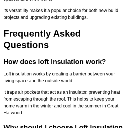
Its versatility makes it a popular choice for both new build
projects and upgrading existing buildings.
Frequently Asked
Questions
How does loft insulation work?
Loft insulation works by creating a barrier between your
living space and the outside world.
It traps air pockets that act as an insulator, preventing heat
from escaping through the roof. This helps to keep your
home warm in the winter and cool in the summer in Great
Harwood.
Why should I choose Loft Insulation