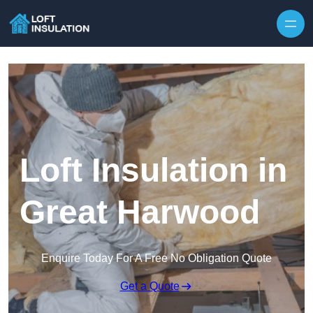
Skip to content
Loft Insulation in
Great Harwood
Enquire Today For A Free No Obligation Quote
Get a Quote