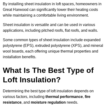
By installing sheet insulation in loft spaces, homeowners in
Great Harwood can significantly lower their heating costs
while maintaining a comfortable living environment.
Sheet insulation is versatile and can be used in various
applications, including pitched roofs, flat roofs, and walls.
Some common types of sheet insulation include expanded
polystyrene (EPS), extruded polystyrene (XPS), and mineral
wool boards, each offering unique thermal properties and
installation benefits.
What Is The Best Type of
Loft Insulation?
Determining the best type of loft insulation depends on
various factors, including
thermal performance
,
fire
resistance
, and
moisture regulation
needs.