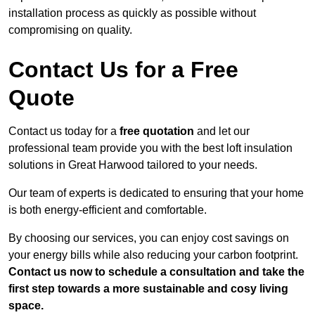
installation process as quickly as possible without
compromising on quality.
Contact Us for a Free
Quote
Contact us today for a
free quotation
and let our
professional team provide you with the best loft insulation
solutions in Great Harwood tailored to your needs.
Our team of experts is dedicated to ensuring that your home
is both energy-efficient and comfortable.
By choosing our services, you can enjoy cost savings on
your energy bills while also reducing your carbon footprint.
Contact us now to schedule a consultation and take the
first step towards a more sustainable and cosy living
space.