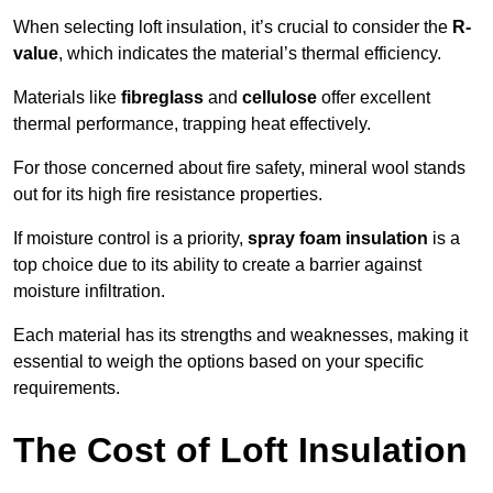
When selecting loft insulation, it’s crucial to consider the
R-
value
, which indicates the material’s thermal efficiency.
Materials like
fibreglass
and
cellulose
offer excellent
thermal performance, trapping heat effectively.
For those concerned about fire safety, mineral wool stands
out for its high fire resistance properties.
If moisture control is a priority,
spray foam insulation
is a
top choice due to its ability to create a barrier against
moisture infiltration.
Each material has its strengths and weaknesses, making it
essential to weigh the options based on your specific
requirements.
The Cost of Loft Insulation