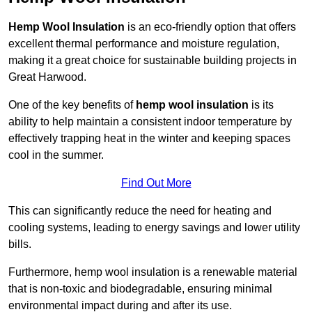
Hemp Wool Insulation
is an eco-friendly option that offers
excellent thermal performance and moisture regulation,
making it a great choice for sustainable building projects in
Great Harwood.
One of the key benefits of
hemp wool insulation
is its
ability to help maintain a consistent indoor temperature by
effectively trapping heat in the winter and keeping spaces
cool in the summer.
Find Out More
This can significantly reduce the need for heating and
cooling systems, leading to energy savings and lower utility
bills.
Furthermore, hemp wool insulation is a renewable material
that is non-toxic and biodegradable, ensuring minimal
environmental impact during and after its use.