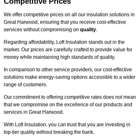
Competitive Prices
We offer competitive prices on all our insulation solutions in
Great Harwood, ensuring that you receive cost-effective
services without compromising on
quality
.
Regarding affordability, Loft Insulation stands out in the
market. Our prices are carefully crafted to provide value for
money while maintaining high standards of quality.
In comparison to other service providers, our cost-effective
solutions make energy-saving options accessible to a wider
range of customers.
Our commitment to offering competitive rates does not mean
that we compromise on the excellence of our products and
services in Great Harwood.
With Loft Insulation, you can trust that you are investing in
top-tier quality without breaking the bank.