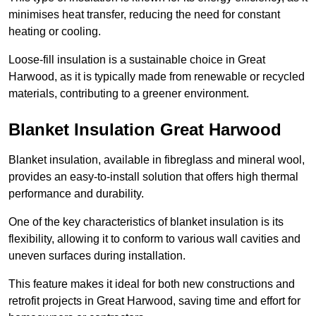
minimises heat transfer, reducing the need for constant
heating or cooling.
Loose-fill insulation is a sustainable choice in Great
Harwood, as it is typically made from renewable or recycled
materials, contributing to a greener environment.
Blanket Insulation Great Harwood
Blanket insulation, available in fibreglass and mineral wool,
provides an easy-to-install solution that offers high thermal
performance and durability.
One of the key characteristics of blanket insulation is its
flexibility, allowing it to conform to various wall cavities and
uneven surfaces during installation.
This feature makes it ideal for both new constructions and
retrofit projects in Great Harwood, saving time and effort for