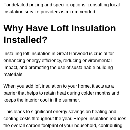
For detailed pricing and specific options, consulting local
insulation service providers is recommended.
Why Have Loft Insulation
Installed?
Installing loft insulation in Great Harwood is crucial for
enhancing energy efficiency, reducing environmental
impact, and promoting the use of sustainable building
materials.
When you add loft insulation to your home, it acts as a
barrier that helps to retain heat during colder months and
keeps the interior cool in the summer.
This leads to significant energy savings on heating and
cooling costs throughout the year. Proper insulation reduces
the overall carbon footprint of your household, contributing