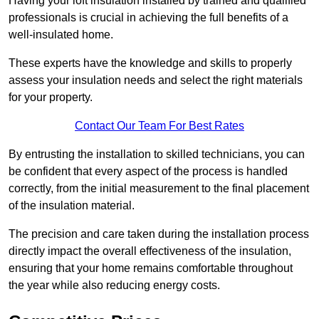
Having your loft insulation installed by trained and qualified
professionals is crucial in achieving the full benefits of a
well-insulated home.
These experts have the knowledge and skills to properly
assess your insulation needs and select the right materials
for your property.
Contact Our Team For Best Rates
By entrusting the installation to skilled technicians, you can
be confident that every aspect of the process is handled
correctly, from the initial measurement to the final placement
of the insulation material.
The precision and care taken during the installation process
directly impact the overall effectiveness of the insulation,
ensuring that your home remains comfortable throughout
the year while also reducing energy costs.