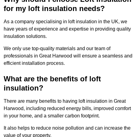
for my loft insulation needs?
As a company specialising in loft insulation in the UK, we
have years of experience and expertise in providing quality
insulation solutions.
We only use top-quality materials and our team of
professionals in Great Harwood will ensure a seamless and
efficient installation process.
What are the benefits of loft
insulation?
There are many benefits to having loft insulation in Great
Harwood, including reduced energy bills, improved comfort
in your home, and a smaller carbon footprint.
It also helps to reduce noise pollution and can increase the
value of your property.