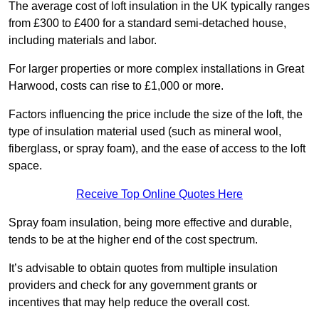
The average cost of loft insulation in the UK typically ranges
from £300 to £400 for a standard semi-detached house,
including materials and labor.
For larger properties or more complex installations in Great
Harwood, costs can rise to £1,000 or more.
Factors influencing the price include the size of the loft, the
type of insulation material used (such as mineral wool,
fiberglass, or spray foam), and the ease of access to the loft
space.
Receive Top Online Quotes Here
Spray foam insulation, being more effective and durable,
tends to be at the higher end of the cost spectrum.
It’s advisable to obtain quotes from multiple insulation
providers and check for any government grants or
incentives that may help reduce the overall cost.