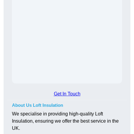
Get In Touch
About Us Loft Insulation
We specialise in providing high-quality Loft
Insulation, ensuring we offer the best service in the
UK.