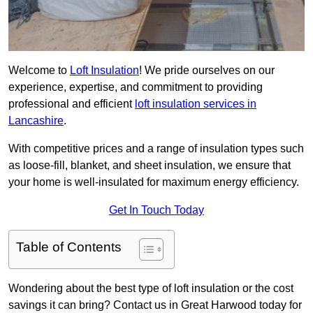
Welcome to
Loft Insulation
! We pride ourselves on our
experience, expertise, and commitment to providing
professional and efficient
loft insulation services in
Lancashire
.
With competitive prices and a range of insulation types such
as loose-fill, blanket, and sheet insulation, we ensure that
your home is well-insulated for maximum energy efficiency.
Get In Touch Today
Table of Contents
Wondering about the best type of loft insulation or the cost
savings it can bring? Contact us in Great Harwood today for