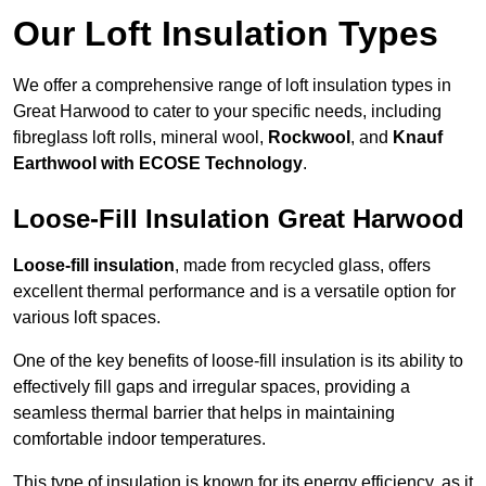
Our Loft Insulation Types
We offer a comprehensive range of loft insulation types in
Great Harwood to cater to your specific needs, including
fibreglass loft rolls, mineral wool,
Rockwool
, and
Knauf
Earthwool with ECOSE Technology
.
Loose-Fill Insulation Great Harwood
Loose-fill insulation
, made from recycled glass, offers
excellent thermal performance and is a versatile option for
various loft spaces.
One of the key benefits of loose-fill insulation is its ability to
effectively fill gaps and irregular spaces, providing a
seamless thermal barrier that helps in maintaining
comfortable indoor temperatures.
This type of insulation is known for its energy efficiency, as it