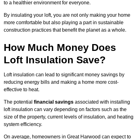
to a healthier environment for everyone.
By insulating your loft, you are not only making your home
more comfortable but also playing a part in sustainable
construction practices that benefit the planet as a whole.
How Much Money Does
Loft Insulation Save?
Loft insulation can lead to significant money savings by
reducing energy bills and making a home more cost-
effective to heat.
The potential
financial savings
associated with installing
loft insulation can vary depending on factors such as the
size of the property, current levels of insulation, and heating
system efficiency.
On average, homeowners in Great Harwood can expect to