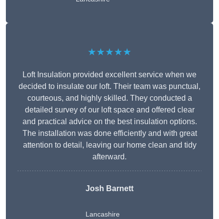
★★★★★
Loft Insulation provided excellent service when we
decided to insulate our loft. Their team was punctual,
courteous, and highly skilled. They conducted a
detailed survey of our loft space and offered clear
and practical advice on the best insulation options.
The installation was done efficiently and with great
attention to detail, leaving our home clean and tidy
afterward.
Josh Barnett
Lancashire