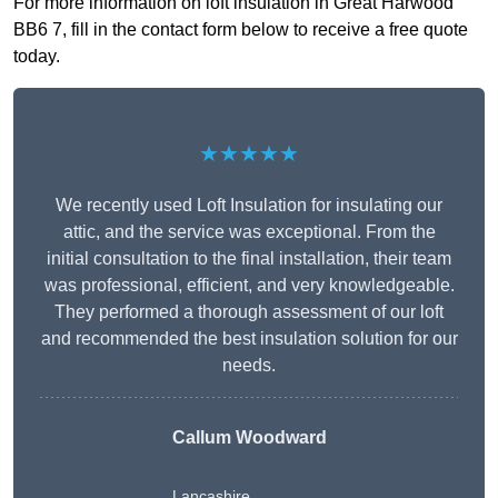
For more information on loft insulation in Great Harwood
BB6 7, fill in the contact form below to receive a free quote
today.
★★★★★
We recently used Loft Insulation for insulating our
attic, and the service was exceptional. From the
initial consultation to the final installation, their team
was professional, efficient, and very knowledgeable.
They performed a thorough assessment of our loft
and recommended the best insulation solution for our
needs.
Callum Woodward
Lancashire