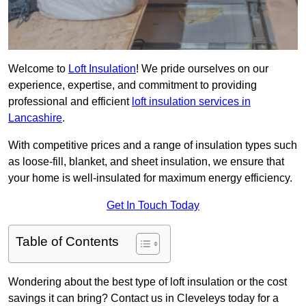
Welcome to
Loft Insulation
! We pride ourselves on our
experience, expertise, and commitment to providing
professional and efficient
loft insulation services in
Lancashire
.
With competitive prices and a range of insulation types such
as loose-fill, blanket, and sheet insulation, we ensure that
your home is well-insulated for maximum energy efficiency.
Get In Touch Today
Table of Contents
Wondering about the best type of loft insulation or the cost
savings it can bring? Contact us in Cleveleys today for a