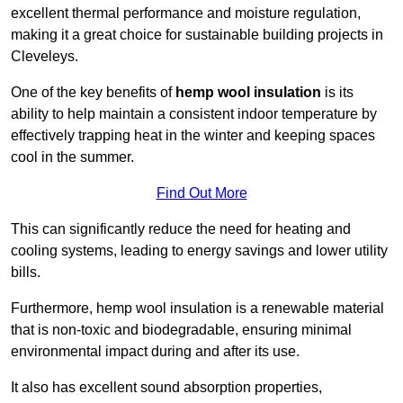
excellent thermal performance and moisture regulation,
making it a great choice for sustainable building projects in
Cleveleys.
One of the key benefits of
hemp wool insulation
is its
ability to help maintain a consistent indoor temperature by
effectively trapping heat in the winter and keeping spaces
cool in the summer.
Find Out More
This can significantly reduce the need for heating and
cooling systems, leading to energy savings and lower utility
bills.
Furthermore, hemp wool insulation is a renewable material
that is non-toxic and biodegradable, ensuring minimal
environmental impact during and after its use.
It also has excellent sound absorption properties,