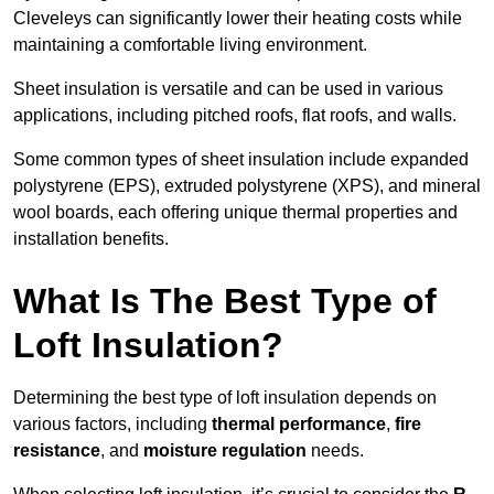
Cleveleys can significantly lower their heating costs while
maintaining a comfortable living environment.
Sheet insulation is versatile and can be used in various
applications, including pitched roofs, flat roofs, and walls.
Some common types of sheet insulation include expanded
polystyrene (EPS), extruded polystyrene (XPS), and mineral
wool boards, each offering unique thermal properties and
installation benefits.
What Is The Best Type of
Loft Insulation?
Determining the best type of loft insulation depends on
various factors, including
thermal performance
,
fire
resistance
, and
moisture regulation
needs.