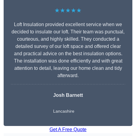
★★★★★
Loft Insulation provided excellent service when we
decided to insulate our loft. Their team was punctual,
courteous, and highly skilled. They conducted a
detailed survey of our loft space and offered clear
and practical advice on the best insulation options.
The installation was done efficiently and with great
attention to detail, leaving our home clean and tidy
afterward.
Josh Barnett
Lancashire
Get A Free Quote