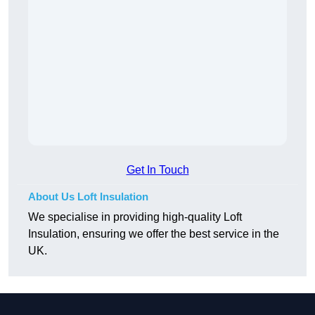
Get In Touch
About Us Loft Insulation
We specialise in providing high-quality Loft
Insulation, ensuring we offer the best service in the
UK.