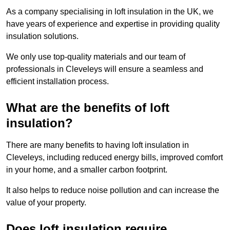
As a company specialising in loft insulation in the UK, we
have years of experience and expertise in providing quality
insulation solutions.
We only use top-quality materials and our team of
professionals in Cleveleys will ensure a seamless and
efficient installation process.
What are the benefits of loft
insulation?
There are many benefits to having loft insulation in
Cleveleys, including reduced energy bills, improved comfort
in your home, and a smaller carbon footprint.
It also helps to reduce noise pollution and can increase the
value of your property.
Does loft insulation require