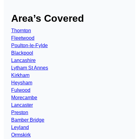
Area’s Covered
Thornton
Fleetwood
Poulton-le-Fylde
Blackpool
Lancashire
Lytham St Annes
Kirkham
Heysham
Fulwood
Morecambe
Lancaster
Preston
Bamber Bridge
Leyland
Ormskirk