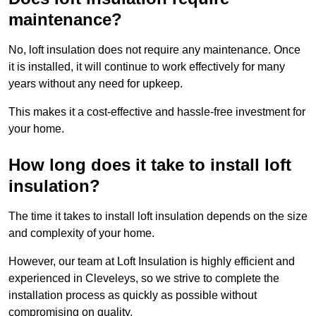
maintenance?
No, loft insulation does not require any maintenance. Once
it is installed, it will continue to work effectively for many
years without any need for upkeep.
This makes it a cost-effective and hassle-free investment for
your home.
How long does it take to install loft
insulation?
The time it takes to install loft insulation depends on the size
and complexity of your home.
However, our team at Loft Insulation is highly efficient and
experienced in Cleveleys, so we strive to complete the
installation process as quickly as possible without
compromising on quality.