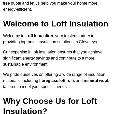
free quote and let us help you make your home more
energy-efficient.
Welcome to Loft Insulation
Welcome to
Loft Insulation
, your trusted partner in
providing top-notch insulation solutions in Cleveleys.
Our expertise in loft insulation ensures that you achieve
significant energy savings and contribute to a more
sustainable environment.
We pride ourselves on offering a wide range of insulation
materials, including
fibreglass loft rolls
and
mineral wool
,
tailored to meet your specific needs.
Why Choose Us for Loft
Insulation?