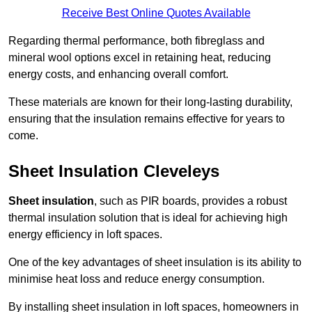
Receive Best Online Quotes Available
Regarding thermal performance, both fibreglass and
mineral wool options excel in retaining heat, reducing
energy costs, and enhancing overall comfort.
These materials are known for their long-lasting durability,
ensuring that the insulation remains effective for years to
come.
Sheet Insulation Cleveleys
Sheet insulation
, such as PIR boards, provides a robust
thermal insulation solution that is ideal for achieving high
energy efficiency in loft spaces.
One of the key advantages of sheet insulation is its ability to
minimise heat loss and reduce energy consumption.
By installing sheet insulation in loft spaces, homeowners in