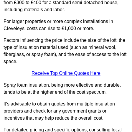
from £300 to £400 for a standard semi-detached house,
including materials and labor.
For larger properties or more complex installations in
Cleveleys, costs can rise to £1,000 or more.
Factors influencing the price include the size of the loft, the
type of insulation material used (such as mineral wool,
fiberglass, or spray foam), and the ease of access to the loft
space.
Receive Top Online Quotes Here
Spray foam insulation, being more effective and durable,
tends to be at the higher end of the cost spectrum.
It’s advisable to obtain quotes from multiple insulation
providers and check for any government grants or
incentives that may help reduce the overall cost.
For detailed pricing and specific options, consulting local