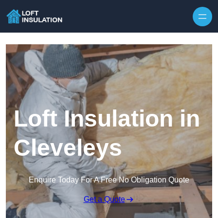
Skip to content
Loft Insulation in
Cleveleys
Enquire Today For A Free No Obligation Quote
Get a Quote