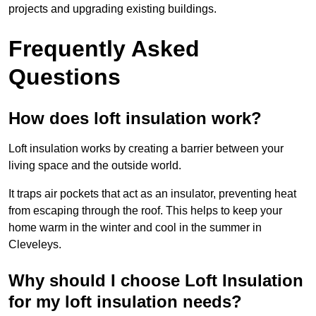
projects and upgrading existing buildings.
Frequently Asked
Questions
How does loft insulation work?
Loft insulation works by creating a barrier between your
living space and the outside world.
It traps air pockets that act as an insulator, preventing heat
from escaping through the roof. This helps to keep your
home warm in the winter and cool in the summer in
Cleveleys.
Why should I choose Loft Insulation
for my loft insulation needs?