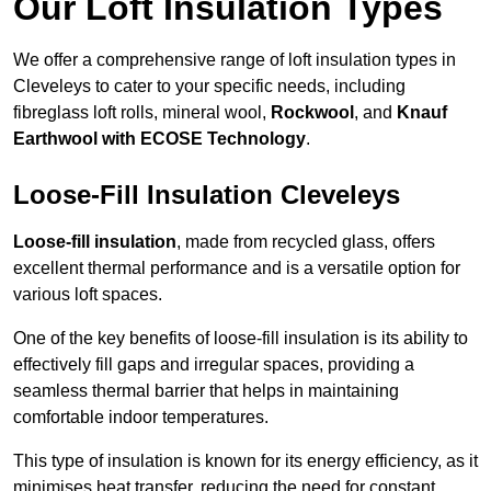
Our Loft Insulation Types
We offer a comprehensive range of loft insulation types in
Cleveleys to cater to your specific needs, including
fibreglass loft rolls, mineral wool,
Rockwool
, and
Knauf
Earthwool with ECOSE Technology
.
Loose-Fill Insulation Cleveleys
Loose-fill insulation
, made from recycled glass, offers
excellent thermal performance and is a versatile option for
various loft spaces.
One of the key benefits of loose-fill insulation is its ability to
effectively fill gaps and irregular spaces, providing a
seamless thermal barrier that helps in maintaining
comfortable indoor temperatures.
This type of insulation is known for its energy efficiency, as it
minimises heat transfer, reducing the need for constant