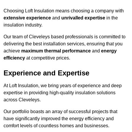
Choosing Loft Insulation means choosing a company with
extensive experience
and
unrivalled expertise
in the
insulation industry.
Our team of Cleveleys based professionals is committed to
delivering the best installation services, ensuring that you
achieve
maximum thermal performance
and
energy
efficiency
at competitive prices.
Experience and Expertise
At Loft Insulation, we bring years of experience and deep
expertise in providing high-quality insulation solutions
across Cleveleys.
Our portfolio boasts an array of successful projects that
have significantly improved the energy efficiency and
comfort levels of countless homes and businesses.