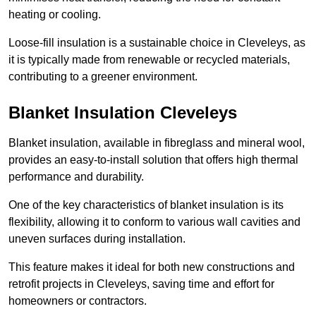
heating or cooling.
Loose-fill insulation is a sustainable choice in Cleveleys, as
it is typically made from renewable or recycled materials,
contributing to a greener environment.
Blanket Insulation Cleveleys
Blanket insulation, available in fibreglass and mineral wool,
provides an easy-to-install solution that offers high thermal
performance and durability.
One of the key characteristics of blanket insulation is its
flexibility, allowing it to conform to various wall cavities and
uneven surfaces during installation.
This feature makes it ideal for both new constructions and
retrofit projects in Cleveleys, saving time and effort for
homeowners or contractors.