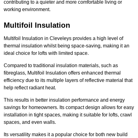
contributing to a quieter and more comfortable living or
working environment.
Multifoil Insulation
Multifoil Insulation in Cleveleys provides a high level of
thermal insulation whilst being space-saving, making it an
ideal choice for lofts with limited space.
Compared to traditional insulation materials, such as
fibreglass, Multifoil Insulation offers enhanced thermal
efficiency due to its multiple layers of reflective material that
help reflect radiant heat.
This results in better insulation performance and energy
savings for homeowners. Its compact design allows for easy
installation in tight spaces, making it suitable for lofts, crawl
spaces, and even walls.
Its versatility makes it a popular choice for both new build