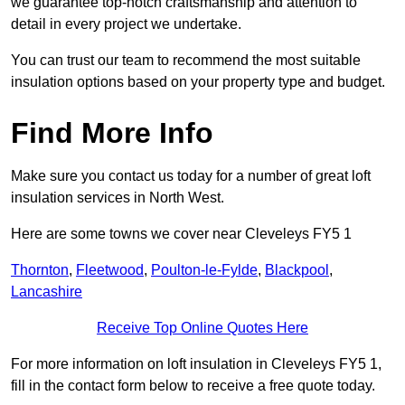
we guarantee top-notch craftsmanship and attention to
detail in every project we undertake.
You can trust our team to recommend the most suitable
insulation options based on your property type and budget.
Find More Info
Make sure you contact us today for a number of great loft
insulation services in North West.
Here are some towns we cover near Cleveleys FY5 1
Thornton
,
Fleetwood
,
Poulton-le-Fylde
,
Blackpool
,
Lancashire
Receive Top Online Quotes Here
For more information on loft insulation in Cleveleys FY5 1,
fill in the contact form below to receive a free quote today.