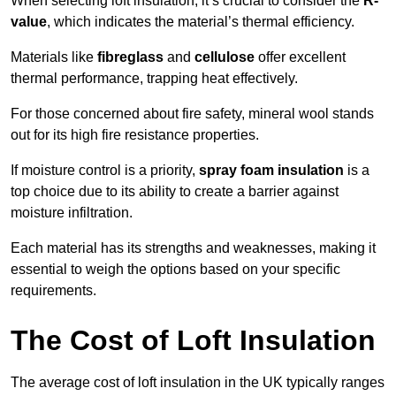
When selecting loft insulation, it’s crucial to consider the
R-
value
, which indicates the material’s thermal efficiency.
Materials like
fibreglass
and
cellulose
offer excellent
thermal performance, trapping heat effectively.
For those concerned about fire safety, mineral wool stands
out for its high fire resistance properties.
If moisture control is a priority,
spray foam insulation
is a
top choice due to its ability to create a barrier against
moisture infiltration.
Each material has its strengths and weaknesses, making it
essential to weigh the options based on your specific
requirements.
The Cost of Loft Insulation
The average cost of loft insulation in the UK typically ranges