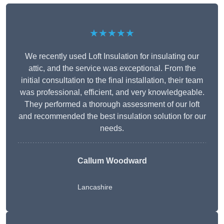
★★★★★
We recently used Loft Insulation for insulating our
attic, and the service was exceptional. From the
initial consultation to the final installation, their team
was professional, efficient, and very knowledgeable.
They performed a thorough assessment of our loft
and recommended the best insulation solution for our
needs.
Callum Woodward
Lancashire