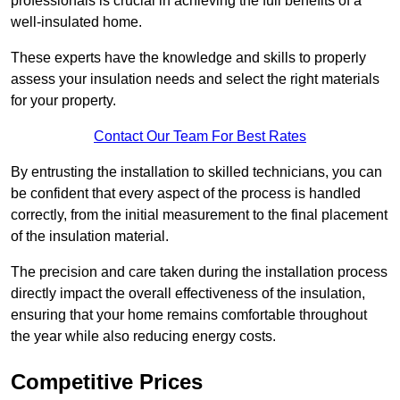
professionals is crucial in achieving the full benefits of a
well-insulated home.
These experts have the knowledge and skills to properly
assess your insulation needs and select the right materials
for your property.
Contact Our Team For Best Rates
By entrusting the installation to skilled technicians, you can
be confident that every aspect of the process is handled
correctly, from the initial measurement to the final placement
of the insulation material.
The precision and care taken during the installation process
directly impact the overall effectiveness of the insulation,
ensuring that your home remains comfortable throughout
the year while also reducing energy costs.
Competitive Prices