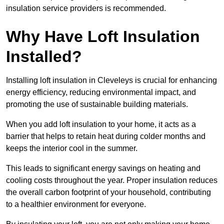
insulation service providers is recommended.
Why Have Loft Insulation
Installed?
Installing loft insulation in Cleveleys is crucial for enhancing
energy efficiency, reducing environmental impact, and
promoting the use of sustainable building materials.
When you add loft insulation to your home, it acts as a
barrier that helps to retain heat during colder months and
keeps the interior cool in the summer.
This leads to significant energy savings on heating and
cooling costs throughout the year. Proper insulation reduces
the overall carbon footprint of your household, contributing
to a healthier environment for everyone.