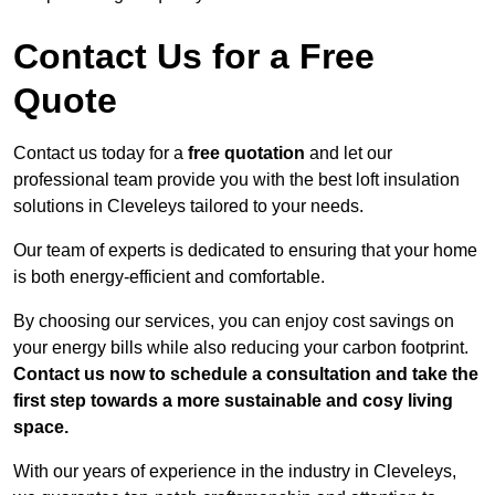
Contact Us for a Free
Quote
Contact us today for a
free quotation
and let our
professional team provide you with the best loft insulation
solutions in Cleveleys tailored to your needs.
Our team of experts is dedicated to ensuring that your home
is both energy-efficient and comfortable.
By choosing our services, you can enjoy cost savings on
your energy bills while also reducing your carbon footprint.
Contact us now to schedule a consultation and take the
first step towards a more sustainable and cosy living
space.
With our years of experience in the industry in Cleveleys,