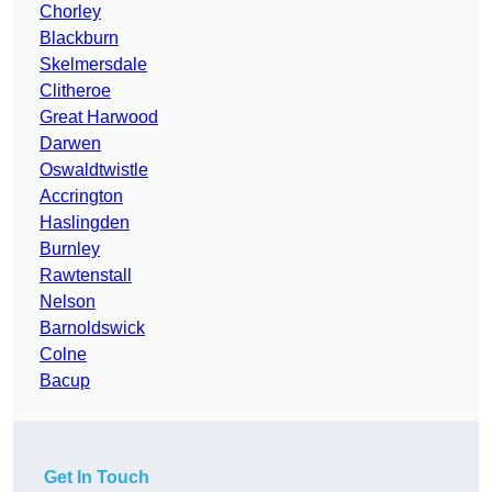
Chorley
Blackburn
Skelmersdale
Clitheroe
Great Harwood
Darwen
Oswaldtwistle
Accrington
Haslingden
Burnley
Rawtenstall
Nelson
Barnoldswick
Colne
Bacup
Get In Touch