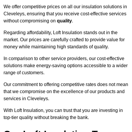
We offer competitive prices on all our insulation solutions in
Cleveleys, ensuring that you receive cost-effective services
without compromising on
quality
.
Regarding affordability, Loft Insulation stands out in the
market. Our prices are carefully crafted to provide value for
money while maintaining high standards of quality.
In comparison to other service providers, our cost-effective
solutions make energy-saving options accessible to a wider
range of customers.
Our commitment to offering competitive rates does not mean
that we compromise on the excellence of our products and
services in Cleveleys.
With Loft Insulation, you can trust that you are investing in
top-tier quality without breaking the bank.