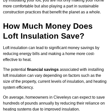
By insulating your loft, you are not only making your home
more comfortable but also playing a part in sustainable
construction practices that benefit the planet as a whole.
How Much Money Does
Loft Insulation Save?
Loft insulation can lead to significant money savings by
reducing energy bills and making a home more cost-
effective to heat.
The potential
financial savings
associated with installing
loft insulation can vary depending on factors such as the
size of the property, current levels of insulation, and heating
system efficiency.
On average, homeowners in Cleveleys can expect to save
hundreds of pounds annually by reducing their reliance on
heating systems due to improved insulation.