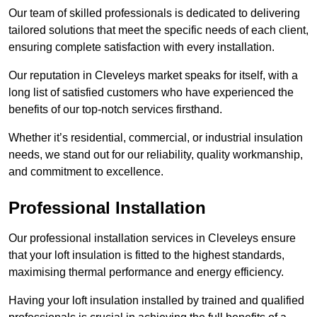
Our team of skilled professionals is dedicated to delivering
tailored solutions that meet the specific needs of each client,
ensuring complete satisfaction with every installation.
Our reputation in Cleveleys market speaks for itself, with a
long list of satisfied customers who have experienced the
benefits of our top-notch services firsthand.
Whether it’s residential, commercial, or industrial insulation
needs, we stand out for our reliability, quality workmanship,
and commitment to excellence.
Professional Installation
Our professional installation services in Cleveleys ensure
that your loft insulation is fitted to the highest standards,
maximising thermal performance and energy efficiency.
Having your loft insulation installed by trained and qualified