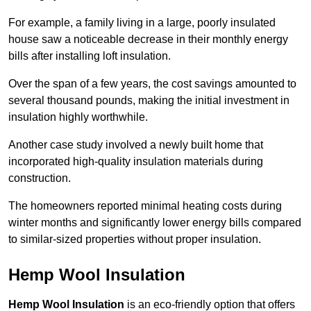
For example, a family living in a large, poorly insulated
house saw a noticeable decrease in their monthly energy
bills after installing loft insulation.
Over the span of a few years, the cost savings amounted to
several thousand pounds, making the initial investment in
insulation highly worthwhile.
Another case study involved a newly built home that
incorporated high-quality insulation materials during
construction.
The homeowners reported minimal heating costs during
winter months and significantly lower energy bills compared
to similar-sized properties without proper insulation.
Hemp Wool Insulation
Hemp Wool Insulation
is an eco-friendly option that offers