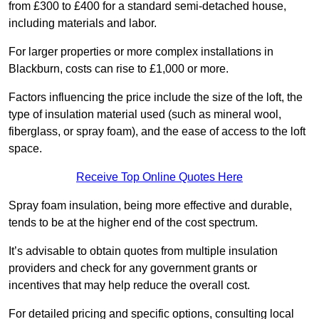
from £300 to £400 for a standard semi-detached house,
including materials and labor.
For larger properties or more complex installations in
Blackburn, costs can rise to £1,000 or more.
Factors influencing the price include the size of the loft, the
type of insulation material used (such as mineral wool,
fiberglass, or spray foam), and the ease of access to the loft
space.
Receive Top Online Quotes Here
Spray foam insulation, being more effective and durable,
tends to be at the higher end of the cost spectrum.
It’s advisable to obtain quotes from multiple insulation
providers and check for any government grants or
incentives that may help reduce the overall cost.
For detailed pricing and specific options, consulting local