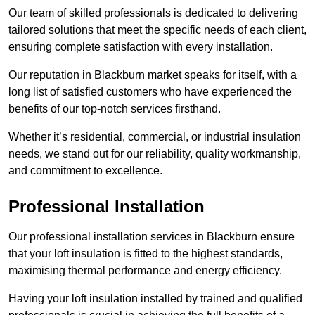
Our team of skilled professionals is dedicated to delivering
tailored solutions that meet the specific needs of each client,
ensuring complete satisfaction with every installation.
Our reputation in Blackburn market speaks for itself, with a
long list of satisfied customers who have experienced the
benefits of our top-notch services firsthand.
Whether it’s residential, commercial, or industrial insulation
needs, we stand out for our reliability, quality workmanship,
and commitment to excellence.
Professional Installation
Our professional installation services in Blackburn ensure
that your loft insulation is fitted to the highest standards,
maximising thermal performance and energy efficiency.
Having your loft insulation installed by trained and qualified