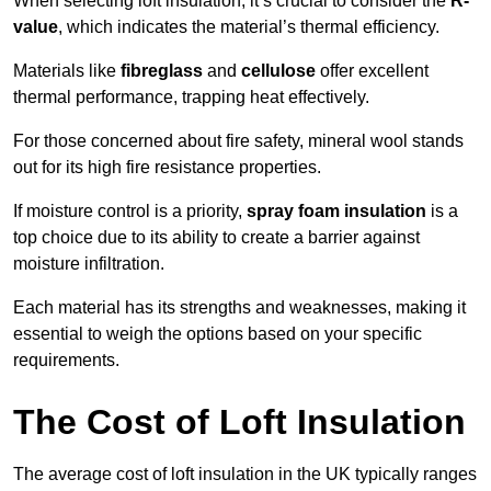
When selecting loft insulation, it’s crucial to consider the
R-
value
, which indicates the material’s thermal efficiency.
Materials like
fibreglass
and
cellulose
offer excellent
thermal performance, trapping heat effectively.
For those concerned about fire safety, mineral wool stands
out for its high fire resistance properties.
If moisture control is a priority,
spray foam insulation
is a
top choice due to its ability to create a barrier against
moisture infiltration.
Each material has its strengths and weaknesses, making it
essential to weigh the options based on your specific
requirements.
The Cost of Loft Insulation
The average cost of loft insulation in the UK typically ranges