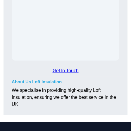
Get In Touch
About Us Loft Insulation
We specialise in providing high-quality Loft
Insulation, ensuring we offer the best service in the
UK.