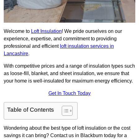
Welcome to
Loft Insulation
! We pride ourselves on our
experience, expertise, and commitment to providing
professional and efficient
loft insulation services in
Lancashire
.
With competitive prices and a range of insulation types such
as loose-fill, blanket, and sheet insulation, we ensure that
your home is well-insulated for maximum energy efficiency.
Get In Touch Today
Table of Contents
Wondering about the best type of loft insulation or the cost
savings it can bring? Contact us in Blackburn today for a