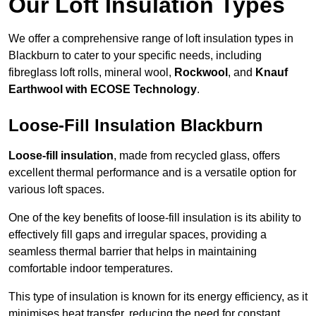
Our Loft Insulation Types
We offer a comprehensive range of loft insulation types in
Blackburn to cater to your specific needs, including
fibreglass loft rolls, mineral wool,
Rockwool
, and
Knauf
Earthwool with ECOSE Technology
.
Loose-Fill Insulation Blackburn
Loose-fill insulation
, made from recycled glass, offers
excellent thermal performance and is a versatile option for
various loft spaces.
One of the key benefits of loose-fill insulation is its ability to
effectively fill gaps and irregular spaces, providing a
seamless thermal barrier that helps in maintaining
comfortable indoor temperatures.
This type of insulation is known for its energy efficiency, as it
minimises heat transfer, reducing the need for constant