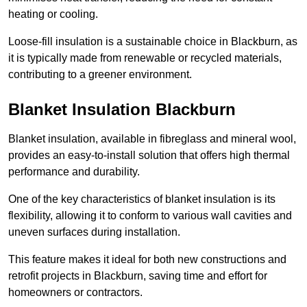
heating or cooling.
Loose-fill insulation is a sustainable choice in Blackburn, as
it is typically made from renewable or recycled materials,
contributing to a greener environment.
Blanket Insulation Blackburn
Blanket insulation, available in fibreglass and mineral wool,
provides an easy-to-install solution that offers high thermal
performance and durability.
One of the key characteristics of blanket insulation is its
flexibility, allowing it to conform to various wall cavities and
uneven surfaces during installation.
This feature makes it ideal for both new constructions and
retrofit projects in Blackburn, saving time and effort for
homeowners or contractors.