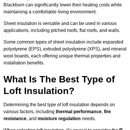
Blackburn can significantly lower their heating costs while
maintaining a comfortable living environment.
Sheet insulation is versatile and can be used in various
applications, including pitched roofs, flat roofs, and walls.
Some common types of sheet insulation include expanded
polystyrene (EPS), extruded polystyrene (XPS), and mineral
wool boards, each offering unique thermal properties and
installation benefits.
What Is The Best Type of
Loft Insulation?
Determining the best type of loft insulation depends on
various factors, including
thermal performance
,
fire
resistance
, and
moisture regulation
needs.