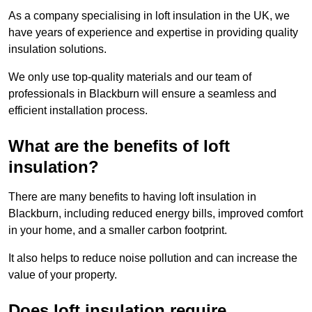
As a company specialising in loft insulation in the UK, we
have years of experience and expertise in providing quality
insulation solutions.
We only use top-quality materials and our team of
professionals in Blackburn will ensure a seamless and
efficient installation process.
What are the benefits of loft
insulation?
There are many benefits to having loft insulation in
Blackburn, including reduced energy bills, improved comfort
in your home, and a smaller carbon footprint.
It also helps to reduce noise pollution and can increase the
value of your property.
Does loft insulation require