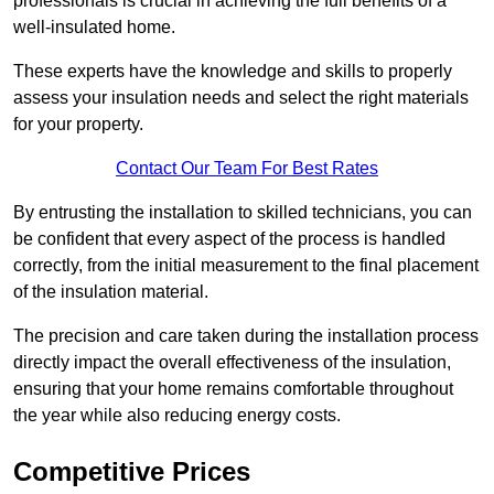
professionals is crucial in achieving the full benefits of a
well-insulated home.
These experts have the knowledge and skills to properly
assess your insulation needs and select the right materials
for your property.
Contact Our Team For Best Rates
By entrusting the installation to skilled technicians, you can
be confident that every aspect of the process is handled
correctly, from the initial measurement to the final placement
of the insulation material.
The precision and care taken during the installation process
directly impact the overall effectiveness of the insulation,
ensuring that your home remains comfortable throughout
the year while also reducing energy costs.
Competitive Prices