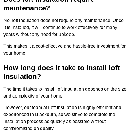
maintenance?
No, loft insulation does not require any maintenance. Once
it is installed, it will continue to work effectively for many
years without any need for upkeep.
This makes it a cost-effective and hassle-free investment for
your home.
How long does it take to install loft
insulation?
The time it takes to install loft insulation depends on the size
and complexity of your home.
However, our team at Loft Insulation is highly efficient and
experienced in Blackburn, so we strive to complete the
installation process as quickly as possible without
compromising on quality.