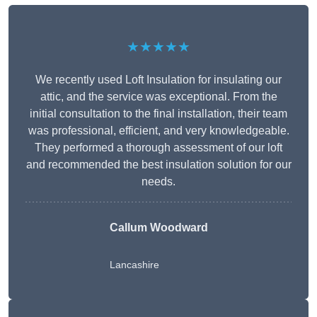
★★★★★
We recently used Loft Insulation for insulating our
attic, and the service was exceptional. From the
initial consultation to the final installation, their team
was professional, efficient, and very knowledgeable.
They performed a thorough assessment of our loft
and recommended the best insulation solution for our
needs.
Callum Woodward
Lancashire