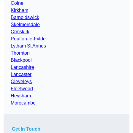
Colne
Kirkham
Barnoldswick
Skelmersdale
Ormskirk
Poulton-le-Fylde
Lytham St Annes
Thornton
Blackpool
Lancashire
Lancaster
Cleveleys
Fleetwood
Heysham
Morecambe
Get In Touch