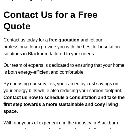
Contact Us for a Free
Quote
Contact us today for a
free quotation
and let our
professional team provide you with the best loft insulation
solutions in Blackburn tailored to your needs.
Our team of experts is dedicated to ensuring that your home
is both energy-efficient and comfortable.
By choosing our services, you can enjoy cost savings on
your energy bills while also reducing your carbon footprint.
Contact us now to schedule a consultation and take the
first step towards a more sustainable and cosy living
space.
With our years of experience in the industry in Blackburn,