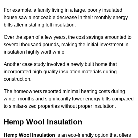
For example, a family living in a large, poorly insulated
house saw a noticeable decrease in their monthly energy
bills after installing loft insulation.
Over the span of a few years, the cost savings amounted to
several thousand pounds, making the initial investment in
insulation highly worthwhile.
Another case study involved a newly built home that
incorporated high-quality insulation materials during
construction.
The homeowners reported minimal heating costs during
winter months and significantly lower energy bills compared
to similar-sized properties without proper insulation.
Hemp Wool Insulation
Hemp Wool Insulation
is an eco-friendly option that offers