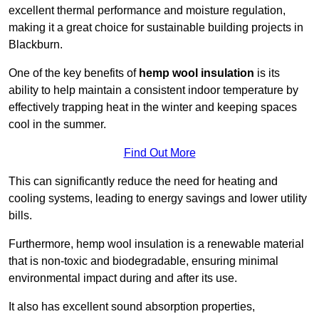
excellent thermal performance and moisture regulation,
making it a great choice for sustainable building projects in
Blackburn.
One of the key benefits of
hemp wool insulation
is its
ability to help maintain a consistent indoor temperature by
effectively trapping heat in the winter and keeping spaces
cool in the summer.
Find Out More
This can significantly reduce the need for heating and
cooling systems, leading to energy savings and lower utility
bills.
Furthermore, hemp wool insulation is a renewable material
that is non-toxic and biodegradable, ensuring minimal
environmental impact during and after its use.
It also has excellent sound absorption properties,