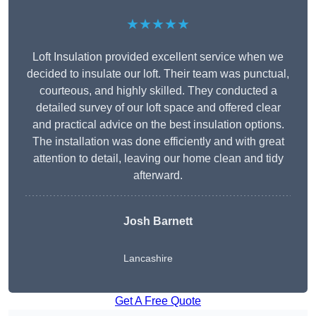
★★★★★
Loft Insulation provided excellent service when we
decided to insulate our loft. Their team was punctual,
courteous, and highly skilled. They conducted a
detailed survey of our loft space and offered clear
and practical advice on the best insulation options.
The installation was done efficiently and with great
attention to detail, leaving our home clean and tidy
afterward.
Josh Barnett
Lancashire
Get A Free Quote