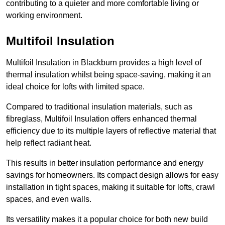
contributing to a quieter and more comfortable living or
working environment.
Multifoil Insulation
Multifoil Insulation in Blackburn provides a high level of
thermal insulation whilst being space-saving, making it an
ideal choice for lofts with limited space.
Compared to traditional insulation materials, such as
fibreglass, Multifoil Insulation offers enhanced thermal
efficiency due to its multiple layers of reflective material that
help reflect radiant heat.
This results in better insulation performance and energy
savings for homeowners. Its compact design allows for easy
installation in tight spaces, making it suitable for lofts, crawl
spaces, and even walls.
Its versatility makes it a popular choice for both new build