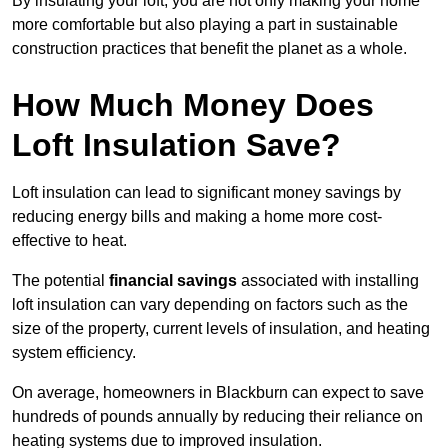
By insulating your loft, you are not only making your home
more comfortable but also playing a part in sustainable
construction practices that benefit the planet as a whole.
How Much Money Does
Loft Insulation Save?
Loft insulation can lead to significant money savings by
reducing energy bills and making a home more cost-
effective to heat.
The potential
financial savings
associated with installing
loft insulation can vary depending on factors such as the
size of the property, current levels of insulation, and heating
system efficiency.
On average, homeowners in Blackburn can expect to save
hundreds of pounds annually by reducing their reliance on
heating systems due to improved insulation.