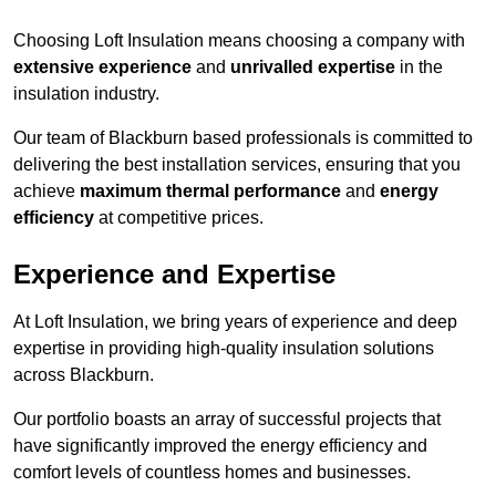
Choosing Loft Insulation means choosing a company with
extensive experience
and
unrivalled expertise
in the
insulation industry.
Our team of Blackburn based professionals is committed to
delivering the best installation services, ensuring that you
achieve
maximum thermal performance
and
energy
efficiency
at competitive prices.
Experience and Expertise
At Loft Insulation, we bring years of experience and deep
expertise in providing high-quality insulation solutions
across Blackburn.
Our portfolio boasts an array of successful projects that
have significantly improved the energy efficiency and
comfort levels of countless homes and businesses.