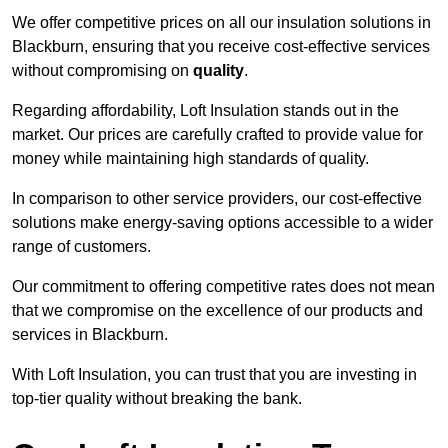
We offer competitive prices on all our insulation solutions in
Blackburn, ensuring that you receive cost-effective services
without compromising on
quality
.
Regarding affordability, Loft Insulation stands out in the
market. Our prices are carefully crafted to provide value for
money while maintaining high standards of quality.
In comparison to other service providers, our cost-effective
solutions make energy-saving options accessible to a wider
range of customers.
Our commitment to offering competitive rates does not mean
that we compromise on the excellence of our products and
services in Blackburn.
With Loft Insulation, you can trust that you are investing in
top-tier quality without breaking the bank.