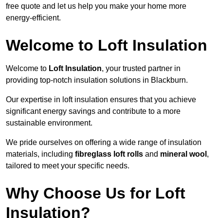
free quote and let us help you make your home more
energy-efficient.
Welcome to Loft Insulation
Welcome to
Loft Insulation
, your trusted partner in
providing top-notch insulation solutions in Blackburn.
Our expertise in loft insulation ensures that you achieve
significant energy savings and contribute to a more
sustainable environment.
We pride ourselves on offering a wide range of insulation
materials, including
fibreglass loft rolls
and
mineral wool
,
tailored to meet your specific needs.
Why Choose Us for Loft
Insulation?