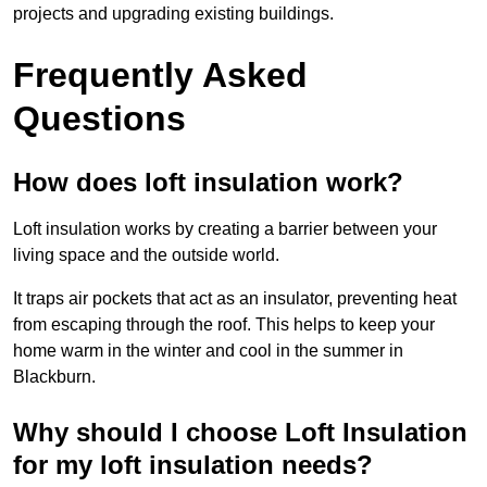
projects and upgrading existing buildings.
Frequently Asked
Questions
How does loft insulation work?
Loft insulation works by creating a barrier between your
living space and the outside world.
It traps air pockets that act as an insulator, preventing heat
from escaping through the roof. This helps to keep your
home warm in the winter and cool in the summer in
Blackburn.
Why should I choose Loft Insulation
for my loft insulation needs?