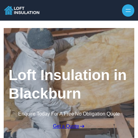
Skip to content
Loft Insulation in
Blackburn
Enquire Today For A Free No Obligation Quote
Get a Quote