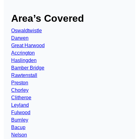
Area’s Covered
Oswaldtwistle
Darwen
Great Harwood
Accrington
Haslingden
Bamber Bridge
Rawtenstall
Preston
Chorley
Clitheroe
Leyland
Fulwood
Burnley
Bacup
Nelson