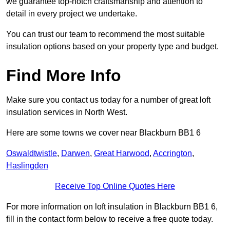
we guarantee top-notch craftsmanship and attention to
detail in every project we undertake.
You can trust our team to recommend the most suitable
insulation options based on your property type and budget.
Find More Info
Make sure you contact us today for a number of great loft
insulation services in North West.
Here are some towns we cover near Blackburn BB1 6
Oswaldtwistle
,
Darwen
,
Great Harwood
,
Accrington
,
Haslingden
Receive Top Online Quotes Here
For more information on loft insulation in Blackburn BB1 6,
fill in the contact form below to receive a free quote today.