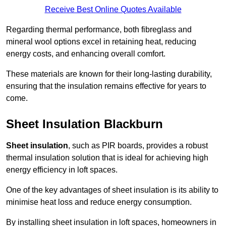
Receive Best Online Quotes Available
Regarding thermal performance, both fibreglass and
mineral wool options excel in retaining heat, reducing
energy costs, and enhancing overall comfort.
These materials are known for their long-lasting durability,
ensuring that the insulation remains effective for years to
come.
Sheet Insulation Blackburn
Sheet insulation
, such as PIR boards, provides a robust
thermal insulation solution that is ideal for achieving high
energy efficiency in loft spaces.
One of the key advantages of sheet insulation is its ability to
minimise heat loss and reduce energy consumption.
By installing sheet insulation in loft spaces, homeowners in