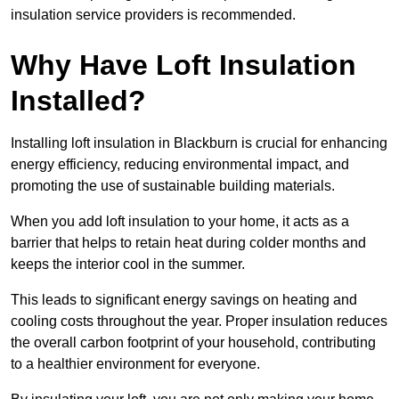
insulation service providers is recommended.
Why Have Loft Insulation
Installed?
Installing loft insulation in Blackburn is crucial for enhancing
energy efficiency, reducing environmental impact, and
promoting the use of sustainable building materials.
When you add loft insulation to your home, it acts as a
barrier that helps to retain heat during colder months and
keeps the interior cool in the summer.
This leads to significant energy savings on heating and
cooling costs throughout the year. Proper insulation reduces
the overall carbon footprint of your household, contributing
to a healthier environment for everyone.