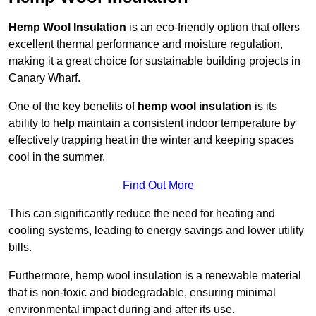
Hemp Wool Insulation
is an eco-friendly option that offers
excellent thermal performance and moisture regulation,
making it a great choice for sustainable building projects in
Canary Wharf.
One of the key benefits of
hemp wool insulation
is its
ability to help maintain a consistent indoor temperature by
effectively trapping heat in the winter and keeping spaces
cool in the summer.
Find Out More
This can significantly reduce the need for heating and
cooling systems, leading to energy savings and lower utility
bills.
Furthermore, hemp wool insulation is a renewable material
that is non-toxic and biodegradable, ensuring minimal
environmental impact during and after its use.