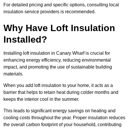
For detailed pricing and specific options, consulting local
insulation service providers is recommended.
Why Have Loft Insulation
Installed?
Installing loft insulation in Canary Wharf is crucial for
enhancing energy efficiency, reducing environmental
impact, and promoting the use of sustainable building
materials.
When you add loft insulation to your home, it acts as a
barrier that helps to retain heat during colder months and
keeps the interior cool in the summer.
This leads to significant energy savings on heating and
cooling costs throughout the year. Proper insulation reduces
the overall carbon footprint of your household, contributing