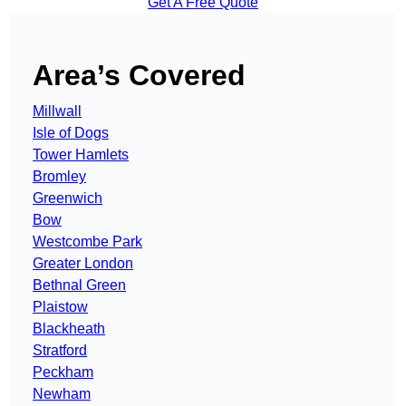
Get A Free Quote
Area’s Covered
Millwall
Isle of Dogs
Tower Hamlets
Bromley
Greenwich
Bow
Westcombe Park
Greater London
Bethnal Green
Plaistow
Blackheath
Stratford
Peckham
Newham