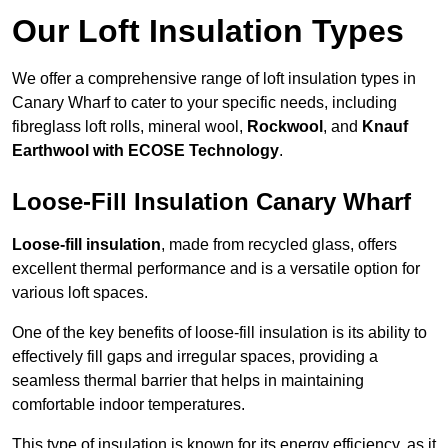
Our Loft Insulation Types
We offer a comprehensive range of loft insulation types in
Canary Wharf to cater to your specific needs, including
fibreglass loft rolls, mineral wool,
Rockwool
, and
Knauf
Earthwool with ECOSE Technology
.
Loose-Fill Insulation Canary Wharf
Loose-fill insulation
, made from recycled glass, offers
excellent thermal performance and is a versatile option for
various loft spaces.
One of the key benefits of loose-fill insulation is its ability to
effectively fill gaps and irregular spaces, providing a
seamless thermal barrier that helps in maintaining
comfortable indoor temperatures.
This type of insulation is known for its energy efficiency, as it