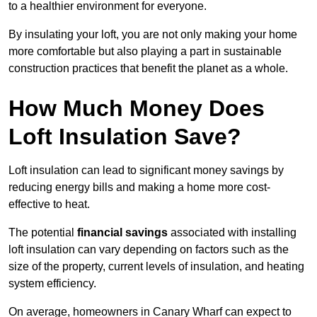
to a healthier environment for everyone.
By insulating your loft, you are not only making your home
more comfortable but also playing a part in sustainable
construction practices that benefit the planet as a whole.
How Much Money Does
Loft Insulation Save?
Loft insulation can lead to significant money savings by
reducing energy bills and making a home more cost-
effective to heat.
The potential
financial savings
associated with installing
loft insulation can vary depending on factors such as the
size of the property, current levels of insulation, and heating
system efficiency.
On average, homeowners in Canary Wharf can expect to