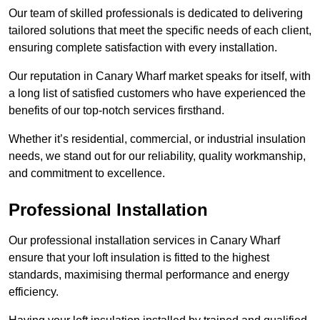
Our team of skilled professionals is dedicated to delivering
tailored solutions that meet the specific needs of each client,
ensuring complete satisfaction with every installation.
Our reputation in Canary Wharf market speaks for itself, with
a long list of satisfied customers who have experienced the
benefits of our top-notch services firsthand.
Whether it’s residential, commercial, or industrial insulation
needs, we stand out for our reliability, quality workmanship,
and commitment to excellence.
Professional Installation
Our professional installation services in Canary Wharf
ensure that your loft insulation is fitted to the highest
standards, maximising thermal performance and energy
efficiency.