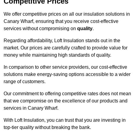
Competitive Prices
We offer competitive prices on all our insulation solutions in
Canary Wharf, ensuring that you receive cost-effective
services without compromising on
quality
.
Regarding affordability, Loft Insulation stands out in the
market. Our prices are carefully crafted to provide value for
money while maintaining high standards of quality.
In comparison to other service providers, our cost-effective
solutions make energy-saving options accessible to a wider
range of customers.
Our commitment to offering competitive rates does not mean
that we compromise on the excellence of our products and
services in Canary Wharf.
With Loft Insulation, you can trust that you are investing in
top-tier quality without breaking the bank.