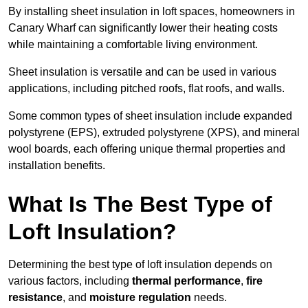
By installing sheet insulation in loft spaces, homeowners in
Canary Wharf can significantly lower their heating costs
while maintaining a comfortable living environment.
Sheet insulation is versatile and can be used in various
applications, including pitched roofs, flat roofs, and walls.
Some common types of sheet insulation include expanded
polystyrene (EPS), extruded polystyrene (XPS), and mineral
wool boards, each offering unique thermal properties and
installation benefits.
What Is The Best Type of
Loft Insulation?
Determining the best type of loft insulation depends on
various factors, including
thermal performance
,
fire
resistance
, and
moisture regulation
needs.