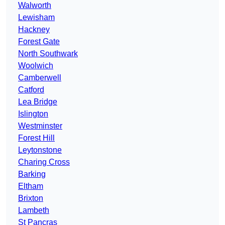
Walworth
Lewisham
Hackney
Forest Gate
North Southwark
Woolwich
Camberwell
Catford
Lea Bridge
Islington
Westminster
Forest Hill
Leytonstone
Charing Cross
Barking
Eltham
Brixton
Lambeth
St Pancras