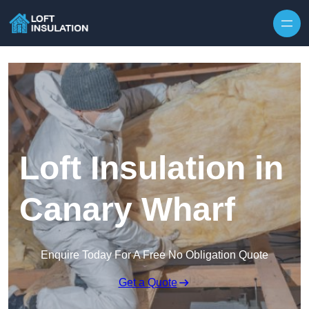
Skip to content
Loft Insulation in
Canary Wharf
Enquire Today For A Free No Obligation Quote
Get a Quote