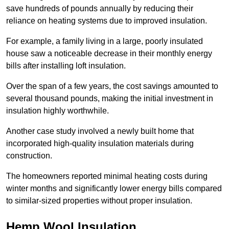
save hundreds of pounds annually by reducing their
reliance on heating systems due to improved insulation.
For example, a family living in a large, poorly insulated
house saw a noticeable decrease in their monthly energy
bills after installing loft insulation.
Over the span of a few years, the cost savings amounted to
several thousand pounds, making the initial investment in
insulation highly worthwhile.
Another case study involved a newly built home that
incorporated high-quality insulation materials during
construction.
The homeowners reported minimal heating costs during
winter months and significantly lower energy bills compared
to similar-sized properties without proper insulation.
Hemp Wool Insulation