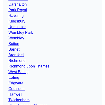
Carshalton
Park Royal
Havering
Kingsbury
Upminster
Wembley Park
Wembley
Sutton
Barnet
Brentford
Richmond
Richmond upon Thames
West Ealing
Ealing
Edgware
Coulsdon
Hanwell
Twickenham