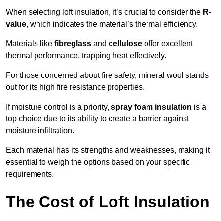
When selecting loft insulation, it’s crucial to consider the
R-
value
, which indicates the material’s thermal efficiency.
Materials like
fibreglass
and
cellulose
offer excellent
thermal performance, trapping heat effectively.
For those concerned about fire safety, mineral wool stands
out for its high fire resistance properties.
If moisture control is a priority,
spray foam insulation
is a
top choice due to its ability to create a barrier against
moisture infiltration.
Each material has its strengths and weaknesses, making it
essential to weigh the options based on your specific
requirements.
The Cost of Loft Insulation