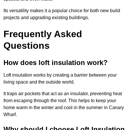
Its versatility makes it a popular choice for both new build
projects and upgrading existing buildings.
Frequently Asked
Questions
How does loft insulation work?
Loft insulation works by creating a barrier between your
living space and the outside world.
It traps air pockets that act as an insulator, preventing heat
from escaping through the roof. This helps to keep your
home warm in the winter and cool in the summer in Canary
Wharf.
Why should I choose Loft Insulation