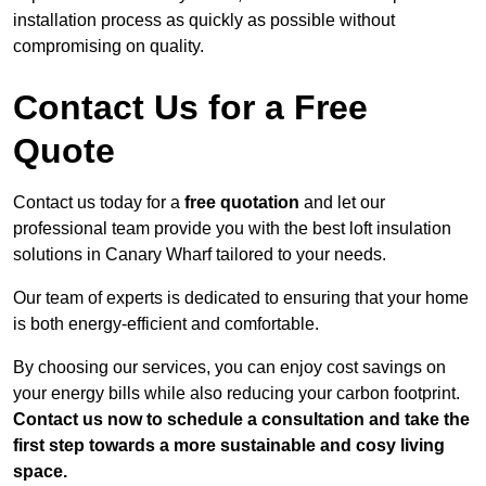
installation process as quickly as possible without
compromising on quality.
Contact Us for a Free
Quote
Contact us today for a
free quotation
and let our
professional team provide you with the best loft insulation
solutions in Canary Wharf tailored to your needs.
Our team of experts is dedicated to ensuring that your home
is both energy-efficient and comfortable.
By choosing our services, you can enjoy cost savings on
your energy bills while also reducing your carbon footprint.
Contact us now to schedule a consultation and take the
first step towards a more sustainable and cosy living
space.