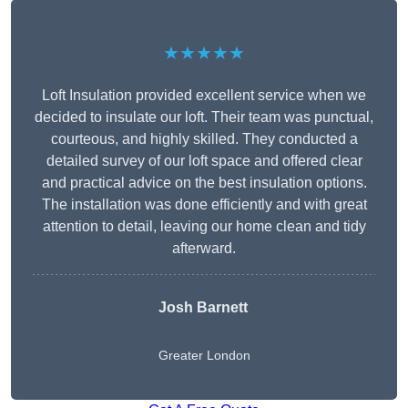
★★★★★
Loft Insulation provided excellent service when we
decided to insulate our loft. Their team was punctual,
courteous, and highly skilled. They conducted a
detailed survey of our loft space and offered clear
and practical advice on the best insulation options.
The installation was done efficiently and with great
attention to detail, leaving our home clean and tidy
afterward.
Josh Barnett
Greater London