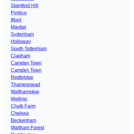
Stamford Hill
Pimlico
Ilford
Mayfair
Sydenham
Holloway
South Tottenham
Clapham
Camden Town
Camden Town
Redbridge
Thamesmead
Walthamstow
Welling
Chalk Farm
Chelsea
Beckenham
Waltham Forest