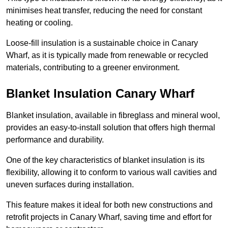
minimises heat transfer, reducing the need for constant
heating or cooling.
Loose-fill insulation is a sustainable choice in Canary
Wharf, as it is typically made from renewable or recycled
materials, contributing to a greener environment.
Blanket Insulation Canary Wharf
Blanket insulation, available in fibreglass and mineral wool,
provides an easy-to-install solution that offers high thermal
performance and durability.
One of the key characteristics of blanket insulation is its
flexibility, allowing it to conform to various wall cavities and
uneven surfaces during installation.
This feature makes it ideal for both new constructions and
retrofit projects in Canary Wharf, saving time and effort for