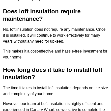
Does loft insulation require
maintenance?
No, loft insulation does not require any maintenance. Once
it is installed, it will continue to work effectively for many
years without any need for upkeep.
This makes it a cost-effective and hassle-free investment for
your home.
How long does it take to install loft
insulation?
The time it takes to install loft insulation depends on the size
and complexity of your home.
However, our team at Loft Insulation is highly efficient and
experienced in Canary Wharf, so we strive to complete the