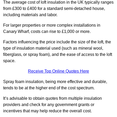
The average cost of loft insulation in the UK typically ranges
from £300 to £400 for a standard semi-detached house,
including materials and labor.
For larger properties or more complex installations in
Canary Wharf, costs can rise to £1,000 or more.
Factors influencing the price include the size of the loft, the
type of insulation material used (such as mineral wool,
fiberglass, or spray foam), and the ease of access to the loft
space.
Receive Top Online Quotes Here
Spray foam insulation, being more effective and durable,
tends to be at the higher end of the cost spectrum.
It’s advisable to obtain quotes from multiple insulation
providers and check for any government grants or
incentives that may help reduce the overall cost.