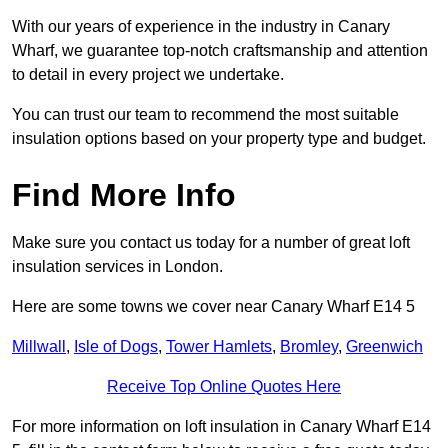
With our years of experience in the industry in Canary
Wharf, we guarantee top-notch craftsmanship and attention
to detail in every project we undertake.
You can trust our team to recommend the most suitable
insulation options based on your property type and budget.
Find More Info
Make sure you contact us today for a number of great loft
insulation services in London.
Here are some towns we cover near Canary Wharf E14 5
Millwall
,
Isle of Dogs
,
Tower Hamlets
,
Bromley
,
Greenwich
Receive Top Online Quotes Here
For more information on loft insulation in Canary Wharf E14