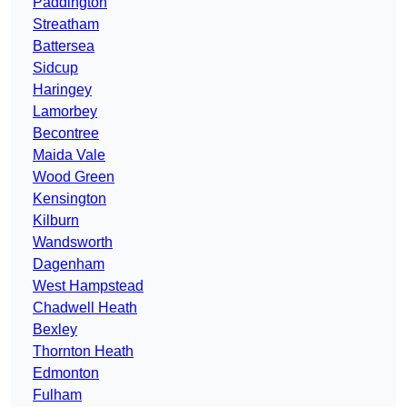
Paddington
Streatham
Battersea
Sidcup
Haringey
Lamorbey
Becontree
Maida Vale
Wood Green
Kensington
Kilburn
Wandsworth
Dagenham
West Hampstead
Chadwell Heath
Bexley
Thornton Heath
Edmonton
Fulham