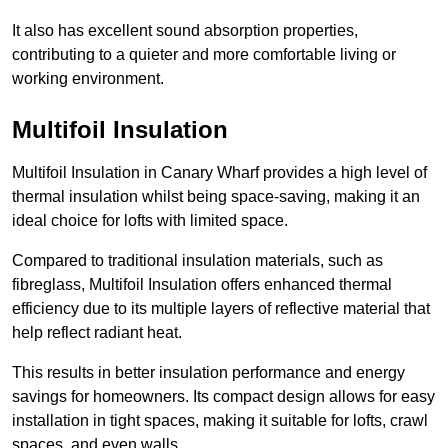
It also has excellent sound absorption properties,
contributing to a quieter and more comfortable living or
working environment.
Multifoil Insulation
Multifoil Insulation in Canary Wharf provides a high level of
thermal insulation whilst being space-saving, making it an
ideal choice for lofts with limited space.
Compared to traditional insulation materials, such as
fibreglass, Multifoil Insulation offers enhanced thermal
efficiency due to its multiple layers of reflective material that
help reflect radiant heat.
This results in better insulation performance and energy
savings for homeowners. Its compact design allows for easy
installation in tight spaces, making it suitable for lofts, crawl
spaces, and even walls.