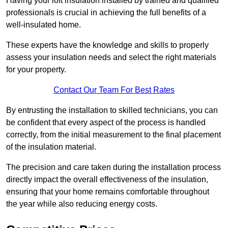
Having your loft insulation installed by trained and qualified
professionals is crucial in achieving the full benefits of a
well-insulated home.
These experts have the knowledge and skills to properly
assess your insulation needs and select the right materials
for your property.
Contact Our Team For Best Rates
By entrusting the installation to skilled technicians, you can
be confident that every aspect of the process is handled
correctly, from the initial measurement to the final placement
of the insulation material.
The precision and care taken during the installation process
directly impact the overall effectiveness of the insulation,
ensuring that your home remains comfortable throughout
the year while also reducing energy costs.