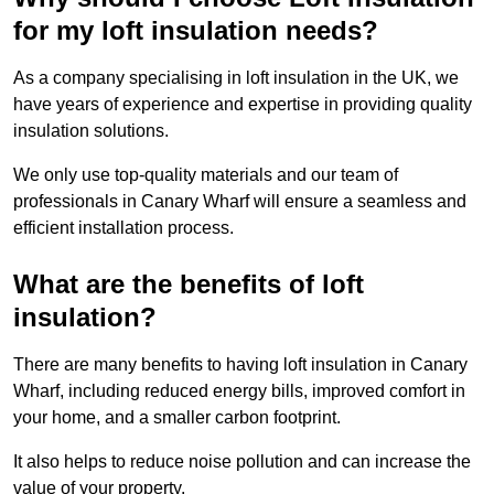
for my loft insulation needs?
As a company specialising in loft insulation in the UK, we
have years of experience and expertise in providing quality
insulation solutions.
We only use top-quality materials and our team of
professionals in Canary Wharf will ensure a seamless and
efficient installation process.
What are the benefits of loft
insulation?
There are many benefits to having loft insulation in Canary
Wharf, including reduced energy bills, improved comfort in
your home, and a smaller carbon footprint.
It also helps to reduce noise pollution and can increase the
value of your property.