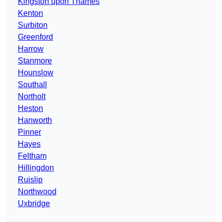
Kingston upon Thames
Kenton
Surbiton
Greenford
Harrow
Stanmore
Hounslow
Southall
Northolt
Heston
Hanworth
Pinner
Hayes
Feltham
Hillingdon
Ruislip
Northwood
Uxbridge