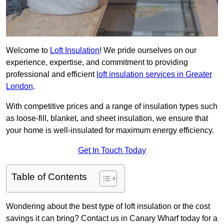
Welcome to
Loft Insulation
! We pride ourselves on our
experience, expertise, and commitment to providing
professional and efficient
loft insulation services in Greater
London
.
With competitive prices and a range of insulation types such
as loose-fill, blanket, and sheet insulation, we ensure that
your home is well-insulated for maximum energy efficiency.
Get In Touch Today
Table of Contents
Wondering about the best type of loft insulation or the cost
savings it can bring? Contact us in Canary Wharf today for a