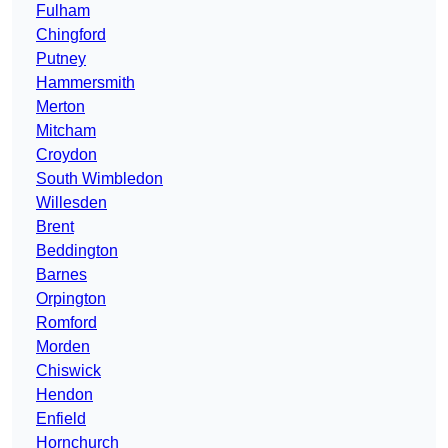
Fulham
Chingford
Putney
Hammersmith
Merton
Mitcham
Croydon
South Wimbledon
Willesden
Brent
Beddington
Barnes
Orpington
Romford
Morden
Chiswick
Hendon
Enfield
Hornchurch