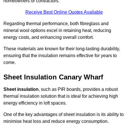
homeowners or contractors.
Receive Best Online Quotes Available
Regarding thermal performance, both fibreglass and
mineral wool options excel in retaining heat, reducing
energy costs, and enhancing overall comfort.
These materials are known for their long-lasting durability,
ensuring that the insulation remains effective for years to
come.
Sheet Insulation Canary Wharf
Sheet insulation
, such as PIR boards, provides a robust
thermal insulation solution that is ideal for achieving high
energy efficiency in loft spaces.
One of the key advantages of sheet insulation is its ability to
minimise heat loss and reduce energy consumption.