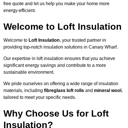
free quote and let us help you make your home more
energy-efficient.
Welcome to Loft Insulation
Welcome to
Loft Insulation
, your trusted partner in
providing top-notch insulation solutions in Canary Wharf.
Our expertise in loft insulation ensures that you achieve
significant energy savings and contribute to a more
sustainable environment.
We pride ourselves on offering a wide range of insulation
materials, including
fibreglass loft rolls
and
mineral wool
,
tailored to meet your specific needs.
Why Choose Us for Loft
Insulation?