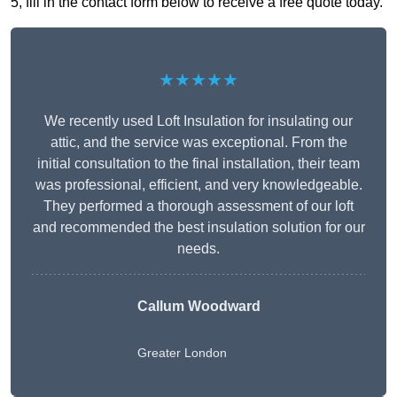
5, fill in the contact form below to receive a free quote today.
★★★★★
We recently used Loft Insulation for insulating our
attic, and the service was exceptional. From the
initial consultation to the final installation, their team
was professional, efficient, and very knowledgeable.
They performed a thorough assessment of our loft
and recommended the best insulation solution for our
needs.
Callum Woodward
Greater London