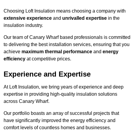
Choosing Loft Insulation means choosing a company with
extensive experience
and
unrivalled expertise
in the
insulation industry.
Our team of Canary Wharf based professionals is committed
to delivering the best installation services, ensuring that you
achieve
maximum thermal performance
and
energy
efficiency
at competitive prices.
Experience and Expertise
At Loft Insulation, we bring years of experience and deep
expertise in providing high-quality insulation solutions
across Canary Wharf.
Our portfolio boasts an array of successful projects that
have significantly improved the energy efficiency and
comfort levels of countless homes and businesses.