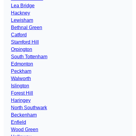
Lea Bridge
Hackney
Lewisham
Bethnal Green
Catford
Stamford Hill
Orpington
South Tottenham
Edmonton
Peckham
Walworth
Islington
Forest Hill
Haringey
North Southwark
Beckenham
Enfield
Wood Green