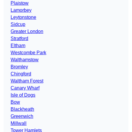
Plaistow
Lamorbey
Leytonstone
Sidcup
Greater London
Stratford
Eltham
Westcombe Park
Walthamstow
Bromley
Chingford
Waltham Forest
Canary Wharf
Isle of Dogs
Bow
Blackheath
Greenwich
Millwall
Tower Hamlets