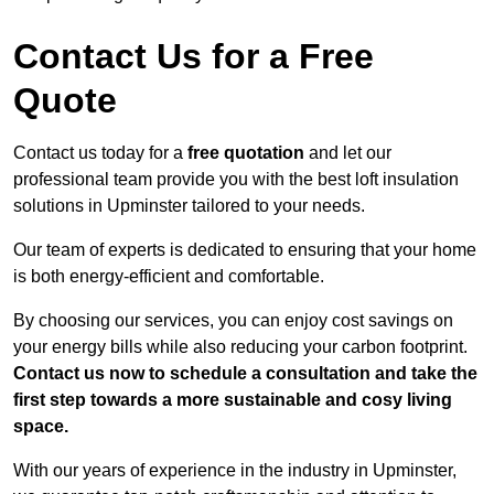
Contact Us for a Free
Quote
Contact us today for a
free quotation
and let our
professional team provide you with the best loft insulation
solutions in Upminster tailored to your needs.
Our team of experts is dedicated to ensuring that your home
is both energy-efficient and comfortable.
By choosing our services, you can enjoy cost savings on
your energy bills while also reducing your carbon footprint.
Contact us now to schedule a consultation and take the
first step towards a more sustainable and cosy living
space.
With our years of experience in the industry in Upminster,