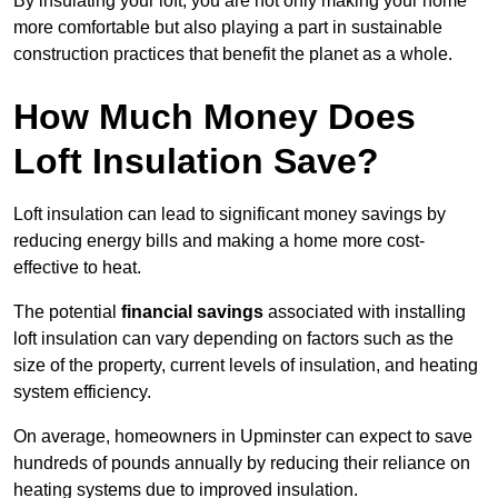
By insulating your loft, you are not only making your home
more comfortable but also playing a part in sustainable
construction practices that benefit the planet as a whole.
How Much Money Does
Loft Insulation Save?
Loft insulation can lead to significant money savings by
reducing energy bills and making a home more cost-
effective to heat.
The potential
financial savings
associated with installing
loft insulation can vary depending on factors such as the
size of the property, current levels of insulation, and heating
system efficiency.
On average, homeowners in Upminster can expect to save
hundreds of pounds annually by reducing their reliance on
heating systems due to improved insulation.