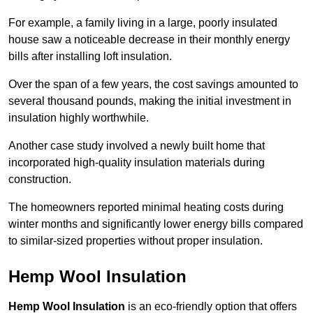
For example, a family living in a large, poorly insulated
house saw a noticeable decrease in their monthly energy
bills after installing loft insulation.
Over the span of a few years, the cost savings amounted to
several thousand pounds, making the initial investment in
insulation highly worthwhile.
Another case study involved a newly built home that
incorporated high-quality insulation materials during
construction.
The homeowners reported minimal heating costs during
winter months and significantly lower energy bills compared
to similar-sized properties without proper insulation.
Hemp Wool Insulation
Hemp Wool Insulation
is an eco-friendly option that offers