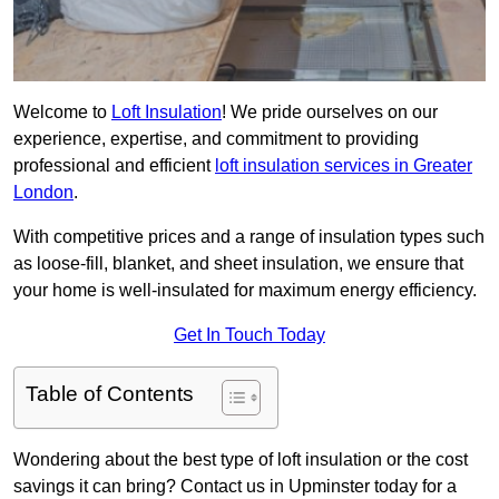
Welcome to
Loft Insulation
! We pride ourselves on our
experience, expertise, and commitment to providing
professional and efficient
loft insulation services in Greater
London
.
With competitive prices and a range of insulation types such
as loose-fill, blanket, and sheet insulation, we ensure that
your home is well-insulated for maximum energy efficiency.
Get In Touch Today
Table of Contents
Wondering about the best type of loft insulation or the cost
savings it can bring? Contact us in Upminster today for a