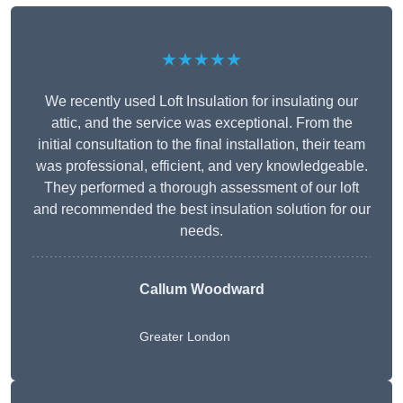
★★★★★
We recently used Loft Insulation for insulating our
attic, and the service was exceptional. From the
initial consultation to the final installation, their team
was professional, efficient, and very knowledgeable.
They performed a thorough assessment of our loft
and recommended the best insulation solution for our
needs.
Callum Woodward
Greater London