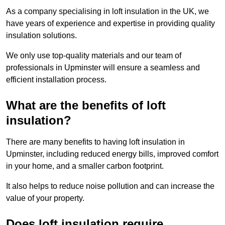
As a company specialising in loft insulation in the UK, we
have years of experience and expertise in providing quality
insulation solutions.
We only use top-quality materials and our team of
professionals in Upminster will ensure a seamless and
efficient installation process.
What are the benefits of loft
insulation?
There are many benefits to having loft insulation in
Upminster, including reduced energy bills, improved comfort
in your home, and a smaller carbon footprint.
It also helps to reduce noise pollution and can increase the
value of your property.
Does loft insulation require