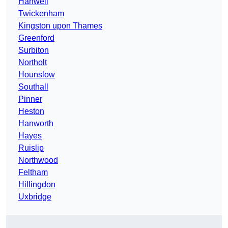
Hanwell
Twickenham
Kingston upon Thames
Greenford
Surbiton
Northolt
Hounslow
Southall
Pinner
Heston
Hanworth
Hayes
Ruislip
Northwood
Feltham
Hillingdon
Uxbridge