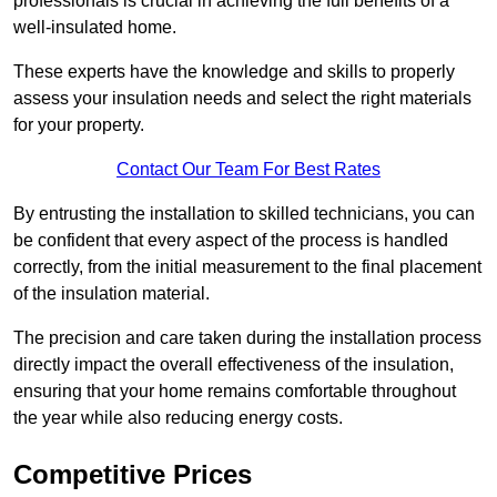
professionals is crucial in achieving the full benefits of a
well-insulated home.
These experts have the knowledge and skills to properly
assess your insulation needs and select the right materials
for your property.
Contact Our Team For Best Rates
By entrusting the installation to skilled technicians, you can
be confident that every aspect of the process is handled
correctly, from the initial measurement to the final placement
of the insulation material.
The precision and care taken during the installation process
directly impact the overall effectiveness of the insulation,
ensuring that your home remains comfortable throughout
the year while also reducing energy costs.
Competitive Prices