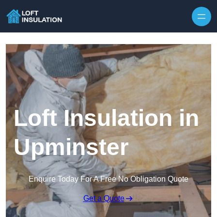
Skip to content
Loft Insulation in
Upminster
Enquire Today For A Free No Obligation Quote
Get a Quote