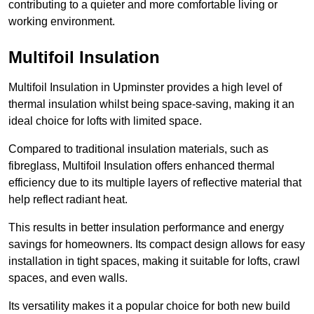
contributing to a quieter and more comfortable living or
working environment.
Multifoil Insulation
Multifoil Insulation in Upminster provides a high level of
thermal insulation whilst being space-saving, making it an
ideal choice for lofts with limited space.
Compared to traditional insulation materials, such as
fibreglass, Multifoil Insulation offers enhanced thermal
efficiency due to its multiple layers of reflective material that
help reflect radiant heat.
This results in better insulation performance and energy
savings for homeowners. Its compact design allows for easy
installation in tight spaces, making it suitable for lofts, crawl
spaces, and even walls.
Its versatility makes it a popular choice for both new build