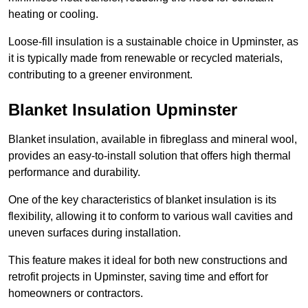
heating or cooling.
Loose-fill insulation is a sustainable choice in Upminster, as
it is typically made from renewable or recycled materials,
contributing to a greener environment.
Blanket Insulation Upminster
Blanket insulation, available in fibreglass and mineral wool,
provides an easy-to-install solution that offers high thermal
performance and durability.
One of the key characteristics of blanket insulation is its
flexibility, allowing it to conform to various wall cavities and
uneven surfaces during installation.
This feature makes it ideal for both new constructions and
retrofit projects in Upminster, saving time and effort for
homeowners or contractors.