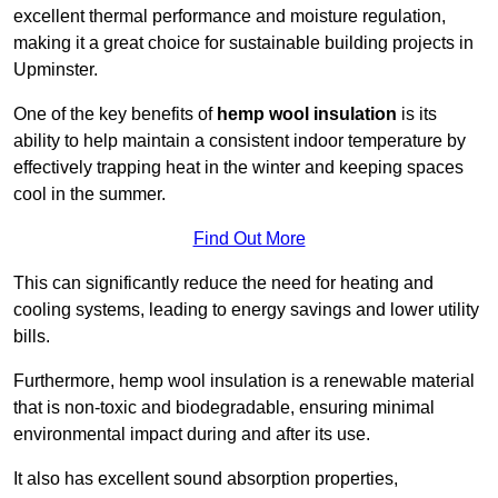
excellent thermal performance and moisture regulation,
making it a great choice for sustainable building projects in
Upminster.
One of the key benefits of
hemp wool insulation
is its
ability to help maintain a consistent indoor temperature by
effectively trapping heat in the winter and keeping spaces
cool in the summer.
Find Out More
This can significantly reduce the need for heating and
cooling systems, leading to energy savings and lower utility
bills.
Furthermore, hemp wool insulation is a renewable material
that is non-toxic and biodegradable, ensuring minimal
environmental impact during and after its use.
It also has excellent sound absorption properties,