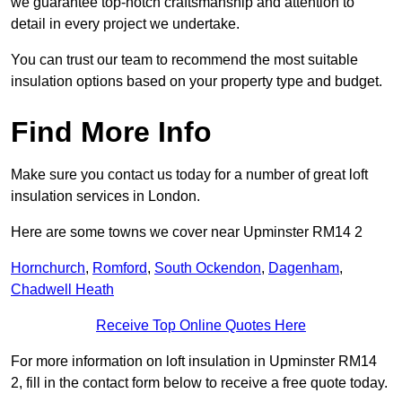
we guarantee top-notch craftsmanship and attention to
detail in every project we undertake.
You can trust our team to recommend the most suitable
insulation options based on your property type and budget.
Find More Info
Make sure you contact us today for a number of great loft
insulation services in London.
Here are some towns we cover near Upminster RM14 2
Hornchurch
,
Romford
,
South Ockendon
,
Dagenham
,
Chadwell Heath
Receive Top Online Quotes Here
For more information on loft insulation in Upminster RM14
2, fill in the contact form below to receive a free quote today.