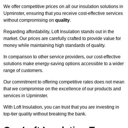
We offer competitive prices on all our insulation solutions in
Upminster, ensuring that you receive cost-effective services
without compromising on
quality
.
Regarding affordability, Loft Insulation stands out in the
market. Our prices are carefully crafted to provide value for
money while maintaining high standards of quality.
In comparison to other service providers, our cost-effective
solutions make energy-saving options accessible to a wider
range of customers.
Our commitment to offering competitive rates does not mean
that we compromise on the excellence of our products and
services in Upminster.
With Loft Insulation, you can trust that you are investing in
top-tier quality without breaking the bank.