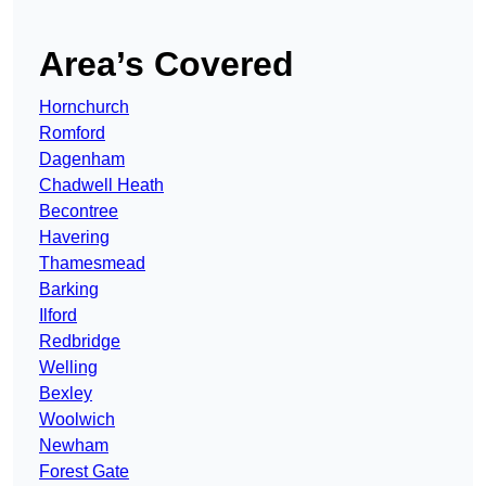
Area’s Covered
Hornchurch
Romford
Dagenham
Chadwell Heath
Becontree
Havering
Thamesmead
Barking
Ilford
Redbridge
Welling
Bexley
Woolwich
Newham
Forest Gate