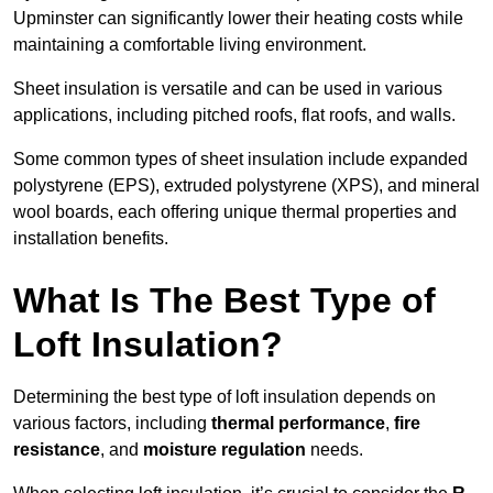
Upminster can significantly lower their heating costs while
maintaining a comfortable living environment.
Sheet insulation is versatile and can be used in various
applications, including pitched roofs, flat roofs, and walls.
Some common types of sheet insulation include expanded
polystyrene (EPS), extruded polystyrene (XPS), and mineral
wool boards, each offering unique thermal properties and
installation benefits.
What Is The Best Type of
Loft Insulation?
Determining the best type of loft insulation depends on
various factors, including
thermal performance
,
fire
resistance
, and
moisture regulation
needs.