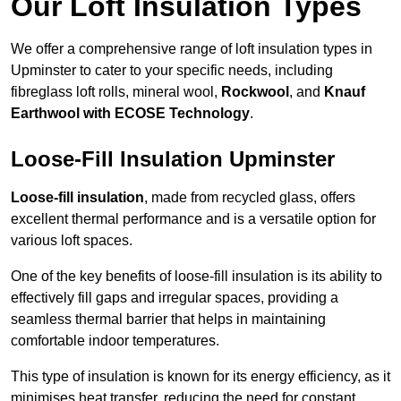
Our Loft Insulation Types
We offer a comprehensive range of loft insulation types in
Upminster to cater to your specific needs, including
fibreglass loft rolls, mineral wool,
Rockwool
, and
Knauf
Earthwool with ECOSE Technology
.
Loose-Fill Insulation Upminster
Loose-fill insulation
, made from recycled glass, offers
excellent thermal performance and is a versatile option for
various loft spaces.
One of the key benefits of loose-fill insulation is its ability to
effectively fill gaps and irregular spaces, providing a
seamless thermal barrier that helps in maintaining
comfortable indoor temperatures.
This type of insulation is known for its energy efficiency, as it
minimises heat transfer, reducing the need for constant