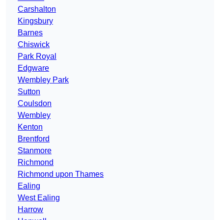
Carshalton
Kingsbury
Barnes
Chiswick
Park Royal
Edgware
Wembley Park
Sutton
Coulsdon
Wembley
Kenton
Brentford
Stanmore
Richmond
Richmond upon Thames
Ealing
West Ealing
Harrow