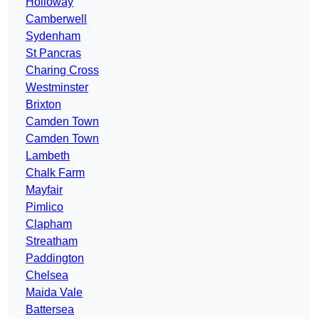
Holloway
Camberwell
Sydenham
St Pancras
Charing Cross
Westminster
Brixton
Camden Town
Camden Town
Lambeth
Chalk Farm
Mayfair
Pimlico
Clapham
Streatham
Paddington
Chelsea
Maida Vale
Battersea