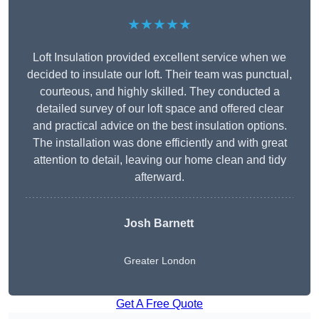
★★★★★
Loft Insulation provided excellent service when we
decided to insulate our loft. Their team was punctual,
courteous, and highly skilled. They conducted a
detailed survey of our loft space and offered clear
and practical advice on the best insulation options.
The installation was done efficiently and with great
attention to detail, leaving our home clean and tidy
afterward.
Josh Barnett
Greater London
Get A Free Quote