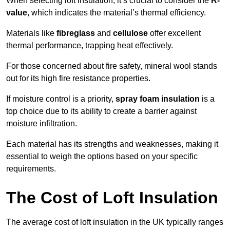
When selecting loft insulation, it’s crucial to consider the
R-
value
, which indicates the material’s thermal efficiency.
Materials like
fibreglass
and
cellulose
offer excellent
thermal performance, trapping heat effectively.
For those concerned about fire safety, mineral wool stands
out for its high fire resistance properties.
If moisture control is a priority,
spray foam insulation
is a
top choice due to its ability to create a barrier against
moisture infiltration.
Each material has its strengths and weaknesses, making it
essential to weigh the options based on your specific
requirements.
The Cost of Loft Insulation
The average cost of loft insulation in the UK typically ranges