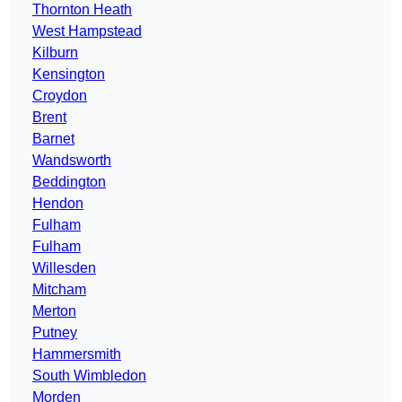
Thornton Heath
West Hampstead
Kilburn
Kensington
Croydon
Brent
Barnet
Wandsworth
Beddington
Hendon
Fulham
Fulham
Willesden
Mitcham
Merton
Putney
Hammersmith
South Wimbledon
Morden