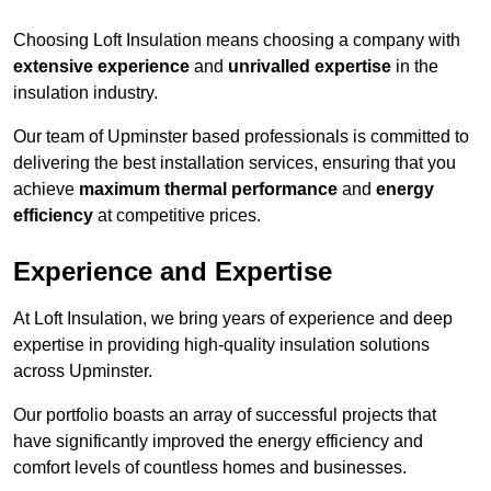
Choosing Loft Insulation means choosing a company with
extensive experience
and
unrivalled expertise
in the
insulation industry.
Our team of Upminster based professionals is committed to
delivering the best installation services, ensuring that you
achieve
maximum thermal performance
and
energy
efficiency
at competitive prices.
Experience and Expertise
At Loft Insulation, we bring years of experience and deep
expertise in providing high-quality insulation solutions
across Upminster.
Our portfolio boasts an array of successful projects that
have significantly improved the energy efficiency and
comfort levels of countless homes and businesses.