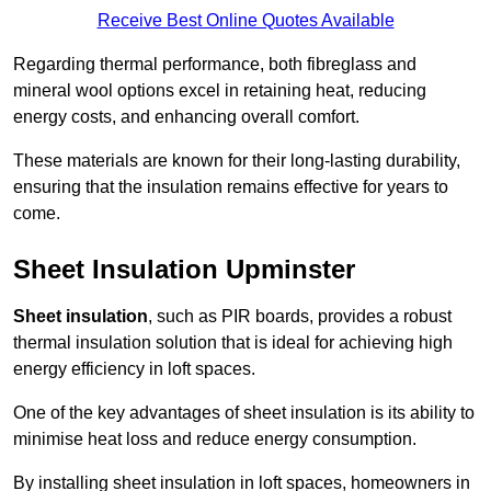
Receive Best Online Quotes Available
Regarding thermal performance, both fibreglass and
mineral wool options excel in retaining heat, reducing
energy costs, and enhancing overall comfort.
These materials are known for their long-lasting durability,
ensuring that the insulation remains effective for years to
come.
Sheet Insulation Upminster
Sheet insulation
, such as PIR boards, provides a robust
thermal insulation solution that is ideal for achieving high
energy efficiency in loft spaces.
One of the key advantages of sheet insulation is its ability to
minimise heat loss and reduce energy consumption.
By installing sheet insulation in loft spaces, homeowners in