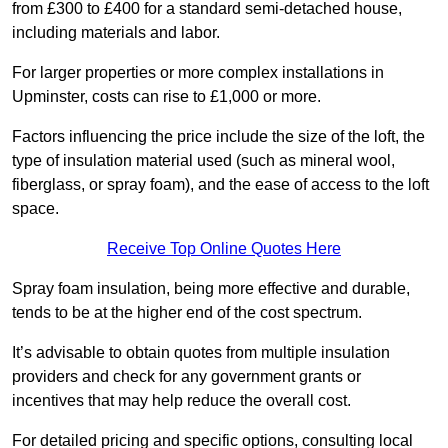
from £300 to £400 for a standard semi-detached house,
including materials and labor.
For larger properties or more complex installations in
Upminster, costs can rise to £1,000 or more.
Factors influencing the price include the size of the loft, the
type of insulation material used (such as mineral wool,
fiberglass, or spray foam), and the ease of access to the loft
space.
Receive Top Online Quotes Here
Spray foam insulation, being more effective and durable,
tends to be at the higher end of the cost spectrum.
It’s advisable to obtain quotes from multiple insulation
providers and check for any government grants or
incentives that may help reduce the overall cost.
For detailed pricing and specific options, consulting local