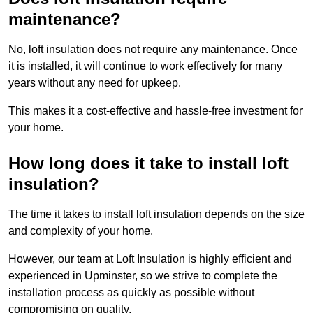
maintenance?
No, loft insulation does not require any maintenance. Once
it is installed, it will continue to work effectively for many
years without any need for upkeep.
This makes it a cost-effective and hassle-free investment for
your home.
How long does it take to install loft
insulation?
The time it takes to install loft insulation depends on the size
and complexity of your home.
However, our team at Loft Insulation is highly efficient and
experienced in Upminster, so we strive to complete the
installation process as quickly as possible without
compromising on quality.