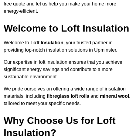
free quote and let us help you make your home more
energy-efficient.
Welcome to Loft Insulation
Welcome to
Loft Insulation
, your trusted partner in
providing top-notch insulation solutions in Upminster.
Our expertise in loft insulation ensures that you achieve
significant energy savings and contribute to a more
sustainable environment.
We pride ourselves on offering a wide range of insulation
materials, including
fibreglass loft rolls
and
mineral wool
,
tailored to meet your specific needs.
Why Choose Us for Loft
Insulation?