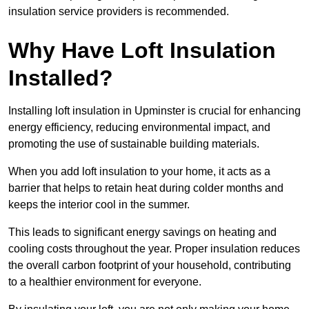
insulation service providers is recommended.
Why Have Loft Insulation
Installed?
Installing loft insulation in Upminster is crucial for enhancing
energy efficiency, reducing environmental impact, and
promoting the use of sustainable building materials.
When you add loft insulation to your home, it acts as a
barrier that helps to retain heat during colder months and
keeps the interior cool in the summer.
This leads to significant energy savings on heating and
cooling costs throughout the year. Proper insulation reduces
the overall carbon footprint of your household, contributing
to a healthier environment for everyone.