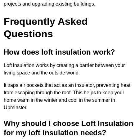
projects and upgrading existing buildings.
Frequently Asked
Questions
How does loft insulation work?
Loft insulation works by creating a barrier between your
living space and the outside world.
It traps air pockets that act as an insulator, preventing heat
from escaping through the roof. This helps to keep your
home warm in the winter and cool in the summer in
Upminster.
Why should I choose Loft Insulation
for my loft insulation needs?