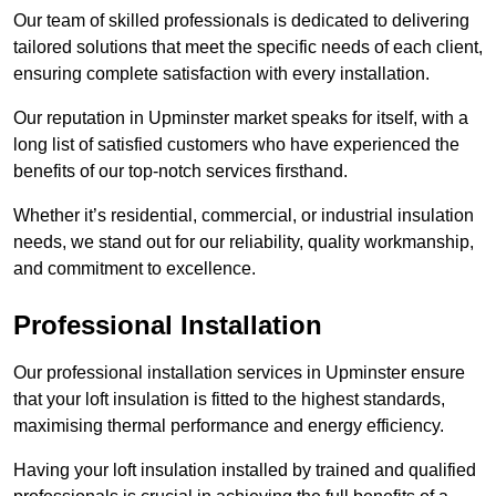
Our team of skilled professionals is dedicated to delivering
tailored solutions that meet the specific needs of each client,
ensuring complete satisfaction with every installation.
Our reputation in Upminster market speaks for itself, with a
long list of satisfied customers who have experienced the
benefits of our top-notch services firsthand.
Whether it’s residential, commercial, or industrial insulation
needs, we stand out for our reliability, quality workmanship,
and commitment to excellence.
Professional Installation
Our professional installation services in Upminster ensure
that your loft insulation is fitted to the highest standards,
maximising thermal performance and energy efficiency.
Having your loft insulation installed by trained and qualified