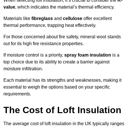
When selecting loft insulation, it’s crucial to consider the
R-
value
, which indicates the material’s thermal efficiency.
Materials like
fibreglass
and
cellulose
offer excellent
thermal performance, trapping heat effectively.
For those concerned about fire safety, mineral wool stands
out for its high fire resistance properties.
If moisture control is a priority,
spray foam insulation
is a
top choice due to its ability to create a barrier against
moisture infiltration.
Each material has its strengths and weaknesses, making it
essential to weigh the options based on your specific
requirements.
The Cost of Loft Insulation
The average cost of loft insulation in the UK typically ranges