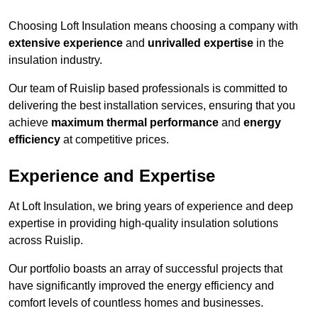
Choosing Loft Insulation means choosing a company with
extensive experience
and
unrivalled expertise
in the
insulation industry.
Our team of Ruislip based professionals is committed to
delivering the best installation services, ensuring that you
achieve
maximum thermal performance
and
energy
efficiency
at competitive prices.
Experience and Expertise
At Loft Insulation, we bring years of experience and deep
expertise in providing high-quality insulation solutions
across Ruislip.
Our portfolio boasts an array of successful projects that
have significantly improved the energy efficiency and
comfort levels of countless homes and businesses.