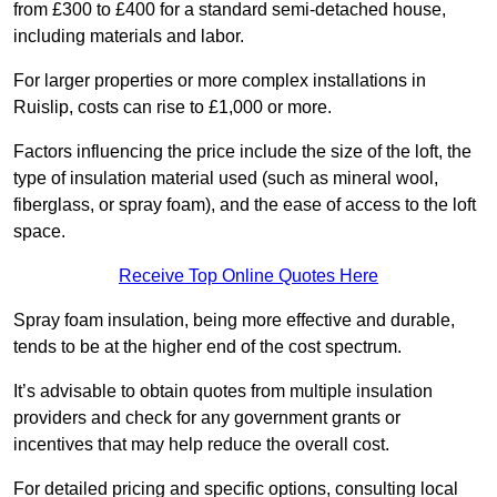
from £300 to £400 for a standard semi-detached house,
including materials and labor.
For larger properties or more complex installations in
Ruislip, costs can rise to £1,000 or more.
Factors influencing the price include the size of the loft, the
type of insulation material used (such as mineral wool,
fiberglass, or spray foam), and the ease of access to the loft
space.
Receive Top Online Quotes Here
Spray foam insulation, being more effective and durable,
tends to be at the higher end of the cost spectrum.
It’s advisable to obtain quotes from multiple insulation
providers and check for any government grants or
incentives that may help reduce the overall cost.
For detailed pricing and specific options, consulting local