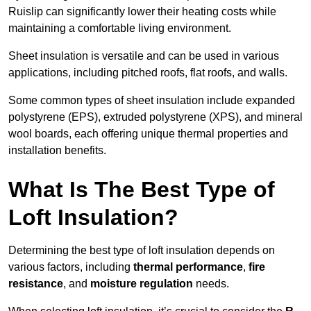
Ruislip can significantly lower their heating costs while
maintaining a comfortable living environment.
Sheet insulation is versatile and can be used in various
applications, including pitched roofs, flat roofs, and walls.
Some common types of sheet insulation include expanded
polystyrene (EPS), extruded polystyrene (XPS), and mineral
wool boards, each offering unique thermal properties and
installation benefits.
What Is The Best Type of
Loft Insulation?
Determining the best type of loft insulation depends on
various factors, including
thermal performance
,
fire
resistance
, and
moisture regulation
needs.