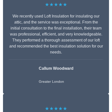
★★★★★
We recently used Loft Insulation for insulating our
attic, and the service was exceptional. From the
initial consultation to the final installation, their team
was professional, efficient, and very knowledgeable.
They performed a thorough assessment of our loft
and recommended the best insulation solution for our
needs.
Callum Woodward
Greater London
★★★★★