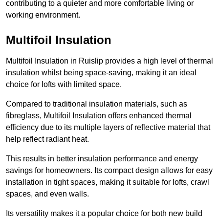
contributing to a quieter and more comfortable living or
working environment.
Multifoil Insulation
Multifoil Insulation in Ruislip provides a high level of thermal
insulation whilst being space-saving, making it an ideal
choice for lofts with limited space.
Compared to traditional insulation materials, such as
fibreglass, Multifoil Insulation offers enhanced thermal
efficiency due to its multiple layers of reflective material that
help reflect radiant heat.
This results in better insulation performance and energy
savings for homeowners. Its compact design allows for easy
installation in tight spaces, making it suitable for lofts, crawl
spaces, and even walls.
Its versatility makes it a popular choice for both new build