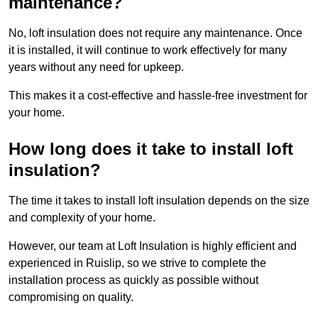
maintenance?
No, loft insulation does not require any maintenance. Once
it is installed, it will continue to work effectively for many
years without any need for upkeep.
This makes it a cost-effective and hassle-free investment for
your home.
How long does it take to install loft
insulation?
The time it takes to install loft insulation depends on the size
and complexity of your home.
However, our team at Loft Insulation is highly efficient and
experienced in Ruislip, so we strive to complete the
installation process as quickly as possible without
compromising on quality.