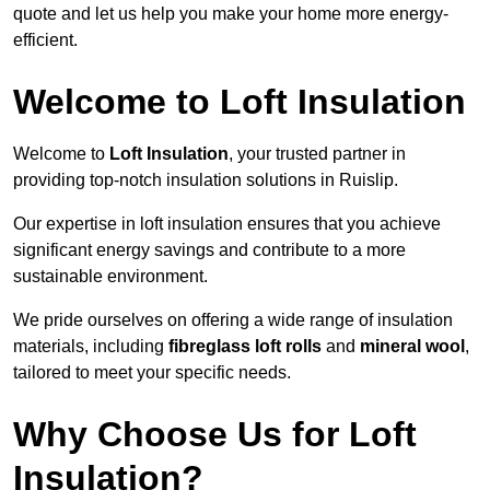
quote and let us help you make your home more energy-
efficient.
Welcome to Loft Insulation
Welcome to
Loft Insulation
, your trusted partner in
providing top-notch insulation solutions in Ruislip.
Our expertise in loft insulation ensures that you achieve
significant energy savings and contribute to a more
sustainable environment.
We pride ourselves on offering a wide range of insulation
materials, including
fibreglass loft rolls
and
mineral wool
,
tailored to meet your specific needs.
Why Choose Us for Loft
Insulation?