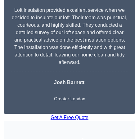
Loft Insulation provided excellent service when we
decided to insulate our loft. Their team was punctual,
courteous, and highly skilled. They conducted a
detailed survey of our loft space and offered clear
and practical advice on the best insulation options.
The installation was done efficiently and with great
attention to detail, leaving our home clean and tidy
afterward.
Josh Barnett
Greater London
Get A Free Quote