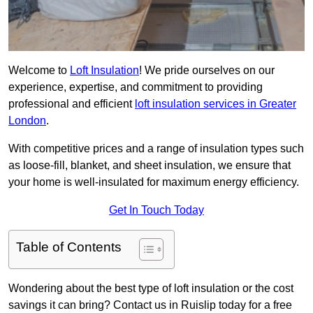
Welcome to
Loft Insulation
! We pride ourselves on our
experience, expertise, and commitment to providing
professional and efficient
loft insulation services in Greater
London
.
With competitive prices and a range of insulation types such
as loose-fill, blanket, and sheet insulation, we ensure that
your home is well-insulated for maximum energy efficiency.
Get In Touch Today
Table of Contents
Wondering about the best type of loft insulation or the cost
savings it can bring? Contact us in Ruislip today for a free