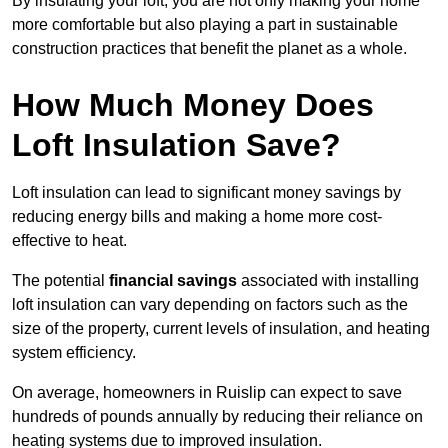
By insulating your loft, you are not only making your home
more comfortable but also playing a part in sustainable
construction practices that benefit the planet as a whole.
How Much Money Does
Loft Insulation Save?
Loft insulation can lead to significant money savings by
reducing energy bills and making a home more cost-
effective to heat.
The potential
financial savings
associated with installing
loft insulation can vary depending on factors such as the
size of the property, current levels of insulation, and heating
system efficiency.
On average, homeowners in Ruislip can expect to save
hundreds of pounds annually by reducing their reliance on
heating systems due to improved insulation.