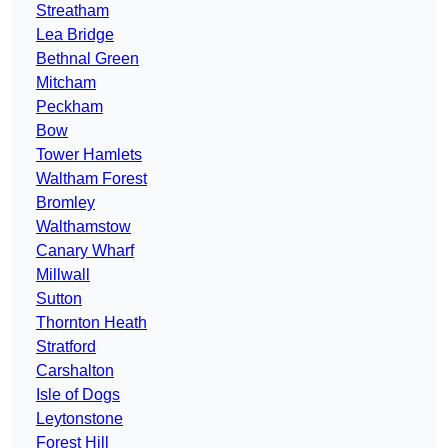
Streatham
Lea Bridge
Bethnal Green
Mitcham
Peckham
Bow
Tower Hamlets
Waltham Forest
Bromley
Walthamstow
Canary Wharf
Millwall
Sutton
Thornton Heath
Stratford
Carshalton
Isle of Dogs
Leytonstone
Forest Hill