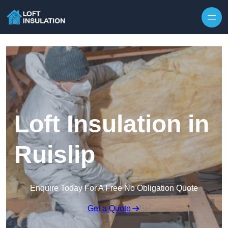
Skip to content
Loft Insulation in
Ruislip
Enquire Today For A Free No Obligation Quote
Get a Quote