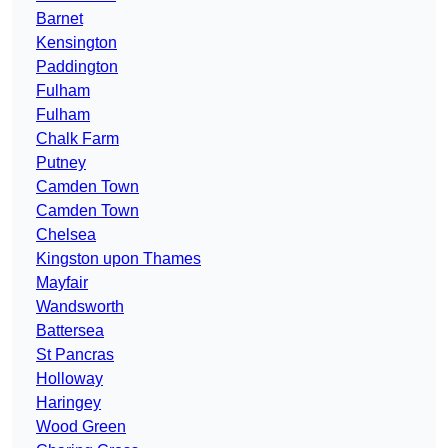
Barnet
Kensington
Paddington
Fulham
Fulham
Chalk Farm
Putney
Camden Town
Camden Town
Chelsea
Kingston upon Thames
Mayfair
Wandsworth
Battersea
St Pancras
Holloway
Haringey
Wood Green