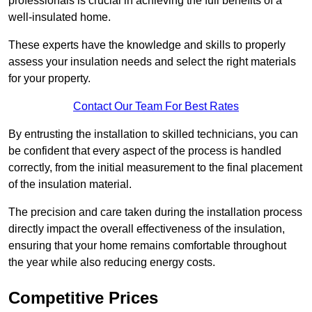
professionals is crucial in achieving the full benefits of a
well-insulated home.
These experts have the knowledge and skills to properly
assess your insulation needs and select the right materials
for your property.
Contact Our Team For Best Rates
By entrusting the installation to skilled technicians, you can
be confident that every aspect of the process is handled
correctly, from the initial measurement to the final placement
of the insulation material.
The precision and care taken during the installation process
directly impact the overall effectiveness of the insulation,
ensuring that your home remains comfortable throughout
the year while also reducing energy costs.
Competitive Prices