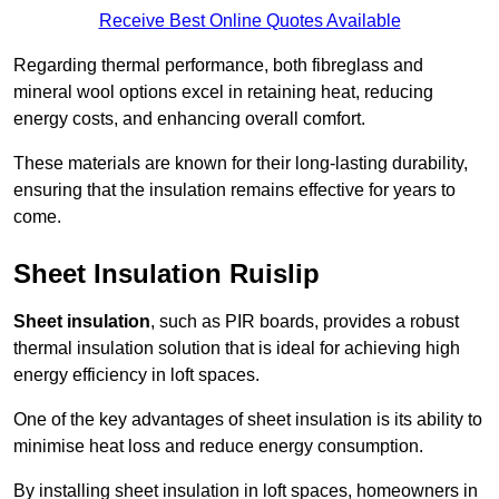
Receive Best Online Quotes Available
Regarding thermal performance, both fibreglass and
mineral wool options excel in retaining heat, reducing
energy costs, and enhancing overall comfort.
These materials are known for their long-lasting durability,
ensuring that the insulation remains effective for years to
come.
Sheet Insulation Ruislip
Sheet insulation
, such as PIR boards, provides a robust
thermal insulation solution that is ideal for achieving high
energy efficiency in loft spaces.
One of the key advantages of sheet insulation is its ability to
minimise heat loss and reduce energy consumption.
By installing sheet insulation in loft spaces, homeowners in