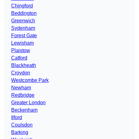
Chingford
Beddington
Greenwich
Sydenham
Forest Gate
Lewisham
Plaistow
Catford
Blackheath
Croydon
Westcombe Park
Newham
Redbridge
Greater London
Beckenham
Ilford
Coulsdon
Barking