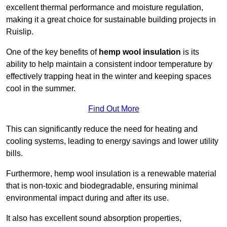
excellent thermal performance and moisture regulation,
making it a great choice for sustainable building projects in
Ruislip.
One of the key benefits of
hemp wool insulation
is its
ability to help maintain a consistent indoor temperature by
effectively trapping heat in the winter and keeping spaces
cool in the summer.
Find Out More
This can significantly reduce the need for heating and
cooling systems, leading to energy savings and lower utility
bills.
Furthermore, hemp wool insulation is a renewable material
that is non-toxic and biodegradable, ensuring minimal
environmental impact during and after its use.
It also has excellent sound absorption properties,