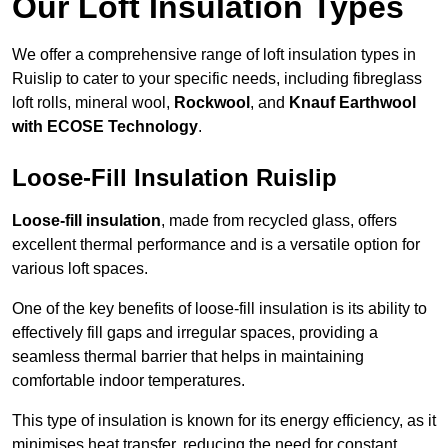
Our Loft Insulation Types
We offer a comprehensive range of loft insulation types in
Ruislip to cater to your specific needs, including fibreglass
loft rolls, mineral wool,
Rockwool
, and
Knauf Earthwool
with ECOSE Technology
.
Loose-Fill Insulation Ruislip
Loose-fill insulation
, made from recycled glass, offers
excellent thermal performance and is a versatile option for
various loft spaces.
One of the key benefits of loose-fill insulation is its ability to
effectively fill gaps and irregular spaces, providing a
seamless thermal barrier that helps in maintaining
comfortable indoor temperatures.
This type of insulation is known for its energy efficiency, as it
minimises heat transfer, reducing the need for constant