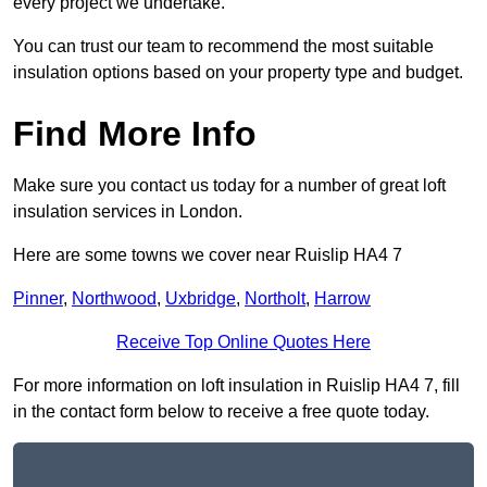
every project we undertake.
You can trust our team to recommend the most suitable
insulation options based on your property type and budget.
Find More Info
Make sure you contact us today for a number of great loft
insulation services in London.
Here are some towns we cover near Ruislip HA4 7
Pinner
,
Northwood
,
Uxbridge
,
Northolt
,
Harrow
Receive Top Online Quotes Here
For more information on loft insulation in Ruislip HA4 7, fill
in the contact form below to receive a free quote today.