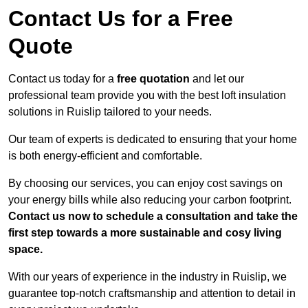
Contact Us for a Free
Quote
Contact us today for a
free quotation
and let our
professional team provide you with the best loft insulation
solutions in Ruislip tailored to your needs.
Our team of experts is dedicated to ensuring that your home
is both energy-efficient and comfortable.
By choosing our services, you can enjoy cost savings on
your energy bills while also reducing your carbon footprint.
Contact us now to schedule a consultation and take the
first step towards a more sustainable and cosy living
space.
With our years of experience in the industry in Ruislip, we
guarantee top-notch craftsmanship and attention to detail in