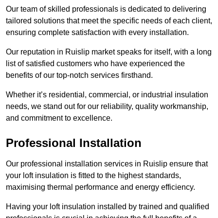
Our team of skilled professionals is dedicated to delivering
tailored solutions that meet the specific needs of each client,
ensuring complete satisfaction with every installation.
Our reputation in Ruislip market speaks for itself, with a long
list of satisfied customers who have experienced the
benefits of our top-notch services firsthand.
Whether it’s residential, commercial, or industrial insulation
needs, we stand out for our reliability, quality workmanship,
and commitment to excellence.
Professional Installation
Our professional installation services in Ruislip ensure that
your loft insulation is fitted to the highest standards,
maximising thermal performance and energy efficiency.
Having your loft insulation installed by trained and qualified