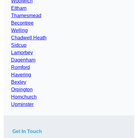
Woolwich
Eltham
Thamesmead
Becontree
Welling
Chadwell Heath
Sidcup
Lamorbey
Dagenham
Romford
Havering
Bexley
Orpington
Hornchurch
Upminster
Get In Touch