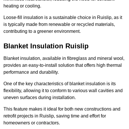
heating or cooling.
Loose-fill insulation is a sustainable choice in Ruislip, as it
is typically made from renewable or recycled materials,
contributing to a greener environment.
Blanket Insulation Ruislip
Blanket insulation, available in fibreglass and mineral wool,
provides an easy-to-install solution that offers high thermal
performance and durability.
One of the key characteristics of blanket insulation is its
flexibility, allowing it to conform to various wall cavities and
uneven surfaces during installation.
This feature makes it ideal for both new constructions and
retrofit projects in Ruislip, saving time and effort for
homeowners or contractors.