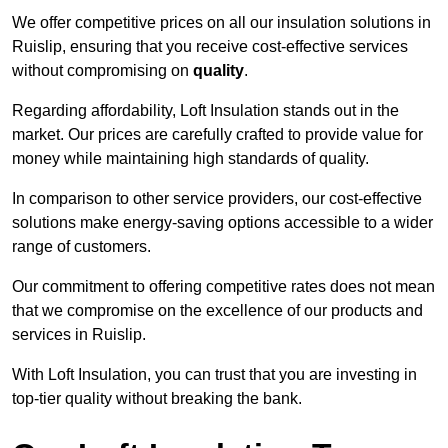
We offer competitive prices on all our insulation solutions in
Ruislip, ensuring that you receive cost-effective services
without compromising on
quality
.
Regarding affordability, Loft Insulation stands out in the
market. Our prices are carefully crafted to provide value for
money while maintaining high standards of quality.
In comparison to other service providers, our cost-effective
solutions make energy-saving options accessible to a wider
range of customers.
Our commitment to offering competitive rates does not mean
that we compromise on the excellence of our products and
services in Ruislip.
With Loft Insulation, you can trust that you are investing in
top-tier quality without breaking the bank.