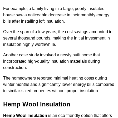
For example, a family living in a large, poorly insulated
house saw a noticeable decrease in their monthly energy
bills after installing loft insulation.
Over the span of a few years, the cost savings amounted to
several thousand pounds, making the initial investment in
insulation highly worthwhile.
Another case study involved a newly built home that
incorporated high-quality insulation materials during
construction.
The homeowners reported minimal heating costs during
winter months and significantly lower energy bills compared
to similar-sized properties without proper insulation.
Hemp Wool Insulation
Hemp Wool Insulation
is an eco-friendly option that offers