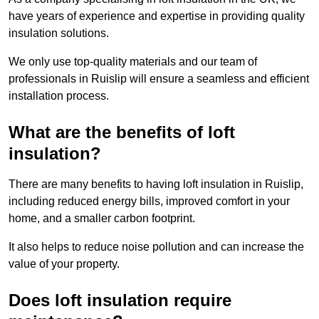
have years of experience and expertise in providing quality
insulation solutions.
We only use top-quality materials and our team of
professionals in Ruislip will ensure a seamless and efficient
installation process.
What are the benefits of loft
insulation?
There are many benefits to having loft insulation in Ruislip,
including reduced energy bills, improved comfort in your
home, and a smaller carbon footprint.
It also helps to reduce noise pollution and can increase the
value of your property.
Does loft insulation require