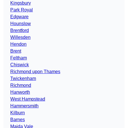
Kingsbury
Park Royal
Edgware
Hounslow
Brentford
Willesden
Hendon
Brent
Feltham
Chiswick
Richmond upon Thames
Twickenham
Richmond
Hanworth
West Hampstead
Hammersmith
Kilburn
Barnes
Maida Vale