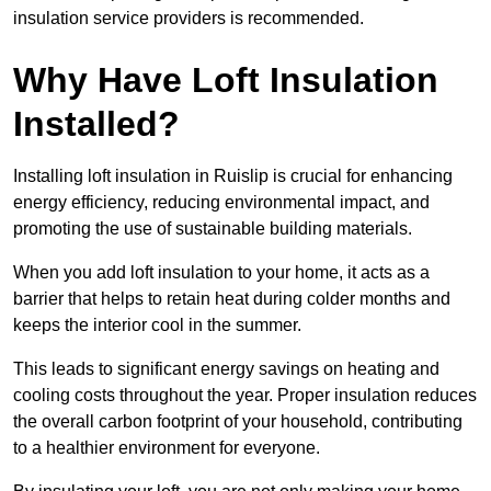
insulation service providers is recommended.
Why Have Loft Insulation
Installed?
Installing loft insulation in Ruislip is crucial for enhancing
energy efficiency, reducing environmental impact, and
promoting the use of sustainable building materials.
When you add loft insulation to your home, it acts as a
barrier that helps to retain heat during colder months and
keeps the interior cool in the summer.
This leads to significant energy savings on heating and
cooling costs throughout the year. Proper insulation reduces
the overall carbon footprint of your household, contributing
to a healthier environment for everyone.