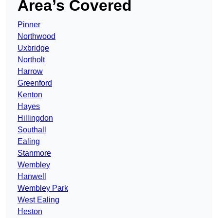
Area’s Covered
Pinner
Northwood
Uxbridge
Northolt
Harrow
Greenford
Kenton
Hayes
Hillingdon
Southall
Ealing
Stanmore
Wembley
Hanwell
Wembley Park
West Ealing
Heston