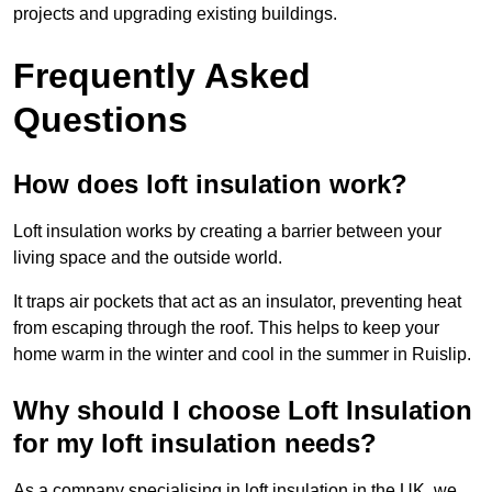
projects and upgrading existing buildings.
Frequently Asked
Questions
How does loft insulation work?
Loft insulation works by creating a barrier between your
living space and the outside world.
It traps air pockets that act as an insulator, preventing heat
from escaping through the roof. This helps to keep your
home warm in the winter and cool in the summer in Ruislip.
Why should I choose Loft Insulation
for my loft insulation needs?
As a company specialising in loft insulation in the UK, we