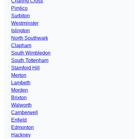
Charing Cross
Pimlico
Surbiton
Westminster
Islington
North Southwark
Clapham
South Wimbledon
South Tottenham
Stamford Hill
Merton
Lambeth
Morden
Brixton
Walworth
Camberwell
Enfield
Edmonton
Hackney