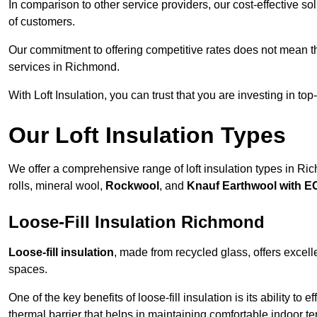
In comparison to other service providers, our cost-effective 
of customers.
Our commitment to offering competitive rates does not mean 
services in Richmond.
With Loft Insulation, you can trust that you are investing in top
Our Loft Insulation Types
We offer a comprehensive range of loft insulation types in Rich
rolls, mineral wool,
Rockwool
, and
Knauf Earthwool with 
Loose-Fill Insulation Richmond
Loose-fill insulation
, made from recycled glass, offers excelle
spaces.
One of the key benefits of loose-fill insulation is its ability to
thermal barrier that helps in maintaining comfortable indoor t