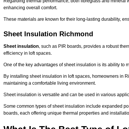
Regarding thermal performance, both fibreglass and mineral wo
enhancing overall comfort.
These materials are known for their long-lasting durability, ens
Sheet Insulation Richmond
Sheet insulation
, such as PIR boards, provides a robust therm
efficiency in loft spaces.
One of the key advantages of sheet insulation is its ability t
By installing sheet insulation in loft spaces, homeowners in R
maintaining a comfortable living environment.
Sheet insulation is versatile and can be used in various applica
Some common types of sheet insulation include expanded pol
boards, each offering unique thermal properties and installatio