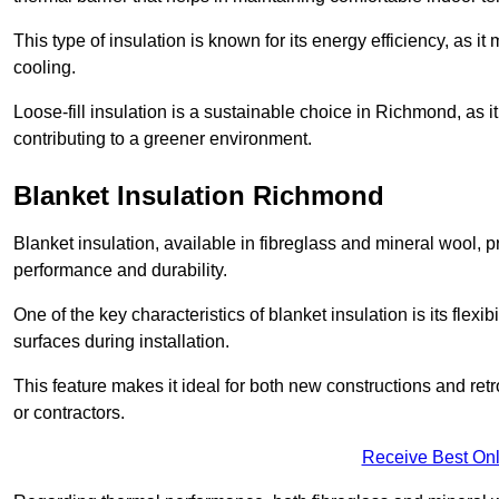
This type of insulation is known for its energy efficiency, as i
cooling.
Loose-fill insulation is a sustainable choice in Richmond, as i
contributing to a greener environment.
Blanket Insulation Richmond
Blanket insulation, available in fibreglass and mineral wool, pr
performance and durability.
One of the key characteristics of blanket insulation is its flexib
surfaces during installation.
This feature makes it ideal for both new constructions and ret
or contractors.
Receive Best Onl