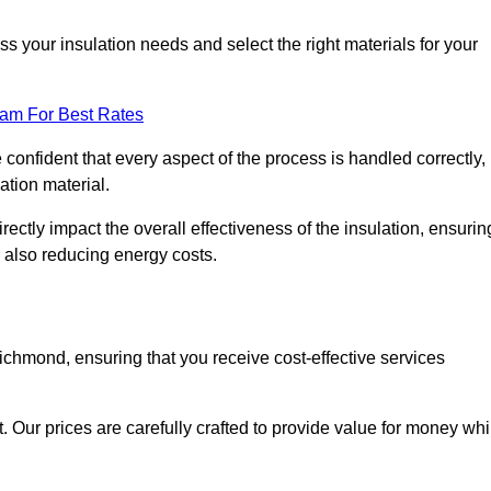
 your insulation needs and select the right materials for your
eam For Best Rates
e confident that every aspect of the process is handled correctly,
ation material.
rectly impact the overall effectiveness of the insulation, ensurin
 also reducing energy costs.
Richmond, ensuring that you receive cost-effective services
t. Our prices are carefully crafted to provide value for money whi