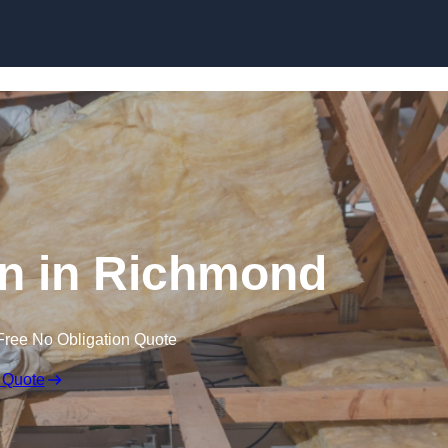
Skip to content
ion in Richmond
Free No Obligation Quote
 Quote