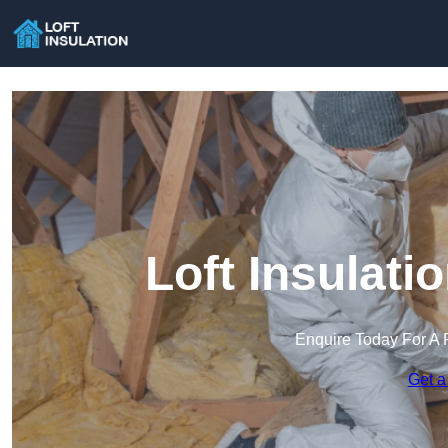
Loft Insulat
Enquire Today For A 
Get a