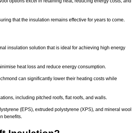
ol options excel in retaining heat, reducing energy costs, and
uring that the insulation remains effective for years to come.
al insulation solution that is ideal for achieving high energy
o minimise heat loss and reduce energy consumption.
ichmond can significantly lower their heating costs while
tions, including pitched roofs, flat roofs, and walls.
ystyrene (EPS), extruded polystyrene (XPS), and mineral wool
n benefits.