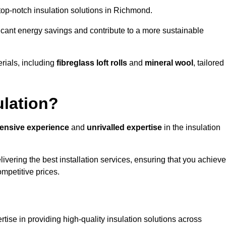
g top-notch insulation solutions in Richmond.
ificant energy savings and contribute to a more sustainable
rials, including
fibreglass loft rolls
and
mineral wool
, tailored
ulation?
tensive experience
and
unrivalled expertise
in the insulation
vering the best installation services, ensuring that you achieve
mpetitive prices.
tise in providing high-quality insulation solutions across