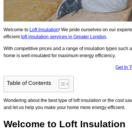
Welcome to
Loft Insulation
! We pride ourselves on our experi
efficient
loft insulation services in Greater London
.
With competitive prices and a range of insulation types such as
home is well-insulated for maximum energy efficiency.
Get In 
Table of Contents
Wondering about the best type of loft insulation or the cost sa
and let us help you make your home more energy-efficient.
Welcome to Loft Insulation