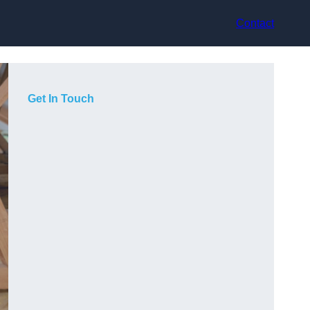
Contact
Get In Touch