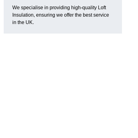
We specialise in providing high-quality Loft
Insulation, ensuring we offer the best service
in the UK.