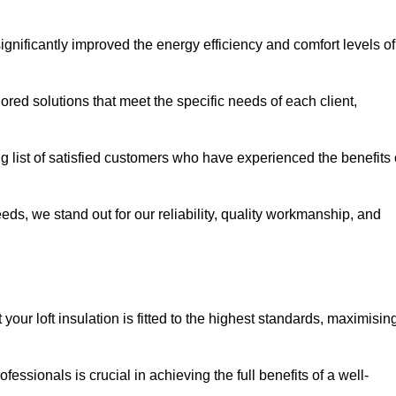
significantly improved the energy efficiency and comfort levels of
lored solutions that meet the specific needs of each client,
ng list of satisfied customers who have experienced the benefits 
eeds, we stand out for our reliability, quality workmanship, and
your loft insulation is fitted to the highest standards, maximisin
ofessionals is crucial in achieving the full benefits of a well-