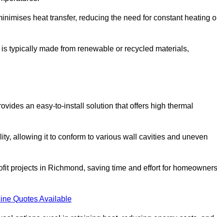
t minimises heat transfer, reducing the need for constant heating o
t is typically made from renewable or recycled materials,
ovides an easy-to-install solution that offers high thermal
ility, allowing it to conform to various wall cavities and uneven
rofit projects in Richmond, saving time and effort for homeowner
ine Quotes Available