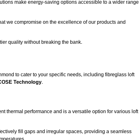
solutions make energy-saving options accessible to a wider range
that we compromise on the excellence of our products and
-tier quality without breaking the bank.
mond to cater to your specific needs, including fibreglass loft
ECOSE Technology
.
nt thermal performance and is a versatile option for various loft
 effectively fill gaps and irregular spaces, providing a seamless
emperatures.