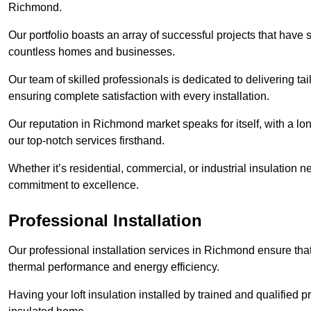
Richmond.
Our portfolio boasts an array of successful projects that have 
countless homes and businesses.
Our team of skilled professionals is dedicated to delivering tai
ensuring complete satisfaction with every installation.
Our reputation in Richmond market speaks for itself, with a lo
our top-notch services firsthand.
Whether it’s residential, commercial, or industrial insulation n
commitment to excellence.
Professional Installation
Our professional installation services in Richmond ensure that 
thermal performance and energy efficiency.
Having your loft insulation installed by trained and qualified pr