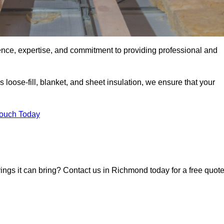
ence, expertise, and commitment to providing professional and
 loose-fill, blanket, and sheet insulation, we ensure that your
Touch Today
vings it can bring? Contact us in Richmond today for a free quot