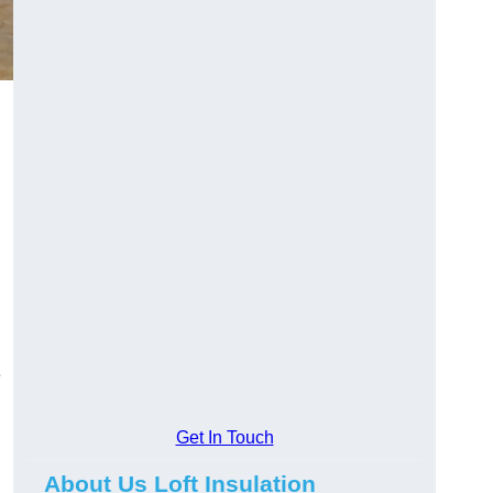
e
Get In Touch
About Us Loft Insulation