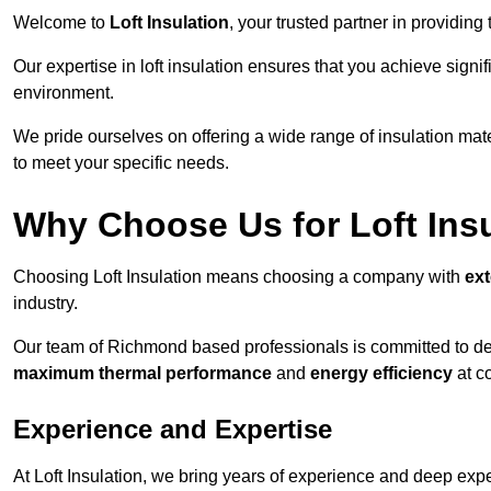
Welcome to
Loft Insulation
, your trusted partner in providin
Our expertise in loft insulation ensures that you achieve sign
environment.
We pride ourselves on offering a wide range of insulation mate
to meet your specific needs.
Why Choose Us for Loft Ins
Choosing Loft Insulation means choosing a company with
ex
industry.
Our team of Richmond based professionals is committed to deli
maximum thermal performance
and
energy efficiency
at co
Experience and Expertise
At Loft Insulation, we bring years of experience and deep exper