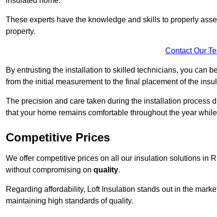
insulated home.
These experts have the knowledge and skills to properly assess
property.
Contact Our T
By entrusting the installation to skilled technicians, you can b
from the initial measurement to the final placement of the insul
The precision and care taken during the installation process di
that your home remains comfortable throughout the year while
Competitive Prices
We offer competitive prices on all our insulation solutions in 
without compromising on
quality
.
Regarding affordability, Loft Insulation stands out in the marke
maintaining high standards of quality.