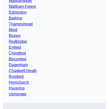
Walthamstow
Waltham Forest
Edmonton
Barking
Thamesmead
Ilford
Bexley
Redbridge
Enfield
Chingford
Becontree
Dagenham
Chadwell Heath
Romford
Hornchurch
Havering
Upminster