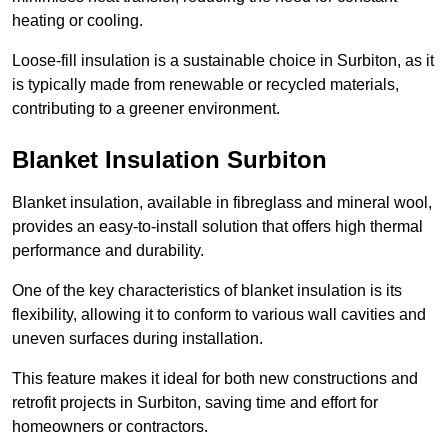
heating or cooling.
Loose-fill insulation is a sustainable choice in Surbiton, as it
is typically made from renewable or recycled materials,
contributing to a greener environment.
Blanket Insulation Surbiton
Blanket insulation, available in fibreglass and mineral wool,
provides an easy-to-install solution that offers high thermal
performance and durability.
One of the key characteristics of blanket insulation is its
flexibility, allowing it to conform to various wall cavities and
uneven surfaces during installation.
This feature makes it ideal for both new constructions and
retrofit projects in Surbiton, saving time and effort for
homeowners or contractors.