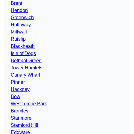
Brent
Hendon
Greenwich
Holloway
Millwall
Ruislip
Blackheath
Isle of Dogs
Bethnal Green
Tower Hamlets
Canary Wharf
Pinner
Hackney
Bow
Westcombe Park
Bromley
Stanmore
Stamford Hill
Edgware