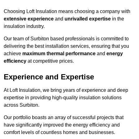
Choosing Loft Insulation means choosing a company with
extensive experience
and
unrivalled expertise
in the
insulation industry.
Our team of Surbiton based professionals is committed to
delivering the best installation services, ensuring that you
achieve
maximum thermal performance
and
energy
efficiency
at competitive prices.
Experience and Expertise
At Loft Insulation, we bring years of experience and deep
expertise in providing high-quality insulation solutions
across Surbiton.
Our portfolio boasts an array of successful projects that
have significantly improved the energy efficiency and
comfort levels of countless homes and businesses.