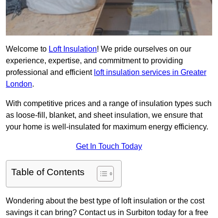
Welcome to
Loft Insulation
! We pride ourselves on our
experience, expertise, and commitment to providing
professional and efficient
loft insulation services in Greater
London
.
With competitive prices and a range of insulation types such
as loose-fill, blanket, and sheet insulation, we ensure that
your home is well-insulated for maximum energy efficiency.
Get In Touch Today
Table of Contents
Wondering about the best type of loft insulation or the cost
savings it can bring? Contact us in Surbiton today for a free