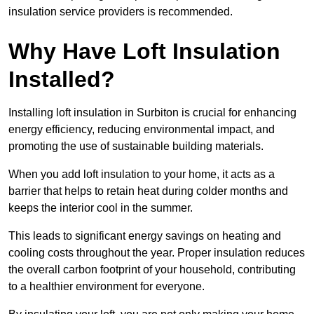
insulation service providers is recommended.
Why Have Loft Insulation
Installed?
Installing loft insulation in Surbiton is crucial for enhancing
energy efficiency, reducing environmental impact, and
promoting the use of sustainable building materials.
When you add loft insulation to your home, it acts as a
barrier that helps to retain heat during colder months and
keeps the interior cool in the summer.
This leads to significant energy savings on heating and
cooling costs throughout the year. Proper insulation reduces
the overall carbon footprint of your household, contributing
to a healthier environment for everyone.