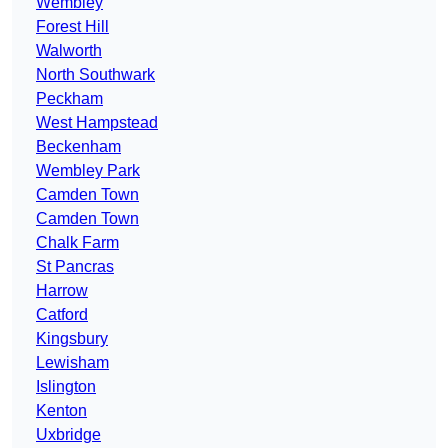
Wembley
Forest Hill
Walworth
North Southwark
Peckham
West Hampstead
Beckenham
Wembley Park
Camden Town
Camden Town
Chalk Farm
St Pancras
Harrow
Catford
Kingsbury
Lewisham
Islington
Kenton
Uxbridge