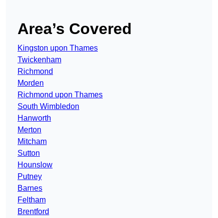
Area’s Covered
Kingston upon Thames
Twickenham
Richmond
Morden
Richmond upon Thames
South Wimbledon
Hanworth
Merton
Mitcham
Sutton
Hounslow
Putney
Barnes
Feltham
Brentford