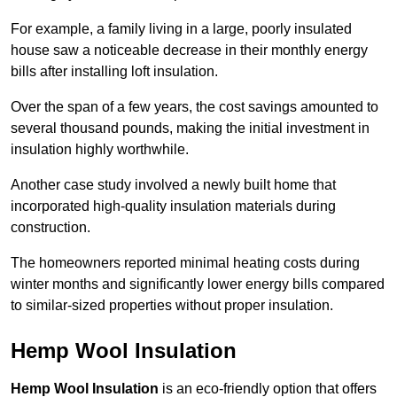
For example, a family living in a large, poorly insulated
house saw a noticeable decrease in their monthly energy
bills after installing loft insulation.
Over the span of a few years, the cost savings amounted to
several thousand pounds, making the initial investment in
insulation highly worthwhile.
Another case study involved a newly built home that
incorporated high-quality insulation materials during
construction.
The homeowners reported minimal heating costs during
winter months and significantly lower energy bills compared
to similar-sized properties without proper insulation.
Hemp Wool Insulation
Hemp Wool Insulation
is an eco-friendly option that offers