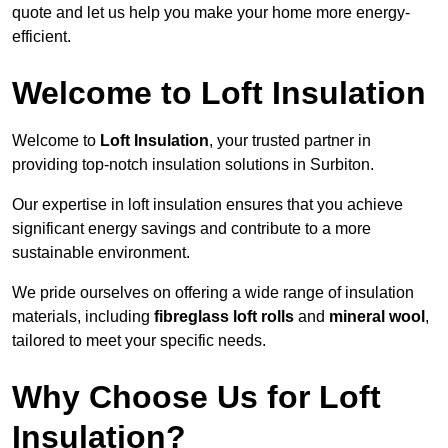
quote and let us help you make your home more energy-
efficient.
Welcome to Loft Insulation
Welcome to
Loft Insulation
, your trusted partner in
providing top-notch insulation solutions in Surbiton.
Our expertise in loft insulation ensures that you achieve
significant energy savings and contribute to a more
sustainable environment.
We pride ourselves on offering a wide range of insulation
materials, including
fibreglass loft rolls
and
mineral wool
,
tailored to meet your specific needs.
Why Choose Us for Loft
Insulation?