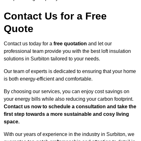
Contact Us for a Free
Quote
Contact us today for a
free quotation
and let our
professional team provide you with the best loft insulation
solutions in Surbiton tailored to your needs.
Our team of experts is dedicated to ensuring that your home
is both energy-efficient and comfortable.
By choosing our services, you can enjoy cost savings on
your energy bills while also reducing your carbon footprint.
Contact us now to schedule a consultation and take the
first step towards a more sustainable and cosy living
space.
With our years of experience in the industry in Surbiton, we