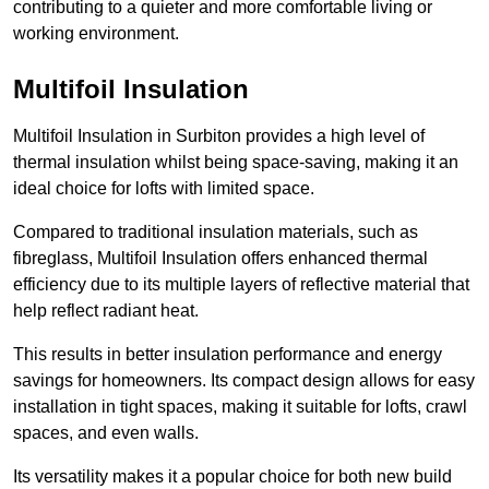
contributing to a quieter and more comfortable living or
working environment.
Multifoil Insulation
Multifoil Insulation in Surbiton provides a high level of
thermal insulation whilst being space-saving, making it an
ideal choice for lofts with limited space.
Compared to traditional insulation materials, such as
fibreglass, Multifoil Insulation offers enhanced thermal
efficiency due to its multiple layers of reflective material that
help reflect radiant heat.
This results in better insulation performance and energy
savings for homeowners. Its compact design allows for easy
installation in tight spaces, making it suitable for lofts, crawl
spaces, and even walls.
Its versatility makes it a popular choice for both new build