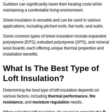
Surbiton can significantly lower their heating costs while
maintaining a comfortable living environment.
Sheet insulation is versatile and can be used in various
applications, including pitched roofs, flat roofs, and walls.
Some common types of sheet insulation include expanded
polystyrene (EPS), extruded polystyrene (XPS), and mineral
wool boards, each offering unique thermal properties and
installation benefits.
What Is The Best Type of
Loft Insulation?
Determining the best type of loft insulation depends on
various factors, including
thermal performance
,
fire
resistance
, and
moisture regulation
needs.