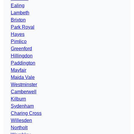
Ealing
Lambeth
Brixton
Park Royal
Hayes
Pimlico
Greenford
Hillingdon
Paddington
Mayfair
Maida Vale
Westminster
Camberwell
Kilburn
Sydenham
Charing Cross
Willesden
Northolt