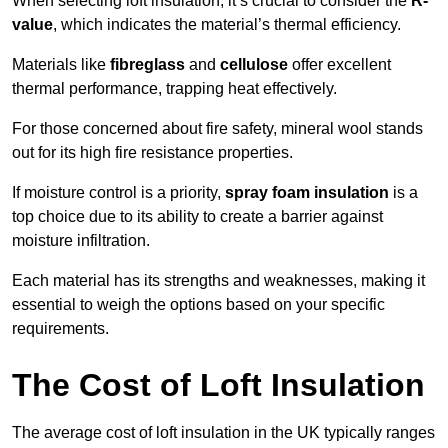
When selecting loft insulation, it’s crucial to consider the
R-
value
, which indicates the material’s thermal efficiency.
Materials like
fibreglass
and
cellulose
offer excellent
thermal performance, trapping heat effectively.
For those concerned about fire safety, mineral wool stands
out for its high fire resistance properties.
If moisture control is a priority,
spray foam insulation
is a
top choice due to its ability to create a barrier against
moisture infiltration.
Each material has its strengths and weaknesses, making it
essential to weigh the options based on your specific
requirements.
The Cost of Loft Insulation
The average cost of loft insulation in the UK typically ranges