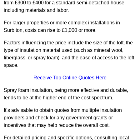
from £300 to £400 for a standard semi-detached house,
including materials and labor.
For larger properties or more complex installations in
Surbiton, costs can rise to £1,000 or more.
Factors influencing the price include the size of the loft, the
type of insulation material used (such as mineral wool,
fiberglass, or spray foam), and the ease of access to the loft
space.
Receive Top Online Quotes Here
Spray foam insulation, being more effective and durable,
tends to be at the higher end of the cost spectrum.
It’s advisable to obtain quotes from multiple insulation
providers and check for any government grants or
incentives that may help reduce the overall cost.
For detailed pricing and specific options, consulting local