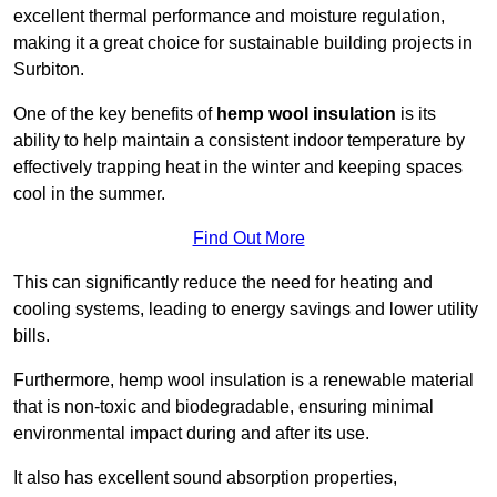
excellent thermal performance and moisture regulation,
making it a great choice for sustainable building projects in
Surbiton.
One of the key benefits of
hemp wool insulation
is its
ability to help maintain a consistent indoor temperature by
effectively trapping heat in the winter and keeping spaces
cool in the summer.
Find Out More
This can significantly reduce the need for heating and
cooling systems, leading to energy savings and lower utility
bills.
Furthermore, hemp wool insulation is a renewable material
that is non-toxic and biodegradable, ensuring minimal
environmental impact during and after its use.
It also has excellent sound absorption properties,