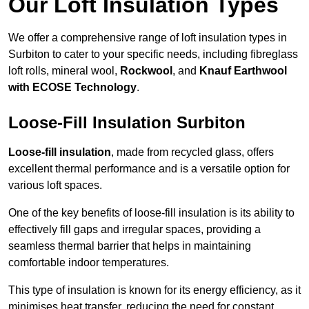
Our Loft Insulation Types
We offer a comprehensive range of loft insulation types in
Surbiton to cater to your specific needs, including fibreglass
loft rolls, mineral wool,
Rockwool
, and
Knauf Earthwool
with ECOSE Technology
.
Loose-Fill Insulation Surbiton
Loose-fill insulation
, made from recycled glass, offers
excellent thermal performance and is a versatile option for
various loft spaces.
One of the key benefits of loose-fill insulation is its ability to
effectively fill gaps and irregular spaces, providing a
seamless thermal barrier that helps in maintaining
comfortable indoor temperatures.
This type of insulation is known for its energy efficiency, as it
minimises heat transfer, reducing the need for constant