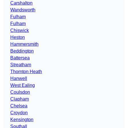
Carshalton
Wandsworth
Fulham
Fulham
Chiswick
Heston
Hammersmith
Beddington
Battersea
Streatham
Thornton Heath
Hanwell
West Ealing
Coulsdon
Clapham
Chelsea
Croydon
Kensington
Southall