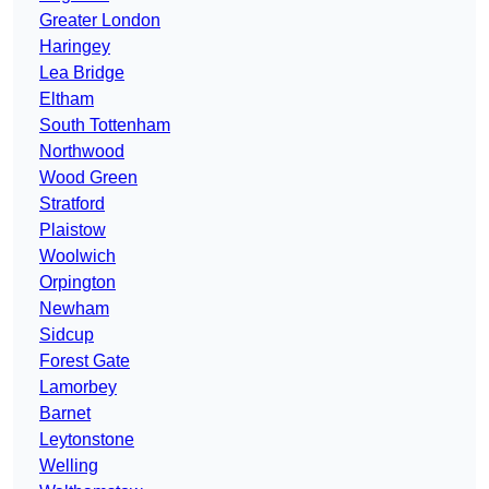
Greater London
Haringey
Lea Bridge
Eltham
South Tottenham
Northwood
Wood Green
Stratford
Plaistow
Woolwich
Orpington
Newham
Sidcup
Forest Gate
Lamorbey
Barnet
Leytonstone
Welling