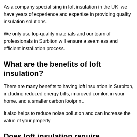
As a company specialising in loft insulation in the UK, we
have years of experience and expertise in providing quality
insulation solutions.
We only use top-quality materials and our team of
professionals in Surbiton will ensure a seamless and
efficient installation process.
What are the benefits of loft
insulation?
There are many benefits to having loft insulation in Surbiton,
including reduced energy bills, improved comfort in your
home, and a smaller carbon footprint.
It also helps to reduce noise pollution and can increase the
value of your property.
Does loft insulation require