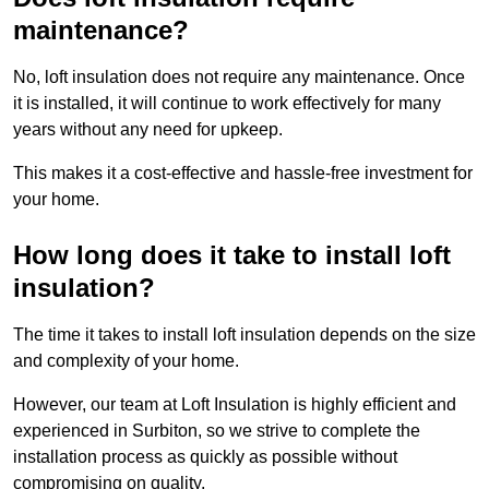
maintenance?
No, loft insulation does not require any maintenance. Once
it is installed, it will continue to work effectively for many
years without any need for upkeep.
This makes it a cost-effective and hassle-free investment for
your home.
How long does it take to install loft
insulation?
The time it takes to install loft insulation depends on the size
and complexity of your home.
However, our team at Loft Insulation is highly efficient and
experienced in Surbiton, so we strive to complete the
installation process as quickly as possible without
compromising on quality.