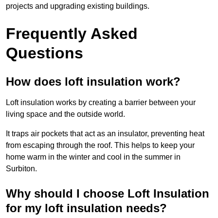
projects and upgrading existing buildings.
Frequently Asked
Questions
How does loft insulation work?
Loft insulation works by creating a barrier between your
living space and the outside world.
It traps air pockets that act as an insulator, preventing heat
from escaping through the roof. This helps to keep your
home warm in the winter and cool in the summer in
Surbiton.
Why should I choose Loft Insulation
for my loft insulation needs?