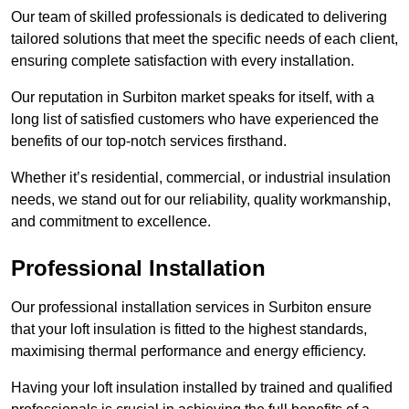
Our team of skilled professionals is dedicated to delivering
tailored solutions that meet the specific needs of each client,
ensuring complete satisfaction with every installation.
Our reputation in Surbiton market speaks for itself, with a
long list of satisfied customers who have experienced the
benefits of our top-notch services firsthand.
Whether it’s residential, commercial, or industrial insulation
needs, we stand out for our reliability, quality workmanship,
and commitment to excellence.
Professional Installation
Our professional installation services in Surbiton ensure
that your loft insulation is fitted to the highest standards,
maximising thermal performance and energy efficiency.
Having your loft insulation installed by trained and qualified