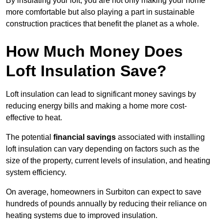
By insulating your loft, you are not only making your home
more comfortable but also playing a part in sustainable
construction practices that benefit the planet as a whole.
How Much Money Does
Loft Insulation Save?
Loft insulation can lead to significant money savings by
reducing energy bills and making a home more cost-
effective to heat.
The potential
financial savings
associated with installing
loft insulation can vary depending on factors such as the
size of the property, current levels of insulation, and heating
system efficiency.
On average, homeowners in Surbiton can expect to save
hundreds of pounds annually by reducing their reliance on
heating systems due to improved insulation.