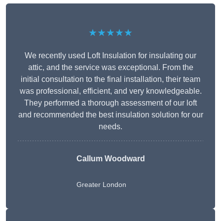
★★★★★
We recently used Loft Insulation for insulating our
attic, and the service was exceptional. From the
initial consultation to the final installation, their team
was professional, efficient, and very knowledgeable.
They performed a thorough assessment of our loft
and recommended the best insulation solution for our
needs.
Callum Woodward
Greater London