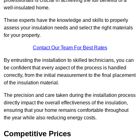
professionals is crucial in achieving the full benefits of a
well-insulated home.
These experts have the knowledge and skills to properly
assess your insulation needs and select the right materials
for your property.
Contact Our Team For Best Rates
By entrusting the installation to skilled technicians, you can
be confident that every aspect of the process is handled
correctly, from the initial measurement to the final placement
of the insulation material.
The precision and care taken during the installation process
directly impact the overall effectiveness of the insulation,
ensuring that your home remains comfortable throughout
the year while also reducing energy costs.
Competitive Prices