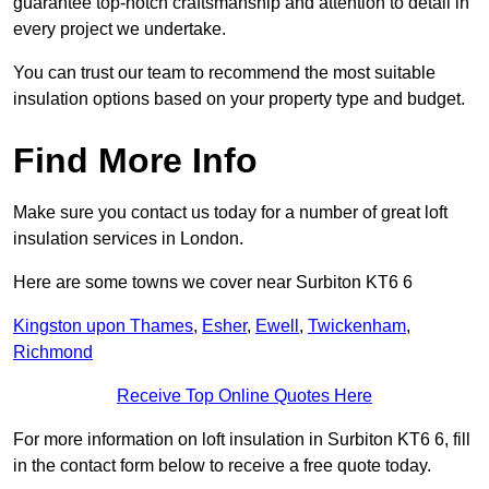
guarantee top-notch craftsmanship and attention to detail in
every project we undertake.
You can trust our team to recommend the most suitable
insulation options based on your property type and budget.
Find More Info
Make sure you contact us today for a number of great loft
insulation services in London.
Here are some towns we cover near Surbiton KT6 6
Kingston upon Thames
,
Esher
,
Ewell
,
Twickenham
,
Richmond
Receive Top Online Quotes Here
For more information on loft insulation in Surbiton KT6 6, fill
in the contact form below to receive a free quote today.