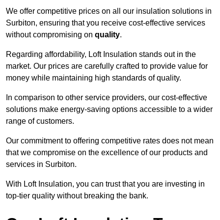
We offer competitive prices on all our insulation solutions in
Surbiton, ensuring that you receive cost-effective services
without compromising on
quality
.
Regarding affordability, Loft Insulation stands out in the
market. Our prices are carefully crafted to provide value for
money while maintaining high standards of quality.
In comparison to other service providers, our cost-effective
solutions make energy-saving options accessible to a wider
range of customers.
Our commitment to offering competitive rates does not mean
that we compromise on the excellence of our products and
services in Surbiton.
With Loft Insulation, you can trust that you are investing in
top-tier quality without breaking the bank.