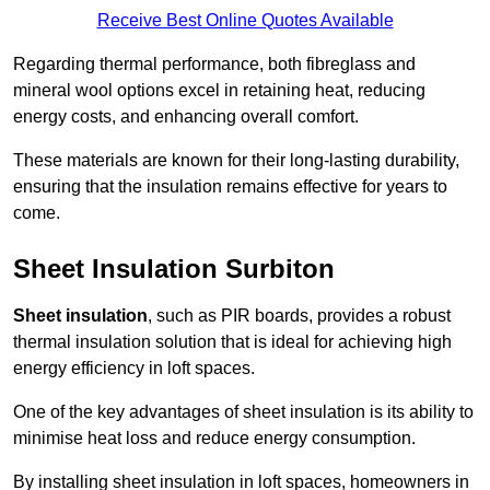
Receive Best Online Quotes Available
Regarding thermal performance, both fibreglass and
mineral wool options excel in retaining heat, reducing
energy costs, and enhancing overall comfort.
These materials are known for their long-lasting durability,
ensuring that the insulation remains effective for years to
come.
Sheet Insulation Surbiton
Sheet insulation
, such as PIR boards, provides a robust
thermal insulation solution that is ideal for achieving high
energy efficiency in loft spaces.
One of the key advantages of sheet insulation is its ability to
minimise heat loss and reduce energy consumption.
By installing sheet insulation in loft spaces, homeowners in