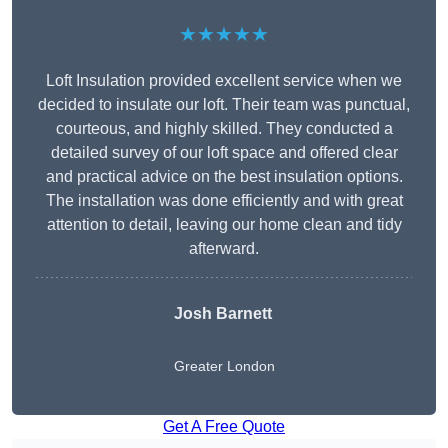
★★★★★
Loft Insulation provided excellent service when we
decided to insulate our loft. Their team was punctual,
courteous, and highly skilled. They conducted a
detailed survey of our loft space and offered clear
and practical advice on the best insulation options.
The installation was done efficiently and with great
attention to detail, leaving our home clean and tidy
afterward.
Josh Barnett
Greater London
Get A Free Quote