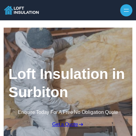
Skip to content
Loft Insulation in
Surbiton
Enquire Today For A Free No Obligation Quote
Get a Quote