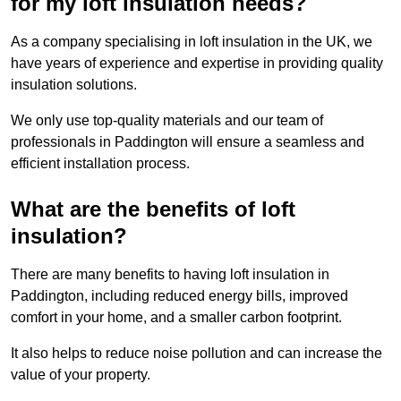
for my loft insulation needs?
As a company specialising in loft insulation in the UK, we
have years of experience and expertise in providing quality
insulation solutions.
We only use top-quality materials and our team of
professionals in Paddington will ensure a seamless and
efficient installation process.
What are the benefits of loft
insulation?
There are many benefits to having loft insulation in
Paddington, including reduced energy bills, improved
comfort in your home, and a smaller carbon footprint.
It also helps to reduce noise pollution and can increase the
value of your property.