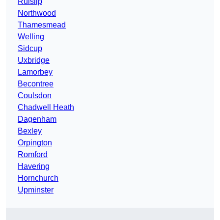
Ruislip
Northwood
Thamesmead
Welling
Sidcup
Uxbridge
Lamorbey
Becontree
Coulsdon
Chadwell Heath
Dagenham
Bexley
Orpington
Romford
Havering
Hornchurch
Upminster