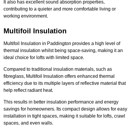
It also has excellent sound absorption properties,
contributing to a quieter and more comfortable living or
working environment.
Multifoil Insulation
Multifoil Insulation in Paddington provides a high level of
thermal insulation whilst being space-saving, making it an
ideal choice for lofts with limited space.
Compared to traditional insulation materials, such as
fibreglass, Multifoil Insulation offers enhanced thermal
efficiency due to its multiple layers of reflective material that
help reflect radiant heat.
This results in better insulation performance and energy
savings for homeowners. Its compact design allows for easy
installation in tight spaces, making it suitable for lofts, crawl
spaces, and even walls.