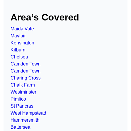
Area’s Covered
Maida Vale
Mayfair
Kensington
Kilburn
Chelsea
Camden Town
Camden Town
Charing Cross
Chalk Farm
Westminster
Pimlico
St Pancras
West Hampstead
Hammersmith
Battersea