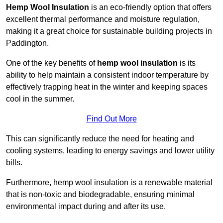
Hemp Wool Insulation
is an eco-friendly option that offers
excellent thermal performance and moisture regulation,
making it a great choice for sustainable building projects in
Paddington.
One of the key benefits of
hemp wool insulation
is its
ability to help maintain a consistent indoor temperature by
effectively trapping heat in the winter and keeping spaces
cool in the summer.
Find Out More
This can significantly reduce the need for heating and
cooling systems, leading to energy savings and lower utility
bills.
Furthermore, hemp wool insulation is a renewable material
that is non-toxic and biodegradable, ensuring minimal
environmental impact during and after its use.