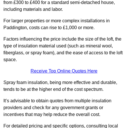
from £300 to £400 for a standard semi-detached house,
including materials and labor.
For larger properties or more complex installations in
Paddington, costs can rise to £1,000 or more.
Factors influencing the price include the size of the loft, the
type of insulation material used (such as mineral wool,
fiberglass, or spray foam), and the ease of access to the loft
space.
Receive Top Online Quotes Here
Spray foam insulation, being more effective and durable,
tends to be at the higher end of the cost spectrum.
It’s advisable to obtain quotes from multiple insulation
providers and check for any government grants or
incentives that may help reduce the overall cost.
For detailed pricing and specific options, consulting local