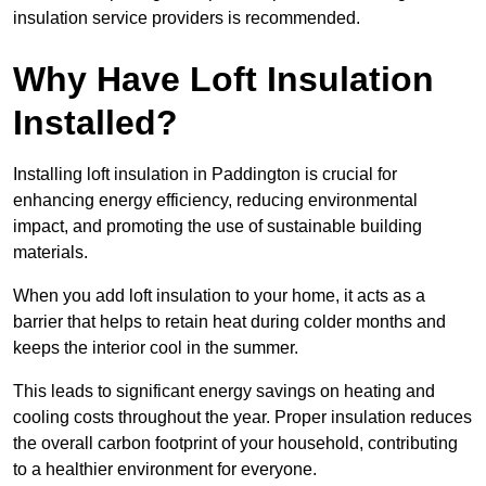
insulation service providers is recommended.
Why Have Loft Insulation
Installed?
Installing loft insulation in Paddington is crucial for
enhancing energy efficiency, reducing environmental
impact, and promoting the use of sustainable building
materials.
When you add loft insulation to your home, it acts as a
barrier that helps to retain heat during colder months and
keeps the interior cool in the summer.
This leads to significant energy savings on heating and
cooling costs throughout the year. Proper insulation reduces
the overall carbon footprint of your household, contributing
to a healthier environment for everyone.