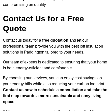
compromising on quality.
Contact Us for a Free
Quote
Contact us today for a
free quotation
and let our
professional team provide you with the best loft insulation
solutions in Paddington tailored to your needs.
Our team of experts is dedicated to ensuring that your home
is both energy-efficient and comfortable.
By choosing our services, you can enjoy cost savings on
your energy bills while also reducing your carbon footprint.
Contact us now to schedule a consultation and take the
first step towards a more sustainable and cosy living
space.