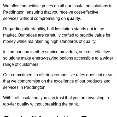
We offer competitive prices on all our insulation solutions in
Paddington, ensuring that you receive cost-effective
services without compromising on
quality
.
Regarding affordability, Loft Insulation stands out in the
market. Our prices are carefully crafted to provide value for
money while maintaining high standards of quality.
In comparison to other service providers, our cost-effective
solutions make energy-saving options accessible to a wider
range of customers.
Our commitment to offering competitive rates does not mean
that we compromise on the excellence of our products and
services in Paddington.
With Loft Insulation, you can trust that you are investing in
top-tier quality without breaking the bank.