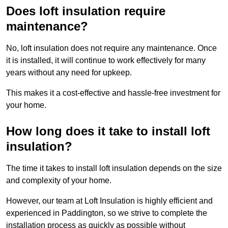
Does loft insulation require
maintenance?
No, loft insulation does not require any maintenance. Once
it is installed, it will continue to work effectively for many
years without any need for upkeep.
This makes it a cost-effective and hassle-free investment for
your home.
How long does it take to install loft
insulation?
The time it takes to install loft insulation depends on the size
and complexity of your home.
However, our team at Loft Insulation is highly efficient and
experienced in Paddington, so we strive to complete the
installation process as quickly as possible without