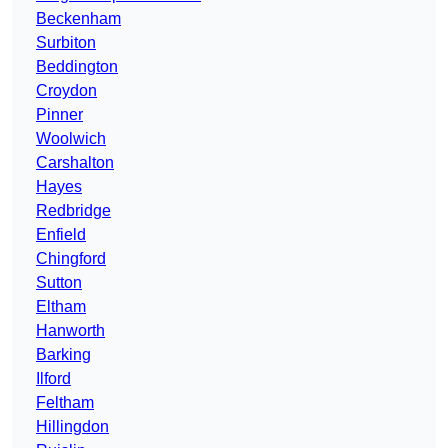
Beckenham
Surbiton
Beddington
Croydon
Pinner
Woolwich
Carshalton
Hayes
Redbridge
Enfield
Chingford
Sutton
Eltham
Hanworth
Barking
Ilford
Feltham
Hillingdon