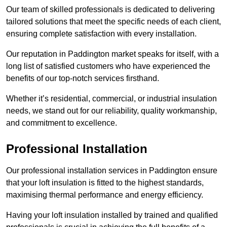
Our team of skilled professionals is dedicated to delivering
tailored solutions that meet the specific needs of each client,
ensuring complete satisfaction with every installation.
Our reputation in Paddington market speaks for itself, with a
long list of satisfied customers who have experienced the
benefits of our top-notch services firsthand.
Whether it’s residential, commercial, or industrial insulation
needs, we stand out for our reliability, quality workmanship,
and commitment to excellence.
Professional Installation
Our professional installation services in Paddington ensure
that your loft insulation is fitted to the highest standards,
maximising thermal performance and energy efficiency.
Having your loft insulation installed by trained and qualified