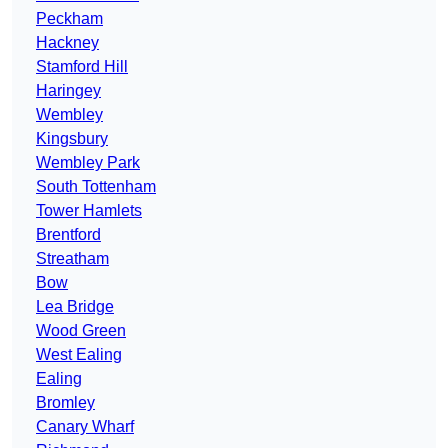
Peckham
Hackney
Stamford Hill
Haringey
Wembley
Kingsbury
Wembley Park
South Tottenham
Tower Hamlets
Brentford
Streatham
Bow
Lea Bridge
Wood Green
West Ealing
Ealing
Bromley
Canary Wharf