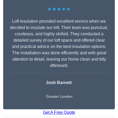
★★★★★
Loft Insulation provided excellent service when we
decided to insulate our loft. Their team was punctual,
courteous, and highly skilled. They conducted a
detailed survey of our loft space and offered clear
and practical advice on the best insulation options.
The installation was done efficiently and with great
attention to detail, leaving our home clean and tidy
afterward.
Josh Barnett
Greater London
Get A Free Quote