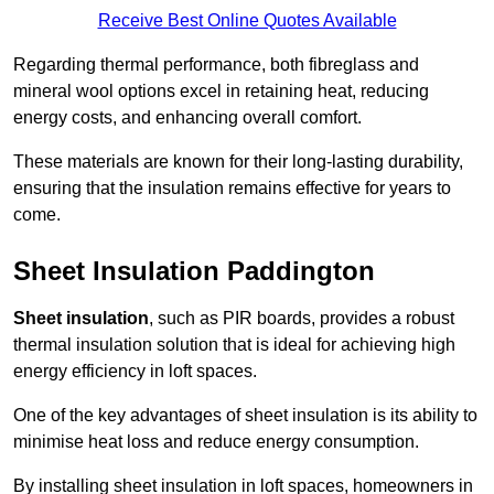
Receive Best Online Quotes Available
Regarding thermal performance, both fibreglass and
mineral wool options excel in retaining heat, reducing
energy costs, and enhancing overall comfort.
These materials are known for their long-lasting durability,
ensuring that the insulation remains effective for years to
come.
Sheet Insulation Paddington
Sheet insulation
, such as PIR boards, provides a robust
thermal insulation solution that is ideal for achieving high
energy efficiency in loft spaces.
One of the key advantages of sheet insulation is its ability to
minimise heat loss and reduce energy consumption.
By installing sheet insulation in loft spaces, homeowners in