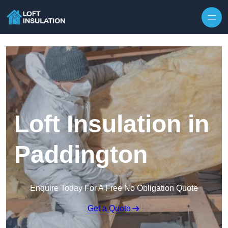
Skip to content
Loft Insulation in
Paddington
Enquire Today For A Free No Obligation Quote
Get a Quote