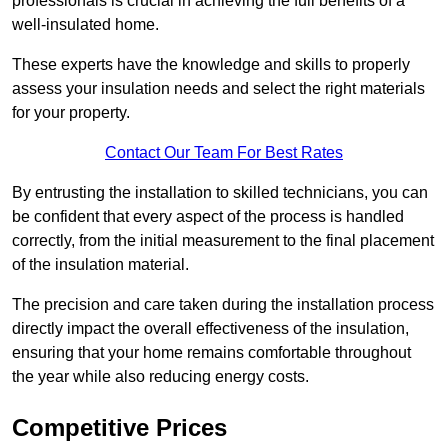
professionals is crucial in achieving the full benefits of a
well-insulated home.
These experts have the knowledge and skills to properly
assess your insulation needs and select the right materials
for your property.
Contact Our Team For Best Rates
By entrusting the installation to skilled technicians, you can
be confident that every aspect of the process is handled
correctly, from the initial measurement to the final placement
of the insulation material.
The precision and care taken during the installation process
directly impact the overall effectiveness of the insulation,
ensuring that your home remains comfortable throughout
the year while also reducing energy costs.
Competitive Prices