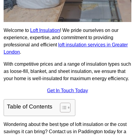
Welcome to
Loft Insulation
! We pride ourselves on our
experience, expertise, and commitment to providing
professional and efficient
loft insulation services in Greater
London
.
With competitive prices and a range of insulation types such
as loose-fill, blanket, and sheet insulation, we ensure that
your home is well-insulated for maximum energy efficiency.
Get In Touch Today
Table of Contents
Wondering about the best type of loft insulation or the cost
savings it can bring? Contact us in Paddington today for a