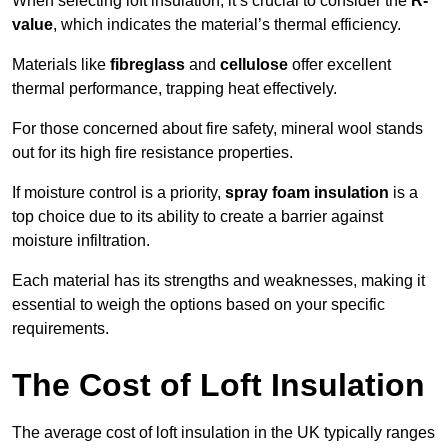
When selecting loft insulation, it’s crucial to consider the
R-
value
, which indicates the material’s thermal efficiency.
Materials like
fibreglass
and
cellulose
offer excellent
thermal performance, trapping heat effectively.
For those concerned about fire safety, mineral wool stands
out for its high fire resistance properties.
If moisture control is a priority,
spray foam insulation
is a
top choice due to its ability to create a barrier against
moisture infiltration.
Each material has its strengths and weaknesses, making it
essential to weigh the options based on your specific
requirements.
The Cost of Loft Insulation
The average cost of loft insulation in the UK typically ranges