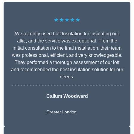
★★★★★
We recently used Loft Insulation for insulating our
attic, and the service was exceptional. From the
initial consultation to the final installation, their team
was professional, efficient, and very knowledgeable.
They performed a thorough assessment of our loft
and recommended the best insulation solution for our
needs.
Callum Woodward
Greater London