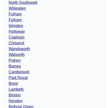
North Southwark
Willesden
Fulham
Fulham
Islington
Holloway
Clapham
Chiswick
Wandsworth
Walworth
Putney
Barnes
Camberwell
Park Royal
Brent
Lambeth
Brixton
Hendon
Bethnal Green