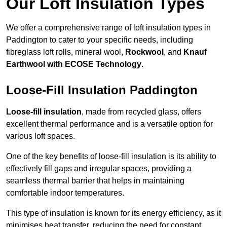
Our Loft Insulation Types
We offer a comprehensive range of loft insulation types in
Paddington to cater to your specific needs, including
fibreglass loft rolls, mineral wool,
Rockwool
, and
Knauf
Earthwool with ECOSE Technology
.
Loose-Fill Insulation Paddington
Loose-fill insulation
, made from recycled glass, offers
excellent thermal performance and is a versatile option for
various loft spaces.
One of the key benefits of loose-fill insulation is its ability to
effectively fill gaps and irregular spaces, providing a
seamless thermal barrier that helps in maintaining
comfortable indoor temperatures.
This type of insulation is known for its energy efficiency, as it
minimises heat transfer, reducing the need for constant