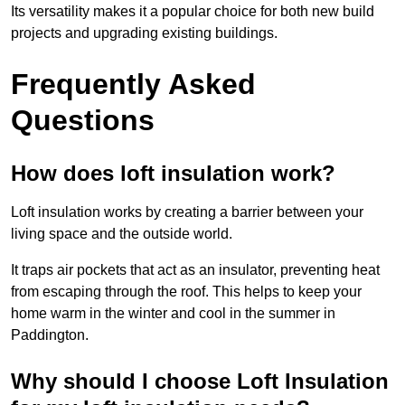
Its versatility makes it a popular choice for both new build
projects and upgrading existing buildings.
Frequently Asked
Questions
How does loft insulation work?
Loft insulation works by creating a barrier between your
living space and the outside world.
It traps air pockets that act as an insulator, preventing heat
from escaping through the roof. This helps to keep your
home warm in the winter and cool in the summer in
Paddington.
Why should I choose Loft Insulation