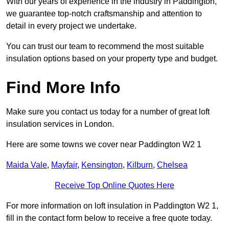
With our years of experience in the industry in Paddington,
we guarantee top-notch craftsmanship and attention to
detail in every project we undertake.
You can trust our team to recommend the most suitable
insulation options based on your property type and budget.
Find More Info
Make sure you contact us today for a number of great loft
insulation services in London.
Here are some towns we cover near Paddington W2 1
Maida Vale
,
Mayfair
,
Kensington
,
Kilburn
,
Chelsea
Receive Top Online Quotes Here
For more information on loft insulation in Paddington W2 1,
fill in the contact form below to receive a free quote today.