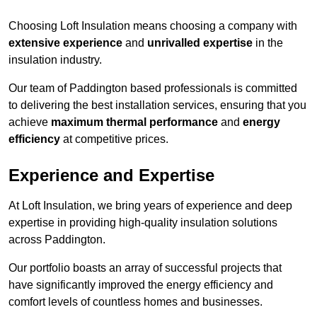
Choosing Loft Insulation means choosing a company with
extensive experience
and
unrivalled expertise
in the
insulation industry.
Our team of Paddington based professionals is committed
to delivering the best installation services, ensuring that you
achieve
maximum thermal performance
and
energy
efficiency
at competitive prices.
Experience and Expertise
At Loft Insulation, we bring years of experience and deep
expertise in providing high-quality insulation solutions
across Paddington.
Our portfolio boasts an array of successful projects that
have significantly improved the energy efficiency and
comfort levels of countless homes and businesses.