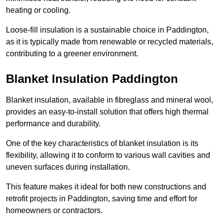
heating or cooling.
Loose-fill insulation is a sustainable choice in Paddington,
as it is typically made from renewable or recycled materials,
contributing to a greener environment.
Blanket Insulation Paddington
Blanket insulation, available in fibreglass and mineral wool,
provides an easy-to-install solution that offers high thermal
performance and durability.
One of the key characteristics of blanket insulation is its
flexibility, allowing it to conform to various wall cavities and
uneven surfaces during installation.
This feature makes it ideal for both new constructions and
retrofit projects in Paddington, saving time and effort for
homeowners or contractors.