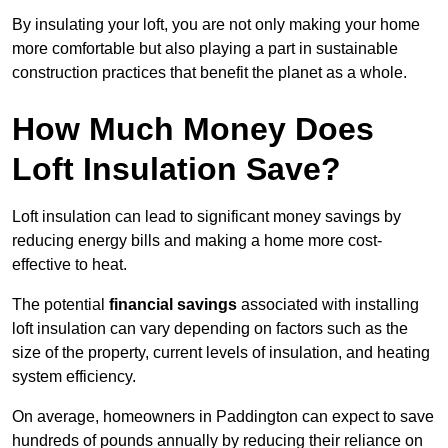
By insulating your loft, you are not only making your home
more comfortable but also playing a part in sustainable
construction practices that benefit the planet as a whole.
How Much Money Does
Loft Insulation Save?
Loft insulation can lead to significant money savings by
reducing energy bills and making a home more cost-
effective to heat.
The potential
financial savings
associated with installing
loft insulation can vary depending on factors such as the
size of the property, current levels of insulation, and heating
system efficiency.
On average, homeowners in Paddington can expect to save
hundreds of pounds annually by reducing their reliance on