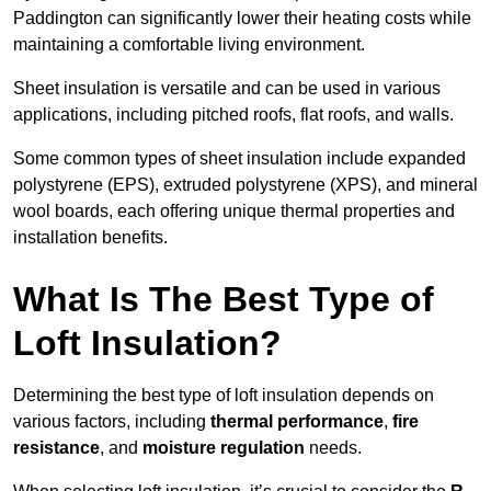
Paddington can significantly lower their heating costs while
maintaining a comfortable living environment.
Sheet insulation is versatile and can be used in various
applications, including pitched roofs, flat roofs, and walls.
Some common types of sheet insulation include expanded
polystyrene (EPS), extruded polystyrene (XPS), and mineral
wool boards, each offering unique thermal properties and
installation benefits.
What Is The Best Type of
Loft Insulation?
Determining the best type of loft insulation depends on
various factors, including
thermal performance
,
fire
resistance
, and
moisture regulation
needs.