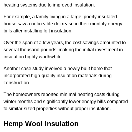
heating systems due to improved insulation.
For example, a family living in a large, poorly insulated
house saw a noticeable decrease in their monthly energy
bills after installing loft insulation.
Over the span of a few years, the cost savings amounted to
several thousand pounds, making the initial investment in
insulation highly worthwhile.
Another case study involved a newly built home that
incorporated high-quality insulation materials during
construction.
The homeowners reported minimal heating costs during
winter months and significantly lower energy bills compared
to similar-sized properties without proper insulation.
Hemp Wool Insulation