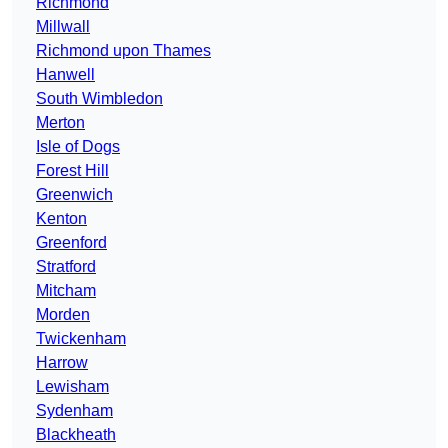
Richmond
Millwall
Richmond upon Thames
Hanwell
South Wimbledon
Merton
Isle of Dogs
Forest Hill
Greenwich
Kenton
Greenford
Stratford
Mitcham
Morden
Twickenham
Harrow
Lewisham
Sydenham
Blackheath