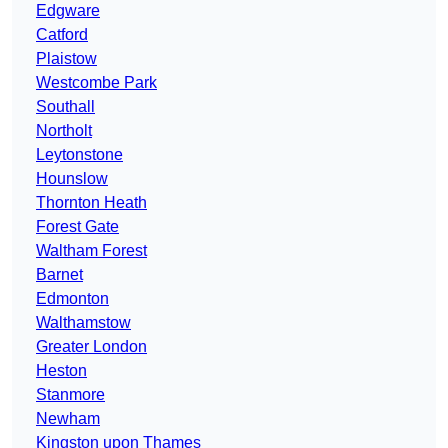
Edgware
Catford
Plaistow
Westcombe Park
Southall
Northolt
Leytonstone
Hounslow
Thornton Heath
Forest Gate
Waltham Forest
Barnet
Edmonton
Walthamstow
Greater London
Heston
Stanmore
Newham
Kingston upon Thames