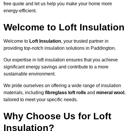
free quote and let us help you make your home more
energy-efficient.
Welcome to Loft Insulation
Welcome to
Loft Insulation
, your trusted partner in
providing top-notch insulation solutions in Paddington.
Our expertise in loft insulation ensures that you achieve
significant energy savings and contribute to a more
sustainable environment.
We pride ourselves on offering a wide range of insulation
materials, including
fibreglass loft rolls
and
mineral wool
,
tailored to meet your specific needs.
Why Choose Us for Loft
Insulation?