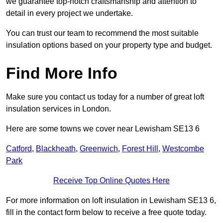
we guarantee top-notch craftsmanship and attention to
detail in every project we undertake.
You can trust our team to recommend the most suitable
insulation options based on your property type and budget.
Find More Info
Make sure you contact us today for a number of great loft
insulation services in London.
Here are some towns we cover near Lewisham SE13 6
Catford
,
Blackheath
,
Greenwich
,
Forest Hill
,
Westcombe
Park
Receive Top Online Quotes Here
For more information on loft insulation in Lewisham SE13 6,
fill in the contact form below to receive a free quote today.