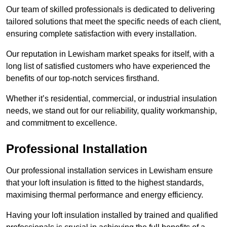
Our team of skilled professionals is dedicated to delivering
tailored solutions that meet the specific needs of each client,
ensuring complete satisfaction with every installation.
Our reputation in Lewisham market speaks for itself, with a
long list of satisfied customers who have experienced the
benefits of our top-notch services firsthand.
Whether it’s residential, commercial, or industrial insulation
needs, we stand out for our reliability, quality workmanship,
and commitment to excellence.
Professional Installation
Our professional installation services in Lewisham ensure
that your loft insulation is fitted to the highest standards,
maximising thermal performance and energy efficiency.
Having your loft insulation installed by trained and qualified