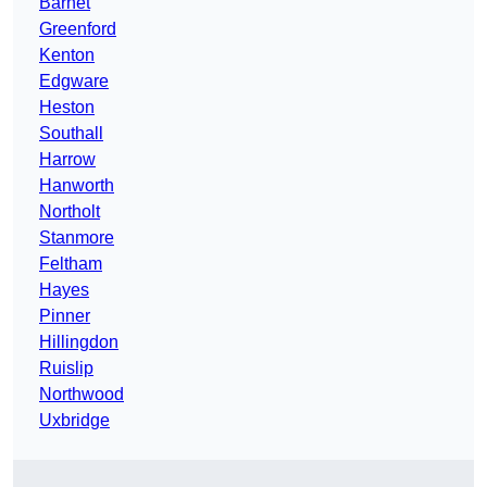
Barnet
Greenford
Kenton
Edgware
Heston
Southall
Harrow
Hanworth
Northolt
Stanmore
Feltham
Hayes
Pinner
Hillingdon
Ruislip
Northwood
Uxbridge