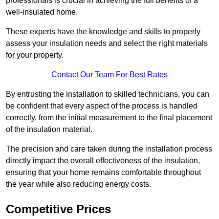
professionals is crucial in achieving the full benefits of a
well-insulated home.
These experts have the knowledge and skills to properly
assess your insulation needs and select the right materials
for your property.
Contact Our Team For Best Rates
By entrusting the installation to skilled technicians, you can
be confident that every aspect of the process is handled
correctly, from the initial measurement to the final placement
of the insulation material.
The precision and care taken during the installation process
directly impact the overall effectiveness of the insulation,
ensuring that your home remains comfortable throughout
the year while also reducing energy costs.
Competitive Prices