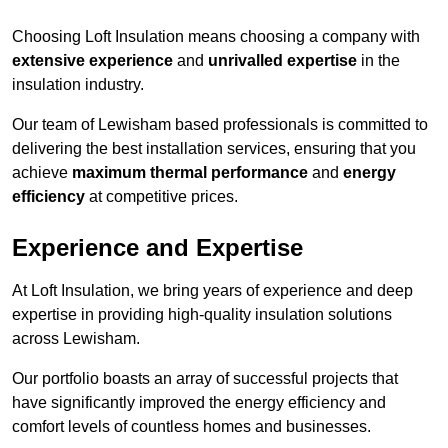
Choosing Loft Insulation means choosing a company with
extensive experience
and
unrivalled expertise
in the
insulation industry.
Our team of Lewisham based professionals is committed to
delivering the best installation services, ensuring that you
achieve
maximum thermal performance
and
energy
efficiency
at competitive prices.
Experience and Expertise
At Loft Insulation, we bring years of experience and deep
expertise in providing high-quality insulation solutions
across Lewisham.
Our portfolio boasts an array of successful projects that
have significantly improved the energy efficiency and
comfort levels of countless homes and businesses.