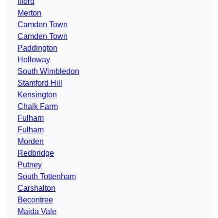
Ilford
Merton
Camden Town
Camden Town
Paddington
Holloway
South Wimbledon
Stamford Hill
Kensington
Chalk Farm
Fulham
Fulham
Morden
Redbridge
Putney
South Tottenham
Carshalton
Becontree
Maida Vale