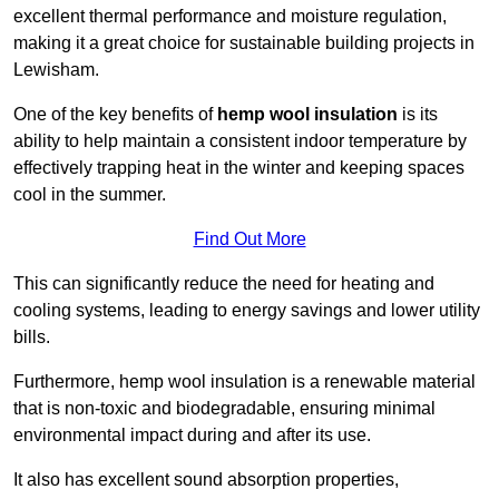
excellent thermal performance and moisture regulation,
making it a great choice for sustainable building projects in
Lewisham.
One of the key benefits of
hemp wool insulation
is its
ability to help maintain a consistent indoor temperature by
effectively trapping heat in the winter and keeping spaces
cool in the summer.
Find Out More
This can significantly reduce the need for heating and
cooling systems, leading to energy savings and lower utility
bills.
Furthermore, hemp wool insulation is a renewable material
that is non-toxic and biodegradable, ensuring minimal
environmental impact during and after its use.
It also has excellent sound absorption properties,