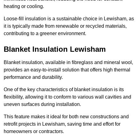
heating or cooling.
Loose-fill insulation is a sustainable choice in Lewisham, as
it is typically made from renewable or recycled materials,
contributing to a greener environment.
Blanket Insulation Lewisham
Blanket insulation, available in fibreglass and mineral wool,
provides an easy-to-install solution that offers high thermal
performance and durability.
One of the key characteristics of blanket insulation is its
flexibility, allowing it to conform to various wall cavities and
uneven surfaces during installation.
This feature makes it ideal for both new constructions and
retrofit projects in Lewisham, saving time and effort for
homeowners or contractors.