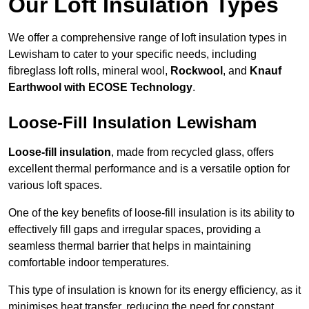
Our Loft Insulation Types
We offer a comprehensive range of loft insulation types in
Lewisham to cater to your specific needs, including
fibreglass loft rolls, mineral wool,
Rockwool
, and
Knauf
Earthwool with ECOSE Technology
.
Loose-Fill Insulation Lewisham
Loose-fill insulation
, made from recycled glass, offers
excellent thermal performance and is a versatile option for
various loft spaces.
One of the key benefits of loose-fill insulation is its ability to
effectively fill gaps and irregular spaces, providing a
seamless thermal barrier that helps in maintaining
comfortable indoor temperatures.
This type of insulation is known for its energy efficiency, as it
minimises heat transfer, reducing the need for constant