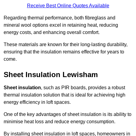
Receive Best Online Quotes Available
Regarding thermal performance, both fibreglass and
mineral wool options excel in retaining heat, reducing
energy costs, and enhancing overall comfort.
These materials are known for their long-lasting durability,
ensuring that the insulation remains effective for years to
come.
Sheet Insulation Lewisham
Sheet insulation
, such as PIR boards, provides a robust
thermal insulation solution that is ideal for achieving high
energy efficiency in loft spaces.
One of the key advantages of sheet insulation is its ability to
minimise heat loss and reduce energy consumption.
By installing sheet insulation in loft spaces, homeowners in