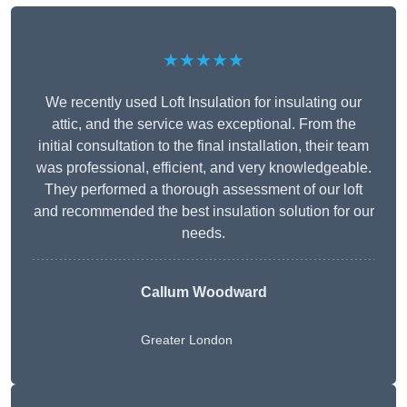
★★★★★
We recently used Loft Insulation for insulating our
attic, and the service was exceptional. From the
initial consultation to the final installation, their team
was professional, efficient, and very knowledgeable.
They performed a thorough assessment of our loft
and recommended the best insulation solution for our
needs.
Callum Woodward
Greater London