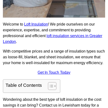
Welcome to
Loft Insulation
! We pride ourselves on our
experience, expertise, and commitment to providing
professional and efficient
loft insulation services in Greater
London
.
With competitive prices and a range of insulation types such
as loose-fill, blanket, and sheet insulation, we ensure that
your home is well-insulated for maximum energy efficiency.
Get In Touch Today
Table of Contents
Wondering about the best type of loft insulation or the cost
savings it can bring? Contact us in Lewisham today for a