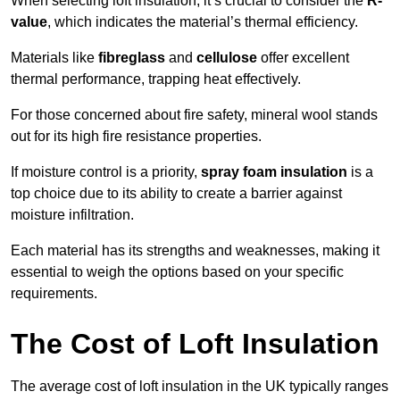
When selecting loft insulation, it’s crucial to consider the
R-
value
, which indicates the material’s thermal efficiency.
Materials like
fibreglass
and
cellulose
offer excellent
thermal performance, trapping heat effectively.
For those concerned about fire safety, mineral wool stands
out for its high fire resistance properties.
If moisture control is a priority,
spray foam insulation
is a
top choice due to its ability to create a barrier against
moisture infiltration.
Each material has its strengths and weaknesses, making it
essential to weigh the options based on your specific
requirements.
The Cost of Loft Insulation
The average cost of loft insulation in the UK typically ranges