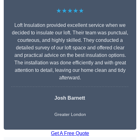
★★★★★
Loft Insulation provided excellent service when we
decided to insulate our loft. Their team was punctual,
courteous, and highly skilled. They conducted a
detailed survey of our loft space and offered clear
and practical advice on the best insulation options.
The installation was done efficiently and with great
attention to detail, leaving our home clean and tidy
afterward.
Josh Barnett
Greater London
Get A Free Quote