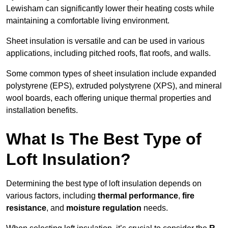
Lewisham can significantly lower their heating costs while
maintaining a comfortable living environment.
Sheet insulation is versatile and can be used in various
applications, including pitched roofs, flat roofs, and walls.
Some common types of sheet insulation include expanded
polystyrene (EPS), extruded polystyrene (XPS), and mineral
wool boards, each offering unique thermal properties and
installation benefits.
What Is The Best Type of
Loft Insulation?
Determining the best type of loft insulation depends on
various factors, including
thermal performance
,
fire
resistance
, and
moisture regulation
needs.