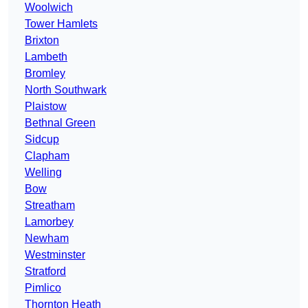
Woolwich
Tower Hamlets
Brixton
Lambeth
Bromley
North Southwark
Plaistow
Bethnal Green
Sidcup
Clapham
Welling
Bow
Streatham
Lamorbey
Newham
Westminster
Stratford
Pimlico
Thornton Heath