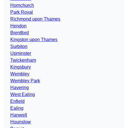
Hornchurch
Park Royal
Richmond upon Thames
Hendon
Brentford
Kingston upon Thames
Surbiton
Upminster
Twickenham
Kingsbury
Wembley
Wembley Park
Havering
West Ealing
Enfield
Ealing
Hanwell
Hounslow