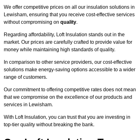
We offer competitive prices on all our insulation solutions in
Lewisham, ensuring that you receive cost-effective services
without compromising on
quality
.
Regarding affordability, Loft Insulation stands out in the
market. Our prices are carefully crafted to provide value for
money while maintaining high standards of quality.
In comparison to other service providers, our cost-effective
solutions make energy-saving options accessible to a wider
range of customers.
Our commitment to offering competitive rates does not mean
that we compromise on the excellence of our products and
services in Lewisham.
With Loft Insulation, you can trust that you are investing in
top-tier quality without breaking the bank.