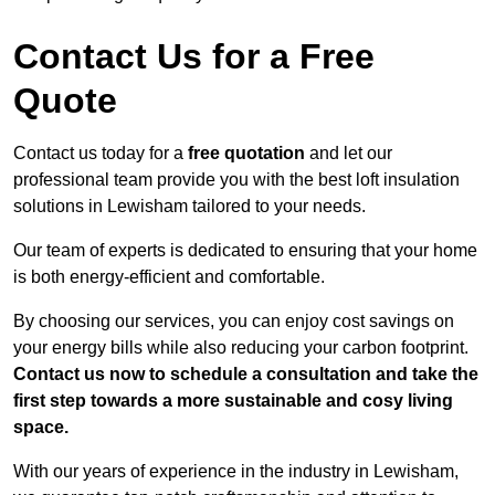
Contact Us for a Free
Quote
Contact us today for a
free quotation
and let our
professional team provide you with the best loft insulation
solutions in Lewisham tailored to your needs.
Our team of experts is dedicated to ensuring that your home
is both energy-efficient and comfortable.
By choosing our services, you can enjoy cost savings on
your energy bills while also reducing your carbon footprint.
Contact us now to schedule a consultation and take the
first step towards a more sustainable and cosy living
space.
With our years of experience in the industry in Lewisham,