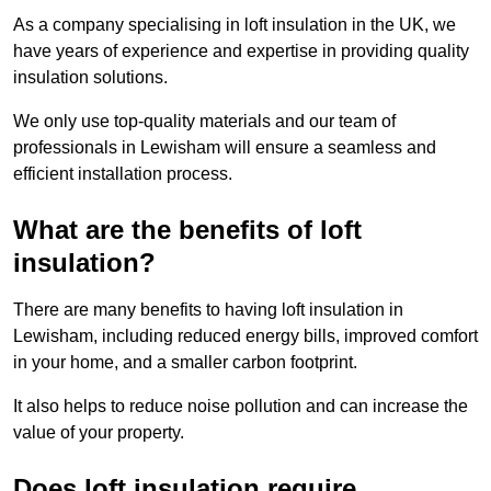
As a company specialising in loft insulation in the UK, we
have years of experience and expertise in providing quality
insulation solutions.
We only use top-quality materials and our team of
professionals in Lewisham will ensure a seamless and
efficient installation process.
What are the benefits of loft
insulation?
There are many benefits to having loft insulation in
Lewisham, including reduced energy bills, improved comfort
in your home, and a smaller carbon footprint.
It also helps to reduce noise pollution and can increase the
value of your property.
Does loft insulation require