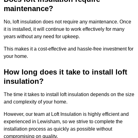
maintenance?
No, loft insulation does not require any maintenance. Once
it is installed, it will continue to work effectively for many
years without any need for upkeep.
This makes it a cost-effective and hassle-free investment for
your home.
How long does it take to install loft
insulation?
The time it takes to install loft insulation depends on the size
and complexity of your home.
However, our team at Loft Insulation is highly efficient and
experienced in Lewisham, so we strive to complete the
installation process as quickly as possible without
compromising on quality.