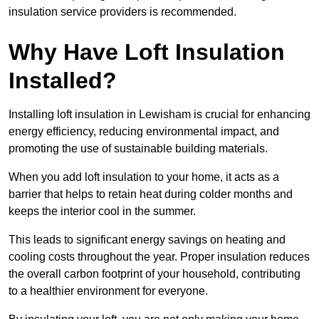
insulation service providers is recommended.
Why Have Loft Insulation
Installed?
Installing loft insulation in Lewisham is crucial for enhancing
energy efficiency, reducing environmental impact, and
promoting the use of sustainable building materials.
When you add loft insulation to your home, it acts as a
barrier that helps to retain heat during colder months and
keeps the interior cool in the summer.
This leads to significant energy savings on heating and
cooling costs throughout the year. Proper insulation reduces
the overall carbon footprint of your household, contributing
to a healthier environment for everyone.