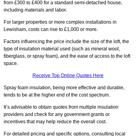
from £300 to £400 for a standard semi-detached house,
including materials and labor.
For larger properties or more complex installations in
Lewisham, costs can rise to £1,000 or more.
Factors influencing the price include the size of the loft, the
type of insulation material used (such as mineral wool,
fiberglass, or spray foam), and the ease of access to the loft
space.
Receive Top Online Quotes Here
Spray foam insulation, being more effective and durable,
tends to be at the higher end of the cost spectrum.
It’s advisable to obtain quotes from multiple insulation
providers and check for any government grants or
incentives that may help reduce the overall cost.
For detailed pricing and specific options, consulting local