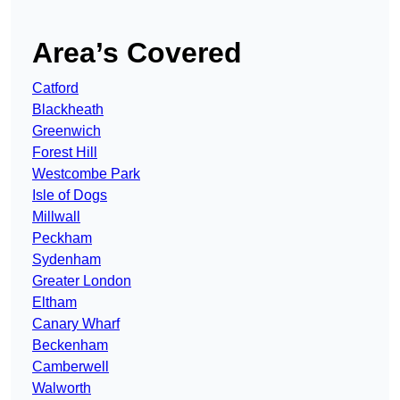
Area’s Covered
Catford
Blackheath
Greenwich
Forest Hill
Westcombe Park
Isle of Dogs
Millwall
Peckham
Sydenham
Greater London
Eltham
Canary Wharf
Beckenham
Camberwell
Walworth