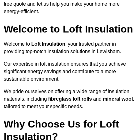
free quote and let us help you make your home more
energy-efficient.
Welcome to Loft Insulation
Welcome to
Loft Insulation
, your trusted partner in
providing top-notch insulation solutions in Lewisham.
Our expertise in loft insulation ensures that you achieve
significant energy savings and contribute to a more
sustainable environment.
We pride ourselves on offering a wide range of insulation
materials, including
fibreglass loft rolls
and
mineral wool
,
tailored to meet your specific needs.
Why Choose Us for Loft
Insulation?