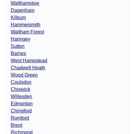
Walthamstow
Dagenham
Kilburn
Hammersmith
Waltham Forest
Haringey
Sutton
Barnes
West Hampstead
Chadwell Heath
Wood Green
Coulsdon
Chiswick
Willesden
Edmonton
Chingford
Romford
Brent
Richmond