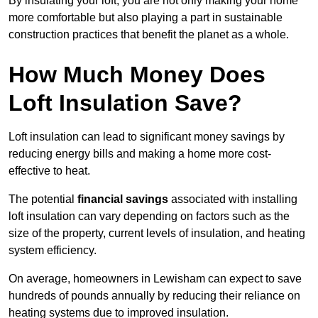
By insulating your loft, you are not only making your home
more comfortable but also playing a part in sustainable
construction practices that benefit the planet as a whole.
How Much Money Does
Loft Insulation Save?
Loft insulation can lead to significant money savings by
reducing energy bills and making a home more cost-
effective to heat.
The potential
financial savings
associated with installing
loft insulation can vary depending on factors such as the
size of the property, current levels of insulation, and heating
system efficiency.
On average, homeowners in Lewisham can expect to save
hundreds of pounds annually by reducing their reliance on
heating systems due to improved insulation.