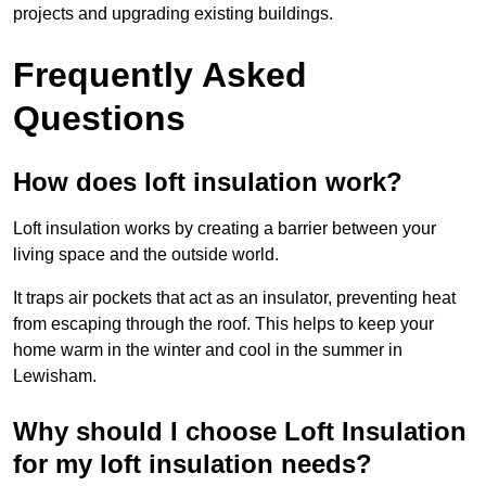
projects and upgrading existing buildings.
Frequently Asked
Questions
How does loft insulation work?
Loft insulation works by creating a barrier between your
living space and the outside world.
It traps air pockets that act as an insulator, preventing heat
from escaping through the roof. This helps to keep your
home warm in the winter and cool in the summer in
Lewisham.
Why should I choose Loft Insulation
for my loft insulation needs?