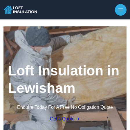
Skip to content
Loft Insulation in
Lewisham
Enquire Today For A Free No Obligation Quote
Get a Quote