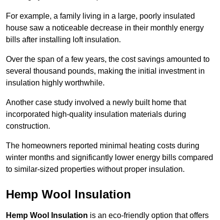
For example, a family living in a large, poorly insulated
house saw a noticeable decrease in their monthly energy
bills after installing loft insulation.
Over the span of a few years, the cost savings amounted to
several thousand pounds, making the initial investment in
insulation highly worthwhile.
Another case study involved a newly built home that
incorporated high-quality insulation materials during
construction.
The homeowners reported minimal heating costs during
winter months and significantly lower energy bills compared
to similar-sized properties without proper insulation.
Hemp Wool Insulation
Hemp Wool Insulation
is an eco-friendly option that offers