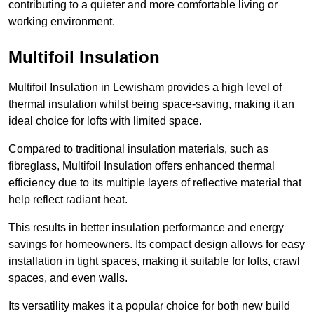
contributing to a quieter and more comfortable living or
working environment.
Multifoil Insulation
Multifoil Insulation in Lewisham provides a high level of
thermal insulation whilst being space-saving, making it an
ideal choice for lofts with limited space.
Compared to traditional insulation materials, such as
fibreglass, Multifoil Insulation offers enhanced thermal
efficiency due to its multiple layers of reflective material that
help reflect radiant heat.
This results in better insulation performance and energy
savings for homeowners. Its compact design allows for easy
installation in tight spaces, making it suitable for lofts, crawl
spaces, and even walls.
Its versatility makes it a popular choice for both new build