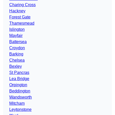
Charing Cross
Hackney
Forest Gate
Thamesmead
Islington
Mayfair
Battersea
Croydon
Barking
Chelsea
Bexley
St Pancras
Lea Bridge
Orpington
Beddington
Wandsworth
Mitcham
Leytonstone