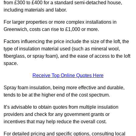
from £300 to £400 for a standard semi-detached house,
including materials and labor.
For larger properties or more complex installations in
Greenwich, costs can rise to £1,000 or more.
Factors influencing the price include the size of the loft, the
type of insulation material used (such as mineral wool,
fiberglass, or spray foam), and the ease of access to the loft
space.
Receive Top Online Quotes Here
Spray foam insulation, being more effective and durable,
tends to be at the higher end of the cost spectrum.
It’s advisable to obtain quotes from multiple insulation
providers and check for any government grants or
incentives that may help reduce the overall cost.
For detailed pricing and specific options, consulting local