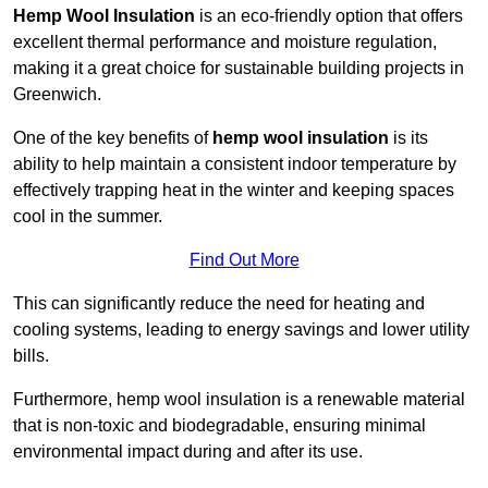
Hemp Wool Insulation
is an eco-friendly option that offers
excellent thermal performance and moisture regulation,
making it a great choice for sustainable building projects in
Greenwich.
One of the key benefits of
hemp wool insulation
is its
ability to help maintain a consistent indoor temperature by
effectively trapping heat in the winter and keeping spaces
cool in the summer.
Find Out More
This can significantly reduce the need for heating and
cooling systems, leading to energy savings and lower utility
bills.
Furthermore, hemp wool insulation is a renewable material
that is non-toxic and biodegradable, ensuring minimal
environmental impact during and after its use.