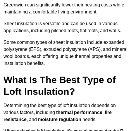
Greenwich can significantly lower their heating costs while
maintaining a comfortable living environment.
Sheet insulation is versatile and can be used in various
applications, including pitched roofs, flat roofs, and walls.
Some common types of sheet insulation include expanded
polystyrene (EPS), extruded polystyrene (XPS), and mineral
wool boards, each offering unique thermal properties and
installation benefits.
What Is The Best Type of
Loft Insulation?
Determining the best type of loft insulation depends on
various factors, including
thermal performance
,
fire
resistance
, and
moisture regulation
needs.