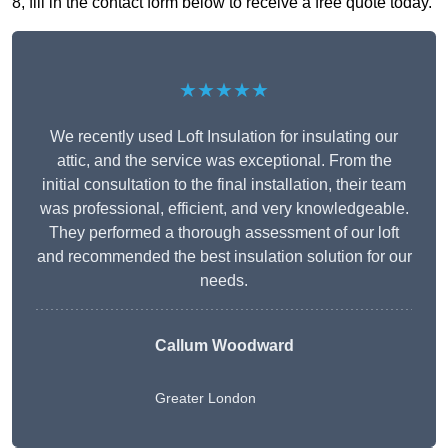
8, fill in the contact form below to receive a free quote today.
★★★★★
We recently used Loft Insulation for insulating our
attic, and the service was exceptional. From the
initial consultation to the final installation, their team
was professional, efficient, and very knowledgeable.
They performed a thorough assessment of our loft
and recommended the best insulation solution for our
needs.
Callum Woodward
Greater London