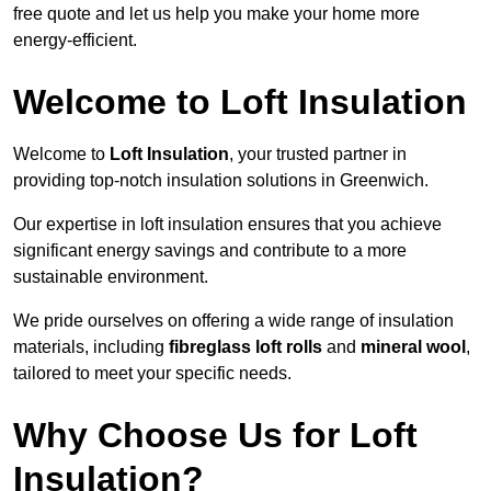
free quote and let us help you make your home more
energy-efficient.
Welcome to Loft Insulation
Welcome to
Loft Insulation
, your trusted partner in
providing top-notch insulation solutions in Greenwich.
Our expertise in loft insulation ensures that you achieve
significant energy savings and contribute to a more
sustainable environment.
We pride ourselves on offering a wide range of insulation
materials, including
fibreglass loft rolls
and
mineral wool
,
tailored to meet your specific needs.
Why Choose Us for Loft
Insulation?