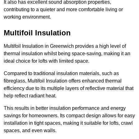
It also has excellent sound absorption properties,
contributing to a quieter and more comfortable living or
working environment.
Multifoil Insulation
Multifoil Insulation in Greenwich provides a high level of
thermal insulation whilst being space-saving, making it an
ideal choice for lofts with limited space.
Compared to traditional insulation materials, such as
fibreglass, Multifoil Insulation offers enhanced thermal
efficiency due to its multiple layers of reflective material that
help reflect radiant heat.
This results in better insulation performance and energy
savings for homeowners. Its compact design allows for easy
installation in tight spaces, making it suitable for lofts, crawl
spaces, and even walls.