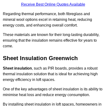
Receive Best Online Quotes Available
Regarding thermal performance, both fibreglass and
mineral wool options excel in retaining heat, reducing
energy costs, and enhancing overall comfort.
These materials are known for their long-lasting durability,
ensuring that the insulation remains effective for years to
come.
Sheet Insulation Greenwich
Sheet insulation
, such as PIR boards, provides a robust
thermal insulation solution that is ideal for achieving high
energy efficiency in loft spaces.
One of the key advantages of sheet insulation is its ability to
minimise heat loss and reduce energy consumption.
By installing sheet insulation in loft spaces, homeowners in