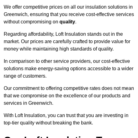
We offer competitive prices on all our insulation solutions in
Greenwich, ensuring that you receive cost-effective services
without compromising on
quality
.
Regarding affordability, Loft Insulation stands out in the
market. Our prices are carefully crafted to provide value for
money while maintaining high standards of quality.
In comparison to other service providers, our cost-effective
solutions make energy-saving options accessible to a wider
range of customers.
Our commitment to offering competitive rates does not mean
that we compromise on the excellence of our products and
services in Greenwich.
With Loft Insulation, you can trust that you are investing in
top-tier quality without breaking the bank.