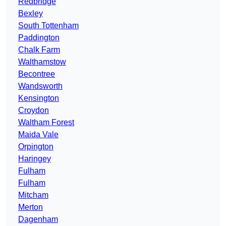
Redbridge
Bexley
South Tottenham
Paddington
Chalk Farm
Walthamstow
Becontree
Wandsworth
Kensington
Croydon
Waltham Forest
Maida Vale
Orpington
Haringey
Fulham
Fulham
Mitcham
Merton
Dagenham