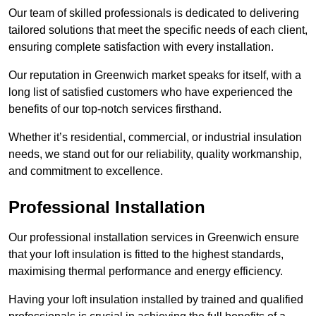
Our team of skilled professionals is dedicated to delivering
tailored solutions that meet the specific needs of each client,
ensuring complete satisfaction with every installation.
Our reputation in Greenwich market speaks for itself, with a
long list of satisfied customers who have experienced the
benefits of our top-notch services firsthand.
Whether it’s residential, commercial, or industrial insulation
needs, we stand out for our reliability, quality workmanship,
and commitment to excellence.
Professional Installation
Our professional installation services in Greenwich ensure
that your loft insulation is fitted to the highest standards,
maximising thermal performance and energy efficiency.
Having your loft insulation installed by trained and qualified