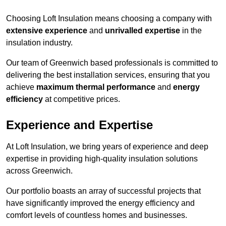
Choosing Loft Insulation means choosing a company with
extensive experience
and
unrivalled expertise
in the
insulation industry.
Our team of Greenwich based professionals is committed to
delivering the best installation services, ensuring that you
achieve
maximum thermal performance
and
energy
efficiency
at competitive prices.
Experience and Expertise
At Loft Insulation, we bring years of experience and deep
expertise in providing high-quality insulation solutions
across Greenwich.
Our portfolio boasts an array of successful projects that
have significantly improved the energy efficiency and
comfort levels of countless homes and businesses.