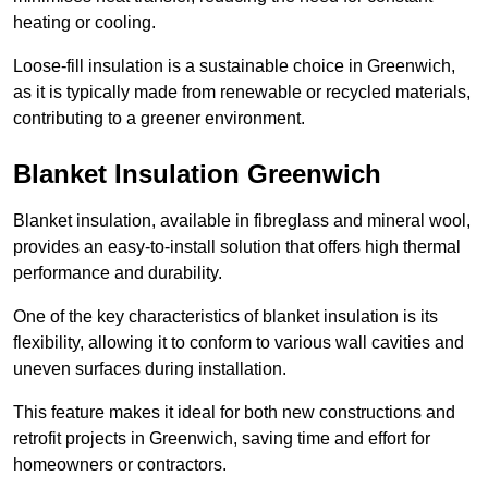
heating or cooling.
Loose-fill insulation is a sustainable choice in Greenwich,
as it is typically made from renewable or recycled materials,
contributing to a greener environment.
Blanket Insulation Greenwich
Blanket insulation, available in fibreglass and mineral wool,
provides an easy-to-install solution that offers high thermal
performance and durability.
One of the key characteristics of blanket insulation is its
flexibility, allowing it to conform to various wall cavities and
uneven surfaces during installation.
This feature makes it ideal for both new constructions and
retrofit projects in Greenwich, saving time and effort for
homeowners or contractors.