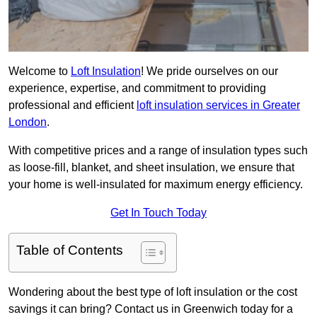
Welcome to
Loft Insulation
! We pride ourselves on our
experience, expertise, and commitment to providing
professional and efficient
loft insulation services in Greater
London
.
With competitive prices and a range of insulation types such
as loose-fill, blanket, and sheet insulation, we ensure that
your home is well-insulated for maximum energy efficiency.
Get In Touch Today
Table of Contents
Wondering about the best type of loft insulation or the cost
savings it can bring? Contact us in Greenwich today for a