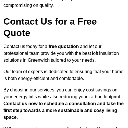
compromising on quality.
Contact Us for a Free
Quote
Contact us today for a
free quotation
and let our
professional team provide you with the best loft insulation
solutions in Greenwich tailored to your needs.
Our team of experts is dedicated to ensuring that your home
is both energy-efficient and comfortable.
By choosing our services, you can enjoy cost savings on
your energy bills while also reducing your carbon footprint.
Contact us now to schedule a consultation and take the
first step towards a more sustainable and cosy living
space.