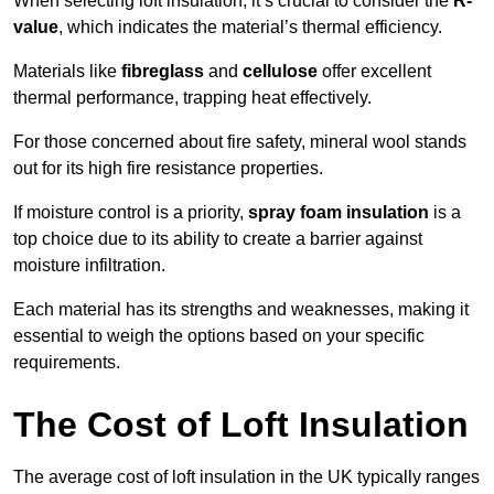
When selecting loft insulation, it’s crucial to consider the
R-
value
, which indicates the material’s thermal efficiency.
Materials like
fibreglass
and
cellulose
offer excellent
thermal performance, trapping heat effectively.
For those concerned about fire safety, mineral wool stands
out for its high fire resistance properties.
If moisture control is a priority,
spray foam insulation
is a
top choice due to its ability to create a barrier against
moisture infiltration.
Each material has its strengths and weaknesses, making it
essential to weigh the options based on your specific
requirements.
The Cost of Loft Insulation
The average cost of loft insulation in the UK typically ranges