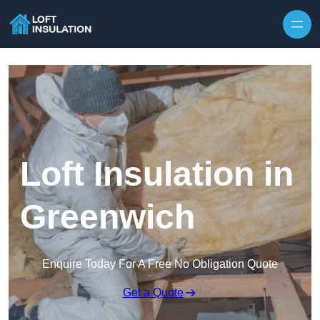
Skip to content
Loft Insulation in
Greenwich
Enquire Today For A Free No Obligation Quote
Get a Quote