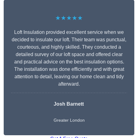
★★★★★
Loft Insulation provided excellent service when we
decided to insulate our loft. Their team was punctual,
courteous, and highly skilled. They conducted a
detailed survey of our loft space and offered clear
and practical advice on the best insulation options.
The installation was done efficiently and with great
attention to detail, leaving our home clean and tidy
afterward.
Josh Barnett
Greater London