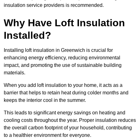
insulation service providers is recommended.
Why Have Loft Insulation
Installed?
Installing loft insulation in Greenwich is crucial for
enhancing energy efficiency, reducing environmental
impact, and promoting the use of sustainable building
materials.
When you add loft insulation to your home, it acts as a
barrier that helps to retain heat during colder months and
keeps the interior cool in the summer.
This leads to significant energy savings on heating and
cooling costs throughout the year. Proper insulation reduces
the overall carbon footprint of your household, contributing
to a healthier environment for everyone.