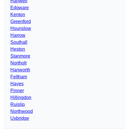
Hanwell
Edgware
Kenton
Greenford
Hounslow
Harrow
Southall
Heston
Stanmore
Northolt
Hanworth
Feltham
Hayes
Pinner
Hillingdon
Ruislip
Northwood
Uxbridge