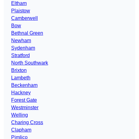
Eltham
Plaistow
Camberwell
Bow
Bethnal Green
Newham
Sydenham
Stratford
North Southwark
Brixton
Lambeth
Beckenham
Hackney
Forest Gate
Westminster
Welling
Charing Cross
Clapham
Pimlico