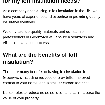
for my loft insulation needs?
As a company specialising in loft insulation in the UK, we
have years of experience and expertise in providing quality
insulation solutions.
We only use top-quality materials and our team of
professionals in Greenwich will ensure a seamless and
efficient installation process.
What are the benefits of loft
insulation?
There are many benefits to having loft insulation in
Greenwich, including reduced energy bills, improved
comfort in your home, and a smaller carbon footprint.
It also helps to reduce noise pollution and can increase the
value of your property.