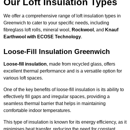
Our Loft Insulation Types
We offer a comprehensive range of loft insulation types in
Greenwich to cater to your specific needs, including
fibreglass loft rolls, mineral wool,
Rockwool
, and
Knauf
Earthwool with ECOSE Technology
.
Loose-Fill Insulation Greenwich
Loose-fill insulation
, made from recycled glass, offers
excellent thermal performance and is a versatile option for
various loft spaces.
One of the key benefits of loose-fill insulation is its ability to
effectively fill gaps and irregular spaces, providing a
seamless thermal barrier that helps in maintaining
comfortable indoor temperatures.
This type of insulation is known for its energy efficiency, as it
minimises heat transfer, reducing the need for constant