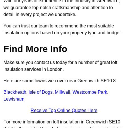
With our years of experience in the industry in Greenwich,
we guarantee top-notch craftsmanship and attention to
detail in every project we undertake.
You can trust our team to recommend the most suitable
insulation options based on your property type and budget.
Find More Info
Make sure you contact us today for a number of great loft
insulation services in London.
Here are some towns we cover near Greenwich SE10 8
Blackheath
,
Isle of Dogs
,
Millwall
,
Westcombe Park
,
Lewisham
Receive Top Online Quotes Here
For more information on loft insulation in Greenwich SE10