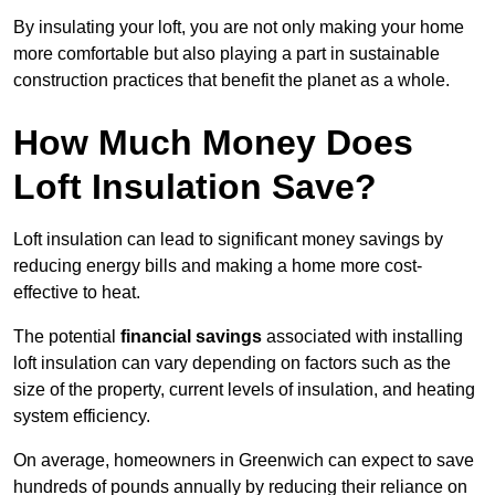
By insulating your loft, you are not only making your home
more comfortable but also playing a part in sustainable
construction practices that benefit the planet as a whole.
How Much Money Does
Loft Insulation Save?
Loft insulation can lead to significant money savings by
reducing energy bills and making a home more cost-
effective to heat.
The potential
financial savings
associated with installing
loft insulation can vary depending on factors such as the
size of the property, current levels of insulation, and heating
system efficiency.
On average, homeowners in Greenwich can expect to save
hundreds of pounds annually by reducing their reliance on