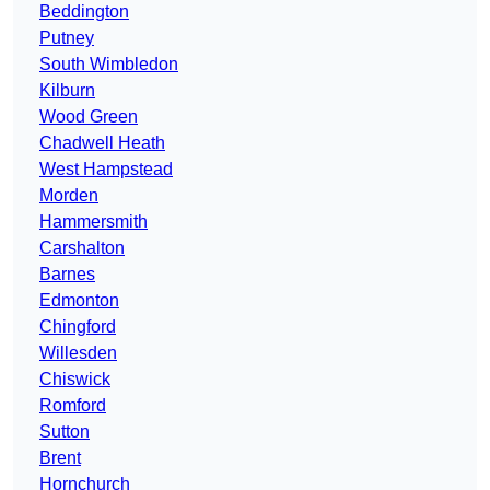
Beddington
Putney
South Wimbledon
Kilburn
Wood Green
Chadwell Heath
West Hampstead
Morden
Hammersmith
Carshalton
Barnes
Edmonton
Chingford
Willesden
Chiswick
Romford
Sutton
Brent
Hornchurch