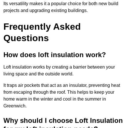
Its versatility makes it a popular choice for both new build
projects and upgrading existing buildings.
Frequently Asked
Questions
How does loft insulation work?
Loft insulation works by creating a barrier between your
living space and the outside world.
It traps air pockets that act as an insulator, preventing heat
from escaping through the roof. This helps to keep your
home warm in the winter and cool in the summer in
Greenwich.
Why should I choose Loft Insulation