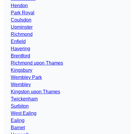
Hendon
Park Royal
Coulsdon
Upminster
Richmond
Enfield
Havering
Brentford
Richmond upon Thames
Kingsbury
Wembley Park
Wembley
Kingston upon Thames
Twickenham
Surbiton
West Ealing
Ealing
Barnet