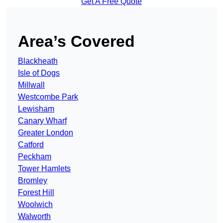
Get A Free Quote
Area’s Covered
Blackheath
Isle of Dogs
Millwall
Westcombe Park
Lewisham
Canary Wharf
Greater London
Catford
Peckham
Tower Hamlets
Bromley
Forest Hill
Woolwich
Walworth