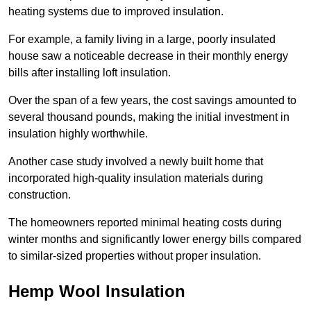
heating systems due to improved insulation.
For example, a family living in a large, poorly insulated
house saw a noticeable decrease in their monthly energy
bills after installing loft insulation.
Over the span of a few years, the cost savings amounted to
several thousand pounds, making the initial investment in
insulation highly worthwhile.
Another case study involved a newly built home that
incorporated high-quality insulation materials during
construction.
The homeowners reported minimal heating costs during
winter months and significantly lower energy bills compared
to similar-sized properties without proper insulation.
Hemp Wool Insulation