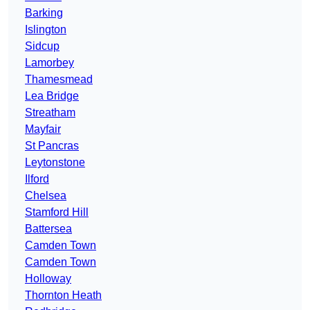
Barking
Islington
Sidcup
Lamorbey
Thamesmead
Lea Bridge
Streatham
Mayfair
St Pancras
Leytonstone
Ilford
Chelsea
Stamford Hill
Battersea
Camden Town
Camden Town
Holloway
Thornton Heath