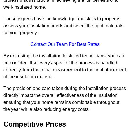
professionals is crucial in achieving the full benefits of a
well-insulated home.
These experts have the knowledge and skills to properly
assess your insulation needs and select the right materials
for your property.
Contact Our Team For Best Rates
By entrusting the installation to skilled technicians, you can
be confident that every aspect of the process is handled
correctly, from the initial measurement to the final placement
of the insulation material.
The precision and care taken during the installation process
directly impact the overall effectiveness of the insulation,
ensuring that your home remains comfortable throughout
the year while also reducing energy costs.
Competitive Prices