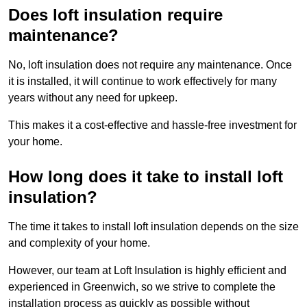
Does loft insulation require
maintenance?
No, loft insulation does not require any maintenance. Once
it is installed, it will continue to work effectively for many
years without any need for upkeep.
This makes it a cost-effective and hassle-free investment for
your home.
How long does it take to install loft
insulation?
The time it takes to install loft insulation depends on the size
and complexity of your home.
However, our team at Loft Insulation is highly efficient and
experienced in Greenwich, so we strive to complete the
installation process as quickly as possible without