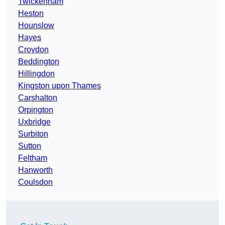
Twickenham
Heston
Hounslow
Hayes
Croydon
Beddington
Hillingdon
Kingston upon Thames
Carshalton
Orpington
Uxbridge
Surbiton
Sutton
Feltham
Hanworth
Coulsdon