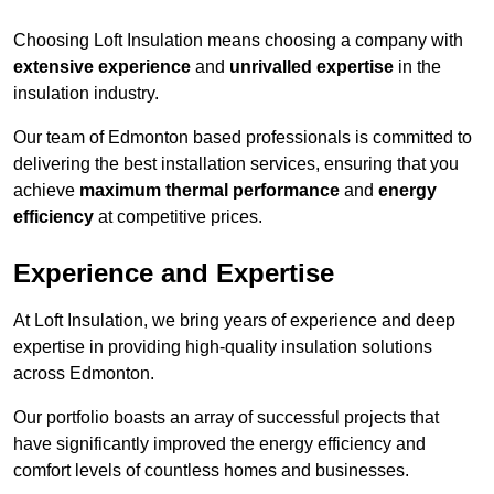
Choosing Loft Insulation means choosing a company with
extensive experience
and
unrivalled expertise
in the
insulation industry.
Our team of Edmonton based professionals is committed to
delivering the best installation services, ensuring that you
achieve
maximum thermal performance
and
energy
efficiency
at competitive prices.
Experience and Expertise
At Loft Insulation, we bring years of experience and deep
expertise in providing high-quality insulation solutions
across Edmonton.
Our portfolio boasts an array of successful projects that
have significantly improved the energy efficiency and
comfort levels of countless homes and businesses.