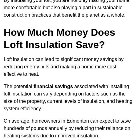
By insulating your loft, you are not only making your home
more comfortable but also playing a part in sustainable
construction practices that benefit the planet as a whole.
How Much Money Does
Loft Insulation Save?
Loft insulation can lead to significant money savings by
reducing energy bills and making a home more cost-
effective to heat.
The potential
financial savings
associated with installing
loft insulation can vary depending on factors such as the
size of the property, current levels of insulation, and heating
system efficiency.
On average, homeowners in Edmonton can expect to save
hundreds of pounds annually by reducing their reliance on
heating systems due to improved insulation.