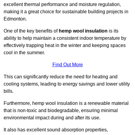
excellent thermal performance and moisture regulation,
making it a great choice for sustainable building projects in
Edmonton.
One of the key benefits of
hemp wool insulation
is its
ability to help maintain a consistent indoor temperature by
effectively trapping heat in the winter and keeping spaces
cool in the summer.
Find Out More
This can significantly reduce the need for heating and
cooling systems, leading to energy savings and lower utility
bills.
Furthermore, hemp wool insulation is a renewable material
that is non-toxic and biodegradable, ensuring minimal
environmental impact during and after its use.
It also has excellent sound absorption properties,