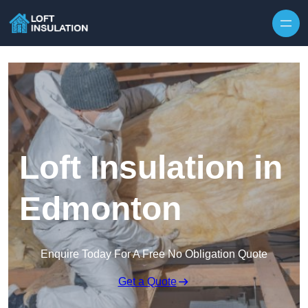
Skip to content
Loft Insulation in
Edmonton
Enquire Today For A Free No Obligation Quote
Get a Quote