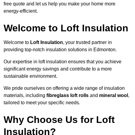
free quote and let us help you make your home more
energy-efficient.
Welcome to Loft Insulation
Welcome to
Loft Insulation
, your trusted partner in
providing top-notch insulation solutions in Edmonton.
Our expertise in loft insulation ensures that you achieve
significant energy savings and contribute to a more
sustainable environment.
We pride ourselves on offering a wide range of insulation
materials, including
fibreglass loft rolls
and
mineral wool
,
tailored to meet your specific needs.
Why Choose Us for Loft
Insulation?