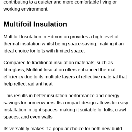
contributing to a quieter and more comfortable living or
working environment.
Multifoil Insulation
Multifoil Insulation in Edmonton provides a high level of
thermal insulation whilst being space-saving, making it an
ideal choice for lofts with limited space.
Compared to traditional insulation materials, such as
fibreglass, Multifoil Insulation offers enhanced thermal
efficiency due to its multiple layers of reflective material that
help reflect radiant heat.
This results in better insulation performance and energy
savings for homeowners. Its compact design allows for easy
installation in tight spaces, making it suitable for lofts, crawl
spaces, and even walls.
Its versatility makes it a popular choice for both new build