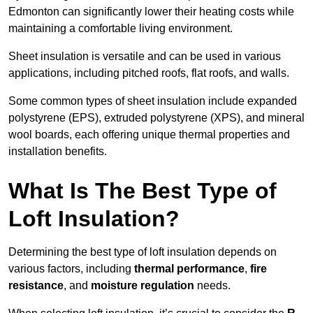
Edmonton can significantly lower their heating costs while
maintaining a comfortable living environment.
Sheet insulation is versatile and can be used in various
applications, including pitched roofs, flat roofs, and walls.
Some common types of sheet insulation include expanded
polystyrene (EPS), extruded polystyrene (XPS), and mineral
wool boards, each offering unique thermal properties and
installation benefits.
What Is The Best Type of
Loft Insulation?
Determining the best type of loft insulation depends on
various factors, including
thermal performance
,
fire
resistance
, and
moisture regulation
needs.