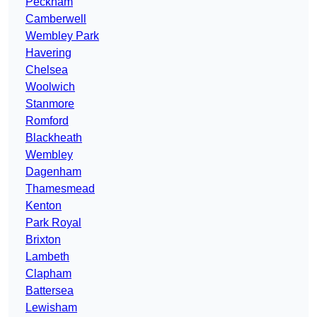
Peckham
Camberwell
Wembley Park
Havering
Chelsea
Woolwich
Stanmore
Romford
Blackheath
Wembley
Dagenham
Thamesmead
Kenton
Park Royal
Brixton
Lambeth
Clapham
Battersea
Lewisham