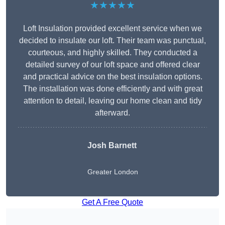
★★★★★
Loft Insulation provided excellent service when we
decided to insulate our loft. Their team was punctual,
courteous, and highly skilled. They conducted a
detailed survey of our loft space and offered clear
and practical advice on the best insulation options.
The installation was done efficiently and with great
attention to detail, leaving our home clean and tidy
afterward.
Josh Barnett
Greater London
Get A Free Quote