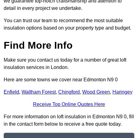
we guarantee top-notch craftsmanship and attention to
detail in every project we undertake.
You can trust our team to recommend the most suitable
insulation options based on your property type and budget.
Find More Info
Make sure you contact us today for a number of great loft
insulation services in London.
Here are some towns we cover near Edmonton N9 0
Enfield
,
Waltham Forest
,
Chingford
,
Wood Green
,
Haringey
Receive Top Online Quotes Here
For more information on loft insulation in Edmonton N9 0, fill
in the contact form below to receive a free quote today.