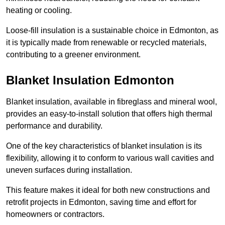
heating or cooling.
Loose-fill insulation is a sustainable choice in Edmonton, as
it is typically made from renewable or recycled materials,
contributing to a greener environment.
Blanket Insulation Edmonton
Blanket insulation, available in fibreglass and mineral wool,
provides an easy-to-install solution that offers high thermal
performance and durability.
One of the key characteristics of blanket insulation is its
flexibility, allowing it to conform to various wall cavities and
uneven surfaces during installation.
This feature makes it ideal for both new constructions and
retrofit projects in Edmonton, saving time and effort for
homeowners or contractors.