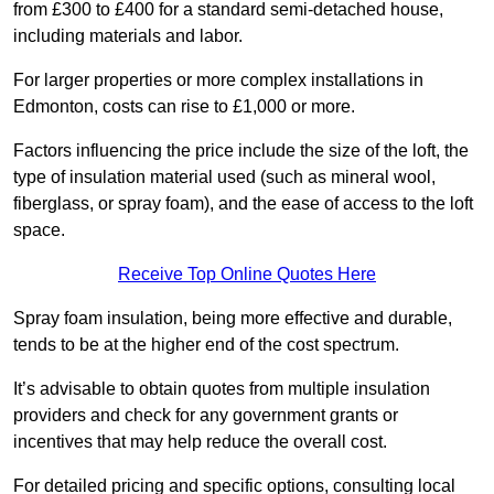
from £300 to £400 for a standard semi-detached house,
including materials and labor.
For larger properties or more complex installations in
Edmonton, costs can rise to £1,000 or more.
Factors influencing the price include the size of the loft, the
type of insulation material used (such as mineral wool,
fiberglass, or spray foam), and the ease of access to the loft
space.
Receive Top Online Quotes Here
Spray foam insulation, being more effective and durable,
tends to be at the higher end of the cost spectrum.
It’s advisable to obtain quotes from multiple insulation
providers and check for any government grants or
incentives that may help reduce the overall cost.
For detailed pricing and specific options, consulting local