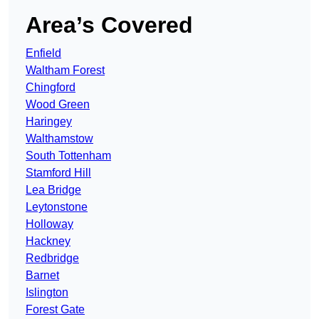
Area’s Covered
Enfield
Waltham Forest
Chingford
Wood Green
Haringey
Walthamstow
South Tottenham
Stamford Hill
Lea Bridge
Leytonstone
Holloway
Hackney
Redbridge
Barnet
Islington
Forest Gate