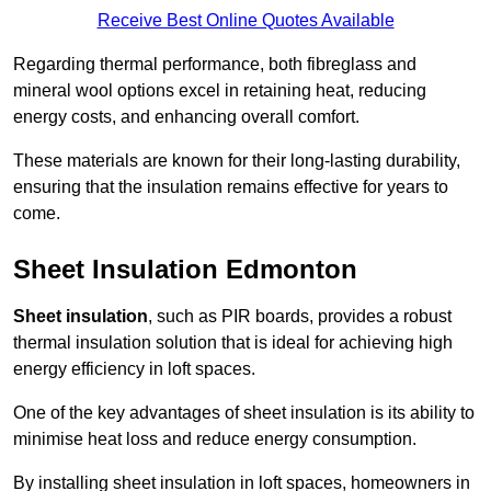
Receive Best Online Quotes Available
Regarding thermal performance, both fibreglass and
mineral wool options excel in retaining heat, reducing
energy costs, and enhancing overall comfort.
These materials are known for their long-lasting durability,
ensuring that the insulation remains effective for years to
come.
Sheet Insulation Edmonton
Sheet insulation
, such as PIR boards, provides a robust
thermal insulation solution that is ideal for achieving high
energy efficiency in loft spaces.
One of the key advantages of sheet insulation is its ability to
minimise heat loss and reduce energy consumption.
By installing sheet insulation in loft spaces, homeowners in