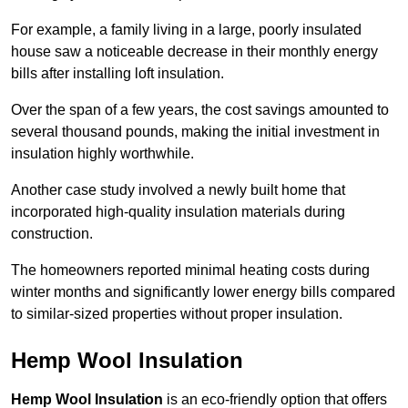
For example, a family living in a large, poorly insulated
house saw a noticeable decrease in their monthly energy
bills after installing loft insulation.
Over the span of a few years, the cost savings amounted to
several thousand pounds, making the initial investment in
insulation highly worthwhile.
Another case study involved a newly built home that
incorporated high-quality insulation materials during
construction.
The homeowners reported minimal heating costs during
winter months and significantly lower energy bills compared
to similar-sized properties without proper insulation.
Hemp Wool Insulation
Hemp Wool Insulation
is an eco-friendly option that offers