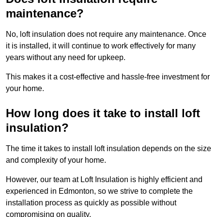
maintenance?
No, loft insulation does not require any maintenance. Once
it is installed, it will continue to work effectively for many
years without any need for upkeep.
This makes it a cost-effective and hassle-free investment for
your home.
How long does it take to install loft
insulation?
The time it takes to install loft insulation depends on the size
and complexity of your home.
However, our team at Loft Insulation is highly efficient and
experienced in Edmonton, so we strive to complete the
installation process as quickly as possible without
compromising on quality.