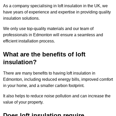
As a company specialising in loft insulation in the UK, we
have years of experience and expertise in providing quality
insulation solutions.
We only use top-quality materials and our team of
professionals in Edmonton will ensure a seamless and
efficient installation process.
What are the benefits of loft
insulation?
There are many benefits to having loft insulation in
Edmonton, including reduced energy bills, improved comfort
in your home, and a smaller carbon footprint.
It also helps to reduce noise pollution and can increase the
value of your property.
Does loft insulation require