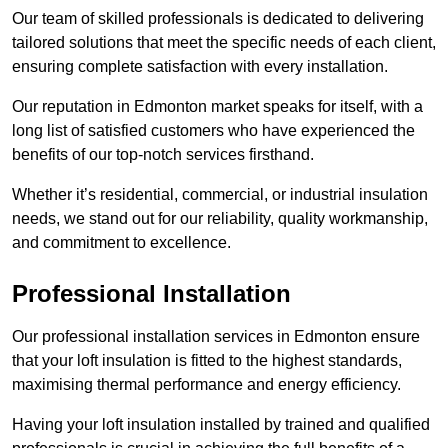
Our team of skilled professionals is dedicated to delivering
tailored solutions that meet the specific needs of each client,
ensuring complete satisfaction with every installation.
Our reputation in Edmonton market speaks for itself, with a
long list of satisfied customers who have experienced the
benefits of our top-notch services firsthand.
Whether it’s residential, commercial, or industrial insulation
needs, we stand out for our reliability, quality workmanship,
and commitment to excellence.
Professional Installation
Our professional installation services in Edmonton ensure
that your loft insulation is fitted to the highest standards,
maximising thermal performance and energy efficiency.
Having your loft insulation installed by trained and qualified