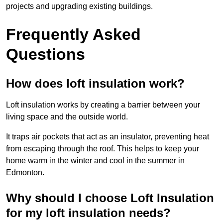
projects and upgrading existing buildings.
Frequently Asked
Questions
How does loft insulation work?
Loft insulation works by creating a barrier between your
living space and the outside world.
It traps air pockets that act as an insulator, preventing heat
from escaping through the roof. This helps to keep your
home warm in the winter and cool in the summer in
Edmonton.
Why should I choose Loft Insulation
for my loft insulation needs?