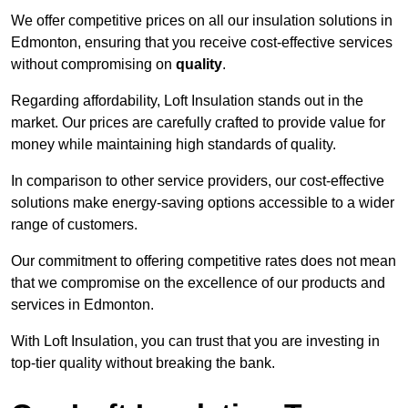
We offer competitive prices on all our insulation solutions in
Edmonton, ensuring that you receive cost-effective services
without compromising on
quality
.
Regarding affordability, Loft Insulation stands out in the
market. Our prices are carefully crafted to provide value for
money while maintaining high standards of quality.
In comparison to other service providers, our cost-effective
solutions make energy-saving options accessible to a wider
range of customers.
Our commitment to offering competitive rates does not mean
that we compromise on the excellence of our products and
services in Edmonton.
With Loft Insulation, you can trust that you are investing in
top-tier quality without breaking the bank.