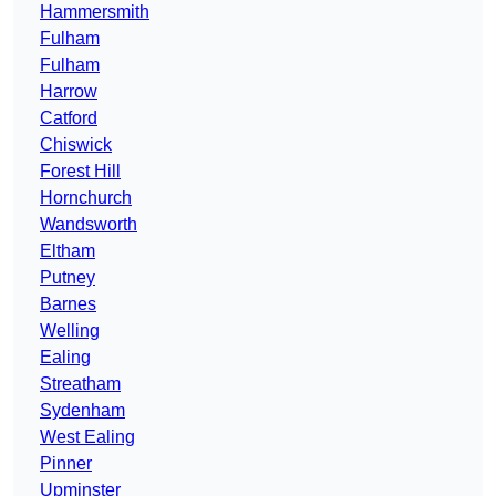
Hammersmith
Fulham
Fulham
Harrow
Catford
Chiswick
Forest Hill
Hornchurch
Wandsworth
Eltham
Putney
Barnes
Welling
Ealing
Streatham
Sydenham
West Ealing
Pinner
Upminster