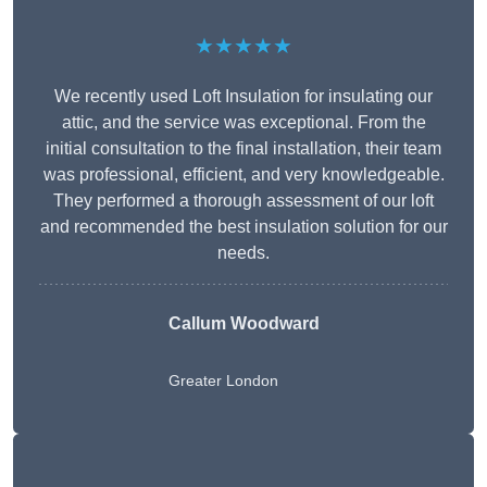
★★★★★
We recently used Loft Insulation for insulating our
attic, and the service was exceptional. From the
initial consultation to the final installation, their team
was professional, efficient, and very knowledgeable.
They performed a thorough assessment of our loft
and recommended the best insulation solution for our
needs.
Callum Woodward
Greater London