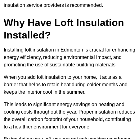
insulation service providers is recommended.
Why Have Loft Insulation
Installed?
Installing loft insulation in Edmonton is crucial for enhancing
energy efficiency, reducing environmental impact, and
promoting the use of sustainable building materials.
When you add loft insulation to your home, it acts as a
barrier that helps to retain heat during colder months and
keeps the interior cool in the summer.
This leads to significant energy savings on heating and
cooling costs throughout the year. Proper insulation reduces
the overall carbon footprint of your household, contributing
to a healthier environment for everyone.