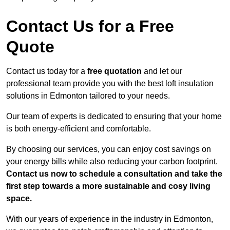
Contact Us for a Free
Quote
Contact us today for a
free quotation
and let our
professional team provide you with the best loft insulation
solutions in Edmonton tailored to your needs.
Our team of experts is dedicated to ensuring that your home
is both energy-efficient and comfortable.
By choosing our services, you can enjoy cost savings on
your energy bills while also reducing your carbon footprint.
Contact us now to schedule a consultation and take the
first step towards a more sustainable and cosy living
space.
With our years of experience in the industry in Edmonton,