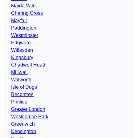
Maida Vale
Charing Cross
Mayfair
Paddington
Westminster
Edgware
Willesden
Kingsbury
Chadwell Heath
Millwall
Walworth
Isle of Dogs
Becontree
Pimlico
Greater London
Westcombe Park
Greenwich
Kensington