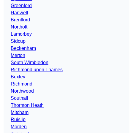
Greenford
Hanwell
Brentford
Northolt
Lamorbey
Sidcup
Beckenham
Merton
South Wimbledon
Richmond upon Thames
Bexley
Richmond
Northwood
Southall
Thornton Heath
Mitcham
Ruislip
Morden