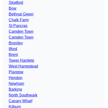
Stratford
Bow
Bethnal Green
Chalk Farm
St Pancras
Camden Town
Camden Town
Bromley
Ilford
Brent
Tower Hamlets
West Hampstead
Plaistow
Hendon
Newham
Barking
North Southwark
Canary Wharf
Kilburn