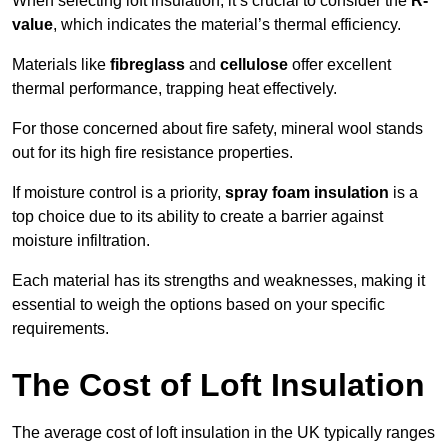
When selecting loft insulation, it’s crucial to consider the
R-
value
, which indicates the material’s thermal efficiency.
Materials like
fibreglass
and
cellulose
offer excellent
thermal performance, trapping heat effectively.
For those concerned about fire safety, mineral wool stands
out for its high fire resistance properties.
If moisture control is a priority,
spray foam insulation
is a
top choice due to its ability to create a barrier against
moisture infiltration.
Each material has its strengths and weaknesses, making it
essential to weigh the options based on your specific
requirements.
The Cost of Loft Insulation
The average cost of loft insulation in the UK typically ranges