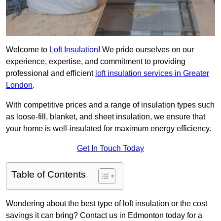
Welcome to
Loft Insulation
! We pride ourselves on our
experience, expertise, and commitment to providing
professional and efficient
loft insulation services in Greater
London
.
With competitive prices and a range of insulation types such
as loose-fill, blanket, and sheet insulation, we ensure that
your home is well-insulated for maximum energy efficiency.
Get In Touch Today
Table of Contents
Wondering about the best type of loft insulation or the cost
savings it can bring? Contact us in Edmonton today for a