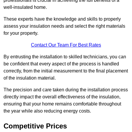
professionals is crucial in achieving the full benefits of a
well-insulated home.
These experts have the knowledge and skills to properly
assess your insulation needs and select the right materials
for your property.
Contact Our Team For Best Rates
By entrusting the installation to skilled technicians, you can
be confident that every aspect of the process is handled
correctly, from the initial measurement to the final placement
of the insulation material.
The precision and care taken during the installation process
directly impact the overall effectiveness of the insulation,
ensuring that your home remains comfortable throughout
the year while also reducing energy costs.
Competitive Prices