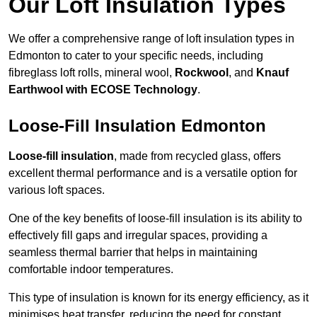
Our Loft Insulation Types
We offer a comprehensive range of loft insulation types in
Edmonton to cater to your specific needs, including
fibreglass loft rolls, mineral wool,
Rockwool
, and
Knauf
Earthwool with ECOSE Technology
.
Loose-Fill Insulation Edmonton
Loose-fill insulation
, made from recycled glass, offers
excellent thermal performance and is a versatile option for
various loft spaces.
One of the key benefits of loose-fill insulation is its ability to
effectively fill gaps and irregular spaces, providing a
seamless thermal barrier that helps in maintaining
comfortable indoor temperatures.
This type of insulation is known for its energy efficiency, as it
minimises heat transfer, reducing the need for constant