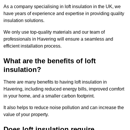
As a company specialising in loft insulation in the UK, we
have years of experience and expertise in providing quality
insulation solutions.
We only use top-quality materials and our team of
professionals in Havering will ensure a seamless and
efficient installation process.
What are the benefits of loft
insulation?
There are many benefits to having loft insulation in
Havering, including reduced energy bills, improved comfort
in your home, and a smaller carbon footprint.
It also helps to reduce noise pollution and can increase the
value of your property.
Does loft insulation require