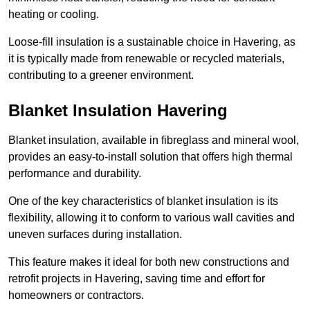
heating or cooling.
Loose-fill insulation is a sustainable choice in Havering, as
it is typically made from renewable or recycled materials,
contributing to a greener environment.
Blanket Insulation Havering
Blanket insulation, available in fibreglass and mineral wool,
provides an easy-to-install solution that offers high thermal
performance and durability.
One of the key characteristics of blanket insulation is its
flexibility, allowing it to conform to various wall cavities and
uneven surfaces during installation.
This feature makes it ideal for both new constructions and
retrofit projects in Havering, saving time and effort for
homeowners or contractors.