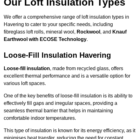
Our Loft Insulation Types
We offer a comprehensive range of loft insulation types in
Havering to cater to your specific needs, including
fibreglass loft rolls, mineral wool,
Rockwool
, and
Knauf
Earthwool with ECOSE Technology
.
Loose-Fill Insulation Havering
Loose-fill insulation
, made from recycled glass, offers
excellent thermal performance and is a versatile option for
various loft spaces.
One of the key benefits of loose-fill insulation is its ability to
effectively fill gaps and irregular spaces, providing a
seamless thermal barrier that helps in maintaining
comfortable indoor temperatures.
This type of insulation is known for its energy efficiency, as it
minimises heat transfer, reducing the need for constant