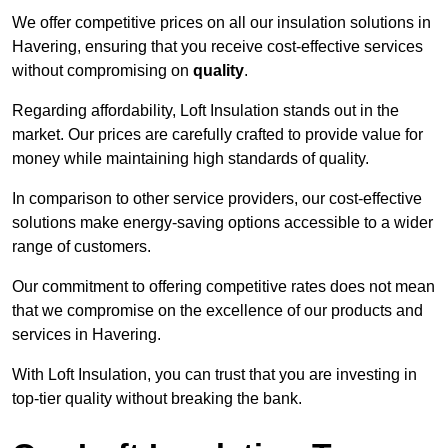
We offer competitive prices on all our insulation solutions in
Havering, ensuring that you receive cost-effective services
without compromising on
quality
.
Regarding affordability, Loft Insulation stands out in the
market. Our prices are carefully crafted to provide value for
money while maintaining high standards of quality.
In comparison to other service providers, our cost-effective
solutions make energy-saving options accessible to a wider
range of customers.
Our commitment to offering competitive rates does not mean
that we compromise on the excellence of our products and
services in Havering.
With Loft Insulation, you can trust that you are investing in
top-tier quality without breaking the bank.