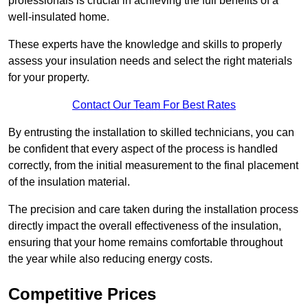
professionals is crucial in achieving the full benefits of a
well-insulated home.
These experts have the knowledge and skills to properly
assess your insulation needs and select the right materials
for your property.
Contact Our Team For Best Rates
By entrusting the installation to skilled technicians, you can
be confident that every aspect of the process is handled
correctly, from the initial measurement to the final placement
of the insulation material.
The precision and care taken during the installation process
directly impact the overall effectiveness of the insulation,
ensuring that your home remains comfortable throughout
the year while also reducing energy costs.
Competitive Prices