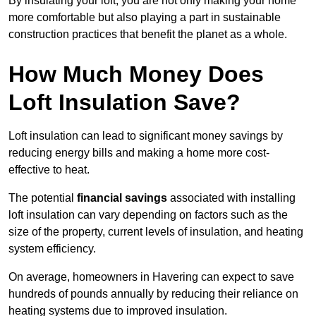
By insulating your loft, you are not only making your home
more comfortable but also playing a part in sustainable
construction practices that benefit the planet as a whole.
How Much Money Does
Loft Insulation Save?
Loft insulation can lead to significant money savings by
reducing energy bills and making a home more cost-
effective to heat.
The potential
financial savings
associated with installing
loft insulation can vary depending on factors such as the
size of the property, current levels of insulation, and heating
system efficiency.
On average, homeowners in Havering can expect to save
hundreds of pounds annually by reducing their reliance on
heating systems due to improved insulation.