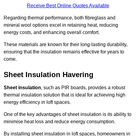
Receive Best Online Quotes Available
Regarding thermal performance, both fibreglass and
mineral wool options excel in retaining heat, reducing
energy costs, and enhancing overall comfort.
These materials are known for their long-lasting durability,
ensuring that the insulation remains effective for years to
come.
Sheet Insulation Havering
Sheet insulation
, such as PIR boards, provides a robust
thermal insulation solution that is ideal for achieving high
energy efficiency in loft spaces.
One of the key advantages of sheet insulation is its ability to
minimise heat loss and reduce energy consumption.
By installing sheet insulation in loft spaces, homeowners in