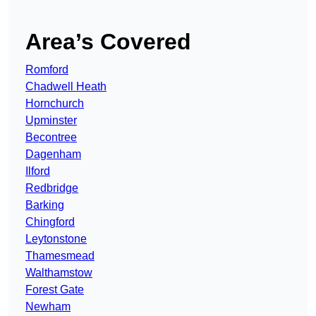
Area’s Covered
Romford
Chadwell Heath
Hornchurch
Upminster
Becontree
Dagenham
Ilford
Redbridge
Barking
Chingford
Leytonstone
Thamesmead
Walthamstow
Forest Gate
Newham