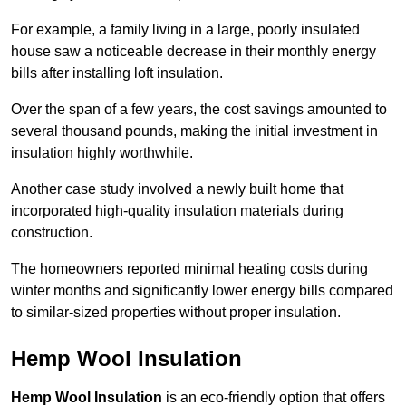
For example, a family living in a large, poorly insulated
house saw a noticeable decrease in their monthly energy
bills after installing loft insulation.
Over the span of a few years, the cost savings amounted to
several thousand pounds, making the initial investment in
insulation highly worthwhile.
Another case study involved a newly built home that
incorporated high-quality insulation materials during
construction.
The homeowners reported minimal heating costs during
winter months and significantly lower energy bills compared
to similar-sized properties without proper insulation.
Hemp Wool Insulation
Hemp Wool Insulation
is an eco-friendly option that offers