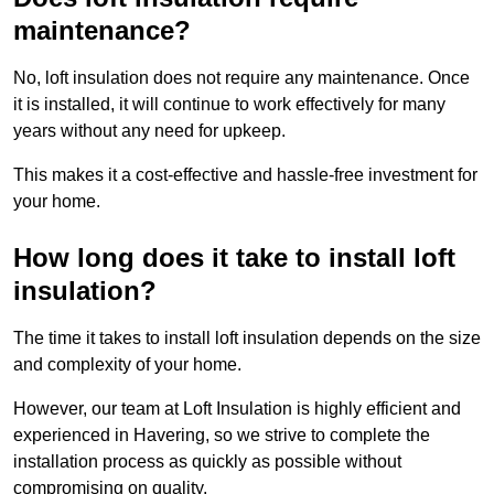
maintenance?
No, loft insulation does not require any maintenance. Once
it is installed, it will continue to work effectively for many
years without any need for upkeep.
This makes it a cost-effective and hassle-free investment for
your home.
How long does it take to install loft
insulation?
The time it takes to install loft insulation depends on the size
and complexity of your home.
However, our team at Loft Insulation is highly efficient and
experienced in Havering, so we strive to complete the
installation process as quickly as possible without
compromising on quality.