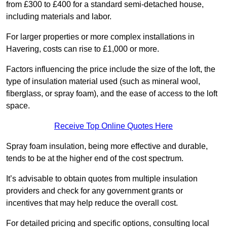
from £300 to £400 for a standard semi-detached house,
including materials and labor.
For larger properties or more complex installations in
Havering, costs can rise to £1,000 or more.
Factors influencing the price include the size of the loft, the
type of insulation material used (such as mineral wool,
fiberglass, or spray foam), and the ease of access to the loft
space.
Receive Top Online Quotes Here
Spray foam insulation, being more effective and durable,
tends to be at the higher end of the cost spectrum.
It’s advisable to obtain quotes from multiple insulation
providers and check for any government grants or
incentives that may help reduce the overall cost.
For detailed pricing and specific options, consulting local