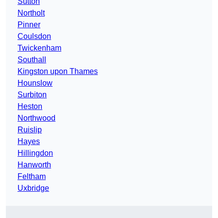
Sutton
Northolt
Pinner
Coulsdon
Twickenham
Southall
Kingston upon Thames
Hounslow
Surbiton
Heston
Northwood
Ruislip
Hayes
Hillingdon
Hanworth
Feltham
Uxbridge