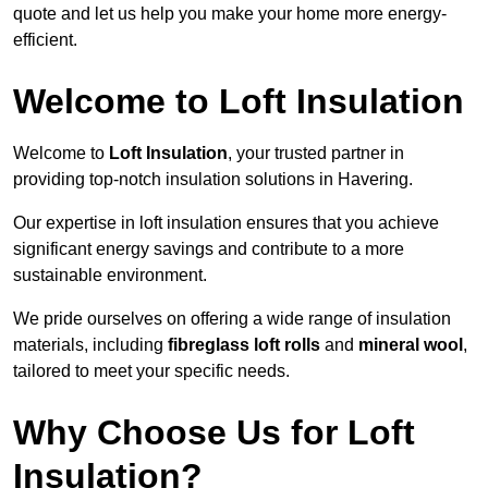
quote and let us help you make your home more energy-
efficient.
Welcome to Loft Insulation
Welcome to
Loft Insulation
, your trusted partner in
providing top-notch insulation solutions in Havering.
Our expertise in loft insulation ensures that you achieve
significant energy savings and contribute to a more
sustainable environment.
We pride ourselves on offering a wide range of insulation
materials, including
fibreglass loft rolls
and
mineral wool
,
tailored to meet your specific needs.
Why Choose Us for Loft
Insulation?