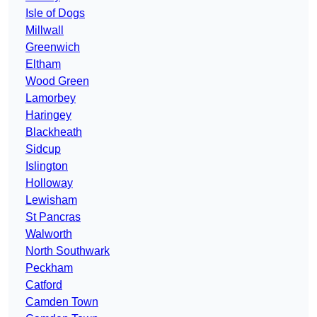
Isle of Dogs
Millwall
Greenwich
Eltham
Wood Green
Lamorbey
Haringey
Blackheath
Sidcup
Islington
Holloway
Lewisham
St Pancras
Walworth
North Southwark
Peckham
Catford
Camden Town