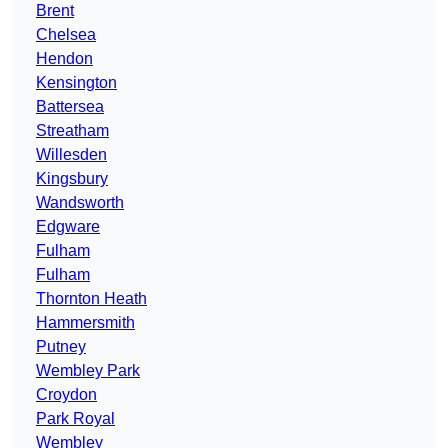
Brent
Chelsea
Hendon
Kensington
Battersea
Streatham
Willesden
Kingsbury
Wandsworth
Edgware
Fulham
Fulham
Thornton Heath
Hammersmith
Putney
Wembley Park
Croydon
Park Royal
Wembley