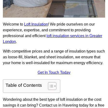
Welcome to
Loft Insulation
! We pride ourselves on our
experience, expertise, and commitment to providing
professional and efficient
loft insulation services in Greater
London
.
With competitive prices and a range of insulation types such
as loose-fill, blanket, and sheet insulation, we ensure that
your home is well-insulated for maximum energy efficiency.
Get In Touch Today
Table of Contents
Wondering about the best type of loft insulation or the cost
savings it can bring? Contact us in Havering today for a free