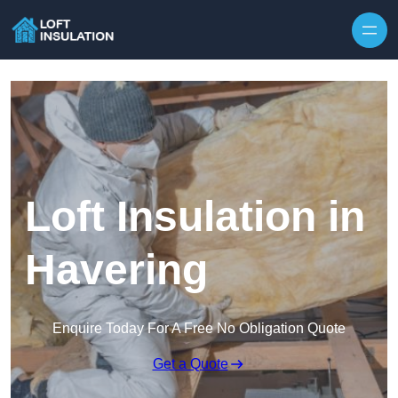
Skip to content
Loft Insulation in
Havering
Enquire Today For A Free No Obligation Quote
Get a Quote