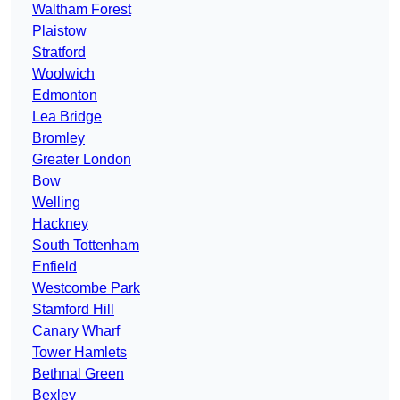
Waltham Forest
Plaistow
Stratford
Woolwich
Edmonton
Lea Bridge
Bromley
Greater London
Bow
Welling
Hackney
South Tottenham
Enfield
Westcombe Park
Stamford Hill
Canary Wharf
Tower Hamlets
Bethnal Green
Bexley