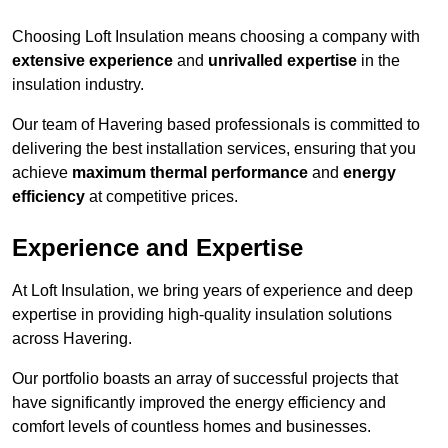
Choosing Loft Insulation means choosing a company with
extensive experience
and
unrivalled expertise
in the
insulation industry.
Our team of Havering based professionals is committed to
delivering the best installation services, ensuring that you
achieve
maximum thermal performance
and
energy
efficiency
at competitive prices.
Experience and Expertise
At Loft Insulation, we bring years of experience and deep
expertise in providing high-quality insulation solutions
across Havering.
Our portfolio boasts an array of successful projects that
have significantly improved the energy efficiency and
comfort levels of countless homes and businesses.