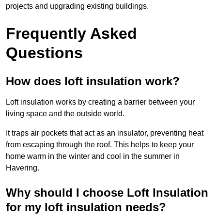
projects and upgrading existing buildings.
Frequently Asked
Questions
How does loft insulation work?
Loft insulation works by creating a barrier between your
living space and the outside world.
It traps air pockets that act as an insulator, preventing heat
from escaping through the roof. This helps to keep your
home warm in the winter and cool in the summer in
Havering.
Why should I choose Loft Insulation
for my loft insulation needs?