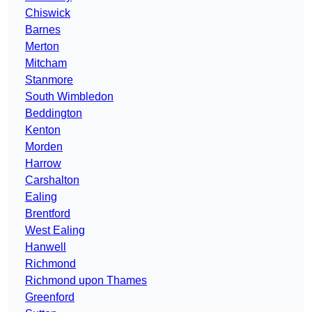
Chiswick
Barnes
Merton
Mitcham
Stanmore
South Wimbledon
Beddington
Kenton
Morden
Harrow
Carshalton
Ealing
Brentford
West Ealing
Hanwell
Richmond
Richmond upon Thames
Greenford