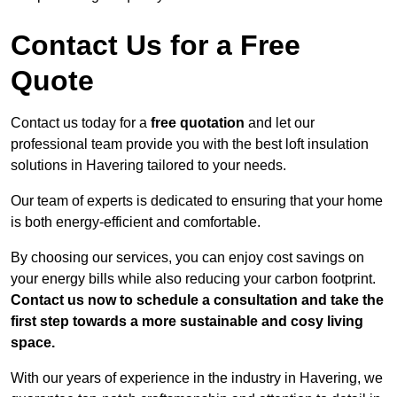
Contact Us for a Free
Quote
Contact us today for a
free quotation
and let our
professional team provide you with the best loft insulation
solutions in Havering tailored to your needs.
Our team of experts is dedicated to ensuring that your home
is both energy-efficient and comfortable.
By choosing our services, you can enjoy cost savings on
your energy bills while also reducing your carbon footprint.
Contact us now to schedule a consultation and take the
first step towards a more sustainable and cosy living
space.
With our years of experience in the industry in Havering, we