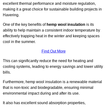
excellent thermal performance and moisture regulation,
making it a great choice for sustainable building projects in
Havering.
One of the key benefits of
hemp wool insulation
is its
ability to help maintain a consistent indoor temperature by
effectively trapping heat in the winter and keeping spaces
cool in the summer.
Find Out More
This can significantly reduce the need for heating and
cooling systems, leading to energy savings and lower utility
bills.
Furthermore, hemp wool insulation is a renewable material
that is non-toxic and biodegradable, ensuring minimal
environmental impact during and after its use.
It also has excellent sound absorption properties,