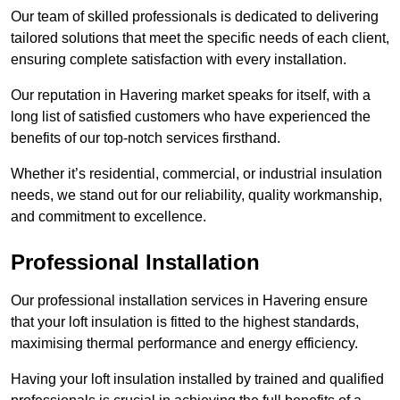
Our team of skilled professionals is dedicated to delivering
tailored solutions that meet the specific needs of each client,
ensuring complete satisfaction with every installation.
Our reputation in Havering market speaks for itself, with a
long list of satisfied customers who have experienced the
benefits of our top-notch services firsthand.
Whether it’s residential, commercial, or industrial insulation
needs, we stand out for our reliability, quality workmanship,
and commitment to excellence.
Professional Installation
Our professional installation services in Havering ensure
that your loft insulation is fitted to the highest standards,
maximising thermal performance and energy efficiency.
Having your loft insulation installed by trained and qualified