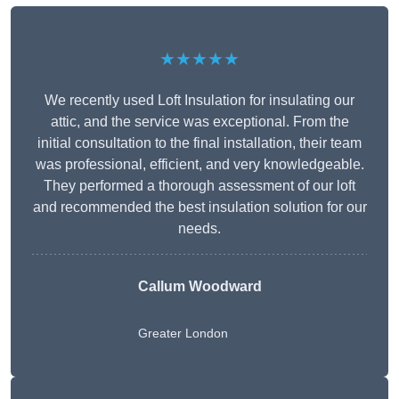
★★★★★
We recently used Loft Insulation for insulating our
attic, and the service was exceptional. From the
initial consultation to the final installation, their team
was professional, efficient, and very knowledgeable.
They performed a thorough assessment of our loft
and recommended the best insulation solution for our
needs.
Callum Woodward
Greater London