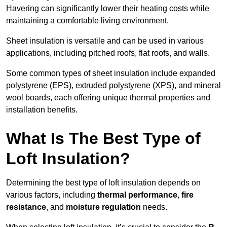
Havering can significantly lower their heating costs while
maintaining a comfortable living environment.
Sheet insulation is versatile and can be used in various
applications, including pitched roofs, flat roofs, and walls.
Some common types of sheet insulation include expanded
polystyrene (EPS), extruded polystyrene (XPS), and mineral
wool boards, each offering unique thermal properties and
installation benefits.
What Is The Best Type of
Loft Insulation?
Determining the best type of loft insulation depends on
various factors, including
thermal performance
,
fire
resistance
, and
moisture regulation
needs.