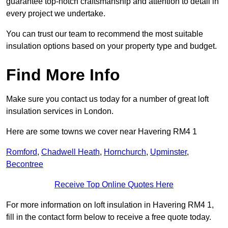
guarantee top-notch craftsmanship and attention to detail in
every project we undertake.
You can trust our team to recommend the most suitable
insulation options based on your property type and budget.
Find More Info
Make sure you contact us today for a number of great loft
insulation services in London.
Here are some towns we cover near Havering RM4 1
Romford
,
Chadwell Heath
,
Hornchurch
,
Upminster
,
Becontree
Receive Top Online Quotes Here
For more information on loft insulation in Havering RM4 1,
fill in the contact form below to receive a free quote today.