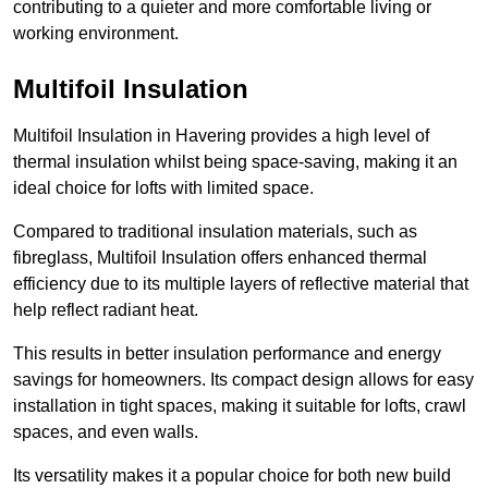
contributing to a quieter and more comfortable living or
working environment.
Multifoil Insulation
Multifoil Insulation in Havering provides a high level of
thermal insulation whilst being space-saving, making it an
ideal choice for lofts with limited space.
Compared to traditional insulation materials, such as
fibreglass, Multifoil Insulation offers enhanced thermal
efficiency due to its multiple layers of reflective material that
help reflect radiant heat.
This results in better insulation performance and energy
savings for homeowners. Its compact design allows for easy
installation in tight spaces, making it suitable for lofts, crawl
spaces, and even walls.
Its versatility makes it a popular choice for both new build