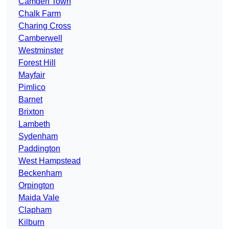
Camden Town
Chalk Farm
Charing Cross
Camberwell
Westminster
Forest Hill
Mayfair
Pimlico
Barnet
Brixton
Lambeth
Sydenham
Paddington
West Hampstead
Beckenham
Orpington
Maida Vale
Clapham
Kilburn