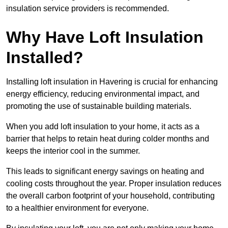
insulation service providers is recommended.
Why Have Loft Insulation
Installed?
Installing loft insulation in Havering is crucial for enhancing
energy efficiency, reducing environmental impact, and
promoting the use of sustainable building materials.
When you add loft insulation to your home, it acts as a
barrier that helps to retain heat during colder months and
keeps the interior cool in the summer.
This leads to significant energy savings on heating and
cooling costs throughout the year. Proper insulation reduces
the overall carbon footprint of your household, contributing
to a healthier environment for everyone.