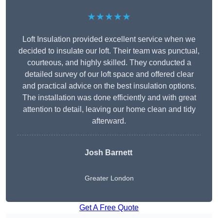
★★★★★
Loft Insulation provided excellent service when we
decided to insulate our loft. Their team was punctual,
courteous, and highly skilled. They conducted a
detailed survey of our loft space and offered clear
and practical advice on the best insulation options.
The installation was done efficiently and with great
attention to detail, leaving our home clean and tidy
afterward.
Josh Barnett
Greater London
Get A Free Quote