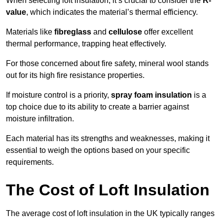
When selecting loft insulation, it’s crucial to consider the
R-
value
, which indicates the material’s thermal efficiency.
Materials like
fibreglass
and
cellulose
offer excellent
thermal performance, trapping heat effectively.
For those concerned about fire safety, mineral wool stands
out for its high fire resistance properties.
If moisture control is a priority,
spray foam insulation
is a
top choice due to its ability to create a barrier against
moisture infiltration.
Each material has its strengths and weaknesses, making it
essential to weigh the options based on your specific
requirements.
The Cost of Loft Insulation
The average cost of loft insulation in the UK typically ranges