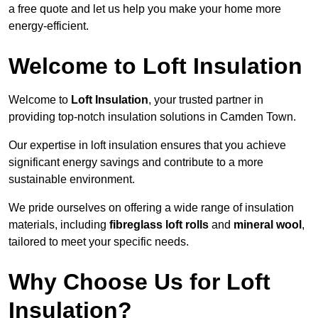
a free quote and let us help you make your home more
energy-efficient.
Welcome to Loft Insulation
Welcome to
Loft Insulation
, your trusted partner in
providing top-notch insulation solutions in Camden Town.
Our expertise in loft insulation ensures that you achieve
significant energy savings and contribute to a more
sustainable environment.
We pride ourselves on offering a wide range of insulation
materials, including
fibreglass loft rolls
and
mineral wool
,
tailored to meet your specific needs.
Why Choose Us for Loft
Insulation?