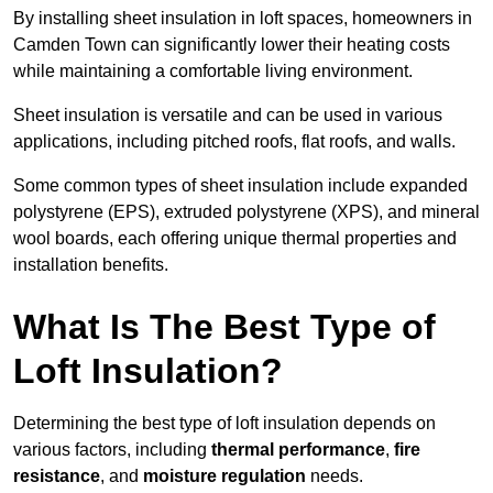
By installing sheet insulation in loft spaces, homeowners in
Camden Town can significantly lower their heating costs
while maintaining a comfortable living environment.
Sheet insulation is versatile and can be used in various
applications, including pitched roofs, flat roofs, and walls.
Some common types of sheet insulation include expanded
polystyrene (EPS), extruded polystyrene (XPS), and mineral
wool boards, each offering unique thermal properties and
installation benefits.
What Is The Best Type of
Loft Insulation?
Determining the best type of loft insulation depends on
various factors, including
thermal performance
,
fire
resistance
, and
moisture regulation
needs.