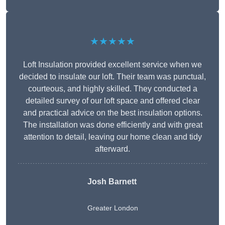
★★★★★
Loft Insulation provided excellent service when we
decided to insulate our loft. Their team was punctual,
courteous, and highly skilled. They conducted a
detailed survey of our loft space and offered clear
and practical advice on the best insulation options.
The installation was done efficiently and with great
attention to detail, leaving our home clean and tidy
afterward.
Josh Barnett
Greater London