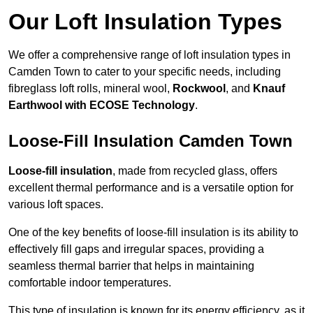
Our Loft Insulation Types
We offer a comprehensive range of loft insulation types in
Camden Town to cater to your specific needs, including
fibreglass loft rolls, mineral wool,
Rockwool
, and
Knauf
Earthwool with ECOSE Technology
.
Loose-Fill Insulation Camden Town
Loose-fill insulation
, made from recycled glass, offers
excellent thermal performance and is a versatile option for
various loft spaces.
One of the key benefits of loose-fill insulation is its ability to
effectively fill gaps and irregular spaces, providing a
seamless thermal barrier that helps in maintaining
comfortable indoor temperatures.
This type of insulation is known for its energy efficiency, as it