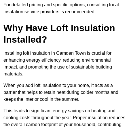
For detailed pricing and specific options, consulting local
insulation service providers is recommended.
Why Have Loft Insulation
Installed?
Installing loft insulation in Camden Town is crucial for
enhancing energy efficiency, reducing environmental
impact, and promoting the use of sustainable building
materials.
When you add loft insulation to your home, it acts as a
barrier that helps to retain heat during colder months and
keeps the interior cool in the summer.
This leads to significant energy savings on heating and
cooling costs throughout the year. Proper insulation reduces
the overall carbon footprint of your household, contributing