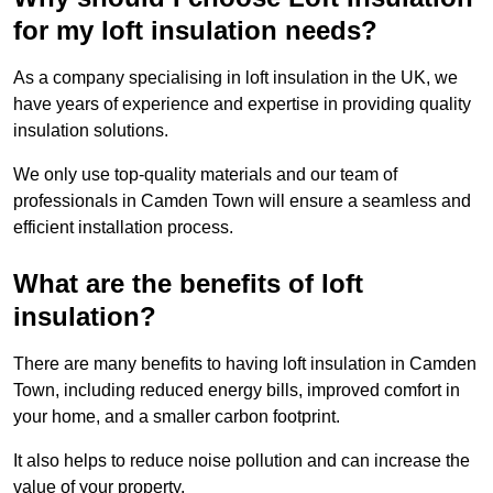
for my loft insulation needs?
As a company specialising in loft insulation in the UK, we
have years of experience and expertise in providing quality
insulation solutions.
We only use top-quality materials and our team of
professionals in Camden Town will ensure a seamless and
efficient installation process.
What are the benefits of loft
insulation?
There are many benefits to having loft insulation in Camden
Town, including reduced energy bills, improved comfort in
your home, and a smaller carbon footprint.
It also helps to reduce noise pollution and can increase the
value of your property.