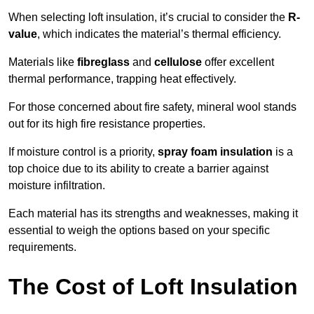
When selecting loft insulation, it’s crucial to consider the
R-
value
, which indicates the material’s thermal efficiency.
Materials like
fibreglass
and
cellulose
offer excellent
thermal performance, trapping heat effectively.
For those concerned about fire safety, mineral wool stands
out for its high fire resistance properties.
If moisture control is a priority,
spray foam insulation
is a
top choice due to its ability to create a barrier against
moisture infiltration.
Each material has its strengths and weaknesses, making it
essential to weigh the options based on your specific
requirements.
The Cost of Loft Insulation