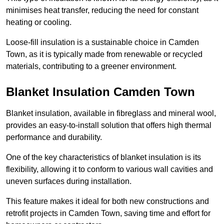
minimises heat transfer, reducing the need for constant
heating or cooling.
Loose-fill insulation is a sustainable choice in Camden
Town, as it is typically made from renewable or recycled
materials, contributing to a greener environment.
Blanket Insulation Camden Town
Blanket insulation, available in fibreglass and mineral wool,
provides an easy-to-install solution that offers high thermal
performance and durability.
One of the key characteristics of blanket insulation is its
flexibility, allowing it to conform to various wall cavities and
uneven surfaces during installation.
This feature makes it ideal for both new constructions and
retrofit projects in Camden Town, saving time and effort for