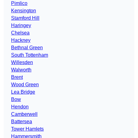
Pimlico
Kensington
Stamford Hill
Haringey
Chelsea
Hackney
Bethnal Green
South Tottenham
Willesden
Walworth
Brent
Wood Green
Lea Bridge
Bow
Hendon
Camberwell
Battersea
Tower Hamlets
Hammersmith