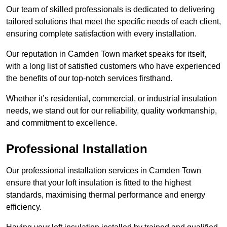
Our team of skilled professionals is dedicated to delivering
tailored solutions that meet the specific needs of each client,
ensuring complete satisfaction with every installation.
Our reputation in Camden Town market speaks for itself,
with a long list of satisfied customers who have experienced
the benefits of our top-notch services firsthand.
Whether it’s residential, commercial, or industrial insulation
needs, we stand out for our reliability, quality workmanship,
and commitment to excellence.
Professional Installation
Our professional installation services in Camden Town
ensure that your loft insulation is fitted to the highest
standards, maximising thermal performance and energy
efficiency.