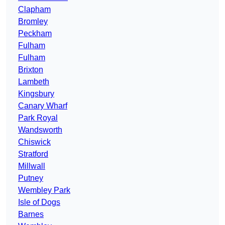
Clapham
Bromley
Peckham
Fulham
Fulham
Brixton
Lambeth
Kingsbury
Canary Wharf
Park Royal
Wandsworth
Chiswick
Stratford
Millwall
Putney
Wembley Park
Isle of Dogs
Barnes