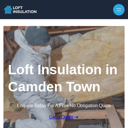
Skip to content
Loft Insulation in
Camden Town
Enquire Today For A Free No Obligation Quote
Get a Quote