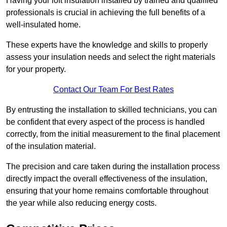
Having your loft insulation installed by trained and qualified
professionals is crucial in achieving the full benefits of a
well-insulated home.
These experts have the knowledge and skills to properly
assess your insulation needs and select the right materials
for your property.
Contact Our Team For Best Rates
By entrusting the installation to skilled technicians, you can
be confident that every aspect of the process is handled
correctly, from the initial measurement to the final placement
of the insulation material.
The precision and care taken during the installation process
directly impact the overall effectiveness of the insulation,
ensuring that your home remains comfortable throughout
the year while also reducing energy costs.