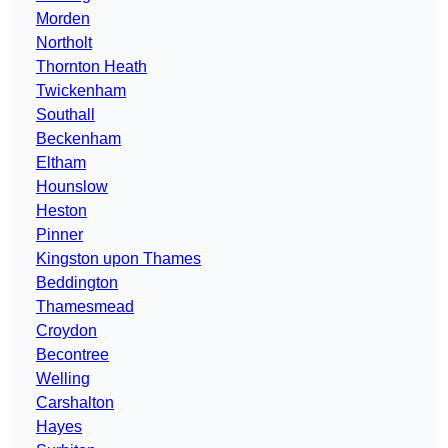
Morden
Northolt
Thornton Heath
Twickenham
Southall
Beckenham
Eltham
Hounslow
Heston
Pinner
Kingston upon Thames
Beddington
Thamesmead
Croydon
Becontree
Welling
Carshalton
Hayes