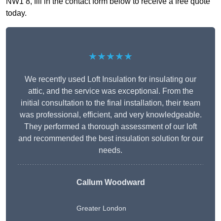
NW1 8, fill in the contact form below to receive a free quote
today.
★★★★★
We recently used Loft Insulation for insulating our
attic, and the service was exceptional. From the
initial consultation to the final installation, their team
was professional, efficient, and very knowledgeable.
They performed a thorough assessment of our loft
and recommended the best insulation solution for our
needs.
Callum Woodward
Greater London