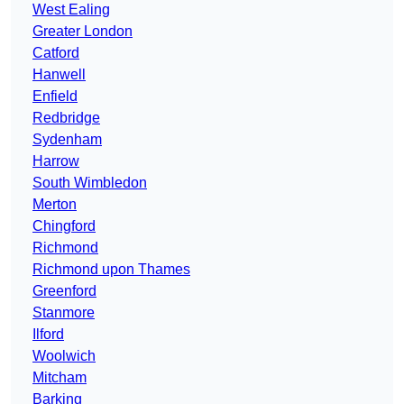
West Ealing
Greater London
Catford
Hanwell
Enfield
Redbridge
Sydenham
Harrow
South Wimbledon
Merton
Chingford
Richmond
Richmond upon Thames
Greenford
Stanmore
Ilford
Woolwich
Mitcham
Barking