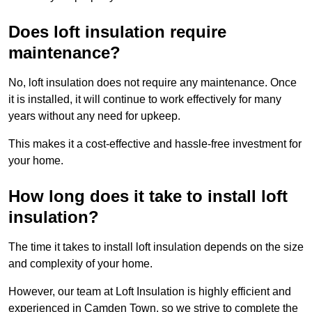
Does loft insulation require
maintenance?
No, loft insulation does not require any maintenance. Once
it is installed, it will continue to work effectively for many
years without any need for upkeep.
This makes it a cost-effective and hassle-free investment for
your home.
How long does it take to install loft
insulation?
The time it takes to install loft insulation depends on the size
and complexity of your home.
However, our team at Loft Insulation is highly efficient and
experienced in Camden Town, so we strive to complete the