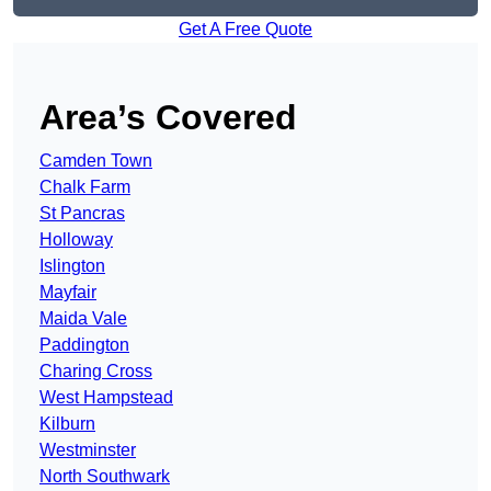
Get A Free Quote
Area’s Covered
Camden Town
Chalk Farm
St Pancras
Holloway
Islington
Mayfair
Maida Vale
Paddington
Charing Cross
West Hampstead
Kilburn
Westminster
North Southwark