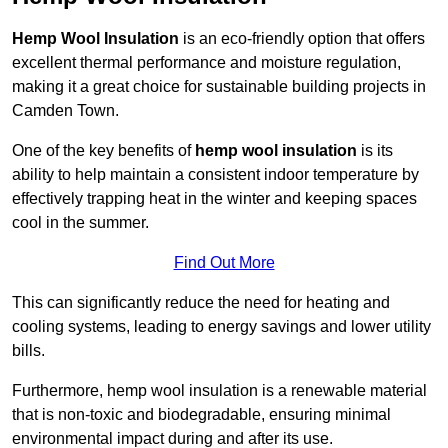
Hemp Wool Insulation
is an eco-friendly option that offers
excellent thermal performance and moisture regulation,
making it a great choice for sustainable building projects in
Camden Town.
One of the key benefits of
hemp wool insulation
is its
ability to help maintain a consistent indoor temperature by
effectively trapping heat in the winter and keeping spaces
cool in the summer.
Find Out More
This can significantly reduce the need for heating and
cooling systems, leading to energy savings and lower utility
bills.
Furthermore, hemp wool insulation is a renewable material
that is non-toxic and biodegradable, ensuring minimal
environmental impact during and after its use.