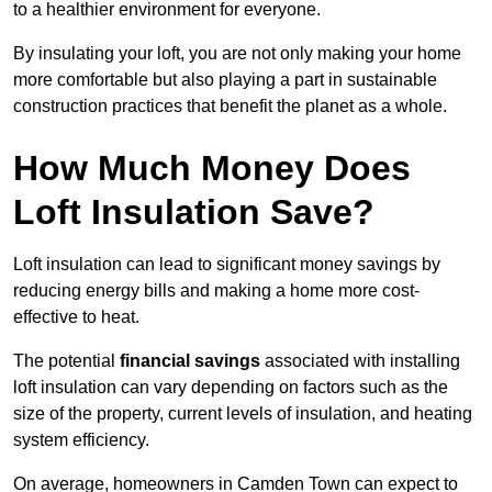
to a healthier environment for everyone.
By insulating your loft, you are not only making your home
more comfortable but also playing a part in sustainable
construction practices that benefit the planet as a whole.
How Much Money Does
Loft Insulation Save?
Loft insulation can lead to significant money savings by
reducing energy bills and making a home more cost-
effective to heat.
The potential
financial savings
associated with installing
loft insulation can vary depending on factors such as the
size of the property, current levels of insulation, and heating
system efficiency.
On average, homeowners in Camden Town can expect to