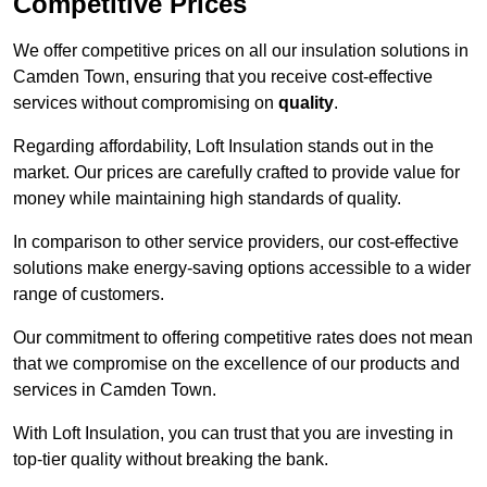
Competitive Prices
We offer competitive prices on all our insulation solutions in
Camden Town, ensuring that you receive cost-effective
services without compromising on
quality
.
Regarding affordability, Loft Insulation stands out in the
market. Our prices are carefully crafted to provide value for
money while maintaining high standards of quality.
In comparison to other service providers, our cost-effective
solutions make energy-saving options accessible to a wider
range of customers.
Our commitment to offering competitive rates does not mean
that we compromise on the excellence of our products and
services in Camden Town.
With Loft Insulation, you can trust that you are investing in
top-tier quality without breaking the bank.