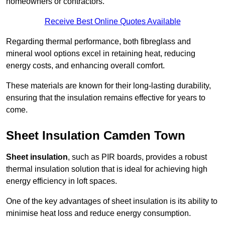
homeowners or contractors.
Receive Best Online Quotes Available
Regarding thermal performance, both fibreglass and
mineral wool options excel in retaining heat, reducing
energy costs, and enhancing overall comfort.
These materials are known for their long-lasting durability,
ensuring that the insulation remains effective for years to
come.
Sheet Insulation Camden Town
Sheet insulation
, such as PIR boards, provides a robust
thermal insulation solution that is ideal for achieving high
energy efficiency in loft spaces.
One of the key advantages of sheet insulation is its ability to
minimise heat loss and reduce energy consumption.