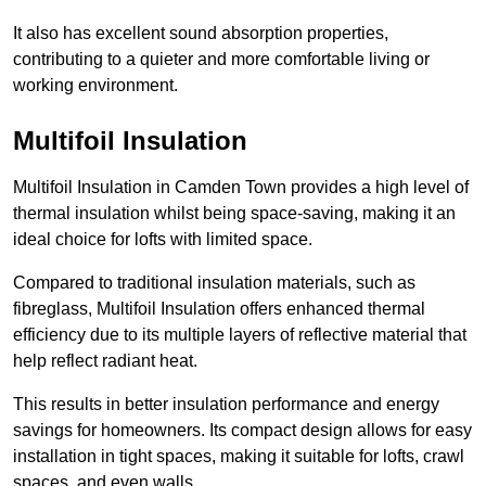
It also has excellent sound absorption properties,
contributing to a quieter and more comfortable living or
working environment.
Multifoil Insulation
Multifoil Insulation in Camden Town provides a high level of
thermal insulation whilst being space-saving, making it an
ideal choice for lofts with limited space.
Compared to traditional insulation materials, such as
fibreglass, Multifoil Insulation offers enhanced thermal
efficiency due to its multiple layers of reflective material that
help reflect radiant heat.
This results in better insulation performance and energy
savings for homeowners. Its compact design allows for easy
installation in tight spaces, making it suitable for lofts, crawl
spaces, and even walls.