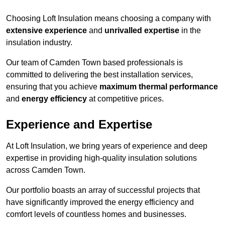
Choosing Loft Insulation means choosing a company with
extensive experience
and
unrivalled expertise
in the
insulation industry.
Our team of Camden Town based professionals is
committed to delivering the best installation services,
ensuring that you achieve
maximum thermal performance
and
energy efficiency
at competitive prices.
Experience and Expertise
At Loft Insulation, we bring years of experience and deep
expertise in providing high-quality insulation solutions
across Camden Town.
Our portfolio boasts an array of successful projects that
have significantly improved the energy efficiency and
comfort levels of countless homes and businesses.