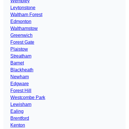
Wembley
Leytonstone
Waltham Forest
Edmonton
Walthamstow
Greenwich
Forest Gate
Plaistow
Streatham
Barnet
Blackheath
Newham
Edgware
Forest Hill
Westcombe Park
Lewisham
Ealing
Brentford
Kenton