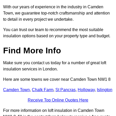
With our years of experience in the industry in Camden
Town, we guarantee top-notch craftsmanship and attention
to detail in every project we undertake.
You can trust our team to recommend the most suitable
insulation options based on your property type and budget.
Find More Info
Make sure you contact us today for a number of great loft
insulation services in London.
Here are some towns we cover near Camden Town NW1 8
Camden Town
,
Chalk Farm
,
St Pancras
,
Holloway
,
Islington
Receive Top Online Quotes Here
For more information on loft insulation in Camden Town