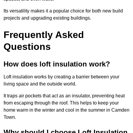
Its versatility makes it a popular choice for both new build
projects and upgrading existing buildings.
Frequently Asked
Questions
How does loft insulation work?
Loft insulation works by creating a barrier between your
living space and the outside world.
It traps air pockets that act as an insulator, preventing heat
from escaping through the roof. This helps to keep your
home warm in the winter and cool in the summer in Camden
Town.
Why should I choose Loft Insulation