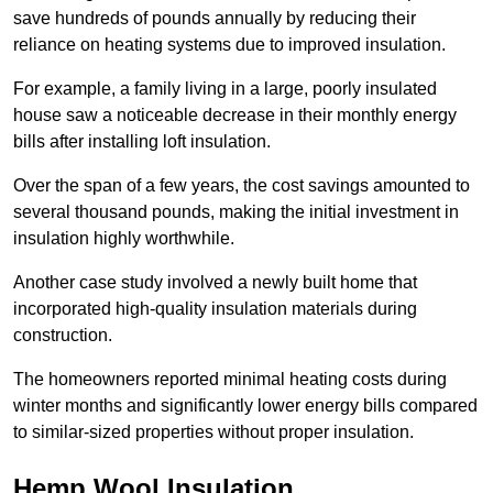
save hundreds of pounds annually by reducing their
reliance on heating systems due to improved insulation.
For example, a family living in a large, poorly insulated
house saw a noticeable decrease in their monthly energy
bills after installing loft insulation.
Over the span of a few years, the cost savings amounted to
several thousand pounds, making the initial investment in
insulation highly worthwhile.
Another case study involved a newly built home that
incorporated high-quality insulation materials during
construction.
The homeowners reported minimal heating costs during
winter months and significantly lower energy bills compared
to similar-sized properties without proper insulation.
Hemp Wool Insulation