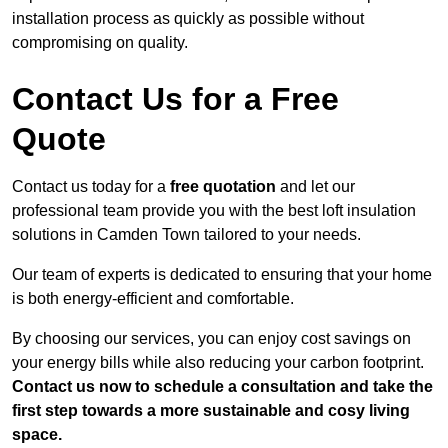
installation process as quickly as possible without
compromising on quality.
Contact Us for a Free
Quote
Contact us today for a
free quotation
and let our
professional team provide you with the best loft insulation
solutions in Camden Town tailored to your needs.
Our team of experts is dedicated to ensuring that your home
is both energy-efficient and comfortable.
By choosing our services, you can enjoy cost savings on
your energy bills while also reducing your carbon footprint.
Contact us now to schedule a consultation and take the
first step towards a more sustainable and cosy living
space.