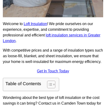
Welcome to
Loft Insulation
! We pride ourselves on our
experience, expertise, and commitment to providing
professional and efficient
loft insulation services in Greater
London
.
With competitive prices and a range of insulation types such
as loose-fill, blanket, and sheet insulation, we ensure that
your home is well-insulated for maximum energy efficiency.
Get In Touch Today
Table of Contents
Wondering about the best type of loft insulation or the cost
savings it can bring? Contact us in Camden Town today for