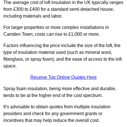
The average cost of loft insulation in the UK typically ranges
from £300 to £400 for a standard semi-detached house,
including materials and labor.
For larger properties or more complex installations in
Camden Town, costs can rise to £1,000 or more.
Factors influencing the price include the size of the loft, the
type of insulation material used (such as mineral wool,
fiberglass, or spray foam), and the ease of access to the loft
space.
Receive Top Online Quotes Here
Spray foam insulation, being more effective and durable,
tends to be at the higher end of the cost spectrum.
It’s advisable to obtain quotes from multiple insulation
providers and check for any government grants or
incentives that may help reduce the overall cost.