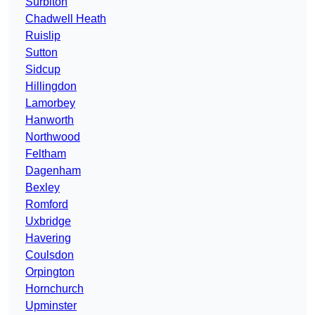
Surbiton
Chadwell Heath
Ruislip
Sutton
Sidcup
Hillingdon
Lamorbey
Hanworth
Northwood
Feltham
Dagenham
Bexley
Romford
Uxbridge
Havering
Coulsdon
Orpington
Hornchurch
Upminster