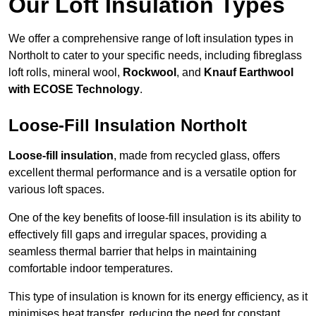
Our Loft Insulation Types
We offer a comprehensive range of loft insulation types in
Northolt to cater to your specific needs, including fibreglass
loft rolls, mineral wool,
Rockwool
, and
Knauf Earthwool
with ECOSE Technology
.
Loose-Fill Insulation Northolt
Loose-fill insulation
, made from recycled glass, offers
excellent thermal performance and is a versatile option for
various loft spaces.
One of the key benefits of loose-fill insulation is its ability to
effectively fill gaps and irregular spaces, providing a
seamless thermal barrier that helps in maintaining
comfortable indoor temperatures.
This type of insulation is known for its energy efficiency, as it
minimises heat transfer, reducing the need for constant