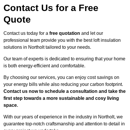
Contact Us for a Free
Quote
Contact us today for a
free quotation
and let our
professional team provide you with the best loft insulation
solutions in Northolt tailored to your needs.
Our team of experts is dedicated to ensuring that your home
is both energy-efficient and comfortable.
By choosing our services, you can enjoy cost savings on
your energy bills while also reducing your carbon footprint.
Contact us now to schedule a consultation and take the
first step towards a more sustainable and cosy living
space.
With our years of experience in the industry in Northolt, we
guarantee top-notch craftsmanship and attention to detail in