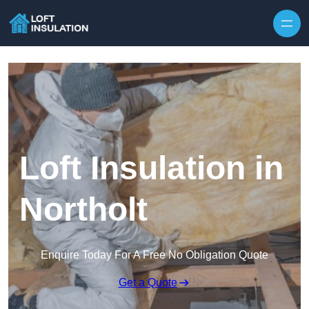
Skip to content
Loft Insulation in
Northolt
Enquire Today For A Free No Obligation Quote
Get a Quote