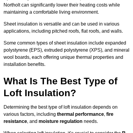
Northolt can significantly lower their heating costs while
maintaining a comfortable living environment.
Sheet insulation is versatile and can be used in various
applications, including pitched roofs, flat roofs, and walls.
Some common types of sheet insulation include expanded
polystyrene (EPS), extruded polystyrene (XPS), and mineral
wool boards, each offering unique thermal properties and
installation benefits.
What Is The Best Type of
Loft Insulation?
Determining the best type of loft insulation depends on
various factors, including
thermal performance
,
fire
resistance
, and
moisture regulation
needs.