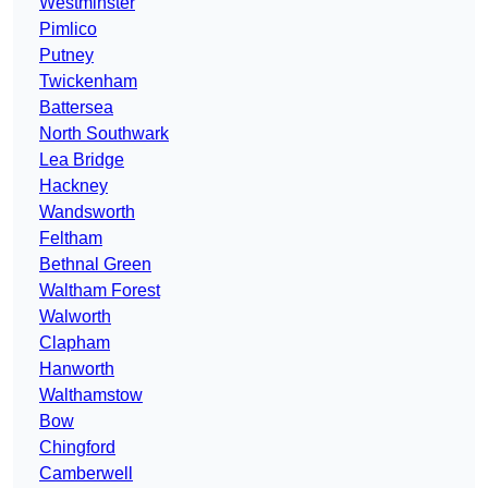
Westminster
Pimlico
Putney
Twickenham
Battersea
North Southwark
Lea Bridge
Hackney
Wandsworth
Feltham
Bethnal Green
Waltham Forest
Walworth
Clapham
Hanworth
Walthamstow
Bow
Chingford
Camberwell