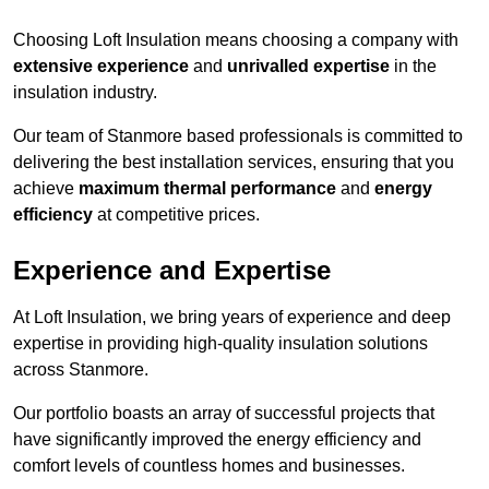
Choosing Loft Insulation means choosing a company with
extensive experience
and
unrivalled expertise
in the
insulation industry.
Our team of Stanmore based professionals is committed to
delivering the best installation services, ensuring that you
achieve
maximum thermal performance
and
energy
efficiency
at competitive prices.
Experience and Expertise
At Loft Insulation, we bring years of experience and deep
expertise in providing high-quality insulation solutions
across Stanmore.
Our portfolio boasts an array of successful projects that
have significantly improved the energy efficiency and
comfort levels of countless homes and businesses.