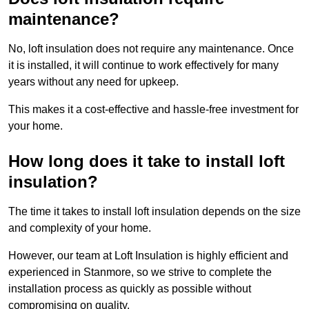
maintenance?
No, loft insulation does not require any maintenance. Once
it is installed, it will continue to work effectively for many
years without any need for upkeep.
This makes it a cost-effective and hassle-free investment for
your home.
How long does it take to install loft
insulation?
The time it takes to install loft insulation depends on the size
and complexity of your home.
However, our team at Loft Insulation is highly efficient and
experienced in Stanmore, so we strive to complete the
installation process as quickly as possible without
compromising on quality.