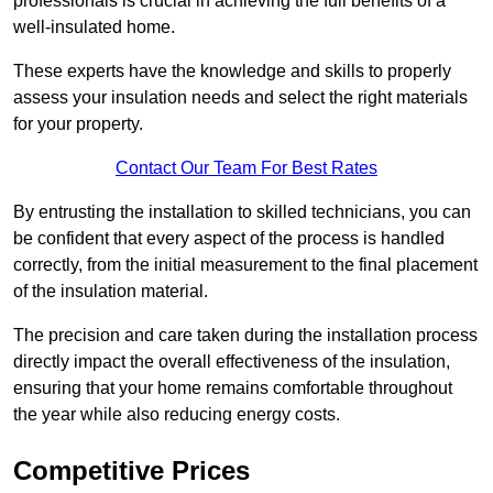
professionals is crucial in achieving the full benefits of a
well-insulated home.
These experts have the knowledge and skills to properly
assess your insulation needs and select the right materials
for your property.
Contact Our Team For Best Rates
By entrusting the installation to skilled technicians, you can
be confident that every aspect of the process is handled
correctly, from the initial measurement to the final placement
of the insulation material.
The precision and care taken during the installation process
directly impact the overall effectiveness of the insulation,
ensuring that your home remains comfortable throughout
the year while also reducing energy costs.
Competitive Prices