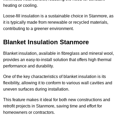
heating or cooling.
Loose-fill insulation is a sustainable choice in Stanmore, as
it is typically made from renewable or recycled materials,
contributing to a greener environment.
Blanket Insulation Stanmore
Blanket insulation, available in fibreglass and mineral wool,
provides an easy-to-install solution that offers high thermal
performance and durability.
One of the key characteristics of blanket insulation is its
flexibility, allowing it to conform to various wall cavities and
uneven surfaces during installation.
This feature makes it ideal for both new constructions and
retrofit projects in Stanmore, saving time and effort for
homeowners or contractors.