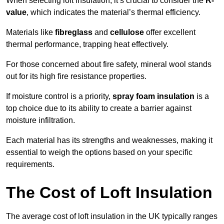
When selecting loft insulation, it’s crucial to consider the
R-
value
, which indicates the material’s thermal efficiency.
Materials like
fibreglass
and
cellulose
offer excellent
thermal performance, trapping heat effectively.
For those concerned about fire safety, mineral wool stands
out for its high fire resistance properties.
If moisture control is a priority,
spray foam insulation
is a
top choice due to its ability to create a barrier against
moisture infiltration.
Each material has its strengths and weaknesses, making it
essential to weigh the options based on your specific
requirements.
The Cost of Loft Insulation
The average cost of loft insulation in the UK typically ranges