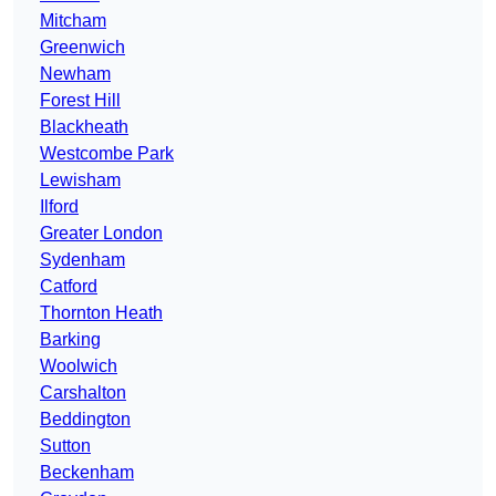
Mitcham
Greenwich
Newham
Forest Hill
Blackheath
Westcombe Park
Lewisham
Ilford
Greater London
Sydenham
Catford
Thornton Heath
Barking
Woolwich
Carshalton
Beddington
Sutton
Beckenham