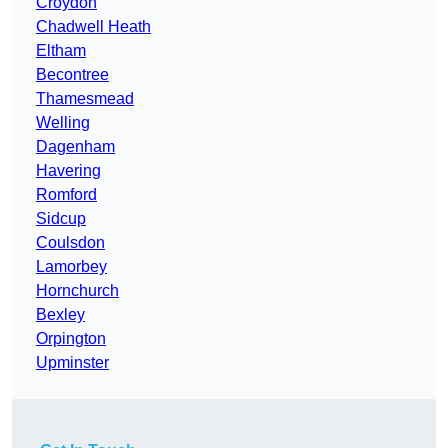
Croydon
Chadwell Heath
Eltham
Becontree
Thamesmead
Welling
Dagenham
Havering
Romford
Sidcup
Coulsdon
Lamorbey
Hornchurch
Bexley
Orpington
Upminster