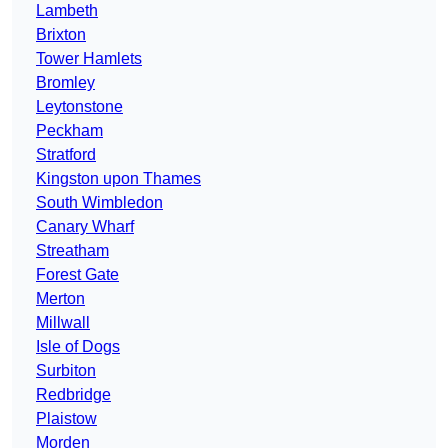
Lambeth
Brixton
Tower Hamlets
Bromley
Leytonstone
Peckham
Stratford
Kingston upon Thames
South Wimbledon
Canary Wharf
Streatham
Forest Gate
Merton
Millwall
Isle of Dogs
Surbiton
Redbridge
Plaistow
Morden