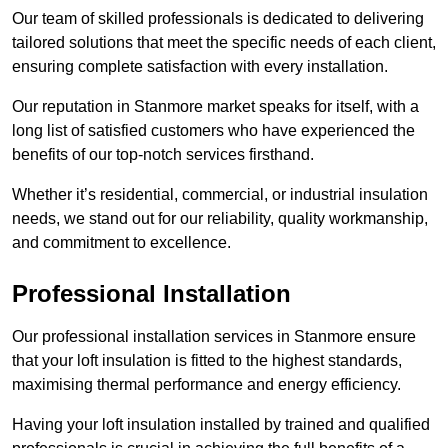
Our team of skilled professionals is dedicated to delivering
tailored solutions that meet the specific needs of each client,
ensuring complete satisfaction with every installation.
Our reputation in Stanmore market speaks for itself, with a
long list of satisfied customers who have experienced the
benefits of our top-notch services firsthand.
Whether it’s residential, commercial, or industrial insulation
needs, we stand out for our reliability, quality workmanship,
and commitment to excellence.
Professional Installation
Our professional installation services in Stanmore ensure
that your loft insulation is fitted to the highest standards,
maximising thermal performance and energy efficiency.
Having your loft insulation installed by trained and qualified