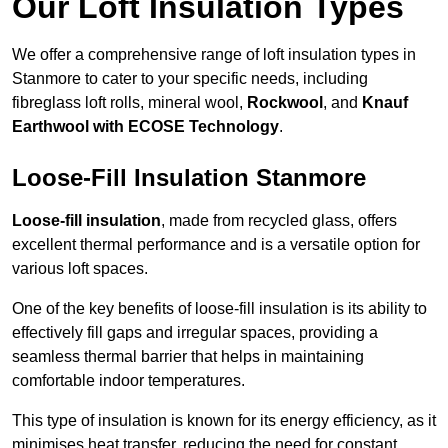
Our Loft Insulation Types
We offer a comprehensive range of loft insulation types in
Stanmore to cater to your specific needs, including
fibreglass loft rolls, mineral wool,
Rockwool
, and
Knauf
Earthwool with ECOSE Technology
.
Loose-Fill Insulation Stanmore
Loose-fill insulation
, made from recycled glass, offers
excellent thermal performance and is a versatile option for
various loft spaces.
One of the key benefits of loose-fill insulation is its ability to
effectively fill gaps and irregular spaces, providing a
seamless thermal barrier that helps in maintaining
comfortable indoor temperatures.
This type of insulation is known for its energy efficiency, as it
minimises heat transfer, reducing the need for constant