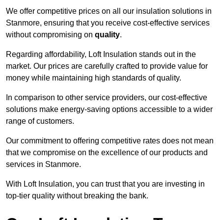
We offer competitive prices on all our insulation solutions in
Stanmore, ensuring that you receive cost-effective services
without compromising on
quality
.
Regarding affordability, Loft Insulation stands out in the
market. Our prices are carefully crafted to provide value for
money while maintaining high standards of quality.
In comparison to other service providers, our cost-effective
solutions make energy-saving options accessible to a wider
range of customers.
Our commitment to offering competitive rates does not mean
that we compromise on the excellence of our products and
services in Stanmore.
With Loft Insulation, you can trust that you are investing in
top-tier quality without breaking the bank.