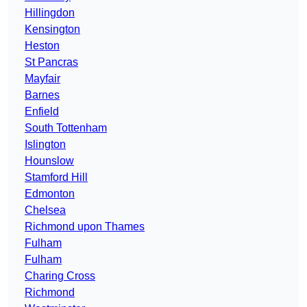
Hillingdon
Kensington
Heston
St Pancras
Mayfair
Barnes
Enfield
South Tottenham
Islington
Hounslow
Stamford Hill
Edmonton
Chelsea
Richmond upon Thames
Fulham
Fulham
Charing Cross
Richmond