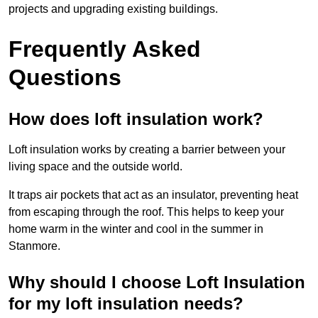
projects and upgrading existing buildings.
Frequently Asked
Questions
How does loft insulation work?
Loft insulation works by creating a barrier between your
living space and the outside world.
It traps air pockets that act as an insulator, preventing heat
from escaping through the roof. This helps to keep your
home warm in the winter and cool in the summer in
Stanmore.
Why should I choose Loft Insulation
for my loft insulation needs?