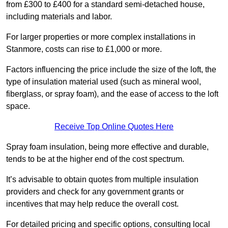
from £300 to £400 for a standard semi-detached house,
including materials and labor.
For larger properties or more complex installations in
Stanmore, costs can rise to £1,000 or more.
Factors influencing the price include the size of the loft, the
type of insulation material used (such as mineral wool,
fiberglass, or spray foam), and the ease of access to the loft
space.
Receive Top Online Quotes Here
Spray foam insulation, being more effective and durable,
tends to be at the higher end of the cost spectrum.
It’s advisable to obtain quotes from multiple insulation
providers and check for any government grants or
incentives that may help reduce the overall cost.
For detailed pricing and specific options, consulting local