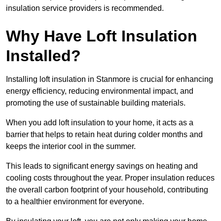
insulation service providers is recommended.
Why Have Loft Insulation
Installed?
Installing loft insulation in Stanmore is crucial for enhancing
energy efficiency, reducing environmental impact, and
promoting the use of sustainable building materials.
When you add loft insulation to your home, it acts as a
barrier that helps to retain heat during colder months and
keeps the interior cool in the summer.
This leads to significant energy savings on heating and
cooling costs throughout the year. Proper insulation reduces
the overall carbon footprint of your household, contributing
to a healthier environment for everyone.