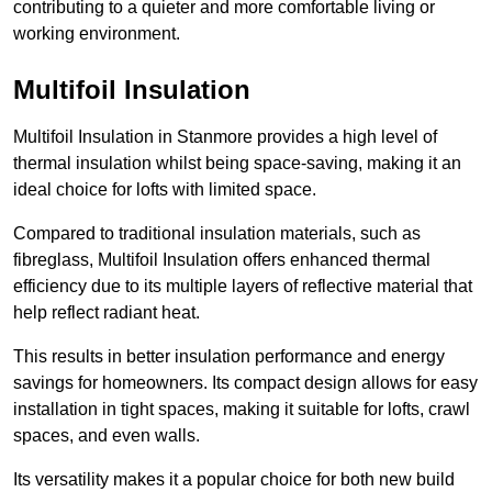
contributing to a quieter and more comfortable living or
working environment.
Multifoil Insulation
Multifoil Insulation in Stanmore provides a high level of
thermal insulation whilst being space-saving, making it an
ideal choice for lofts with limited space.
Compared to traditional insulation materials, such as
fibreglass, Multifoil Insulation offers enhanced thermal
efficiency due to its multiple layers of reflective material that
help reflect radiant heat.
This results in better insulation performance and energy
savings for homeowners. Its compact design allows for easy
installation in tight spaces, making it suitable for lofts, crawl
spaces, and even walls.
Its versatility makes it a popular choice for both new build