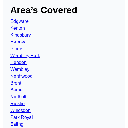
Area’s Covered
Edgware
Kenton
Kingsbury
Harrow
Pinner
Wembley Park
Hendon
Wembley
Northwood
Brent
Barnet
Northolt
Ruislip
Willesden
Park Royal
Ealing