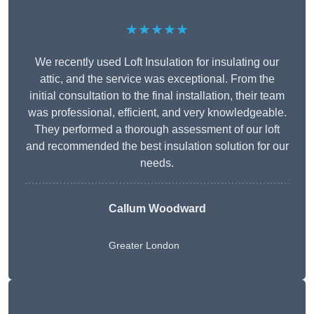
★★★★★
We recently used Loft Insulation for insulating our
attic, and the service was exceptional. From the
initial consultation to the final installation, their team
was professional, efficient, and very knowledgeable.
They performed a thorough assessment of our loft
and recommended the best insulation solution for our
needs.
Callum Woodward
Greater London