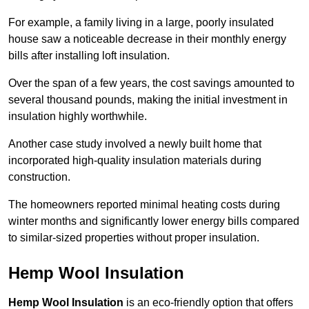
For example, a family living in a large, poorly insulated
house saw a noticeable decrease in their monthly energy
bills after installing loft insulation.
Over the span of a few years, the cost savings amounted to
several thousand pounds, making the initial investment in
insulation highly worthwhile.
Another case study involved a newly built home that
incorporated high-quality insulation materials during
construction.
The homeowners reported minimal heating costs during
winter months and significantly lower energy bills compared
to similar-sized properties without proper insulation.
Hemp Wool Insulation
Hemp Wool Insulation
is an eco-friendly option that offers