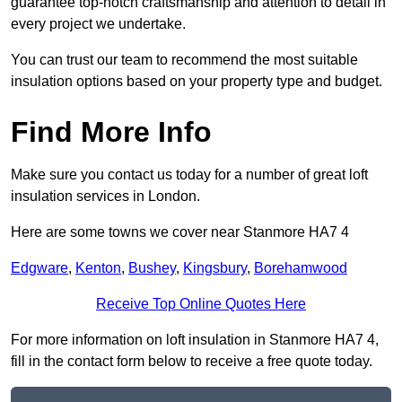
guarantee top-notch craftsmanship and attention to detail in
every project we undertake.
You can trust our team to recommend the most suitable
insulation options based on your property type and budget.
Find More Info
Make sure you contact us today for a number of great loft
insulation services in London.
Here are some towns we cover near Stanmore HA7 4
Edgware
,
Kenton
,
Bushey
,
Kingsbury
,
Borehamwood
Receive Top Online Quotes Here
For more information on loft insulation in Stanmore HA7 4,
fill in the contact form below to receive a free quote today.