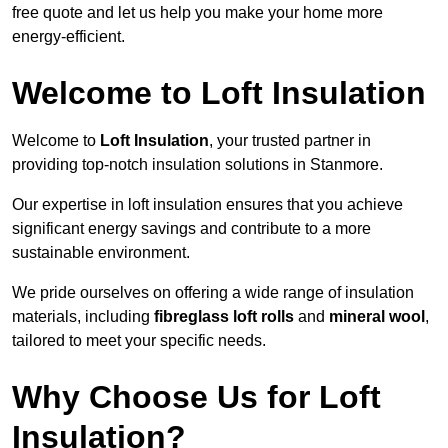
free quote and let us help you make your home more
energy-efficient.
Welcome to Loft Insulation
Welcome to
Loft Insulation
, your trusted partner in
providing top-notch insulation solutions in Stanmore.
Our expertise in loft insulation ensures that you achieve
significant energy savings and contribute to a more
sustainable environment.
We pride ourselves on offering a wide range of insulation
materials, including
fibreglass loft rolls
and
mineral wool
,
tailored to meet your specific needs.
Why Choose Us for Loft
Insulation?