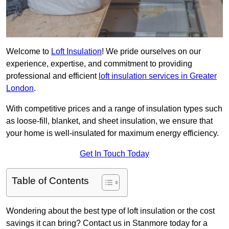
Welcome to
Loft Insulation
! We pride ourselves on our
experience, expertise, and commitment to providing
professional and efficient
loft insulation services in Greater
London
.
With competitive prices and a range of insulation types such
as loose-fill, blanket, and sheet insulation, we ensure that
your home is well-insulated for maximum energy efficiency.
Get In Touch Today
Table of Contents
Wondering about the best type of loft insulation or the cost
savings it can bring? Contact us in Stanmore today for a