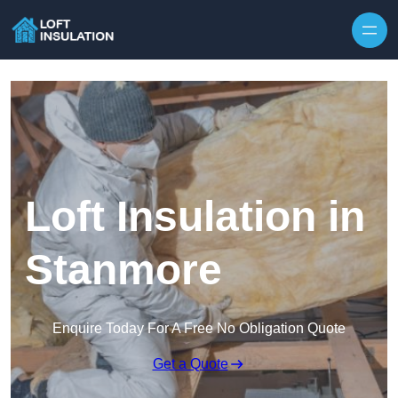
Skip to content
Loft Insulation in
Stanmore
Enquire Today For A Free No Obligation Quote
Get a Quote