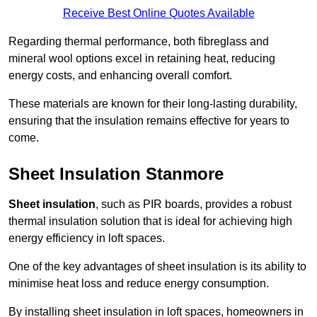
Receive Best Online Quotes Available
Regarding thermal performance, both fibreglass and
mineral wool options excel in retaining heat, reducing
energy costs, and enhancing overall comfort.
These materials are known for their long-lasting durability,
ensuring that the insulation remains effective for years to
come.
Sheet Insulation Stanmore
Sheet insulation
, such as PIR boards, provides a robust
thermal insulation solution that is ideal for achieving high
energy efficiency in loft spaces.
One of the key advantages of sheet insulation is its ability to
minimise heat loss and reduce energy consumption.
By installing sheet insulation in loft spaces, homeowners in