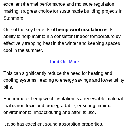
excellent thermal performance and moisture regulation,
making it a great choice for sustainable building projects in
Stanmore.
One of the key benefits of
hemp wool insulation
is its
ability to help maintain a consistent indoor temperature by
effectively trapping heat in the winter and keeping spaces
cool in the summer.
Find Out More
This can significantly reduce the need for heating and
cooling systems, leading to energy savings and lower utility
bills.
Furthermore, hemp wool insulation is a renewable material
that is non-toxic and biodegradable, ensuring minimal
environmental impact during and after its use.
It also has excellent sound absorption properties,