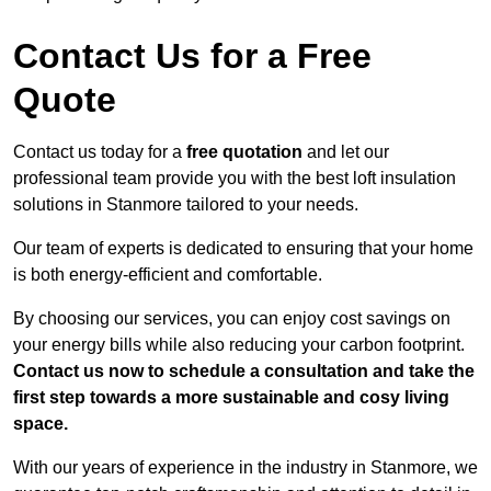
Contact Us for a Free
Quote
Contact us today for a
free quotation
and let our
professional team provide you with the best loft insulation
solutions in Stanmore tailored to your needs.
Our team of experts is dedicated to ensuring that your home
is both energy-efficient and comfortable.
By choosing our services, you can enjoy cost savings on
your energy bills while also reducing your carbon footprint.
Contact us now to schedule a consultation and take the
first step towards a more sustainable and cosy living
space.
With our years of experience in the industry in Stanmore, we