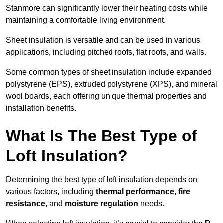
Stanmore can significantly lower their heating costs while
maintaining a comfortable living environment.
Sheet insulation is versatile and can be used in various
applications, including pitched roofs, flat roofs, and walls.
Some common types of sheet insulation include expanded
polystyrene (EPS), extruded polystyrene (XPS), and mineral
wool boards, each offering unique thermal properties and
installation benefits.
What Is The Best Type of
Loft Insulation?
Determining the best type of loft insulation depends on
various factors, including
thermal performance
,
fire
resistance
, and
moisture regulation
needs.