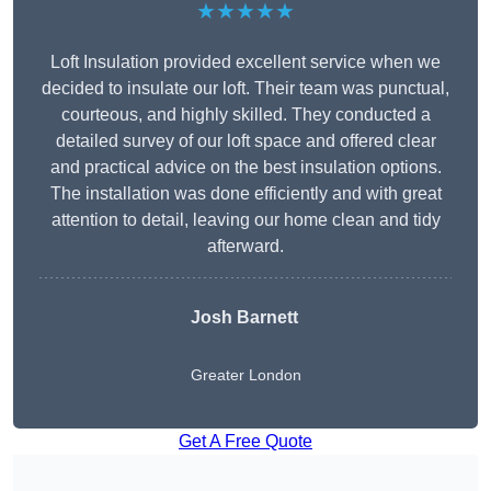
★★★★★
Loft Insulation provided excellent service when we
decided to insulate our loft. Their team was punctual,
courteous, and highly skilled. They conducted a
detailed survey of our loft space and offered clear
and practical advice on the best insulation options.
The installation was done efficiently and with great
attention to detail, leaving our home clean and tidy
afterward.
Josh Barnett
Greater London
Get A Free Quote