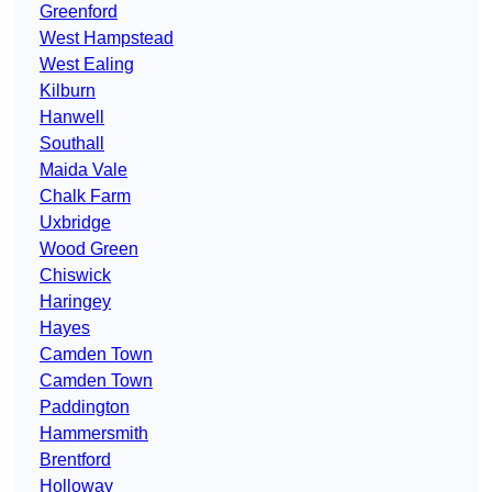
Greenford
West Hampstead
West Ealing
Kilburn
Hanwell
Southall
Maida Vale
Chalk Farm
Uxbridge
Wood Green
Chiswick
Haringey
Hayes
Camden Town
Camden Town
Paddington
Hammersmith
Brentford
Holloway