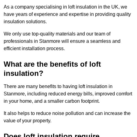
As a company specialising in loft insulation in the UK, we
have years of experience and expertise in providing quality
insulation solutions.
We only use top-quality materials and our team of
professionals in Stanmore will ensure a seamless and
efficient installation process.
What are the benefits of loft
insulation?
There are many benefits to having loft insulation in
Stanmore, including reduced energy bills, improved comfort
in your home, and a smaller carbon footprint.
It also helps to reduce noise pollution and can increase the
value of your property.
Does loft insulation require