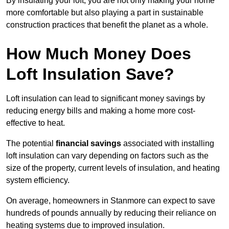
By insulating your loft, you are not only making your home
more comfortable but also playing a part in sustainable
construction practices that benefit the planet as a whole.
How Much Money Does
Loft Insulation Save?
Loft insulation can lead to significant money savings by
reducing energy bills and making a home more cost-
effective to heat.
The potential
financial savings
associated with installing
loft insulation can vary depending on factors such as the
size of the property, current levels of insulation, and heating
system efficiency.
On average, homeowners in Stanmore can expect to save
hundreds of pounds annually by reducing their reliance on
heating systems due to improved insulation.